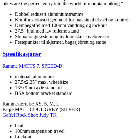
bikes are the perfect entry into the world of mountain biking."
Dobbel redusert aluminiumsramme
Komfort-fokusert geometri for maksimal trivsel og kontroll
Dempegaffel med 100mm vandring og lockout
27,5" hjul med lav rullemotstand
Shimano girsystem og hydrauliske skivebremser
Festepunkter til skjermer, bagasjebrett og støtte
Spesifikasjoner
Ramme
MATTS 7. SPEED-D
material: aluminium
27.5x2.25" max. wheelsize
135x9mm axle standard
BSA bottom bracket standard
Rammestørrelse
XS, S, M, L
Farge
MATT COOL GREY (SILVER)
Gaffel
Rock Shox Judy TK
Coil
100mm suspension travel
Lockout