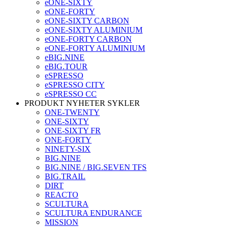
eONE-SIXTY
eONE-FORTY
eONE-SIXTY CARBON
eONE-SIXTY ALUMINIUM
eONE-FORTY CARBON
eONE-FORTY ALUMINIUM
eBIG.NINE
eBIG.TOUR
eSPRESSO
eSPRESSO CITY
eSPRESSO CC
PRODUKT NYHETER SYKLER
ONE-TWENTY
ONE-SIXTY
ONE-SIXTY FR
ONE-FORTY
NINETY-SIX
BIG.NINE
BIG.NINE / BIG.SEVEN TFS
BIG.TRAIL
DIRT
REACTO
SCULTURA
SCULTURA ENDURANCE
MISSION