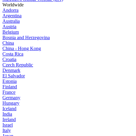
Worldwide
Andorra
Argentina
Australia
Austria
Belgium
Bosnia and Herzegovina
China
China - Hong Kong
Costa Rica
Croatia
Czech Republic
Denmark
El Salvador
Estonia
Finland
France
Germany
Hungary
Iceland
India
Ireland
Israel
Italy
Japan