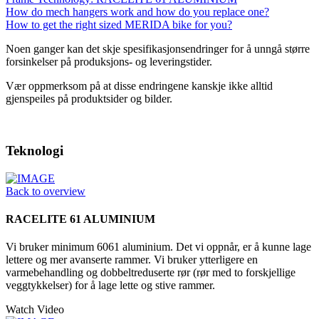
How do mech hangers work and how do you replace one?
How to get the right sized MERIDA bike for you?
Noen ganger kan det skje spesifikasjonsendringer for å unngå større
forsinkelser på produksjons- og leveringstider.
Vær oppmerksom på at disse endringene kanskje ikke alltid
gjenspeiles på produktsider og bilder.
Teknologi
Back to overview
RACELITE 61 ALUMINIUM
Vi bruker minimum 6061 aluminium. Det vi oppnår, er å kunne lage
lettere og mer avanserte rammer. Vi bruker ytterligere en
varmebehandling og dobbeltreduserte rør (rør med to forskjellige
veggtykkelser) for å lage lette og stive rammer.
Watch Video