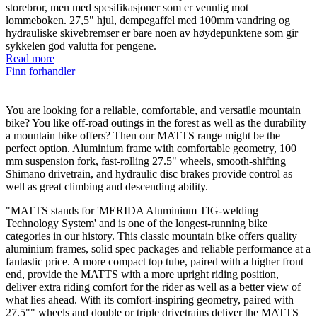
storebror, men med spesifikasjoner som er vennlig mot
lommeboken. 27,5" hjul, dempegaffel med 100mm vandring og
hydrauliske skivebremser er bare noen av høydepunktene som gir
sykkelen god valutta for pengene.
Read more
Finn forhandler
You are looking for a reliable, comfortable, and versatile mountain
bike? You like off-road outings in the forest as well as the durability
a mountain bike offers? Then our MATTS range might be the
perfect option. Aluminium frame with comfortable geometry, 100
mm suspension fork, fast-rolling 27.5" wheels, smooth-shifting
Shimano drivetrain, and hydraulic disc brakes provide control as
well as great climbing and descending ability.
"MATTS stands for 'MERIDA Aluminium TIG-welding
Technology System' and is one of the longest-running bike
categories in our history. This classic mountain bike offers quality
aluminium frames, solid spec packages and reliable performance at a
fantastic price. A more compact top tube, paired with a higher front
end, provide the MATTS with a more upright riding position,
deliver extra riding comfort for the rider as well as a better view of
what lies ahead. With its comfort-inspiring geometry, paired with
27.5"" wheels and double or triple drivetrains deliver the MATTS