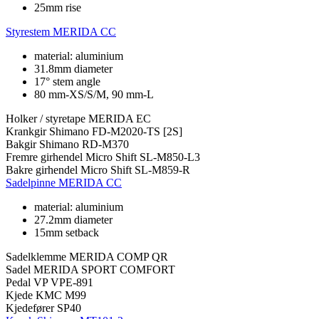
25mm rise
Styrestem
MERIDA CC
material: aluminium
31.8mm diameter
17° stem angle
80 mm-XS/S/M, 90 mm-L
Holker / styretape
MERIDA EC
Krankgir
Shimano FD-M2020-TS [2S]
Bakgir
Shimano RD-M370
Fremre girhendel
Micro Shift SL-M850-L3
Bakre girhendel
Micro Shift SL-M859-R
Sadelpinne
MERIDA CC
material: aluminium
27.2mm diameter
15mm setback
Sadelklemme
MERIDA COMP QR
Sadel
MERIDA SPORT COMFORT
Pedal
VP VPE-891
Kjede
KMC M99
Kjedefører
SP40