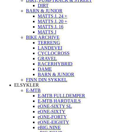
DIRT, PUMPTRACK & STREET
DIRT
BARN & JUNIOR
MATTS J. 24 +
MATTS J. 20 +
MATTS J. 16
MATTS J
BIKE ARCHIVE
TERRENG
LANDEVEI
CYCLOCROSS
GRAVEL
RACERHYBRID
DAME
BARN & JUNIOR
FINN DIN SYKKEL
ELSYKLER
E-MTB
E-MTB FULLDEMPER
E-MTB HARDTAILS
eONE-SIXTY SL
eONE-SIXTY
eONE-FORTY
eONE-EIGHTY
eBIG.NINE