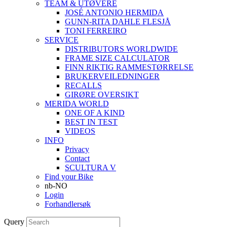
TEAM & UTØVERE
JOSÉ ANTONIO HERMIDA
GUNN-RITA DAHLE FLESJÅ
TONI FERREIRO
SERVICE
DISTRIBUTORS WORLDWIDE
FRAME SIZE CALCULATOR
FINN RIKTIG RAMMESTØRRELSE
BRUKERVEILEDNINGER
RECALLS
GIRØRE OVERSIKT
MERIDA WORLD
ONE OF A KIND
BEST IN TEST
VIDEOS
INFO
Privacy
Contact
SCULTURA V
Find your Bike
nb-NO
Login
Forhandlersøk
Query