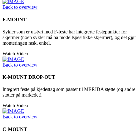
Back to overview
F-MOUNT
Sykler som er utstyrt med F-feste har integrerte festepunkter for
skjermer (noen sykler må ha modellspesifikke skjermer), og det gjør
monteringen rask, enkel.
Watch Video
Back to overview
K-MOUNT DROP-OUT
Integrert feste på kjedestag som passer til MERIDA støtte (og andre
støtter på markedet).
Watch Video
Back to overview
C-MOUNT