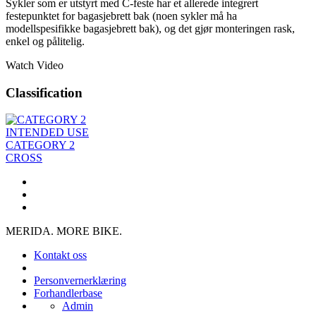
Sykler som er utstyrt med C-feste har et allerede integrert
festepunktet for bagasjebrett bak (noen sykler må ha
modellspesifikke bagasjebrett bak), og det gjør monteringen rask,
enkel og pålitelig.
Watch Video
Classification
INTENDED USE
CATEGORY 2
CROSS
MERIDA. MORE BIKE.
Kontakt oss
Personvernerklæring
Forhandlerbase
Admin