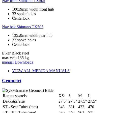
Nav front
Shimano TX505
100x9mm width front hub
32 spoke holes
Centerlock
Nav bak
Shimano TX505
135x9mm width rear hub
32 spoke holes
Centerlock
Eiker
Black steel
max vekt
135 kg
manual
Downloads
VIEW ALL MERIDA MANUALS
Geometri
Rammestørrelse
XS
S
M
L
Dekkstørrelse
27.5"
27.5"
27.5"
27.5"
ST - Seat Tubes (mm)
343
381
432
470
TT - Top Tube (mm)
536
546
561
571