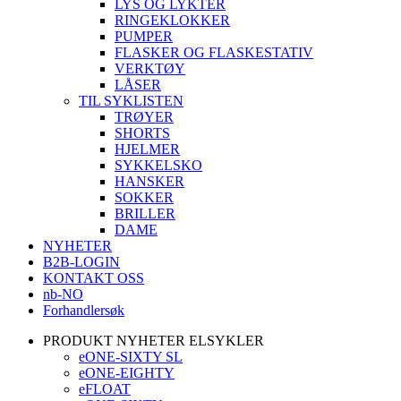
LYS OG LYKTER
RINGEKLOKKER
PUMPER
FLASKER OG FLASKESTATIV
VERKTØY
LÅSER
TIL SYKLISTEN
TRØYER
SHORTS
HJELMER
SYKKELSKO
HANSKER
SOKKER
BRILLER
DAME
NYHETER
B2B-LOGIN
KONTAKT OSS
nb-NO
Forhandlersøk
PRODUKT NYHETER ELSYKLER
eONE-SIXTY SL
eONE-EIGHTY
eFLOAT