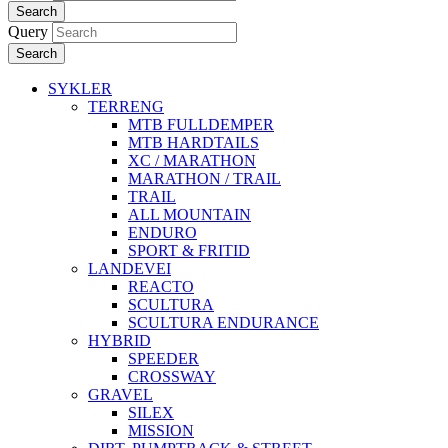
Search
Query
Search
SYKLER
TERRENG
MTB FULLDEMPER
MTB HARDTAILS
XC / MARATHON
MARATHON / TRAIL
TRAIL
ALL MOUNTAIN
ENDURO
SPORT & FRITID
LANDEVEI
REACTO
SCULTURA
SCULTURA ENDURANCE
HYBRID
SPEEDER
CROSSWAY
GRAVEL
SILEX
MISSION