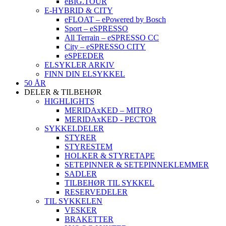
eBIG.TOUR
E-HYBRID & CITY
eFLOAT – ePowered by Bosch
Sport – eSPRESSO
All Terrain – eSPRESSO CC
City – eSPRESSO CITY
eSPEEDER
ELSYKLER ARKIV
FINN DIN ELSYKKEL
50 ÅR
DELER & TILBEHØR
HIGHLIGHTS
MERIDAxKED – MITRO
MERIDAxKED - PECTOR
SYKKELDELER
STYRER
STYRESTEM
HOLKER & STYRETAPE
SETEPINNER & SETEPINNEKLEMMER
SADLER
TILBEHØR TIL SYKKEL
RESERVEDELER
TIL SYKKELEN
VESKER
BRAKETTER