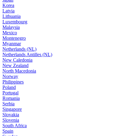
Korea
Latvia
Lithuania
Luxembourg
Malaysia
Mexico
Montenegro
Myanmar
Netherlands (NL)
Netherlands Antilles (NL)
New Caledonia
New Zealand
North Macedonia
Norway
Philippines
Poland
Portugal
Romania
Serbia
Singapore
Slovakia
Slovenia
South Africa
Spain