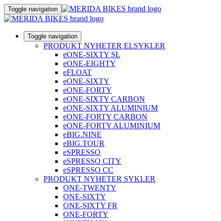
Toggle navigation
Toggle navigation
PRODUKT NYHETER ELSYKLER
eONE-SIXTY SL
eONE-EIGHTY
eFLOAT
eONE-SIXTY
eONE-FORTY
eONE-SIXTY CARBON
eONE-SIXTY ALUMINIUM
eONE-FORTY CARBON
eONE-FORTY ALUMINIUM
eBIG.NINE
eBIG.TOUR
eSPRESSO
eSPRESSO CITY
eSPRESSO CC
PRODUKT NYHETER SYKLER
ONE-TWENTY
ONE-SIXTY
ONE-SIXTY FR
ONE-FORTY