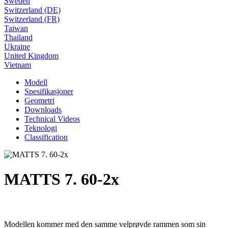
Sweden
Switzerland (DE)
Switzerland (FR)
Taiwan
Thailand
Ukraine
United Kingdom
Vietnam
Modell
Spesifikasjoner
Geometri
Downloads
Technical Videos
Teknologi
Classification
MATTS 7. 60-2x
Modellen kommer med den samme velprøvde rammen som sin