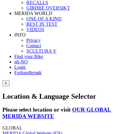
RECALLS
GIRØRE OVERSIKT
MERIDA WORLD
ONE OF A KIND
BEST IN TEST
VIDEOS
INFO
Privacy
Contact
SCULTURA V
Find your Bike
nb-NO
Login
Forhandlersøk
×
Location & Language Selector
Please select location or visit
OUR GLOBAL
MERIDA WEBSITE
GLOBAL
MERIDA Global Website (EN)