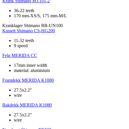
Krank
Shimano MT101-2
36-22 teeth
170 mm-XS/S, 175 mm-M/L
Kranklager
Shimano BB-UN100
Kassett
Shimano CS-HG200
11-32 teeth
9 speed
Felg
MERIDA CC
17mm inner width
material: aluminium
Framdekk
MERIDA K1080
27.5x2.2"
wire
Bakdekk
MERIDA K1080
27.5x2.2"
wire