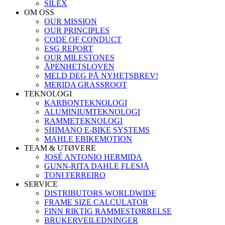
SILEX
OM OSS
OUR MISSION
OUR PRINCIPLES
CODE OF CONDUCT
ESG REPORT
OUR MILESTONES
ÅPENHETSLOVEN
MELD DEG PÅ NYHETSBREV!
MERIDA GRASSROOT
TEKNOLOGI
KARBONTEKNOLOGI
ALUMINIUMTEKNOLOGI
RAMMETEKNOLOGI
SHIMANO E-BIKE SYSTEMS
MAHLE EBIKEMOTION
TEAM & UTØVERE
JOSÉ ANTONIO HERMIDA
GUNN-RITA DAHLE FLESJÅ
TONI FERREIRO
SERVICE
DISTRIBUTORS WORLDWIDE
FRAME SIZE CALCULATOR
FINN RIKTIG RAMMESTØRRELSE
BRUKERVEILEDNINGER