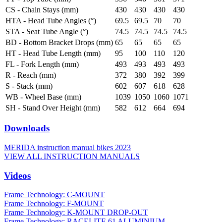
CS - Chain Stays (mm)
430
430
430
430
HTA - Head Tube Angles (°)
69.5
69.5
70
70
STA - Seat Tube Angle (°)
74.5
74.5
74.5
74.5
BD - Bottom Bracket Drops (mm)
65
65
65
65
HT - Head Tube Length (mm)
95
100
110
120
FL - Fork Length (mm)
493
493
493
493
R - Reach (mm)
372
380
392
399
S - Stack (mm)
602
607
618
628
WB - Wheel Base (mm)
1039
1050
1060
1071
SH - Stand Over Height (mm)
582
612
664
694
Downloads
MERIDA instruction manual bikes 2023
VIEW ALL INSTRUCTION MANUALS
Videos
Frame Technology: C-MOUNT
Frame Technology: F-MOUNT
Frame Technology: K-MOUNT DROP-OUT
Frame Technology: RACELITE 61 ALUMINIUM