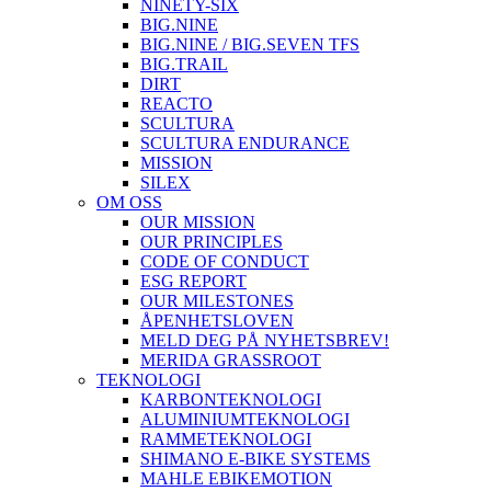
NINETY-SIX
BIG.NINE
BIG.NINE / BIG.SEVEN TFS
BIG.TRAIL
DIRT
REACTO
SCULTURA
SCULTURA ENDURANCE
MISSION
SILEX
OM OSS
OUR MISSION
OUR PRINCIPLES
CODE OF CONDUCT
ESG REPORT
OUR MILESTONES
ÅPENHETSLOVEN
MELD DEG PÅ NYHETSBREV!
MERIDA GRASSROOT
TEKNOLOGI
KARBONTEKNOLOGI
ALUMINIUMTEKNOLOGI
RAMMETEKNOLOGI
SHIMANO E-BIKE SYSTEMS
MAHLE EBIKEMOTION