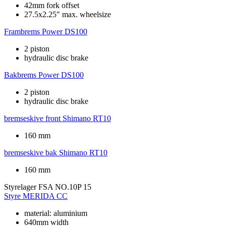
42mm fork offset
27.5x2.25" max. wheelsize
Frambrems
Power DS100
2 piston
hydraulic disc brake
Bakbrems
Power DS100
2 piston
hydraulic disc brake
bremseskive front
Shimano RT10
160 mm
bremseskive bak
Shimano RT10
160 mm
Styrelager
FSA NO.10P 15
Styre
MERIDA CC
material: aluminium
640mm width