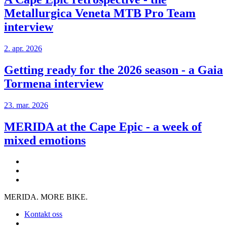
Metallurgica Veneta MTB Pro Team
interview
2. apr. 2026
Getting ready for the 2026 season - a Gaia
Tormena interview
23. mar. 2026
MERIDA at the Cape Epic - a week of
mixed emotions
MERIDA. MORE BIKE.
Kontakt oss