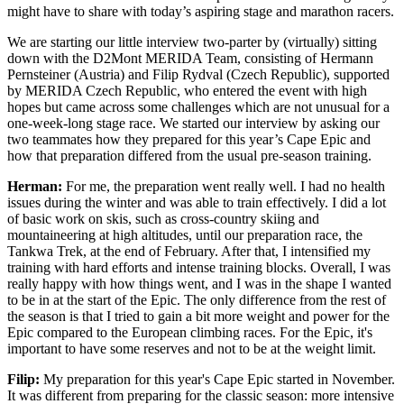
might have to share with today’s aspiring stage and marathon racers.
We are starting our little interview two-parter by (virtually) sitting
down with the D2Mont MERIDA Team, consisting of Hermann
Pernsteiner (Austria) and Filip Rydval (Czech Republic), supported
by MERIDA Czech Republic, who entered the event with high
hopes but came across some challenges which are not unusual for a
one-week-long stage race. We started our interview by asking our
two teammates how they prepared for this year’s Cape Epic and
how that preparation differed from the usual pre-season training.
Herman:
For me, the preparation went really well. I had no health
issues during the winter and was able to train effectively. I did a lot
of basic work on skis, such as cross-country skiing and
mountaineering at high altitudes, until our preparation race, the
Tankwa Trek, at the end of February. After that, I intensified my
training with hard efforts and intense training blocks. Overall, I was
really happy with how things went, and I was in the shape I wanted
to be in at the start of the Epic. The only difference from the rest of
the season is that I tried to gain a bit more weight and power for the
Epic compared to the European climbing races. For the Epic, it's
important to have some reserves and not to be at the weight limit.
Filip:
My preparation for this year's Cape Epic started in November.
It was different from preparing for the classic season: more intensive