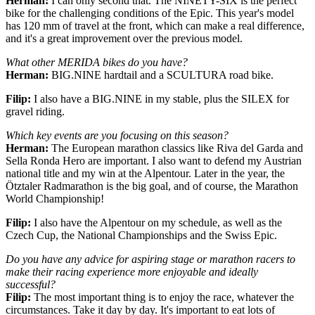
Herman:
I can only second that. The NINETY-SIX is the perfect
bike for the challenging conditions of the Epic. This year's model
has 120 mm of travel at the front, which can make a real difference,
and it's a great improvement over the previous model.
What other MERIDA bikes do you have?
Herman:
BIG.NINE hardtail and a SCULTURA road bike.
Filip:
I also have a BIG.NINE in my stable, plus the SILEX for
gravel riding.
Which key events are you focusing on this season?
Herman:
The European marathon classics like Riva del Garda and
Sella Ronda Hero are important. I also want to defend my Austrian
national title and my win at the Alpentour. Later in the year, the
Ötztaler Radmarathon is the big goal, and of course, the Marathon
World Championship!
Filip:
I also have the Alpentour on my schedule, as well as the
Czech Cup, the National Championships and the Swiss Epic.
Do you have any advice for aspiring stage or marathon racers to
make their racing experience more enjoyable and ideally
successful?
Filip:
The most important thing is to enjoy the race, whatever the
circumstances. Take it day by day. It's important to eat lots of