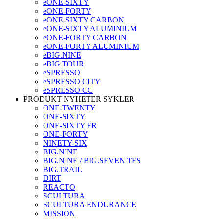
eONE-SIXTY
eONE-FORTY
eONE-SIXTY CARBON
eONE-SIXTY ALUMINIUM
eONE-FORTY CARBON
eONE-FORTY ALUMINIUM
eBIG.NINE
eBIG.TOUR
eSPRESSO
eSPRESSO CITY
eSPRESSO CC
PRODUKT NYHETER SYKLER
ONE-TWENTY
ONE-SIXTY
ONE-SIXTY FR
ONE-FORTY
NINETY-SIX
BIG.NINE
BIG.NINE / BIG.SEVEN TFS
BIG.TRAIL
DIRT
REACTO
SCULTURA
SCULTURA ENDURANCE
MISSION