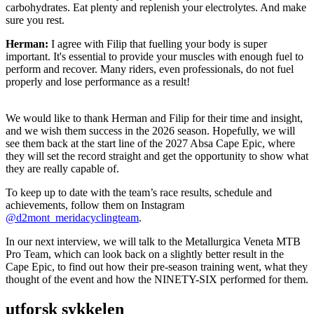
carbohydrates. Eat plenty and replenish your electrolytes. And make
sure you rest.
Herman:
I agree with Filip that fuelling your body is super
important. It's essential to provide your muscles with enough fuel to
perform and recover. Many riders, even professionals, do not fuel
properly and lose performance as a result!
We would like to thank Herman and Filip for their time and insight,
and we wish them success in the 2026 season. Hopefully, we will
see them back at the start line of the 2027 Absa Cape Epic, where
they will set the record straight and get the opportunity to show what
they are really capable of.
To keep up to date with the team’s race results, schedule and
achievements, follow them on Instagram
@d2mont_meridacyclingteam
.
In our next interview, we will talk to the Metallurgica Veneta MTB
Pro Team, which can look back on a slightly better result in the
Cape Epic, to find out how their pre-season training went, what they
thought of the event and how the NINETY-SIX performed for them.
utforsk sykkelen