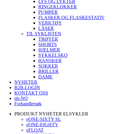
LYS OG LYKTER
RINGEKLOKKER
PUMPER
FLASKER OG FLASKESTATIV
VERKTØY
LÅSER
TIL SYKLISTEN
TRØYER
SHORTS
HJELMER
SYKKELSKO
HANSKER
SOKKER
BRILLER
DAME
NYHETER
B2B-LOGIN
KONTAKT OSS
nb-NO
Forhandlersøk
PRODUKT NYHETER ELSYKLER
eONE-SIXTY SL
eONE-EIGHTY
eFLOAT