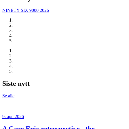
NINETY-SIX 9000 2026
Siste nytt
Se alle
9. apr. 2026
A Cape Epic retrospective - the