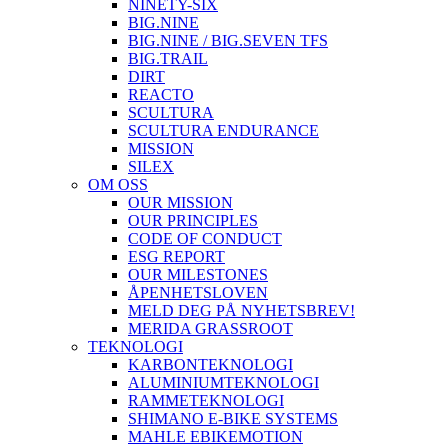
NINETY-SIX
BIG.NINE
BIG.NINE / BIG.SEVEN TFS
BIG.TRAIL
DIRT
REACTO
SCULTURA
SCULTURA ENDURANCE
MISSION
SILEX
OM OSS
OUR MISSION
OUR PRINCIPLES
CODE OF CONDUCT
ESG REPORT
OUR MILESTONES
ÅPENHETSLOVEN
MELD DEG PÅ NYHETSBREV!
MERIDA GRASSROOT
TEKNOLOGI
KARBONTEKNOLOGI
ALUMINIUMTEKNOLOGI
RAMMETEKNOLOGI
SHIMANO E-BIKE SYSTEMS
MAHLE EBIKEMOTION