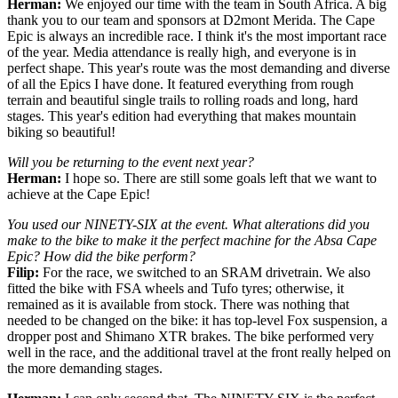
Herman:
We enjoyed our time with the team in South Africa. A big
thank you to our team and sponsors at D2mont Merida. The Cape
Epic is always an incredible race. I think it's the most important race
of the year. Media attendance is really high, and everyone is in
perfect shape. This year's route was the most demanding and diverse
of all the Epics I have done. It featured everything from rough
terrain and beautiful single trails to rolling roads and long, hard
stages. This year's edition had everything that makes mountain
biking so beautiful!
Will you be returning to the event next year?
Herman:
I hope so. There are still some goals left that we want to
achieve at the Cape Epic!
You used our NINETY-SIX at the event. What alterations did you
make to the bike to make it the perfect machine for the Absa Cape
Epic? How did the bike perform?
Filip:
For the race, we switched to an SRAM drivetrain. We also
fitted the bike with FSA wheels and Tufo tyres; otherwise, it
remained as it is available from stock. There was nothing that
needed to be changed on the bike: it has top-level Fox suspension, a
dropper post and Shimano XTR brakes. The bike performed very
well in the race, and the additional travel at the front really helped on
the more demanding stages.