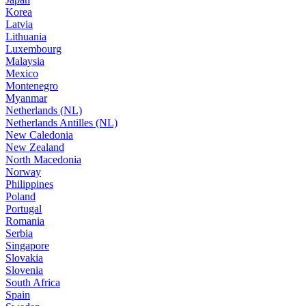
Korea
Latvia
Lithuania
Luxembourg
Malaysia
Mexico
Montenegro
Myanmar
Netherlands (NL)
Netherlands Antilles (NL)
New Caledonia
New Zealand
North Macedonia
Norway
Philippines
Poland
Portugal
Romania
Serbia
Singapore
Slovakia
Slovenia
South Africa
Spain