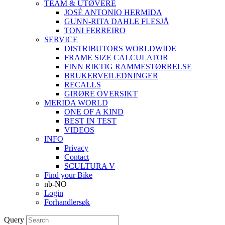
TEAM & UTØVERE
JOSÉ ANTONIO HERMIDA
GUNN-RITA DAHLE FLESJÅ
TONI FERREIRO
SERVICE
DISTRIBUTORS WORLDWIDE
FRAME SIZE CALCULATOR
FINN RIKTIG RAMMESTØRRELSE
BRUKERVEILEDNINGER
RECALLS
GIRØRE OVERSIKT
MERIDA WORLD
ONE OF A KIND
BEST IN TEST
VIDEOS
INFO
Privacy
Contact
SCULTURA V
Find your Bike
nb-NO
Login
Forhandlersøk
Query