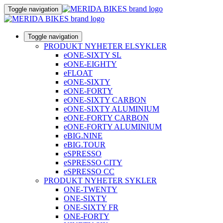
Toggle navigation
Toggle navigation
PRODUKT NYHETER ELSYKLER
eONE-SIXTY SL
eONE-EIGHTY
eFLOAT
eONE-SIXTY
eONE-FORTY
eONE-SIXTY CARBON
eONE-SIXTY ALUMINIUM
eONE-FORTY CARBON
eONE-FORTY ALUMINIUM
eBIG.NINE
eBIG.TOUR
eSPRESSO
eSPRESSO CITY
eSPRESSO CC
PRODUKT NYHETER SYKLER
ONE-TWENTY
ONE-SIXTY
ONE-SIXTY FR
ONE-FORTY