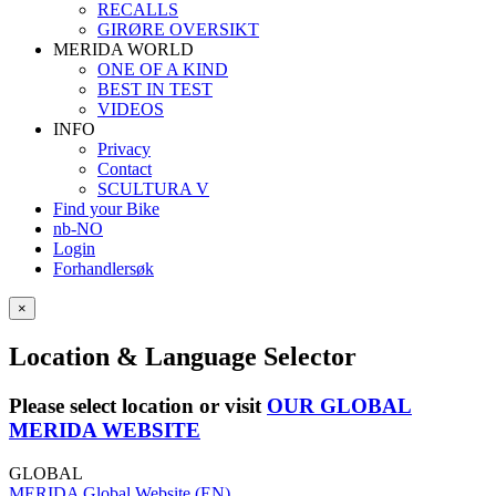
RECALLS
GIRØRE OVERSIKT
MERIDA WORLD
ONE OF A KIND
BEST IN TEST
VIDEOS
INFO
Privacy
Contact
SCULTURA V
Find your Bike
nb-NO
Login
Forhandlersøk
×
Location & Language Selector
Please select location or visit
OUR GLOBAL
MERIDA WEBSITE
GLOBAL
MERIDA Global Website (EN)