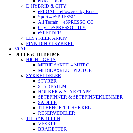
eBIG.TOUR
E-HYBRID & CITY
eFLOAT – ePowered by Bosch
Sport – eSPRESSO
All Terrain – eSPRESSO CC
City – eSPRESSO CITY
eSPEEDER
ELSYKLER ARKIV
FINN DIN ELSYKKEL
50 ÅR
DELER & TILBEHØR
HIGHLIGHTS
MERIDAxKED – MITRO
MERIDAxKED - PECTOR
SYKKELDELER
STYRER
STYRESTEM
HOLKER & STYRETAPE
SETEPINNER & SETEPINNEKLEMMER
SADLER
TILBEHØR TIL SYKKEL
RESERVEDELER
TIL SYKKELEN
VESKER
BRAKETTER