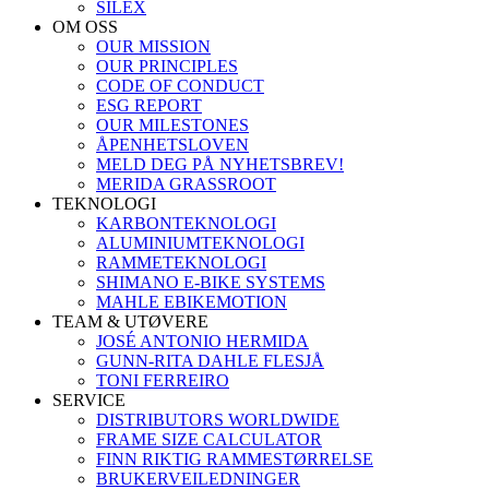
SILEX
OM OSS
OUR MISSION
OUR PRINCIPLES
CODE OF CONDUCT
ESG REPORT
OUR MILESTONES
ÅPENHETSLOVEN
MELD DEG PÅ NYHETSBREV!
MERIDA GRASSROOT
TEKNOLOGI
KARBONTEKNOLOGI
ALUMINIUMTEKNOLOGI
RAMMETEKNOLOGI
SHIMANO E-BIKE SYSTEMS
MAHLE EBIKEMOTION
TEAM & UTØVERE
JOSÉ ANTONIO HERMIDA
GUNN-RITA DAHLE FLESJÅ
TONI FERREIRO
SERVICE
DISTRIBUTORS WORLDWIDE
FRAME SIZE CALCULATOR
FINN RIKTIG RAMMESTØRRELSE
BRUKERVEILEDNINGER