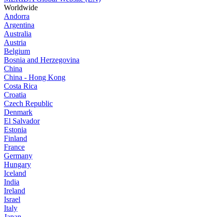
Worldwide
Andorra
Argentina
Australia
Austria
Belgium
Bosnia and Herzegovina
China
China - Hong Kong
Costa Rica
Croatia
Czech Republic
Denmark
El Salvador
Estonia
Finland
France
Germany
Hungary
Iceland
India
Ireland
Israel
Italy
Japan