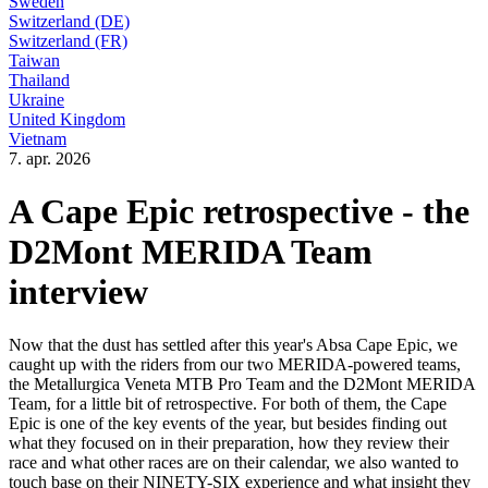
Sweden
Switzerland (DE)
Switzerland (FR)
Taiwan
Thailand
Ukraine
United Kingdom
Vietnam
7. apr. 2026
A Cape Epic retrospective - the
D2Mont MERIDA Team
interview
Now that the dust has settled after this year's Absa Cape Epic, we
caught up with the riders from our two MERIDA-powered teams,
the Metallurgica Veneta MTB Pro Team and the D2Mont MERIDA
Team, for a little bit of retrospective. For both of them, the Cape
Epic is one of the key events of the year, but besides finding out
what they focused on in their preparation, how they review their
race and what other races are on their calendar, we also wanted to
touch base on their NINETY-SIX experience and what insight they