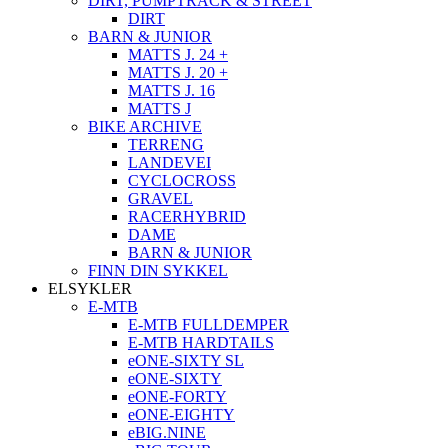
DIRT, PUMPTRACK & STREET
DIRT
BARN & JUNIOR
MATTS J. 24 +
MATTS J. 20 +
MATTS J. 16
MATTS J
BIKE ARCHIVE
TERRENG
LANDEVEI
CYCLOCROSS
GRAVEL
RACERHYBRID
DAME
BARN & JUNIOR
FINN DIN SYKKEL
ELSYKLER
E-MTB
E-MTB FULLDEMPER
E-MTB HARDTAILS
eONE-SIXTY SL
eONE-SIXTY
eONE-FORTY
eONE-EIGHTY
eBIG.NINE