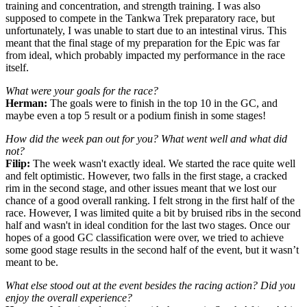
training and concentration, and strength training. I was also
supposed to compete in the Tankwa Trek preparatory race, but
unfortunately, I was unable to start due to an intestinal virus. This
meant that the final stage of my preparation for the Epic was far
from ideal, which probably impacted my performance in the race
itself.
What were your goals for the race?
Herman:
The goals were to finish in the top 10 in the GC, and
maybe even a top 5 result or a podium finish in some stages!
How did the week pan out for you? What went well and what did
not?
Filip:
The week wasn't exactly ideal. We started the race quite well
and felt optimistic. However, two falls in the first stage, a cracked
rim in the second stage, and other issues meant that we lost our
chance of a good overall ranking. I felt strong in the first half of the
race. However, I was limited quite a bit by bruised ribs in the second
half and wasn't in ideal condition for the last two stages. Once our
hopes of a good GC classification were over, we tried to achieve
some good stage results in the second half of the event, but it wasn’t
meant to be.
What else stood out at the event besides the racing action? Did you
enjoy the overall experience?