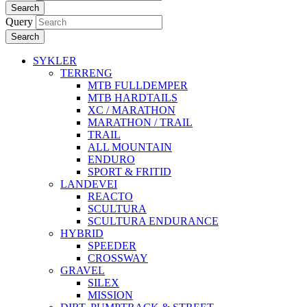
Search
Query
Search
SYKLER
TERRENG
MTB FULLDEMPER
MTB HARDTAILS
XC / MARATHON
MARATHON / TRAIL
TRAIL
ALL MOUNTAIN
ENDURO
SPORT & FRITID
LANDEVEI
REACTO
SCULTURA
SCULTURA ENDURANCE
HYBRID
SPEEDER
CROSSWAY
GRAVEL
SILEX
MISSION