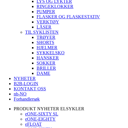
LYS OG LYKTER
RINGEKLOKKER
PUMPER
FLASKER OG FLASKESTATIV
VERKTØY
LÅSER
TIL SYKLISTEN
TRØYER
SHORTS
HJELMER
SYKKELSKO
HANSKER
SOKKER
BRILLER
DAME
NYHETER
B2B-LOGIN
KONTAKT OSS
nb-NO
Forhandlersøk
PRODUKT NYHETER ELSYKLER
eONE-SIXTY SL
eONE-EIGHTY
eFLOAT