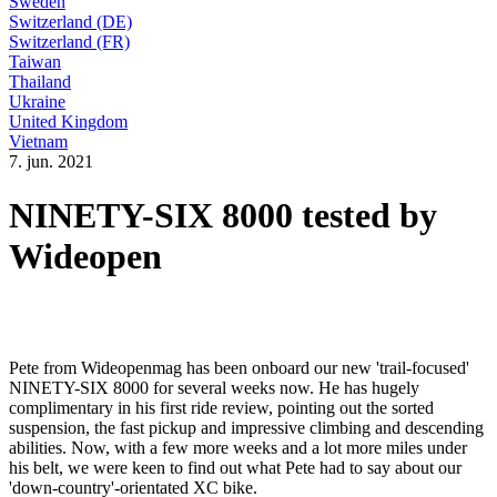
Sweden
Switzerland (DE)
Switzerland (FR)
Taiwan
Thailand
Ukraine
United Kingdom
Vietnam
7. jun. 2021
NINETY-SIX 8000 tested by
Wideopen
Pete from Wideopenmag has been onboard our new 'trail-focused'
NINETY-SIX 8000 for several weeks now. He has hugely
complimentary in his first ride review, pointing out the sorted
suspension, the fast pickup and impressive climbing and descending
abilities. Now, with a few more weeks and a lot more miles under
his belt, we were keen to find out what Pete had to say about our
'down-country'-orientated XC bike.