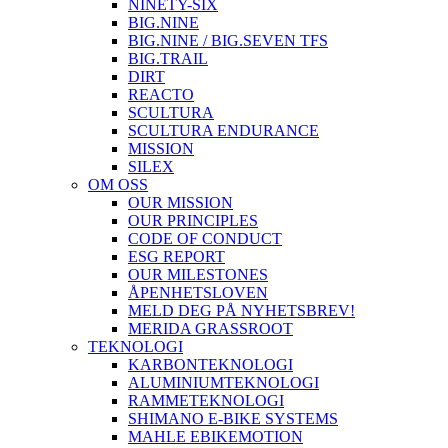
NINETY-SIX
BIG.NINE
BIG.NINE / BIG.SEVEN TFS
BIG.TRAIL
DIRT
REACTO
SCULTURA
SCULTURA ENDURANCE
MISSION
SILEX
OM OSS
OUR MISSION
OUR PRINCIPLES
CODE OF CONDUCT
ESG REPORT
OUR MILESTONES
ÅPENHETSLOVEN
MELD DEG PÅ NYHETSBREV!
MERIDA GRASSROOT
TEKNOLOGI
KARBONTEKNOLOGI
ALUMINIUMTEKNOLOGI
RAMMETEKNOLOGI
SHIMANO E-BIKE SYSTEMS
MAHLE EBIKEMOTION