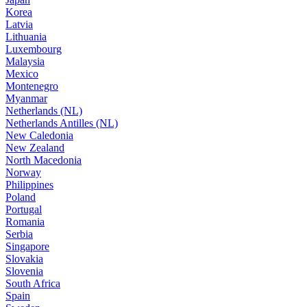
Korea
Latvia
Lithuania
Luxembourg
Malaysia
Mexico
Montenegro
Myanmar
Netherlands (NL)
Netherlands Antilles (NL)
New Caledonia
New Zealand
North Macedonia
Norway
Philippines
Poland
Portugal
Romania
Serbia
Singapore
Slovakia
Slovenia
South Africa
Spain