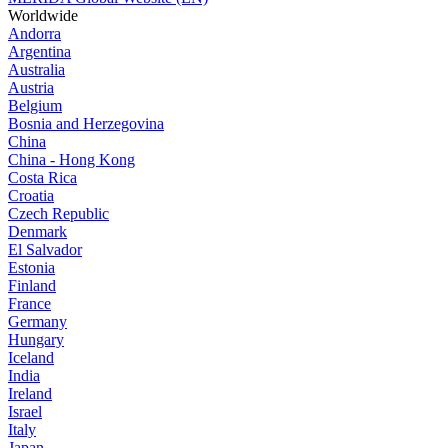
Worldwide
Andorra
Argentina
Australia
Austria
Belgium
Bosnia and Herzegovina
China
China - Hong Kong
Costa Rica
Croatia
Czech Republic
Denmark
El Salvador
Estonia
Finland
France
Germany
Hungary
Iceland
India
Ireland
Israel
Italy
Japan