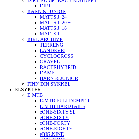
DIRT, PUMPTRACK & STREET
DIRT
BARN & JUNIOR
MATTS J. 24 +
MATTS J. 20 +
MATTS J. 16
MATTS J
BIKE ARCHIVE
TERRENG
LANDEVEI
CYCLOCROSS
GRAVEL
RACERHYBRID
DAME
BARN & JUNIOR
FINN DIN SYKKEL
ELSYKLER
E-MTB
E-MTB FULLDEMPER
E-MTB HARDTAILS
eONE-SIXTY SL
eONE-SIXTY
eONE-FORTY
eONE-EIGHTY
eBIG.NINE