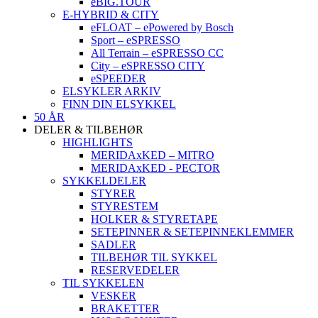
eBIG.TOUR
E-HYBRID & CITY
eFLOAT – ePowered by Bosch
Sport – eSPRESSO
All Terrain – eSPRESSO CC
City – eSPRESSO CITY
eSPEEDER
ELSYKLER ARKIV
FINN DIN ELSYKKEL
50 ÅR
DELER & TILBEHØR
HIGHLIGHTS
MERIDAxKED – MITRO
MERIDAxKED - PECTOR
SYKKELDELER
STYRER
STYRESTEM
HOLKER & STYRETAPE
SETEPINNER & SETEPINNEKLEMMER
SADLER
TILBEHØR TIL SYKKEL
RESERVEDELER
TIL SYKKELEN
VESKER
BRAKETTER