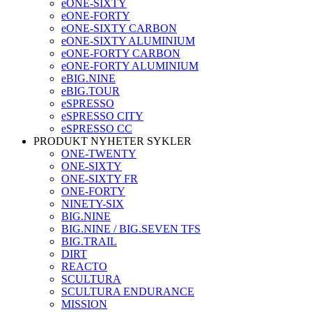
eONE-SIXTY
eONE-FORTY
eONE-SIXTY CARBON
eONE-SIXTY ALUMINIUM
eONE-FORTY CARBON
eONE-FORTY ALUMINIUM
eBIG.NINE
eBIG.TOUR
eSPRESSO
eSPRESSO CITY
eSPRESSO CC
PRODUKT NYHETER SYKLER
ONE-TWENTY
ONE-SIXTY
ONE-SIXTY FR
ONE-FORTY
NINETY-SIX
BIG.NINE
BIG.NINE / BIG.SEVEN TFS
BIG.TRAIL
DIRT
REACTO
SCULTURA
SCULTURA ENDURANCE
MISSION