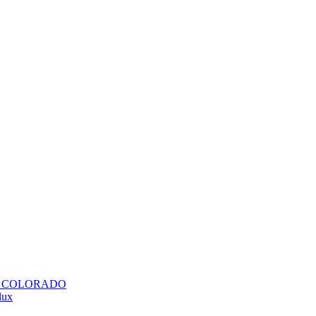
H COLORADO
lux