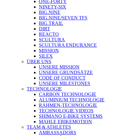
ONE-FORTY
NINETY-SIX
BIG.NINE
BIG.NINE/SEVEN TFS
BIG.TRAIL
DIRT
REACTO
SCULTURA
SCULTURA ENDURANCE
MISSION
SILEX
ÜBER UNS
UNSERE MISSION
UNSERE GRUNDSÄTZE
CODE OF CONDUCT
UNSERE MILESTONES
TECHNOLOGIE
CARBON TECHNOLOGIE
ALUMINIUM TECHNOLOGIE
RAHMEN-TECHNOLOGIE
TECHNOLOGIE VIDEOS
SHIMANO E-BIKE SYSTEMS
MAHLE EBIKEMOTION
TEAM & ATHLETES
AMBASSADORS