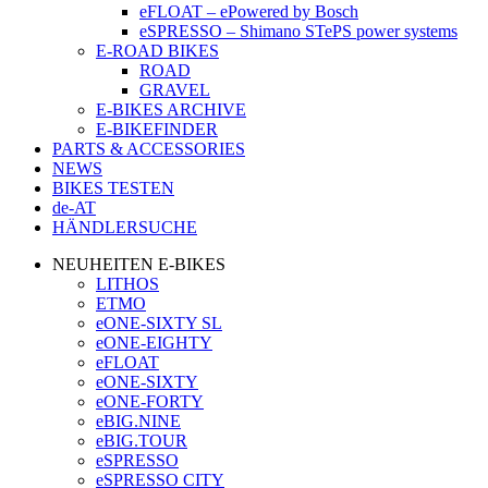
eFLOAT – ePowered by Bosch
eSPRESSO – Shimano STePS power systems
E-ROAD BIKES
ROAD
GRAVEL
E-BIKES ARCHIVE
E-BIKEFINDER
PARTS & ACCESSORIES
NEWS
BIKES TESTEN
de-AT
HÄNDLERSUCHE
NEUHEITEN E-BIKES
LITHOS
ETMO
eONE-SIXTY SL
eONE-EIGHTY
eFLOAT
eONE-SIXTY
eONE-FORTY
eBIG.NINE
eBIG.TOUR
eSPRESSO
eSPRESSO CITY