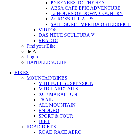
PYRENEES TO THE SEA
ABSA CAPE EPIC ADVENTURE
12 HOURS OF DOWN-COUNTRY
ACROSS THE ALPS
SAIL+SURF - MERIDA ÖSTERREICH
VIDEOS
DAS NEUE SCULTURA V
REACTO
Find your Bike
de-AT
Login
HÄNDLERSUCHE
BIKES
MOUNTAINBIKES
MTB FULL SUSPENSION
MTB HARDTAILS
XC / MARATHON
TRAIL
ALL MOUNTAIN
ENDURO
SPORT & TOUR
DIRT
ROAD BIKES
ROAD RACE AERO