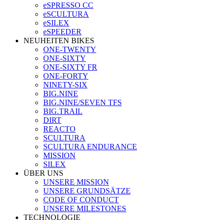
eSPRESSO CC
eSCULTURA
eSILEX
eSPEEDER
NEUHEITEN BIKES
ONE-TWENTY
ONE-SIXTY
ONE-SIXTY FR
ONE-FORTY
NINETY-SIX
BIG.NINE
BIG.NINE/SEVEN TFS
BIG.TRAIL
DIRT
REACTO
SCULTURA
SCULTURA ENDURANCE
MISSION
SILEX
ÜBER UNS
UNSERE MISSION
UNSERE GRUNDSÄTZE
CODE OF CONDUCT
UNSERE MILESTONES
TECHNOLOGIE