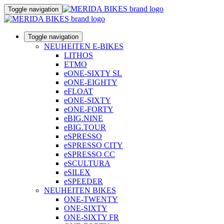
Toggle navigation
Toggle navigation
NEUHEITEN E-BIKES
LITHOS
ETMO
eONE-SIXTY SL
eONE-EIGHTY
eFLOAT
eONE-SIXTY
eONE-FORTY
eBIG.NINE
eBIG.TOUR
eSPRESSO
eSPRESSO CITY
eSPRESSO CC
eSCULTURA
eSILEX
eSPEEDER
NEUHEITEN BIKES
ONE-TWENTY
ONE-SIXTY
ONE-SIXTY FR