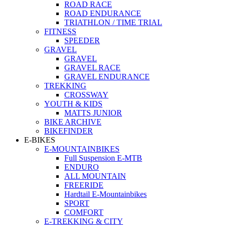
ROAD RACE
ROAD ENDURANCE
TRIATHLON / TIME TRIAL
FITNESS
SPEEDER
GRAVEL
GRAVEL
GRAVEL RACE
GRAVEL ENDURANCE
TREKKING
CROSSWAY
YOUTH & KIDS
MATTS JUNIOR
BIKE ARCHIVE
BIKEFINDER
E-BIKES
E-MOUNTAINBIKES
Full Suspension E-MTB
ENDURO
ALL MOUNTAIN
FREERIDE
Hardtail E-Mountainbikes
SPORT
COMFORT
E-TREKKING & CITY