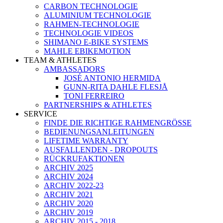
CARBON TECHNOLOGIE
ALUMINIUM TECHNOLOGIE
RAHMEN-TECHNOLOGIE
TECHNOLOGIE VIDEOS
SHIMANO E-BIKE SYSTEMS
MAHLE EBIKEMOTION
TEAM & ATHLETES
AMBASSADORS
JOSÉ ANTONIO HERMIDA
GUNN-RITA DAHLE FLESJÅ
TONI FERREIRO
PARTNERSHIPS & ATHLETES
SERVICE
FINDE DIE RICHTIGE RAHMENGRÖSSE
BEDIENUNGSANLEITUNGEN
LIFETIME WARRANTY
AUSFALLENDEN - DROPOUTS
RÜCKRUFAKTIONEN
ARCHIV 2025
ARCHIV 2024
ARCHIV 2022-23
ARCHIV 2021
ARCHIV 2020
ARCHIV 2019
ARCHIV 2015 - 2018