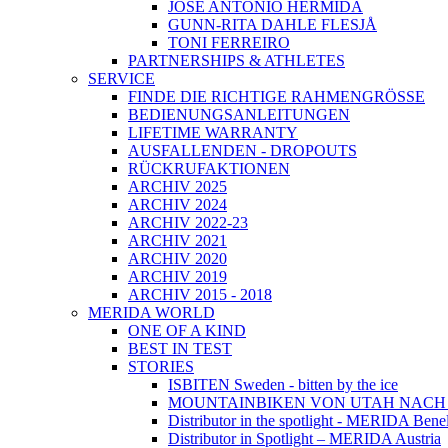
JOSÉ ANTONIO HERMIDA
GUNN-RITA DAHLE FLESJÅ
TONI FERREIRO
PARTNERSHIPS & ATHLETES
SERVICE
FINDE DIE RICHTIGE RAHMENGRÖSSE
BEDIENUNGSANLEITUNGEN
LIFETIME WARRANTY
AUSFALLENDEN - DROPOUTS
RÜCKRUFAKTIONEN
ARCHIV 2025
ARCHIV 2024
ARCHIV 2022-23
ARCHIV 2021
ARCHIV 2020
ARCHIV 2019
ARCHIV 2015 - 2018
MERIDA WORLD
ONE OF A KIND
BEST IN TEST
STORIES
ISBITEN Sweden - bitten by the ice
MOUNTAINBIKEN VON UTAH NAC
Distributor in the spotlight - MERIDA Bene
Distributor in Spotlight – MERIDA Austria