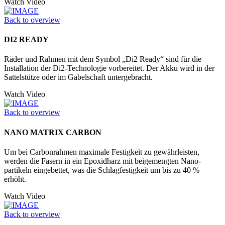
Watch Video
Back to overview
DI2 READY
Räder und Rahmen mit dem Symbol „Di2 Ready“ sind für die
Installation der Di2-Technologie vorbereitet. Der Akku wird in der
Sattelstütze oder im Ga­belschaft untergebracht.
Watch Video
Back to overview
NANO MATRIX CARBON
Um bei Carbonrahmen maximale Festigkeit zu gewährleisten,
werden die Fasern in ein Epoxidharz mit beigemengten Nano­
partikeln eingebettet, was die Schlagfestigkeit um bis zu 40 %
erhöht.
Watch Video
Back to overview