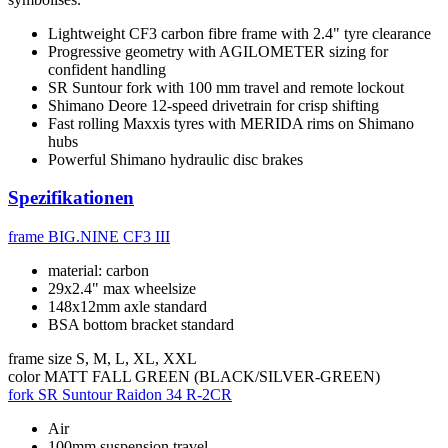
Lightweight CF3 carbon fibre frame with 2.4" tyre clearance
Progressive geometry with AGILOMETER sizing for
confident handling
SR Suntour fork with 100 mm travel and remote lockout
Shimano Deore 12-speed drivetrain for crisp shifting
Fast rolling Maxxis tyres with MERIDA rims on Shimano
hubs
Powerful Shimano hydraulic disc brakes
Spezifikationen
frame
BIG.NINE CF3 III
material: carbon
29x2.4" max wheelsize
148x12mm axle standard
BSA bottom bracket standard
frame size
S, M, L, XL, XXL
color
MATT FALL GREEN (BLACK/SILVER-GREEN)
fork
SR Suntour Raidon 34 R-2CR
Air
100mm suspension travel