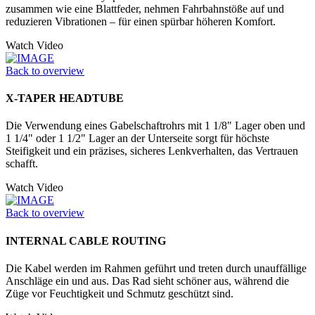
zusammen wie eine Blattfeder, nehmen Fahrbahnstöße auf und
reduzieren Vibrationen – für einen spürbar höheren Komfort.
Watch Video
Back to overview
X-TAPER HEADTUBE
Die Verwendung eines Gabelschaftrohrs mit 1 1/8" Lager oben und
1 1/4" oder 1 1/2" Lager an der Unter­seite sorgt für höchste
Steifigkeit und ein präzises, sicheres Lenkverhalten, das Vertrauen
schafft.
Watch Video
Back to overview
INTERNAL CABLE ROUTING
Die Kabel werden im Rahmen geführt und treten durch unauffällige
Anschläge ein und aus. Das Rad sieht schöner aus, während die
Züge vor Feuchtigkeit und Schmutz geschützt sind.