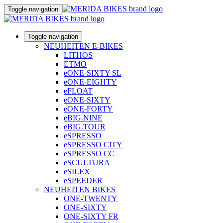
Toggle navigation
Toggle navigation
NEUHEITEN E-BIKES
LITHOS
ETMO
eONE-SIXTY SL
eONE-EIGHTY
eFLOAT
eONE-SIXTY
eONE-FORTY
eBIG.NINE
eBIG.TOUR
eSPRESSO
eSPRESSO CITY
eSPRESSO CC
eSCULTURA
eSILEX
eSPEEDER
NEUHEITEN BIKES
ONE-TWENTY
ONE-SIXTY
ONE-SIXTY FR