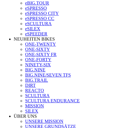
eBIG.TOUR
eSPRESSO
eSPRESSO CITY
eSPRESSO CC
eSCULTURA
eSILEX
eSPEEDER
NEUHEITEN BIKES
ONE-TWENTY
ONE-SIXTY
ONE-SIXTY FR
ONE-FORTY
NINETY-SIX
BIG.NINE
BIG.NINE/SEVEN TFS
BIG.TRAIL
DIRT
REACTO
SCULTURA
SCULTURA ENDURANCE
MISSION
SILEX
ÜBER UNS
UNSERE MISSION
UNSERE GRUNDSÄTZE