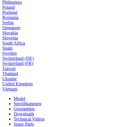
Philippines
Poland
Portugal
Romania
Serbia
Singapore
Slovakia
Slovenia
South Africa
Spain
Sweden
Switzerland (DE)
Switzerland (FR)
Taiwan
Thailand
Ukraine
United Kingdom
Vietnam
Model
Spezifikationen
Geometrien
Downloads
Technical Videos
Spare Parts