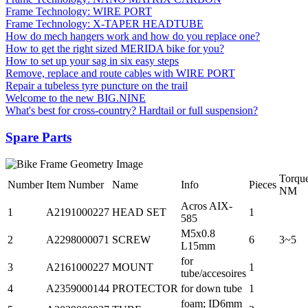
Frame Technology: WIRE PORT
Frame Technology: X-TAPER HEADTUBE
How do mech hangers work and how do you replace one?
How to get the right sized MERIDA bike for you?
How to set up your sag in six easy steps
Remove, replace and route cables with WIRE PORT
Repair a tubeless tyre puncture on the trail
Welcome to the new BIG.NINE
What's best for cross-country? Hardtail or full suspension?
Spare Parts
Torqu
Number
Item Number
Name
Info
Pieces
NM
Acros AIX-
1
A2191000227
HEAD SET
1
585
M5x0.8
2
A2298000071
SCREW
6
3~5
L15mm
for
3
A2161000227
MOUNT
1
tube/accesoires
4
A2359000144
PROTECTOR
for down tube
1
foam; ID6mm