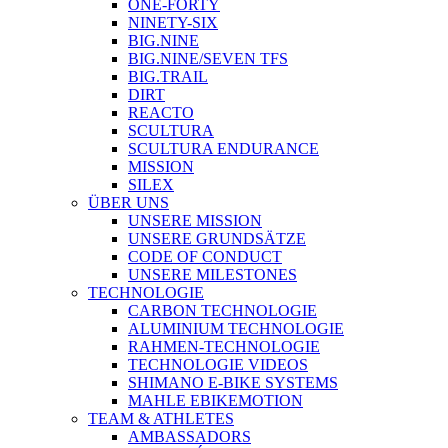
ONE-FORTY
NINETY-SIX
BIG.NINE
BIG.NINE/SEVEN TFS
BIG.TRAIL
DIRT
REACTO
SCULTURA
SCULTURA ENDURANCE
MISSION
SILEX
ÜBER UNS
UNSERE MISSION
UNSERE GRUNDSÄTZE
CODE OF CONDUCT
UNSERE MILESTONES
TECHNOLOGIE
CARBON TECHNOLOGIE
ALUMINIUM TECHNOLOGIE
RAHMEN-TECHNOLOGIE
TECHNOLOGIE VIDEOS
SHIMANO E-BIKE SYSTEMS
MAHLE EBIKEMOTION
TEAM & ATHLETES
AMBASSADORS