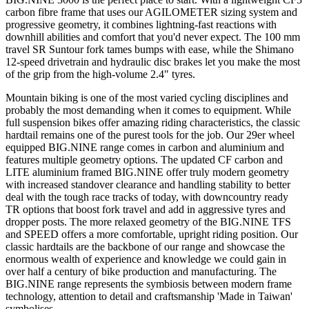
carbon fibre frame that uses our AGILOMETER sizing system and
progressive geometry, it combines lightning-fast reactions with
downhill abilities and comfort that you'd never expect. The 100 mm
travel SR Suntour fork tames bumps with ease, while the Shimano
12-speed drivetrain and hydraulic disc brakes let you make the most
of the grip from the high-volume 2.4" tyres.
Mountain biking is one of the most varied cycling disciplines and
probably the most demanding when it comes to equipment. While
full suspension bikes offer amazing riding characteristics, the classic
hardtail remains one of the purest tools for the job. Our 29er wheel
equipped BIG.NINE range comes in carbon and aluminium and
features multiple geometry options. The updated CF carbon and
LITE aluminium framed BIG.NINE offer truly modern geometry
with increased standover clearance and handling stability to better
deal with the tough race tracks of today, with downcountry ready
TR options that boost fork travel and add in aggressive tyres and
dropper posts. The more relaxed geometry of the BIG.NINE TFS
and SPEED offers a more comfortable, upright riding position. Our
classic hardtails are the backbone of our range and showcase the
enormous wealth of experience and knowledge we could gain in
over half a century of bike production and manufacturing. The
BIG.NINE range represents the symbiosis between modern frame
technology, attention to detail and craftsmanship 'Made in Taiwan'
symbolises.