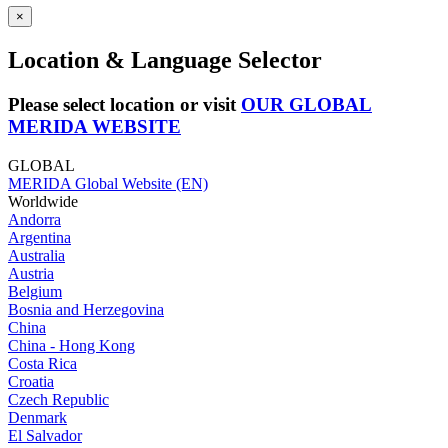
×
Location & Language Selector
Please select location or visit
OUR GLOBAL
MERIDA WEBSITE
GLOBAL
MERIDA Global Website (EN)
Worldwide
Andorra
Argentina
Australia
Austria
Belgium
Bosnia and Herzegovina
China
China - Hong Kong
Costa Rica
Croatia
Czech Republic
Denmark
El Salvador