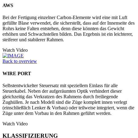
AWS
Bei der Fertigung einzelner Carbon-Elemente wird eine mit Luft
gefüllte Blase verwendet, die sicherstellt, dass auf der Innenseite des
Rohrs keine Falten entstehen, denn diese könnten das Gewicht
erhöhen und Schwachstellen bilden. Das Ergebnis ist ein leichterer,
steiferer und stabilerer Rahmen.
Watch Video
Back to overview
WIRE PORT
Selbstentwickelter Steuersatz mit speziellem Einlass für alle
Steuerkabel. Neben der aufgeräumten Optik verhindert dieser
gleichzeitig das Verkratzen des Rahmens durch freiliegende
Zughüllen. Je nach Modell sind die Züge komplett innen verlegt
(einschließlich Lenker & Vorbau) oder teilweise integriert, wenn die
Züge unter dem Vorbau in den Rahmen geführt werden.
Watch Video
KLASSIFIZIERUNG