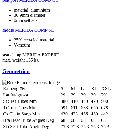
seat post
MERIDA COMP CC
material: aluminium
30.9mm diameter
0mm setback
saddle
MERIDA COMP SL
25% recycled material
V-mount
seat clamp
MERIDA EXPERT
max. weight
135 kg
Geometrien
Ramengröße
S
M
L
XL
XXL
Laufradgrösse
29"
29"
29"
29"
29"
St Seat Tubes Mm
380
410
440
470
500
Tt Top Tubes Mm
591
611
633
655
678
Cs Chain Stays Mm
430
433
436
439
442
Hta Head Tube Angles Deg
68
68
68
68
68
Sta Seat Tube Angle Deg
75.3
75.3
75.3
75.3
75.3