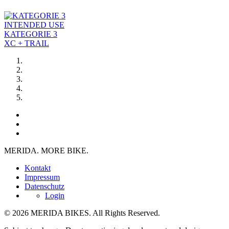
INTENDED USE
KATEGORIE 3
XC + TRAIL
MERIDA. MORE BIKE.
Kontakt
Impressum
Datenschutz
Login
© 2026 MERIDA BIKES. All Rights Reserved.