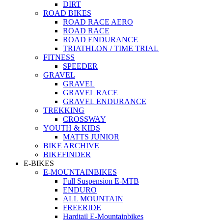
DIRT
ROAD BIKES
ROAD RACE AERO
ROAD RACE
ROAD ENDURANCE
TRIATHLON / TIME TRIAL
FITNESS
SPEEDER
GRAVEL
GRAVEL
GRAVEL RACE
GRAVEL ENDURANCE
TREKKING
CROSSWAY
YOUTH & KIDS
MATTS JUNIOR
BIKE ARCHIVE
BIKEFINDER
E-BIKES
E-MOUNTAINBIKES
Full Suspension E-MTB
ENDURO
ALL MOUNTAIN
FREERIDE
Hardtail E-Mountainbikes