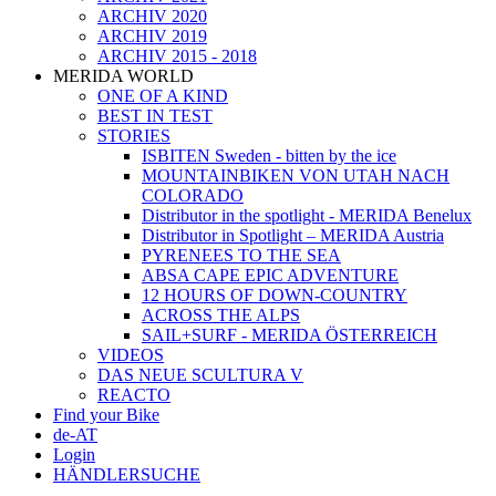
ARCHIV 2020
ARCHIV 2019
ARCHIV 2015 - 2018
MERIDA WORLD
ONE OF A KIND
BEST IN TEST
STORIES
ISBITEN Sweden - bitten by the ice
MOUNTAINBIKEN VON UTAH NACH
COLORADO
Distributor in the spotlight - MERIDA Benelux
Distributor in Spotlight – MERIDA Austria
PYRENEES TO THE SEA
ABSA CAPE EPIC ADVENTURE
12 HOURS OF DOWN-COUNTRY
ACROSS THE ALPS
SAIL+SURF - MERIDA ÖSTERREICH
VIDEOS
DAS NEUE SCULTURA V
REACTO
Find your Bike
de-AT
Login
HÄNDLERSUCHE