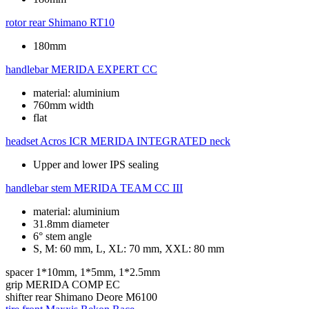
rotor rear
Shimano RT10
180mm
handlebar
MERIDA EXPERT CC
material: aluminium
760mm width
flat
headset
Acros ICR MERIDA INTEGRATED neck
Upper and lower IPS sealing
handlebar stem
MERIDA TEAM CC III
material: aluminium
31.8mm diameter
6° stem angle
S, M: 60 mm, L, XL: 70 mm, XXL: 80 mm
spacer
1*10mm, 1*5mm, 1*2.5mm
grip
MERIDA COMP EC
shifter rear
Shimano Deore M6100