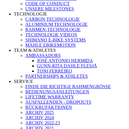
CODE OF CONDUCT
UNSERE MILESTONES
TECHNOLOGIE
CARBON TECHNOLOGIE
ALUMINIUM TECHNOLOGIE
RAHMEN-TECHNOLOGIE
TECHNOLOGIE VIDEOS
SHIMANO E-BIKE SYSTEMS
MAHLE EBIKEMOTION
TEAM & ATHLETES
AMBASSADORS
JOSÉ ANTONIO HERMIDA
GUNN-RITA DAHLE FLESJÅ
TONI FERREIRO
PARTNERSHIPS & ATHLETES
SERVICE
FINDE DIE RICHTIGE RAHMENGRÖSSE
BEDIENUNGSANLEITUNGEN
LIFETIME WARRANTY
AUSFALLENDEN - DROPOUTS
RÜCKRUFAKTIONEN
ARCHIV 2025
ARCHIV 2024
ARCHIV 2022-23
ARCHIV 2021