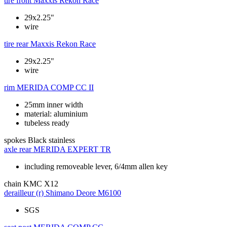
tire front
Maxxis Rekon Race
29x2.25"
wire
tire rear
Maxxis Rekon Race
29x2.25"
wire
rim
MERIDA COMP CC II
25mm inner width
material: aluminium
tubeless ready
spokes
Black stainless
axle rear
MERIDA EXPERT TR
including removeable lever, 6/4mm allen key
chain
KMC X12
derailleur (r)
Shimano Deore M6100
SGS