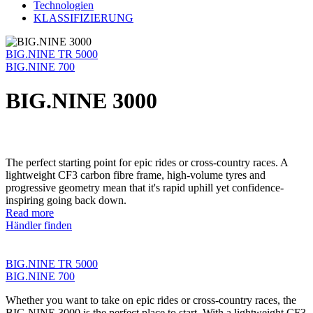
Technologien
KLASSIFIZIERUNG
BIG.NINE TR 5000
BIG.NINE 700
BIG.NINE 3000
The perfect starting point for epic rides or cross-country races. A
lightweight CF3 carbon fibre frame, high-volume tyres and
progressive geometry mean that it's rapid uphill yet confidence-
inspiring going back down.
Read more
Händler finden
BIG.NINE TR 5000
BIG.NINE 700
Whether you want to take on epic rides or cross-country races, the
BIG.NINE 3000 is the perfect place to start. With a lightweight CF3