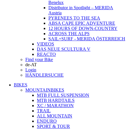
Benelux
Distributor in Spotlight – MERIDA
Austria
PYRENEES TO THE SEA
ABSA CAPE EPIC ADVENTURE
12 HOURS OF DOWN-COUNTRY
ACROSS THE ALPS
SAIL+SURF - MERIDA ÖSTERREICH
VIDEOS
DAS NEUE SCULTURA V
REACTO
Find your Bike
de-AT
Login
HÄNDLERSUCHE
BIKES
MOUNTAINBIKES
MTB FULL SUSPENSION
MTB HARDTAILS
XC / MARATHON
TRAIL
ALL MOUNTAIN
ENDURO
SPORT & TOUR