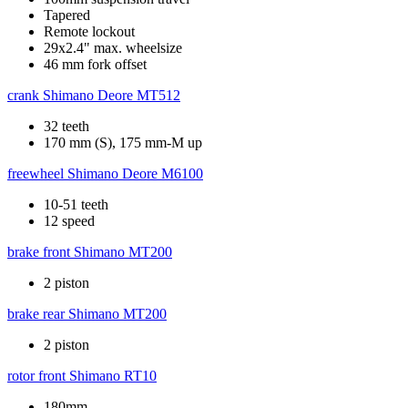
Tapered
Remote lockout
29x2.4" max. wheelsize
46 mm fork offset
crank
Shimano Deore MT512
32 teeth
170 mm (S), 175 mm-M up
freewheel
Shimano Deore M6100
10-51 teeth
12 speed
brake front
Shimano MT200
2 piston
brake rear
Shimano MT200
2 piston
rotor front
Shimano RT10
180mm