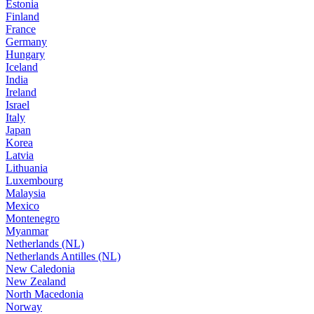
Estonia
Finland
France
Germany
Hungary
Iceland
India
Ireland
Israel
Italy
Japan
Korea
Latvia
Lithuania
Luxembourg
Malaysia
Mexico
Montenegro
Myanmar
Netherlands (NL)
Netherlands Antilles (NL)
New Caledonia
New Zealand
North Macedonia
Norway