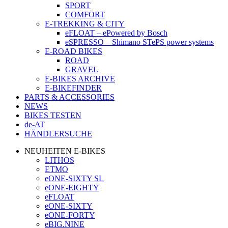
SPORT
COMFORT
E-TREKKING & CITY
eFLOAT – ePowered by Bosch
eSPRESSO – Shimano STePS power systems
E-ROAD BIKES
ROAD
GRAVEL
E-BIKES ARCHIVE
E-BIKEFINDER
PARTS & ACCESSORIES
NEWS
BIKES TESTEN
de-AT
HÄNDLERSUCHE
NEUHEITEN E-BIKES
LITHOS
ETMO
eONE-SIXTY SL
eONE-EIGHTY
eFLOAT
eONE-SIXTY
eONE-FORTY
eBIG.NINE