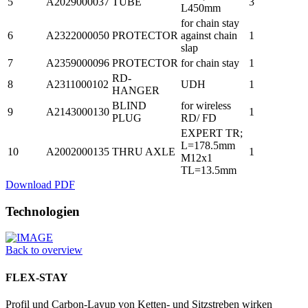
5
A2029000037
TUBE
3
L450mm
for chain stay
6
A2322000050
PROTECTOR
against chain
1
slap
7
A2359000096
PROTECTOR
for chain stay
1
RD-
8
A2311000102
UDH
1
HANGER
BLIND
for wireless
9
A2143000130
1
PLUG
RD/ FD
EXPERT TR;
L=178.5mm
10
A2002000135
THRU AXLE
1
M12x1
TL=13.5mm
Download PDF
Technologien
Back to overview
FLEX-STAY
Profil und Carbon-Layup von Ketten- und Sitzstreben wirken