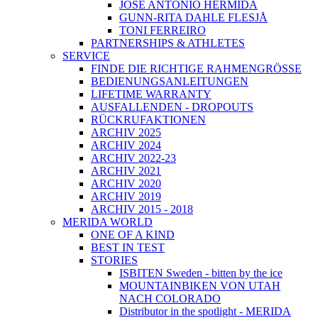
JOSÉ ANTONIO HERMIDA
GUNN-RITA DAHLE FLESJÅ
TONI FERREIRO
PARTNERSHIPS & ATHLETES
SERVICE
FINDE DIE RICHTIGE RAHMENGRÖSSE
BEDIENUNGSANLEITUNGEN
LIFETIME WARRANTY
AUSFALLENDEN - DROPOUTS
RÜCKRUFAKTIONEN
ARCHIV 2025
ARCHIV 2024
ARCHIV 2022-23
ARCHIV 2021
ARCHIV 2020
ARCHIV 2019
ARCHIV 2015 - 2018
MERIDA WORLD
ONE OF A KIND
BEST IN TEST
STORIES
ISBITEN Sweden - bitten by the ice
MOUNTAINBIKEN VON UTAH
NACH COLORADO
Distributor in the spotlight - MERIDA