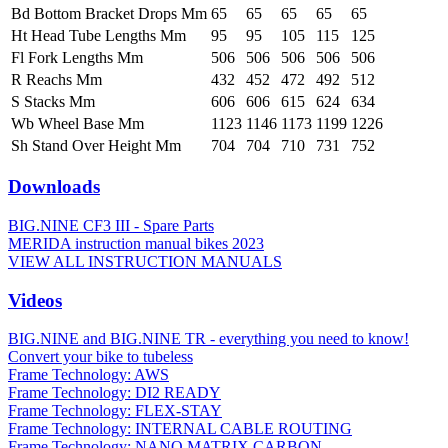
Bd Bottom Bracket Drops Mm
65
65
65
65
65
Ht Head Tube Lengths Mm
95
95
105
115
125
Fl Fork Lengths Mm
506
506
506
506
506
R Reachs Mm
432
452
472
492
512
S Stacks Mm
606
606
615
624
634
Wb Wheel Base Mm
1123
1146
1173
1199
1226
Sh Stand Over Height Mm
704
704
710
731
752
Downloads
BIG.NINE CF3 III - Spare Parts
MERIDA instruction manual bikes 2023
VIEW ALL INSTRUCTION MANUALS
Videos
BIG.NINE and BIG.NINE TR - everything you need to know!
Convert your bike to tubeless
Frame Technology: AWS
Frame Technology: DI2 READY
Frame Technology: FLEX-STAY
Frame Technology: INTERNAL CABLE ROUTING
Frame Technology: NANO MATRIX CARBON