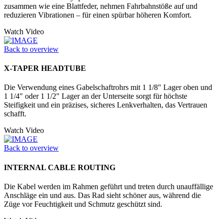
zusammen wie eine Blattfeder, nehmen Fahrbahnstöße auf und
reduzieren Vibrationen – für einen spürbar höheren Komfort.
Watch Video
Back to overview
X-TAPER HEADTUBE
Die Verwendung eines Gabelschaftrohrs mit 1 1/8" Lager oben und
1 1/4" oder 1 1/2" Lager an der Unter­seite sorgt für höchste
Steifigkeit und ein präzises, sicheres Lenkverhalten, das Vertrauen
schafft.
Watch Video
Back to overview
INTERNAL CABLE ROUTING
Die Kabel werden im Rahmen geführt und treten durch unauffällige
Anschläge ein und aus. Das Rad sieht schöner aus, während die
Züge vor Feuchtigkeit und Schmutz geschützt sind.