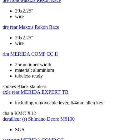
tire front
Maxxis Rekon Race
29x2.25"
wire
tire rear
Maxxis Rekon Race
29x2.25"
wire
rim
MERIDA COMP CC II
25mm inner width
material: aluminium
tubeless ready
spokes
Black stainless
axle rear
MERIDA EXPERT TR
including removeable lever, 6/4mm allen key
chain
KMC X12
derailleur (r)
Shimano Deore M6100
SGS