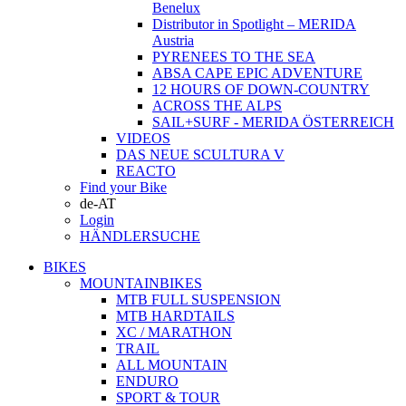
Benelux
Distributor in Spotlight – MERIDA
Austria
PYRENEES TO THE SEA
ABSA CAPE EPIC ADVENTURE
12 HOURS OF DOWN-COUNTRY
ACROSS THE ALPS
SAIL+SURF - MERIDA ÖSTERREICH
VIDEOS
DAS NEUE SCULTURA V
REACTO
Find your Bike
de-AT
Login
HÄNDLERSUCHE
BIKES
MOUNTAINBIKES
MTB FULL SUSPENSION
MTB HARDTAILS
XC / MARATHON
TRAIL
ALL MOUNTAIN
ENDURO
SPORT & TOUR