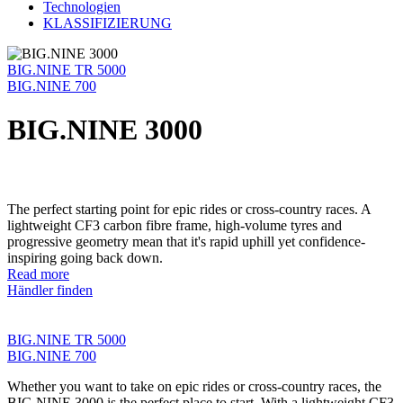
Technologien
KLASSIFIZIERUNG
BIG.NINE TR 5000
BIG.NINE 700
BIG.NINE 3000
The perfect starting point for epic rides or cross-country races. A
lightweight CF3 carbon fibre frame, high-volume tyres and
progressive geometry mean that it's rapid uphill yet confidence-
inspiring going back down.
Read more
Händler finden
BIG.NINE TR 5000
BIG.NINE 700
Whether you want to take on epic rides or cross-country races, the
BIG.NINE 3000 is the perfect place to start. With a lightweight CF3