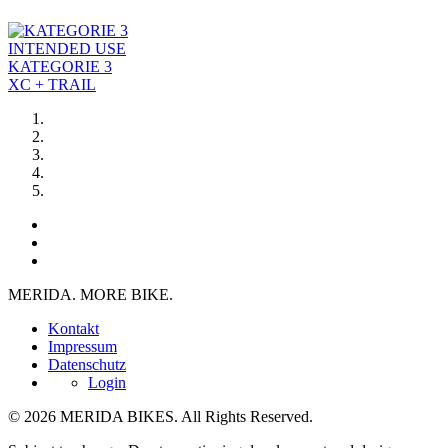
INTENDED USE
KATEGORIE 3
XC + TRAIL
MERIDA. MORE BIKE.
Kontakt
Impressum
Datenschutz
Login
© 2026 MERIDA BIKES. All Rights Reserved.