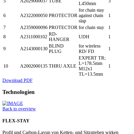
5
A2029000037
TUBE
3
L450mm
for chain stay
6
A2322000050
PROTECTOR
against chain
1
slap
7
A2359000096
PROTECTOR
for chain stay
1
RD-
8
A2311000102
UDH
1
HANGER
BLIND
for wireless
9
A2143000130
1
PLUG
RD/ FD
EXPERT TR;
L=178.5mm
10
A2002000135
THRU AXLE
1
M12x1
TL=13.5mm
Download PDF
Technologien
Back to overview
FLEX-STAY
Profil und Carbon-Layup von Ketten- und Sitzstreben wirken