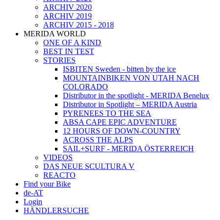
ARCHIV 2020
ARCHIV 2019
ARCHIV 2015 - 2018
MERIDA WORLD
ONE OF A KIND
BEST IN TEST
STORIES
ISBITEN Sweden - bitten by the ice
MOUNTAINBIKEN VON UTAH NACH
COLORADO
Distributor in the spotlight - MERIDA Benelux
Distributor in Spotlight – MERIDA Austria
PYRENEES TO THE SEA
ABSA CAPE EPIC ADVENTURE
12 HOURS OF DOWN-COUNTRY
ACROSS THE ALPS
SAIL+SURF - MERIDA ÖSTERREICH
VIDEOS
DAS NEUE SCULTURA V
REACTO
Find your Bike
de-AT
Login
HÄNDLERSUCHE