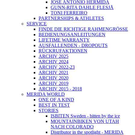
JOSÉ ANTONIO HERMIDA
GUNN-RITA DAHLE FLESJÅ
TONI FERREIRO
PARTNERSHIPS & ATHLETES
SERVICE
FINDE DIE RICHTIGE RAHMENGRÖSSE
BEDIENUNGSANLEITUNGEN
LIFETIME WARRANTY
AUSFALLENDEN - DROPOUTS
RÜCKRUFAKTIONEN
ARCHIV 2025
ARCHIV 2024
ARCHIV 2022-23
ARCHIV 2021
ARCHIV 2020
ARCHIV 2019
ARCHIV 2015 - 2018
MERIDA WORLD
ONE OF A KIND
BEST IN TEST
STORIES
ISBITEN Sweden - bitten by the ice
MOUNTAINBIKEN VON UTAH
NACH COLORADO
Distributor in the spotlight - MERIDA