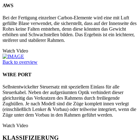
AWS
Bei der Fertigung einzelner Carbon-Elemente wird eine mit Luft
gefüllte Blase verwendet, die sicherstellt, dass auf der Innenseite des
Rohrs keine Falten entstehen, denn diese könnten das Gewicht
erhöhen und Schwachstellen bilden. Das Ergebnis ist ein leichterer,
steiferer und stabilerer Rahmen.
Watch Video
Back to overview
WIRE PORT
Selbstentwickelter Steuersatz mit speziellem Einlass für alle
Steuerkabel. Neben der aufgeräumten Optik verhindert dieser
gleichzeitig das Verkratzen des Rahmens durch freiliegende
Zughüllen. Je nach Modell sind die Züge komplett innen verlegt
(einschließlich Lenker & Vorbau) oder teilweise integriert, wenn die
Züge unter dem Vorbau in den Rahmen geführt werden.
Watch Video
KLASSIFIZIERUNG