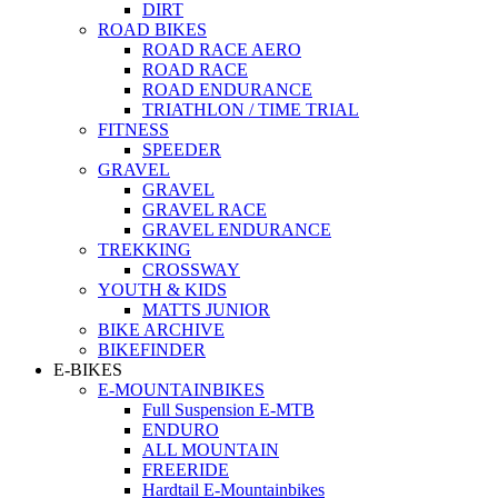
DIRT
ROAD BIKES
ROAD RACE AERO
ROAD RACE
ROAD ENDURANCE
TRIATHLON / TIME TRIAL
FITNESS
SPEEDER
GRAVEL
GRAVEL
GRAVEL RACE
GRAVEL ENDURANCE
TREKKING
CROSSWAY
YOUTH & KIDS
MATTS JUNIOR
BIKE ARCHIVE
BIKEFINDER
E-BIKES
E-MOUNTAINBIKES
Full Suspension E-MTB
ENDURO
ALL MOUNTAIN
FREERIDE
Hardtail E-Mountainbikes