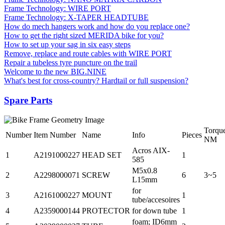
Frame Technology: WIRE PORT
Frame Technology: X-TAPER HEADTUBE
How do mech hangers work and how do you replace one?
How to get the right sized MERIDA bike for you?
How to set up your sag in six easy steps
Remove, replace and route cables with WIRE PORT
Repair a tubeless tyre puncture on the trail
Welcome to the new BIG.NINE
What's best for cross-country? Hardtail or full suspension?
Spare Parts
Torqu
Number
Item Number
Name
Info
Pieces
NM
Acros AIX-
1
A2191000227
HEAD SET
1
585
M5x0.8
2
A2298000071
SCREW
6
3~5
L15mm
for
3
A2161000227
MOUNT
1
tube/accesoires
4
A2359000144
PROTECTOR
for down tube
1
foam; ID6mm