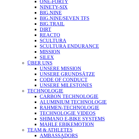
ONE-FORTY
NINETY-SIX
BIG.NINE
BIG.NINE/SEVEN TFS
BIG.TRAIL
DIRT
REACTO
SCULTURA
SCULTURA ENDURANCE
MISSION
SILEX
ÜBER UNS
UNSERE MISSION
UNSERE GRUNDSÄTZE
CODE OF CONDUCT
UNSERE MILESTONES
TECHNOLOGIE
CARBON TECHNOLOGIE
ALUMINIUM TECHNOLOGIE
RAHMEN-TECHNOLOGIE
TECHNOLOGIE VIDEOS
SHIMANO E-BIKE SYSTEMS
MAHLE EBIKEMOTION
TEAM & ATHLETES
AMBASSADORS