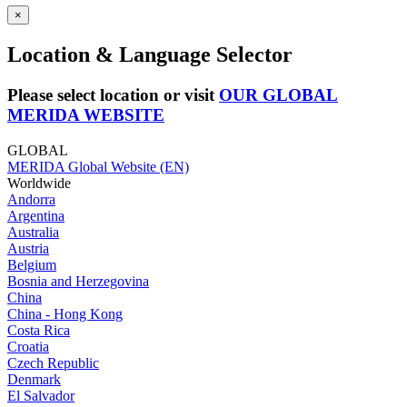
×
Location & Language Selector
Please select location or visit
OUR GLOBAL
MERIDA WEBSITE
GLOBAL
MERIDA Global Website (EN)
Worldwide
Andorra
Argentina
Australia
Austria
Belgium
Bosnia and Herzegovina
China
China - Hong Kong
Costa Rica
Croatia
Czech Republic
Denmark
El Salvador