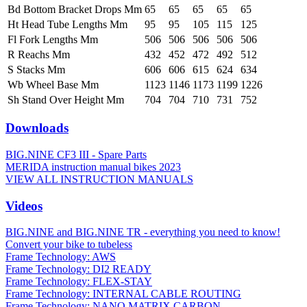
Bd Bottom Bracket Drops Mm
65
65
65
65
65
Ht Head Tube Lengths Mm
95
95
105
115
125
Fl Fork Lengths Mm
506
506
506
506
506
R Reachs Mm
432
452
472
492
512
S Stacks Mm
606
606
615
624
634
Wb Wheel Base Mm
1123
1146
1173
1199
1226
Sh Stand Over Height Mm
704
704
710
731
752
Downloads
BIG.NINE CF3 III - Spare Parts
MERIDA instruction manual bikes 2023
VIEW ALL INSTRUCTION MANUALS
Videos
BIG.NINE and BIG.NINE TR - everything you need to know!
Convert your bike to tubeless
Frame Technology: AWS
Frame Technology: DI2 READY
Frame Technology: FLEX-STAY
Frame Technology: INTERNAL CABLE ROUTING
Frame Technology: NANO MATRIX CARBON