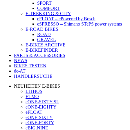
SPORT
COMFORT
E-TREKKING & CITY
eFLOAT – ePowered by Bosch
eSPRESSO – Shimano STePS power systems
E-ROAD BIKES
ROAD
GRAVEL
E-BIKES ARCHIVE
E-BIKEFINDER
PARTS & ACCESSORIES
NEWS
BIKES TESTEN
de-AT
HÄNDLERSUCHE
NEUHEITEN E-BIKES
LITHOS
ETMO
eONE-SIXTY SL
eONE-EIGHTY
eFLOAT
eONE-SIXTY
eONE-FORTY
eBIG.NINE