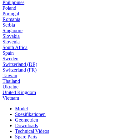
Philippines
Poland
Portugal
Romania
Serbia
Singapore
Slovakia
Slovenia
South Africa
Spain
Sweden
Switzerland (DE)
Switzerland (FR)
Taiwan
Thailand
Ukraine
United Kingdom
Vietnam
Model
Spezifikationen
Geometrien
Downloads
Technical Videos
Spare Parts