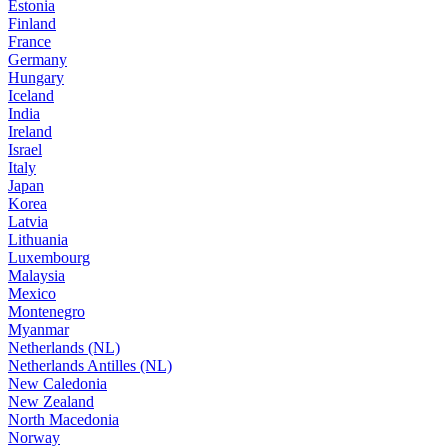
Estonia
Finland
France
Germany
Hungary
Iceland
India
Ireland
Israel
Italy
Japan
Korea
Latvia
Lithuania
Luxembourg
Malaysia
Mexico
Montenegro
Myanmar
Netherlands (NL)
Netherlands Antilles (NL)
New Caledonia
New Zealand
North Macedonia
Norway