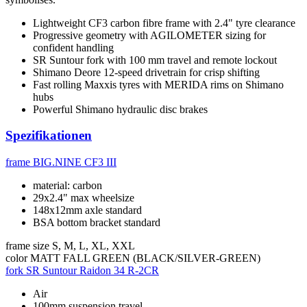
Lightweight CF3 carbon fibre frame with 2.4" tyre clearance
Progressive geometry with AGILOMETER sizing for
confident handling
SR Suntour fork with 100 mm travel and remote lockout
Shimano Deore 12-speed drivetrain for crisp shifting
Fast rolling Maxxis tyres with MERIDA rims on Shimano
hubs
Powerful Shimano hydraulic disc brakes
Spezifikationen
frame
BIG.NINE CF3 III
material: carbon
29x2.4" max wheelsize
148x12mm axle standard
BSA bottom bracket standard
frame size
S, M, L, XL, XXL
color
MATT FALL GREEN (BLACK/SILVER-GREEN)
fork
SR Suntour Raidon 34 R-2CR
Air
100mm suspension travel