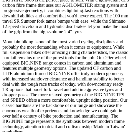
carbon fibre frame that uses our AGILOMETER sizing system and
progressive geometry, it combines lightning-fast reactions with
downhill abilities and comfort that you'd never expect. The 100 mm
travel SR Suntour fork tames bumps with ease, while the Shimano
12-speed drivetrain and hydraulic disc brakes let you make the most
of the grip from the high-volume 2.4" tyres.
Mountain biking is one of the most varied cycling disciplines and
probably the most demanding when it comes to equipment. While
full suspension bikes offer amazing riding characteristics, the classic
hardtail remains one of the purest tools for the job. Our 29er wheel
equipped BIG.NINE range comes in carbon and aluminium and
features multiple geometry options. The updated CF carbon and
LITE aluminium framed BIG.NINE offer truly modern geometry
with increased standover clearance and handling stability to better
deal with the tough race tracks of today, with downcountry ready
TR options that boost fork travel and add in aggressive tyres and
dropper posts. The more relaxed geometry of the BIG.NINE TFS
and SPEED offers a more comfortable, upright riding position. Our
classic hardtails are the backbone of our range and showcase the
enormous wealth of experience and knowledge we could gain in
over half a century of bike production and manufacturing. The
BIG.NINE range represents the symbiosis between modern frame
technology, attention to detail and craftsmanship 'Made in Taiwan'
symbolises.