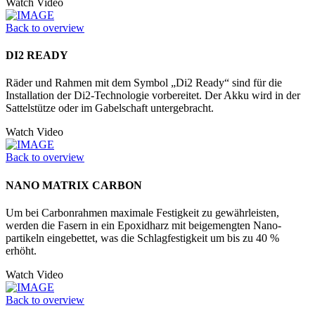
Watch Video
Back to overview
DI2 READY
Räder und Rahmen mit dem Symbol „Di2 Ready“ sind für die
Installation der Di2-Technologie vorbereitet. Der Akku wird in der
Sattelstütze oder im Ga­belschaft untergebracht.
Watch Video
Back to overview
NANO MATRIX CARBON
Um bei Carbonrahmen maximale Festigkeit zu gewährleisten,
werden die Fasern in ein Epoxidharz mit beigemengten Nano­
partikeln eingebettet, was die Schlagfestigkeit um bis zu 40 %
erhöht.
Watch Video
Back to overview