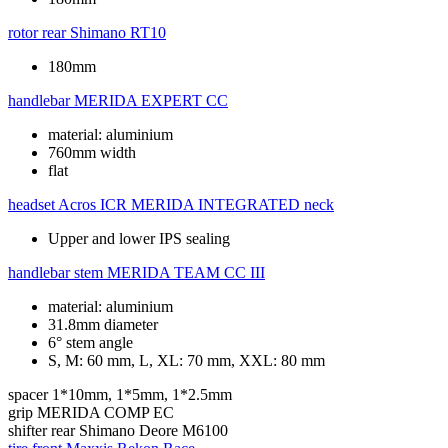
rotor rear
Shimano RT10
180mm
handlebar
MERIDA EXPERT CC
material: aluminium
760mm width
flat
headset
Acros ICR MERIDA INTEGRATED neck
Upper and lower IPS sealing
handlebar stem
MERIDA TEAM CC III
material: aluminium
31.8mm diameter
6° stem angle
S, M: 60 mm, L, XL: 70 mm, XXL: 80 mm
spacer
1*10mm, 1*5mm, 1*2.5mm
grip
MERIDA COMP EC
shifter rear
Shimano Deore M6100