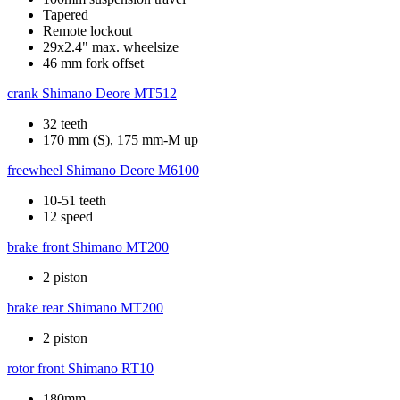
Tapered
Remote lockout
29x2.4" max. wheelsize
46 mm fork offset
crank
Shimano Deore MT512
32 teeth
170 mm (S), 175 mm-M up
freewheel
Shimano Deore M6100
10-51 teeth
12 speed
brake front
Shimano MT200
2 piston
brake rear
Shimano MT200
2 piston
rotor front
Shimano RT10
180mm