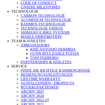
CODE OF CONDUCT
UNSERE MILESTONES
TECHNOLOGIE
CARBON TECHNOLOGIE
ALUMINIUM TECHNOLOGIE
RAHMEN-TECHNOLOGIE
TECHNOLOGIE VIDEOS
SHIMANO E-BIKE SYSTEMS
MAHLE EBIKEMOTION
TEAM & ATHLETES
AMBASSADORS
JOSÉ ANTONIO HERMIDA
GUNN-RITA DAHLE FLESJÅ
TONI FERREIRO
PARTNERSHIPS & ATHLETES
SERVICE
FINDE DIE RICHTIGE RAHMENGRÖSSE
BEDIENUNGSANLEITUNGEN
LIFETIME WARRANTY
AUSFALLENDEN - DROPOUTS
RÜCKRUFAKTIONEN
ARCHIV 2025
ARCHIV 2024
ARCHIV 2022-23
ARCHIV 2021