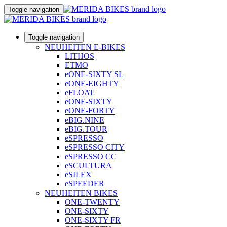
Toggle navigation
Toggle navigation
NEUHEITEN E-BIKES
LITHOS
ETMO
eONE-SIXTY SL
eONE-EIGHTY
eFLOAT
eONE-SIXTY
eONE-FORTY
eBIG.NINE
eBIG.TOUR
eSPRESSO
eSPRESSO CITY
eSPRESSO CC
eSCULTURA
eSILEX
eSPEEDER
NEUHEITEN BIKES
ONE-TWENTY
ONE-SIXTY
ONE-SIXTY FR