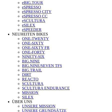
eBIG.TOUR
eSPRESSO
eSPRESSO CITY
eSPRESSO CC
eSCULTURA
eSILEX
eSPEEDER
NEUHEITEN BIKES
ONE-TWENTY
ONE-SIXTY
ONE-SIXTY FR
ONE-FORTY
NINETY-SIX
BIG.NINE
BIG.NINE/SEVEN TFS
BIG.TRAIL
DIRT
REACTO
SCULTURA
SCULTURA ENDURANCE
MISSION
SILEX
ÜBER UNS
UNSERE MISSION
UNSERE GRUNDSÄTZE