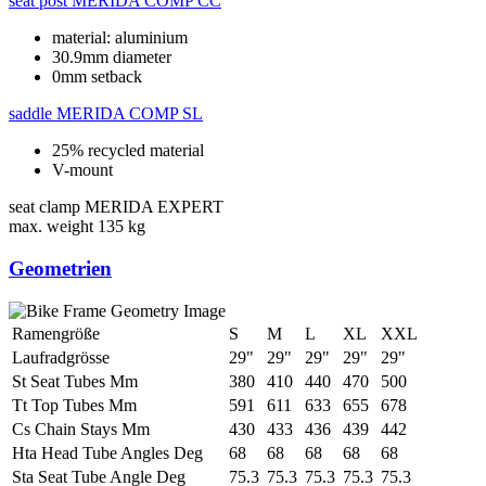
seat post
MERIDA COMP CC
material: aluminium
30.9mm diameter
0mm setback
saddle
MERIDA COMP SL
25% recycled material
V-mount
seat clamp
MERIDA EXPERT
max. weight
135 kg
Geometrien
Ramengröße
S
M
L
XL
XXL
Laufradgrösse
29"
29"
29"
29"
29"
St Seat Tubes Mm
380
410
440
470
500
Tt Top Tubes Mm
591
611
633
655
678
Cs Chain Stays Mm
430
433
436
439
442
Hta Head Tube Angles Deg
68
68
68
68
68
Sta Seat Tube Angle Deg
75.3
75.3
75.3
75.3
75.3