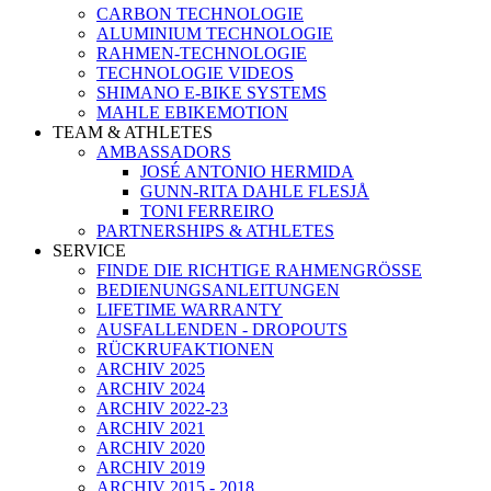
CARBON TECHNOLOGIE
ALUMINIUM TECHNOLOGIE
RAHMEN-TECHNOLOGIE
TECHNOLOGIE VIDEOS
SHIMANO E-BIKE SYSTEMS
MAHLE EBIKEMOTION
TEAM & ATHLETES
AMBASSADORS
JOSÉ ANTONIO HERMIDA
GUNN-RITA DAHLE FLESJÅ
TONI FERREIRO
PARTNERSHIPS & ATHLETES
SERVICE
FINDE DIE RICHTIGE RAHMENGRÖSSE
BEDIENUNGSANLEITUNGEN
LIFETIME WARRANTY
AUSFALLENDEN - DROPOUTS
RÜCKRUFAKTIONEN
ARCHIV 2025
ARCHIV 2024
ARCHIV 2022-23
ARCHIV 2021
ARCHIV 2020
ARCHIV 2019
ARCHIV 2015 - 2018