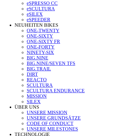
eSPRESSO CC
eSCULTURA
eSILEX
eSPEEDER
NEUHEITEN BIKES
ONE-TWENTY
ONE-SIXTY
ONE-SIXTY FR
ONE-FORTY
NINETY-SIX
BIG.NINE
BIG.NINE/SEVEN TFS
BIG.TRAIL
DIRT
REACTO
SCULTURA
SCULTURA ENDURANCE
MISSION
SILEX
ÜBER UNS
UNSERE MISSION
UNSERE GRUNDSÄTZE
CODE OF CONDUCT
UNSERE MILESTONES
TECHNOLOGIE