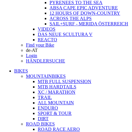
PYRENEES TO THE SEA
ABSA CAPE EPIC ADVENTURE
12 HOURS OF DOWN-COUNTRY
ACROSS THE ALPS
SAIL+SURF - MERIDA ÖSTERREICH
VIDEOS
DAS NEUE SCULTURA V
REACTO
Find your Bike
de-AT
Login
HÄNDLERSUCHE
BIKES
MOUNTAINBIKES
MTB FULL SUSPENSION
MTB HARDTAILS
XC / MARATHON
TRAIL
ALL MOUNTAIN
ENDURO
SPORT & TOUR
DIRT
ROAD BIKES
ROAD RACE AERO