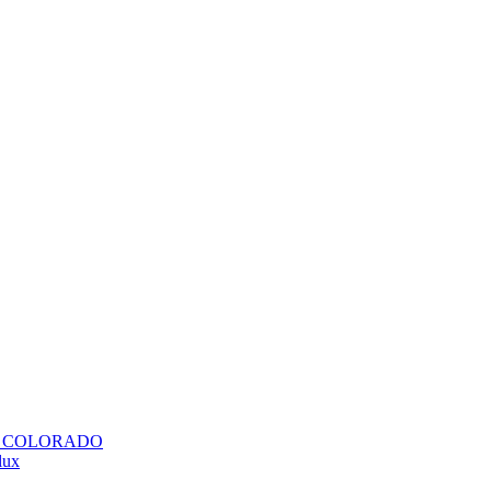
H COLORADO
lux