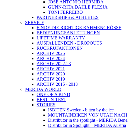
JOSÉ ANTONIO HERMIDA
GUNN-RITA DAHLE FLESJÅ
TONI FERREIRO
PARTNERSHIPS & ATHLETES
SERVICE
FINDE DIE RICHTIGE RAHMENGRÖSSE
BEDIENUNGSANLEITUNGEN
LIFETIME WARRANTY
AUSFALLENDEN - DROPOUTS
RÜCKRUFAKTIONEN
ARCHIV 2025
ARCHIV 2024
ARCHIV 2022-23
ARCHIV 2021
ARCHIV 2020
ARCHIV 2019
ARCHIV 2015 - 2018
MERIDA WORLD
ONE OF A KIND
BEST IN TEST
STORIES
ISBITEN Sweden - bitten by the ice
MOUNTAINBIKEN VON UTAH NAC
Distributor in the spotlight - MERIDA Bene
Distributor in Spotlight – MERIDA Austria