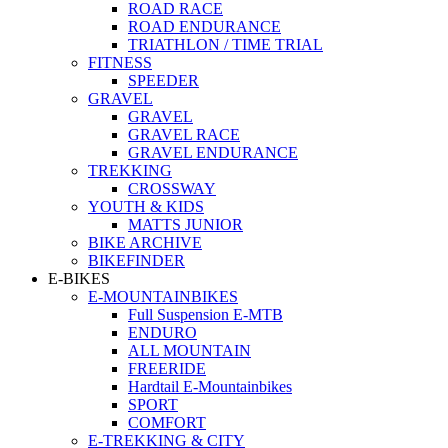
ROAD RACE
ROAD ENDURANCE
TRIATHLON / TIME TRIAL
FITNESS
SPEEDER
GRAVEL
GRAVEL
GRAVEL RACE
GRAVEL ENDURANCE
TREKKING
CROSSWAY
YOUTH & KIDS
MATTS JUNIOR
BIKE ARCHIVE
BIKEFINDER
E-BIKES
E-MOUNTAINBIKES
Full Suspension E-MTB
ENDURO
ALL MOUNTAIN
FREERIDE
Hardtail E-Mountainbikes
SPORT
COMFORT
E-TREKKING & CITY