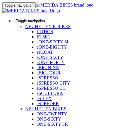
Toggle navigation
Toggle navigation
NEUHEITEN E-BIKES
LITHOS
ETMO
eONE-SIXTY SL
eONE-EIGHTY
eFLOAT
eONE-SIXTY
eONE-FORTY
eBIG.NINE
eBIG.TOUR
eSPRESSO
eSPRESSO CITY
eSPRESSO CC
eSCULTURA
eSILEX
eSPEEDER
NEUHEITEN BIKES
ONE-TWENTY
ONE-SIXTY
ONE-SIXTY FR