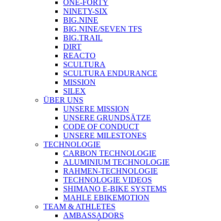
ONE-FORTY
NINETY-SIX
BIG.NINE
BIG.NINE/SEVEN TFS
BIG.TRAIL
DIRT
REACTO
SCULTURA
SCULTURA ENDURANCE
MISSION
SILEX
ÜBER UNS
UNSERE MISSION
UNSERE GRUNDSÄTZE
CODE OF CONDUCT
UNSERE MILESTONES
TECHNOLOGIE
CARBON TECHNOLOGIE
ALUMINIUM TECHNOLOGIE
RAHMEN-TECHNOLOGIE
TECHNOLOGIE VIDEOS
SHIMANO E-BIKE SYSTEMS
MAHLE EBIKEMOTION
TEAM & ATHLETES
AMBASSADORS