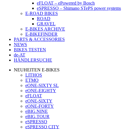
eFLOAT – ePowered by Bosch
eSPRESSO – Shimano STePS power systems
E-ROAD BIKES
ROAD
GRAVEL
E-BIKES ARCHIVE
E-BIKEFINDER
PARTS & ACCESSORIES
NEWS
BIKES TESTEN
de-AT
HÄNDLERSUCHE
NEUHEITEN E-BIKES
LITHOS
ETMO
eONE-SIXTY SL
eONE-EIGHTY
eFLOAT
eONE-SIXTY
eONE-FORTY
eBIG.NINE
eBIG.TOUR
eSPRESSO
eSPRESSO CITY