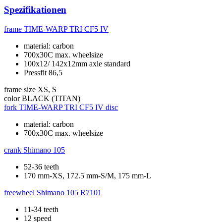
Spezifikationen
frame
TIME-WARP TRI CF5 IV
material: carbon
700x30C max. wheelsize
100x12/ 142x12mm axle standard
Pressfit 86,5
frame size
XS, S
color
BLACK (TITAN)
fork
TIME-WARP TRI CF5 IV disc
material: carbon
700x30C max. wheelsize
crank
Shimano 105
52-36 teeth
170 mm-XS, 172.5 mm-S/M, 175 mm-L
freewheel
Shimano 105 R7101
11-34 teeth
12 speed