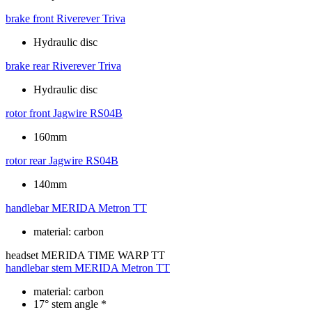
brake front
Riverever Triva
Hydraulic disc
brake rear
Riverever Triva
Hydraulic disc
rotor front
Jagwire RS04B
160mm
rotor rear
Jagwire RS04B
140mm
handlebar
MERIDA Metron TT
material: carbon
headset
MERIDA TIME WARP TT
handlebar stem
MERIDA Metron TT
material: carbon
17° stem angle *