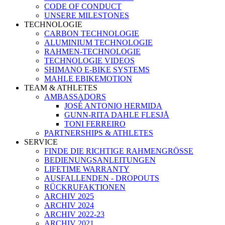
CODE OF CONDUCT
UNSERE MILESTONES
TECHNOLOGIE
CARBON TECHNOLOGIE
ALUMINIUM TECHNOLOGIE
RAHMEN-TECHNOLOGIE
TECHNOLOGIE VIDEOS
SHIMANO E-BIKE SYSTEMS
MAHLE EBIKEMOTION
TEAM & ATHLETES
AMBASSADORS
JOSÉ ANTONIO HERMIDA
GUNN-RITA DAHLE FLESJÅ
TONI FERREIRO
PARTNERSHIPS & ATHLETES
SERVICE
FINDE DIE RICHTIGE RAHMENGRÖSSE
BEDIENUNGSANLEITUNGEN
LIFETIME WARRANTY
AUSFALLENDEN - DROPOUTS
RÜCKRUFAKTIONEN
ARCHIV 2025
ARCHIV 2024
ARCHIV 2022-23
ARCHIV 2021