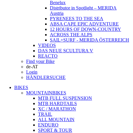
Benelux
Distributor in Spotlight – MERIDA
Austria
PYRENEES TO THE SEA
ABSA CAPE EPIC ADVENTURE
12 HOURS OF DOWN-COUNTRY
ACROSS THE ALPS
SAIL+SURF - MERIDA ÖSTERREICH
VIDEOS
DAS NEUE SCULTURA V
REACTO
Find your Bike
de-AT
Login
HÄNDLERSUCHE
BIKES
MOUNTAINBIKES
MTB FULL SUSPENSION
MTB HARDTAILS
XC / MARATHON
TRAIL
ALL MOUNTAIN
ENDURO
SPORT & TOUR