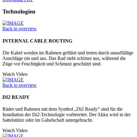
Technologien
Back to overview
INTERNAL CABLE ROUTING
Die Kabel werden im Rahmen geführt und treten durch unauffällige
Anschläge ein und aus. Das Rad sieht schöner aus, während die
Züge vor Feuchtigkeit und Schmutz geschützt sind.
Watch Video
Back to overview
DI2 READY
Räder und Rahmen mit dem Symbol „Di2 Ready“ sind für die
Installation der Di2-Technologie vorbereitet. Der Akku wird in der
Sattelstütze oder im Ga­belschaft untergebracht.
Watch Video