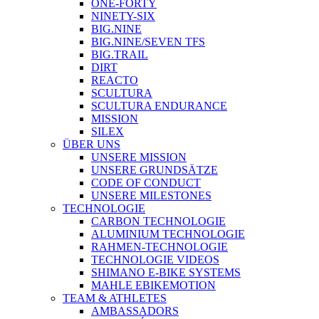
ONE-FORTY
NINETY-SIX
BIG.NINE
BIG.NINE/SEVEN TFS
BIG.TRAIL
DIRT
REACTO
SCULTURA
SCULTURA ENDURANCE
MISSION
SILEX
ÜBER UNS
UNSERE MISSION
UNSERE GRUNDSÄTZE
CODE OF CONDUCT
UNSERE MILESTONES
TECHNOLOGIE
CARBON TECHNOLOGIE
ALUMINIUM TECHNOLOGIE
RAHMEN-TECHNOLOGIE
TECHNOLOGIE VIDEOS
SHIMANO E-BIKE SYSTEMS
MAHLE EBIKEMOTION
TEAM & ATHLETES
AMBASSADORS