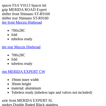
spacer
FSA V0113 Spacer kit
grip
MERIDA ROAD Expert
shifter front
Shimano ST-R9160
shifter rear
Shimano ST-R9160
tire front
Maxxis Highroad
700x28C
fold
tubeless ready
tire rear
Maxxis Highroad
700x28C
fold
tubeless ready
rim
MERIDA EXPERT CW
19mm inner width
30mm height
material: aluminium
Tubeless ready (tubeless tape and valves not included)
axle front
MERIDA EXPERT SL
spokes
Double Butted Black stainless