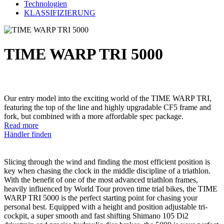
Technologien
KLASSIFIZIERUNG
TIME WARP TRI 5000
Our entry model into the exciting world of the TIME WARP TRI,
featuring the top of the line and highly upgradable CF5 frame and
fork, but combined with a more affordable spec package.
Read more
Händler finden
Slicing through the wind and finding the most efficient position is
key when chasing the clock in the middle discipline of a triathlon.
With the benefit of one of the most advanced triathlon frames,
heavily influenced by World Tour proven time trial bikes, the TIME
WARP TRI 5000 is the perfect starting point for chasing your
personal best. Equipped with a height and position adjustable tri-
cockpit, a super smooth and fast shifting Shimano 105 Di2