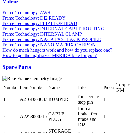
Videos
Frame Technology: AWS
Frame Technology: DI2 READY
Frame Technology: FLIP FLOP HEAD
Frame Technology: INTERNAL CABLE ROUTING
Frame Technology: INTERNAL CLAMP
Frame Technology: NACA FASTBACK PROFILE
Frame Technology: NANO MATRIX CARBON
How do mech hangers work and how do you replace one?
How to get the right sized MERIDA bike for you?
Spare Parts
Torque
Number
Item Number
Name
Info
Pieces
NM
for steering
1
A2161003037
BUMPER
1
stop pin
for rear
CABLE
brake, front
2
A2258000215
1
PLUG
brake and
Di2
STORAGE