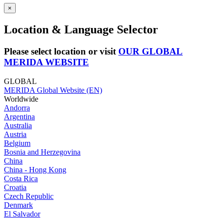
×
Location & Language Selector
Please select location or visit
OUR GLOBAL
MERIDA WEBSITE
GLOBAL
MERIDA Global Website (EN)
Worldwide
Andorra
Argentina
Australia
Austria
Belgium
Bosnia and Herzegovina
China
China - Hong Kong
Costa Rica
Croatia
Czech Republic
Denmark
El Salvador