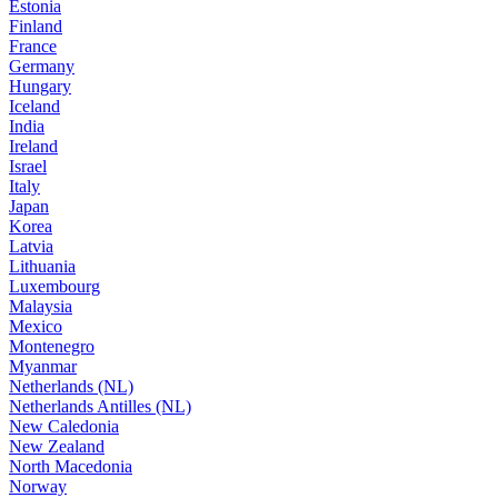
Estonia
Finland
France
Germany
Hungary
Iceland
India
Ireland
Israel
Italy
Japan
Korea
Latvia
Lithuania
Luxembourg
Malaysia
Mexico
Montenegro
Myanmar
Netherlands (NL)
Netherlands Antilles (NL)
New Caledonia
New Zealand
North Macedonia
Norway