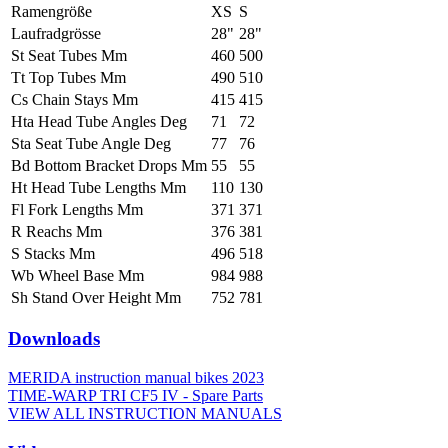
Ramengröße
XS
S
Laufradgrösse
28"
28"
St Seat Tubes Mm
460
500
Tt Top Tubes Mm
490
510
Cs Chain Stays Mm
415
415
Hta Head Tube Angles Deg
71
72
Sta Seat Tube Angle Deg
77
76
Bd Bottom Bracket Drops Mm
55
55
Ht Head Tube Lengths Mm
110
130
Fl Fork Lengths Mm
371
371
R Reachs Mm
376
381
S Stacks Mm
496
518
Wb Wheel Base Mm
984
988
Sh Stand Over Height Mm
752
781
Downloads
MERIDA instruction manual bikes 2023
TIME-WARP TRI CF5 IV - Spare Parts
VIEW ALL INSTRUCTION MANUALS