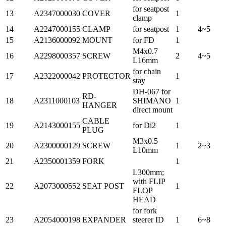
for seatpost
13
A2347000030
COVER
1
clamp
14
A2247000155
CLAMP
for seatpost
1
4~5
15
A2136000092
MOUNT
for FD
1
M4x0.7
16
A2298000357
SCREW
2
4~5
L16mm
for chain
17
A2322000042
PROTECTOR
1
stay
DH-067 for
RD-
18
A2311000103
SHIMANO
1
HANGER
direct mount
CABLE
19
A2143000155
for Di2
1
PLUG
M3x0.5
20
A2300000129
SCREW
1
2~3
L10mm
21
A2350001359
FORK
1
L300mm;
with FLIP
22
A2073000552
SEAT POST
1
FLOP
HEAD
for fork
23
A2054000198
EXPANDER
steerer ID
1
6~8