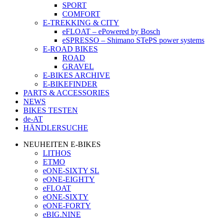
SPORT
COMFORT
E-TREKKING & CITY
eFLOAT – ePowered by Bosch
eSPRESSO – Shimano STePS power systems
E-ROAD BIKES
ROAD
GRAVEL
E-BIKES ARCHIVE
E-BIKEFINDER
PARTS & ACCESSORIES
NEWS
BIKES TESTEN
de-AT
HÄNDLERSUCHE
NEUHEITEN E-BIKES
LITHOS
ETMO
eONE-SIXTY SL
eONE-EIGHTY
eFLOAT
eONE-SIXTY
eONE-FORTY
eBIG.NINE