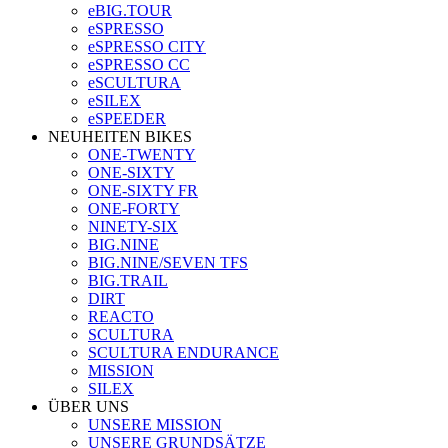
eBIG.TOUR
eSPRESSO
eSPRESSO CITY
eSPRESSO CC
eSCULTURA
eSILEX
eSPEEDER
NEUHEITEN BIKES
ONE-TWENTY
ONE-SIXTY
ONE-SIXTY FR
ONE-FORTY
NINETY-SIX
BIG.NINE
BIG.NINE/SEVEN TFS
BIG.TRAIL
DIRT
REACTO
SCULTURA
SCULTURA ENDURANCE
MISSION
SILEX
ÜBER UNS
UNSERE MISSION
UNSERE GRUNDSÄTZE