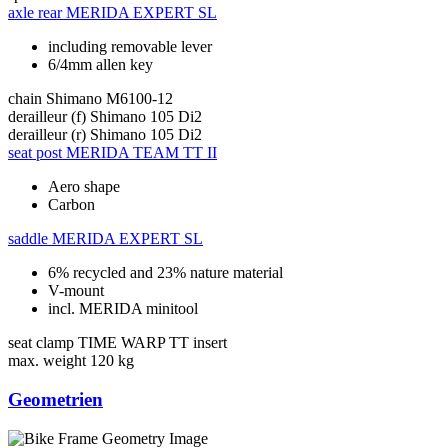
axle rear
MERIDA EXPERT SL
including removable lever
6/4mm allen key
chain
Shimano M6100-12
derailleur (f)
Shimano 105 Di2
derailleur (r)
Shimano 105 Di2
seat post
MERIDA TEAM TT II
Aero shape
Carbon
saddle
MERIDA EXPERT SL
6% recycled and 23% nature material
V-mount
incl. MERIDA minitool
seat clamp
TIME WARP TT insert
max. weight
120 kg
Geometrien