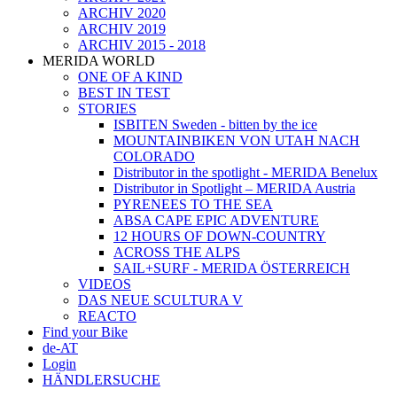
ARCHIV 2020
ARCHIV 2019
ARCHIV 2015 - 2018
MERIDA WORLD
ONE OF A KIND
BEST IN TEST
STORIES
ISBITEN Sweden - bitten by the ice
MOUNTAINBIKEN VON UTAH NACH
COLORADO
Distributor in the spotlight - MERIDA Benelux
Distributor in Spotlight – MERIDA Austria
PYRENEES TO THE SEA
ABSA CAPE EPIC ADVENTURE
12 HOURS OF DOWN-COUNTRY
ACROSS THE ALPS
SAIL+SURF - MERIDA ÖSTERREICH
VIDEOS
DAS NEUE SCULTURA V
REACTO
Find your Bike
de-AT
Login
HÄNDLERSUCHE