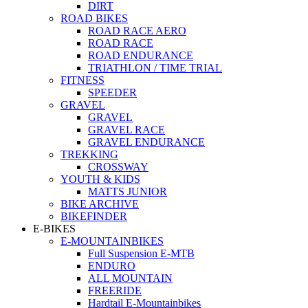
DIRT
ROAD BIKES
ROAD RACE AERO
ROAD RACE
ROAD ENDURANCE
TRIATHLON / TIME TRIAL
FITNESS
SPEEDER
GRAVEL
GRAVEL
GRAVEL RACE
GRAVEL ENDURANCE
TREKKING
CROSSWAY
YOUTH & KIDS
MATTS JUNIOR
BIKE ARCHIVE
BIKEFINDER
E-BIKES
E-MOUNTAINBIKES
Full Suspension E-MTB
ENDURO
ALL MOUNTAIN
FREERIDE
Hardtail E-Mountainbikes