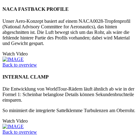
NACA FASTBACK PROFILE
Unser Aero-Konzept basiert auf einem NACA0028-Tropfenprofil
(National Advisory Committee for Aeronautics), das hinten
abgeschnitten ist. Die Luft bewegt sich um das Rohr, als wäre die
fehlende hintere Partie des Profils vorhanden; dabei wird Material
und Gewicht gespart.
Watch Video
Back to overview
INTERNAL CLAMP
Die Entwicklung von WorldTour-Rädern läuft ähnlich ab wie in der
Formel 1: Scheinbar belanglose Details können Sekundenbruchteile
einsparen.
So minimiert die integrierte Sattelklemme Turbulenzen am Oberrohr.
Watch Video
Back to overview