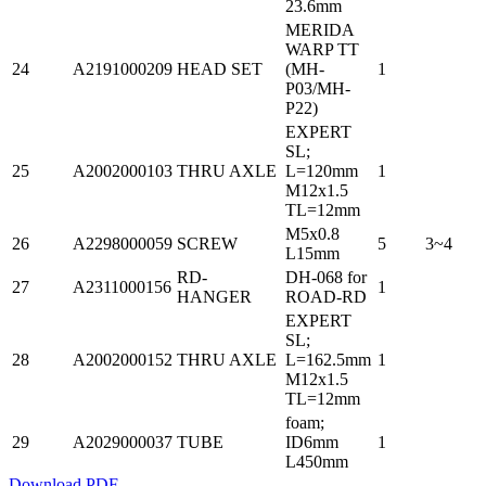
23.6mm
MERIDA
WARP TT
24
A2191000209
HEAD SET
(MH-
1
P03/MH-
P22)
EXPERT
SL;
25
A2002000103
THRU AXLE
L=120mm
1
M12x1.5
TL=12mm
M5x0.8
26
A2298000059
SCREW
5
3~4
L15mm
RD-
DH-068 for
27
A2311000156
1
HANGER
ROAD-RD
EXPERT
SL;
28
A2002000152
THRU AXLE
L=162.5mm
1
M12x1.5
TL=12mm
foam;
29
A2029000037
TUBE
ID6mm
1
L450mm
Download PDF