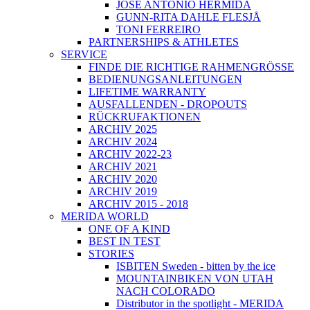
JOSÉ ANTONIO HERMIDA
GUNN-RITA DAHLE FLESJÅ
TONI FERREIRO
PARTNERSHIPS & ATHLETES
SERVICE
FINDE DIE RICHTIGE RAHMENGRÖSSE
BEDIENUNGSANLEITUNGEN
LIFETIME WARRANTY
AUSFALLENDEN - DROPOUTS
RÜCKRUFAKTIONEN
ARCHIV 2025
ARCHIV 2024
ARCHIV 2022-23
ARCHIV 2021
ARCHIV 2020
ARCHIV 2019
ARCHIV 2015 - 2018
MERIDA WORLD
ONE OF A KIND
BEST IN TEST
STORIES
ISBITEN Sweden - bitten by the ice
MOUNTAINBIKEN VON UTAH
NACH COLORADO
Distributor in the spotlight - MERIDA