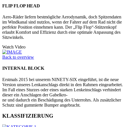
FLIP FLOP HEAD
Aero-Räder liefern bestmögliche Aero­dynamik, doch Spitzendaten
im Windkanal sind nutzlos, wenn der Fahrer auf dem Rad nicht die
perfekte Position einnehmen kann. Der „Flip Flop“-Stützenkopf
erlaubt Komfort und Effizienz durch eine optimale Anpassung des
Sitzwinkels.
Watch Video
Back to overview
INTERNAL BLOCK
Erstmals 2015 bei unserem NINETY-SIX eingeführt, ist die neue
Version unseres Lenkanschlags direkt in den Rahmen eingearbeitet.
Im Fall eines Sturzes oder eines starken Lenkeinschlags verhindert
dieser ein Anschlagen der Gabelkro-
ne und dadurch ein Beschädigung des Unterrohrs. Als zusätzlicher
Schutz sind gummierte Bumper angebracht.
KLASSIFIZIERUNG