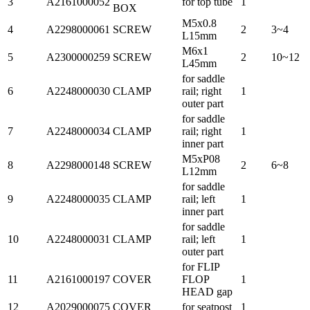
3
A2161000052
for top tube
1
BOX
M5x0.8
4
A2298000061
SCREW
2
3~4
L15mm
M6x1
5
A2300000259
SCREW
2
10~12
L45mm
for saddle
6
A2248000030
CLAMP
rail; right
1
outer part
for saddle
7
A2248000034
CLAMP
rail; right
1
inner part
M5xP08
8
A2298000148
SCREW
2
6~8
L12mm
for saddle
9
A2248000035
CLAMP
rail; left
1
inner part
for saddle
10
A2248000031
CLAMP
rail; left
1
outer part
for FLIP
11
A2161000197
COVER
FLOP
1
HEAD gap
12
A2029000075
COVER
for seatpost
1