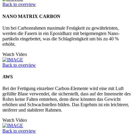
Back to overview
NANO MATRIX CARBON
Um bei Carbonrahmen maximale Festigkeit zu gewährleisten,
werden die Fasern in ein Epoxidharz mit beigemengten Nano­
partikeln eingebettet, was die Schlagfestigkeit um bis zu 40 %
erhöht.
Watch Video
Back to overview
AWS
Bei der Fertigung einzelner Carbon-Elemente wird eine mit Luft
gefüllte Blase verwendet, die sicherstellt, dass auf der Innenseite des
Rohrs keine Falten entstehen, denn diese könnten das Gewicht
erhöhen und Schwachstellen bilden. Das Ergebnis ist ein leichterer,
steiferer und stabilerer Rahmen.
Watch Video
Back to overview