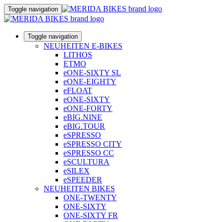
Toggle navigation
Toggle navigation
NEUHEITEN E-BIKES
LITHOS
ETMO
eONE-SIXTY SL
eONE-EIGHTY
eFLOAT
eONE-SIXTY
eONE-FORTY
eBIG.NINE
eBIG.TOUR
eSPRESSO
eSPRESSO CITY
eSPRESSO CC
eSCULTURA
eSILEX
eSPEEDER
NEUHEITEN BIKES
ONE-TWENTY
ONE-SIXTY
ONE-SIXTY FR