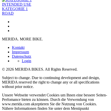
INTENDED USE
KATEGORIE 1
ROAD
MERIDA. MORE BIKE.
Kontakt
Impressum
Datenschutz
Login
© 2026 MERIDA BIKES. All Rights Reserved.
Subject to change. Due to continuing development and design,
MERIDA reserved the right to change any or all specifications
without prior notice.
Unsere Webseite verwendet Cookies um Ihnen eine bessere Seiten-
Perfomance bieten zu können. Durch die Verwendung von
www.merida.com akzeptieren Sie die Nutzung von Cookies.
Nähere Informationen finden Sie unter dem Menüpunkt