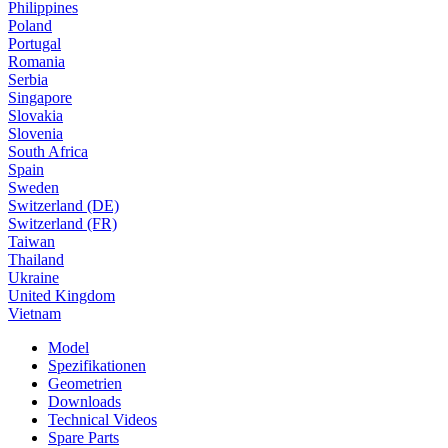
Philippines
Poland
Portugal
Romania
Serbia
Singapore
Slovakia
Slovenia
South Africa
Spain
Sweden
Switzerland (DE)
Switzerland (FR)
Taiwan
Thailand
Ukraine
United Kingdom
Vietnam
Model
Spezifikationen
Geometrien
Downloads
Technical Videos
Spare Parts