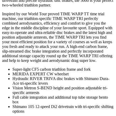
drivetrain and precise hydraulic disc brakes, the 5000 is your perfect
two-wheeled triathlon partner.
Inspired by our World Tour proved TIME WARP TT time trial
machine, our triathlon-specific TIME WARP TRI perfectly
combined aerodynamics, efficiency and comfort to give you the
edge in the middle discipline of your favourite sport. Equipped with
easy-to-operate and ultra-reliable disc brakes and the latest high and
position adjustable armrests, the TIME WARP TRI lets you find
your most efficient position for a variety of courses as well as keeps
you fresh and ready to attack your run. A high-end carbon frame,
slip-streamed disc brake integration and perfectly incorporated
additional storage capacity round up the TIME WARP TRI offering
and help to keep weight and aerodynamic drag super low.
Super-light CF5 carbon triathlon frame and fork
MERIDA EXPERT CW wheelset
Hydraulic RIVER TRIVA disc brakes with Shimano Dura-
Ace tri-specific levers
Vision Metron S-BEND height and position adjustable tri-
specific armrests
Full cable integration and additional top tube storage bento
box
Shimano 105 12-speed Di2 drivetrain with tri-specific shifting
options