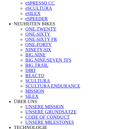
eSPRESSO CC
eSCULTURA
eSILEX
eSPEEDER
NEUHEITEN BIKES
ONE-TWENTY
ONE-SIXTY
ONE-SIXTY FR
ONE-FORTY
NINETY-SIX
BIG.NINE
BIG.NINE/SEVEN TFS
BIG.TRAIL
DIRT
REACTO
SCULTURA
SCULTURA ENDURANCE
MISSION
SILEX
ÜBER UNS
UNSERE MISSION
UNSERE GRUNDSÄTZE
CODE OF CONDUCT
UNSERE MILESTONES
TECHNOLOGIE