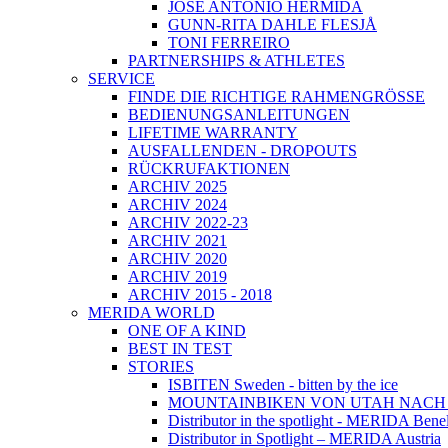
JOSÉ ANTONIO HERMIDA
GUNN-RITA DAHLE FLESJÅ
TONI FERREIRO
PARTNERSHIPS & ATHLETES
SERVICE
FINDE DIE RICHTIGE RAHMENGRÖSSE
BEDIENUNGSANLEITUNGEN
LIFETIME WARRANTY
AUSFALLENDEN - DROPOUTS
RÜCKRUFAKTIONEN
ARCHIV 2025
ARCHIV 2024
ARCHIV 2022-23
ARCHIV 2021
ARCHIV 2020
ARCHIV 2019
ARCHIV 2015 - 2018
MERIDA WORLD
ONE OF A KIND
BEST IN TEST
STORIES
ISBITEN Sweden - bitten by the ice
MOUNTAINBIKEN VON UTAH NAC
Distributor in the spotlight - MERIDA Bene
Distributor in Spotlight – MERIDA Austria