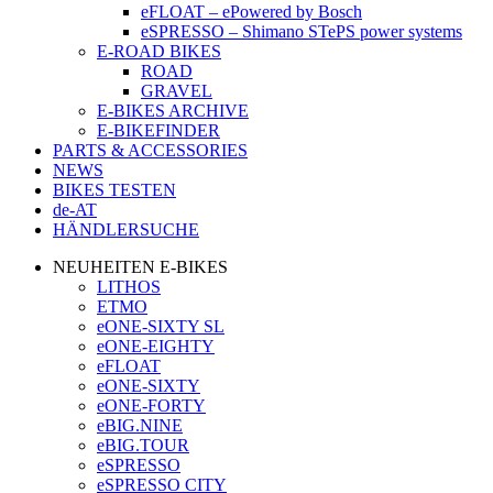
eFLOAT – ePowered by Bosch
eSPRESSO – Shimano STePS power systems
E-ROAD BIKES
ROAD
GRAVEL
E-BIKES ARCHIVE
E-BIKEFINDER
PARTS & ACCESSORIES
NEWS
BIKES TESTEN
de-AT
HÄNDLERSUCHE
NEUHEITEN E-BIKES
LITHOS
ETMO
eONE-SIXTY SL
eONE-EIGHTY
eFLOAT
eONE-SIXTY
eONE-FORTY
eBIG.NINE
eBIG.TOUR
eSPRESSO
eSPRESSO CITY