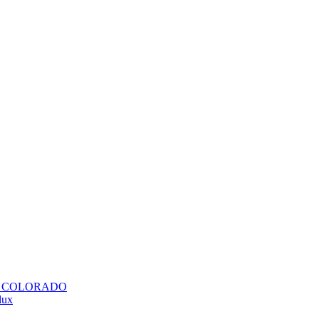
H COLORADO
lux