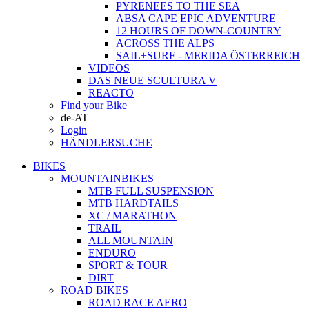
PYRENEES TO THE SEA
ABSA CAPE EPIC ADVENTURE
12 HOURS OF DOWN-COUNTRY
ACROSS THE ALPS
SAIL+SURF - MERIDA ÖSTERREICH
VIDEOS
DAS NEUE SCULTURA V
REACTO
Find your Bike
de-AT
Login
HÄNDLERSUCHE
BIKES
MOUNTAINBIKES
MTB FULL SUSPENSION
MTB HARDTAILS
XC / MARATHON
TRAIL
ALL MOUNTAIN
ENDURO
SPORT & TOUR
DIRT
ROAD BIKES
ROAD RACE AERO