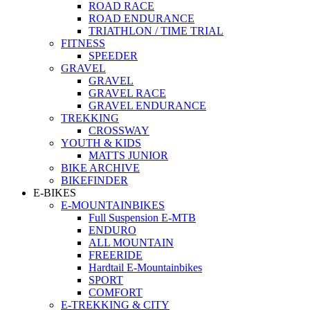
ROAD RACE
ROAD ENDURANCE
TRIATHLON / TIME TRIAL
FITNESS
SPEEDER
GRAVEL
GRAVEL
GRAVEL RACE
GRAVEL ENDURANCE
TREKKING
CROSSWAY
YOUTH & KIDS
MATTS JUNIOR
BIKE ARCHIVE
BIKEFINDER
E-BIKES
E-MOUNTAINBIKES
Full Suspension E-MTB
ENDURO
ALL MOUNTAIN
FREERIDE
Hardtail E-Mountainbikes
SPORT
COMFORT
E-TREKKING & CITY