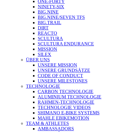
ONE-FORTY
NINETY-SIX
BIG.NINE
BIG.NINE/SEVEN TFS
BIG.TRAIL
DIRT
REACTO
SCULTURA
SCULTURA ENDURANCE
MISSION
SILEX
ÜBER UNS
UNSERE MISSION
UNSERE GRUNDSÄTZE
CODE OF CONDUCT
UNSERE MILESTONES
TECHNOLOGIE
CARBON TECHNOLOGIE
ALUMINIUM TECHNOLOGIE
RAHMEN-TECHNOLOGIE
TECHNOLOGIE VIDEOS
SHIMANO E-BIKE SYSTEMS
MAHLE EBIKEMOTION
TEAM & ATHLETES
AMBASSADORS