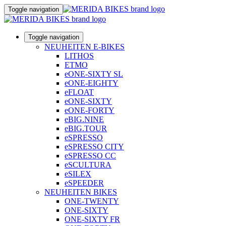
Toggle navigation
Toggle navigation
NEUHEITEN E-BIKES
LITHOS
ETMO
eONE-SIXTY SL
eONE-EIGHTY
eFLOAT
eONE-SIXTY
eONE-FORTY
eBIG.NINE
eBIG.TOUR
eSPRESSO
eSPRESSO CITY
eSPRESSO CC
eSCULTURA
eSILEX
eSPEEDER
NEUHEITEN BIKES
ONE-TWENTY
ONE-SIXTY
ONE-SIXTY FR