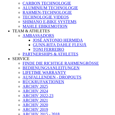
CARBON TECHNOLOGIE
ALUMINIUM TECHNOLOGIE
RAHMEN-TECHNOLOGIE
TECHNOLOGIE VIDEOS
SHIMANO E-BIKE SYSTEMS
MAHLE EBIKEMOTION
TEAM & ATHLETES
AMBASSADORS
JOSÉ ANTONIO HERMIDA
GUNN-RITA DAHLE FLESJÅ
TONI FERREIRO
PARTNERSHIPS & ATHLETES
SERVICE
FINDE DIE RICHTIGE RAHMENGRÖSSE
BEDIENUNGSANLEITUNGEN
LIFETIME WARRANTY
AUSFALLENDEN - DROPOUTS
RÜCKRUFAKTIONEN
ARCHIV 2025
ARCHIV 2024
ARCHIV 2022-23
ARCHIV 2021
ARCHIV 2020
ARCHIV 2019
ARCHIV 2015 - 2018