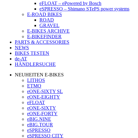
eFLOAT – ePowered by Bosch
eSPRESSO – Shimano STePS power systems
E-ROAD BIKES
ROAD
GRAVEL
E-BIKES ARCHIVE
E-BIKEFINDER
PARTS & ACCESSORIES
NEWS
BIKES TESTEN
de-AT
HÄNDLERSUCHE
NEUHEITEN E-BIKES
LITHOS
ETMO
eONE-SIXTY SL
eONE-EIGHTY
eFLOAT
eONE-SIXTY
eONE-FORTY
eBIG.NINE
eBIG.TOUR
eSPRESSO
eSPRESSO CITY