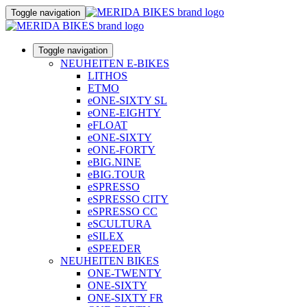
Toggle navigation
Toggle navigation
NEUHEITEN E-BIKES
LITHOS
ETMO
eONE-SIXTY SL
eONE-EIGHTY
eFLOAT
eONE-SIXTY
eONE-FORTY
eBIG.NINE
eBIG.TOUR
eSPRESSO
eSPRESSO CITY
eSPRESSO CC
eSCULTURA
eSILEX
eSPEEDER
NEUHEITEN BIKES
ONE-TWENTY
ONE-SIXTY
ONE-SIXTY FR