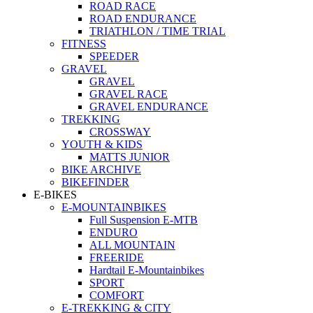
ROAD RACE
ROAD ENDURANCE
TRIATHLON / TIME TRIAL
FITNESS
SPEEDER
GRAVEL
GRAVEL
GRAVEL RACE
GRAVEL ENDURANCE
TREKKING
CROSSWAY
YOUTH & KIDS
MATTS JUNIOR
BIKE ARCHIVE
BIKEFINDER
E-BIKES
E-MOUNTAINBIKES
Full Suspension E-MTB
ENDURO
ALL MOUNTAIN
FREERIDE
Hardtail E-Mountainbikes
SPORT
COMFORT
E-TREKKING & CITY