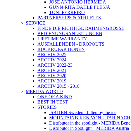
JOSÉ ANTONIO HERMIDA
GUNN-RITA DAHLE FLESJÅ
TONI FERREIRO
PARTNERSHIPS & ATHLETES
SERVICE
FINDE DIE RICHTIGE RAHMENGRÖSSE
BEDIENUNGSANLEITUNGEN
LIFETIME WARRANTY
AUSFALLENDEN - DROPOUTS
RÜCKRUFAKTIONEN
ARCHIV 2025
ARCHIV 2024
ARCHIV 2022-23
ARCHIV 2021
ARCHIV 2020
ARCHIV 2019
ARCHIV 2015 - 2018
MERIDA WORLD
ONE OF A KIND
BEST IN TEST
STORIES
ISBITEN Sweden - bitten by the ice
MOUNTAINBIKEN VON UTAH NAC
Distributor in the spotlight - MERIDA Bene
Distributor in Spotlight – MERIDA Austria