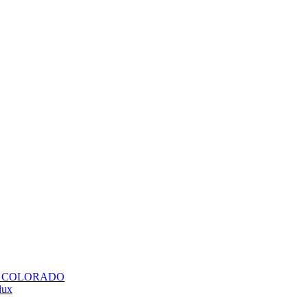
H COLORADO
lux