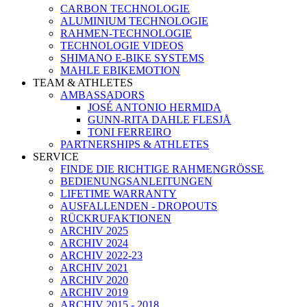
CARBON TECHNOLOGIE
ALUMINIUM TECHNOLOGIE
RAHMEN-TECHNOLOGIE
TECHNOLOGIE VIDEOS
SHIMANO E-BIKE SYSTEMS
MAHLE EBIKEMOTION
TEAM & ATHLETES
AMBASSADORS
JOSÉ ANTONIO HERMIDA
GUNN-RITA DAHLE FLESJÅ
TONI FERREIRO
PARTNERSHIPS & ATHLETES
SERVICE
FINDE DIE RICHTIGE RAHMENGRÖSSE
BEDIENUNGSANLEITUNGEN
LIFETIME WARRANTY
AUSFALLENDEN - DROPOUTS
RÜCKRUFAKTIONEN
ARCHIV 2025
ARCHIV 2024
ARCHIV 2022-23
ARCHIV 2021
ARCHIV 2020
ARCHIV 2019
ARCHIV 2015 - 2018