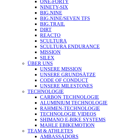
ONE-FORTY
NINETY-SIX
BIG.NINE
BIG.NINE/SEVEN TFS
BIG.TRAIL
DIRT
REACTO
SCULTURA
SCULTURA ENDURANCE
MISSION
SILEX
ÜBER UNS
UNSERE MISSION
UNSERE GRUNDSÄTZE
CODE OF CONDUCT
UNSERE MILESTONES
TECHNOLOGIE
CARBON TECHNOLOGIE
ALUMINIUM TECHNOLOGIE
RAHMEN-TECHNOLOGIE
TECHNOLOGIE VIDEOS
SHIMANO E-BIKE SYSTEMS
MAHLE EBIKEMOTION
TEAM & ATHLETES
AMBASSADORS