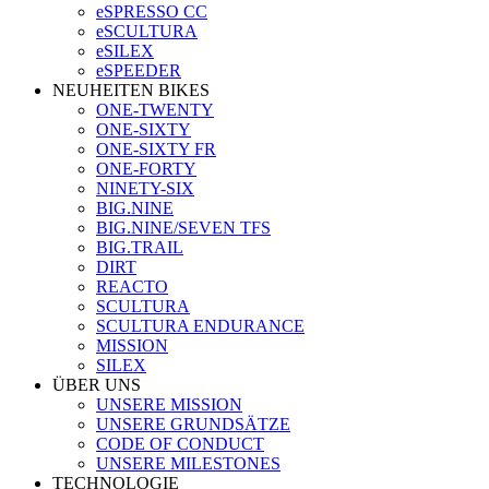
eSPRESSO CC
eSCULTURA
eSILEX
eSPEEDER
NEUHEITEN BIKES
ONE-TWENTY
ONE-SIXTY
ONE-SIXTY FR
ONE-FORTY
NINETY-SIX
BIG.NINE
BIG.NINE/SEVEN TFS
BIG.TRAIL
DIRT
REACTO
SCULTURA
SCULTURA ENDURANCE
MISSION
SILEX
ÜBER UNS
UNSERE MISSION
UNSERE GRUNDSÄTZE
CODE OF CONDUCT
UNSERE MILESTONES
TECHNOLOGIE