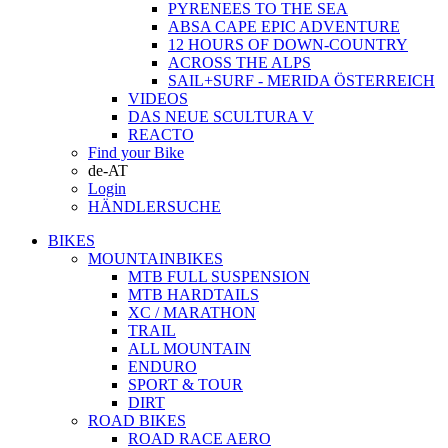
PYRENEES TO THE SEA
ABSA CAPE EPIC ADVENTURE
12 HOURS OF DOWN-COUNTRY
ACROSS THE ALPS
SAIL+SURF - MERIDA ÖSTERREICH
VIDEOS
DAS NEUE SCULTURA V
REACTO
Find your Bike
de-AT
Login
HÄNDLERSUCHE
BIKES
MOUNTAINBIKES
MTB FULL SUSPENSION
MTB HARDTAILS
XC / MARATHON
TRAIL
ALL MOUNTAIN
ENDURO
SPORT & TOUR
DIRT
ROAD BIKES
ROAD RACE AERO