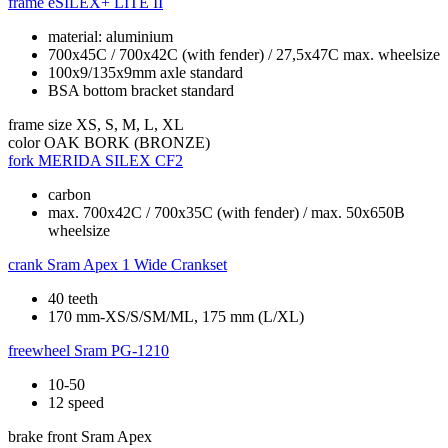
frame
eSILEX+ LITE II
material: aluminium
700x45C / 700x42C (with fender) / 27,5x47C max. wheelsize
100x9/135x9mm axle standard
BSA bottom bracket standard
frame size
XS, S, M, L, XL
color
OAK BORK (BRONZE)
fork
MERIDA SILEX CF2
carbon
max. 700x42C / 700x35C (with fender) / max. 50x650B
wheelsize
crank
Sram Apex 1 Wide Crankset
40 teeth
170 mm-XS/S/SM/ML, 175 mm (L/XL)
freewheel
Sram PG-1210
10-50
12 speed
brake front
Sram Apex