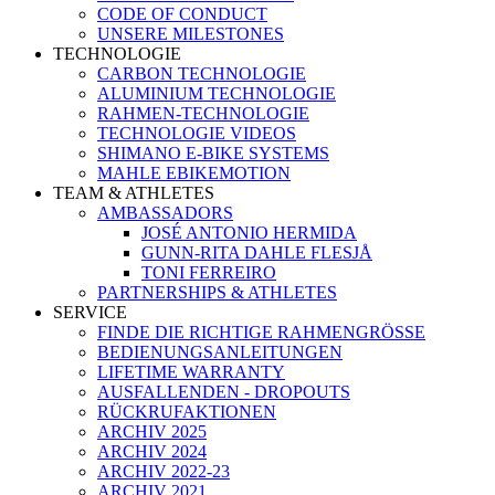
CODE OF CONDUCT
UNSERE MILESTONES
TECHNOLOGIE
CARBON TECHNOLOGIE
ALUMINIUM TECHNOLOGIE
RAHMEN-TECHNOLOGIE
TECHNOLOGIE VIDEOS
SHIMANO E-BIKE SYSTEMS
MAHLE EBIKEMOTION
TEAM & ATHLETES
AMBASSADORS
JOSÉ ANTONIO HERMIDA
GUNN-RITA DAHLE FLESJÅ
TONI FERREIRO
PARTNERSHIPS & ATHLETES
SERVICE
FINDE DIE RICHTIGE RAHMENGRÖSSE
BEDIENUNGSANLEITUNGEN
LIFETIME WARRANTY
AUSFALLENDEN - DROPOUTS
RÜCKRUFAKTIONEN
ARCHIV 2025
ARCHIV 2024
ARCHIV 2022-23
ARCHIV 2021