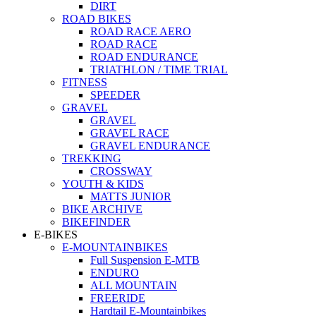
DIRT
ROAD BIKES
ROAD RACE AERO
ROAD RACE
ROAD ENDURANCE
TRIATHLON / TIME TRIAL
FITNESS
SPEEDER
GRAVEL
GRAVEL
GRAVEL RACE
GRAVEL ENDURANCE
TREKKING
CROSSWAY
YOUTH & KIDS
MATTS JUNIOR
BIKE ARCHIVE
BIKEFINDER
E-BIKES
E-MOUNTAINBIKES
Full Suspension E-MTB
ENDURO
ALL MOUNTAIN
FREERIDE
Hardtail E-Mountainbikes