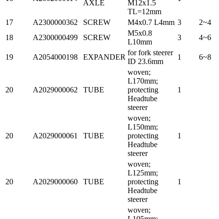
AXLE
M12x1.5
TL=12mm
17
A2300000362
SCREW
M4x0.7 L4mm
3
2~4
M5x0.8
18
A2300000499
SCREW
3
4~6
L10mm
for fork steerer
19
A2054000198
EXPANDER
1
6~8
ID 23.6mm
woven;
L170mm;
20
A2029000062
TUBE
protecting
1
Headtube
steerer
woven;
L150mm;
20
A2029000061
TUBE
protecting
1
Headtube
steerer
woven;
L125mm;
20
A2029000060
TUBE
protecting
1
Headtube
steerer
woven;
L105mm;