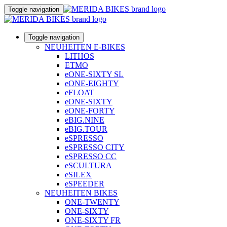
Toggle navigation
Toggle navigation
NEUHEITEN E-BIKES
LITHOS
ETMO
eONE-SIXTY SL
eONE-EIGHTY
eFLOAT
eONE-SIXTY
eONE-FORTY
eBIG.NINE
eBIG.TOUR
eSPRESSO
eSPRESSO CITY
eSPRESSO CC
eSCULTURA
eSILEX
eSPEEDER
NEUHEITEN BIKES
ONE-TWENTY
ONE-SIXTY
ONE-SIXTY FR