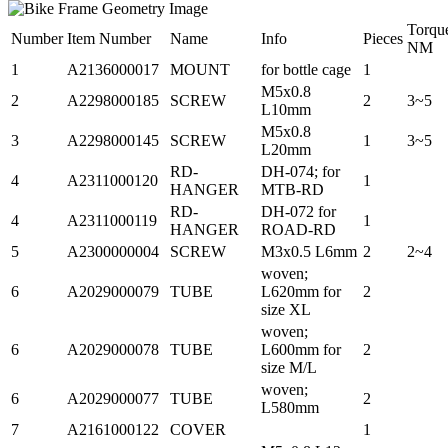
Torqu
Number
Item Number
Name
Info
Pieces
NM
1
A2136000017
MOUNT
for bottle cage
1
M5x0.8
2
A2298000185
SCREW
2
3~5
L10mm
M5x0.8
3
A2298000145
SCREW
1
3~5
L20mm
RD-
DH-074; for
4
A2311000120
1
HANGER
MTB-RD
RD-
DH-072 for
4
A2311000119
1
HANGER
ROAD-RD
5
A2300000004
SCREW
M3x0.5 L6mm
2
2~4
woven;
6
A2029000079
TUBE
L620mm for
2
size XL
woven;
6
A2029000078
TUBE
L600mm for
2
size M/L
woven;
6
A2029000077
TUBE
2
L580mm
7
A2161000122
COVER
1