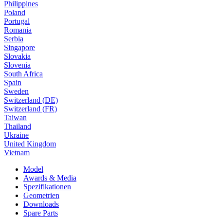
Philippines
Poland
Portugal
Romania
Serbia
Singapore
Slovakia
Slovenia
South Africa
Spain
Sweden
Switzerland (DE)
Switzerland (FR)
Taiwan
Thailand
Ukraine
United Kingdom
Vietnam
Model
Awards & Media
Spezifikationen
Geometrien
Downloads
Spare Parts