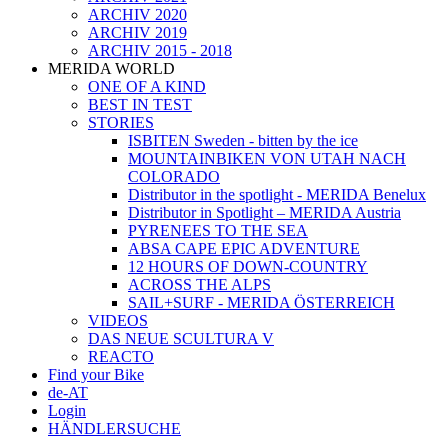
ARCHIV 2020
ARCHIV 2019
ARCHIV 2015 - 2018
MERIDA WORLD
ONE OF A KIND
BEST IN TEST
STORIES
ISBITEN Sweden - bitten by the ice
MOUNTAINBIKEN VON UTAH NACH
COLORADO
Distributor in the spotlight - MERIDA Benelux
Distributor in Spotlight – MERIDA Austria
PYRENEES TO THE SEA
ABSA CAPE EPIC ADVENTURE
12 HOURS OF DOWN-COUNTRY
ACROSS THE ALPS
SAIL+SURF - MERIDA ÖSTERREICH
VIDEOS
DAS NEUE SCULTURA V
REACTO
Find your Bike
de-AT
Login
HÄNDLERSUCHE