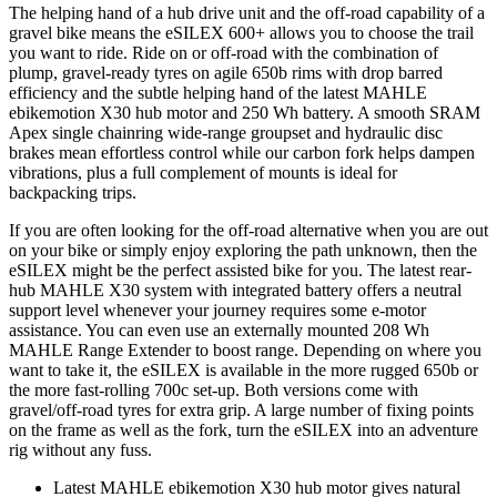
The helping hand of a hub drive unit and the off-road capability of a
gravel bike means the eSILEX 600+ allows you to choose the trail
you want to ride. Ride on or off-road with the combination of
plump, gravel-ready tyres on agile 650b rims with drop barred
efficiency and the subtle helping hand of the latest MAHLE
ebikemotion X30 hub motor and 250 Wh battery. A smooth SRAM
Apex single chainring wide-range groupset and hydraulic disc
brakes mean effortless control while our carbon fork helps dampen
vibrations, plus a full complement of mounts is ideal for
backpacking trips.
If you are often looking for the off-road alternative when you are out
on your bike or simply enjoy exploring the path unknown, then the
eSILEX might be the perfect assisted bike for you. The latest rear-
hub MAHLE X30 system with integrated battery offers a neutral
support level whenever your journey requires some e-motor
assistance. You can even use an externally mounted 208 Wh
MAHLE Range Extender to boost range. Depending on where you
want to take it, the eSILEX is available in the more rugged 650b or
the more fast-rolling 700c set-up. Both versions come with
gravel/off-road tyres for extra grip. A large number of fixing points
on the frame as well as the fork, turn the eSILEX into an adventure
rig without any fuss.
Latest MAHLE ebikemotion X30 hub motor gives natural