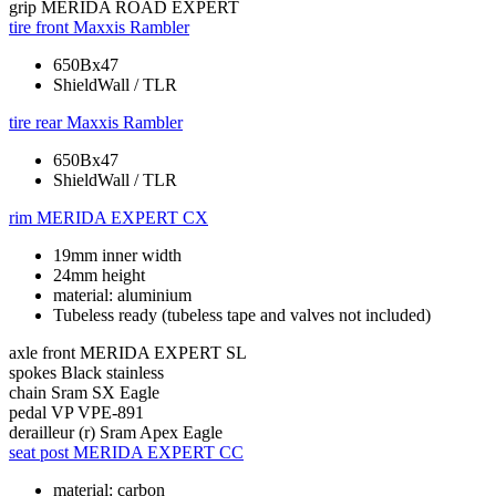
grip
MERIDA ROAD EXPERT
tire front
Maxxis Rambler
650Bx47
ShieldWall / TLR
tire rear
Maxxis Rambler
650Bx47
ShieldWall / TLR
rim
MERIDA EXPERT CX
19mm inner width
24mm height
material: aluminium
Tubeless ready (tubeless tape and valves not included)
axle front
MERIDA EXPERT SL
spokes
Black stainless
chain
Sram SX Eagle
pedal
VP VPE-891
derailleur (r)
Sram Apex Eagle
seat post
MERIDA EXPERT CC
material: carbon