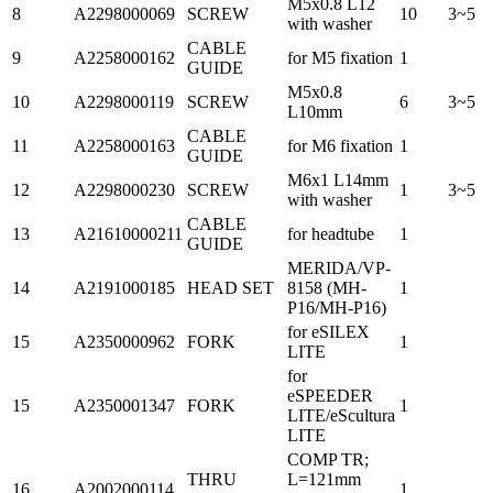
M5x0.8 L12
8
A2298000069
SCREW
10
3~5
with washer
CABLE
9
A2258000162
for M5 fixation
1
GUIDE
M5x0.8
10
A2298000119
SCREW
6
3~5
L10mm
CABLE
11
A2258000163
for M6 fixation
1
GUIDE
M6x1 L14mm
12
A2298000230
SCREW
1
3~5
with washer
CABLE
13
A21610000211
for headtube
1
GUIDE
MERIDA/VP-
14
A2191000185
HEAD SET
8158 (MH-
1
P16/MH-P16)
for eSILEX
15
A2350000962
FORK
1
LITE
for
eSPEEDER
15
A2350001347
FORK
1
LITE/eScultura
LITE
COMP TR;
THRU
L=121mm
16
A2002000114
1