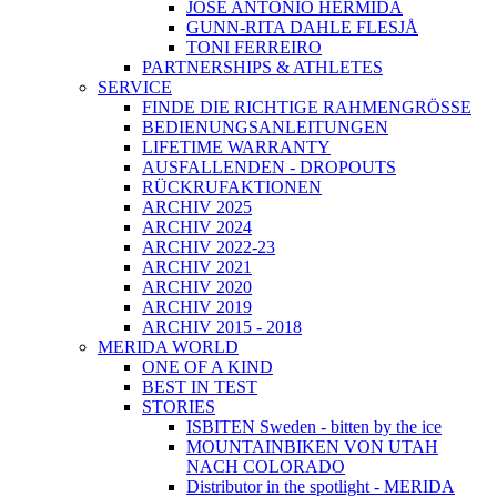
JOSÉ ANTONIO HERMIDA
GUNN-RITA DAHLE FLESJÅ
TONI FERREIRO
PARTNERSHIPS & ATHLETES
SERVICE
FINDE DIE RICHTIGE RAHMENGRÖSSE
BEDIENUNGSANLEITUNGEN
LIFETIME WARRANTY
AUSFALLENDEN - DROPOUTS
RÜCKRUFAKTIONEN
ARCHIV 2025
ARCHIV 2024
ARCHIV 2022-23
ARCHIV 2021
ARCHIV 2020
ARCHIV 2019
ARCHIV 2015 - 2018
MERIDA WORLD
ONE OF A KIND
BEST IN TEST
STORIES
ISBITEN Sweden - bitten by the ice
MOUNTAINBIKEN VON UTAH
NACH COLORADO
Distributor in the spotlight - MERIDA