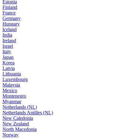
Estonia
Finland
France
Germany
Hungary
Iceland
India
Ireland
Israel
Italy
Japan
Korea
Latvia
Lithuania
Luxembourg
Malaysia
Mexico
Montenegro
Myanmar
Netherlands (NL)
Netherlands Antilles (NL)
New Caledonia
New Zealand
North Macedonia
Norway