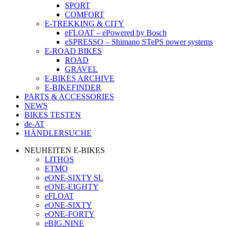
SPORT
COMFORT
E-TREKKING & CITY
eFLOAT – ePowered by Bosch
eSPRESSO – Shimano STePS power systems
E-ROAD BIKES
ROAD
GRAVEL
E-BIKES ARCHIVE
E-BIKEFINDER
PARTS & ACCESSORIES
NEWS
BIKES TESTEN
de-AT
HÄNDLERSUCHE
NEUHEITEN E-BIKES
LITHOS
ETMO
eONE-SIXTY SL
eONE-EIGHTY
eFLOAT
eONE-SIXTY
eONE-FORTY
eBIG.NINE