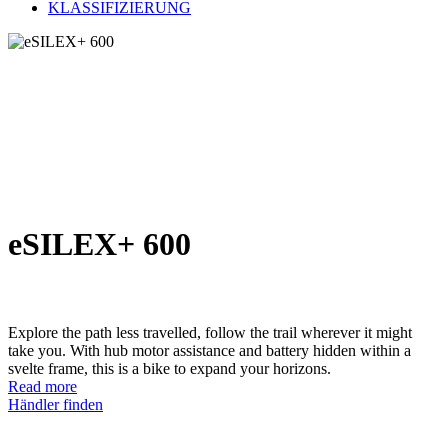
KLASSIFIZIERUNG
eSILEX+ 600
Explore the path less travelled, follow the trail wherever it might
take you. With hub motor assistance and battery hidden within a
svelte frame, this is a bike to expand your horizons.
Read more
Händler finden