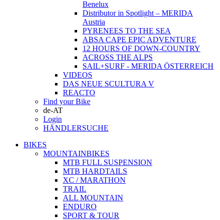
Benelux
Distributor in Spotlight – MERIDA
Austria
PYRENEES TO THE SEA
ABSA CAPE EPIC ADVENTURE
12 HOURS OF DOWN-COUNTRY
ACROSS THE ALPS
SAIL+SURF - MERIDA ÖSTERREICH
VIDEOS
DAS NEUE SCULTURA V
REACTO
Find your Bike
de-AT
Login
HÄNDLERSUCHE
BIKES
MOUNTAINBIKES
MTB FULL SUSPENSION
MTB HARDTAILS
XC / MARATHON
TRAIL
ALL MOUNTAIN
ENDURO
SPORT & TOUR