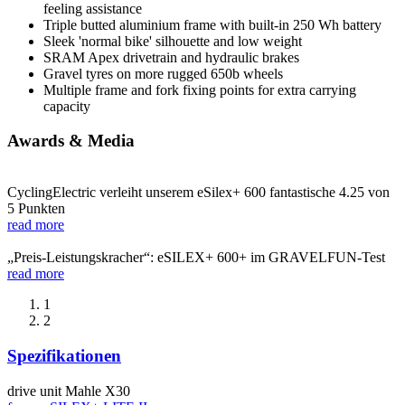
feeling assistance
Triple butted aluminium frame with built-in 250 Wh battery
Sleek 'normal bike' silhouette and low weight
SRAM Apex drivetrain and hydraulic brakes
Gravel tyres on more rugged 650b wheels
Multiple frame and fork fixing points for extra carrying
capacity
Awards & Media
CyclingElectric verleiht unserem eSilex+ 600 fantastische 4.25 von
5 Punkten
read more
„Preis-Leistungskracher“: eSILEX+ 600+ im GRAVELFUN-Test
read more
1
2
Spezifikationen
drive unit
Mahle X30