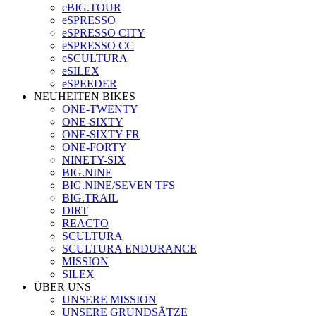
eBIG.TOUR
eSPRESSO
eSPRESSO CITY
eSPRESSO CC
eSCULTURA
eSILEX
eSPEEDER
NEUHEITEN BIKES
ONE-TWENTY
ONE-SIXTY
ONE-SIXTY FR
ONE-FORTY
NINETY-SIX
BIG.NINE
BIG.NINE/SEVEN TFS
BIG.TRAIL
DIRT
REACTO
SCULTURA
SCULTURA ENDURANCE
MISSION
SILEX
ÜBER UNS
UNSERE MISSION
UNSERE GRUNDSÄTZE