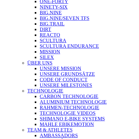
ONE-FORTY
NINETY-SIX
BIG.NINE
BIG.NINE/SEVEN TFS
BIG.TRAIL
DIRT
REACTO
SCULTURA
SCULTURA ENDURANCE
MISSION
SILEX
ÜBER UNS
UNSERE MISSION
UNSERE GRUNDSÄTZE
CODE OF CONDUCT
UNSERE MILESTONES
TECHNOLOGIE
CARBON TECHNOLOGIE
ALUMINIUM TECHNOLOGIE
RAHMEN-TECHNOLOGIE
TECHNOLOGIE VIDEOS
SHIMANO E-BIKE SYSTEMS
MAHLE EBIKEMOTION
TEAM & ATHLETES
AMBASSADORS