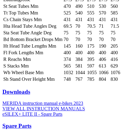
St Seat Tubes Mm
470
490
510
530
560
Tt Top Tubes Mm
525
540
555
570
585
Cs Chain Stays Mm
431
431
431
431
431
Hta Head Tube Angles Deg
69.5
70
70.5
71
71.5
Sta Seat Tube Angle Deg
75
75
75
75
75
Bd Bottom Bracket Drops Mm
70
70
70
70
70
Ht Head Tube Lengths Mm
145
160
175
190
205
Fl Fork Lengths Mm
400
400
400
400
400
R Reachs Mm
374
384
395
406
416
S Stacks Mm
565
581
597
613
629
Wb Wheel Base Mm
1032
1044
1055
1066
1076
Sh Stand Over Height Mm
748
767
785
804
830
Downloads
MERIDA instruction manual e-bikes 2023
VIEW ALL INSTRUCTION MANUALS
eSILEX+ LITE II - Spare Parts
Spare Parts