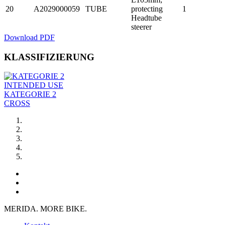
20
A2029000059
TUBE
protecting
1
Headtube
steerer
Download PDF
KLASSIFIZIERUNG
INTENDED USE
KATEGORIE 2
CROSS
MERIDA. MORE BIKE.