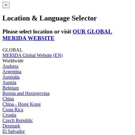
×
Location & Language Selector
Please select location or visit
OUR GLOBAL
MERIDA WEBSITE
GLOBAL
MERIDA Global Website (EN)
Worldwide
Andorra
Argentina
Australia
Austria
Belgium
Bosnia and Herzegovina
China
China - Hong Kong
Costa Rica
Croatia
Czech Republic
Denmark
El Salvador