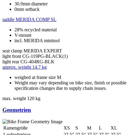
30.9mm diameter
0mm setback
saddle
MERIDA COMP SL
28% recycled material
V-mount
incl. MERIDA minitool
seat clamp
MERIDA EXPERT
light front
CG-119PG-BLACK(1)
light rear
CG-404RG-BLK
approx. weight
14.7 kg
weighed at frame size M
Weight may vary depending on bike size, finish or possible
specification changes due to supply chain issues.
max. weight
120 kg
Geometrien
Ramengröße
XS
S
M
L
XL
Laufradgrösse
27.5"
27.5"
27.5"
27.5"
27.5"