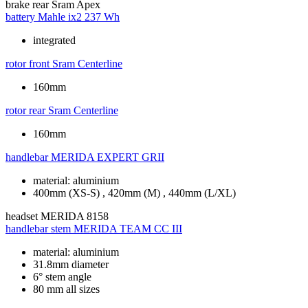
brake rear
Sram Apex
battery
Mahle ix2 237 Wh
integrated
rotor front
Sram Centerline
160mm
rotor rear
Sram Centerline
160mm
handlebar
MERIDA EXPERT GRII
material: aluminium
400mm (XS-S) , 420mm (M) , 440mm (L/XL)
headset
MERIDA 8158
handlebar stem
MERIDA TEAM CC III
material: aluminium
31.8mm diameter
6° stem angle
80 mm all sizes