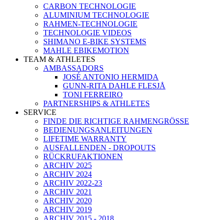
CARBON TECHNOLOGIE
ALUMINIUM TECHNOLOGIE
RAHMEN-TECHNOLOGIE
TECHNOLOGIE VIDEOS
SHIMANO E-BIKE SYSTEMS
MAHLE EBIKEMOTION
TEAM & ATHLETES
AMBASSADORS
JOSÉ ANTONIO HERMIDA
GUNN-RITA DAHLE FLESJÅ
TONI FERREIRO
PARTNERSHIPS & ATHLETES
SERVICE
FINDE DIE RICHTIGE RAHMENGRÖSSE
BEDIENUNGSANLEITUNGEN
LIFETIME WARRANTY
AUSFALLENDEN - DROPOUTS
RÜCKRUFAKTIONEN
ARCHIV 2025
ARCHIV 2024
ARCHIV 2022-23
ARCHIV 2021
ARCHIV 2020
ARCHIV 2019
ARCHIV 2015 - 2018