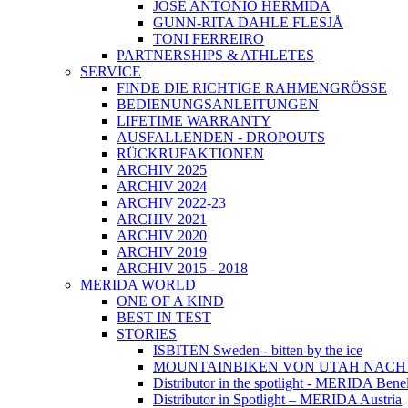
JOSÉ ANTONIO HERMIDA
GUNN-RITA DAHLE FLESJÅ
TONI FERREIRO
PARTNERSHIPS & ATHLETES
SERVICE
FINDE DIE RICHTIGE RAHMENGRÖSSE
BEDIENUNGSANLEITUNGEN
LIFETIME WARRANTY
AUSFALLENDEN - DROPOUTS
RÜCKRUFAKTIONEN
ARCHIV 2025
ARCHIV 2024
ARCHIV 2022-23
ARCHIV 2021
ARCHIV 2020
ARCHIV 2019
ARCHIV 2015 - 2018
MERIDA WORLD
ONE OF A KIND
BEST IN TEST
STORIES
ISBITEN Sweden - bitten by the ice
MOUNTAINBIKEN VON UTAH NAC
Distributor in the spotlight - MERIDA Bene
Distributor in Spotlight – MERIDA Austria