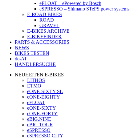
eFLOAT – ePowered by Bosch
eSPRESSO – Shimano STePS power systems
E-ROAD BIKES
ROAD
GRAVEL
E-BIKES ARCHIVE
E-BIKEFINDER
PARTS & ACCESSORIES
NEWS
BIKES TESTEN
de-AT
HÄNDLERSUCHE
NEUHEITEN E-BIKES
LITHOS
ETMO
eONE-SIXTY SL
eONE-EIGHTY
eFLOAT
eONE-SIXTY
eONE-FORTY
eBIG.NINE
eBIG.TOUR
eSPRESSO
eSPRESSO CITY