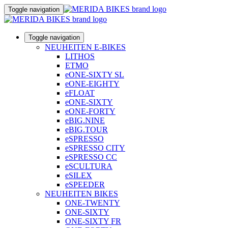
Toggle navigation
Toggle navigation
NEUHEITEN E-BIKES
LITHOS
ETMO
eONE-SIXTY SL
eONE-EIGHTY
eFLOAT
eONE-SIXTY
eONE-FORTY
eBIG.NINE
eBIG.TOUR
eSPRESSO
eSPRESSO CITY
eSPRESSO CC
eSCULTURA
eSILEX
eSPEEDER
NEUHEITEN BIKES
ONE-TWENTY
ONE-SIXTY
ONE-SIXTY FR