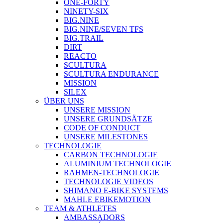
ONE-FORTY
NINETY-SIX
BIG.NINE
BIG.NINE/SEVEN TFS
BIG.TRAIL
DIRT
REACTO
SCULTURA
SCULTURA ENDURANCE
MISSION
SILEX
ÜBER UNS
UNSERE MISSION
UNSERE GRUNDSÄTZE
CODE OF CONDUCT
UNSERE MILESTONES
TECHNOLOGIE
CARBON TECHNOLOGIE
ALUMINIUM TECHNOLOGIE
RAHMEN-TECHNOLOGIE
TECHNOLOGIE VIDEOS
SHIMANO E-BIKE SYSTEMS
MAHLE EBIKEMOTION
TEAM & ATHLETES
AMBASSADORS