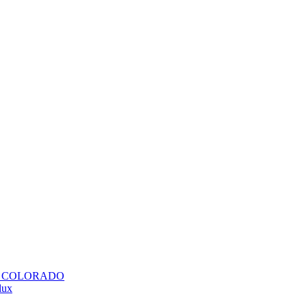
H COLORADO
lux