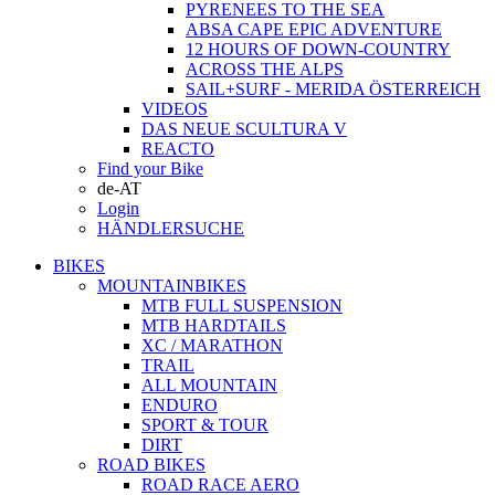
PYRENEES TO THE SEA
ABSA CAPE EPIC ADVENTURE
12 HOURS OF DOWN-COUNTRY
ACROSS THE ALPS
SAIL+SURF - MERIDA ÖSTERREICH
VIDEOS
DAS NEUE SCULTURA V
REACTO
Find your Bike
de-AT
Login
HÄNDLERSUCHE
BIKES
MOUNTAINBIKES
MTB FULL SUSPENSION
MTB HARDTAILS
XC / MARATHON
TRAIL
ALL MOUNTAIN
ENDURO
SPORT & TOUR
DIRT
ROAD BIKES
ROAD RACE AERO