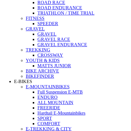
ROAD RACE
ROAD ENDURANCE
TRIATHLON / TIME TRIAL
FITNESS
SPEEDER
GRAVEL
GRAVEL
GRAVEL RACE
GRAVEL ENDURANCE
TREKKING
CROSSWAY
YOUTH & KIDS
MATTS JUNIOR
BIKE ARCHIVE
BIKEFINDER
E-BIKES
E-MOUNTAINBIKES
Full Suspension E-MTB
ENDURO
ALL MOUNTAIN
FREERIDE
Hardtail E-Mountainbikes
SPORT
COMFORT
E-TREKKING & CITY