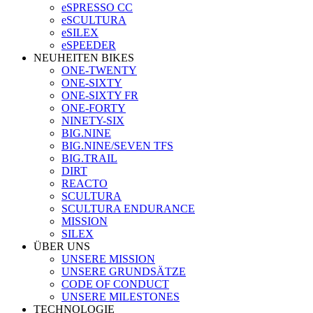
eSPRESSO CC
eSCULTURA
eSILEX
eSPEEDER
NEUHEITEN BIKES
ONE-TWENTY
ONE-SIXTY
ONE-SIXTY FR
ONE-FORTY
NINETY-SIX
BIG.NINE
BIG.NINE/SEVEN TFS
BIG.TRAIL
DIRT
REACTO
SCULTURA
SCULTURA ENDURANCE
MISSION
SILEX
ÜBER UNS
UNSERE MISSION
UNSERE GRUNDSÄTZE
CODE OF CONDUCT
UNSERE MILESTONES
TECHNOLOGIE