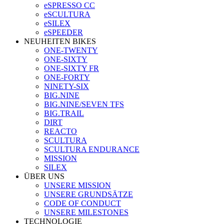
eSPRESSO CC
eSCULTURA
eSILEX
eSPEEDER
NEUHEITEN BIKES
ONE-TWENTY
ONE-SIXTY
ONE-SIXTY FR
ONE-FORTY
NINETY-SIX
BIG.NINE
BIG.NINE/SEVEN TFS
BIG.TRAIL
DIRT
REACTO
SCULTURA
SCULTURA ENDURANCE
MISSION
SILEX
ÜBER UNS
UNSERE MISSION
UNSERE GRUNDSÄTZE
CODE OF CONDUCT
UNSERE MILESTONES
TECHNOLOGIE