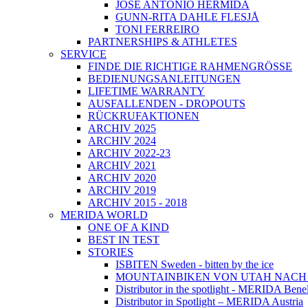
JOSÉ ANTONIO HERMIDA
GUNN-RITA DAHLE FLESJÅ
TONI FERREIRO
PARTNERSHIPS & ATHLETES
SERVICE
FINDE DIE RICHTIGE RAHMENGRÖSSE
BEDIENUNGSANLEITUNGEN
LIFETIME WARRANTY
AUSFALLENDEN - DROPOUTS
RÜCKRUFAKTIONEN
ARCHIV 2025
ARCHIV 2024
ARCHIV 2022-23
ARCHIV 2021
ARCHIV 2020
ARCHIV 2019
ARCHIV 2015 - 2018
MERIDA WORLD
ONE OF A KIND
BEST IN TEST
STORIES
ISBITEN Sweden - bitten by the ice
MOUNTAINBIKEN VON UTAH NAC
Distributor in the spotlight - MERIDA Bene
Distributor in Spotlight – MERIDA Austria