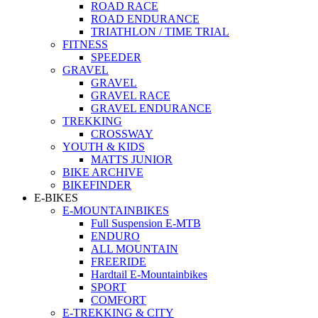
ROAD RACE
ROAD ENDURANCE
TRIATHLON / TIME TRIAL
FITNESS
SPEEDER
GRAVEL
GRAVEL
GRAVEL RACE
GRAVEL ENDURANCE
TREKKING
CROSSWAY
YOUTH & KIDS
MATTS JUNIOR
BIKE ARCHIVE
BIKEFINDER
E-BIKES
E-MOUNTAINBIKES
Full Suspension E-MTB
ENDURO
ALL MOUNTAIN
FREERIDE
Hardtail E-Mountainbikes
SPORT
COMFORT
E-TREKKING & CITY