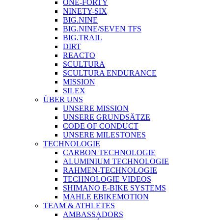
ONE-FORTY
NINETY-SIX
BIG.NINE
BIG.NINE/SEVEN TFS
BIG.TRAIL
DIRT
REACTO
SCULTURA
SCULTURA ENDURANCE
MISSION
SILEX
ÜBER UNS
UNSERE MISSION
UNSERE GRUNDSÄTZE
CODE OF CONDUCT
UNSERE MILESTONES
TECHNOLOGIE
CARBON TECHNOLOGIE
ALUMINIUM TECHNOLOGIE
RAHMEN-TECHNOLOGIE
TECHNOLOGIE VIDEOS
SHIMANO E-BIKE SYSTEMS
MAHLE EBIKEMOTION
TEAM & ATHLETES
AMBASSADORS