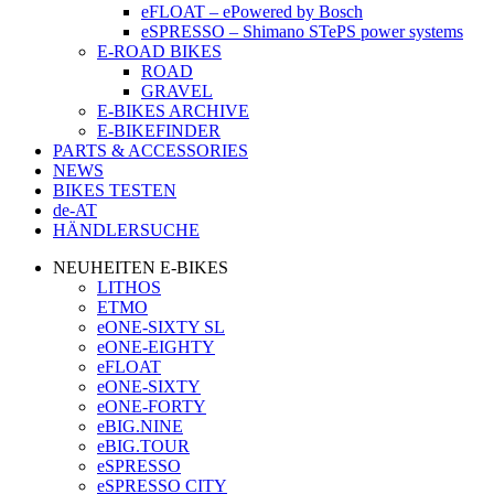
eFLOAT – ePowered by Bosch
eSPRESSO – Shimano STePS power systems
E-ROAD BIKES
ROAD
GRAVEL
E-BIKES ARCHIVE
E-BIKEFINDER
PARTS & ACCESSORIES
NEWS
BIKES TESTEN
de-AT
HÄNDLERSUCHE
NEUHEITEN E-BIKES
LITHOS
ETMO
eONE-SIXTY SL
eONE-EIGHTY
eFLOAT
eONE-SIXTY
eONE-FORTY
eBIG.NINE
eBIG.TOUR
eSPRESSO
eSPRESSO CITY