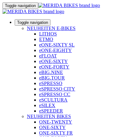
Toggle navigation
Toggle navigation
NEUHEITEN E-BIKES
LITHOS
ETMO
eONE-SIXTY SL
eONE-EIGHTY
eFLOAT
eONE-SIXTY
eONE-FORTY
eBIG.NINE
eBIG.TOUR
eSPRESSO
eSPRESSO CITY
eSPRESSO CC
eSCULTURA
eSILEX
eSPEEDER
NEUHEITEN BIKES
ONE-TWENTY
ONE-SIXTY
ONE-SIXTY FR