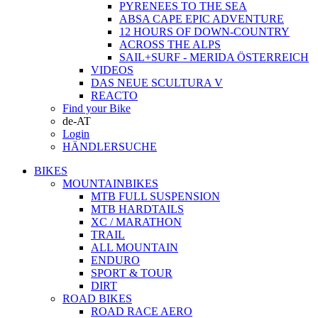
PYRENEES TO THE SEA
ABSA CAPE EPIC ADVENTURE
12 HOURS OF DOWN-COUNTRY
ACROSS THE ALPS
SAIL+SURF - MERIDA ÖSTERREICH
VIDEOS
DAS NEUE SCULTURA V
REACTO
Find your Bike
de-AT
Login
HÄNDLERSUCHE
BIKES
MOUNTAINBIKES
MTB FULL SUSPENSION
MTB HARDTAILS
XC / MARATHON
TRAIL
ALL MOUNTAIN
ENDURO
SPORT & TOUR
DIRT
ROAD BIKES
ROAD RACE AERO