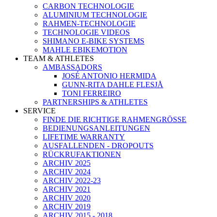
CARBON TECHNOLOGIE
ALUMINIUM TECHNOLOGIE
RAHMEN-TECHNOLOGIE
TECHNOLOGIE VIDEOS
SHIMANO E-BIKE SYSTEMS
MAHLE EBIKEMOTION
TEAM & ATHLETES
AMBASSADORS
JOSÉ ANTONIO HERMIDA
GUNN-RITA DAHLE FLESJÅ
TONI FERREIRO
PARTNERSHIPS & ATHLETES
SERVICE
FINDE DIE RICHTIGE RAHMENGRÖSSE
BEDIENUNGSANLEITUNGEN
LIFETIME WARRANTY
AUSFALLENDEN - DROPOUTS
RÜCKRUFAKTIONEN
ARCHIV 2025
ARCHIV 2024
ARCHIV 2022-23
ARCHIV 2021
ARCHIV 2020
ARCHIV 2019
ARCHIV 2015 - 2018