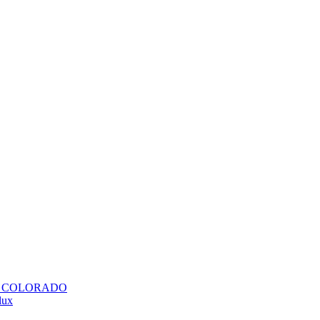
H COLORADO
lux