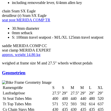
including removeable lever, 6/4mm allen key
chain
Sram SX Eagle
derailleur (r)
Sram SX Eagle
seat post
MERIDA COMP TR
30.9mm diameter
0mm setback
S: 100mm travel seatpost - M/L/XL 125mm travel seatpost
saddle
MERIDA COMP CC
seat clamp
MERIDA EXPERT
approx. weight
14.86 kg
weighed at frame size M and 27.5" wheels without pedals
Geometrien
Ramengröße
S
S
M
M
L
XL
Laufradgrösse
27.5"
29"
27.5"
29"
29"
29"
St Seat Tubes Mm
400
400
440
440
480
520
Tt Top Tubes Mm
571
572
593
592
614
637
Cs Chain Stays Mm
430
435
430
435
435
435