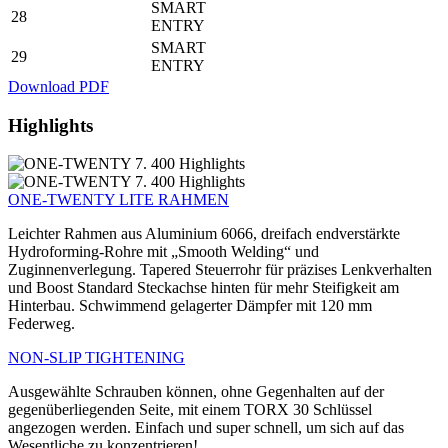
SMART
28
ENTRY
SMART
29
ENTRY
Download PDF
Highlights
ONE-TWENTY LITE RAHMEN
Leichter Rahmen aus Aluminium 6066, dreifach endverstärkte
Hydroforming-Rohre mit „Smooth Welding“ und
Zuginnenverlegung. Tapered Steuerrohr für präzises Lenkverhalten
und Boost Standard Steckachse hinten für mehr Steifigkeit am
Hinterbau. Schwimmend gelagerter Dämpfer mit 120 mm
Federweg.
NON-SLIP TIGHTENING
Ausgewählte Schrauben können, ohne Gegenhalten auf der
gegenüberliegenden Seite, mit einem TORX 30 Schlüssel
angezogen werden. Einfach und super schnell, um sich auf das
Wesentliche zu konzentrieren!