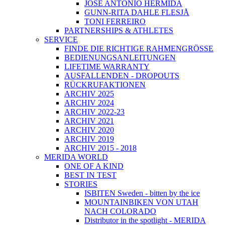
JOSÉ ANTONIO HERMIDA
GUNN-RITA DAHLE FLESJÅ
TONI FERREIRO
PARTNERSHIPS & ATHLETES
SERVICE
FINDE DIE RICHTIGE RAHMENGRÖSSE
BEDIENUNGSANLEITUNGEN
LIFETIME WARRANTY
AUSFALLENDEN - DROPOUTS
RÜCKRUFAKTIONEN
ARCHIV 2025
ARCHIV 2024
ARCHIV 2022-23
ARCHIV 2021
ARCHIV 2020
ARCHIV 2019
ARCHIV 2015 - 2018
MERIDA WORLD
ONE OF A KIND
BEST IN TEST
STORIES
ISBITEN Sweden - bitten by the ice
MOUNTAINBIKEN VON UTAH
NACH COLORADO
Distributor in the spotlight - MERIDA