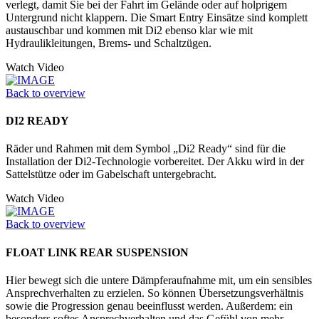
verlegt, damit Sie bei der Fahrt im Gelände oder auf holprigem
Untergrund nicht klappern. Die Smart Entry Einsätze sind komplett
austauschbar und kommen mit Di2 ebenso klar wie mit
Hydraulikleitungen, Brems- und Schaltzügen.
Watch Video
Back to overview
DI2 READY
Räder und Rahmen mit dem Symbol „Di2 Ready“ sind für die
Installation der Di2-Technologie vorbereitet. Der Akku wird in der
Sattelstütze oder im Ga­belschaft untergebracht.
Watch Video
Back to overview
FLOAT LINK REAR SUSPENSION
Hier bewegt sich die untere Dämpferaufnahme mit, um ein sensibles
Ansprechverhalten zu erzielen. So können Übersetzungsverhältnis
sowie die Progression genau beeinflusst werden. Außerdem: ein
besonders softes Ansprechverhalten und das Gefühl von mehr