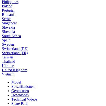
Philippines
Poland
Portugal
Romania
Serbia
Singapore
Slovakia
Slovenia
South Africa
Spain
Sweden
Switzerland (DE)
Switzerland (FR)
Taiwan
Thailand
Ukraine
United Kingdom
Vietnam
Model
Spezifikationen
Geometrien
Downloads
Technical Videos
Spare Parts