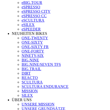
eBIG.TOUR
eSPRESSO
eSPRESSO CITY
eSPRESSO CC
eSCULTURA
eSILEX
eSPEEDER
NEUHEITEN BIKES
ONE-TWENTY
ONE-SIXTY
ONE-SIXTY FR
ONE-FORTY
NINETY-SIX
BIG.NINE
BIG.NINE/SEVEN TFS
BIG.TRAIL
DIRT
REACTO
SCULTURA
SCULTURA ENDURANCE
MISSION
SILEX
ÜBER UNS
UNSERE MISSION
UNSERE GRUNDSÄTZE