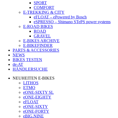
SPORT
COMFORT
E-TREKKING & CITY
eFLOAT – ePowered by Bosch
eSPRESSO – Shimano STePS power systems
E-ROAD BIKES
ROAD
GRAVEL
E-BIKES ARCHIVE
E-BIKEFINDER
PARTS & ACCESSORIES
NEWS
BIKES TESTEN
de-AT
HÄNDLERSUCHE
NEUHEITEN E-BIKES
LITHOS
ETMO
eONE-SIXTY SL
eONE-EIGHTY
eFLOAT
eONE-SIXTY
eONE-FORTY
eBIG.NINE