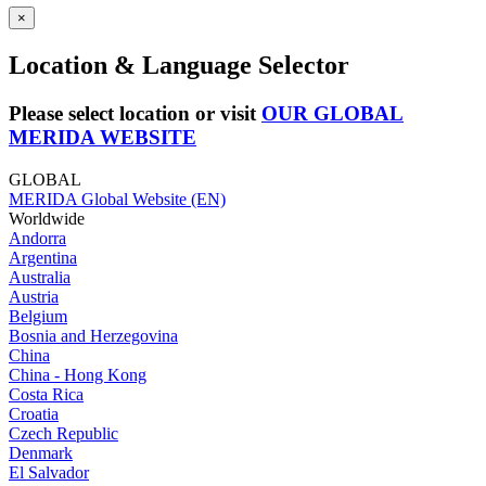
×
Location & Language Selector
Please select location or visit
OUR GLOBAL
MERIDA WEBSITE
GLOBAL
MERIDA Global Website (EN)
Worldwide
Andorra
Argentina
Australia
Austria
Belgium
Bosnia and Herzegovina
China
China - Hong Kong
Costa Rica
Croatia
Czech Republic
Denmark
El Salvador