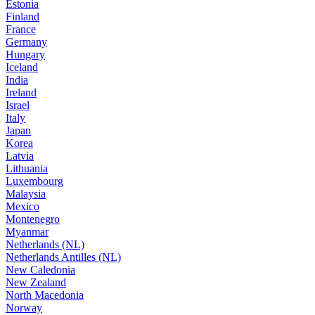
Estonia
Finland
France
Germany
Hungary
Iceland
India
Ireland
Israel
Italy
Japan
Korea
Latvia
Lithuania
Luxembourg
Malaysia
Mexico
Montenegro
Myanmar
Netherlands (NL)
Netherlands Antilles (NL)
New Caledonia
New Zealand
North Macedonia
Norway