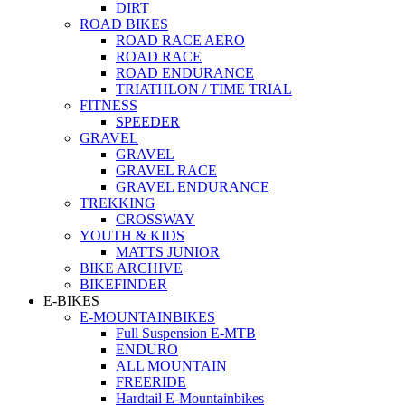
DIRT
ROAD BIKES
ROAD RACE AERO
ROAD RACE
ROAD ENDURANCE
TRIATHLON / TIME TRIAL
FITNESS
SPEEDER
GRAVEL
GRAVEL
GRAVEL RACE
GRAVEL ENDURANCE
TREKKING
CROSSWAY
YOUTH & KIDS
MATTS JUNIOR
BIKE ARCHIVE
BIKEFINDER
E-BIKES
E-MOUNTAINBIKES
Full Suspension E-MTB
ENDURO
ALL MOUNTAIN
FREERIDE
Hardtail E-Mountainbikes