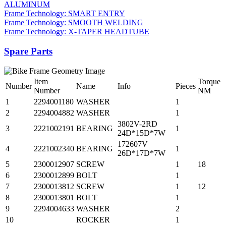
ALUMINUM
Frame Technology: SMART ENTRY
Frame Technology: SMOOTH WELDING
Frame Technology: X-TAPER HEADTUBE
Spare Parts
Item
Torque
Number
Name
Info
Pieces
Number
NM
1
2294001180
WASHER
1
2
2294004882
WASHER
1
3802V-2RD
3
2221002191
BEARING
1
24D*15D*7W
172607V
4
2221002340
BEARING
1
26D*17D*7W
5
2300012907
SCREW
1
18
6
2300012899
BOLT
1
7
2300013812
SCREW
1
12
8
2300013801
BOLT
1
9
2294004633
WASHER
2
10
ROCKER
1