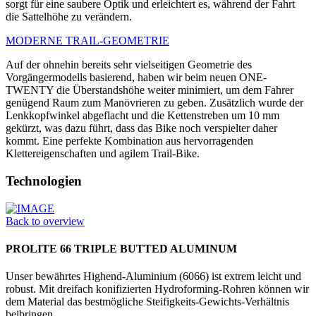
sorgt für eine saubere Optik und erleichtert es, während der Fahrt
die Sattelhöhe zu verändern.
MODERNE TRAIL-GEOMETRIE
Auf der ohnehin bereits sehr vielseitigen Geometrie des
Vorgängermodells basierend, haben wir beim neuen ONE-
TWENTY die Überstandshöhe weiter minimiert, um dem Fahrer
genügend Raum zum Manövrieren zu geben. Zusätzlich wurde der
Lenkkopfwinkel abgeflacht und die Kettenstreben um 10 mm
gekürzt, was dazu führt, dass das Bike noch verspielter daher
kommt. Eine perfekte Kombination aus hervorragenden
Klettereigenschaften und agilem Trail-Bike.
Technologien
Back to overview
PROLITE 66 TRIPLE BUTTED ALUMINUM
Unser bewährtes Highend-Aluminium (6066) ist extrem leicht und
robust. Mit dreifach konifizierten Hydrofor­ming-Rohren können wir
dem Material das bestmögliche Steifigkeits-Gewichts-Verhältnis
beibringen.