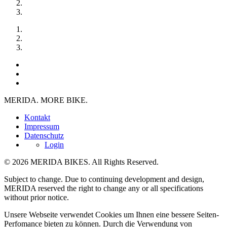
MERIDA. MORE BIKE.
Kontakt
Impressum
Datenschutz
Login
© 2026 MERIDA BIKES. All Rights Reserved.
Subject to change. Due to continuing development and design,
MERIDA reserved the right to change any or all specifications
without prior notice.
Unsere Webseite verwendet Cookies um Ihnen eine bessere Seiten-
Perfomance bieten zu können. Durch die Verwendung von