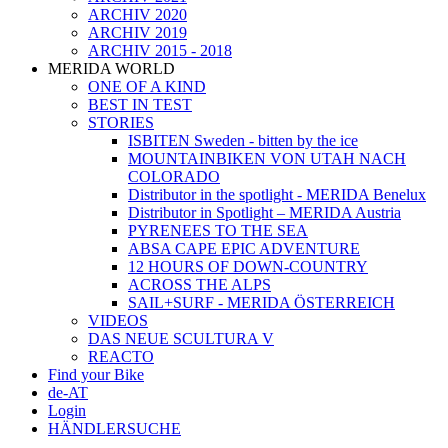
ARCHIV 2020
ARCHIV 2019
ARCHIV 2015 - 2018
MERIDA WORLD
ONE OF A KIND
BEST IN TEST
STORIES
ISBITEN Sweden - bitten by the ice
MOUNTAINBIKEN VON UTAH NACH
COLORADO
Distributor in the spotlight - MERIDA Benelux
Distributor in Spotlight – MERIDA Austria
PYRENEES TO THE SEA
ABSA CAPE EPIC ADVENTURE
12 HOURS OF DOWN-COUNTRY
ACROSS THE ALPS
SAIL+SURF - MERIDA ÖSTERREICH
VIDEOS
DAS NEUE SCULTURA V
REACTO
Find your Bike
de-AT
Login
HÄNDLERSUCHE