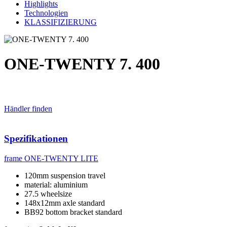
Highlights
Technologien
KLASSIFIZIERUNG
ONE-TWENTY 7. 400
Händler finden
Spezifikationen
frame
ONE-TWENTY LITE
120mm suspension travel
material: aluminium
27.5 wheelsize
148x12mm axle standard
BB92 bottom bracket standard