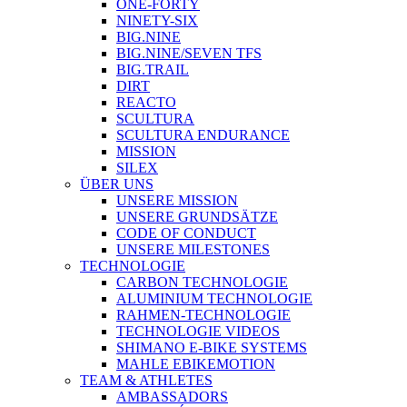
ONE-FORTY
NINETY-SIX
BIG.NINE
BIG.NINE/SEVEN TFS
BIG.TRAIL
DIRT
REACTO
SCULTURA
SCULTURA ENDURANCE
MISSION
SILEX
ÜBER UNS
UNSERE MISSION
UNSERE GRUNDSÄTZE
CODE OF CONDUCT
UNSERE MILESTONES
TECHNOLOGIE
CARBON TECHNOLOGIE
ALUMINIUM TECHNOLOGIE
RAHMEN-TECHNOLOGIE
TECHNOLOGIE VIDEOS
SHIMANO E-BIKE SYSTEMS
MAHLE EBIKEMOTION
TEAM & ATHLETES
AMBASSADORS