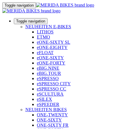
Toggle navigation
Toggle navigation
NEUHEITEN E-BIKES
LITHOS
ETMO
eONE-SIXTY SL
eONE-EIGHTY
eFLOAT
eONE-SIXTY
eONE-FORTY
eBIG.NINE
eBIG.TOUR
eSPRESSO
eSPRESSO CITY
eSPRESSO CC
eSCULTURA
eSILEX
eSPEEDER
NEUHEITEN BIKES
ONE-TWENTY
ONE-SIXTY
ONE-SIXTY FR