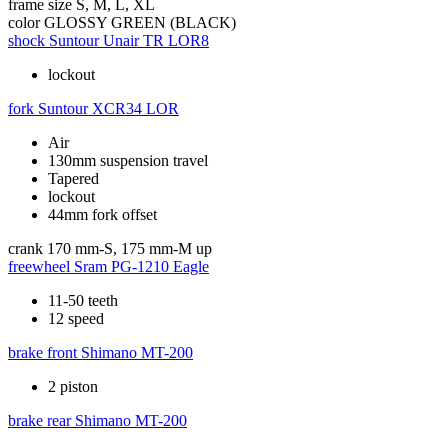
frame size
S, M, L, XL
color
GLOSSY GREEN (BLACK)
shock
Suntour Unair TR LOR8
lockout
fork
Suntour XCR34 LOR
Air
130mm suspension travel
Tapered
lockout
44mm fork offset
crank
170 mm-S, 175 mm-M up
freewheel
Sram PG-1210 Eagle
11-50 teeth
12 speed
brake front
Shimano MT-200
2 piston
brake rear
Shimano MT-200