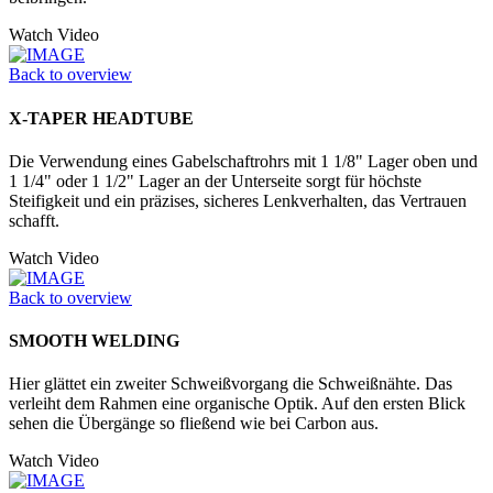
Watch Video
Back to overview
X-TAPER HEADTUBE
Die Verwendung eines Gabelschaftrohrs mit 1 1/8" Lager oben und
1 1/4" oder 1 1/2" Lager an der Unter­seite sorgt für höchste
Steifigkeit und ein präzises, sicheres Lenkverhalten, das Vertrauen
schafft.
Watch Video
Back to overview
SMOOTH WELDING
Hier glättet ein zweiter Schweißvorgang die Schweißnähte. Das
verleiht dem Rahmen eine organische Optik. Auf den ersten Blick
sehen die Übergänge so fließend wie bei Carbon aus.
Watch Video