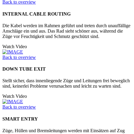
Back to overview
INTERNAL CABLE ROUTING
Die Kabel werden im Rahmen geführt und treten durch unauffällige
Anschläge ein und aus. Das Rad sieht schöner aus, während die
Züge vor Feuchtigkeit und Schmutz geschützt sind.
Watch Video
Back to overview
DOWN TUBE EXIT
Stellt sicher, dass innenliegende Züge und Leitungen frei beweglich
sind, keinerlei Probleme verursachen und leicht zu warten sind.
Watch Video
Back to overview
SMART ENTRY
Züge, Hüllen und Bremsleitungen werden mit Einsätzen auf Zug