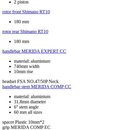
2 piston
rotor front
Shimano RT10
180 mm
rotor rear
Shimano RT10
180 mm
handlebar
MERIDA EXPERT CC
material: aluminium
740mm width
10mm rise
headset
FSA NO.47/50P Neck
handlebar stem
MERIDA COMP CC
material: aluminium
31.8mm diameter
6° stem angle
60 mm all sizes
spacer
Plastic 10mm*2
grip
MERIDA COMP EC