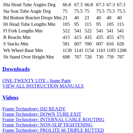
Hta Head Tube Angles Deg
66.8
67.3
66.8
67.3
67.3
67.3
Sta Seat Tube Angle Deg
75
75.5
75
75.5
75.5
75.5
Bd Bottom Bracket Drops Mm
21
40
21
40
40
40
Ht Head Tube Lengths Mm
105
95
115
95
105
115
Fl Fork Lengths Mm
522
541
522
541
541
541
R Reachs Mm
415
415
435
435
455
475
S Stacks Mm
581
607
590
607
616
626
Wb Wheel Base Mm
1130
1141
1154
1161
1185
1208
Sh Stand Over Height Mm
698
707
726
730
759
787
Downloads
ONE-TWENTY LITE - Spare Parts
VIEW ALL INSTRUCTION MANUALS
Videos
Frame Technology: DI2 READY
Frame Technology: DOWN TUBE EXIT
Frame Technology: INTERNAL CABLE ROUTING
Frame Technology: NON-SLIP TIGHTENING
Frame Technology: PROLITE 66 TRIPLE BUTTED