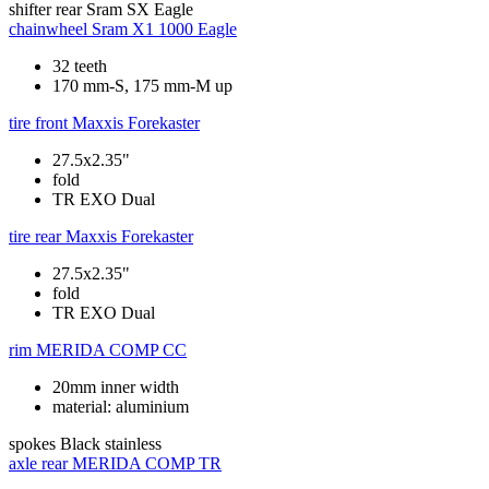
shifter rear
Sram SX Eagle
chainwheel
Sram X1 1000 Eagle
32 teeth
170 mm-S, 175 mm-M up
tire front
Maxxis Forekaster
27.5x2.35"
fold
TR EXO Dual
tire rear
Maxxis Forekaster
27.5x2.35"
fold
TR EXO Dual
rim
MERIDA COMP CC
20mm inner width
material: aluminium
spokes
Black stainless
axle rear
MERIDA COMP TR