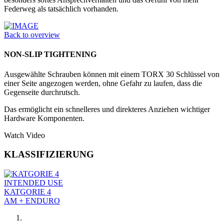
Federweg als tatsächlich vorhanden.
Back to overview
NON-SLIP TIGHTENING
Ausgewählte Schrauben können mit einem TORX 30 Schlüssel von
einer Seite angezogen werden, ohne Gefahr zu laufen, dass die
Gegenseite durchrutsch.
Das ermöglicht ein schnelleres und direkteres Anziehen wichtiger
Hardware Komponenten.
Watch Video
KLASSIFIZIERUNG
INTENDED USE
KATGORIE 4
AM + ENDURO