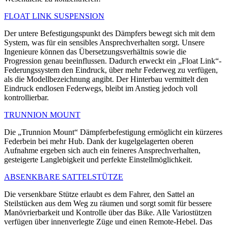
FLOAT LINK SUSPENSION
Der untere Befestigungspunkt des Dämpfers bewegt sich mit dem
System, was für ein sensibles Ansprechverhalten sorgt. Unsere
Ingenieure können das Übersetzungsverhältnis sowie die
Progression genau beeinflussen. Dadurch erweckt ein „Float Link“-
Federungssystem den Eindruck, über mehr Federweg zu verfügen,
als die Modellbezeichnung angibt. Der Hinterbau vermittelt den
Eindruck endlosen Federwegs, bleibt im Anstieg jedoch voll
kontrollierbar.
TRUNNION MOUNT
Die „Trunnion Mount“ Dämpferbefestigung ermöglicht ein kürzeres
Federbein bei mehr Hub. Dank der kugelgelagerten oberen
Aufnahme ergeben sich auch ein feineres Ansprechverhalten,
gesteigerte Langlebigkeit und perfekte Einstellmöglichkeit.
ABSENKBARE SATTELSTÜTZE
Die versenkbare Stütze erlaubt es dem Fahrer, den Sattel an
Steilstücken aus dem Weg zu räumen und sorgt somit für bessere
Manövrierbarkeit und Kontrolle über das Bike. Alle Variostützen
verfügen über innenverlegte Züge und einen Remote-Hebel. Das