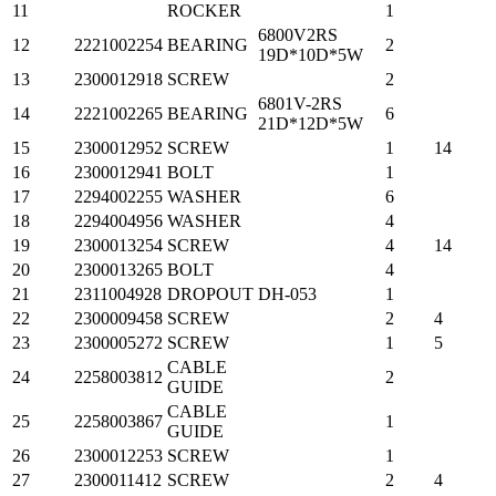
11
ROCKER
1
6800V2RS
12
2221002254
BEARING
2
19D*10D*5W
13
2300012918
SCREW
2
6801V-2RS
14
2221002265
BEARING
6
21D*12D*5W
15
2300012952
SCREW
1
14
16
2300012941
BOLT
1
17
2294002255
WASHER
6
18
2294004956
WASHER
4
19
2300013254
SCREW
4
14
20
2300013265
BOLT
4
21
2311004928
DROPOUT
DH-053
1
22
2300009458
SCREW
2
4
23
2300005272
SCREW
1
5
CABLE
24
2258003812
2
GUIDE
CABLE
25
2258003867
1
GUIDE
26
2300012253
SCREW
1
27
2300011412
SCREW
2
4