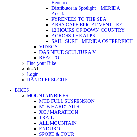
Benelux
Distributor in Spotlight – MERIDA
Austria
PYRENEES TO THE SEA
ABSA CAPE EPIC ADVENTURE
12 HOURS OF DOWN-COUNTRY
ACROSS THE ALPS
SAIL+SURF - MERIDA ÖSTERREICH
VIDEOS
DAS NEUE SCULTURA V
REACTO
Find your Bike
de-AT
Login
HÄNDLERSUCHE
BIKES
MOUNTAINBIKES
MTB FULL SUSPENSION
MTB HARDTAILS
XC / MARATHON
TRAIL
ALL MOUNTAIN
ENDURO
SPORT & TOUR