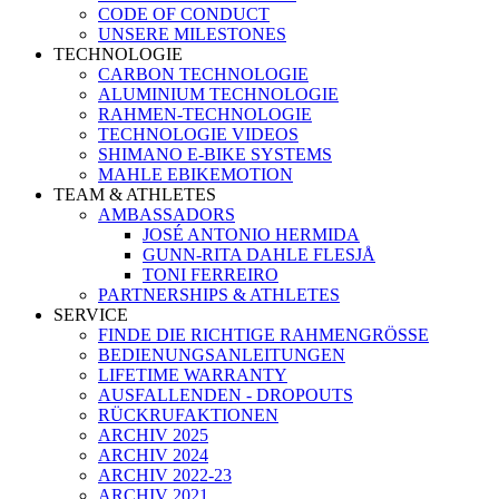
CODE OF CONDUCT
UNSERE MILESTONES
TECHNOLOGIE
CARBON TECHNOLOGIE
ALUMINIUM TECHNOLOGIE
RAHMEN-TECHNOLOGIE
TECHNOLOGIE VIDEOS
SHIMANO E-BIKE SYSTEMS
MAHLE EBIKEMOTION
TEAM & ATHLETES
AMBASSADORS
JOSÉ ANTONIO HERMIDA
GUNN-RITA DAHLE FLESJÅ
TONI FERREIRO
PARTNERSHIPS & ATHLETES
SERVICE
FINDE DIE RICHTIGE RAHMENGRÖSSE
BEDIENUNGSANLEITUNGEN
LIFETIME WARRANTY
AUSFALLENDEN - DROPOUTS
RÜCKRUFAKTIONEN
ARCHIV 2025
ARCHIV 2024
ARCHIV 2022-23
ARCHIV 2021