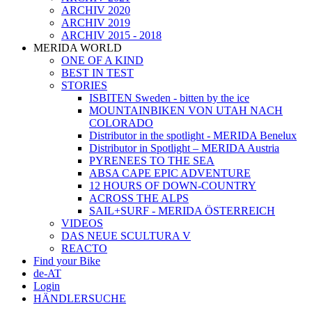
ARCHIV 2020
ARCHIV 2019
ARCHIV 2015 - 2018
MERIDA WORLD
ONE OF A KIND
BEST IN TEST
STORIES
ISBITEN Sweden - bitten by the ice
MOUNTAINBIKEN VON UTAH NACH
COLORADO
Distributor in the spotlight - MERIDA Benelux
Distributor in Spotlight – MERIDA Austria
PYRENEES TO THE SEA
ABSA CAPE EPIC ADVENTURE
12 HOURS OF DOWN-COUNTRY
ACROSS THE ALPS
SAIL+SURF - MERIDA ÖSTERREICH
VIDEOS
DAS NEUE SCULTURA V
REACTO
Find your Bike
de-AT
Login
HÄNDLERSUCHE