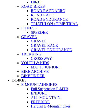
DIRT
ROAD BIKES
ROAD RACE AERO
ROAD RACE
ROAD ENDURANCE
TRIATHLON / TIME TRIAL
FITNESS
SPEEDER
GRAVEL
GRAVEL
GRAVEL RACE
GRAVEL ENDURANCE
TREKKING
CROSSWAY
YOUTH & KIDS
MATTS JUNIOR
BIKE ARCHIVE
BIKEFINDER
E-BIKES
E-MOUNTAINBIKES
Full Suspension E-MTB
ENDURO
ALL MOUNTAIN
FREERIDE
Hardtail E-Mountainbikes