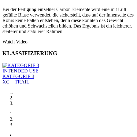
Bei der Fertigung einzelner Carbon-Elemente wird eine mit Luft
gefüllte Blase verwendet, die sicherstellt, dass auf der Innenseite des
Rohrs keine Falten entstehen, denn diese könnten das Gewicht
erhöhen und Schwachstellen bilden. Das Ergebnis ist ein leichterer,
steiferer und stabilerer Rahmen.
Watch Video
KLASSIFIZIERUNG
INTENDED USE
KATEGORIE 3
XC + TRAIL