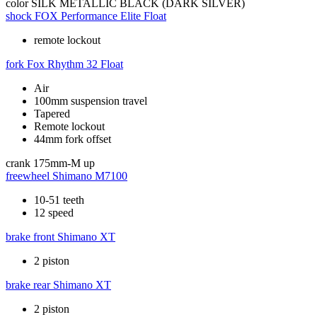
color
SILK METALLIC BLACK (DARK SILVER)
shock
FOX Performance Elite Float
remote lockout
fork
Fox Rhythm 32 Float
Air
100mm suspension travel
Tapered
Remote lockout
44mm fork offset
crank
175mm-M up
freewheel
Shimano M7100
10-51 teeth
12 speed
brake front
Shimano XT
2 piston
brake rear
Shimano XT
2 piston