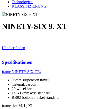
Technologien
KLASSIFIZIERUNG
NINETY-SIX 9. XT
Händler finden
Spezifikationen
frame
NINETY-SIX CF4
96mm suspension travel
material: carbon
29 wheelsize
148x12mm axle standard
BB92 bottom bracket standard
frame size
M, L, XL