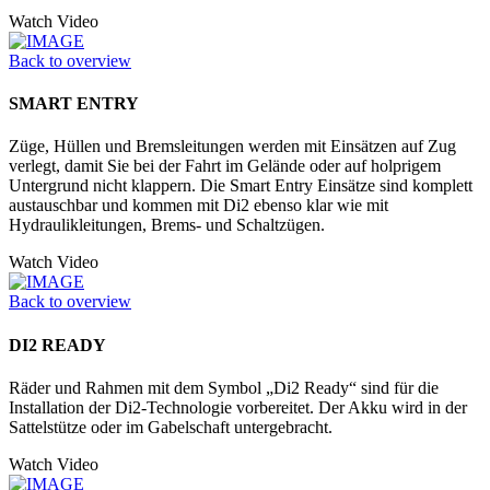
Watch Video
Back to overview
SMART ENTRY
Züge, Hüllen und Bremsleitungen werden mit Einsätzen auf Zug
verlegt, damit Sie bei der Fahrt im Gelände oder auf holprigem
Untergrund nicht klappern. Die Smart Entry Einsätze sind komplett
austauschbar und kommen mit Di2 ebenso klar wie mit
Hydraulikleitungen, Brems- und Schaltzügen.
Watch Video
Back to overview
DI2 READY
Räder und Rahmen mit dem Symbol „Di2 Ready“ sind für die
Installation der Di2-Technologie vorbereitet. Der Akku wird in der
Sattelstütze oder im Ga­belschaft untergebracht.
Watch Video