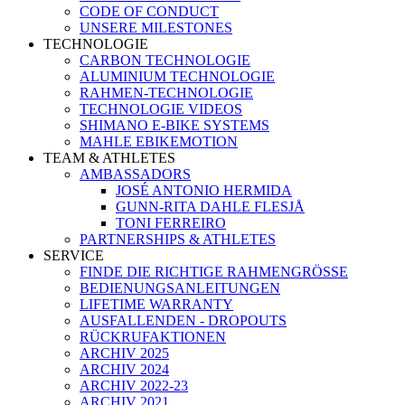
CODE OF CONDUCT
UNSERE MILESTONES
TECHNOLOGIE
CARBON TECHNOLOGIE
ALUMINIUM TECHNOLOGIE
RAHMEN-TECHNOLOGIE
TECHNOLOGIE VIDEOS
SHIMANO E-BIKE SYSTEMS
MAHLE EBIKEMOTION
TEAM & ATHLETES
AMBASSADORS
JOSÉ ANTONIO HERMIDA
GUNN-RITA DAHLE FLESJÅ
TONI FERREIRO
PARTNERSHIPS & ATHLETES
SERVICE
FINDE DIE RICHTIGE RAHMENGRÖSSE
BEDIENUNGSANLEITUNGEN
LIFETIME WARRANTY
AUSFALLENDEN - DROPOUTS
RÜCKRUFAKTIONEN
ARCHIV 2025
ARCHIV 2024
ARCHIV 2022-23
ARCHIV 2021