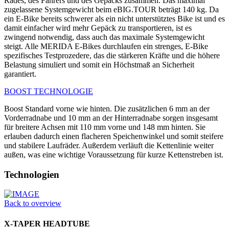
Rades, des Fahrers und des Gepäcks zusammen. Das maximal
zugelassene Systemgewicht beim eBIG.TOUR beträgt 140 kg. Da
ein E-Bike bereits schwerer als ein nicht unterstütztes Bike ist und es
damit einfacher wird mehr Gepäck zu transportieren, ist es
zwingend notwendig, dass auch das maximale Systemgewicht
steigt. Alle MERIDA E-Bikes durchlaufen ein strenges, E-Bike
spezifisches Testprozedere, das die stärkeren Kräfte und die höhere
Belastung simuliert und somit ein Höchstmaß an Sicherheit
garantiert.
BOOST TECHNOLOGIE
Boost Standard vorne wie hinten. Die zusätzlichen 6 mm an der
Vorderradnabe und 10 mm an der Hinterradnabe sorgen insgesamt
für breitere Achsen mit 110 mm vorne und 148 mm hinten. Sie
erlauben dadurch einen flacheren Speichenwinkel und somit steifere
und stabilere Laufräder. Außerdem verläuft die Kettenlinie weiter
außen, was eine wichtige Voraussetzung für kurze Kettenstreben ist.
Technologien
Back to overview
X-TAPER HEADTUBE