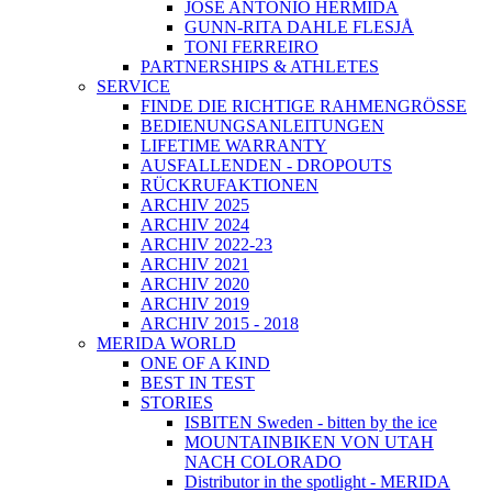
JOSÉ ANTONIO HERMIDA
GUNN-RITA DAHLE FLESJÅ
TONI FERREIRO
PARTNERSHIPS & ATHLETES
SERVICE
FINDE DIE RICHTIGE RAHMENGRÖSSE
BEDIENUNGSANLEITUNGEN
LIFETIME WARRANTY
AUSFALLENDEN - DROPOUTS
RÜCKRUFAKTIONEN
ARCHIV 2025
ARCHIV 2024
ARCHIV 2022-23
ARCHIV 2021
ARCHIV 2020
ARCHIV 2019
ARCHIV 2015 - 2018
MERIDA WORLD
ONE OF A KIND
BEST IN TEST
STORIES
ISBITEN Sweden - bitten by the ice
MOUNTAINBIKEN VON UTAH
NACH COLORADO
Distributor in the spotlight - MERIDA