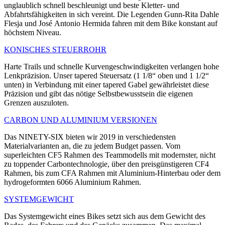
unglaublich schnell beschleunigt und beste Kletter- und
Abfahrtsfähigkeiten in sich vereint. Die Legenden Gunn-Rita Dahle
Flesja und José Antonio Hermida fahren mit dem Bike konstant auf
höchstem Niveau.
KONISCHES STEUERROHR
Harte Trails und schnelle Kurvengeschwindigkeiten verlangen hohe
Lenkpräzision. Unser tapered Steuersatz (1 1/8“ oben und 1 1/2“
unten) in Verbindung mit einer tapered Gabel gewährleistet diese
Präzision und gibt das nötige Selbstbewusstsein die eigenen
Grenzen auszuloten.
CARBON UND ALUMINIUM VERSIONEN
Das NINETY-SIX bieten wir 2019 in verschiedensten
Materialvarianten an, die zu jedem Budget passen. Vom
superleichten CF5 Rahmen des Teammodells mit modernster, nicht
zu toppender Carbontechnologie, über den preisgünstigeren CF4
Rahmen, bis zum CFA Rahmen mit Aluminium-Hinterbau oder dem
hydrogeformten 6066 Aluminium Rahmen.
SYSTEMGEWICHT
Das Systemgewicht eines Bikes setzt sich aus dem Gewicht des