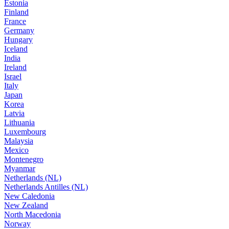
Estonia
Finland
France
Germany
Hungary
Iceland
India
Ireland
Israel
Italy
Japan
Korea
Latvia
Lithuania
Luxembourg
Malaysia
Mexico
Montenegro
Myanmar
Netherlands (NL)
Netherlands Antilles (NL)
New Caledonia
New Zealand
North Macedonia
Norway