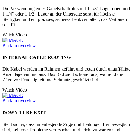
Die Verwendung eines Gabelschaftrohrs mit 1 1/8" Lager oben und
1 1/4" oder 1 1/2" Lager an der Unter­seite sorgt für höchste
Steifigkeit und ein präzises, sicheres Lenkverhalten, das Vertrauen
schafft.
Watch Video
Back to overview
INTERNAL CABLE ROUTING
Die Kabel werden im Rahmen geführt und treten durch unauffällige
Anschläge ein und aus. Das Rad sieht schöner aus, während die
Züge vor Feuchtigkeit und Schmutz geschützt sind.
Watch Video
Back to overview
DOWN TUBE EXIT
Stellt sicher, dass innenliegende Züge und Leitungen frei beweglich
sind, keinerlei Probleme verursachen und leicht zu warten sind.