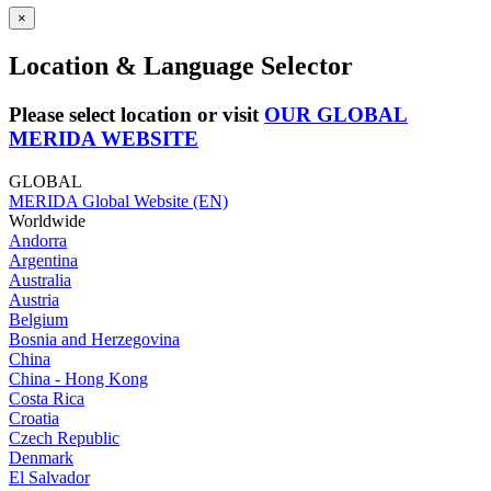
×
Location & Language Selector
Please select location or visit
OUR GLOBAL
MERIDA WEBSITE
GLOBAL
MERIDA Global Website (EN)
Worldwide
Andorra
Argentina
Australia
Austria
Belgium
Bosnia and Herzegovina
China
China - Hong Kong
Costa Rica
Croatia
Czech Republic
Denmark
El Salvador