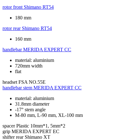
rotor front
Shimano RT54
180 mm
rotor rear
Shimano RT54
160 mm
handlebar
MERIDA EXPERT CC
material: aluminium
720mm width
flat
headset
FSA NO.55E
handlebar stem
MERIDA EXPERT CC
material: aluminium
31.8mm diameter
-17° stem angle
M-80 mm, L-90 mm, XL-100 mm
spacer
Plastic 10mm*1, 5mm*2
grip
MERIDA EXPERT EC
shifter rear
Shimano XT