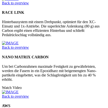
Back to overview
RACE LINK
Hinterbausystem mit einem Drehpunkt, optimiert für den XC-
Einsatz und 1x-Antriebe. Die superleichte Anlenkung (80 g) aus
Carbon ergibt einen effizienten Hinterbau und schließt
Pedalrückschlag vollständig aus.
Back to overview
NANO MATRIX CARBON
Um bei Carbonrahmen maximale Festigkeit zu gewährleisten,
werden die Fasern in ein Epoxidharz mit beigemengten Nano­
partikeln eingebettet, was die Schlagfestigkeit um bis zu 40 %
erhöht.
Watch Video
Back to overview
AWS