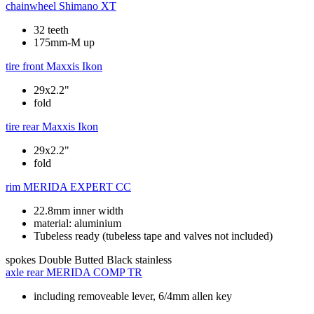
chainwheel
Shimano XT
32 teeth
175mm-M up
tire front
Maxxis Ikon
29x2.2"
fold
tire rear
Maxxis Ikon
29x2.2"
fold
rim
MERIDA EXPERT CC
22.8mm inner width
material: aluminium
Tubeless ready (tubeless tape and valves not included)
spokes
Double Butted Black stainless
axle rear
MERIDA COMP TR
including removeable lever, 6/4mm allen key