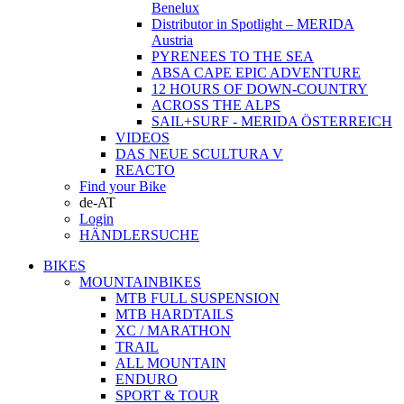
Benelux
Distributor in Spotlight – MERIDA
Austria
PYRENEES TO THE SEA
ABSA CAPE EPIC ADVENTURE
12 HOURS OF DOWN-COUNTRY
ACROSS THE ALPS
SAIL+SURF - MERIDA ÖSTERREICH
VIDEOS
DAS NEUE SCULTURA V
REACTO
Find your Bike
de-AT
Login
HÄNDLERSUCHE
BIKES
MOUNTAINBIKES
MTB FULL SUSPENSION
MTB HARDTAILS
XC / MARATHON
TRAIL
ALL MOUNTAIN
ENDURO
SPORT & TOUR