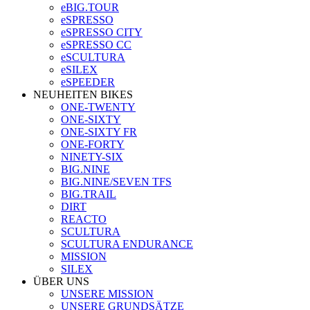
eBIG.TOUR
eSPRESSO
eSPRESSO CITY
eSPRESSO CC
eSCULTURA
eSILEX
eSPEEDER
NEUHEITEN BIKES
ONE-TWENTY
ONE-SIXTY
ONE-SIXTY FR
ONE-FORTY
NINETY-SIX
BIG.NINE
BIG.NINE/SEVEN TFS
BIG.TRAIL
DIRT
REACTO
SCULTURA
SCULTURA ENDURANCE
MISSION
SILEX
ÜBER UNS
UNSERE MISSION
UNSERE GRUNDSÄTZE