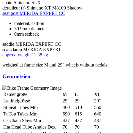
chain
Shimano SLX
derailleur (r)
Shimano XT M8100 Shadow+
seat post
MERIDA EXPERT CC
material: carbon
30.9mm diameter
0mm setback
saddle
MERIDA EXPERT CC
seat clamp
MERIDA EXPERT
approx. weight
11.38 kg
weighed at frame size M and 29" wheels without pedals
Geometrien
Ramengröße
M
L
XL
Laufradgrösse
29"
29"
29"
St Seat Tubes Mm
460
510
560
Tt Top Tubes Mm
590
615
640
Cs Chain Stays Mm
437
437
437
Hta Head Tube Angles Deg
70
70
70