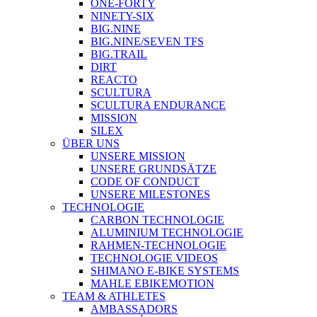
ONE-FORTY
NINETY-SIX
BIG.NINE
BIG.NINE/SEVEN TFS
BIG.TRAIL
DIRT
REACTO
SCULTURA
SCULTURA ENDURANCE
MISSION
SILEX
ÜBER UNS
UNSERE MISSION
UNSERE GRUNDSÄTZE
CODE OF CONDUCT
UNSERE MILESTONES
TECHNOLOGIE
CARBON TECHNOLOGIE
ALUMINIUM TECHNOLOGIE
RAHMEN-TECHNOLOGIE
TECHNOLOGIE VIDEOS
SHIMANO E-BIKE SYSTEMS
MAHLE EBIKEMOTION
TEAM & ATHLETES
AMBASSADORS