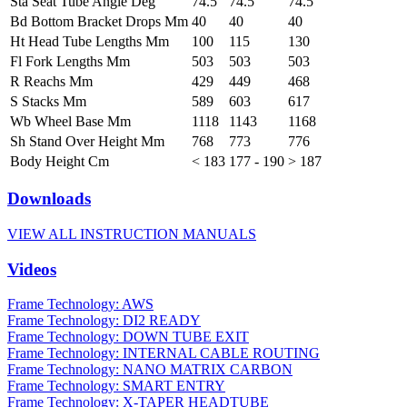
Sta Seat Tube Angle Deg
74.5
74.5
74.5
Bd Bottom Bracket Drops Mm
40
40
40
Ht Head Tube Lengths Mm
100
115
130
Fl Fork Lengths Mm
503
503
503
R Reachs Mm
429
449
468
S Stacks Mm
589
603
617
Wb Wheel Base Mm
1118
1143
1168
Sh Stand Over Height Mm
768
773
776
Body Height Cm
< 183
177 - 190
> 187
Downloads
VIEW ALL INSTRUCTION MANUALS
Videos
Frame Technology: AWS
Frame Technology: DI2 READY
Frame Technology: DOWN TUBE EXIT
Frame Technology: INTERNAL CABLE ROUTING
Frame Technology: NANO MATRIX CARBON
Frame Technology: SMART ENTRY
Frame Technology: X-TAPER HEADTUBE