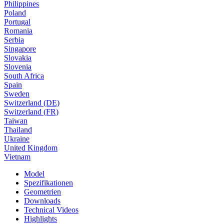
Philippines
Poland
Portugal
Romania
Serbia
Singapore
Slovakia
Slovenia
South Africa
Spain
Sweden
Switzerland (DE)
Switzerland (FR)
Taiwan
Thailand
Ukraine
United Kingdom
Vietnam
Model
Spezifikationen
Geometrien
Downloads
Technical Videos
Highlights