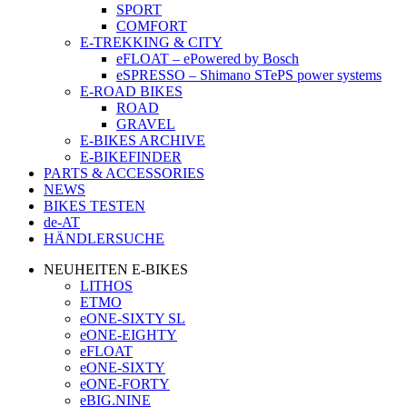
SPORT
COMFORT
E-TREKKING & CITY
eFLOAT – ePowered by Bosch
eSPRESSO – Shimano STePS power systems
E-ROAD BIKES
ROAD
GRAVEL
E-BIKES ARCHIVE
E-BIKEFINDER
PARTS & ACCESSORIES
NEWS
BIKES TESTEN
de-AT
HÄNDLERSUCHE
NEUHEITEN E-BIKES
LITHOS
ETMO
eONE-SIXTY SL
eONE-EIGHTY
eFLOAT
eONE-SIXTY
eONE-FORTY
eBIG.NINE