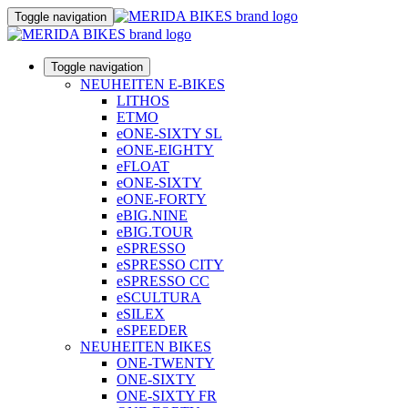
Toggle navigation
Toggle navigation
NEUHEITEN E-BIKES
LITHOS
ETMO
eONE-SIXTY SL
eONE-EIGHTY
eFLOAT
eONE-SIXTY
eONE-FORTY
eBIG.NINE
eBIG.TOUR
eSPRESSO
eSPRESSO CITY
eSPRESSO CC
eSCULTURA
eSILEX
eSPEEDER
NEUHEITEN BIKES
ONE-TWENTY
ONE-SIXTY
ONE-SIXTY FR