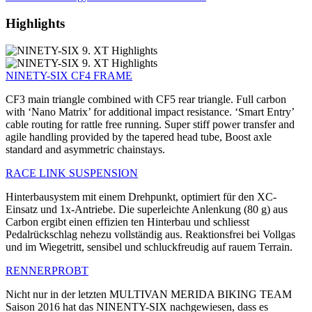
Highlights
NINETY-SIX CF4 FRAME
CF3 main triangle combined with CF5 rear triangle. Full carbon
with ‘Nano Matrix’ for additional impact resistance. ‘Smart Entry’
cable routing for rattle free running. Super stiff power transfer and
agile handling provided by the tapered head tube, Boost axle
standard and asymmetric chainstays.
RACE LINK SUSPENSION
Hinterbausystem mit einem Drehpunkt, optimiert für den XC-
Einsatz und 1x-Antriebe. Die superleichte Anlenkung (80 g) aus
Carbon ergibt einen effizien ten Hinterbau und schliesst
Pedalrückschlag nehezu vollständig aus. Reaktionsfrei bei Vollgas
und im Wiegetritt, sensibel und schluckfreudig auf rauem Terrain.
RENNERPROBT
Nicht nur in der letzten MULTIVAN MERIDA BIKING TEAM
Saison 2016 hat das NINENTY-SIX nachgewiesen, dass es