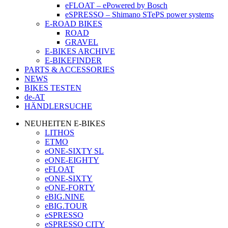
eFLOAT – ePowered by Bosch
eSPRESSO – Shimano STePS power systems
E-ROAD BIKES
ROAD
GRAVEL
E-BIKES ARCHIVE
E-BIKEFINDER
PARTS & ACCESSORIES
NEWS
BIKES TESTEN
de-AT
HÄNDLERSUCHE
NEUHEITEN E-BIKES
LITHOS
ETMO
eONE-SIXTY SL
eONE-EIGHTY
eFLOAT
eONE-SIXTY
eONE-FORTY
eBIG.NINE
eBIG.TOUR
eSPRESSO
eSPRESSO CITY