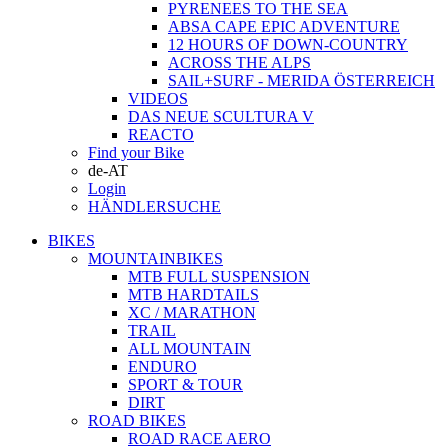
PYRENEES TO THE SEA
ABSA CAPE EPIC ADVENTURE
12 HOURS OF DOWN-COUNTRY
ACROSS THE ALPS
SAIL+SURF - MERIDA ÖSTERREICH
VIDEOS
DAS NEUE SCULTURA V
REACTO
Find your Bike
de-AT
Login
HÄNDLERSUCHE
BIKES
MOUNTAINBIKES
MTB FULL SUSPENSION
MTB HARDTAILS
XC / MARATHON
TRAIL
ALL MOUNTAIN
ENDURO
SPORT & TOUR
DIRT
ROAD BIKES
ROAD RACE AERO