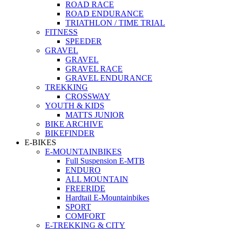
ROAD RACE
ROAD ENDURANCE
TRIATHLON / TIME TRIAL
FITNESS
SPEEDER
GRAVEL
GRAVEL
GRAVEL RACE
GRAVEL ENDURANCE
TREKKING
CROSSWAY
YOUTH & KIDS
MATTS JUNIOR
BIKE ARCHIVE
BIKEFINDER
E-BIKES
E-MOUNTAINBIKES
Full Suspension E-MTB
ENDURO
ALL MOUNTAIN
FREERIDE
Hardtail E-Mountainbikes
SPORT
COMFORT
E-TREKKING & CITY