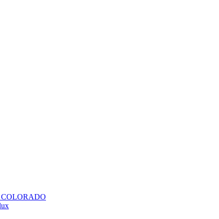
H COLORADO
lux