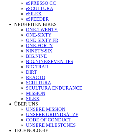
eSPRESSO CC
eSCULTURA
eSILEX
eSPEEDER
NEUHEITEN BIKES
ONE-TWENTY
ONE-SIXTY
ONE-SIXTY FR
ONE-FORTY
NINETY-SIX
BIG.NINE
BIG.NINE/SEVEN TFS
BIG.TRAIL
DIRT
REACTO
SCULTURA
SCULTURA ENDURANCE
MISSION
SILEX
ÜBER UNS
UNSERE MISSION
UNSERE GRUNDSÄTZE
CODE OF CONDUCT
UNSERE MILESTONES
TECHNOLOGIE