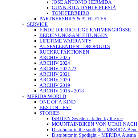
JOSÉ ANTONIO HERMIDA
GUNN-RITA DAHLE FLESJÅ
TONI FERREIRO
PARTNERSHIPS & ATHLETES
SERVICE
FINDE DIE RICHTIGE RAHMENGRÖSSE
BEDIENUNGSANLEITUNGEN
LIFETIME WARRANTY
AUSFALLENDEN - DROPOUTS
RÜCKRUFAKTIONEN
ARCHIV 2025
ARCHIV 2024
ARCHIV 2022-23
ARCHIV 2021
ARCHIV 2020
ARCHIV 2019
ARCHIV 2015 - 2018
MERIDA WORLD
ONE OF A KIND
BEST IN TEST
STORIES
ISBITEN Sweden - bitten by the ice
MOUNTAINBIKEN VON UTAH NAC
Distributor in the spotlight - MERIDA Bene
Distributor in Spotlight – MERIDA Austria