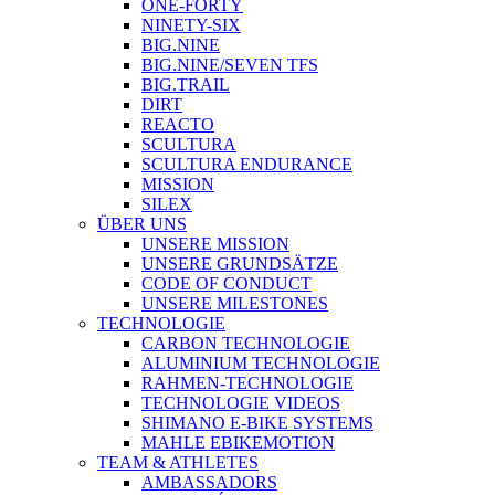
ONE-FORTY
NINETY-SIX
BIG.NINE
BIG.NINE/SEVEN TFS
BIG.TRAIL
DIRT
REACTO
SCULTURA
SCULTURA ENDURANCE
MISSION
SILEX
ÜBER UNS
UNSERE MISSION
UNSERE GRUNDSÄTZE
CODE OF CONDUCT
UNSERE MILESTONES
TECHNOLOGIE
CARBON TECHNOLOGIE
ALUMINIUM TECHNOLOGIE
RAHMEN-TECHNOLOGIE
TECHNOLOGIE VIDEOS
SHIMANO E-BIKE SYSTEMS
MAHLE EBIKEMOTION
TEAM & ATHLETES
AMBASSADORS