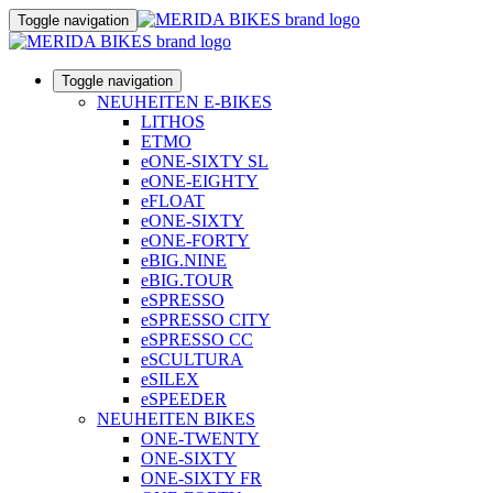
Toggle navigation
Toggle navigation
NEUHEITEN E-BIKES
LITHOS
ETMO
eONE-SIXTY SL
eONE-EIGHTY
eFLOAT
eONE-SIXTY
eONE-FORTY
eBIG.NINE
eBIG.TOUR
eSPRESSO
eSPRESSO CITY
eSPRESSO CC
eSCULTURA
eSILEX
eSPEEDER
NEUHEITEN BIKES
ONE-TWENTY
ONE-SIXTY
ONE-SIXTY FR