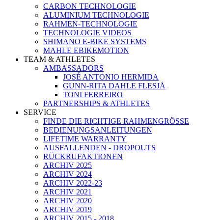
CARBON TECHNOLOGIE
ALUMINIUM TECHNOLOGIE
RAHMEN-TECHNOLOGIE
TECHNOLOGIE VIDEOS
SHIMANO E-BIKE SYSTEMS
MAHLE EBIKEMOTION
TEAM & ATHLETES
AMBASSADORS
JOSÉ ANTONIO HERMIDA
GUNN-RITA DAHLE FLESJÅ
TONI FERREIRO
PARTNERSHIPS & ATHLETES
SERVICE
FINDE DIE RICHTIGE RAHMENGRÖSSE
BEDIENUNGSANLEITUNGEN
LIFETIME WARRANTY
AUSFALLENDEN - DROPOUTS
RÜCKRUFAKTIONEN
ARCHIV 2025
ARCHIV 2024
ARCHIV 2022-23
ARCHIV 2021
ARCHIV 2020
ARCHIV 2019
ARCHIV 2015 - 2018