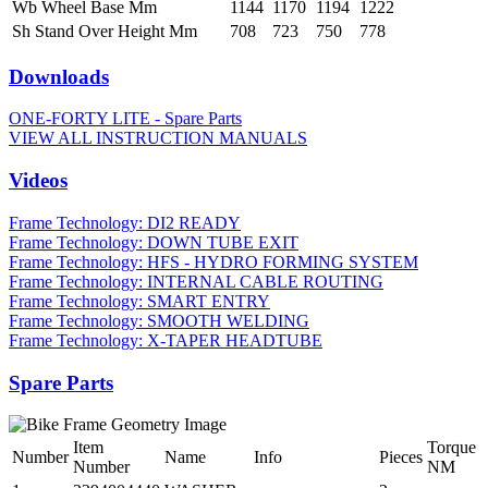
Wb Wheel Base Mm
1144
1170
1194
1222
Sh Stand Over Height Mm
708
723
750
778
Downloads
ONE-FORTY LITE - Spare Parts
VIEW ALL INSTRUCTION MANUALS
Videos
Frame Technology: DI2 READY
Frame Technology: DOWN TUBE EXIT
Frame Technology: HFS - HYDRO FORMING SYSTEM
Frame Technology: INTERNAL CABLE ROUTING
Frame Technology: SMART ENTRY
Frame Technology: SMOOTH WELDING
Frame Technology: X-TAPER HEADTUBE
Spare Parts
Item
Torque
Number
Name
Info
Pieces
Number
NM