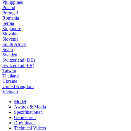
Philippines
Poland
Portugal
Romania
Serbia
Singapore
Slovakia
Slovenia
South Africa
Spain
Sweden
Switzerland (DE)
Switzerland (FR)
Taiwan
Thailand
Ukraine
United Kingdom
Vietnam
Model
Awards & Media
Spezifikationen
Geometrien
Downloads
Technical Videos