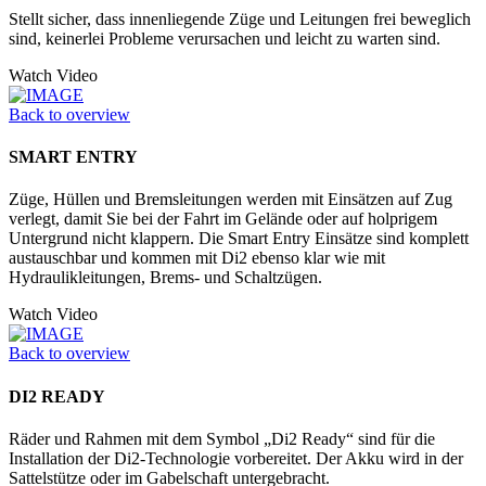
Stellt sicher, dass innenliegende Züge und Leitungen frei beweglich
sind, keinerlei Probleme verursachen und leicht zu warten sind.
Watch Video
Back to overview
SMART ENTRY
Züge, Hüllen und Bremsleitungen werden mit Einsätzen auf Zug
verlegt, damit Sie bei der Fahrt im Gelände oder auf holprigem
Untergrund nicht klappern. Die Smart Entry Einsätze sind komplett
austauschbar und kommen mit Di2 ebenso klar wie mit
Hydraulikleitungen, Brems- und Schaltzügen.
Watch Video
Back to overview
DI2 READY
Räder und Rahmen mit dem Symbol „Di2 Ready“ sind für die
Installation der Di2-Technologie vorbereitet. Der Akku wird in der
Sattelstütze oder im Ga­belschaft untergebracht.