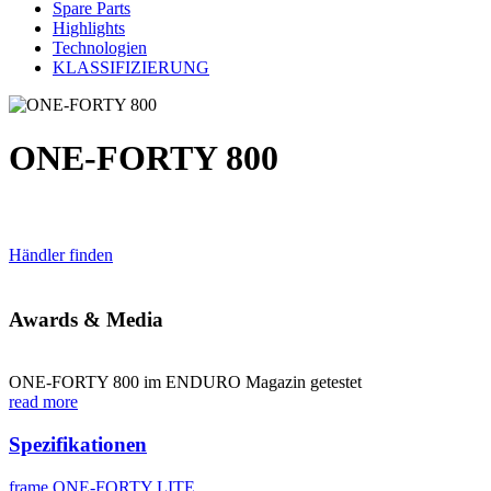
Spare Parts
Highlights
Technologien
KLASSIFIZIERUNG
ONE-FORTY 800
Händler finden
Awards & Media
ONE-FORTY 800 im ENDURO Magazin getestet
read more
Spezifikationen
frame
ONE-FORTY LITE