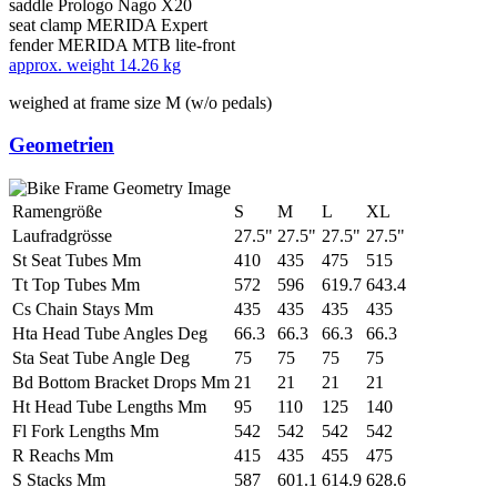
saddle
Prologo Nago X20
seat clamp
MERIDA Expert
fender
MERIDA MTB lite-front
approx. weight
14.26 kg
weighed at frame size M (w/o pedals)
Geometrien
Ramengröße
S
M
L
XL
Laufradgrösse
27.5"
27.5"
27.5"
27.5"
St Seat Tubes Mm
410
435
475
515
Tt Top Tubes Mm
572
596
619.7
643.4
Cs Chain Stays Mm
435
435
435
435
Hta Head Tube Angles Deg
66.3
66.3
66.3
66.3
Sta Seat Tube Angle Deg
75
75
75
75
Bd Bottom Bracket Drops Mm
21
21
21
21
Ht Head Tube Lengths Mm
95
110
125
140
Fl Fork Lengths Mm
542
542
542
542
R Reachs Mm
415
435
455
475
S Stacks Mm
587
601.1
614.9
628.6