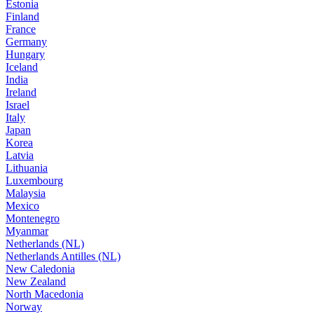
Estonia
Finland
France
Germany
Hungary
Iceland
India
Ireland
Israel
Italy
Japan
Korea
Latvia
Lithuania
Luxembourg
Malaysia
Mexico
Montenegro
Myanmar
Netherlands (NL)
Netherlands Antilles (NL)
New Caledonia
New Zealand
North Macedonia
Norway