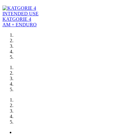
INTENDED USE
KATGORIE 4
AM + ENDURO