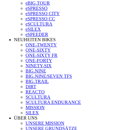
eBIG.TOUR
eSPRESSO
eSPRESSO CITY
eSPRESSO CC
eSCULTURA
eSILEX
eSPEEDER
NEUHEITEN BIKES
ONE-TWENTY
ONE-SIXTY
ONE-SIXTY FR
ONE-FORTY
NINETY-SIX
BIG.NINE
BIG.NINE/SEVEN TFS
BIG.TRAIL
DIRT
REACTO
SCULTURA
SCULTURA ENDURANCE
MISSION
SILEX
ÜBER UNS
UNSERE MISSION
UNSERE GRUNDSÄTZE