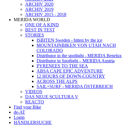
ARCHIV 2020
ARCHIV 2019
ARCHIV 2015 - 2018
MERIDA WORLD
ONE OF A KIND
BEST IN TEST
STORIES
ISBITEN Sweden - bitten by the ice
MOUNTAINBIKEN VON UTAH NACH
COLORADO
Distributor in the spotlight - MERIDA Benelux
Distributor in Spotlight – MERIDA Austria
PYRENEES TO THE SEA
ABSA CAPE EPIC ADVENTURE
12 HOURS OF DOWN-COUNTRY
ACROSS THE ALPS
SAIL+SURF - MERIDA ÖSTERREICH
VIDEOS
DAS NEUE SCULTURA V
REACTO
Find your Bike
de-AT
Login
HÄNDLERSUCHE