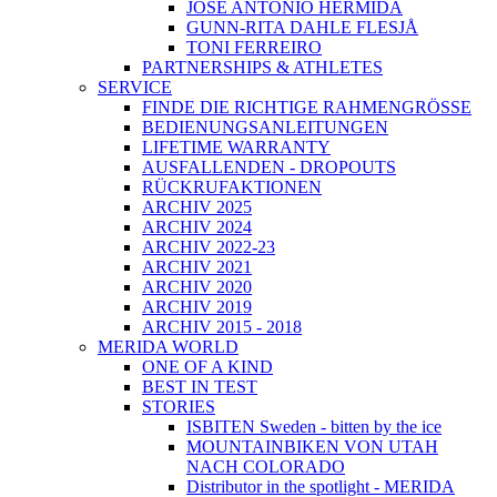
JOSÉ ANTONIO HERMIDA
GUNN-RITA DAHLE FLESJÅ
TONI FERREIRO
PARTNERSHIPS & ATHLETES
SERVICE
FINDE DIE RICHTIGE RAHMENGRÖSSE
BEDIENUNGSANLEITUNGEN
LIFETIME WARRANTY
AUSFALLENDEN - DROPOUTS
RÜCKRUFAKTIONEN
ARCHIV 2025
ARCHIV 2024
ARCHIV 2022-23
ARCHIV 2021
ARCHIV 2020
ARCHIV 2019
ARCHIV 2015 - 2018
MERIDA WORLD
ONE OF A KIND
BEST IN TEST
STORIES
ISBITEN Sweden - bitten by the ice
MOUNTAINBIKEN VON UTAH
NACH COLORADO
Distributor in the spotlight - MERIDA