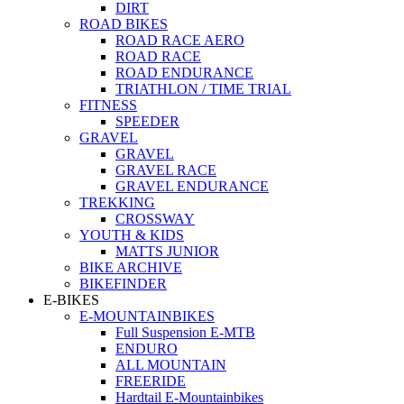
DIRT
ROAD BIKES
ROAD RACE AERO
ROAD RACE
ROAD ENDURANCE
TRIATHLON / TIME TRIAL
FITNESS
SPEEDER
GRAVEL
GRAVEL
GRAVEL RACE
GRAVEL ENDURANCE
TREKKING
CROSSWAY
YOUTH & KIDS
MATTS JUNIOR
BIKE ARCHIVE
BIKEFINDER
E-BIKES
E-MOUNTAINBIKES
Full Suspension E-MTB
ENDURO
ALL MOUNTAIN
FREERIDE
Hardtail E-Mountainbikes