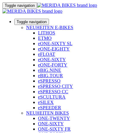
Toggle navigation
Toggle navigation
NEUHEITEN E-BIKES
LITHOS
ETMO
eONE-SIXTY SL
eONE-EIGHTY
eFLOAT
eONE-SIXTY
eONE-FORTY
eBIG.NINE
eBIG.TOUR
eSPRESSO
eSPRESSO CITY
eSPRESSO CC
eSCULTURA
eSILEX
eSPEEDER
NEUHEITEN BIKES
ONE-TWENTY
ONE-SIXTY
ONE-SIXTY FR