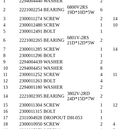
1
2294004440
WASHER
2
6800V2RS
2
2221002254
BEARING
6
19D*10D*5W
3
2300011274
SCREW
2
14
4
2300012480
SCREW
1
10
5
2300012491
BOLT
1
6801V-2RS
6
2221002265
BEARING
2
21D*12D*5W
7
2300011285
SCREW
1
14
8
2300011296
BOLT
1
9
2294004439
WASHER
2
10
2294004451
WASHER
8
11
2300011252
SCREW
4
11
12
2300011263
BOLT
4
13
2294001180
WASHER
2
3802V-2RD
14
2221002395
BEARING
2
24D*15D*7W
15
2300011304
SCREW
1
12
16
2300011315
BOLT
1
17
2311004928
DROPOUT
DH-053
1
18
2300010950
SCREW
2
4