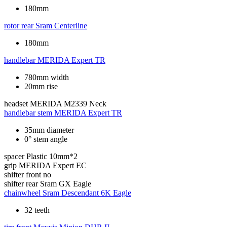
180mm
rotor rear
Sram Centerline
180mm
handlebar
MERIDA Expert TR
780mm width
20mm rise
headset
MERIDA M2339 Neck
handlebar stem
MERIDA Expert TR
35mm diameter
0° stem angle
spacer
Plastic 10mm*2
grip
MERIDA Expert EC
shifter front
no
shifter rear
Sram GX Eagle
chainwheel
Sram Descendant 6K Eagle
32 teeth