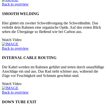
Back to overview
SMOOTH WELDING
Hier glättet ein zweiter Schweißvorgang die Schweißnähte. Das
verleiht dem Rahmen eine organische Optik. Auf den ersten Blick
sehen die Übergänge so fließend wie bei Carbon aus.
Watch Video
Back to overview
INTERNAL CABLE ROUTING
Die Kabel werden im Rahmen geführt und treten durch unauffällige
Anschläge ein und aus. Das Rad sieht schöner aus, während die
Züge vor Feuchtigkeit und Schmutz geschützt sind.
Watch Video
Back to overview
DOWN TUBE EXIT