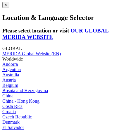
×
Location & Language Selector
Please select location or visit
OUR GLOBAL
MERIDA WEBSITE
GLOBAL
MERIDA Global Website (EN)
Worldwide
Andorra
Argentina
Australia
Austria
Belgium
Bosnia and Herzegovina
China
China - Hong Kong
Costa Rica
Croatia
Czech Republic
Denmark
El Salvador