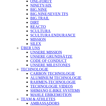
ONE-FORTY
NINETY-SIX
BIG.NINE
BIG.NINE/SEVEN TFS
BIG.TRAIL
DIRT
REACTO
SCULTURA
SCULTURA ENDURANCE
MISSION
SILEX
ÜBER UNS
UNSERE MISSION
UNSERE GRUNDSÄTZE
CODE OF CONDUCT
UNSERE MILESTONES
TECHNOLOGIE
CARBON TECHNOLOGIE
ALUMINIUM TECHNOLOGIE
RAHMEN-TECHNOLOGIE
TECHNOLOGIE VIDEOS
SHIMANO E-BIKE SYSTEMS
MAHLE EBIKEMOTION
TEAM & ATHLETES
AMBASSADORS