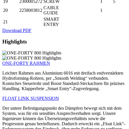
19
2300005272
SCREW
1
5
CABLE
20
2258003812
1
GUIDE
SMART
21
ENTRY
Download PDF
Highlights
ONE-FORTY RAHMEN
Leichter Rahmen aus Aluminium 6016 mit dreifach endverstärkten
Hydroforming-Rohren, per „Smooth Welding“ verbunden.
Konisches Steuerrohr und Boost Standard-Steckachsen für präzises
Handling. Klapperfreie „Smart Entry“-Zugverlegung.
FLOAT LINK SUSPENSION
Der untere Befestigungspunkt des Dämpfers bewegt sich mit dem
System, was für ein sensibles Ansprechverhalten sorgt. Unsere
Ingenieure können das Übersetzungsverhältnis sowie die
Progression genau beeinflussen. Dadurch erweckt ein „Float Link“-
Federungssystem den Eindruck, über mehr Federweg zu verfügen,