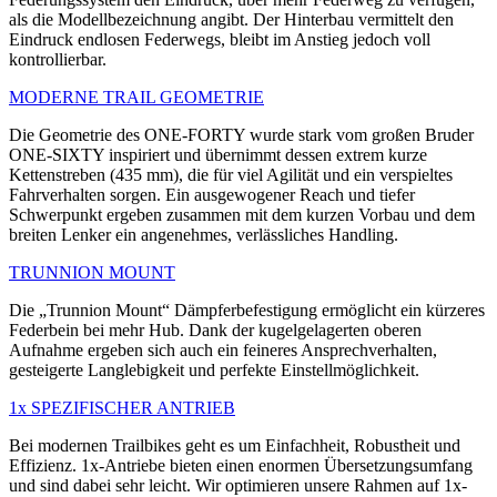
als die Modellbezeichnung angibt. Der Hinterbau vermittelt den
Eindruck endlosen Federwegs, bleibt im Anstieg jedoch voll
kontrollierbar.
MODERNE TRAIL GEOMETRIE
Die Geometrie des ONE-FORTY wurde stark vom großen Bruder
ONE-SIXTY inspiriert und übernimmt dessen extrem kurze
Kettenstreben (435 mm), die für viel Agilität und ein verspieltes
Fahrverhalten sorgen. Ein ausgewogener Reach und tiefer
Schwerpunkt ergeben zusammen mit dem kurzen Vorbau und dem
breiten Lenker ein angenehmes, verlässliches Handling.
TRUNNION MOUNT
Die „Trunnion Mount“ Dämpferbefestigung ermöglicht ein kürzeres
Federbein bei mehr Hub. Dank der kugelgelagerten oberen
Aufnahme ergeben sich auch ein feineres Ansprechverhalten,
gesteigerte Langlebigkeit und perfekte Einstellmöglichkeit.
1x SPEZIFISCHER ANTRIEB
Bei modernen Trailbikes geht es um Einfachheit, Robustheit und
Effizienz. 1x-Antriebe bieten einen enormen Übersetzungsumfang
und sind dabei sehr leicht. Wir optimieren unsere Rahmen auf 1x-