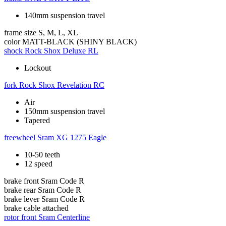
140mm suspension travel
frame size
S, M, L, XL
color
MATT-BLACK (SHINY BLACK)
shock
Rock Shox Deluxe RL
Lockout
fork
Rock Shox Revelation RC
Air
150mm suspension travel
Tapered
freewheel
Sram XG 1275 Eagle
10-50 teeth
12 speed
brake front
Sram Code R
brake rear
Sram Code R
brake lever
Sram Code R
brake cable
attached
rotor front
Sram Centerline