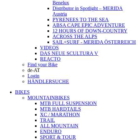
Benelux
Distributor in Spotlight – MERIDA
Austria
PYRENEES TO THE SEA
ABSA CAPE EPIC ADVENTURE
12 HOURS OF DOWN-COUNTRY
ACROSS THE ALPS
SAIL+SURF - MERIDA ÖSTERREICH
VIDEOS
DAS NEUE SCULTURA V
REACTO
Find your Bike
de-AT
Login
HÄNDLERSUCHE
BIKES
MOUNTAINBIKES
MTB FULL SUSPENSION
MTB HARDTAILS
XC / MARATHON
TRAIL
ALL MOUNTAIN
ENDURO
SPORT & TOUR