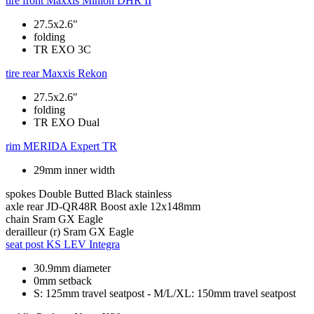
tire front
Maxxis Minion DHR II
27.5x2.6"
folding
TR EXO 3C
tire rear
Maxxis Rekon
27.5x2.6"
folding
TR EXO Dual
rim
MERIDA Expert TR
29mm inner width
spokes
Double Butted Black stainless
axle rear
JD-QR48R Boost axle 12x148mm
chain
Sram GX Eagle
derailleur (r)
Sram GX Eagle
seat post
KS LEV Integra
30.9mm diameter
0mm setback
S: 125mm travel seatpost - M/L/XL: 150mm travel seatpost