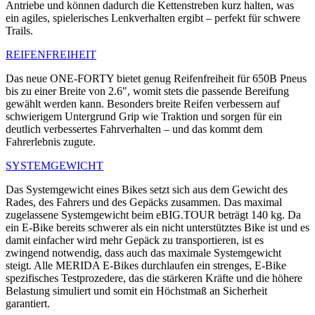
Antriebe und können dadurch die Kettenstreben kurz halten, was
ein agiles, spielerisches Lenkverhalten ergibt – perfekt für schwere
Trails.
REIFENFREIHEIT
Das neue ONE-FORTY bietet genug Reifenfreiheit für 650B Pneus
bis zu einer Breite von 2.6", womit stets die passende Bereifung
gewählt werden kann. Besonders breite Reifen verbessern auf
schwierigem Untergrund Grip wie Traktion und sorgen für ein
deutlich verbessertes Fahrverhalten – und das kommt dem
Fahrerlebnis zugute.
SYSTEMGEWICHT
Das Systemgewicht eines Bikes setzt sich aus dem Gewicht des
Rades, des Fahrers und des Gepäcks zusammen. Das maximal
zugelassene Systemgewicht beim eBIG.TOUR beträgt 140 kg. Da
ein E-Bike bereits schwerer als ein nicht unterstütztes Bike ist und es
damit einfacher wird mehr Gepäck zu transportieren, ist es
zwingend notwendig, dass auch das maximale Systemgewicht
steigt. Alle MERIDA E-Bikes durchlaufen ein strenges, E-Bike
spezifisches Testprozedere, das die stärkeren Kräfte und die höhere
Belastung simuliert und somit ein Höchstmaß an Sicherheit
garantiert.