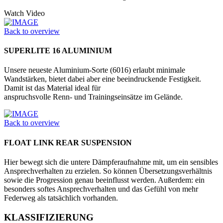
Watch Video
Back to overview
SUPERLITE 16 ALUMINIUM
Unsere neueste Aluminium-Sorte (6016) erlaubt minimale
Wandstärken, bietet dabei aber eine beeindruckende Festig­keit.
Damit ist das Material ideal für
anspruchsvolle Renn- und Trainings­einsätze im Gelände.
Back to overview
FLOAT LINK REAR SUSPENSION
Hier bewegt sich die untere Dämpferaufnahme mit, um ein sensibles
Ansprechverhalten zu erzielen. So können Übersetzungsverhältnis
sowie die Progression genau beeinflusst werden. Außerdem: ein
besonders softes Ansprechverhalten und das Gefühl von mehr
Federweg als tatsächlich vorhanden.
KLASSIFIZIERUNG