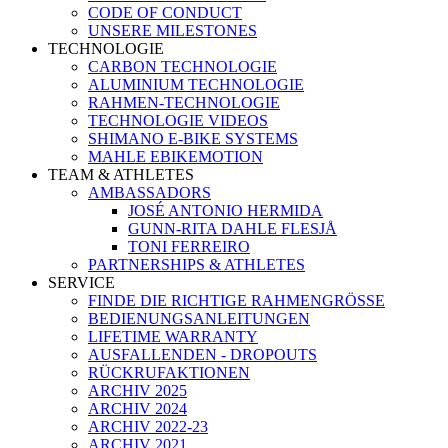
CODE OF CONDUCT
UNSERE MILESTONES
TECHNOLOGIE
CARBON TECHNOLOGIE
ALUMINIUM TECHNOLOGIE
RAHMEN-TECHNOLOGIE
TECHNOLOGIE VIDEOS
SHIMANO E-BIKE SYSTEMS
MAHLE EBIKEMOTION
TEAM & ATHLETES
AMBASSADORS
JOSÉ ANTONIO HERMIDA
GUNN-RITA DAHLE FLESJÅ
TONI FERREIRO
PARTNERSHIPS & ATHLETES
SERVICE
FINDE DIE RICHTIGE RAHMENGRÖSSE
BEDIENUNGSANLEITUNGEN
LIFETIME WARRANTY
AUSFALLENDEN - DROPOUTS
RÜCKRUFAKTIONEN
ARCHIV 2025
ARCHIV 2024
ARCHIV 2022-23
ARCHIV 2021