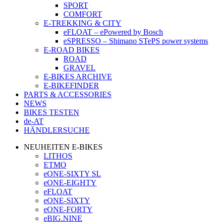
SPORT
COMFORT
E-TREKKING & CITY
eFLOAT – ePowered by Bosch
eSPRESSO – Shimano STePS power systems
E-ROAD BIKES
ROAD
GRAVEL
E-BIKES ARCHIVE
E-BIKEFINDER
PARTS & ACCESSORIES
NEWS
BIKES TESTEN
de-AT
HÄNDLERSUCHE
NEUHEITEN E-BIKES
LITHOS
ETMO
eONE-SIXTY SL
eONE-EIGHTY
eFLOAT
eONE-SIXTY
eONE-FORTY
eBIG.NINE