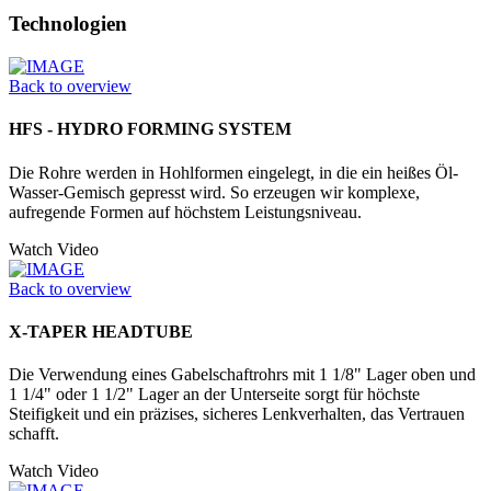
Technologien
Back to overview
HFS - HYDRO FORMING SYSTEM
Die Rohre werden in Hohlformen einge­legt, in die ein heißes Öl-
Wasser-­Gemisch gepresst wird. So erzeugen wir komplexe,
aufregende Formen auf höchstem Leistungsniveau.
Watch Video
Back to overview
X-TAPER HEADTUBE
Die Verwendung eines Gabelschaftrohrs mit 1 1/8" Lager oben und
1 1/4" oder 1 1/2" Lager an der Unter­seite sorgt für höchste
Steifigkeit und ein präzises, sicheres Lenkverhalten, das Vertrauen
schafft.
Watch Video