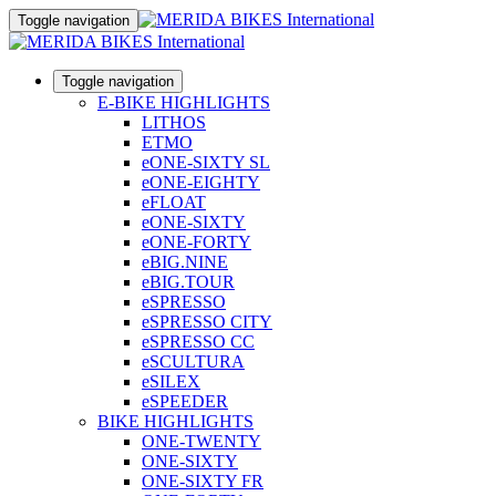
Toggle navigation
Toggle navigation
E-BIKE HIGHLIGHTS
LITHOS
ETMO
eONE-SIXTY SL
eONE-EIGHTY
eFLOAT
eONE-SIXTY
eONE-FORTY
eBIG.NINE
eBIG.TOUR
eSPRESSO
eSPRESSO CITY
eSPRESSO CC
eSCULTURA
eSILEX
eSPEEDER
BIKE HIGHLIGHTS
ONE-TWENTY
ONE-SIXTY
ONE-SIXTY FR