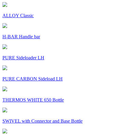
ALLOY Classic
H-BAR Handle bar
PURE Sideloader LH
PURE CARBON Sideload LH
THERMOS WHITE 650 Bottle
SWIVEL with Connector and Base Bottle