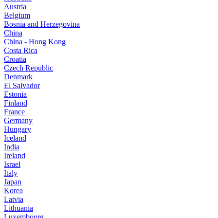
Austria
Belgium
Bosnia and Herzegovina
China
China - Hong Kong
Costa Rica
Croatia
Czech Republic
Denmark
El Salvador
Estonia
Finland
France
Germany
Hungary
Iceland
India
Ireland
Israel
Italy
Japan
Korea
Latvia
Lithuania
Luxembourg