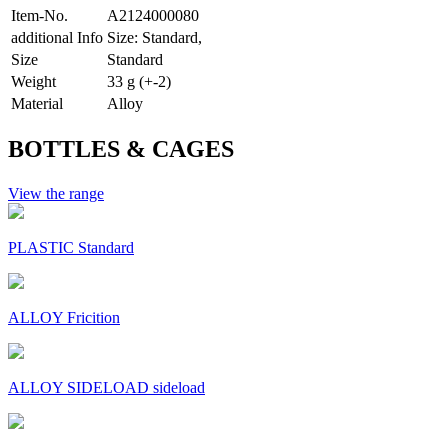
Item-No.
A2124000080
additional Info
Size: Standard,
Size
Standard
Weight
33 g (+-2)
Material
Alloy
BOTTLES & CAGES
View the range
PLASTIC Standard
ALLOY Fricition
ALLOY SIDELOAD sideload