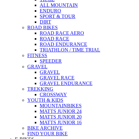
ALL MOUNTAIN
ENDURO
SPORT & TOUR
DIRT
ROAD BIKES
ROAD RACE AERO
ROAD RACE
ROAD ENDURANCE
TRIATHLON / TIME TRIAL
FITNESS
SPEEDER
GRAVEL
GRAVEL
GRAVEL RACE
GRAVEL ENDURANCE
TREKKING
CROSSWAY
YOUTH & KIDS
MOUNTAINBIKES
MATTS JUNIOR 24
MATTS JUNIOR 20
MATTS JUNIOR 16
BIKE ARCHIVE
FIND YOUR BIKE