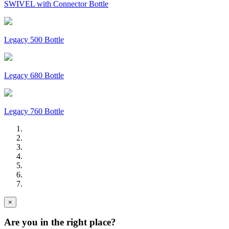
SWIVEL with Connector Bottle
Legacy 500 Bottle
Legacy 680 Bottle
Legacy 760 Bottle
×
Are you in the right place?