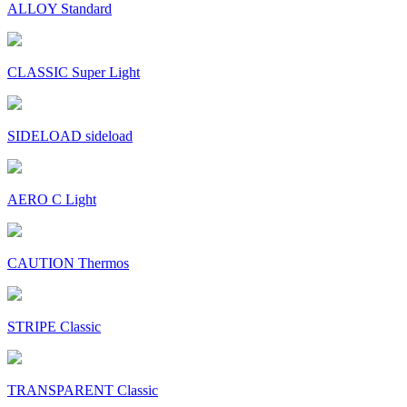
ALLOY Standard
CLASSIC Super Light
SIDELOAD sideload
AERO C Light
CAUTION Thermos
STRIPE Classic
TRANSPARENT Classic