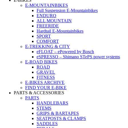
E-BIKES
E-MOUNTAINBIKES
Full Suspension E-Mountainbikes
ENDURO
ALL MOUNTAIN
FREERIDE
Hardtail E-Mountainbikes
SPORT
COMFORT
E-TREKKING & CITY
eFLOAT – ePowered by Bosch
eSPRESSO – Shimano STePS power systems
E-ROAD BIKES
ROAD
GRAVEL
FITNESS
E-BIKES ARCHIVE
FIND YOUR E-BIKE
PARTS & ACCESSORIES
PARTS
HANDLEBARS
STEMS
GRIPS & BARTAPES
SEATPOSTS & CLAMPS
SADDLES