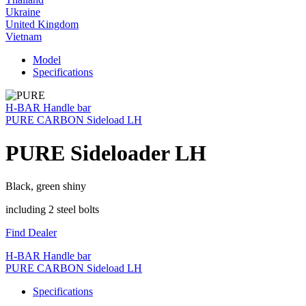
Ukraine
United Kingdom
Vietnam
Model
Specifications
H-BAR Handle bar
PURE CARBON Sideload LH
PURE Sideloader LH
Black, green shiny
including 2 steel bolts
Find Dealer
H-BAR Handle bar
PURE CARBON Sideload LH
Specifications