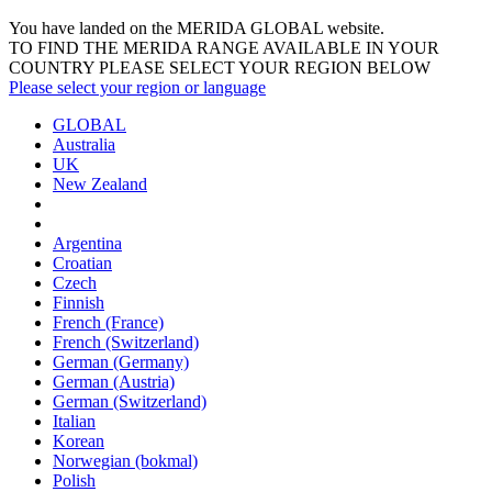
You have landed on the MERIDA
GLOBAL
website.
TO FIND THE MERIDA RANGE AVAILABLE IN YOUR
COUNTRY PLEASE SELECT YOUR REGION BELOW
Please select your region or language
GLOBAL
Australia
UK
New Zealand
Argentina
Croatian
Czech
Finnish
French (France)
French (Switzerland)
German (Germany)
German (Austria)
German (Switzerland)
Italian
Korean
Norwegian (bokmal)
Polish