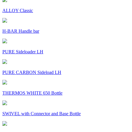
ALLOY Classic
H-BAR Handle bar
PURE Sideloader LH
PURE CARBON Sideload LH
THERMOS WHITE 650 Bottle
SWIVEL with Connector and Base Bottle