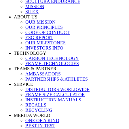
SCULTURA ENDURANCE
MISSION
SILEX
ABOUT US
OUR MISSION
OUR PRINCIPLES
CODE OF CONDUCT
ESG REPORT
OUR MILESTONES
INVESTORS INFO
TECHNOLOGY
CARBON TECHNOLOGY
FRAME-TECHNOLOGIES
TEAMS & PARTNER
AMBASSADORS
PARTNERSHIPS & ATHLETES
SERVICE
DISTRIBUTORS WORLDWIDE
FRAME SIZE CALCULATOR
INSTRUCTION MANUALS
RECALLS
RECYCLING
MERIDA WORLD
ONE OF A KIND
BEST IN TEST