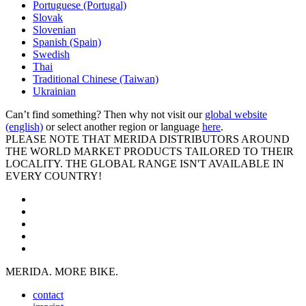
Portuguese (Portugal)
Slovak
Slovenian
Spanish (Spain)
Swedish
Thai
Traditional Chinese (Taiwan)
Ukrainian
Can’t find something? Then why not visit our
global website
(english)
or select another region or language
here
.
PLEASE NOTE THAT MERIDA DISTRIBUTORS AROUND
THE WORLD MARKET PRODUCTS TAILORED TO THEIR
LOCALITY. THE GLOBAL RANGE ISN'T AVAILABLE IN
EVERY COUNTRY!
MERIDA. MORE BIKE.
contact