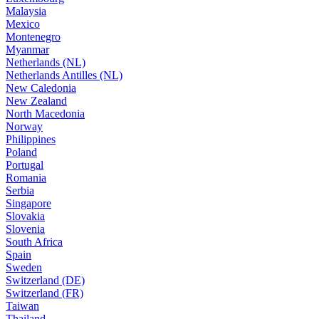
Malaysia
Mexico
Montenegro
Myanmar
Netherlands (NL)
Netherlands Antilles (NL)
New Caledonia
New Zealand
North Macedonia
Norway
Philippines
Poland
Portugal
Romania
Serbia
Singapore
Slovakia
Slovenia
South Africa
Spain
Sweden
Switzerland (DE)
Switzerland (FR)
Taiwan
Thailand