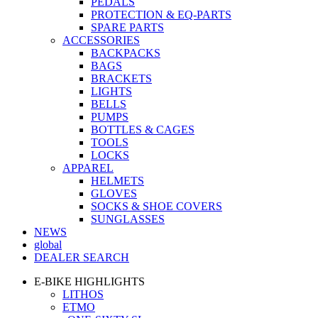
PEDALS
PROTECTION & EQ-PARTS
SPARE PARTS
ACCESSORIES
BACKPACKS
BAGS
BRACKETS
LIGHTS
BELLS
PUMPS
BOTTLES & CAGES
TOOLS
LOCKS
APPAREL
HELMETS
GLOVES
SOCKS & SHOE COVERS
SUNGLASSES
NEWS
global
DEALER SEARCH
E-BIKE HIGHLIGHTS
LITHOS
ETMO