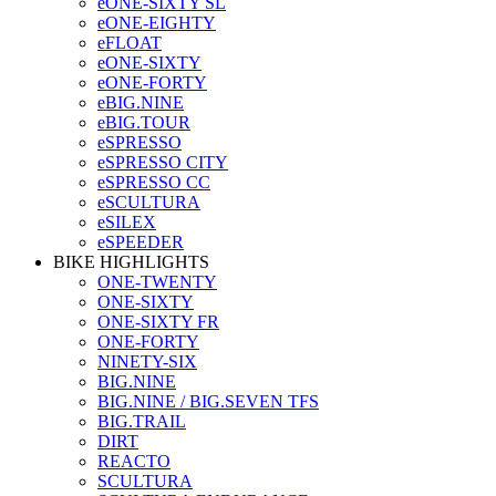
eONE-SIXTY SL
eONE-EIGHTY
eFLOAT
eONE-SIXTY
eONE-FORTY
eBIG.NINE
eBIG.TOUR
eSPRESSO
eSPRESSO CITY
eSPRESSO CC
eSCULTURA
eSILEX
eSPEEDER
BIKE HIGHLIGHTS
ONE-TWENTY
ONE-SIXTY
ONE-SIXTY FR
ONE-FORTY
NINETY-SIX
BIG.NINE
BIG.NINE / BIG.SEVEN TFS
BIG.TRAIL
DIRT
REACTO
SCULTURA