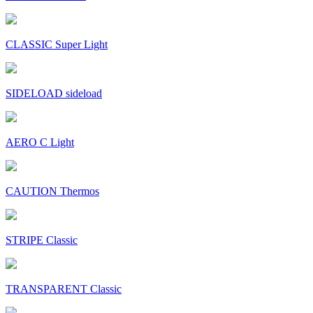
CLASSIC Super Light
SIDELOAD sideload
AERO C Light
CAUTION Thermos
STRIPE Classic
TRANSPARENT Classic