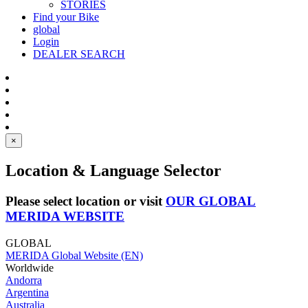
STORIES
Find your Bike
global
Login
DEALER SEARCH
×
Location & Language Selector
Please select location or visit
OUR GLOBAL
MERIDA WEBSITE
GLOBAL
MERIDA Global Website (EN)
Worldwide
Andorra
Argentina
Australia