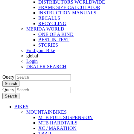
DISTRIBUTORS WORLDWIDE
FRAME SIZE CALCULATOR
INSTRUCTION MANUALS
RECALLS
RECYCLING
MERIDA WORLD
ONE OF A KIND
BEST IN TEST
STORIES
Find your Bike
global
Login
DEALER SEARCH
Query
Search
Query
Search
BIKES
MOUNTAINBIKES
MTB FULL SUSPENSION
MTB HARDTAILS
XC / MARATHON
TRAIL