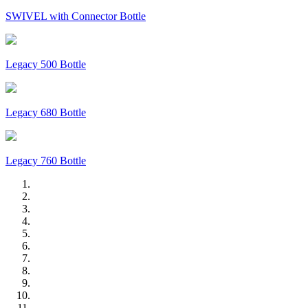
SWIVEL with Connector Bottle
Legacy 500 Bottle
Legacy 680 Bottle
Legacy 760 Bottle