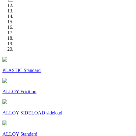
PLASTIC Standard
ALLOY Fricition
ALLOY SIDELOAD sideload
ALLOY Standard