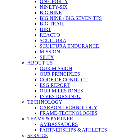
ONE-FORTY
NINETY-SIX
BIG.NINE
BIG.NINE / BIG.SEVEN TFS
BIG.TRAIL
DIRT
REACTO
SCULTURA
SCULTURA ENDURANCE
MISSION
SILEX
ABOUT US
OUR MISSION
OUR PRINCIPLES
CODE OF CONDUCT
ESG REPORT
OUR MILESTONES
INVESTORS INFO
TECHNOLOGY
CARBON TECHNOLOGY
FRAME-TECHNOLOGIES
TEAMS & PARTNER
AMBASSADORS
PARTNERSHIPS & ATHLETES
SERVICE