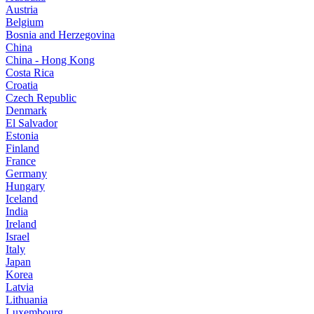
Austria
Belgium
Bosnia and Herzegovina
China
China - Hong Kong
Costa Rica
Croatia
Czech Republic
Denmark
El Salvador
Estonia
Finland
France
Germany
Hungary
Iceland
India
Ireland
Israel
Italy
Japan
Korea
Latvia
Lithuania
Luxembourg