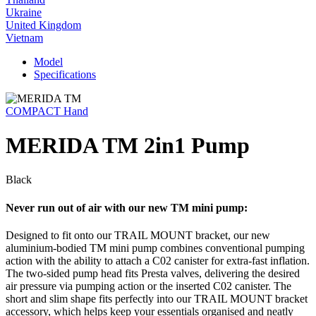
Ukraine
United Kingdom
Vietnam
Model
Specifications
COMPACT Hand
MERIDA TM 2in1 Pump
Black
Never run out of air with our new TM mini pump:
Designed to fit onto our TRAIL MOUNT bracket, our new
aluminium-bodied TM mini pump combines conventional pumping
action with the ability to attach a C02 canister for extra-fast inflation.
The two-sided pump head fits Presta valves, delivering the desired
air pressure via pumping action or the inserted C02 canister. The
short and slim shape fits perfectly into our TRAIL MOUNT bracket
accessory, which helps keep your essentials organised and neatly