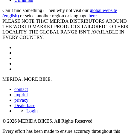
Ukrainian
Can’t find something? Then why not visit our
global website
(english)
or select another region or language
here
.
PLEASE NOTE THAT MERIDA DISTRIBUTORS AROUND
THE WORLD MARKET PRODUCTS TAILORED TO THEIR
LOCALITY. THE GLOBAL RANGE ISN'T AVAILABLE IN
EVERY COUNTRY!
MERIDA. MORE BIKE.
contact
imprint
privacy
Dealerbase
Login
© 2026 MERIDA BIKES. All Rights Reserved.
Every effort has been made to ensure accuracy throughout this