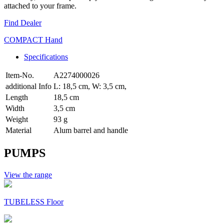
attached to your frame.
Find Dealer
COMPACT Hand
Specifications
Item-No.
A2274000026
additional Info
L: 18,5 cm, W: 3,5 cm,
Length
18,5 cm
Width
3,5 cm
Weight
93 g
Material
Alum barrel and handle
PUMPS
View the range
TUBELESS Floor