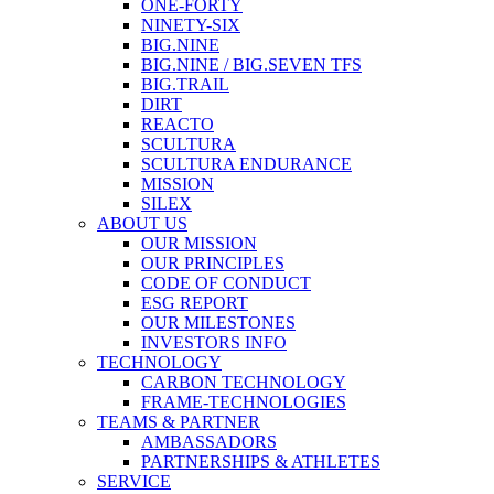
ONE-FORTY
NINETY-SIX
BIG.NINE
BIG.NINE / BIG.SEVEN TFS
BIG.TRAIL
DIRT
REACTO
SCULTURA
SCULTURA ENDURANCE
MISSION
SILEX
ABOUT US
OUR MISSION
OUR PRINCIPLES
CODE OF CONDUCT
ESG REPORT
OUR MILESTONES
INVESTORS INFO
TECHNOLOGY
CARBON TECHNOLOGY
FRAME-TECHNOLOGIES
TEAMS & PARTNER
AMBASSADORS
PARTNERSHIPS & ATHLETES
SERVICE