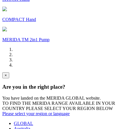
COMPACT Hand
MERIDA TM 2in1 Pump
×
Are you in the right place?
You have landed on the MERIDA
GLOBAL
website.
TO FIND THE MERIDA RANGE AVAILABLE IN YOUR
COUNTRY PLEASE SELECT YOUR REGION BELOW
Please select your region or language
GLOBAL
Australia