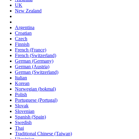
UK
New Zealand
Argentina
Croatian
Czech
Finnish
French (France)
French (Switzerland)
German (Germany)
German (Austria)
German (Switzerland)
Italian
Korean
Norwegian (bokmal)
Polish
Portuguese (Portugal)
Slovak
Slovenian
Spanish (Spain)
Swedish
Thai
Traditional Chinese (Taiwan)