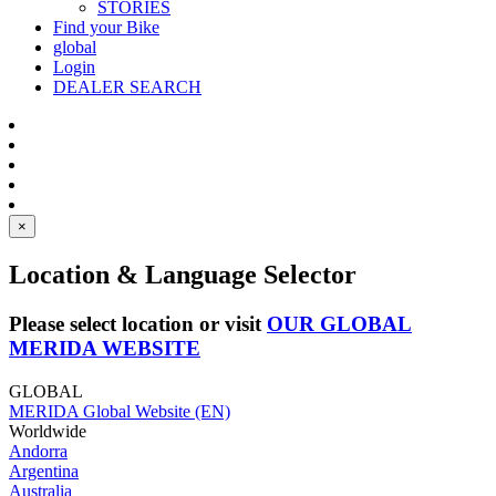
STORIES
Find your Bike
global
Login
DEALER SEARCH
×
Location & Language Selector
Please select location or visit
OUR GLOBAL
MERIDA WEBSITE
GLOBAL
MERIDA Global Website (EN)
Worldwide
Andorra
Argentina
Australia