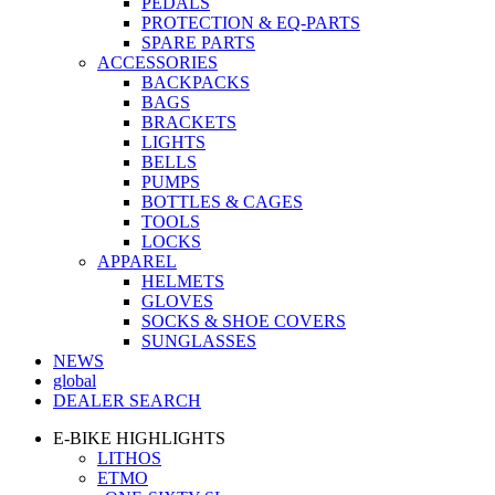
PEDALS
PROTECTION & EQ-PARTS
SPARE PARTS
ACCESSORIES
BACKPACKS
BAGS
BRACKETS
LIGHTS
BELLS
PUMPS
BOTTLES & CAGES
TOOLS
LOCKS
APPAREL
HELMETS
GLOVES
SOCKS & SHOE COVERS
SUNGLASSES
NEWS
global
DEALER SEARCH
E-BIKE HIGHLIGHTS
LITHOS
ETMO