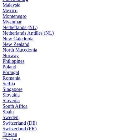
Malaysia
Mexico
Montenegro
Myanmar
Netherlands (NL)
Netherlands Antilles (NL)
New Caledonia
New Zealand
North Macedonia
Norway
Philippines
Poland
Portugal
Romania
Serbia
Singapore
Slovakia
Slovenia
South Africa
Spain
Sweden
Switzerland (DE)
Switzerland (FR)
Taiwan
Thailand