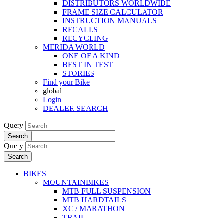
DISTRIBUTORS WORLDWIDE
FRAME SIZE CALCULATOR
INSTRUCTION MANUALS
RECALLS
RECYCLING
MERIDA WORLD
ONE OF A KIND
BEST IN TEST
STORIES
Find your Bike
global
Login
DEALER SEARCH
Query
Search
Query
Search
BIKES
MOUNTAINBIKES
MTB FULL SUSPENSION
MTB HARDTAILS
XC / MARATHON
TRAIL