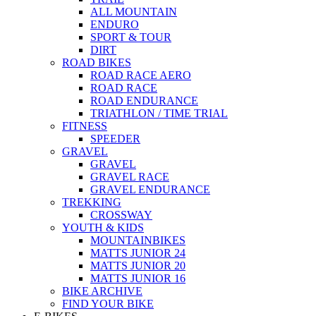
ALL MOUNTAIN
ENDURO
SPORT & TOUR
DIRT
ROAD BIKES
ROAD RACE AERO
ROAD RACE
ROAD ENDURANCE
TRIATHLON / TIME TRIAL
FITNESS
SPEEDER
GRAVEL
GRAVEL
GRAVEL RACE
GRAVEL ENDURANCE
TREKKING
CROSSWAY
YOUTH & KIDS
MOUNTAINBIKES
MATTS JUNIOR 24
MATTS JUNIOR 20
MATTS JUNIOR 16
BIKE ARCHIVE
FIND YOUR BIKE