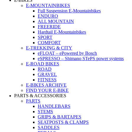
E-BIKES
E-MOUNTAINBIKES
Full Suspension E-Mountainbikes
ENDURO
ALL MOUNTAIN
FREERIDE
Hardtail E-Mountainbikes
SPORT
COMFORT
E-TREKKING & CITY
eFLOAT – ePowered by Bosch
eSPRESSO – Shimano STePS power systems
E-ROAD BIKES
ROAD
GRAVEL
FITNESS
E-BIKES ARCHIVE
FIND YOUR E-BIKE
PARTS & ACCESSORIES
PARTS
HANDLEBARS
STEMS
GRIPS & BARTAPES
SEATPOSTS & CLAMPS
SADDLES