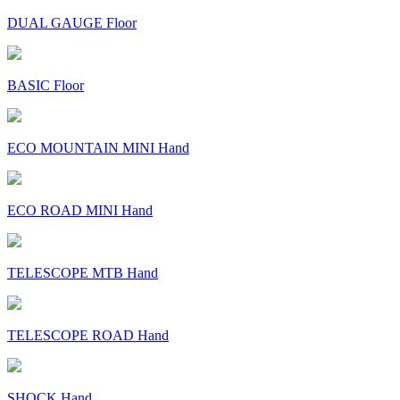
DUAL GAUGE Floor
BASIC Floor
ECO MOUNTAIN MINI Hand
ECO ROAD MINI Hand
TELESCOPE MTB Hand
TELESCOPE ROAD Hand
SHOCK Hand