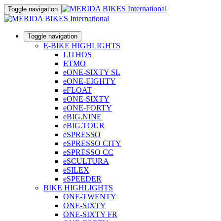
Toggle navigation
Toggle navigation
E-BIKE HIGHLIGHTS
LITHOS
ETMO
eONE-SIXTY SL
eONE-EIGHTY
eFLOAT
eONE-SIXTY
eONE-FORTY
eBIG.NINE
eBIG.TOUR
eSPRESSO
eSPRESSO CITY
eSPRESSO CC
eSCULTURA
eSILEX
eSPEEDER
BIKE HIGHLIGHTS
ONE-TWENTY
ONE-SIXTY
ONE-SIXTY FR