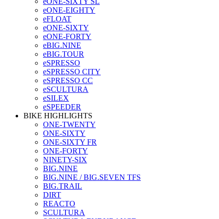
eONE-SIXTY SL
eONE-EIGHTY
eFLOAT
eONE-SIXTY
eONE-FORTY
eBIG.NINE
eBIG.TOUR
eSPRESSO
eSPRESSO CITY
eSPRESSO CC
eSCULTURA
eSILEX
eSPEEDER
BIKE HIGHLIGHTS
ONE-TWENTY
ONE-SIXTY
ONE-SIXTY FR
ONE-FORTY
NINETY-SIX
BIG.NINE
BIG.NINE / BIG.SEVEN TFS
BIG.TRAIL
DIRT
REACTO
SCULTURA