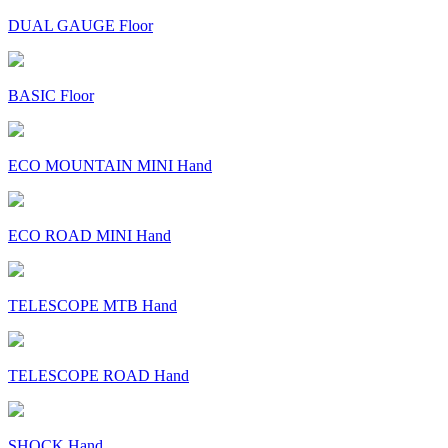
DUAL GAUGE Floor
BASIC Floor
ECO MOUNTAIN MINI Hand
ECO ROAD MINI Hand
TELESCOPE MTB Hand
TELESCOPE ROAD Hand
SHOCK Hand