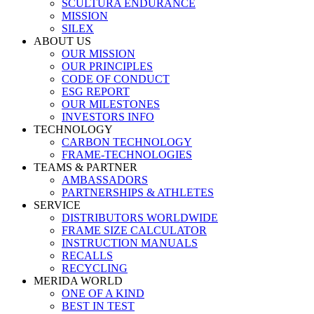
SCULTURA ENDURANCE
MISSION
SILEX
ABOUT US
OUR MISSION
OUR PRINCIPLES
CODE OF CONDUCT
ESG REPORT
OUR MILESTONES
INVESTORS INFO
TECHNOLOGY
CARBON TECHNOLOGY
FRAME-TECHNOLOGIES
TEAMS & PARTNER
AMBASSADORS
PARTNERSHIPS & ATHLETES
SERVICE
DISTRIBUTORS WORLDWIDE
FRAME SIZE CALCULATOR
INSTRUCTION MANUALS
RECALLS
RECYCLING
MERIDA WORLD
ONE OF A KIND
BEST IN TEST