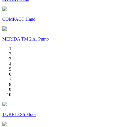
COMPACT Hand
MERIDA TM 2in1 Pump
TUBELESS Floor