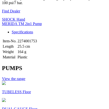
100 psi/7 bar.
Find Dealer
SHOCK Hand
MERIDA TM 2in1 Pump
Specifications
Item-No.
2274001753
Length
25.5 cm
Weight
164 g
Material
Plastic
PUMPS
View the range
TUBELESS Floor
DUAL GAUGE Floor