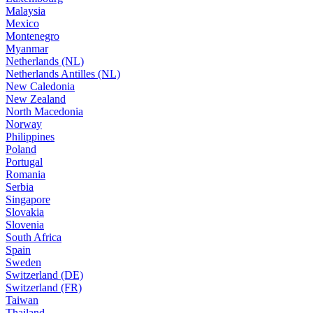
Malaysia
Mexico
Montenegro
Myanmar
Netherlands (NL)
Netherlands Antilles (NL)
New Caledonia
New Zealand
North Macedonia
Norway
Philippines
Poland
Portugal
Romania
Serbia
Singapore
Slovakia
Slovenia
South Africa
Spain
Sweden
Switzerland (DE)
Switzerland (FR)
Taiwan
Thailand