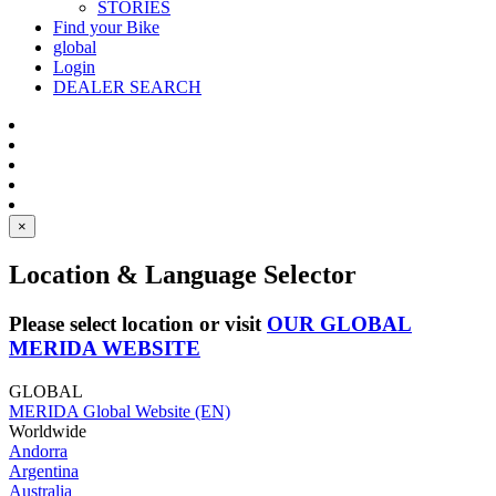
STORIES
Find your Bike
global
Login
DEALER SEARCH
×
Location & Language Selector
Please select location or visit
OUR GLOBAL
MERIDA WEBSITE
GLOBAL
MERIDA Global Website (EN)
Worldwide
Andorra
Argentina
Australia