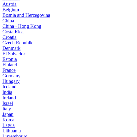
Austria
Belgium
Bosnia and Herzegovina
China
China - Hong Kong
Costa Rica
Croatia
Czech Republic
Denmark
El Salvador
Estonia
Finland
France
Germany
Hungary
Iceland
India
Ireland
Israel
Italy
Japan
Korea
Latvia
Lithuania
Luxembourg