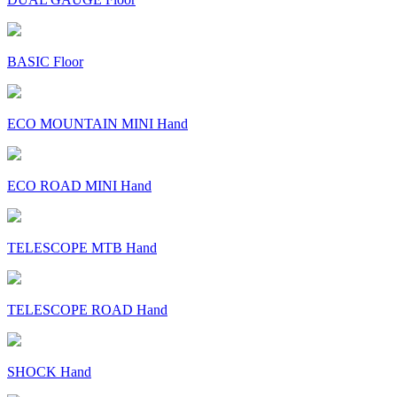
BASIC Floor
ECO MOUNTAIN MINI Hand
ECO ROAD MINI Hand
TELESCOPE MTB Hand
TELESCOPE ROAD Hand
SHOCK Hand