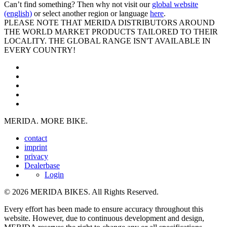
Can’t find something? Then why not visit our
global website
(english)
or select another region or language
here
.
PLEASE NOTE THAT MERIDA DISTRIBUTORS AROUND
THE WORLD MARKET PRODUCTS TAILORED TO THEIR
LOCALITY. THE GLOBAL RANGE ISN'T AVAILABLE IN
EVERY COUNTRY!
MERIDA. MORE BIKE.
contact
imprint
privacy
Dealerbase
Login
© 2026 MERIDA BIKES. All Rights Reserved.
Every effort has been made to ensure accuracy throughout this
website. However, due to continuous development and design,