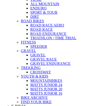
ALL MOUNTAIN
ENDURO
SPORT & TOUR
DIRT
ROAD BIKES
ROAD RACE AERO
ROAD RACE
ROAD ENDURANCE
TRIATHLON / TIME TRIAL
FITNESS
SPEEDER
GRAVEL
GRAVEL
GRAVEL RACE
GRAVEL ENDURANCE
TREKKING
CROSSWAY
YOUTH & KIDS
MOUNTAINBIKES
MATTS JUNIOR 24
MATTS JUNIOR 20
MATTS JUNIOR 16
BIKE ARCHIVE
FIND YOUR BIKE