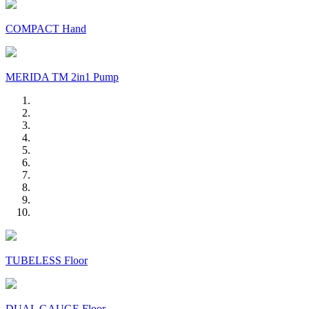
COMPACT Hand
MERIDA TM 2in1 Pump
TUBELESS Floor
DUAL GAUGE Floor