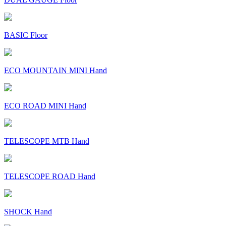
BASIC Floor
ECO MOUNTAIN MINI Hand
ECO ROAD MINI Hand
TELESCOPE MTB Hand
TELESCOPE ROAD Hand
SHOCK Hand