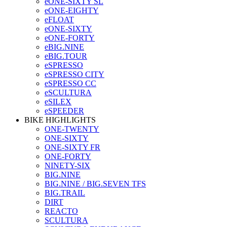
eONE-SIXTY SL
eONE-EIGHTY
eFLOAT
eONE-SIXTY
eONE-FORTY
eBIG.NINE
eBIG.TOUR
eSPRESSO
eSPRESSO CITY
eSPRESSO CC
eSCULTURA
eSILEX
eSPEEDER
BIKE HIGHLIGHTS
ONE-TWENTY
ONE-SIXTY
ONE-SIXTY FR
ONE-FORTY
NINETY-SIX
BIG.NINE
BIG.NINE / BIG.SEVEN TFS
BIG.TRAIL
DIRT
REACTO
SCULTURA