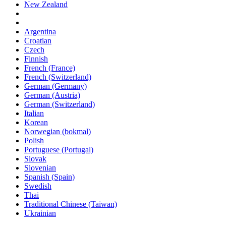
New Zealand
Argentina
Croatian
Czech
Finnish
French (France)
French (Switzerland)
German (Germany)
German (Austria)
German (Switzerland)
Italian
Korean
Norwegian (bokmal)
Polish
Portuguese (Portugal)
Slovak
Slovenian
Spanish (Spain)
Swedish
Thai
Traditional Chinese (Taiwan)
Ukrainian