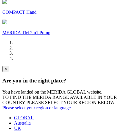
COMPACT Hand
MERIDA TM 2in1 Pump
×
Are you in the right place?
You have landed on the MERIDA
GLOBAL
website.
TO FIND THE MERIDA RANGE AVAILABLE IN YOUR
COUNTRY PLEASE SELECT YOUR REGION BELOW
Please select your region or language
GLOBAL
Australia
UK