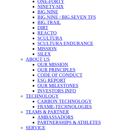
ONE-FORTY
NINETY-SIX
BIG.NINE
BIG.NINE / BIG.SEVEN TFS
BIG.TRAIL
DIRT
REACTO
SCULTURA
SCULTURA ENDURANCE
MISSION
SILEX
ABOUT US
OUR MISSION
OUR PRINCIPLES
CODE OF CONDUCT
ESG REPORT
OUR MILESTONES
INVESTORS INFO
TECHNOLOGY
CARBON TECHNOLOGY
FRAME-TECHNOLOGIES
TEAMS & PARTNER
AMBASSADORS
PARTNERSHIPS & ATHLETES
SERVICE