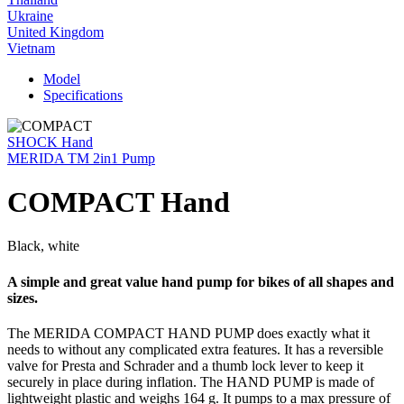
Ukraine
United Kingdom
Vietnam
Model
Specifications
SHOCK Hand
MERIDA TM 2in1 Pump
COMPACT Hand
Black, white
A simple and great value hand pump for bikes of all shapes and
sizes.
The MERIDA COMPACT HAND PUMP does exactly what it
needs to without any complicated extra features. It has a reversible
valve for Presta and Schrader and a thumb lock lever to keep it
securely in place during inflation. The HAND PUMP is made of
lightweight plastic and weighs 164 g. It pumps to a max pressure of