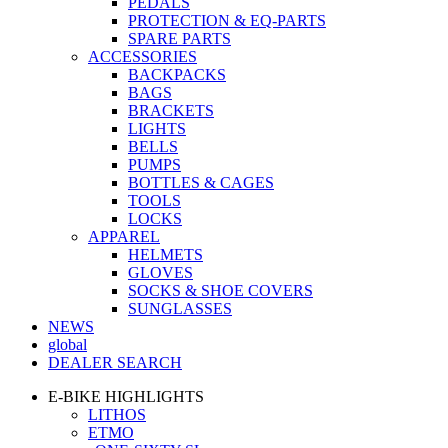
PEDALS
PROTECTION & EQ-PARTS
SPARE PARTS
ACCESSORIES
BACKPACKS
BAGS
BRACKETS
LIGHTS
BELLS
PUMPS
BOTTLES & CAGES
TOOLS
LOCKS
APPAREL
HELMETS
GLOVES
SOCKS & SHOE COVERS
SUNGLASSES
NEWS
global
DEALER SEARCH
E-BIKE HIGHLIGHTS
LITHOS
ETMO