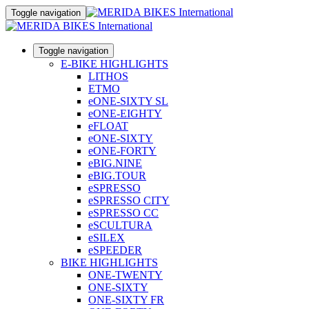
Toggle navigation
Toggle navigation
E-BIKE HIGHLIGHTS
LITHOS
ETMO
eONE-SIXTY SL
eONE-EIGHTY
eFLOAT
eONE-SIXTY
eONE-FORTY
eBIG.NINE
eBIG.TOUR
eSPRESSO
eSPRESSO CITY
eSPRESSO CC
eSCULTURA
eSILEX
eSPEEDER
BIKE HIGHLIGHTS
ONE-TWENTY
ONE-SIXTY
ONE-SIXTY FR