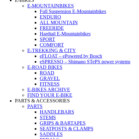
E-BIKES
E-MOUNTAINBIKES
Full Suspension E-Mountainbikes
ENDURO
ALL MOUNTAIN
FREERIDE
Hardtail E-Mountainbikes
SPORT
COMFORT
E-TREKKING & CITY
eFLOAT – ePowered by Bosch
eSPRESSO – Shimano STePS power systems
E-ROAD BIKES
ROAD
GRAVEL
FITNESS
E-BIKES ARCHIVE
FIND YOUR E-BIKE
PARTS & ACCESSORIES
PARTS
HANDLEBARS
STEMS
GRIPS & BARTAPES
SEATPOSTS & CLAMPS
SADDLES