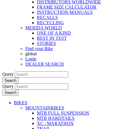
DISTRIBUTORS WORLDWIDE
FRAME SIZE CALCULATOR
INSTRUCTION MANUALS
RECALLS
RECYCLING
MERIDA WORLD
ONE OF A KIND
BEST IN TEST
STORIES
Find your Bike
global
Login
DEALER SEARCH
Query
Search
Query
Search
BIKES
MOUNTAINBIKES
MTB FULL SUSPENSION
MTB HARDTAILS
XC / MARATHON
TRAIL