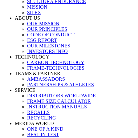
SCULTURA ENDURANCE
MISSION
SILEX
ABOUT US
OUR MISSION
OUR PRINCIPLES
CODE OF CONDUCT
ESG REPORT
OUR MILESTONES
INVESTORS INFO
TECHNOLOGY
CARBON TECHNOLOGY
FRAME-TECHNOLOGIES
TEAMS & PARTNER
AMBASSADORS
PARTNERSHIPS & ATHLETES
SERVICE
DISTRIBUTORS WORLDWIDE
FRAME SIZE CALCULATOR
INSTRUCTION MANUALS
RECALLS
RECYCLING
MERIDA WORLD
ONE OF A KIND
BEST IN TEST