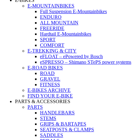
E-BIKES
E-MOUNTAINBIKES
Full Suspension E-Mountainbikes
ENDURO
ALL MOUNTAIN
FREERIDE
Hardtail E-Mountainbikes
SPORT
COMFORT
E-TREKKING & CITY
eFLOAT – ePowered by Bosch
eSPRESSO – Shimano STePS power systems
E-ROAD BIKES
ROAD
GRAVEL
FITNESS
E-BIKES ARCHIVE
FIND YOUR E-BIKE
PARTS & ACCESSORIES
PARTS
HANDLEBARS
STEMS
GRIPS & BARTAPES
SEATPOSTS & CLAMPS
SADDLES