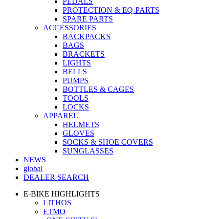
PEDALS
PROTECTION & EQ-PARTS
SPARE PARTS
ACCESSORIES
BACKPACKS
BAGS
BRACKETS
LIGHTS
BELLS
PUMPS
BOTTLES & CAGES
TOOLS
LOCKS
APPAREL
HELMETS
GLOVES
SOCKS & SHOE COVERS
SUNGLASSES
NEWS
global
DEALER SEARCH
E-BIKE HIGHLIGHTS
LITHOS
ETMO