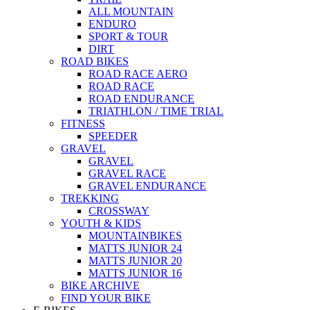
ALL MOUNTAIN
ENDURO
SPORT & TOUR
DIRT
ROAD BIKES
ROAD RACE AERO
ROAD RACE
ROAD ENDURANCE
TRIATHLON / TIME TRIAL
FITNESS
SPEEDER
GRAVEL
GRAVEL
GRAVEL RACE
GRAVEL ENDURANCE
TREKKING
CROSSWAY
YOUTH & KIDS
MOUNTAINBIKES
MATTS JUNIOR 24
MATTS JUNIOR 20
MATTS JUNIOR 16
BIKE ARCHIVE
FIND YOUR BIKE