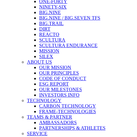
ONE-FORTY
NINETY-SIX
BIG.NINE
BIG.NINE / BIG.SEVEN TFS
BIG.TRAIL
DIRT
REACTO
SCULTURA
SCULTURA ENDURANCE
MISSION
SILEX
ABOUT US
OUR MISSION
OUR PRINCIPLES
CODE OF CONDUCT
ESG REPORT
OUR MILESTONES
INVESTORS INFO
TECHNOLOGY
CARBON TECHNOLOGY
FRAME-TECHNOLOGIES
TEAMS & PARTNER
AMBASSADORS
PARTNERSHIPS & ATHLETES
SERVICE