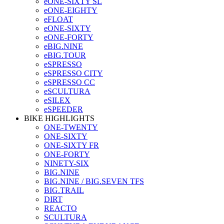
eONE-SIXTY SL
eONE-EIGHTY
eFLOAT
eONE-SIXTY
eONE-FORTY
eBIG.NINE
eBIG.TOUR
eSPRESSO
eSPRESSO CITY
eSPRESSO CC
eSCULTURA
eSILEX
eSPEEDER
BIKE HIGHLIGHTS
ONE-TWENTY
ONE-SIXTY
ONE-SIXTY FR
ONE-FORTY
NINETY-SIX
BIG.NINE
BIG.NINE / BIG.SEVEN TFS
BIG.TRAIL
DIRT
REACTO
SCULTURA