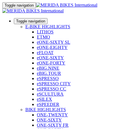
Toggle navigation
Toggle navigation
E-BIKE HIGHLIGHTS
LITHOS
ETMO
eONE-SIXTY SL
eONE-EIGHTY
eFLOAT
eONE-SIXTY
eONE-FORTY
eBIG.NINE
eBIG.TOUR
eSPRESSO
eSPRESSO CITY
eSPRESSO CC
eSCULTURA
eSILEX
eSPEEDER
BIKE HIGHLIGHTS
ONE-TWENTY
ONE-SIXTY
ONE-SIXTY FR