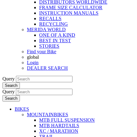
DISTRIBUTORS WORLDWIDE
FRAME SIZE CALCULATOR
INSTRUCTION MANUALS
RECALLS
RECYCLING
MERIDA WORLD
ONE OF A KIND
BEST IN TEST
STORIES
Find your Bike
global
Login
DEALER SEARCH
Query
Search
Query
Search
BIKES
MOUNTAINBIKES
MTB FULL SUSPENSION
MTB HARDTAILS
XC / MARATHON
TRAIL