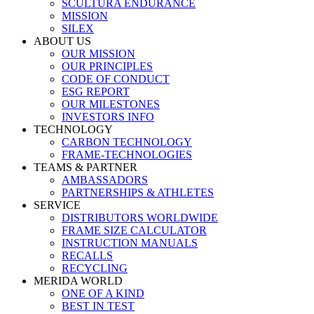
SCULTURA ENDURANCE
MISSION
SILEX
ABOUT US
OUR MISSION
OUR PRINCIPLES
CODE OF CONDUCT
ESG REPORT
OUR MILESTONES
INVESTORS INFO
TECHNOLOGY
CARBON TECHNOLOGY
FRAME-TECHNOLOGIES
TEAMS & PARTNER
AMBASSADORS
PARTNERSHIPS & ATHLETES
SERVICE
DISTRIBUTORS WORLDWIDE
FRAME SIZE CALCULATOR
INSTRUCTION MANUALS
RECALLS
RECYCLING
MERIDA WORLD
ONE OF A KIND
BEST IN TEST