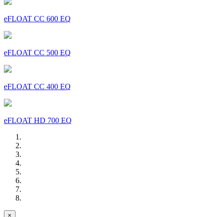
eFLOAT CC 600 EQ
eFLOAT CC 500 EQ
eFLOAT CC 400 EQ
eFLOAT HD 700 EQ
×