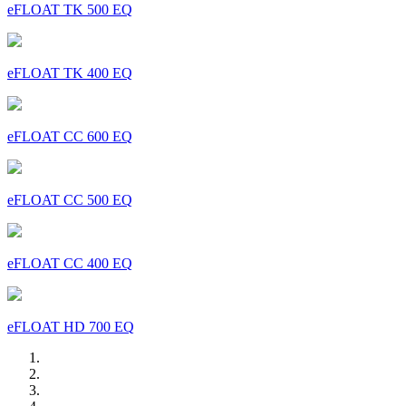
eFLOAT TK 500 EQ
eFLOAT TK 400 EQ
eFLOAT CC 600 EQ
eFLOAT CC 500 EQ
eFLOAT CC 400 EQ
eFLOAT HD 700 EQ