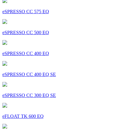
eSPRESSO CC 575 EQ
eSPRESSO CC 500 EQ
eSPRESSO CC 400 EQ
eSPRESSO CC 400 EQ SE
eSPRESSO CC 300 EQ SE
eFLOAT TK 600 EQ