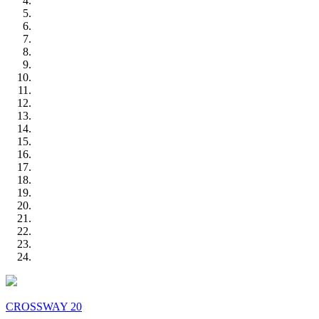
CROSSWAY 20