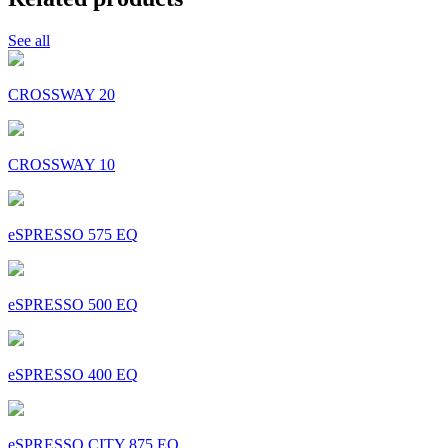
See all
CROSSWAY 20
CROSSWAY 10
eSPRESSO 575 EQ
eSPRESSO 500 EQ
eSPRESSO 400 EQ
eSPRESSO CITY 875 EQ