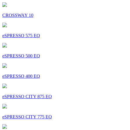
CROSSWAY 10
eSPRESSO 575 EQ
eSPRESSO 500 EQ
eSPRESSO 400 EQ
eSPRESSO CITY 875 EQ
eSPRESSO CITY 775 EQ