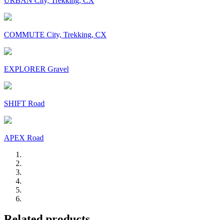
URBAN City, Trekking, CX
COMMUTE City, Trekking, CX
EXPLORER Gravel
SHIFT Road
APEX Road
Related products