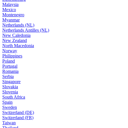
Malaysia
Mexico
Montenegro
Myanmar
Netherlands (NL)
Netherlands Antilles (NL)
New Caledonia
New Zealand
North Macedonia
Norway
Philippines
Poland
Portugal
Romania
Serbia
Singapore
Slovakia
Slovenia
South Africa
Spain
Sweden
Switzerland (DE)
Switzerland (FR)
Taiwan
Thailand