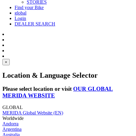
STORIES
Find your Bike
global
Login
DEALER SEARCH
×
Location & Language Selector
Please select location or visit
OUR GLOBAL
MERIDA WEBSITE
GLOBAL
MERIDA Global Website (EN)
Worldwide
Andorra
Argentina
Australia