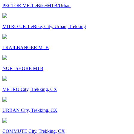
PECTOR ME-1 eBike/MTB/Urban
MITRO UE-1 eBike, City, Urban, Trekking
TRAILBANGER MTB
NORTSHORE MTB
METRO City, Trekking, CX
URBAN City, Trekking, CX
COMMUTE City, Trekking, CX