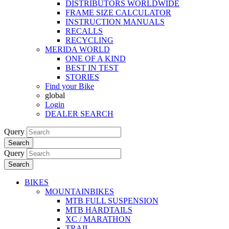
DISTRIBUTORS WORLDWIDE
FRAME SIZE CALCULATOR
INSTRUCTION MANUALS
RECALLS
RECYCLING
MERIDA WORLD
ONE OF A KIND
BEST IN TEST
STORIES
Find your Bike
global
Login
DEALER SEARCH
Query
Search
Query
Search
BIKES
MOUNTAINBIKES
MTB FULL SUSPENSION
MTB HARDTAILS
XC / MARATHON
TRAIL