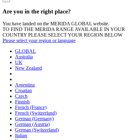
Are you in the right place?
You have landed on the MERIDA
GLOBAL
website.
TO FIND THE MERIDA RANGE AVAILABLE IN YOUR
COUNTRY PLEASE SELECT YOUR REGION BELOW
Please select your region or language
GLOBAL
Australia
UK
New Zealand
Argentina
Croatian
Czech
Finnish
French (France)
French (Switzerland)
German (Germany)
German (Austria)
German (Switzerland)
Italian