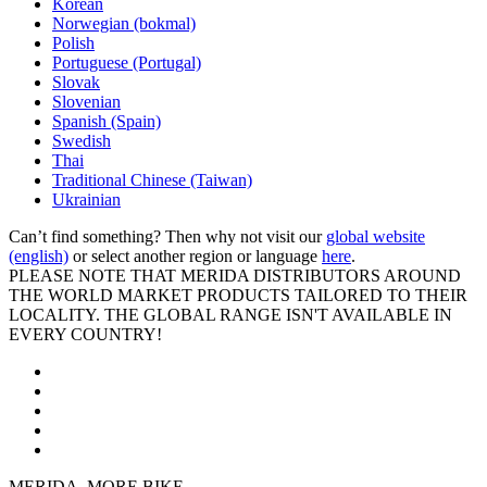
Korean
Norwegian (bokmal)
Polish
Portuguese (Portugal)
Slovak
Slovenian
Spanish (Spain)
Swedish
Thai
Traditional Chinese (Taiwan)
Ukrainian
Can’t find something? Then why not visit our
global website
(english)
or select another region or language
here
.
PLEASE NOTE THAT MERIDA DISTRIBUTORS AROUND
THE WORLD MARKET PRODUCTS TAILORED TO THEIR
LOCALITY. THE GLOBAL RANGE ISN'T AVAILABLE IN
EVERY COUNTRY!
MERIDA. MORE BIKE.