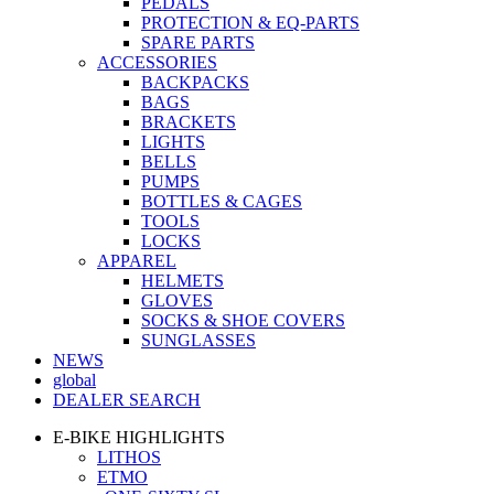
PEDALS
PROTECTION & EQ-PARTS
SPARE PARTS
ACCESSORIES
BACKPACKS
BAGS
BRACKETS
LIGHTS
BELLS
PUMPS
BOTTLES & CAGES
TOOLS
LOCKS
APPAREL
HELMETS
GLOVES
SOCKS & SHOE COVERS
SUNGLASSES
NEWS
global
DEALER SEARCH
E-BIKE HIGHLIGHTS
LITHOS
ETMO