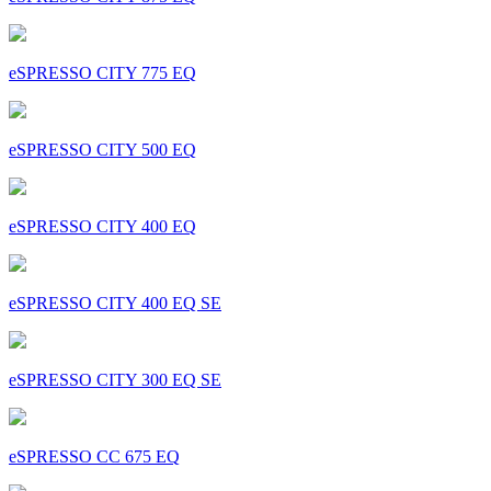
eSPRESSO CITY 775 EQ
eSPRESSO CITY 500 EQ
eSPRESSO CITY 400 EQ
eSPRESSO CITY 400 EQ SE
eSPRESSO CITY 300 EQ SE
eSPRESSO CC 675 EQ