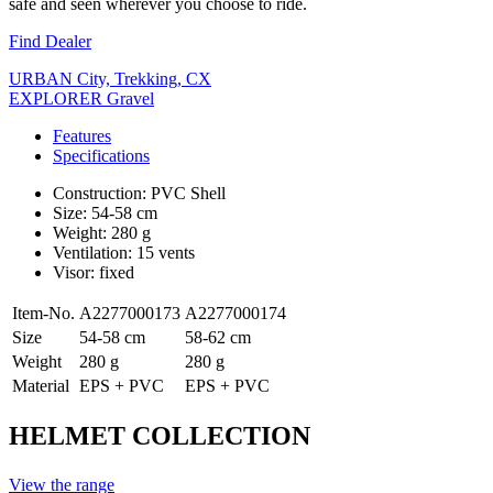
safe and seen wherever you choose to ride.
Find Dealer
URBAN City, Trekking, CX
EXPLORER Gravel
Features
Specifications
Construction: PVC Shell
Size: 54-58 cm
Weight: 280 g
Ventilation: 15 vents
Visor: fixed
Item-No.
A2277000173
A2277000174
Size
54-58 cm
58-62 cm
Weight
280 g
280 g
Material
EPS + PVC
EPS + PVC
HELMET COLLECTION
View the range