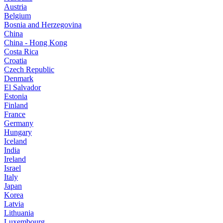
Austria
Belgium
Bosnia and Herzegovina
China
China - Hong Kong
Costa Rica
Croatia
Czech Republic
Denmark
El Salvador
Estonia
Finland
France
Germany
Hungary
Iceland
India
Ireland
Israel
Italy
Japan
Korea
Latvia
Lithuania
Luxembourg