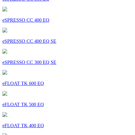
eSPRESSO CC 400 EQ
eSPRESSO CC 400 EQ SE
eSPRESSO CC 300 EQ SE
eFLOAT TK 600 EQ
eFLOAT TK 500 EQ
eFLOAT TK 400 EQ