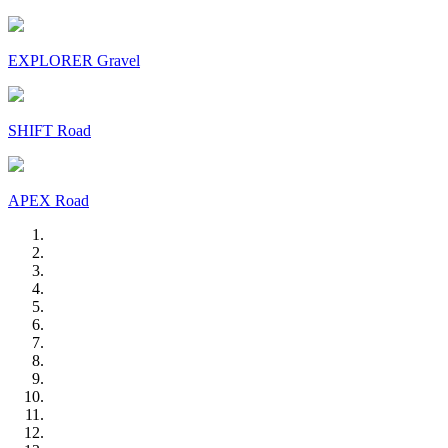
EXPLORER Gravel
SHIFT Road
APEX Road