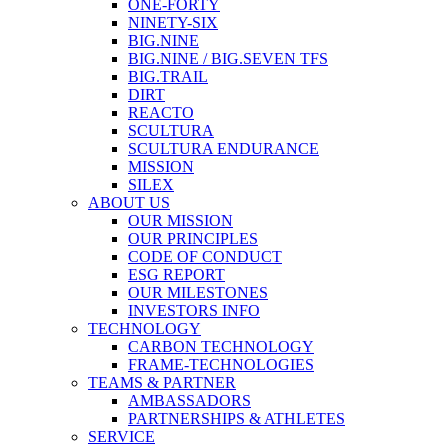
ONE-FORTY
NINETY-SIX
BIG.NINE
BIG.NINE / BIG.SEVEN TFS
BIG.TRAIL
DIRT
REACTO
SCULTURA
SCULTURA ENDURANCE
MISSION
SILEX
ABOUT US
OUR MISSION
OUR PRINCIPLES
CODE OF CONDUCT
ESG REPORT
OUR MILESTONES
INVESTORS INFO
TECHNOLOGY
CARBON TECHNOLOGY
FRAME-TECHNOLOGIES
TEAMS & PARTNER
AMBASSADORS
PARTNERSHIPS & ATHLETES
SERVICE