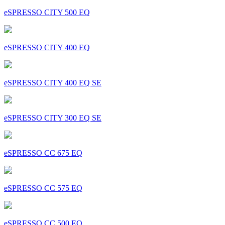
eSPRESSO CITY 500 EQ
eSPRESSO CITY 400 EQ
eSPRESSO CITY 400 EQ SE
eSPRESSO CITY 300 EQ SE
eSPRESSO CC 675 EQ
eSPRESSO CC 575 EQ
eSPRESSO CC 500 EQ