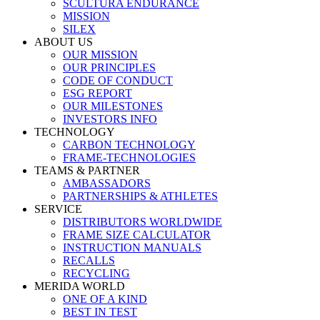
SCULTURA ENDURANCE
MISSION
SILEX
ABOUT US
OUR MISSION
OUR PRINCIPLES
CODE OF CONDUCT
ESG REPORT
OUR MILESTONES
INVESTORS INFO
TECHNOLOGY
CARBON TECHNOLOGY
FRAME-TECHNOLOGIES
TEAMS & PARTNER
AMBASSADORS
PARTNERSHIPS & ATHLETES
SERVICE
DISTRIBUTORS WORLDWIDE
FRAME SIZE CALCULATOR
INSTRUCTION MANUALS
RECALLS
RECYCLING
MERIDA WORLD
ONE OF A KIND
BEST IN TEST