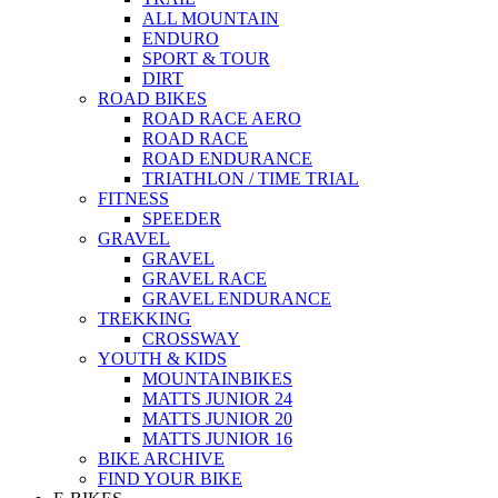
ALL MOUNTAIN
ENDURO
SPORT & TOUR
DIRT
ROAD BIKES
ROAD RACE AERO
ROAD RACE
ROAD ENDURANCE
TRIATHLON / TIME TRIAL
FITNESS
SPEEDER
GRAVEL
GRAVEL
GRAVEL RACE
GRAVEL ENDURANCE
TREKKING
CROSSWAY
YOUTH & KIDS
MOUNTAINBIKES
MATTS JUNIOR 24
MATTS JUNIOR 20
MATTS JUNIOR 16
BIKE ARCHIVE
FIND YOUR BIKE