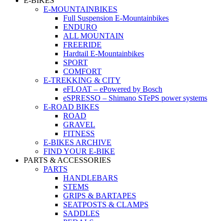
E-BIKES
E-MOUNTAINBIKES
Full Suspension E-Mountainbikes
ENDURO
ALL MOUNTAIN
FREERIDE
Hardtail E-Mountainbikes
SPORT
COMFORT
E-TREKKING & CITY
eFLOAT – ePowered by Bosch
eSPRESSO – Shimano STePS power systems
E-ROAD BIKES
ROAD
GRAVEL
FITNESS
E-BIKES ARCHIVE
FIND YOUR E-BIKE
PARTS & ACCESSORIES
PARTS
HANDLEBARS
STEMS
GRIPS & BARTAPES
SEATPOSTS & CLAMPS
SADDLES