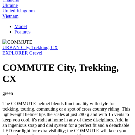
Ukraine
United Kingdom
Vietnam
Model
Features
URBAN City, Trekking, CX
EXPLORER Gravel
COMMUTE City, Trekking,
CX
green
The COMMUTE helmet blends functionality with style for
trekking, touring, commuting or a spot of cross country riding. This
lightweight helmet tips the scales at just 280 g and with 15 vents to
keep you cool, it's right at home in any of these disciplines. Add in
an ingenious strap and dial system for a perfect fit and a detachable
LED rear light for extra visibility; the COMMUTE will keep you