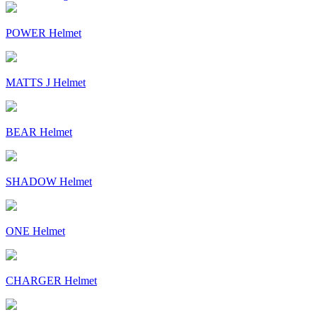
POWER Helmet
MATTS J Helmet
BEAR Helmet
SHADOW Helmet
ONE Helmet
CHARGER Helmet