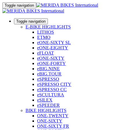
Toggle navigation
Toggle navigation
E-BIKE HIGHLIGHTS
LITHOS
ETMO
eONE-SIXTY SL
eONE-EIGHTY
eFLOAT
eONE-SIXTY
eONE-FORTY
eBIG.NINE
eBIG.TOUR
eSPRESSO
eSPRESSO CITY
eSPRESSO CC
eSCULTURA
eSILEX
eSPEEDER
BIKE HIGHLIGHTS
ONE-TWENTY
ONE-SIXTY
ONE-SIXTY FR