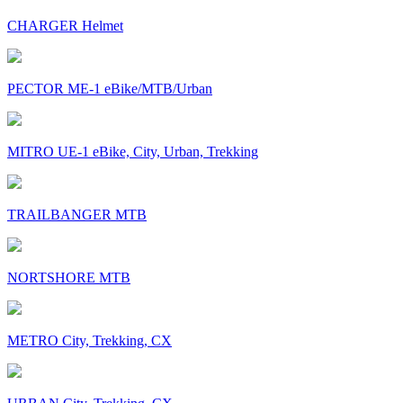
CHARGER Helmet
PECTOR ME-1 eBike/MTB/Urban
MITRO UE-1 eBike, City, Urban, Trekking
TRAILBANGER MTB
NORTSHORE MTB
METRO City, Trekking, CX