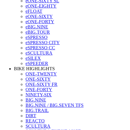
eONE-SIXTY SL
eONE-EIGHTY
eFLOAT
eONE-SIXTY
eONE-FORTY
eBIG.NINE
eBIG.TOUR
eSPRESSO
eSPRESSO CITY
eSPRESSO CC
eSCULTURA
eSILEX
eSPEEDER
BIKE HIGHLIGHTS
ONE-TWENTY
ONE-SIXTY
ONE-SIXTY FR
ONE-FORTY
NINETY-SIX
BIG.NINE
BIG.NINE / BIG.SEVEN TFS
BIG.TRAIL
DIRT
REACTO
SCULTURA