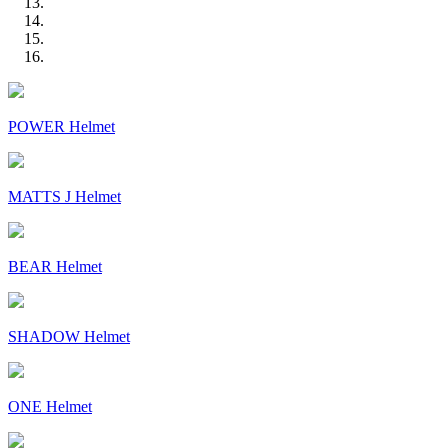
POWER Helmet
MATTS J Helmet
BEAR Helmet
SHADOW Helmet
ONE Helmet