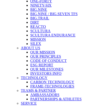
ONE-FORTY
NINETY-SIX
BIG.NINE
BIG.NINE / BIG.SEVEN TFS
BIG.TRAIL
DIRT
REACTO
SCULTURA
SCULTURA ENDURANCE
MISSION
SILEX
ABOUT US
OUR MISSION
OUR PRINCIPLES
CODE OF CONDUCT
ESG REPORT
OUR MILESTONES
INVESTORS INFO
TECHNOLOGY
CARBON TECHNOLOGY
FRAME-TECHNOLOGIES
TEAMS & PARTNER
AMBASSADORS
PARTNERSHIPS & ATHLETES
SERVICE