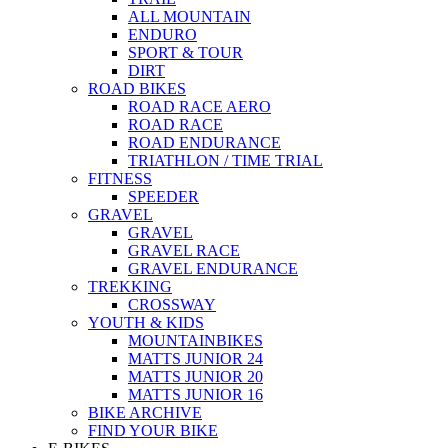
ALL MOUNTAIN
ENDURO
SPORT & TOUR
DIRT
ROAD BIKES
ROAD RACE AERO
ROAD RACE
ROAD ENDURANCE
TRIATHLON / TIME TRIAL
FITNESS
SPEEDER
GRAVEL
GRAVEL
GRAVEL RACE
GRAVEL ENDURANCE
TREKKING
CROSSWAY
YOUTH & KIDS
MOUNTAINBIKES
MATTS JUNIOR 24
MATTS JUNIOR 20
MATTS JUNIOR 16
BIKE ARCHIVE
FIND YOUR BIKE