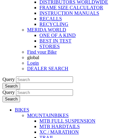
DISTRIBUTORS WORLDWIDE
FRAME SIZE CALCULATOR
INSTRUCTION MANUALS
RECALLS
RECYCLING
MERIDA WORLD
ONE OF A KIND
BEST IN TEST
STORIES
Find your Bike
global
Login
DEALER SEARCH
Query
Search
Query
Search
BIKES
MOUNTAINBIKES
MTB FULL SUSPENSION
MTB HARDTAILS
XC / MARATHON
TRAIL