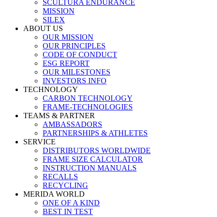
SCULTURA ENDURANCE
MISSION
SILEX
ABOUT US
OUR MISSION
OUR PRINCIPLES
CODE OF CONDUCT
ESG REPORT
OUR MILESTONES
INVESTORS INFO
TECHNOLOGY
CARBON TECHNOLOGY
FRAME-TECHNOLOGIES
TEAMS & PARTNER
AMBASSADORS
PARTNERSHIPS & ATHLETES
SERVICE
DISTRIBUTORS WORLDWIDE
FRAME SIZE CALCULATOR
INSTRUCTION MANUALS
RECALLS
RECYCLING
MERIDA WORLD
ONE OF A KIND
BEST IN TEST