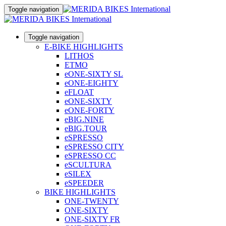
Toggle navigation
Toggle navigation
E-BIKE HIGHLIGHTS
LITHOS
ETMO
eONE-SIXTY SL
eONE-EIGHTY
eFLOAT
eONE-SIXTY
eONE-FORTY
eBIG.NINE
eBIG.TOUR
eSPRESSO
eSPRESSO CITY
eSPRESSO CC
eSCULTURA
eSILEX
eSPEEDER
BIKE HIGHLIGHTS
ONE-TWENTY
ONE-SIXTY
ONE-SIXTY FR