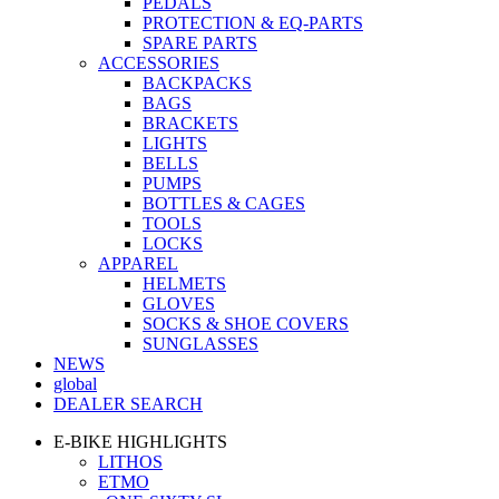
PEDALS
PROTECTION & EQ-PARTS
SPARE PARTS
ACCESSORIES
BACKPACKS
BAGS
BRACKETS
LIGHTS
BELLS
PUMPS
BOTTLES & CAGES
TOOLS
LOCKS
APPAREL
HELMETS
GLOVES
SOCKS & SHOE COVERS
SUNGLASSES
NEWS
global
DEALER SEARCH
E-BIKE HIGHLIGHTS
LITHOS
ETMO