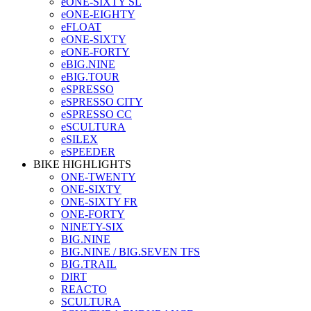
eONE-SIXTY SL
eONE-EIGHTY
eFLOAT
eONE-SIXTY
eONE-FORTY
eBIG.NINE
eBIG.TOUR
eSPRESSO
eSPRESSO CITY
eSPRESSO CC
eSCULTURA
eSILEX
eSPEEDER
BIKE HIGHLIGHTS
ONE-TWENTY
ONE-SIXTY
ONE-SIXTY FR
ONE-FORTY
NINETY-SIX
BIG.NINE
BIG.NINE / BIG.SEVEN TFS
BIG.TRAIL
DIRT
REACTO
SCULTURA