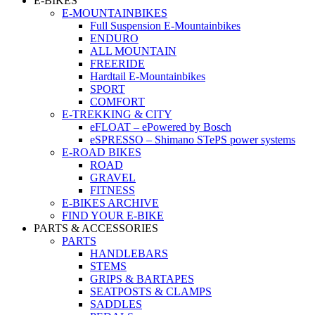
E-BIKES
E-MOUNTAINBIKES
Full Suspension E-Mountainbikes
ENDURO
ALL MOUNTAIN
FREERIDE
Hardtail E-Mountainbikes
SPORT
COMFORT
E-TREKKING & CITY
eFLOAT – ePowered by Bosch
eSPRESSO – Shimano STePS power systems
E-ROAD BIKES
ROAD
GRAVEL
FITNESS
E-BIKES ARCHIVE
FIND YOUR E-BIKE
PARTS & ACCESSORIES
PARTS
HANDLEBARS
STEMS
GRIPS & BARTAPES
SEATPOSTS & CLAMPS
SADDLES