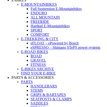
E-BIKES
E-MOUNTAINBIKES
Full Suspension E-Mountainbikes
ENDURO
ALL MOUNTAIN
FREERIDE
Hardtail E-Mountainbikes
SPORT
COMFORT
E-TREKKING & CITY
eFLOAT – ePowered by Bosch
eSPRESSO – Shimano STePS power systems
E-ROAD BIKES
ROAD
GRAVEL
FITNESS
E-BIKES ARCHIVE
FIND YOUR E-BIKE
PARTS & ACCESSORIES
PARTS
HANDLEBARS
STEMS
GRIPS & BARTAPES
SEATPOSTS & CLAMPS
SADDLES