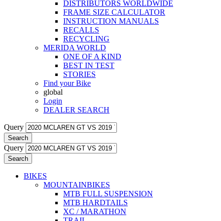
DISTRIBUTORS WORLDWIDE
FRAME SIZE CALCULATOR
INSTRUCTION MANUALS
RECALLS
RECYCLING
MERIDA WORLD
ONE OF A KIND
BEST IN TEST
STORIES
Find your Bike
global
Login
DEALER SEARCH
Query
Search
Query
Search
BIKES
MOUNTAINBIKES
MTB FULL SUSPENSION
MTB HARDTAILS
XC / MARATHON
TRAIL