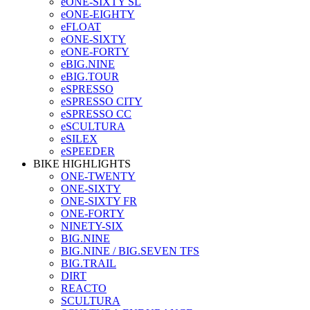
eONE-SIXTY SL
eONE-EIGHTY
eFLOAT
eONE-SIXTY
eONE-FORTY
eBIG.NINE
eBIG.TOUR
eSPRESSO
eSPRESSO CITY
eSPRESSO CC
eSCULTURA
eSILEX
eSPEEDER
BIKE HIGHLIGHTS
ONE-TWENTY
ONE-SIXTY
ONE-SIXTY FR
ONE-FORTY
NINETY-SIX
BIG.NINE
BIG.NINE / BIG.SEVEN TFS
BIG.TRAIL
DIRT
REACTO
SCULTURA