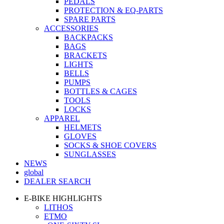
PEDALS
PROTECTION & EQ-PARTS
SPARE PARTS
ACCESSORIES
BACKPACKS
BAGS
BRACKETS
LIGHTS
BELLS
PUMPS
BOTTLES & CAGES
TOOLS
LOCKS
APPAREL
HELMETS
GLOVES
SOCKS & SHOE COVERS
SUNGLASSES
NEWS
global
DEALER SEARCH
E-BIKE HIGHLIGHTS
LITHOS
ETMO