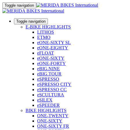
Toggle navigation
Toggle navigation
E-BIKE HIGHLIGHTS
LITHOS
ETMO
eONE-SIXTY SL
eONE-EIGHTY
eFLOAT
eONE-SIXTY
eONE-FORTY
eBIG.NINE
eBIG.TOUR
eSPRESSO
eSPRESSO CITY
eSPRESSO CC
eSCULTURA
eSILEX
eSPEEDER
BIKE HIGHLIGHTS
ONE-TWENTY
ONE-SIXTY
ONE-SIXTY FR