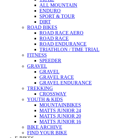
ALL MOUNTAIN
ENDURO
SPORT & TOUR
DIRT
ROAD BIKES
ROAD RACE AERO
ROAD RACE
ROAD ENDURANCE
TRIATHLON / TIME TRIAL
FITNESS
SPEEDER
GRAVEL
GRAVEL
GRAVEL RACE
GRAVEL ENDURANCE
TREKKING
CROSSWAY
YOUTH & KIDS
MOUNTAINBIKES
MATTS JUNIOR 24
MATTS JUNIOR 20
MATTS JUNIOR 16
BIKE ARCHIVE
FIND YOUR BIKE