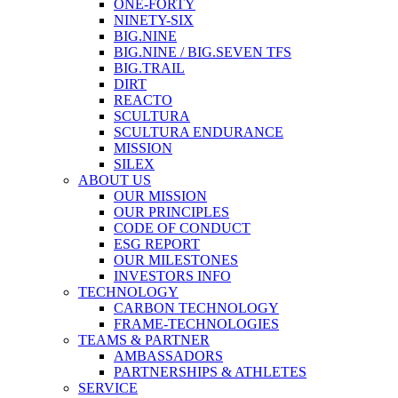
ONE-FORTY
NINETY-SIX
BIG.NINE
BIG.NINE / BIG.SEVEN TFS
BIG.TRAIL
DIRT
REACTO
SCULTURA
SCULTURA ENDURANCE
MISSION
SILEX
ABOUT US
OUR MISSION
OUR PRINCIPLES
CODE OF CONDUCT
ESG REPORT
OUR MILESTONES
INVESTORS INFO
TECHNOLOGY
CARBON TECHNOLOGY
FRAME-TECHNOLOGIES
TEAMS & PARTNER
AMBASSADORS
PARTNERSHIPS & ATHLETES
SERVICE