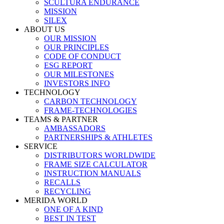
SCULTURA ENDURANCE
MISSION
SILEX
ABOUT US
OUR MISSION
OUR PRINCIPLES
CODE OF CONDUCT
ESG REPORT
OUR MILESTONES
INVESTORS INFO
TECHNOLOGY
CARBON TECHNOLOGY
FRAME-TECHNOLOGIES
TEAMS & PARTNER
AMBASSADORS
PARTNERSHIPS & ATHLETES
SERVICE
DISTRIBUTORS WORLDWIDE
FRAME SIZE CALCULATOR
INSTRUCTION MANUALS
RECALLS
RECYCLING
MERIDA WORLD
ONE OF A KIND
BEST IN TEST