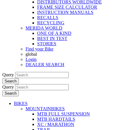
DISTRIBUTORS WORLDWIDE
FRAME SIZE CALCULATOR
INSTRUCTION MANUALS
RECALLS
RECYCLING
MERIDA WORLD
ONE OF A KIND
BEST IN TEST
STORIES
Find your Bike
global
Login
DEALER SEARCH
Query
Search
Query
Search
BIKES
MOUNTAINBIKES
MTB FULL SUSPENSION
MTB HARDTAILS
XC / MARATHON
TRAIL