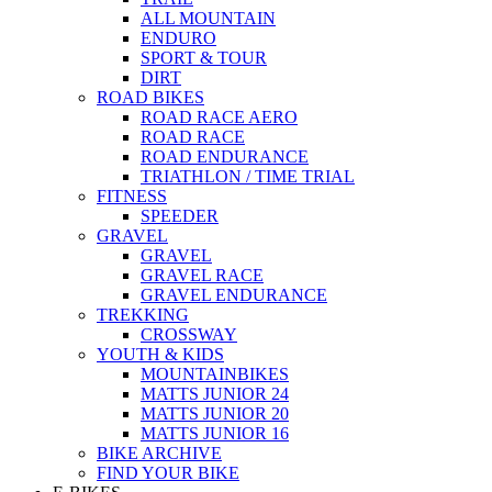
ALL MOUNTAIN
ENDURO
SPORT & TOUR
DIRT
ROAD BIKES
ROAD RACE AERO
ROAD RACE
ROAD ENDURANCE
TRIATHLON / TIME TRIAL
FITNESS
SPEEDER
GRAVEL
GRAVEL
GRAVEL RACE
GRAVEL ENDURANCE
TREKKING
CROSSWAY
YOUTH & KIDS
MOUNTAINBIKES
MATTS JUNIOR 24
MATTS JUNIOR 20
MATTS JUNIOR 16
BIKE ARCHIVE
FIND YOUR BIKE