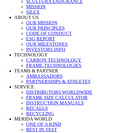
SCULTURA ENDURANCE
MISSION
SILEX
ABOUT US
OUR MISSION
OUR PRINCIPLES
CODE OF CONDUCT
ESG REPORT
OUR MILESTONES
INVESTORS INFO
TECHNOLOGY
CARBON TECHNOLOGY
FRAME-TECHNOLOGIES
TEAMS & PARTNER
AMBASSADORS
PARTNERSHIPS & ATHLETES
SERVICE
DISTRIBUTORS WORLDWIDE
FRAME SIZE CALCULATOR
INSTRUCTION MANUALS
RECALLS
RECYCLING
MERIDA WORLD
ONE OF A KIND
BEST IN TEST