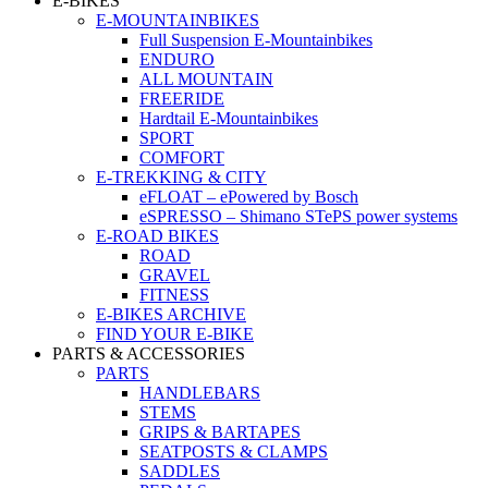
E-BIKES
E-MOUNTAINBIKES
Full Suspension E-Mountainbikes
ENDURO
ALL MOUNTAIN
FREERIDE
Hardtail E-Mountainbikes
SPORT
COMFORT
E-TREKKING & CITY
eFLOAT – ePowered by Bosch
eSPRESSO – Shimano STePS power systems
E-ROAD BIKES
ROAD
GRAVEL
FITNESS
E-BIKES ARCHIVE
FIND YOUR E-BIKE
PARTS & ACCESSORIES
PARTS
HANDLEBARS
STEMS
GRIPS & BARTAPES
SEATPOSTS & CLAMPS
SADDLES