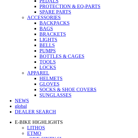
PEDALS
PROTECTION & EQ-PARTS
SPARE PARTS
ACCESSORIES
BACKPACKS
BAGS
BRACKETS
LIGHTS
BELLS
PUMPS
BOTTLES & CAGES
TOOLS
LOCKS
APPAREL
HELMETS
GLOVES
SOCKS & SHOE COVERS
SUNGLASSES
NEWS
global
DEALER SEARCH
E-BIKE HIGHLIGHTS
LITHOS
ETMO