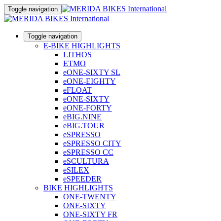
Toggle navigation
Toggle navigation
E-BIKE HIGHLIGHTS
LITHOS
ETMO
eONE-SIXTY SL
eONE-EIGHTY
eFLOAT
eONE-SIXTY
eONE-FORTY
eBIG.NINE
eBIG.TOUR
eSPRESSO
eSPRESSO CITY
eSPRESSO CC
eSCULTURA
eSILEX
eSPEEDER
BIKE HIGHLIGHTS
ONE-TWENTY
ONE-SIXTY
ONE-SIXTY FR