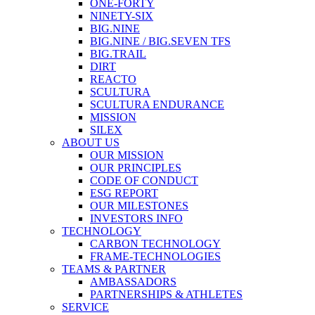
ONE-FORTY
NINETY-SIX
BIG.NINE
BIG.NINE / BIG.SEVEN TFS
BIG.TRAIL
DIRT
REACTO
SCULTURA
SCULTURA ENDURANCE
MISSION
SILEX
ABOUT US
OUR MISSION
OUR PRINCIPLES
CODE OF CONDUCT
ESG REPORT
OUR MILESTONES
INVESTORS INFO
TECHNOLOGY
CARBON TECHNOLOGY
FRAME-TECHNOLOGIES
TEAMS & PARTNER
AMBASSADORS
PARTNERSHIPS & ATHLETES
SERVICE