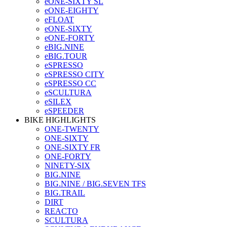
eONE-SIXTY SL
eONE-EIGHTY
eFLOAT
eONE-SIXTY
eONE-FORTY
eBIG.NINE
eBIG.TOUR
eSPRESSO
eSPRESSO CITY
eSPRESSO CC
eSCULTURA
eSILEX
eSPEEDER
BIKE HIGHLIGHTS
ONE-TWENTY
ONE-SIXTY
ONE-SIXTY FR
ONE-FORTY
NINETY-SIX
BIG.NINE
BIG.NINE / BIG.SEVEN TFS
BIG.TRAIL
DIRT
REACTO
SCULTURA