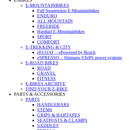
E-BIKES
E-MOUNTAINBIKES
Full Suspension E-Mountainbikes
ENDURO
ALL MOUNTAIN
FREERIDE
Hardtail E-Mountainbikes
SPORT
COMFORT
E-TREKKING & CITY
eFLOAT – ePowered by Bosch
eSPRESSO – Shimano STePS power systems
E-ROAD BIKES
ROAD
GRAVEL
FITNESS
E-BIKES ARCHIVE
FIND YOUR E-BIKE
PARTS & ACCESSORIES
PARTS
HANDLEBARS
STEMS
GRIPS & BARTAPES
SEATPOSTS & CLAMPS
SADDLES