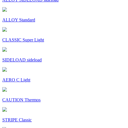
ALLOY Standard
CLASSIC Super Light
SIDELOAD sideload
AERO C Light
CAUTION Thermos
STRIPE Classic