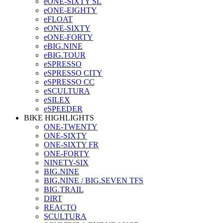
eONE-SIXTY SL
eONE-EIGHTY
eFLOAT
eONE-SIXTY
eONE-FORTY
eBIG.NINE
eBIG.TOUR
eSPRESSO
eSPRESSO CITY
eSPRESSO CC
eSCULTURA
eSILEX
eSPEEDER
BIKE HIGHLIGHTS
ONE-TWENTY
ONE-SIXTY
ONE-SIXTY FR
ONE-FORTY
NINETY-SIX
BIG.NINE
BIG.NINE / BIG.SEVEN TFS
BIG.TRAIL
DIRT
REACTO
SCULTURA