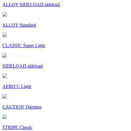
ALLOY SIDELOAD sideload
ALLOY Standard
CLASSIC Super Light
SIDELOAD sideload
AERO C Light
CAUTION Thermos
STRIPE Classic