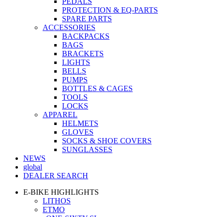
PEDALS
PROTECTION & EQ-PARTS
SPARE PARTS
ACCESSORIES
BACKPACKS
BAGS
BRACKETS
LIGHTS
BELLS
PUMPS
BOTTLES & CAGES
TOOLS
LOCKS
APPAREL
HELMETS
GLOVES
SOCKS & SHOE COVERS
SUNGLASSES
NEWS
global
DEALER SEARCH
E-BIKE HIGHLIGHTS
LITHOS
ETMO