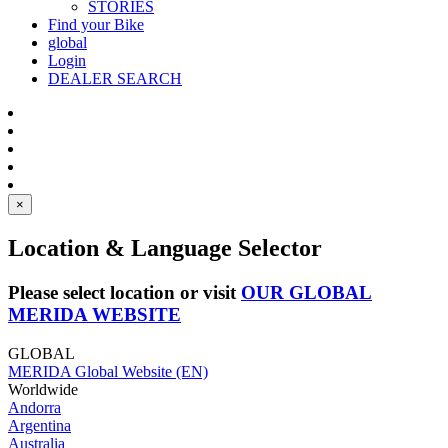
STORIES
Find your Bike
global
Login
DEALER SEARCH
×
Location & Language Selector
Please select location or visit
OUR GLOBAL
MERIDA WEBSITE
GLOBAL
MERIDA Global Website (EN)
Worldwide
Andorra
Argentina
Australia