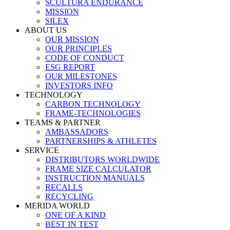
SCULTURA ENDURANCE
MISSION
SILEX
ABOUT US
OUR MISSION
OUR PRINCIPLES
CODE OF CONDUCT
ESG REPORT
OUR MILESTONES
INVESTORS INFO
TECHNOLOGY
CARBON TECHNOLOGY
FRAME-TECHNOLOGIES
TEAMS & PARTNER
AMBASSADORS
PARTNERSHIPS & ATHLETES
SERVICE
DISTRIBUTORS WORLDWIDE
FRAME SIZE CALCULATOR
INSTRUCTION MANUALS
RECALLS
RECYCLING
MERIDA WORLD
ONE OF A KIND
BEST IN TEST