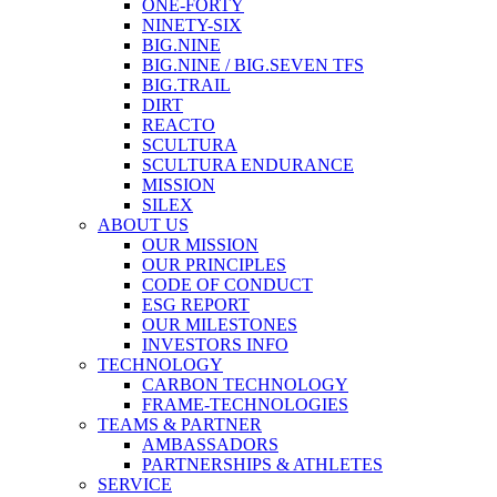
ONE-FORTY
NINETY-SIX
BIG.NINE
BIG.NINE / BIG.SEVEN TFS
BIG.TRAIL
DIRT
REACTO
SCULTURA
SCULTURA ENDURANCE
MISSION
SILEX
ABOUT US
OUR MISSION
OUR PRINCIPLES
CODE OF CONDUCT
ESG REPORT
OUR MILESTONES
INVESTORS INFO
TECHNOLOGY
CARBON TECHNOLOGY
FRAME-TECHNOLOGIES
TEAMS & PARTNER
AMBASSADORS
PARTNERSHIPS & ATHLETES
SERVICE