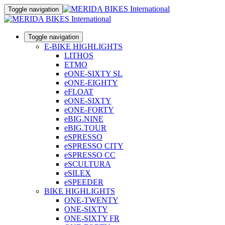
Toggle navigation
Toggle navigation
E-BIKE HIGHLIGHTS
LITHOS
ETMO
eONE-SIXTY SL
eONE-EIGHTY
eFLOAT
eONE-SIXTY
eONE-FORTY
eBIG.NINE
eBIG.TOUR
eSPRESSO
eSPRESSO CITY
eSPRESSO CC
eSCULTURA
eSILEX
eSPEEDER
BIKE HIGHLIGHTS
ONE-TWENTY
ONE-SIXTY
ONE-SIXTY FR