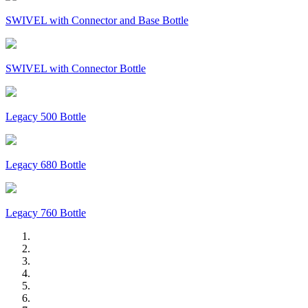
SWIVEL with Connector and Base Bottle
SWIVEL with Connector Bottle
Legacy 500 Bottle
Legacy 680 Bottle
Legacy 760 Bottle