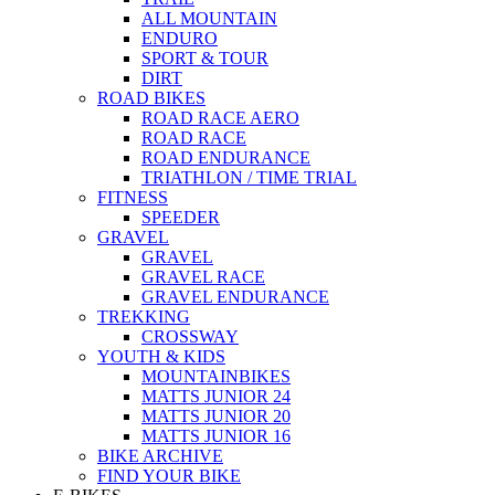
ALL MOUNTAIN
ENDURO
SPORT & TOUR
DIRT
ROAD BIKES
ROAD RACE AERO
ROAD RACE
ROAD ENDURANCE
TRIATHLON / TIME TRIAL
FITNESS
SPEEDER
GRAVEL
GRAVEL
GRAVEL RACE
GRAVEL ENDURANCE
TREKKING
CROSSWAY
YOUTH & KIDS
MOUNTAINBIKES
MATTS JUNIOR 24
MATTS JUNIOR 20
MATTS JUNIOR 16
BIKE ARCHIVE
FIND YOUR BIKE