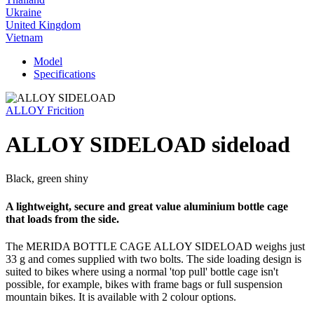
Ukraine
United Kingdom
Vietnam
Model
Specifications
ALLOY Fricition
ALLOY SIDELOAD sideload
Black, green shiny
A lightweight, secure and great value aluminium bottle cage
that loads from the side.
The MERIDA BOTTLE CAGE ALLOY SIDELOAD weighs just
33 g and comes supplied with two bolts. The side loading design is
suited to bikes where using a normal 'top pull' bottle cage isn't
possible, for example, bikes with frame bags or full suspension
mountain bikes. It is available with 2 colour options.