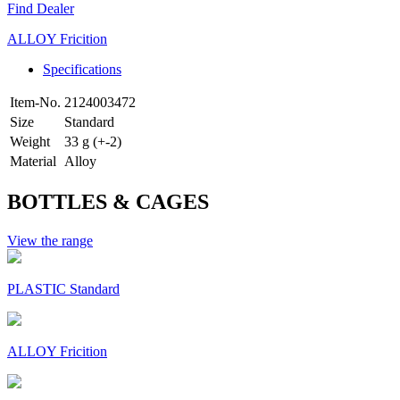
Find Dealer
ALLOY Fricition
Specifications
Item-No.
2124003472
Size
Standard
Weight
33 g (+-2)
Material
Alloy
BOTTLES & CAGES
View the range
PLASTIC Standard
ALLOY Fricition