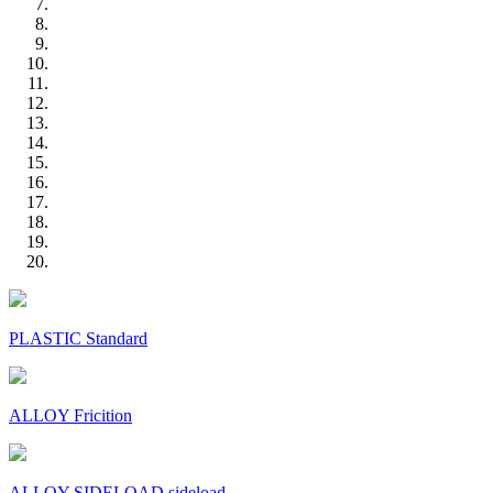
PLASTIC Standard
ALLOY Fricition
ALLOY SIDELOAD sideload