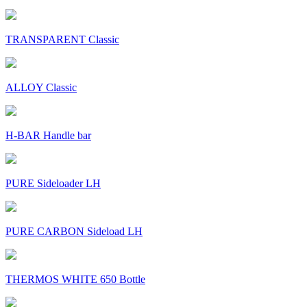
TRANSPARENT Classic
ALLOY Classic
H-BAR Handle bar
PURE Sideloader LH
PURE CARBON Sideload LH
THERMOS WHITE 650 Bottle