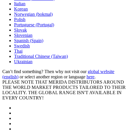
Italian
Korean
Norwegian (bokmal)
Polish
Portuguese (Portugal)
Slovak
Slovenian
Spanish (Spain)
Swedish
Thai
Traditional Chinese (Taiwan)
Ukrainian
Can’t find something? Then why not visit our
global website
(english)
or select another region or language
here
.
PLEASE NOTE THAT MERIDA DISTRIBUTORS AROUND
THE WORLD MARKET PRODUCTS TAILORED TO THEIR
LOCALITY. THE GLOBAL RANGE ISN'T AVAILABLE IN
EVERY COUNTRY!