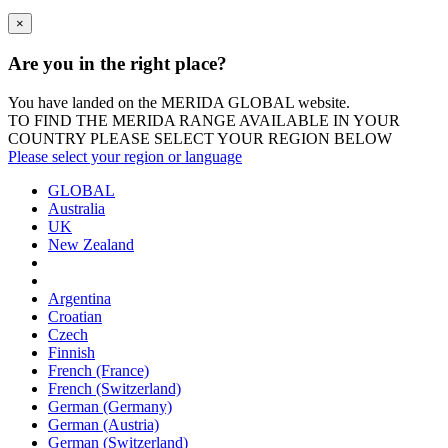
×
Are you in the right place?
You have landed on the MERIDA
GLOBAL
website.
TO FIND THE MERIDA RANGE AVAILABLE IN YOUR
COUNTRY PLEASE SELECT YOUR REGION BELOW
Please select your region or language
GLOBAL
Australia
UK
New Zealand
Argentina
Croatian
Czech
Finnish
French (France)
French (Switzerland)
German (Germany)
German (Austria)
German (Switzerland)