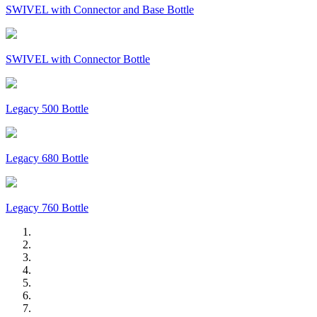
SWIVEL with Connector and Base Bottle
SWIVEL with Connector Bottle
Legacy 500 Bottle
Legacy 680 Bottle
Legacy 760 Bottle