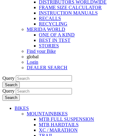
DISTRIBUTORS WORLDWIDE
FRAME SIZE CALCULATOR
INSTRUCTION MANUALS
RECALLS
RECYCLING
MERIDA WORLD
ONE OF A KIND
BEST IN TEST
STORIES
Find your Bike
global
Login
DEALER SEARCH
Query
Search
Query
Search
BIKES
MOUNTAINBIKES
MTB FULL SUSPENSION
MTB HARDTAILS
XC / MARATHON
TRAIL