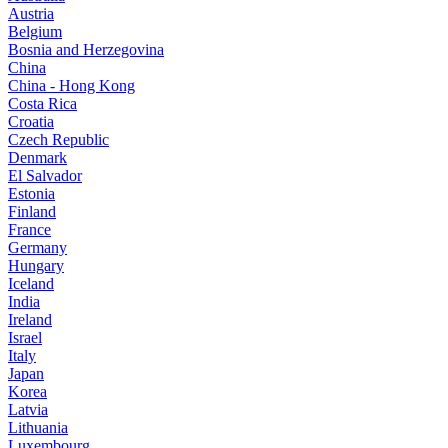
Austria
Belgium
Bosnia and Herzegovina
China
China - Hong Kong
Costa Rica
Croatia
Czech Republic
Denmark
El Salvador
Estonia
Finland
France
Germany
Hungary
Iceland
India
Ireland
Israel
Italy
Japan
Korea
Latvia
Lithuania
Luxembourg