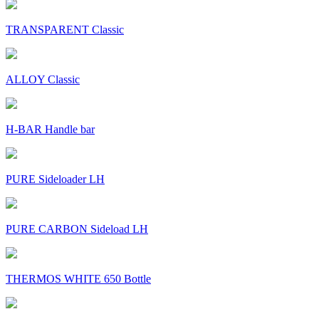
TRANSPARENT Classic
ALLOY Classic
H-BAR Handle bar
PURE Sideloader LH
PURE CARBON Sideload LH
THERMOS WHITE 650 Bottle