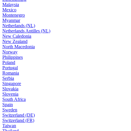
Malaysia
Mexico
Montenegro
Myanmar
Netherlands (NL)
Netherlands Antilles (NL)
New Caledonia
New Zealand
North Macedonia
Norway
Philippines
Poland
Portugal
Romania
Serbia
Singapore
Slovakia
Slovenia
South Africa
Spain
Sweden
Switzerland (DE)
Switzerland (FR)
Taiwan
Thailand