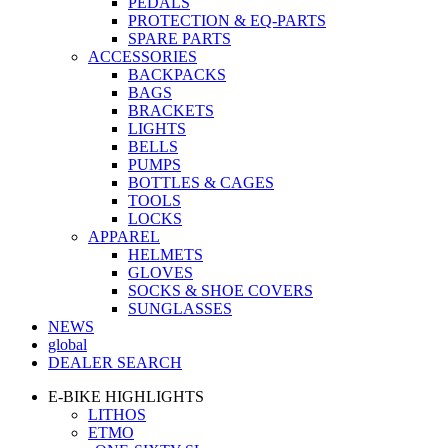
PEDALS
PROTECTION & EQ-PARTS
SPARE PARTS
ACCESSORIES
BACKPACKS
BAGS
BRACKETS
LIGHTS
BELLS
PUMPS
BOTTLES & CAGES
TOOLS
LOCKS
APPAREL
HELMETS
GLOVES
SOCKS & SHOE COVERS
SUNGLASSES
NEWS
global
DEALER SEARCH
E-BIKE HIGHLIGHTS
LITHOS
ETMO