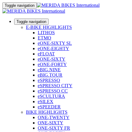
Toggle navigation
Toggle navigation
E-BIKE HIGHLIGHTS
LITHOS
ETMO
eONE-SIXTY SL
eONE-EIGHTY
eFLOAT
eONE-SIXTY
eONE-FORTY
eBIG.NINE
eBIG.TOUR
eSPRESSO
eSPRESSO CITY
eSPRESSO CC
eSCULTURA
eSILEX
eSPEEDER
BIKE HIGHLIGHTS
ONE-TWENTY
ONE-SIXTY
ONE-SIXTY FR