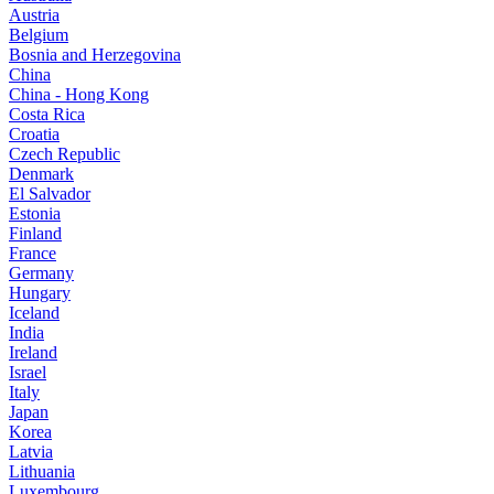
Austria
Belgium
Bosnia and Herzegovina
China
China - Hong Kong
Costa Rica
Croatia
Czech Republic
Denmark
El Salvador
Estonia
Finland
France
Germany
Hungary
Iceland
India
Ireland
Israel
Italy
Japan
Korea
Latvia
Lithuania
Luxembourg