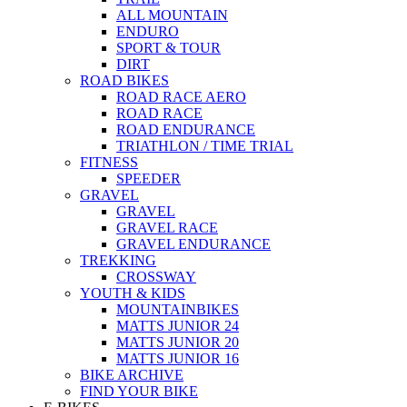
ALL MOUNTAIN
ENDURO
SPORT & TOUR
DIRT
ROAD BIKES
ROAD RACE AERO
ROAD RACE
ROAD ENDURANCE
TRIATHLON / TIME TRIAL
FITNESS
SPEEDER
GRAVEL
GRAVEL
GRAVEL RACE
GRAVEL ENDURANCE
TREKKING
CROSSWAY
YOUTH & KIDS
MOUNTAINBIKES
MATTS JUNIOR 24
MATTS JUNIOR 20
MATTS JUNIOR 16
BIKE ARCHIVE
FIND YOUR BIKE