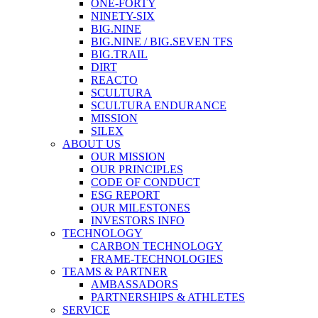
ONE-FORTY
NINETY-SIX
BIG.NINE
BIG.NINE / BIG.SEVEN TFS
BIG.TRAIL
DIRT
REACTO
SCULTURA
SCULTURA ENDURANCE
MISSION
SILEX
ABOUT US
OUR MISSION
OUR PRINCIPLES
CODE OF CONDUCT
ESG REPORT
OUR MILESTONES
INVESTORS INFO
TECHNOLOGY
CARBON TECHNOLOGY
FRAME-TECHNOLOGIES
TEAMS & PARTNER
AMBASSADORS
PARTNERSHIPS & ATHLETES
SERVICE