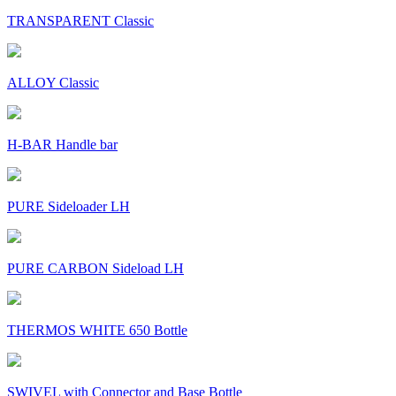
TRANSPARENT Classic
ALLOY Classic
H-BAR Handle bar
PURE Sideloader LH
PURE CARBON Sideload LH
THERMOS WHITE 650 Bottle
SWIVEL with Connector and Base Bottle