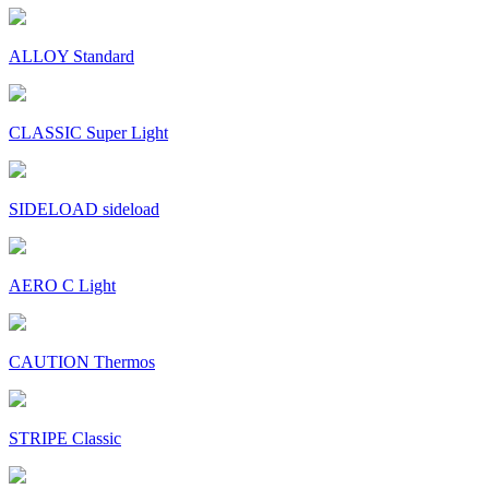
ALLOY Standard
CLASSIC Super Light
SIDELOAD sideload
AERO C Light
CAUTION Thermos
STRIPE Classic