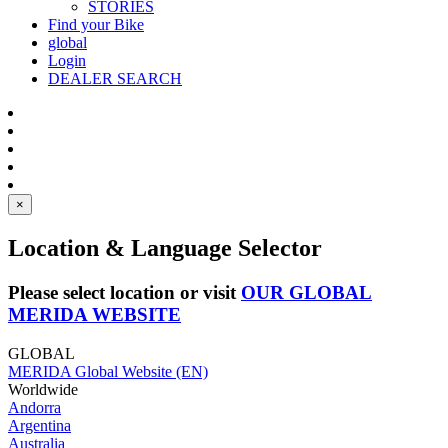
STORIES
Find your Bike
global
Login
DEALER SEARCH
×
Location & Language Selector
Please select location or visit
OUR GLOBAL
MERIDA WEBSITE
GLOBAL
MERIDA Global Website (EN)
Worldwide
Andorra
Argentina
Australia