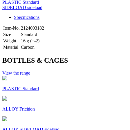
PLASTIC Standard
SIDELOAD sideload
Specifications
Item-No.
2124003182
Size
Standard
Weight
16 g (+-2)
Material
Carbon
BOTTLES & CAGES
View the range
PLASTIC Standard
ALLOY Fricition
ALLOY SIDELOAD sideload