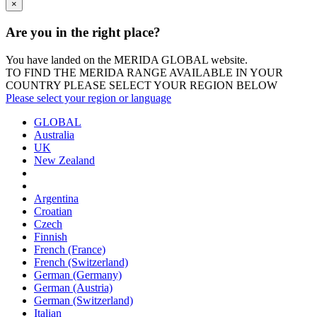
×
Are you in the right place?
You have landed on the MERIDA
GLOBAL
website.
TO FIND THE MERIDA RANGE AVAILABLE IN YOUR
COUNTRY PLEASE SELECT YOUR REGION BELOW
Please select your region or language
GLOBAL
Australia
UK
New Zealand
Argentina
Croatian
Czech
Finnish
French (France)
French (Switzerland)
German (Germany)
German (Austria)
German (Switzerland)
Italian