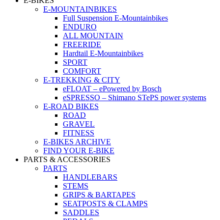
E-BIKES
E-MOUNTAINBIKES
Full Suspension E-Mountainbikes
ENDURO
ALL MOUNTAIN
FREERIDE
Hardtail E-Mountainbikes
SPORT
COMFORT
E-TREKKING & CITY
eFLOAT – ePowered by Bosch
eSPRESSO – Shimano STePS power systems
E-ROAD BIKES
ROAD
GRAVEL
FITNESS
E-BIKES ARCHIVE
FIND YOUR E-BIKE
PARTS & ACCESSORIES
PARTS
HANDLEBARS
STEMS
GRIPS & BARTAPES
SEATPOSTS & CLAMPS
SADDLES