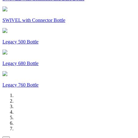
SWIVEL with Connector Bottle
Legacy 500 Bottle
Legacy 680 Bottle
Legacy 760 Bottle