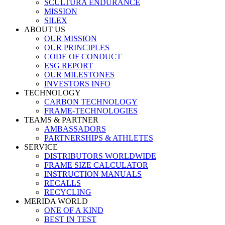
SCULTURA ENDURANCE
MISSION
SILEX
ABOUT US
OUR MISSION
OUR PRINCIPLES
CODE OF CONDUCT
ESG REPORT
OUR MILESTONES
INVESTORS INFO
TECHNOLOGY
CARBON TECHNOLOGY
FRAME-TECHNOLOGIES
TEAMS & PARTNER
AMBASSADORS
PARTNERSHIPS & ATHLETES
SERVICE
DISTRIBUTORS WORLDWIDE
FRAME SIZE CALCULATOR
INSTRUCTION MANUALS
RECALLS
RECYCLING
MERIDA WORLD
ONE OF A KIND
BEST IN TEST