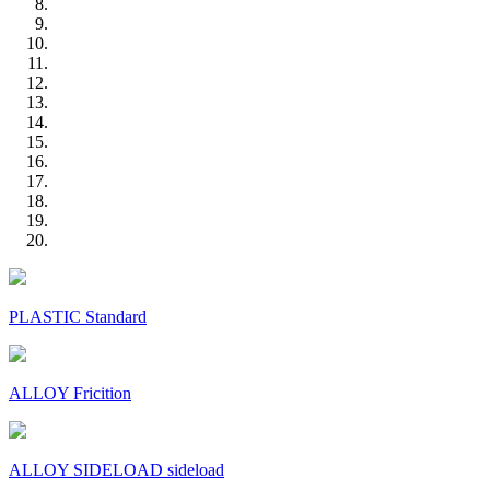
PLASTIC Standard
ALLOY Fricition
ALLOY SIDELOAD sideload