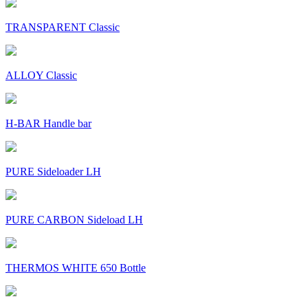
TRANSPARENT Classic
ALLOY Classic
H-BAR Handle bar
PURE Sideloader LH
PURE CARBON Sideload LH
THERMOS WHITE 650 Bottle