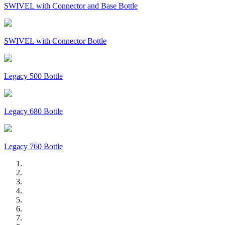
SWIVEL with Connector and Base Bottle
SWIVEL with Connector Bottle
Legacy 500 Bottle
Legacy 680 Bottle
Legacy 760 Bottle