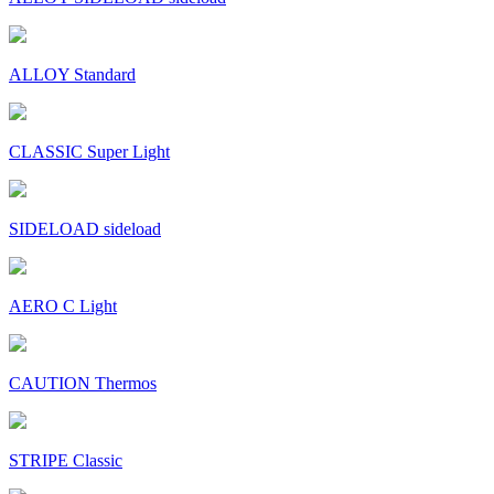
ALLOY Standard
CLASSIC Super Light
SIDELOAD sideload
AERO C Light
CAUTION Thermos
STRIPE Classic