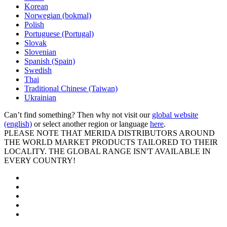
Korean
Norwegian (bokmal)
Polish
Portuguese (Portugal)
Slovak
Slovenian
Spanish (Spain)
Swedish
Thai
Traditional Chinese (Taiwan)
Ukrainian
Can’t find something? Then why not visit our
global website
(english)
or select another region or language
here
.
PLEASE NOTE THAT MERIDA DISTRIBUTORS AROUND
THE WORLD MARKET PRODUCTS TAILORED TO THEIR
LOCALITY. THE GLOBAL RANGE ISN'T AVAILABLE IN
EVERY COUNTRY!