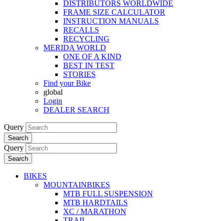
DISTRIBUTORS WORLDWIDE
FRAME SIZE CALCULATOR
INSTRUCTION MANUALS
RECALLS
RECYCLING
MERIDA WORLD
ONE OF A KIND
BEST IN TEST
STORIES
Find your Bike
global
Login
DEALER SEARCH
Query
Search
Query
Search
BIKES
MOUNTAINBIKES
MTB FULL SUSPENSION
MTB HARDTAILS
XC / MARATHON
TRAIL