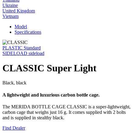
Ukraine
United Kingdom
Vietnam
Model
Specifications
PLASTIC Standard
SIDELOAD sideload
CLASSIC Super Light
Black, black
A lightweight and luxurious carbon bottle cage.
The MERIDA BOTTLE CAGE CLASSIC is a super-lightweight,
carbon cage that weighs just 16 g. It comes supplied with 2 bolts
and is supplied in stealthy black.
Find Dealer