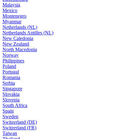
Malaysia
Mexico
Montenegro
Myanmar
Netherlands (NL)
Netherlands Antilles (NL)
New Caledonia
New Zealand
North Macedonia
Norway
Philippines
Poland
Portugal
Romania
Serbia
Singapore
Slovakia
Slovenia
South Africa
Spain
Sweden
Switzerland (DE)
Switzerland (FR)
Taiwan
Thailand