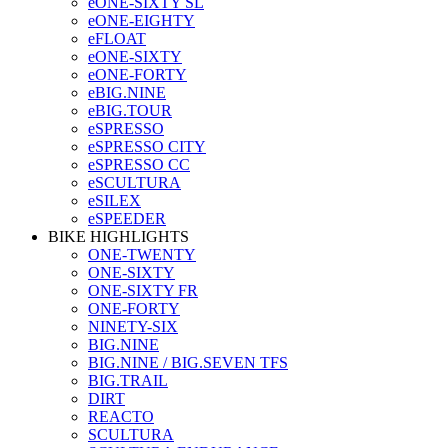
eONE-SIXTY SL
eONE-EIGHTY
eFLOAT
eONE-SIXTY
eONE-FORTY
eBIG.NINE
eBIG.TOUR
eSPRESSO
eSPRESSO CITY
eSPRESSO CC
eSCULTURA
eSILEX
eSPEEDER
BIKE HIGHLIGHTS
ONE-TWENTY
ONE-SIXTY
ONE-SIXTY FR
ONE-FORTY
NINETY-SIX
BIG.NINE
BIG.NINE / BIG.SEVEN TFS
BIG.TRAIL
DIRT
REACTO
SCULTURA