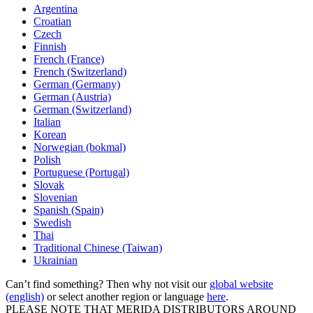
Argentina
Croatian
Czech
Finnish
French (France)
French (Switzerland)
German (Germany)
German (Austria)
German (Switzerland)
Italian
Korean
Norwegian (bokmal)
Polish
Portuguese (Portugal)
Slovak
Slovenian
Spanish (Spain)
Swedish
Thai
Traditional Chinese (Taiwan)
Ukrainian
Can’t find something? Then why not visit our
global website
(english)
or select another region or language
here
.
PLEASE NOTE THAT MERIDA DISTRIBUTORS AROUND