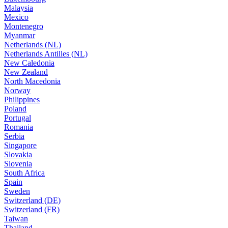
Malaysia
Mexico
Montenegro
Myanmar
Netherlands (NL)
Netherlands Antilles (NL)
New Caledonia
New Zealand
North Macedonia
Norway
Philippines
Poland
Portugal
Romania
Serbia
Singapore
Slovakia
Slovenia
South Africa
Spain
Sweden
Switzerland (DE)
Switzerland (FR)
Taiwan
Thailand