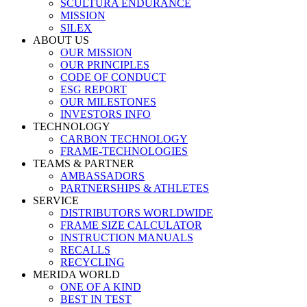
SCULTURA ENDURANCE
MISSION
SILEX
ABOUT US
OUR MISSION
OUR PRINCIPLES
CODE OF CONDUCT
ESG REPORT
OUR MILESTONES
INVESTORS INFO
TECHNOLOGY
CARBON TECHNOLOGY
FRAME-TECHNOLOGIES
TEAMS & PARTNER
AMBASSADORS
PARTNERSHIPS & ATHLETES
SERVICE
DISTRIBUTORS WORLDWIDE
FRAME SIZE CALCULATOR
INSTRUCTION MANUALS
RECALLS
RECYCLING
MERIDA WORLD
ONE OF A KIND
BEST IN TEST