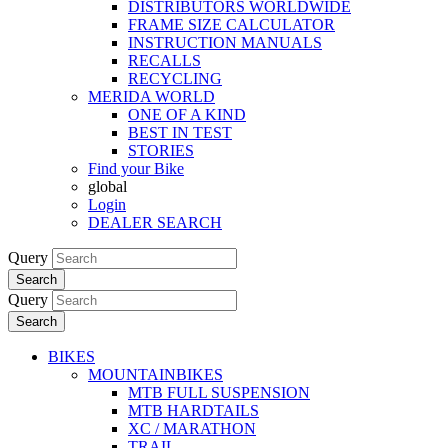
DISTRIBUTORS WORLDWIDE
FRAME SIZE CALCULATOR
INSTRUCTION MANUALS
RECALLS
RECYCLING
MERIDA WORLD
ONE OF A KIND
BEST IN TEST
STORIES
Find your Bike
global
Login
DEALER SEARCH
Query
Search
Query
Search
BIKES
MOUNTAINBIKES
MTB FULL SUSPENSION
MTB HARDTAILS
XC / MARATHON
TRAIL