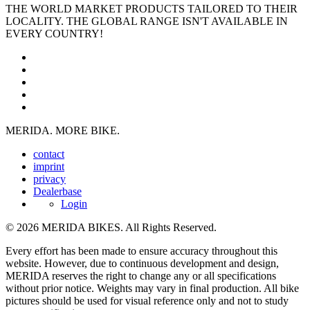
THE WORLD MARKET PRODUCTS TAILORED TO THEIR
LOCALITY. THE GLOBAL RANGE ISN'T AVAILABLE IN
EVERY COUNTRY!
MERIDA. MORE BIKE.
contact
imprint
privacy
Dealerbase
Login
© 2026 MERIDA BIKES. All Rights Reserved.
Every effort has been made to ensure accuracy throughout this
website. However, due to continuous development and design,
MERIDA reserves the right to change any or all specifications
without prior notice. Weights may vary in final production. All bike
pictures should be used for visual reference only and not to study