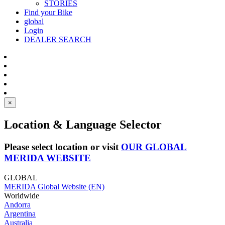
STORIES
Find your Bike
global
Login
DEALER SEARCH
×
Location & Language Selector
Please select location or visit
OUR GLOBAL
MERIDA WEBSITE
GLOBAL
MERIDA Global Website (EN)
Worldwide
Andorra
Argentina
Australia