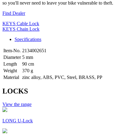
so you'll never need to leave your bike vulnerable to theft.
Find Dealer
KEYS Cable Lock
KEYS Chain Lock
Specifications
Item-No.
2134002651
Diameter
5 mm
Length
90 cm
Weight
370 g
Material
zinc alloy, ABS, PVC, Steel, BRASS, PP
LOCKS
View the range
LONG U-Lock