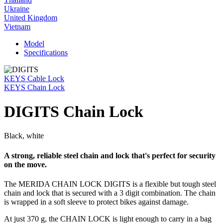
Ukraine
United Kingdom
Vietnam
Model
Specifications
KEYS Cable Lock
KEYS Chain Lock
DIGITS Chain Lock
Black, white
A strong, reliable steel chain and lock that's perfect for security
on the move.
The MERIDA CHAIN LOCK DIGITS is a flexible but tough steel
chain and lock that is secured with a 3 digit combination. The chain
is wrapped in a soft sleeve to protect bikes against damage.
At just 370 g, the CHAIN LOCK is light enough to carry in a bag