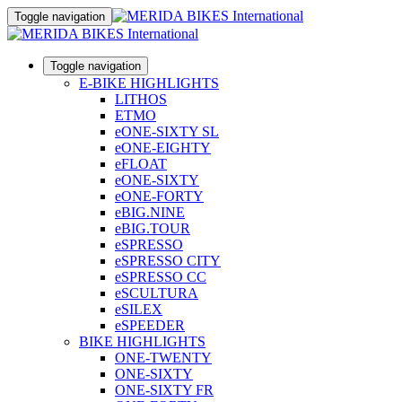
Toggle navigation
Toggle navigation
E-BIKE HIGHLIGHTS
LITHOS
ETMO
eONE-SIXTY SL
eONE-EIGHTY
eFLOAT
eONE-SIXTY
eONE-FORTY
eBIG.NINE
eBIG.TOUR
eSPRESSO
eSPRESSO CITY
eSPRESSO CC
eSCULTURA
eSILEX
eSPEEDER
BIKE HIGHLIGHTS
ONE-TWENTY
ONE-SIXTY
ONE-SIXTY FR