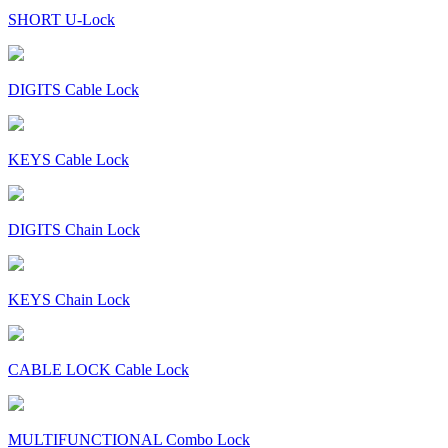
SHORT U-Lock
DIGITS Cable Lock
KEYS Cable Lock
DIGITS Chain Lock
KEYS Chain Lock
CABLE LOCK Cable Lock
MULTIFUNCTIONAL Combo Lock