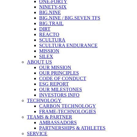
ONE-FORTY
NINETY-SIX
BIG.NINE
BIG.NINE / BIG.SEVEN TFS
BIG.TRAIL
DIRT
REACTO
SCULTURA
SCULTURA ENDURANCE
MISSION
SILEX
ABOUT US
OUR MISSION
OUR PRINCIPLES
CODE OF CONDUCT
ESG REPORT
OUR MILESTONES
INVESTORS INFO
TECHNOLOGY
CARBON TECHNOLOGY
FRAME-TECHNOLOGIES
TEAMS & PARTNER
AMBASSADORS
PARTNERSHIPS & ATHLETES
SERVICE