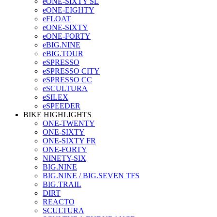
eONE-SIXTY SL
eONE-EIGHTY
eFLOAT
eONE-SIXTY
eONE-FORTY
eBIG.NINE
eBIG.TOUR
eSPRESSO
eSPRESSO CITY
eSPRESSO CC
eSCULTURA
eSILEX
eSPEEDER
BIKE HIGHLIGHTS
ONE-TWENTY
ONE-SIXTY
ONE-SIXTY FR
ONE-FORTY
NINETY-SIX
BIG.NINE
BIG.NINE / BIG.SEVEN TFS
BIG.TRAIL
DIRT
REACTO
SCULTURA