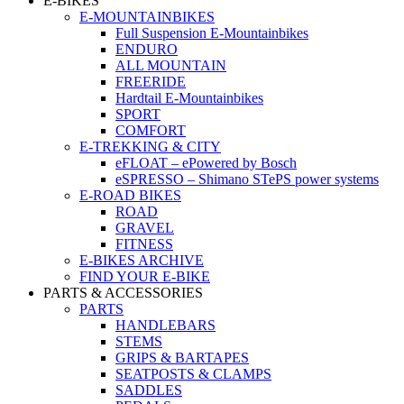
E-BIKES
E-MOUNTAINBIKES
Full Suspension E-Mountainbikes
ENDURO
ALL MOUNTAIN
FREERIDE
Hardtail E-Mountainbikes
SPORT
COMFORT
E-TREKKING & CITY
eFLOAT – ePowered by Bosch
eSPRESSO – Shimano STePS power systems
E-ROAD BIKES
ROAD
GRAVEL
FITNESS
E-BIKES ARCHIVE
FIND YOUR E-BIKE
PARTS & ACCESSORIES
PARTS
HANDLEBARS
STEMS
GRIPS & BARTAPES
SEATPOSTS & CLAMPS
SADDLES