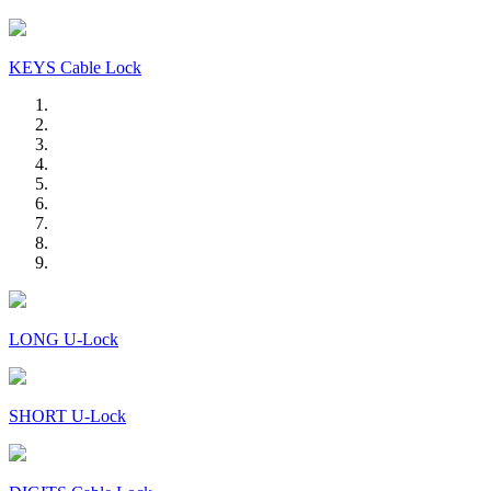
KEYS Cable Lock
LONG U-Lock
SHORT U-Lock