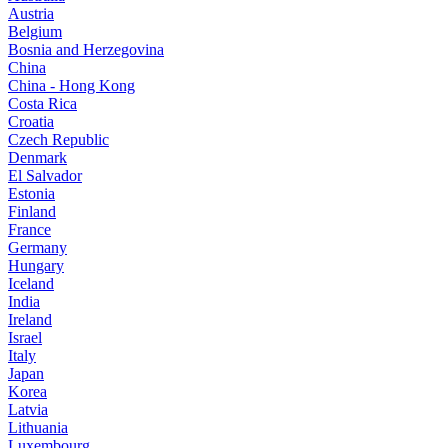
Austria
Belgium
Bosnia and Herzegovina
China
China - Hong Kong
Costa Rica
Croatia
Czech Republic
Denmark
El Salvador
Estonia
Finland
France
Germany
Hungary
Iceland
India
Ireland
Israel
Italy
Japan
Korea
Latvia
Lithuania
Luxembourg