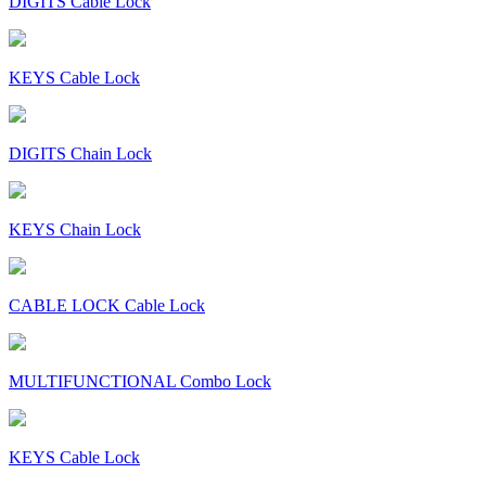
DIGITS Cable Lock
KEYS Cable Lock
DIGITS Chain Lock
KEYS Chain Lock
CABLE LOCK Cable Lock
MULTIFUNCTIONAL Combo Lock
KEYS Cable Lock