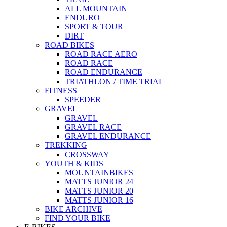
ALL MOUNTAIN
ENDURO
SPORT & TOUR
DIRT
ROAD BIKES
ROAD RACE AERO
ROAD RACE
ROAD ENDURANCE
TRIATHLON / TIME TRIAL
FITNESS
SPEEDER
GRAVEL
GRAVEL
GRAVEL RACE
GRAVEL ENDURANCE
TREKKING
CROSSWAY
YOUTH & KIDS
MOUNTAINBIKES
MATTS JUNIOR 24
MATTS JUNIOR 20
MATTS JUNIOR 16
BIKE ARCHIVE
FIND YOUR BIKE