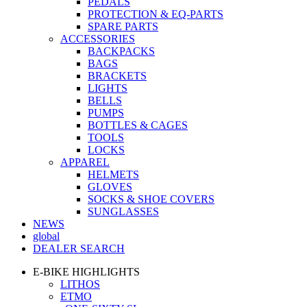
PEDALS
PROTECTION & EQ-PARTS
SPARE PARTS
ACCESSORIES
BACKPACKS
BAGS
BRACKETS
LIGHTS
BELLS
PUMPS
BOTTLES & CAGES
TOOLS
LOCKS
APPAREL
HELMETS
GLOVES
SOCKS & SHOE COVERS
SUNGLASSES
NEWS
global
DEALER SEARCH
E-BIKE HIGHLIGHTS
LITHOS
ETMO