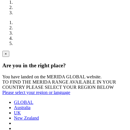
×
Are you in the right place?
You have landed on the MERIDA
GLOBAL
website.
TO FIND THE MERIDA RANGE AVAILABLE IN YOUR
COUNTRY PLEASE SELECT YOUR REGION BELOW
Please select your region or language
GLOBAL
Australia
UK
New Zealand