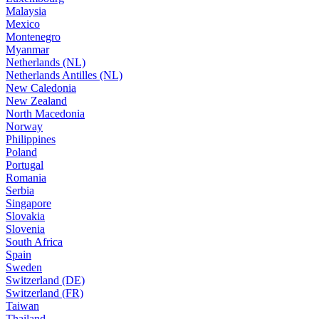
Malaysia
Mexico
Montenegro
Myanmar
Netherlands (NL)
Netherlands Antilles (NL)
New Caledonia
New Zealand
North Macedonia
Norway
Philippines
Poland
Portugal
Romania
Serbia
Singapore
Slovakia
Slovenia
South Africa
Spain
Sweden
Switzerland (DE)
Switzerland (FR)
Taiwan
Thailand