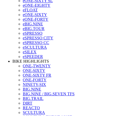
eONE-SIXTY SL
eONE-EIGHTY
eFLOAT
eONE-SIXTY
eONE-FORTY
eBIG.NINE
eBIG.TOUR
eSPRESSO
eSPRESSO CITY
eSPRESSO CC
eSCULTURA
eSILEX
eSPEEDER
BIKE HIGHLIGHTS
ONE-TWENTY
ONE-SIXTY
ONE-SIXTY FR
ONE-FORTY
NINETY-SIX
BIG.NINE
BIG.NINE / BIG.SEVEN TFS
BIG.TRAIL
DIRT
REACTO
SCULTURA