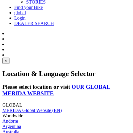
STORIES
Find your Bike
global
Login
DEALER SEARCH
×
Location & Language Selector
Please select location or visit
OUR GLOBAL
MERIDA WEBSITE
GLOBAL
MERIDA Global Website (EN)
Worldwide
Andorra
Argentina
Australia