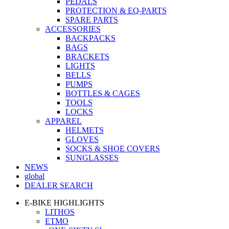
PEDALS
PROTECTION & EQ-PARTS
SPARE PARTS
ACCESSORIES
BACKPACKS
BAGS
BRACKETS
LIGHTS
BELLS
PUMPS
BOTTLES & CAGES
TOOLS
LOCKS
APPAREL
HELMETS
GLOVES
SOCKS & SHOE COVERS
SUNGLASSES
NEWS
global
DEALER SEARCH
E-BIKE HIGHLIGHTS
LITHOS
ETMO