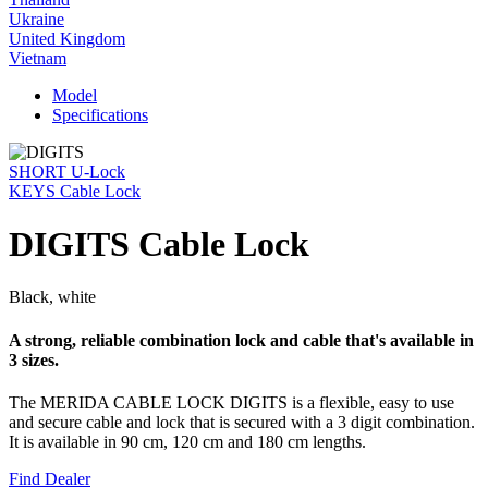
Ukraine
United Kingdom
Vietnam
Model
Specifications
SHORT U-Lock
KEYS Cable Lock
DIGITS Cable Lock
Black, white
A strong, reliable combination lock and cable that's available in
3 sizes.
The MERIDA CABLE LOCK DIGITS is a flexible, easy to use
and secure cable and lock that is secured with a 3 digit combination.
It is available in 90 cm, 120 cm and 180 cm lengths.
Find Dealer