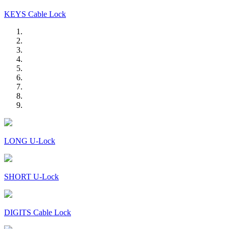
KEYS Cable Lock
LONG U-Lock
SHORT U-Lock
DIGITS Cable Lock