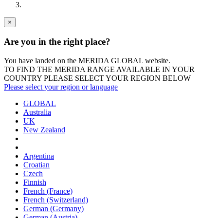
×
Are you in the right place?
You have landed on the MERIDA
GLOBAL
website.
TO FIND THE MERIDA RANGE AVAILABLE IN YOUR
COUNTRY PLEASE SELECT YOUR REGION BELOW
Please select your region or language
GLOBAL
Australia
UK
New Zealand
Argentina
Croatian
Czech
Finnish
French (France)
French (Switzerland)
German (Germany)
German (Austria)