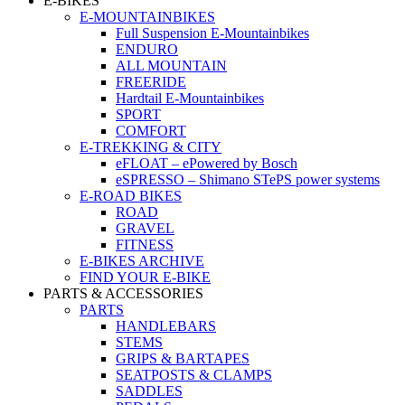
E-BIKES
E-MOUNTAINBIKES
Full Suspension E-Mountainbikes
ENDURO
ALL MOUNTAIN
FREERIDE
Hardtail E-Mountainbikes
SPORT
COMFORT
E-TREKKING & CITY
eFLOAT – ePowered by Bosch
eSPRESSO – Shimano STePS power systems
E-ROAD BIKES
ROAD
GRAVEL
FITNESS
E-BIKES ARCHIVE
FIND YOUR E-BIKE
PARTS & ACCESSORIES
PARTS
HANDLEBARS
STEMS
GRIPS & BARTAPES
SEATPOSTS & CLAMPS
SADDLES