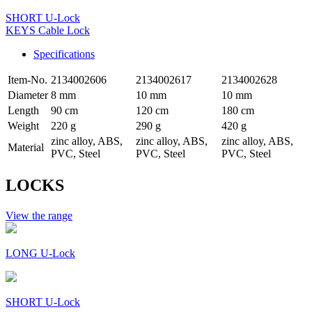
SHORT U-Lock
KEYS Cable Lock
Specifications
Item-No.
2134002606
2134002617
2134002628
Diameter
8 mm
10 mm
10 mm
Length
90 cm
120 cm
180 cm
Weight
220 g
290 g
420 g
zinc alloy, ABS,
zinc alloy, ABS,
zinc alloy, ABS,
Material
PVC, Steel
PVC, Steel
PVC, Steel
LOCKS
View the range
LONG U-Lock
SHORT U-Lock