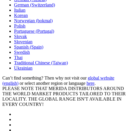
German (Switzerland)
Italian
Korean
Norwegian (bokmal)
Polish
Portuguese (Portugal)
Slovak
Slovenian
Spanish (Spain)
Swedish
Thai
Traditional Chinese (Taiwan)
Ukrainian
Can’t find something? Then why not visit our
global website
(english)
or select another region or language
here
.
PLEASE NOTE THAT MERIDA DISTRIBUTORS AROUND
THE WORLD MARKET PRODUCTS TAILORED TO THEIR
LOCALITY. THE GLOBAL RANGE ISN'T AVAILABLE IN
EVERY COUNTRY!