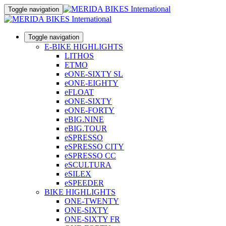
Toggle navigation
Toggle navigation
E-BIKE HIGHLIGHTS
LITHOS
ETMO
eONE-SIXTY SL
eONE-EIGHTY
eFLOAT
eONE-SIXTY
eONE-FORTY
eBIG.NINE
eBIG.TOUR
eSPRESSO
eSPRESSO CITY
eSPRESSO CC
eSCULTURA
eSILEX
eSPEEDER
BIKE HIGHLIGHTS
ONE-TWENTY
ONE-SIXTY
ONE-SIXTY FR