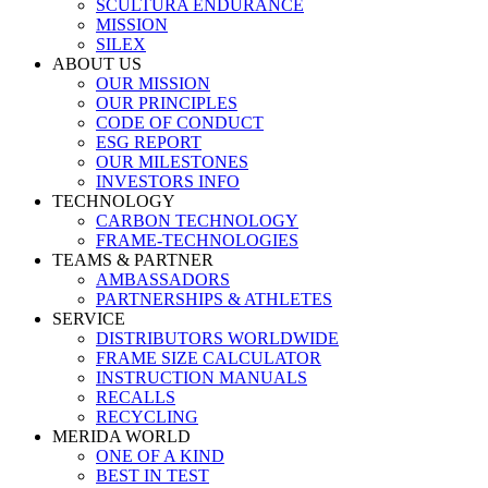
SCULTURA ENDURANCE
MISSION
SILEX
ABOUT US
OUR MISSION
OUR PRINCIPLES
CODE OF CONDUCT
ESG REPORT
OUR MILESTONES
INVESTORS INFO
TECHNOLOGY
CARBON TECHNOLOGY
FRAME-TECHNOLOGIES
TEAMS & PARTNER
AMBASSADORS
PARTNERSHIPS & ATHLETES
SERVICE
DISTRIBUTORS WORLDWIDE
FRAME SIZE CALCULATOR
INSTRUCTION MANUALS
RECALLS
RECYCLING
MERIDA WORLD
ONE OF A KIND
BEST IN TEST