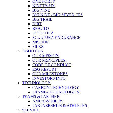
ONE-FORTY
NINETY-SIX
BIG.NINE
BIG.NINE / BIG.SEVEN TFS
BIG.TRAIL
DIRT
REACTO
SCULTURA
SCULTURA ENDURANCE
MISSION
SILEX
ABOUT US
OUR MISSION
OUR PRINCIPLES
CODE OF CONDUCT
ESG REPORT
OUR MILESTONES
INVESTORS INFO
TECHNOLOGY
CARBON TECHNOLOGY
FRAME-TECHNOLOGIES
TEAMS & PARTNER
AMBASSADORS
PARTNERSHIPS & ATHLETES
SERVICE