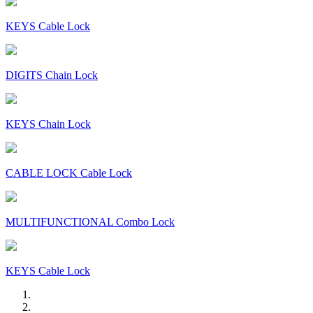
KEYS Cable Lock
DIGITS Chain Lock
KEYS Chain Lock
CABLE LOCK Cable Lock
MULTIFUNCTIONAL Combo Lock
KEYS Cable Lock