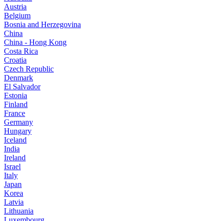
Austria
Belgium
Bosnia and Herzegovina
China
China - Hong Kong
Costa Rica
Croatia
Czech Republic
Denmark
El Salvador
Estonia
Finland
France
Germany
Hungary
Iceland
India
Ireland
Israel
Italy
Japan
Korea
Latvia
Lithuania
Luxembourg