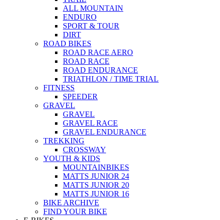
ALL MOUNTAIN
ENDURO
SPORT & TOUR
DIRT
ROAD BIKES
ROAD RACE AERO
ROAD RACE
ROAD ENDURANCE
TRIATHLON / TIME TRIAL
FITNESS
SPEEDER
GRAVEL
GRAVEL
GRAVEL RACE
GRAVEL ENDURANCE
TREKKING
CROSSWAY
YOUTH & KIDS
MOUNTAINBIKES
MATTS JUNIOR 24
MATTS JUNIOR 20
MATTS JUNIOR 16
BIKE ARCHIVE
FIND YOUR BIKE