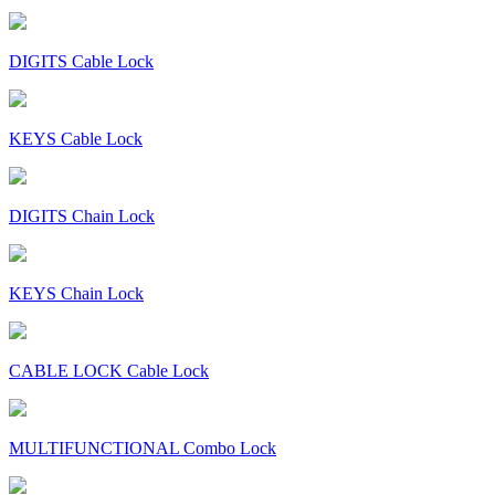
DIGITS Cable Lock
KEYS Cable Lock
DIGITS Chain Lock
KEYS Chain Lock
CABLE LOCK Cable Lock
MULTIFUNCTIONAL Combo Lock