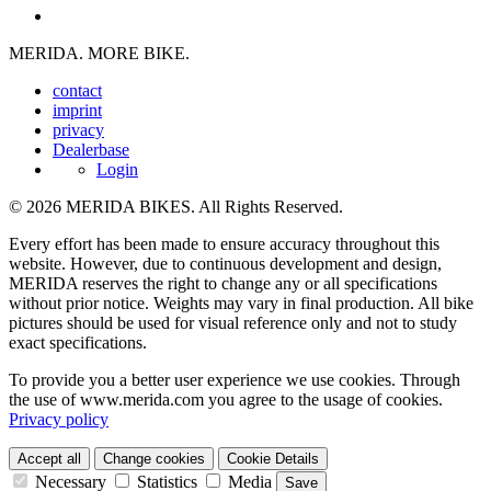
MERIDA. MORE BIKE.
contact
imprint
privacy
Dealerbase
Login
© 2026 MERIDA BIKES. All Rights Reserved.
Every effort has been made to ensure accuracy throughout this
website. However, due to continuous development and design,
MERIDA reserves the right to change any or all specifications
without prior notice. Weights may vary in final production. All bike
pictures should be used for visual reference only and not to study
exact specifications.
To provide you a better user experience we use cookies. Through
the use of www.merida.com you agree to the usage of cookies.
Privacy policy
Accept all
Change cookies
Cookie Details
Necessary
Statistics
Media
Save