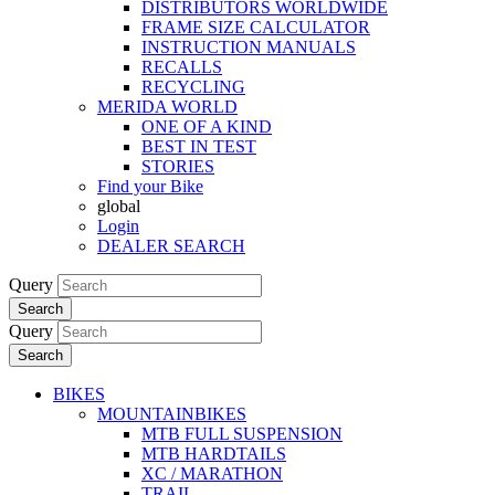
DISTRIBUTORS WORLDWIDE
FRAME SIZE CALCULATOR
INSTRUCTION MANUALS
RECALLS
RECYCLING
MERIDA WORLD
ONE OF A KIND
BEST IN TEST
STORIES
Find your Bike
global
Login
DEALER SEARCH
Query
Search
Query
Search
BIKES
MOUNTAINBIKES
MTB FULL SUSPENSION
MTB HARDTAILS
XC / MARATHON
TRAIL