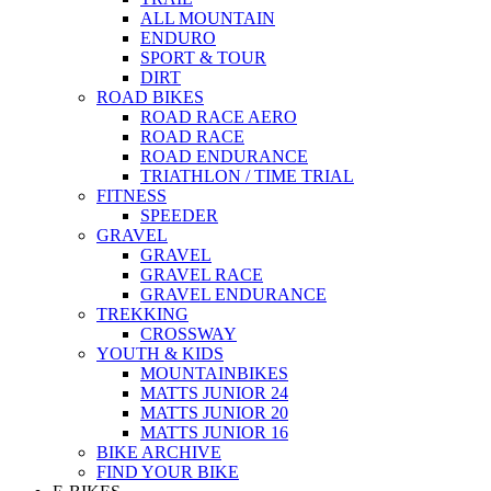
ALL MOUNTAIN
ENDURO
SPORT & TOUR
DIRT
ROAD BIKES
ROAD RACE AERO
ROAD RACE
ROAD ENDURANCE
TRIATHLON / TIME TRIAL
FITNESS
SPEEDER
GRAVEL
GRAVEL
GRAVEL RACE
GRAVEL ENDURANCE
TREKKING
CROSSWAY
YOUTH & KIDS
MOUNTAINBIKES
MATTS JUNIOR 24
MATTS JUNIOR 20
MATTS JUNIOR 16
BIKE ARCHIVE
FIND YOUR BIKE