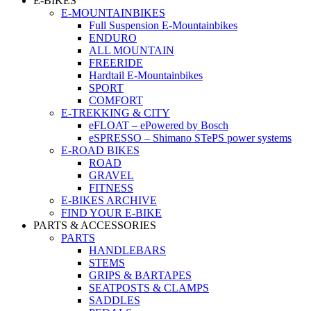
E-BIKES
E-MOUNTAINBIKES
Full Suspension E-Mountainbikes
ENDURO
ALL MOUNTAIN
FREERIDE
Hardtail E-Mountainbikes
SPORT
COMFORT
E-TREKKING & CITY
eFLOAT – ePowered by Bosch
eSPRESSO – Shimano STePS power systems
E-ROAD BIKES
ROAD
GRAVEL
FITNESS
E-BIKES ARCHIVE
FIND YOUR E-BIKE
PARTS & ACCESSORIES
PARTS
HANDLEBARS
STEMS
GRIPS & BARTAPES
SEATPOSTS & CLAMPS
SADDLES