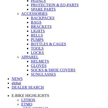
PEDALS
PROTECTION & EQ-PARTS
SPARE PARTS
ACCESSORIES
BACKPACKS
BAGS
BRACKETS
LIGHTS
BELLS
PUMPS
BOTTLES & CAGES
TOOLS
LOCKS
APPAREL
HELMETS
GLOVES
SOCKS & SHOE COVERS
SUNGLASSES
NEWS
global
DEALER SEARCH
E-BIKE HIGHLIGHTS
LITHOS
ETMO