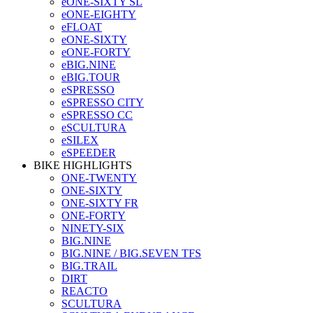
eONE-SIXTY SL
eONE-EIGHTY
eFLOAT
eONE-SIXTY
eONE-FORTY
eBIG.NINE
eBIG.TOUR
eSPRESSO
eSPRESSO CITY
eSPRESSO CC
eSCULTURA
eSILEX
eSPEEDER
BIKE HIGHLIGHTS
ONE-TWENTY
ONE-SIXTY
ONE-SIXTY FR
ONE-FORTY
NINETY-SIX
BIG.NINE
BIG.NINE / BIG.SEVEN TFS
BIG.TRAIL
DIRT
REACTO
SCULTURA