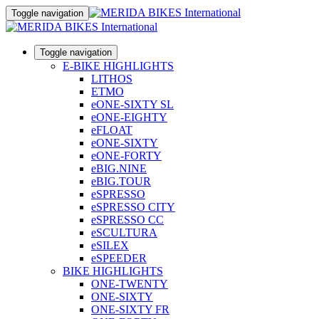
Toggle navigation
Toggle navigation
E-BIKE HIGHLIGHTS
LITHOS
ETMO
eONE-SIXTY SL
eONE-EIGHTY
eFLOAT
eONE-SIXTY
eONE-FORTY
eBIG.NINE
eBIG.TOUR
eSPRESSO
eSPRESSO CITY
eSPRESSO CC
eSCULTURA
eSILEX
eSPEEDER
BIKE HIGHLIGHTS
ONE-TWENTY
ONE-SIXTY
ONE-SIXTY FR