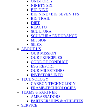
ONE-FORTY
NINETY-SIX
BIG.NINE
BIG.NINE / BIG.SEVEN TFS
BIG.TRAIL
DIRT
REACTO
SCULTURA
SCULTURA ENDURANCE
MISSION
SILEX
ABOUT US
OUR MISSION
OUR PRINCIPLES
CODE OF CONDUCT
ESG REPORT
OUR MILESTONES
INVESTORS INFO
TECHNOLOGY
CARBON TECHNOLOGY
FRAME-TECHNOLOGIES
TEAMS & PARTNER
AMBASSADORS
PARTNERSHIPS & ATHLETES
SERVICE