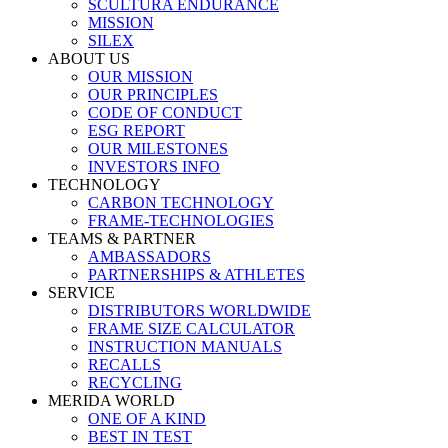
SCULTURA ENDURANCE
MISSION
SILEX
ABOUT US
OUR MISSION
OUR PRINCIPLES
CODE OF CONDUCT
ESG REPORT
OUR MILESTONES
INVESTORS INFO
TECHNOLOGY
CARBON TECHNOLOGY
FRAME-TECHNOLOGIES
TEAMS & PARTNER
AMBASSADORS
PARTNERSHIPS & ATHLETES
SERVICE
DISTRIBUTORS WORLDWIDE
FRAME SIZE CALCULATOR
INSTRUCTION MANUALS
RECALLS
RECYCLING
MERIDA WORLD
ONE OF A KIND
BEST IN TEST