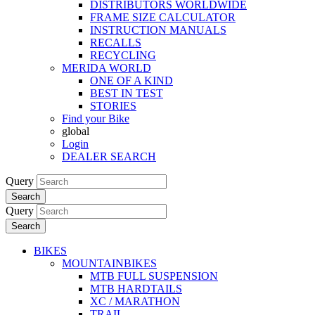
DISTRIBUTORS WORLDWIDE
FRAME SIZE CALCULATOR
INSTRUCTION MANUALS
RECALLS
RECYCLING
MERIDA WORLD
ONE OF A KIND
BEST IN TEST
STORIES
Find your Bike
global
Login
DEALER SEARCH
Query
Search
Query
Search
BIKES
MOUNTAINBIKES
MTB FULL SUSPENSION
MTB HARDTAILS
XC / MARATHON
TRAIL