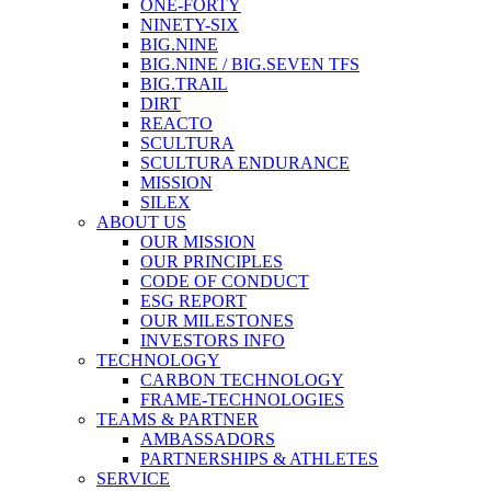
ONE-FORTY
NINETY-SIX
BIG.NINE
BIG.NINE / BIG.SEVEN TFS
BIG.TRAIL
DIRT
REACTO
SCULTURA
SCULTURA ENDURANCE
MISSION
SILEX
ABOUT US
OUR MISSION
OUR PRINCIPLES
CODE OF CONDUCT
ESG REPORT
OUR MILESTONES
INVESTORS INFO
TECHNOLOGY
CARBON TECHNOLOGY
FRAME-TECHNOLOGIES
TEAMS & PARTNER
AMBASSADORS
PARTNERSHIPS & ATHLETES
SERVICE