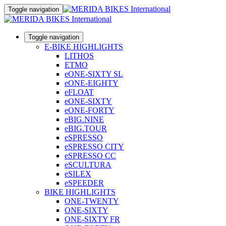
Toggle navigation
Toggle navigation
E-BIKE HIGHLIGHTS
LITHOS
ETMO
eONE-SIXTY SL
eONE-EIGHTY
eFLOAT
eONE-SIXTY
eONE-FORTY
eBIG.NINE
eBIG.TOUR
eSPRESSO
eSPRESSO CITY
eSPRESSO CC
eSCULTURA
eSILEX
eSPEEDER
BIKE HIGHLIGHTS
ONE-TWENTY
ONE-SIXTY
ONE-SIXTY FR