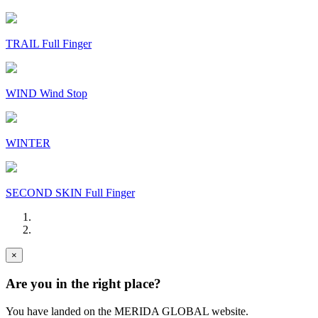
TRAIL Full Finger
WIND Wind Stop
WINTER
SECOND SKIN Full Finger
×
Are you in the right place?
You have landed on the MERIDA
GLOBAL
website.