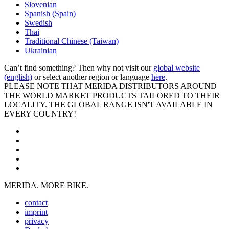
Slovenian
Spanish (Spain)
Swedish
Thai
Traditional Chinese (Taiwan)
Ukrainian
Can’t find something? Then why not visit our
global website
(english)
or select another region or language
here
.
PLEASE NOTE THAT MERIDA DISTRIBUTORS AROUND
THE WORLD MARKET PRODUCTS TAILORED TO THEIR
LOCALITY. THE GLOBAL RANGE ISN'T AVAILABLE IN
EVERY COUNTRY!
MERIDA. MORE BIKE.
contact
imprint
privacy