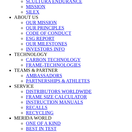
SCULTURA ENDURANCE
MISSION
SILEX
ABOUT US
OUR MISSION
OUR PRINCIPLES
CODE OF CONDUCT
ESG REPORT
OUR MILESTONES
INVESTORS INFO
TECHNOLOGY
CARBON TECHNOLOGY
FRAME-TECHNOLOGIES
TEAMS & PARTNER
AMBASSADORS
PARTNERSHIPS & ATHLETES
SERVICE
DISTRIBUTORS WORLDWIDE
FRAME SIZE CALCULATOR
INSTRUCTION MANUALS
RECALLS
RECYCLING
MERIDA WORLD
ONE OF A KIND
BEST IN TEST