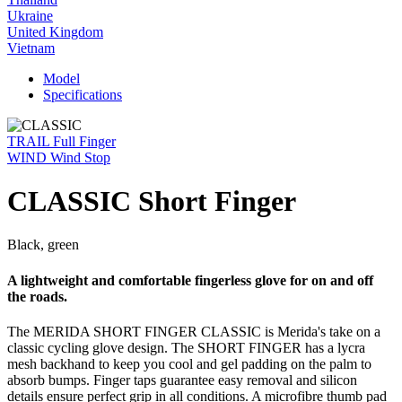
Ukraine
United Kingdom
Vietnam
Model
Specifications
TRAIL Full Finger
WIND Wind Stop
CLASSIC Short Finger
Black, green
A lightweight and comfortable fingerless glove for on and off
the roads.
The MERIDA SHORT FINGER CLASSIC is Merida's take on a
classic cycling glove design. The SHORT FINGER has a lycra
mesh backhand to keep you cool and gel padding on the palm to
absorb bumps. Finger taps guarantee easy removal and silicon
details ensure perfect grip in all conditions. A microfibre thumb pad