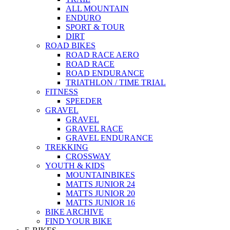
ALL MOUNTAIN
ENDURO
SPORT & TOUR
DIRT
ROAD BIKES
ROAD RACE AERO
ROAD RACE
ROAD ENDURANCE
TRIATHLON / TIME TRIAL
FITNESS
SPEEDER
GRAVEL
GRAVEL
GRAVEL RACE
GRAVEL ENDURANCE
TREKKING
CROSSWAY
YOUTH & KIDS
MOUNTAINBIKES
MATTS JUNIOR 24
MATTS JUNIOR 20
MATTS JUNIOR 16
BIKE ARCHIVE
FIND YOUR BIKE