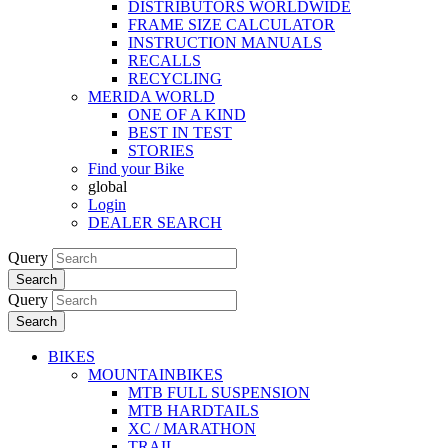
DISTRIBUTORS WORLDWIDE
FRAME SIZE CALCULATOR
INSTRUCTION MANUALS
RECALLS
RECYCLING
MERIDA WORLD
ONE OF A KIND
BEST IN TEST
STORIES
Find your Bike
global
Login
DEALER SEARCH
Query
Search
Query
Search
BIKES
MOUNTAINBIKES
MTB FULL SUSPENSION
MTB HARDTAILS
XC / MARATHON
TRAIL