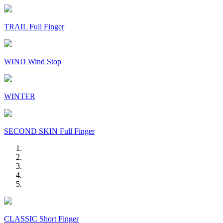
TRAIL Full Finger
WIND Wind Stop
WINTER
SECOND SKIN Full Finger
CLASSIC Short Finger