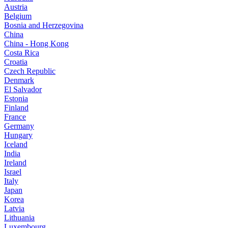
Austria
Belgium
Bosnia and Herzegovina
China
China - Hong Kong
Costa Rica
Croatia
Czech Republic
Denmark
El Salvador
Estonia
Finland
France
Germany
Hungary
Iceland
India
Ireland
Israel
Italy
Japan
Korea
Latvia
Lithuania
Luxembourg