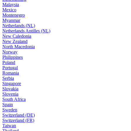
Malaysia
Mexico
Montenegro
Myanmar
Netherlands (NL)
Netherlands Antilles (NL)
New Caledonia
New Zealand
North Macedonia
Norway
Philippines
Poland
Portugal
Romania
Serbia
Singapore
Slovakia
Slovenia
South Africa
Spain
Sweden
Switzerland (DE)
Switzerland (FR)
Taiwan
Thailand