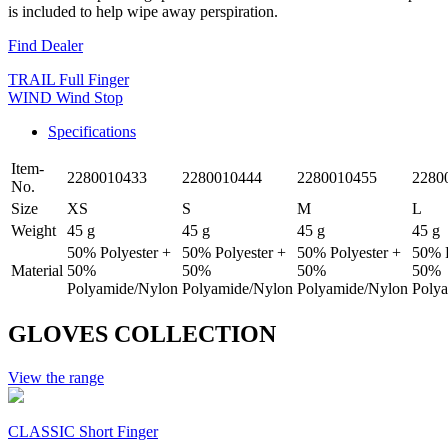
is included to help wipe away perspiration.
Find Dealer
TRAIL Full Finger
WIND Wind Stop
Specifications
Item-
2280010433
2280010444
2280010455
2280
No.
Size
XS
S
M
L
Weight
45 g
45 g
45 g
45 g
50% Polyester +
50% Polyester +
50% Polyester +
50% P
Material
50%
50%
50%
50%
Polyamide/Nylon
Polyamide/Nylon
Polyamide/Nylon
Poly
GLOVES COLLECTION
View the range
CLASSIC Short Finger