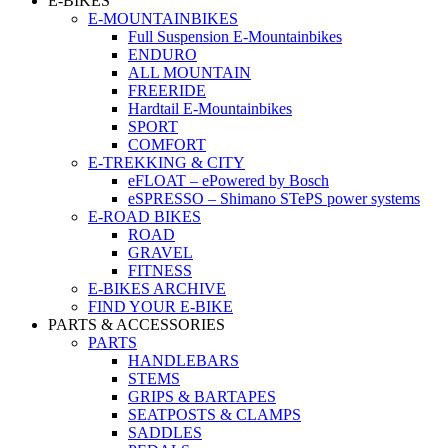
E-BIKES
E-MOUNTAINBIKES
Full Suspension E-Mountainbikes
ENDURO
ALL MOUNTAIN
FREERIDE
Hardtail E-Mountainbikes
SPORT
COMFORT
E-TREKKING & CITY
eFLOAT – ePowered by Bosch
eSPRESSO – Shimano STePS power systems
E-ROAD BIKES
ROAD
GRAVEL
FITNESS
E-BIKES ARCHIVE
FIND YOUR E-BIKE
PARTS & ACCESSORIES
PARTS
HANDLEBARS
STEMS
GRIPS & BARTAPES
SEATPOSTS & CLAMPS
SADDLES