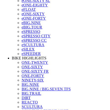
eONE-SIXTY SL
eONE-EIGHTY
eFLOAT
eONE-SIXTY
eONE-FORTY
eBIG.NINE
eBIG.TOUR
eSPRESSO
eSPRESSO CITY
eSPRESSO CC
eSCULTURA
eSILEX
eSPEEDER
BIKE HIGHLIGHTS
ONE-TWENTY
ONE-SIXTY
ONE-SIXTY FR
ONE-FORTY
NINETY-SIX
BIG.NINE
BIG.NINE / BIG.SEVEN TFS
BIG.TRAIL
DIRT
REACTO
SCULTURA