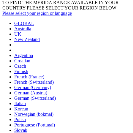
TO FIND THE MERIDA RANGE AVAILABLE IN YOUR
COUNTRY PLEASE SELECT YOUR REGION BELOW
Please select your region or language
GLOBAL
Australia
UK
New Zealand
Argentina
Croatian
Czech
Finnish
French (France)
French (Switzerland)
German (Germany)
German (Austria)
German (Switzerland)
Italian
Korean
Norwegian (bokmal)
Polish
Portuguese (Portugal)
Slovak