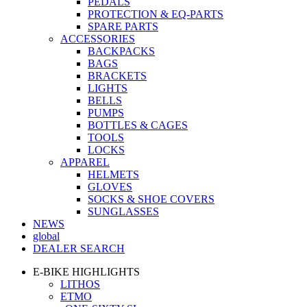
PEDALS
PROTECTION & EQ-PARTS
SPARE PARTS
ACCESSORIES
BACKPACKS
BAGS
BRACKETS
LIGHTS
BELLS
PUMPS
BOTTLES & CAGES
TOOLS
LOCKS
APPAREL
HELMETS
GLOVES
SOCKS & SHOE COVERS
SUNGLASSES
NEWS
global
DEALER SEARCH
E-BIKE HIGHLIGHTS
LITHOS
ETMO