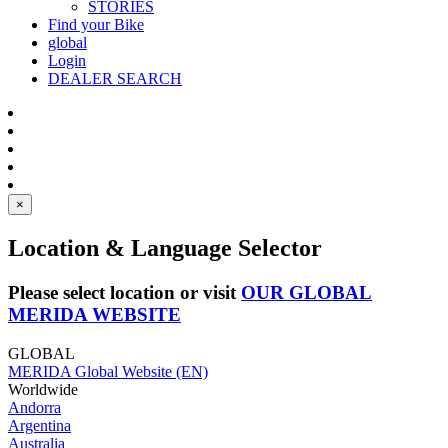
STORIES
Find your Bike
global
Login
DEALER SEARCH
×
Location & Language Selector
Please select location or visit
OUR GLOBAL
MERIDA WEBSITE
GLOBAL
MERIDA Global Website (EN)
Worldwide
Andorra
Argentina
Australia