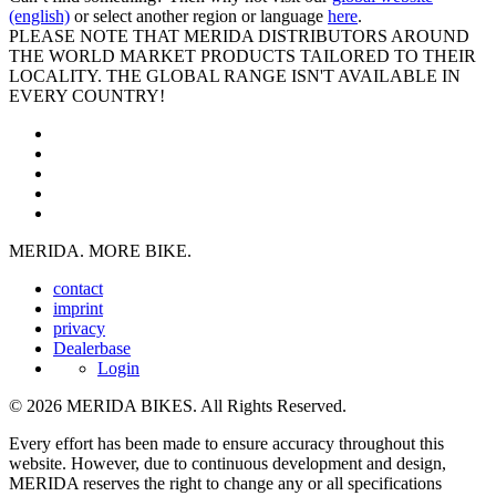
(english)
or select another region or language
here
.
PLEASE NOTE THAT MERIDA DISTRIBUTORS AROUND
THE WORLD MARKET PRODUCTS TAILORED TO THEIR
LOCALITY. THE GLOBAL RANGE ISN'T AVAILABLE IN
EVERY COUNTRY!
MERIDA. MORE BIKE.
contact
imprint
privacy
Dealerbase
Login
© 2026 MERIDA BIKES. All Rights Reserved.
Every effort has been made to ensure accuracy throughout this
website. However, due to continuous development and design,
MERIDA reserves the right to change any or all specifications