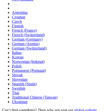
Argentina
Croatian
Czech
Finnish
French (France)
French (Switzerland)
German (Germany)
German (Austria)
German (Switzerland)
Italian
Korean
Norwegian (bokmal)
Polish
Portuguese (Portugal)
Slovak
Slovenian
Spanish (Spain)
Swedish
Thai
Traditional Chinese (Taiwan)
Ukrainian
Can’t find something? Then why not visit our
global website