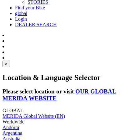
STORIES
Find your Bike
global
Login
DEALER SEARCH
×
Location & Language Selector
Please select location or visit
OUR GLOBAL
MERIDA WEBSITE
GLOBAL
MERIDA Global Website (EN)
Worldwide
Andorra
Argentina
Australia