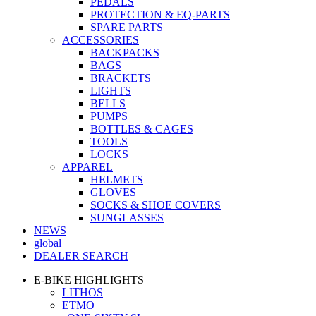
PEDALS
PROTECTION & EQ-PARTS
SPARE PARTS
ACCESSORIES
BACKPACKS
BAGS
BRACKETS
LIGHTS
BELLS
PUMPS
BOTTLES & CAGES
TOOLS
LOCKS
APPAREL
HELMETS
GLOVES
SOCKS & SHOE COVERS
SUNGLASSES
NEWS
global
DEALER SEARCH
E-BIKE HIGHLIGHTS
LITHOS
ETMO