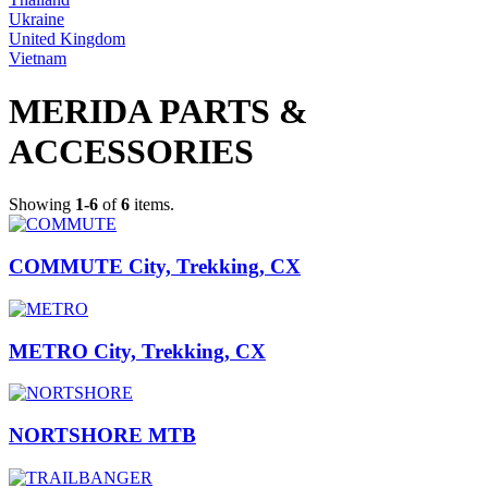
Ukraine
United Kingdom
Vietnam
MERIDA PARTS &
ACCESSORIES
Showing
1-6
of
6
items.
COMMUTE City, Trekking, CX
METRO City, Trekking, CX
NORTSHORE MTB