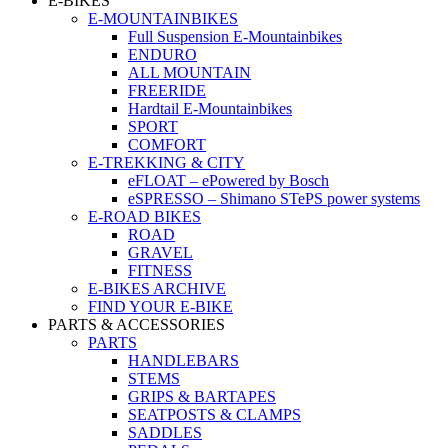
E-BIKES
E-MOUNTAINBIKES
Full Suspension E-Mountainbikes
ENDURO
ALL MOUNTAIN
FREERIDE
Hardtail E-Mountainbikes
SPORT
COMFORT
E-TREKKING & CITY
eFLOAT – ePowered by Bosch
eSPRESSO – Shimano STePS power systems
E-ROAD BIKES
ROAD
GRAVEL
FITNESS
E-BIKES ARCHIVE
FIND YOUR E-BIKE
PARTS & ACCESSORIES
PARTS
HANDLEBARS
STEMS
GRIPS & BARTAPES
SEATPOSTS & CLAMPS
SADDLES