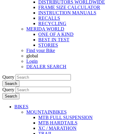
DISTRIBUTORS WORLDWIDE
FRAME SIZE CALCULATOR
INSTRUCTION MANUALS
RECALLS
RECYCLING
MERIDA WORLD
ONE OF A KIND
BEST IN TEST
STORIES
Find your Bike
global
Login
DEALER SEARCH
Query
Search
Query
Search
BIKES
MOUNTAINBIKES
MTB FULL SUSPENSION
MTB HARDTAILS
XC / MARATHON
TRAIL