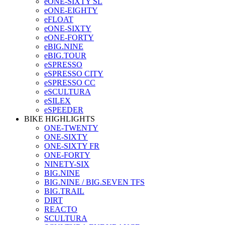
eONE-SIXTY SL
eONE-EIGHTY
eFLOAT
eONE-SIXTY
eONE-FORTY
eBIG.NINE
eBIG.TOUR
eSPRESSO
eSPRESSO CITY
eSPRESSO CC
eSCULTURA
eSILEX
eSPEEDER
BIKE HIGHLIGHTS
ONE-TWENTY
ONE-SIXTY
ONE-SIXTY FR
ONE-FORTY
NINETY-SIX
BIG.NINE
BIG.NINE / BIG.SEVEN TFS
BIG.TRAIL
DIRT
REACTO
SCULTURA