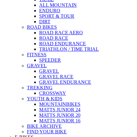
ALL MOUNTAIN
ENDURO
SPORT & TOUR
DIRT
ROAD BIKES
ROAD RACE AERO
ROAD RACE
ROAD ENDURANCE
TRIATHLON / TIME TRIAL
FITNESS
SPEEDER
GRAVEL
GRAVEL
GRAVEL RACE
GRAVEL ENDURANCE
TREKKING
CROSSWAY
YOUTH & KIDS
MOUNTAINBIKES
MATTS JUNIOR 24
MATTS JUNIOR 20
MATTS JUNIOR 16
BIKE ARCHIVE
FIND YOUR BIKE