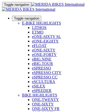
Toggle navigation
Toggle navigation
E-BIKE HIGHLIGHTS
LITHOS
ETMO
eONE-SIXTY SL
eONE-EIGHTY
eFLOAT
eONE-SIXTY
eONE-FORTY
eBIG.NINE
eBIG.TOUR
eSPRESSO
eSPRESSO CITY
eSPRESSO CC
eSCULTURA
eSILEX
eSPEEDER
BIKE HIGHLIGHTS
ONE-TWENTY
ONE-SIXTY
ONE-SIXTY FR