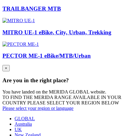
TRAILBANGER MTB
MITRO UE-1 eBike, City, Urban, Trekking
PECTOR ME-1 eBike/MTB/Urban
×
Are you in the right place?
You have landed on the MERIDA
GLOBAL
website.
TO FIND THE MERIDA RANGE AVAILABLE IN YOUR
COUNTRY PLEASE SELECT YOUR REGION BELOW
Please select your region or language
GLOBAL
Australia
UK
New Zealand