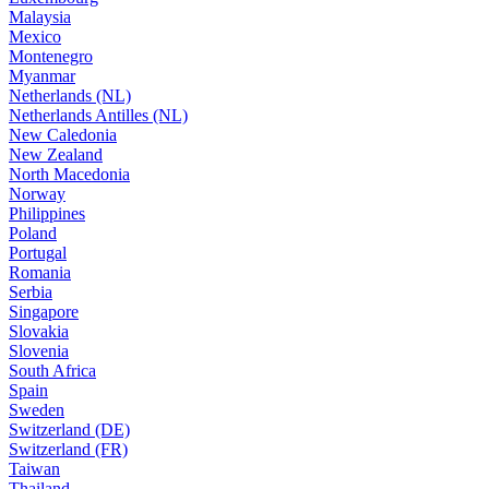
Malaysia
Mexico
Montenegro
Myanmar
Netherlands (NL)
Netherlands Antilles (NL)
New Caledonia
New Zealand
North Macedonia
Norway
Philippines
Poland
Portugal
Romania
Serbia
Singapore
Slovakia
Slovenia
South Africa
Spain
Sweden
Switzerland (DE)
Switzerland (FR)
Taiwan
Thailand