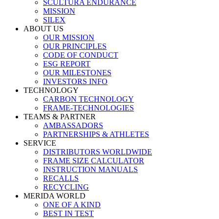
SCULTURA ENDURANCE
MISSION
SILEX
ABOUT US
OUR MISSION
OUR PRINCIPLES
CODE OF CONDUCT
ESG REPORT
OUR MILESTONES
INVESTORS INFO
TECHNOLOGY
CARBON TECHNOLOGY
FRAME-TECHNOLOGIES
TEAMS & PARTNER
AMBASSADORS
PARTNERSHIPS & ATHLETES
SERVICE
DISTRIBUTORS WORLDWIDE
FRAME SIZE CALCULATOR
INSTRUCTION MANUALS
RECALLS
RECYCLING
MERIDA WORLD
ONE OF A KIND
BEST IN TEST