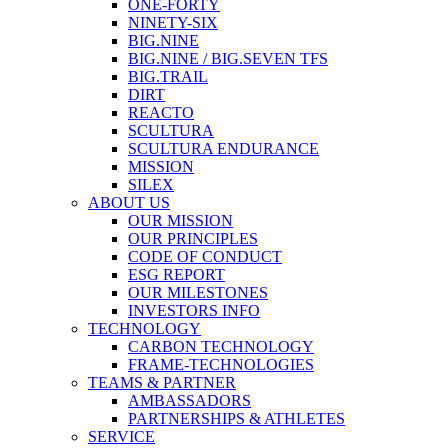
ONE-FORTY
NINETY-SIX
BIG.NINE
BIG.NINE / BIG.SEVEN TFS
BIG.TRAIL
DIRT
REACTO
SCULTURA
SCULTURA ENDURANCE
MISSION
SILEX
ABOUT US
OUR MISSION
OUR PRINCIPLES
CODE OF CONDUCT
ESG REPORT
OUR MILESTONES
INVESTORS INFO
TECHNOLOGY
CARBON TECHNOLOGY
FRAME-TECHNOLOGIES
TEAMS & PARTNER
AMBASSADORS
PARTNERSHIPS & ATHLETES
SERVICE