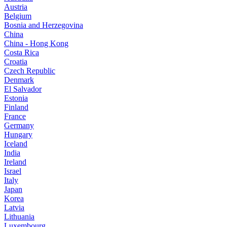
Austria
Belgium
Bosnia and Herzegovina
China
China - Hong Kong
Costa Rica
Croatia
Czech Republic
Denmark
El Salvador
Estonia
Finland
France
Germany
Hungary
Iceland
India
Ireland
Israel
Italy
Japan
Korea
Latvia
Lithuania
Luxembourg