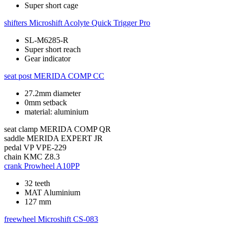
Super short cage
shifters
Microshift Acolyte Quick Trigger Pro
SL-M6285-R
Super short reach
Gear indicator
seat post
MERIDA COMP CC
27.2mm diameter
0mm setback
material: aluminium
seat clamp
MERIDA COMP QR
saddle
MERIDA EXPERT JR
pedal
VP VPE-229
chain
KMC Z8.3
crank
Prowheel A10PP
32 teeth
MAT Aluminium
127 mm
freewheel
Microshift CS-083