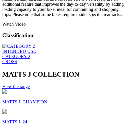
additional feature that improves the day-to-day versatility by adding
loading capacity to your bike, ideal for commuting and shopping
trips. Please note that some bikes require model-specific rear racks.
Watch Video
Classification
INTENDED USE
CATEGORY 2
CROSS
MATTS J COLLECTION
View the range
MATTS J. CHAMPION
MATTS J. 24