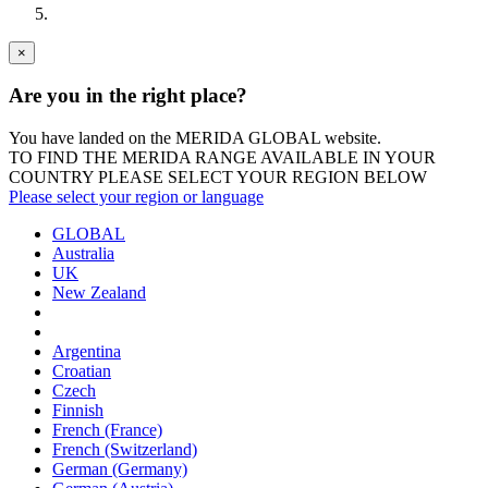
×
Are you in the right place?
You have landed on the MERIDA
GLOBAL
website.
TO FIND THE MERIDA RANGE AVAILABLE IN YOUR
COUNTRY PLEASE SELECT YOUR REGION BELOW
Please select your region or language
GLOBAL
Australia
UK
New Zealand
Argentina
Croatian
Czech
Finnish
French (France)
French (Switzerland)
German (Germany)