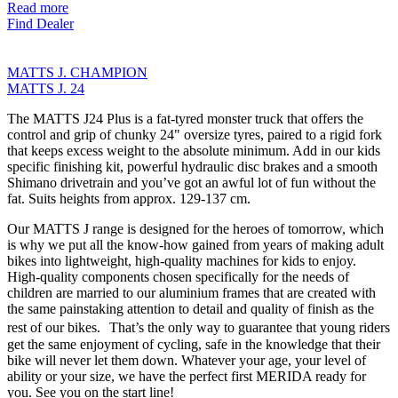
Read more
Find Dealer
MATTS J. CHAMPION
MATTS J. 24
The MATTS J24 Plus is a fat-tyred monster truck that offers the
control and grip of chunky 24" oversize tyres, paired to a rigid fork
that keeps excess weight to the absolute minimum. Add in our kids
specific finishing kit, powerful hydraulic disc brakes and a smooth
Shimano drivetrain and you’ve got an awful lot of fun without the
fat. Suits heights from approx. 129-137 cm.
Our MATTS J range is designed for the heroes of tomorrow, which
is why we put all the know-how gained from years of making adult
bikes into lightweight, high-quality machines for kids to enjoy.
High-quality components chosen specifically for the needs of
children are married to our aluminium frames that are created with
the same painstaking attention to detail and quality of finish as the
rest of our bikes. That’s the only way to guarantee that young riders
get the same enjoyment of cycling, safe in the knowledge that their
bike will never let them down. Whatever your age, your level of
ability or your size, we have the perfect first MERIDA ready for
you. See you on the start line!