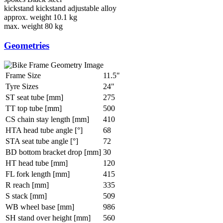
kickstand
kickstand adjustable alloy
approx. weight
10.1 kg
max. weight
80 kg
Geometries
Frame Size
11.5"
Tyre Sizes
24"
ST seat tube [mm]
275
TT top tube [mm]
500
CS chain stay length [mm]
410
HTA head tube angle [°]
68
STA seat tube angle [°]
72
BD bottom bracket drop [mm]
30
HT head tube [mm]
120
FL fork length [mm]
415
R reach [mm]
335
S stack [mm]
509
WB wheel base [mm]
986
SH stand over height [mm]
560