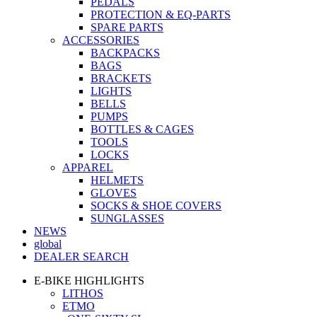
PEDALS
PROTECTION & EQ-PARTS
SPARE PARTS
ACCESSORIES
BACKPACKS
BAGS
BRACKETS
LIGHTS
BELLS
PUMPS
BOTTLES & CAGES
TOOLS
LOCKS
APPAREL
HELMETS
GLOVES
SOCKS & SHOE COVERS
SUNGLASSES
NEWS
global
DEALER SEARCH
E-BIKE HIGHLIGHTS
LITHOS
ETMO