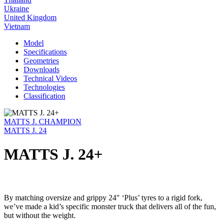
Ukraine
United Kingdom
Vietnam
Model
Specifications
Geometries
Downloads
Technical Videos
Technologies
Classification
MATTS J. CHAMPION
MATTS J. 24
MATTS J. 24+
By matching oversize and grippy 24" ‘Plus’ tyres to a rigid fork,
we’ve made a kid’s specific monster truck that delivers all of the fun,
but without the weight.