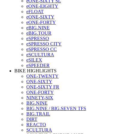
eONE-SIXTY SL
eONE-EIGHTY
eFLOAT
eONE-SIXTY
eONE-FORTY
eBIG.NINE
eBIG.TOUR
eSPRESSO
eSPRESSO CITY
eSPRESSO CC
eSCULTURA
eSILEX
eSPEEDER
BIKE HIGHLIGHTS
ONE-TWENTY
ONE-SIXTY
ONE-SIXTY FR
ONE-FORTY
NINETY-SIX
BIG.NINE
BIG.NINE / BIG.SEVEN TFS
BIG.TRAIL
DIRT
REACTO
SCULTURA