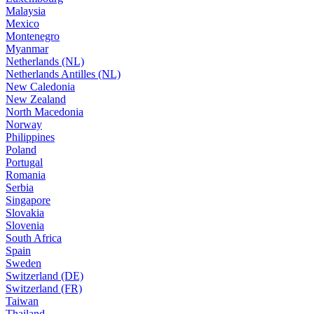
Malaysia
Mexico
Montenegro
Myanmar
Netherlands (NL)
Netherlands Antilles (NL)
New Caledonia
New Zealand
North Macedonia
Norway
Philippines
Poland
Portugal
Romania
Serbia
Singapore
Slovakia
Slovenia
South Africa
Spain
Sweden
Switzerland (DE)
Switzerland (FR)
Taiwan
Thailand