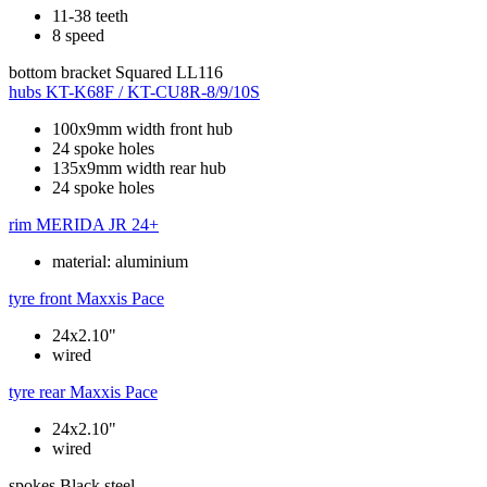
11-38 teeth
8 speed
bottom bracket
Squared LL116
hubs
KT-K68F / KT-CU8R-8/9/10S
100x9mm width front hub
24 spoke holes
135x9mm width rear hub
24 spoke holes
rim
MERIDA JR 24+
material: aluminium
tyre front
Maxxis Pace
24x2.10"
wired
tyre rear
Maxxis Pace
24x2.10"
wired
spokes
Black steel