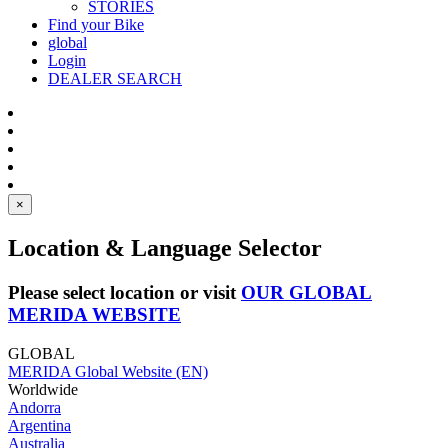
STORIES
Find your Bike
global
Login
DEALER SEARCH
×
Location & Language Selector
Please select location or visit
OUR GLOBAL
MERIDA WEBSITE
GLOBAL
MERIDA Global Website (EN)
Worldwide
Andorra
Argentina
Australia