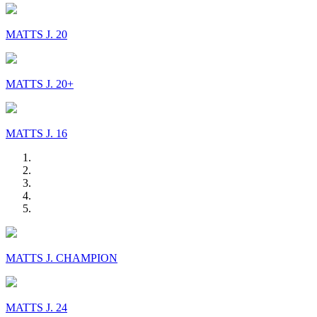
MATTS J. 20
MATTS J. 20+
MATTS J. 16
MATTS J. CHAMPION
MATTS J. 24