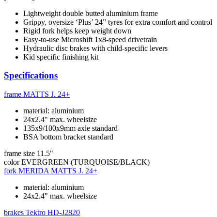
Lightweight double butted aluminium frame
Grippy, oversize ‘Plus’ 24” tyres for extra comfort and control
Rigid fork helps keep weight down
Easy-to-use Microshift 1x8-speed drivetrain
Hydraulic disc brakes with child-specific levers
Kid specific finishing kit
Specifications
frame
MATTS J. 24+
material: aluminium
24x2.4" max. wheelsize
135x9/100x9mm axle standard
BSA bottom bracket standard
frame size
11.5"
color
EVERGREEN (TURQUOISE/BLACK)
fork
MERIDA MATTS J. 24+
material: aluminium
24x2.4" max. wheelsize
brakes
Tektro HD-J2820