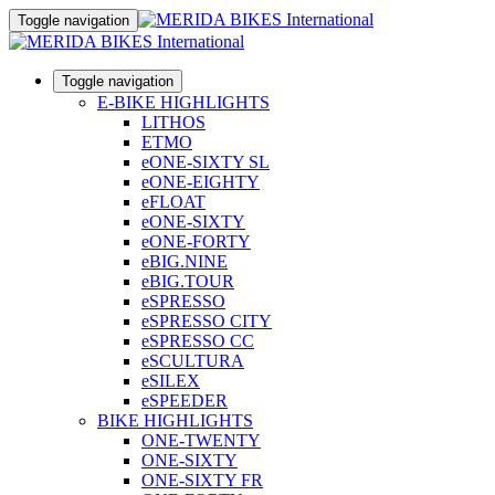
Toggle navigation
Toggle navigation
E-BIKE HIGHLIGHTS
LITHOS
ETMO
eONE-SIXTY SL
eONE-EIGHTY
eFLOAT
eONE-SIXTY
eONE-FORTY
eBIG.NINE
eBIG.TOUR
eSPRESSO
eSPRESSO CITY
eSPRESSO CC
eSCULTURA
eSILEX
eSPEEDER
BIKE HIGHLIGHTS
ONE-TWENTY
ONE-SIXTY
ONE-SIXTY FR