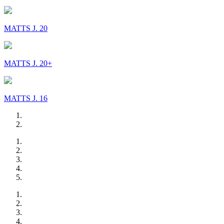
MATTS J. 20
MATTS J. 20+
MATTS J. 16