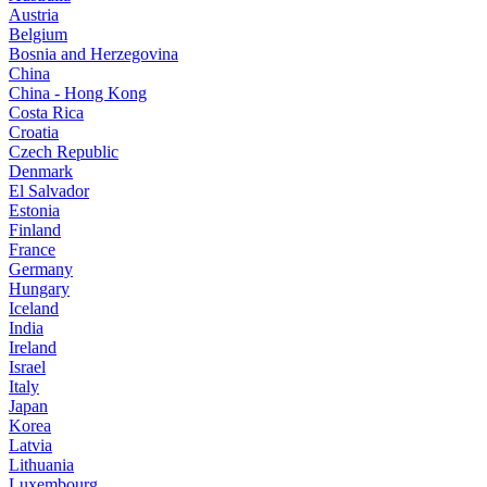
Austria
Belgium
Bosnia and Herzegovina
China
China - Hong Kong
Costa Rica
Croatia
Czech Republic
Denmark
El Salvador
Estonia
Finland
France
Germany
Hungary
Iceland
India
Ireland
Israel
Italy
Japan
Korea
Latvia
Lithuania
Luxembourg