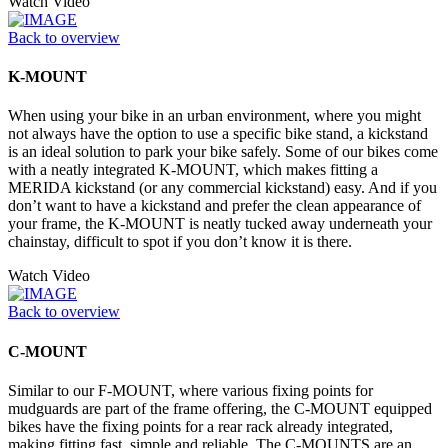
Watch Video
Back to overview
K-MOUNT
When using your bike in an urban environment, where you might
not always have the option to use a specific bike stand, a kickstand
is an ideal solution to park your bike safely. Some of our bikes come
with a neatly integrated K-MOUNT, which makes fitting a
MERIDA kickstand (or any commercial kickstand) easy. And if you
don’t want to have a kickstand and prefer the clean appearance of
your frame, the K-MOUNT is neatly tucked away underneath your
chainstay, difficult to spot if you don’t know it is there.
Watch Video
Back to overview
C-MOUNT
Similar to our F-MOUNT, where various fixing points for
mudguards are part of the frame offering, the C-MOUNT equipped
bikes have the fixing points for a rear rack already integrated,
making fitting fast, simple and reliable. The C-MOUNTS are an