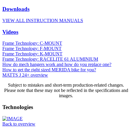
Downloads
VIEW ALL INSTRUCTION MANUALS
Videos
Frame Technology: C-MOUNT
Frame Technology: F-MOUNT
Frame Technology: K-MOUNT
Frame Technology: RACELITE 61 ALUMINIUM
How do mech hangers work and how do you replace one?
How to get the right sized MERIDA bike for you?
MATTS J 24+ overview
Subject to mistakes and short-term production-related changes.
Please note that these may not be reflected in the specifications and
images.
Technologies
Back to overview