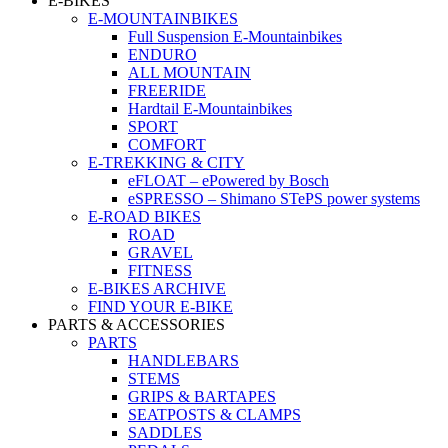
E-BIKES
E-MOUNTAINBIKES
Full Suspension E-Mountainbikes
ENDURO
ALL MOUNTAIN
FREERIDE
Hardtail E-Mountainbikes
SPORT
COMFORT
E-TREKKING & CITY
eFLOAT – ePowered by Bosch
eSPRESSO – Shimano STePS power systems
E-ROAD BIKES
ROAD
GRAVEL
FITNESS
E-BIKES ARCHIVE
FIND YOUR E-BIKE
PARTS & ACCESSORIES
PARTS
HANDLEBARS
STEMS
GRIPS & BARTAPES
SEATPOSTS & CLAMPS
SADDLES