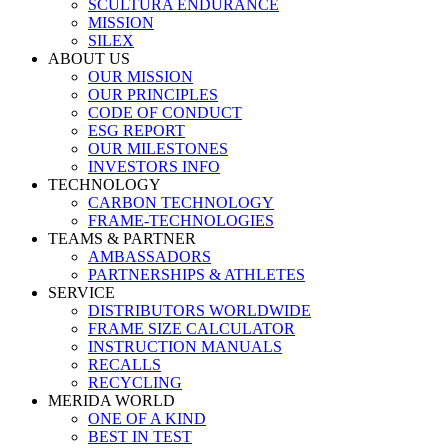
SCULTURA ENDURANCE
MISSION
SILEX
ABOUT US
OUR MISSION
OUR PRINCIPLES
CODE OF CONDUCT
ESG REPORT
OUR MILESTONES
INVESTORS INFO
TECHNOLOGY
CARBON TECHNOLOGY
FRAME-TECHNOLOGIES
TEAMS & PARTNER
AMBASSADORS
PARTNERSHIPS & ATHLETES
SERVICE
DISTRIBUTORS WORLDWIDE
FRAME SIZE CALCULATOR
INSTRUCTION MANUALS
RECALLS
RECYCLING
MERIDA WORLD
ONE OF A KIND
BEST IN TEST