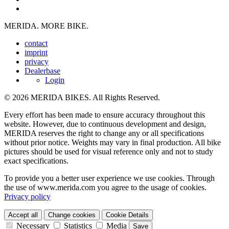
MERIDA. MORE BIKE.
contact
imprint
privacy
Dealerbase
Login
© 2026 MERIDA BIKES. All Rights Reserved.
Every effort has been made to ensure accuracy throughout this
website. However, due to continuous development and design,
MERIDA reserves the right to change any or all specifications
without prior notice. Weights may vary in final production. All bike
pictures should be used for visual reference only and not to study
exact specifications.
To provide you a better user experience we use cookies. Through
the use of www.merida.com you agree to the usage of cookies.
Privacy policy
Accept all
Change cookies
Cookie Details
Necessary
Statistics
Media
Save