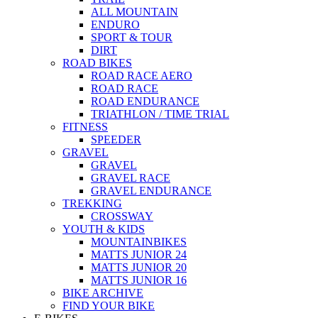
ALL MOUNTAIN
ENDURO
SPORT & TOUR
DIRT
ROAD BIKES
ROAD RACE AERO
ROAD RACE
ROAD ENDURANCE
TRIATHLON / TIME TRIAL
FITNESS
SPEEDER
GRAVEL
GRAVEL
GRAVEL RACE
GRAVEL ENDURANCE
TREKKING
CROSSWAY
YOUTH & KIDS
MOUNTAINBIKES
MATTS JUNIOR 24
MATTS JUNIOR 20
MATTS JUNIOR 16
BIKE ARCHIVE
FIND YOUR BIKE