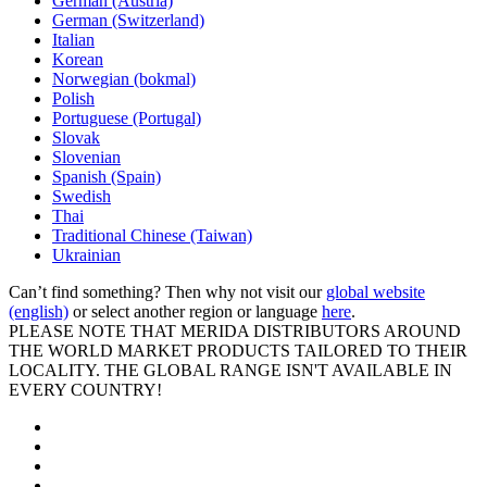
German (Austria)
German (Switzerland)
Italian
Korean
Norwegian (bokmal)
Polish
Portuguese (Portugal)
Slovak
Slovenian
Spanish (Spain)
Swedish
Thai
Traditional Chinese (Taiwan)
Ukrainian
Can’t find something? Then why not visit our
global website
(english)
or select another region or language
here
.
PLEASE NOTE THAT MERIDA DISTRIBUTORS AROUND
THE WORLD MARKET PRODUCTS TAILORED TO THEIR
LOCALITY. THE GLOBAL RANGE ISN'T AVAILABLE IN
EVERY COUNTRY!