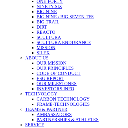
ONE-FORTY
NINETY-SIX
BIG.NINE
BIG.NINE / BIG.SEVEN TFS
BIG.TRAIL
DIRT
REACTO
SCULTURA
SCULTURA ENDURANCE
MISSION
SILEX
ABOUT US
OUR MISSION
OUR PRINCIPLES
CODE OF CONDUCT
ESG REPORT
OUR MILESTONES
INVESTORS INFO
TECHNOLOGY
CARBON TECHNOLOGY
FRAME-TECHNOLOGIES
TEAMS & PARTNER
AMBASSADORS
PARTNERSHIPS & ATHLETES
SERVICE