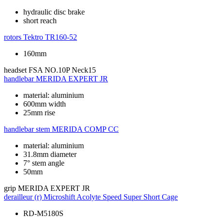
hydraulic disc brake
short reach
rotors
Tektro TR160-52
160mm
headset
FSA NO.10P Neck15
handlebar
MERIDA EXPERT JR
material: aluminium
600mm width
25mm rise
handlebar stem
MERIDA COMP CC
material: aluminium
31.8mm diameter
7° stem angle
50mm
grip
MERIDA EXPERT JR
derailleur (r)
Microshift Acolyte Speed Super Short Cage
RD-M5180S