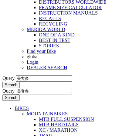
DISTRIBUTORS WORLDWIDE
FRAME SIZE CALCULATOR
INSTRUCTION MANUALS
RECALLS
RECYCLING
MERIDA WORLD
ONE OF A KIND
BEST IN TEST
STORIES
Find your Bike
global
Login
DEALER SEARCH
Query
Search
Query
Search
BIKES
MOUNTAINBIKES
MTB FULL SUSPENSION
MTB HARDTAILS
XC / MARATHON
TRAIL