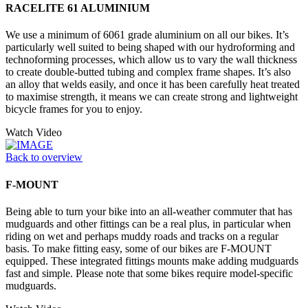
RACELITE 61 ALUMINIUM
We use a minimum of 6061 grade aluminium on all our bikes. It’s
particularly well suited to being shaped with our hydroforming and
technoforming processes, which allow us to vary the wall thickness
to create double-butted tubing and complex frame shapes. It’s also
an alloy that welds easily, and once it has been carefully heat treated
to maximise strength, it means we can create strong and lightweight
bicycle frames for you to enjoy.
Watch Video
Back to overview
F-MOUNT
Being able to turn your bike into an all-weather commuter that has
mudguards and other fittings can be a real plus, in particular when
riding on wet and perhaps muddy roads and tracks on a regular
basis. To make fitting easy, some of our bikes are F-MOUNT
equipped. These integrated fittings mounts make adding mudguards
fast and simple. Please note that some bikes require model-specific
mudguards.