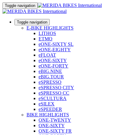
Toggle navigation
Toggle navigation
E-BIKE HIGHLIGHTS
LITHOS
ETMO
eONE-SIXTY SL
eONE-EIGHTY
eFLOAT
eONE-SIXTY
eONE-FORTY
eBIG.NINE
eBIG.TOUR
eSPRESSO
eSPRESSO CITY
eSPRESSO CC
eSCULTURA
eSILEX
eSPEEDER
BIKE HIGHLIGHTS
ONE-TWENTY
ONE-SIXTY
ONE-SIXTY FR