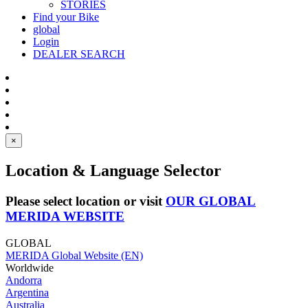
STORIES
Find your Bike
global
Login
DEALER SEARCH
×
Location & Language Selector
Please select location or visit
OUR GLOBAL
MERIDA WEBSITE
GLOBAL
MERIDA Global Website (EN)
Worldwide
Andorra
Argentina
Australia