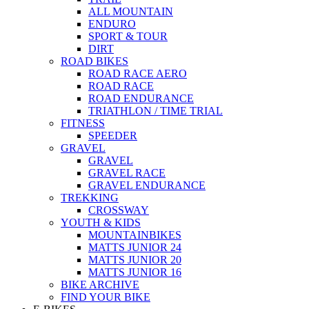
ALL MOUNTAIN
ENDURO
SPORT & TOUR
DIRT
ROAD BIKES
ROAD RACE AERO
ROAD RACE
ROAD ENDURANCE
TRIATHLON / TIME TRIAL
FITNESS
SPEEDER
GRAVEL
GRAVEL
GRAVEL RACE
GRAVEL ENDURANCE
TREKKING
CROSSWAY
YOUTH & KIDS
MOUNTAINBIKES
MATTS JUNIOR 24
MATTS JUNIOR 20
MATTS JUNIOR 16
BIKE ARCHIVE
FIND YOUR BIKE