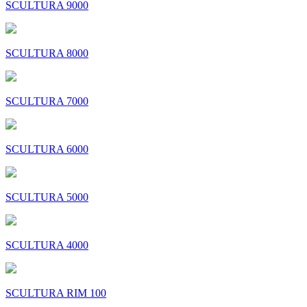
SCULTURA 9000
SCULTURA 8000
SCULTURA 7000
SCULTURA 6000
SCULTURA 5000
SCULTURA 4000
SCULTURA RIM 100