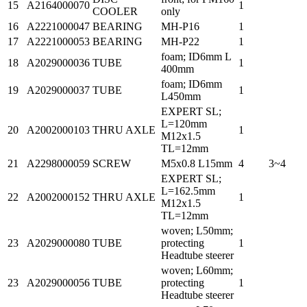
15
A2164000070
1
COOLER
only
16
A2221000047
BEARING
MH-P16
1
17
A2221000053
BEARING
MH-P22
1
foam; ID6mm L
18
A2029000036
TUBE
1
400mm
foam; ID6mm
19
A2029000037
TUBE
1
L450mm
EXPERT SL;
L=120mm
20
A2002000103
THRU AXLE
1
M12x1.5
TL=12mm
21
A2298000059
SCREW
M5x0.8 L15mm
4
3~4
EXPERT SL;
L=162.5mm
22
A2002000152
THRU AXLE
1
M12x1.5
TL=12mm
woven; L50mm;
23
A2029000080
TUBE
protecting
1
Headtube steerer
woven; L60mm;
23
A2029000056
TUBE
protecting
1
Headtube steerer