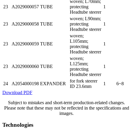
woven; L70mm;
23
A2029000057
TUBE
protecting
1
Headtube steerer
woven; L90mm;
23
A2029000058
TUBE
protecting
1
Headtube steerer
woven;
L105mm;
23
A2029000059
TUBE
1
protecting
Headtube steerer
woven;
L125mm;
23
A2029000060
TUBE
1
protecting
Headtube steerer
for fork steerer
24
A2054000198
EXPANDER
1
6~8
ID 23.6mm
Download PDF
Subject to mistakes and short-term production-related changes.
Please note that these may not be reflected in the specifications and
images.
Technologies