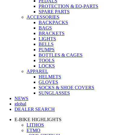
PEDALS
PROTECTION & EQ-PARTS
SPARE PARTS
ACCESSORIES
BACKPACKS
BAGS
BRACKETS
LIGHTS
BELLS
PUMPS
BOTTLES & CAGES
TOOLS
LOCKS
APPAREL
HELMETS
GLOVES
SOCKS & SHOE COVERS
SUNGLASSES
NEWS
global
DEALER SEARCH
E-BIKE HIGHLIGHTS
LITHOS
ETMO