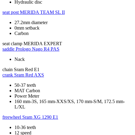
Hydraulic disc
seat post
MERIDA TEAM SL II
27.2mm diameter
0mm setback
Carbon
seat clamp
MERIDA EXPERT
saddle
Prologo Nago R4 PAS
Nack
chain
Sram Red E1
crank
Sram Red AXS
50-37 teeth
MAT Carbon
Power Meter
160 mm-3S, 165 mm-XXS/XS, 170 mm-S/M, 172.5 mm-
L/XL
freewheel
Sram XG 1290 E1
10-36 teeth
12 speed