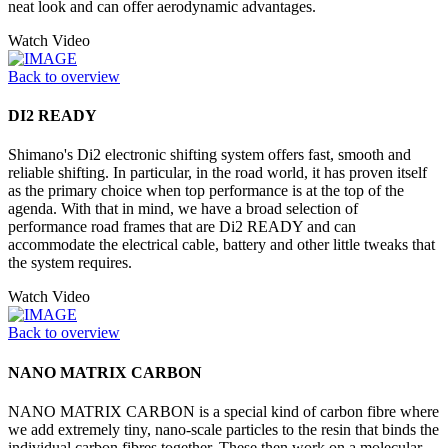
neat look and can offer aerodynamic advantages.
Watch Video
Back to overview
DI2 READY
Shimano's Di2 electronic shifting system offers fast, smooth and
reliable shifting. In particular, in the road world, it has proven itself
as the primary choice when top performance is at the top of the
agenda. With that in mind, we have a broad selection of
performance road frames that are Di2 READY and can
accommodate the electrical cable, battery and other little tweaks that
the system requires.
Watch Video
Back to overview
NANO MATRIX CARBON
NANO MATRIX CARBON is a special kind of carbon fibre where
we add extremely tiny, nano-scale particles to the resin that binds the
individual carbon fibres together. These then work on a molecular