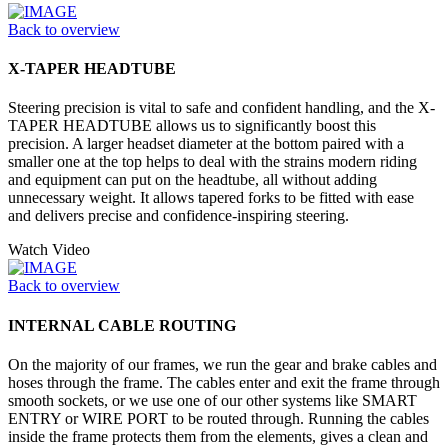
Back to overview
X-TAPER HEADTUBE
Steering precision is vital to safe and confident handling, and the X-
TAPER HEADTUBE allows us to significantly boost this
precision. A larger headset diameter at the bottom paired with a
smaller one at the top helps to deal with the strains modern riding
and equipment can put on the headtube, all without adding
unnecessary weight. It allows tapered forks to be fitted with ease
and delivers precise and confidence-inspiring steering.
Watch Video
Back to overview
INTERNAL CABLE ROUTING
On the majority of our frames, we run the gear and brake cables and
hoses through the frame. The cables enter and exit the frame through
smooth sockets, or we use one of our other systems like SMART
ENTRY or WIRE PORT to be routed through. Running the cables
inside the frame protects them from the elements, gives a clean and