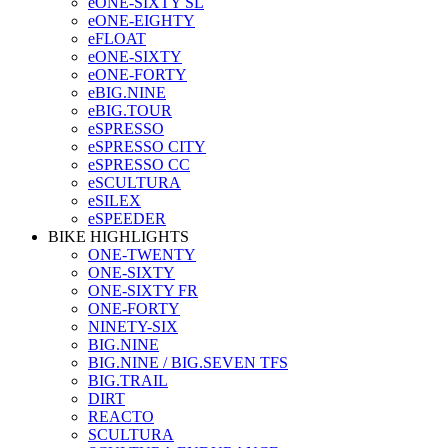
eONE-SIXTY SL
eONE-EIGHTY
eFLOAT
eONE-SIXTY
eONE-FORTY
eBIG.NINE
eBIG.TOUR
eSPRESSO
eSPRESSO CITY
eSPRESSO CC
eSCULTURA
eSILEX
eSPEEDER
BIKE HIGHLIGHTS
ONE-TWENTY
ONE-SIXTY
ONE-SIXTY FR
ONE-FORTY
NINETY-SIX
BIG.NINE
BIG.NINE / BIG.SEVEN TFS
BIG.TRAIL
DIRT
REACTO
SCULTURA