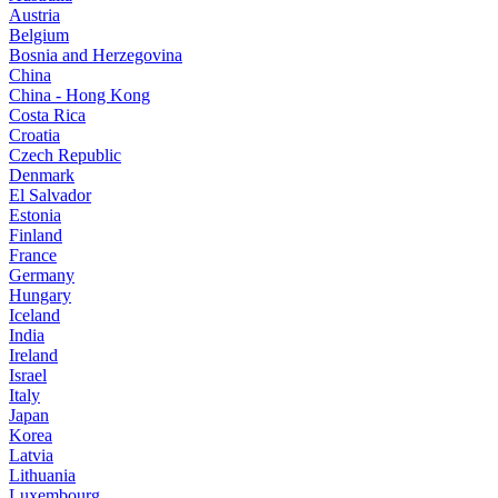
Austria
Belgium
Bosnia and Herzegovina
China
China - Hong Kong
Costa Rica
Croatia
Czech Republic
Denmark
El Salvador
Estonia
Finland
France
Germany
Hungary
Iceland
India
Ireland
Israel
Italy
Japan
Korea
Latvia
Lithuania
Luxembourg