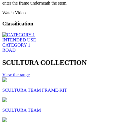
enter the frame underneath the stem.
Watch Video
Classification
INTENDED USE
CATEGORY 1
ROAD
SCULTURA COLLECTION
View the range
SCULTURA TEAM FRAME-KIT
SCULTURA TEAM