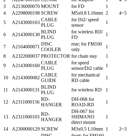
3
A2136000070
MOUNT
for FD
1
4
A2298000198
SCREW
M5x0.8 L16mm
2
4~5
CABLE
for Di2/ speed
5
A2143000163
1
PLUG
sensor
BLIND
for wireless RD/
6
A2143000130
1
PLUG
FD
DISC
rear; for FM160
7
A2164000071
1
COOLER
only
8
A2322000037
PROTECTOR
for chain stay
1
CABLE
for speed
9
A2143000160
1
PLUG
sensor/Di2 cable
CABLE
for mechanical
10
A2143000082
1
GUIDE
RD cable
BLIND
11
A2143000131
for wireless RD
1
PLUG
RD-
DH-068 for
12
A2311000156
1
HANGER
ROAD-RD
DH-067 for
RD-
13
A2311000103
SHIMANO
1
HANGER
direct mount
14
A2300000129
SCREW
M3x0.5 L10mm
1
2~3
DISC
front; for FM160