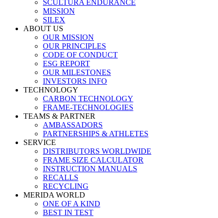
SCULTURA ENDURANCE
MISSION
SILEX
ABOUT US
OUR MISSION
OUR PRINCIPLES
CODE OF CONDUCT
ESG REPORT
OUR MILESTONES
INVESTORS INFO
TECHNOLOGY
CARBON TECHNOLOGY
FRAME-TECHNOLOGIES
TEAMS & PARTNER
AMBASSADORS
PARTNERSHIPS & ATHLETES
SERVICE
DISTRIBUTORS WORLDWIDE
FRAME SIZE CALCULATOR
INSTRUCTION MANUALS
RECALLS
RECYCLING
MERIDA WORLD
ONE OF A KIND
BEST IN TEST