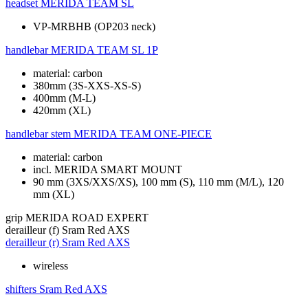
headset
MERIDA TEAM SL
VP-MRBHB (OP203 neck)
handlebar
MERIDA TEAM SL 1P
material: carbon
380mm (3S-XXS-XS-S)
400mm (M-L)
420mm (XL)
handlebar stem
MERIDA TEAM ONE-PIECE
material: carbon
incl. MERIDA SMART MOUNT
90 mm (3XS/XXS/XS), 100 mm (S), 110 mm (M/L), 120
mm (XL)
grip
MERIDA ROAD EXPERT
derailleur (f)
Sram Red AXS
derailleur (r)
Sram Red AXS
wireless
shifters
Sram Red AXS