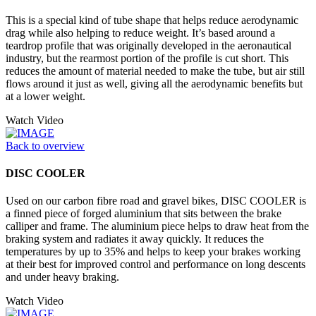
This is a special kind of tube shape that helps reduce aerodynamic
drag while also helping to reduce weight. It’s based around a
teardrop profile that was originally developed in the aeronautical
industry, but the rearmost portion of the profile is cut short. This
reduces the amount of material needed to make the tube, but air still
flows around it just as well, giving all the aerodynamic benefits but
at a lower weight.
Watch Video
Back to overview
DISC COOLER
Used on our carbon fibre road and gravel bikes, DISC COOLER is
a finned piece of forged aluminium that sits between the brake
calliper and frame. The aluminium piece helps to draw heat from the
braking system and radiates it away quickly. It reduces the
temperatures by up to 35% and helps to keep your brakes working
at their best for improved control and performance on long descents
and under heavy braking.
Watch Video