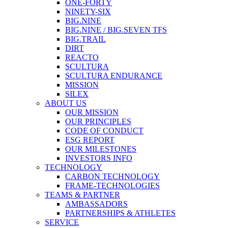
ONE-FORTY
NINETY-SIX
BIG.NINE
BIG.NINE / BIG.SEVEN TFS
BIG.TRAIL
DIRT
REACTO
SCULTURA
SCULTURA ENDURANCE
MISSION
SILEX
ABOUT US
OUR MISSION
OUR PRINCIPLES
CODE OF CONDUCT
ESG REPORT
OUR MILESTONES
INVESTORS INFO
TECHNOLOGY
CARBON TECHNOLOGY
FRAME-TECHNOLOGIES
TEAMS & PARTNER
AMBASSADORS
PARTNERSHIPS & ATHLETES
SERVICE