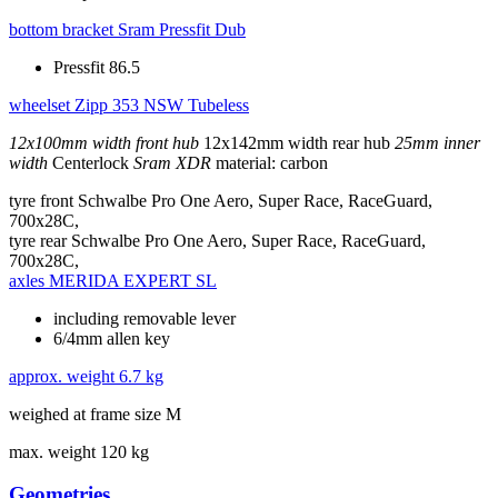
bottom bracket
Sram Pressfit Dub
Pressfit 86.5
wheelset
Zipp 353 NSW Tubeless
12x100mm width front hub
12x142mm width rear hub
25mm inner
width
Centerlock
Sram XDR
material: carbon
tyre front
Schwalbe Pro One Aero, Super Race, RaceGuard,
700x28C,
tyre rear
Schwalbe Pro One Aero, Super Race, RaceGuard,
700x28C,
axles
MERIDA EXPERT SL
including removable lever
6/4mm allen key
approx. weight
6.7 kg
weighed at frame size M
max. weight
120 kg
Geometries