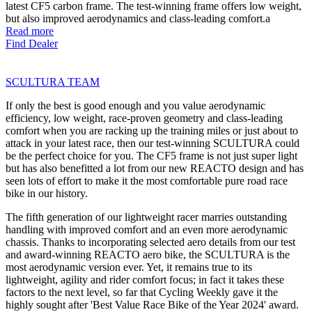
latest CF5 carbon frame. The test-winning frame offers low weight,
but also improved aerodynamics and class-leading comfort.a
Read more
Find Dealer
SCULTURA TEAM
If only the best is good enough and you value aerodynamic
efficiency, low weight, race-proven geometry and class-leading
comfort when you are racking up the training miles or just about to
attack in your latest race, then our test-winning SCULTURA could
be the perfect choice for you. The CF5 frame is not just super light
but has also benefitted a lot from our new REACTO design and has
seen lots of effort to make it the most comfortable pure road race
bike in our history.
The fifth generation of our lightweight racer marries outstanding
handling with improved comfort and an even more aerodynamic
chassis. Thanks to incorporating selected aero details from our test
and award-winning REACTO aero bike, the SCULTURA is the
most aerodynamic version ever. Yet, it remains true to its
lightweight, agility and rider comfort focus; in fact it takes these
factors to the next level, so far that Cycling Weekly gave it the
highly sought after 'Best Value Race Bike of the Year 2024' award.