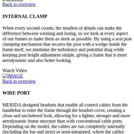
Back to overview
INTERNAL CLAMP
When every second counts, the smallest of details can make the
difference between winning and losing, so we look at every aspect
of our frames to make them as sleek as possible. By using a seat post
clamping mechanism that secures the post with a wedge inside the
frame itself, we minimise the turbulence and potential drag while
keeping post height adjustment simple, giving a frame that is more
aerodynamic and also better looking.
Watch Video
Back to overview
WIRE PORT
MERIDA designed headsets that enable all control cables from the
handlebar to enter the frame through the headset cover, creating a
clean and uncluttered look, allowing for a lighter, stronger and more
aerodynamic frame structure than with conventional cable ports.
Depending on the model, the cables are run completely internally
(including the bar and stem) or semi-integrated, where the cables