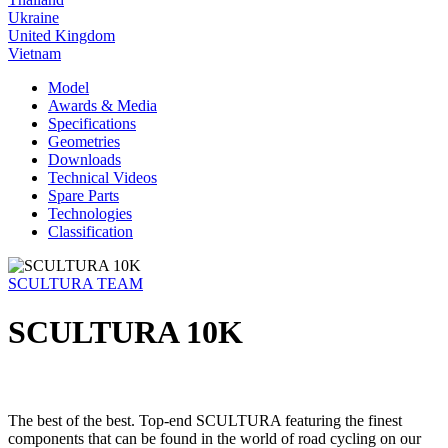
Ukraine
United Kingdom
Vietnam
Model
Awards & Media
Specifications
Geometries
Downloads
Technical Videos
Spare Parts
Technologies
Classification
SCULTURA TEAM
SCULTURA 10K
The best of the best. Top-end SCULTURA featuring the finest
components that can be found in the world of road cycling on our