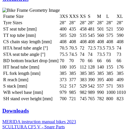
Frame Size
3XS
XXS
XS
S
M
L
XL
Tyre Sizes
28"
28"
28"
28"
28"
28"
28"
ST seat tube [mm]
400
435
458
481
501
521
550
TT top tube [mm]
505
520
535
545
560
575
590
CS chain stay length [mm]
408
408
408
408
408
408
408
HTA head tube angle [°]
70.5
70.5
72
72.5
73.5
73.5
74
STA seat tube angle [°]
75.5
74.5
74
74
73.5
73
73
BD bottom bracket drop [mm]
70
70
70
66
66
66
66
HT head tube [mm]
100
105
112
128
140
155
176
FL fork length [mm]
385
385
385
385
385
385
385
R reach [mm]
373
377
383
390
395
400
409
S stack [mm]
512
517
529
542
557
571
593
WB wheel base [mm]
979
985
982
989
990
1000
1010
SH stand over height [mm]
700
721
745
765
782
800
823
Downloads
MERIDA instruction manual bikes 2023
SCULTURA CF5 V - Spare Parts