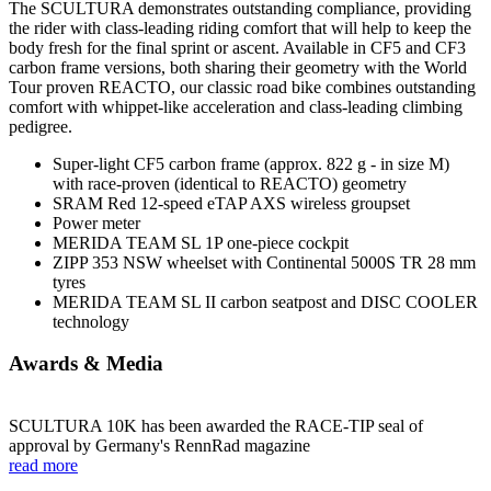
The SCULTURA demonstrates outstanding compliance, providing
the rider with class-leading riding comfort that will help to keep the
body fresh for the final sprint or ascent. Available in CF5 and CF3
carbon frame versions, both sharing their geometry with the World
Tour proven REACTO, our classic road bike combines outstanding
comfort with whippet-like acceleration and class-leading climbing
pedigree.
Super-light CF5 carbon frame (approx. 822 g - in size M)
with race-proven (identical to REACTO) geometry
SRAM Red 12-speed eTAP AXS wireless groupset
Power meter
MERIDA TEAM SL 1P one-piece cockpit
ZIPP 353 NSW wheelset with Continental 5000S TR 28 mm
tyres
MERIDA TEAM SL II carbon seatpost and DISC COOLER
technology
Awards & Media
SCULTURA 10K has been awarded the RACE-TIP seal of
approval by Germany's RennRad magazine
read more