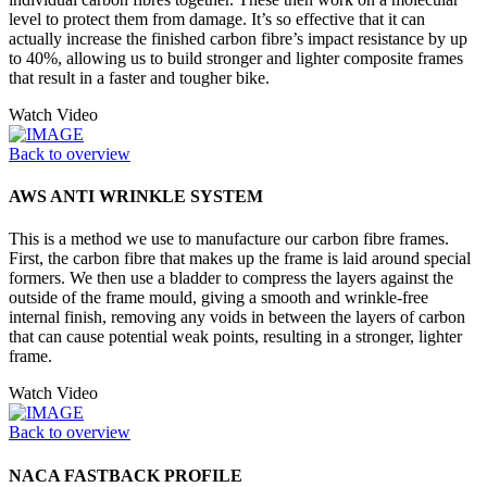
level to protect them from damage. It’s so effective that it can
actually increase the finished carbon fibre’s impact resistance by up
to 40%, allowing us to build stronger and lighter composite frames
that result in a faster and tougher bike.
Watch Video
Back to overview
AWS ANTI WRINKLE SYSTEM
This is a method we use to manufacture our carbon fibre frames.
First, the carbon fibre that makes up the frame is laid around special
formers. We then use a bladder to compress the layers against the
outside of the frame mould, giving a smooth and wrinkle-free
internal finish, removing any voids in between the layers of carbon
that can cause potential weak points, resulting in a stronger, lighter
frame.
Watch Video
Back to overview
NACA FASTBACK PROFILE