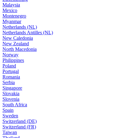
Malaysia
Mexico
Montenegro
Myanmar
Netherlands (NL)
Netherlands Antilles (NL)
New Caledonia
New Zealand
North Macedonia
Norway
Philippines
Poland
Portugal
Romania
Serbia
Singapore
Slovakia
Slovenia
South Africa
Spain
Sweden
Switzerland (DE)
Switzerland (FR)
Taiwan
Thailand