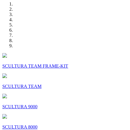
SCULTURA TEAM FRAME-KIT
SCULTURA TEAM
SCULTURA 9000
SCULTURA 8000