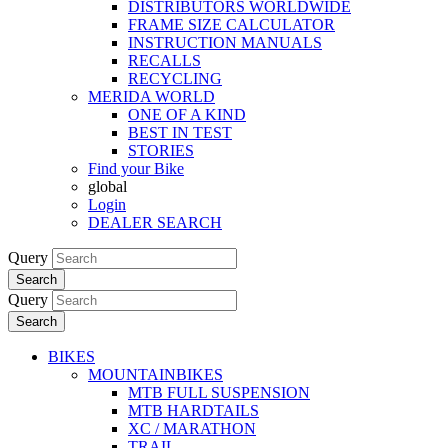
DISTRIBUTORS WORLDWIDE
FRAME SIZE CALCULATOR
INSTRUCTION MANUALS
RECALLS
RECYCLING
MERIDA WORLD
ONE OF A KIND
BEST IN TEST
STORIES
Find your Bike
global
Login
DEALER SEARCH
Query
Search
Query
Search
BIKES
MOUNTAINBIKES
MTB FULL SUSPENSION
MTB HARDTAILS
XC / MARATHON
TRAIL