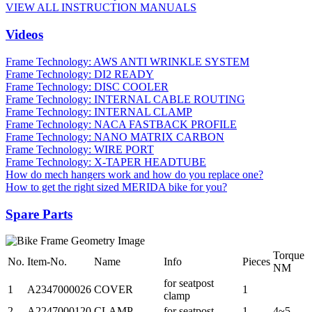
VIEW ALL INSTRUCTION MANUALS
Videos
Frame Technology: AWS ANTI WRINKLE SYSTEM
Frame Technology: DI2 READY
Frame Technology: DISC COOLER
Frame Technology: INTERNAL CABLE ROUTING
Frame Technology: INTERNAL CLAMP
Frame Technology: NACA FASTBACK PROFILE
Frame Technology: NANO MATRIX CARBON
Frame Technology: WIRE PORT
Frame Technology: X-TAPER HEADTUBE
How do mech hangers work and how do you replace one?
How to get the right sized MERIDA bike for you?
Spare Parts
Torque
No.
Item-No.
Name
Info
Pieces
NM
for seatpost
1
A2347000026
COVER
1
clamp
2
A2247000120
CLAMP
for seatpost
1
4~5