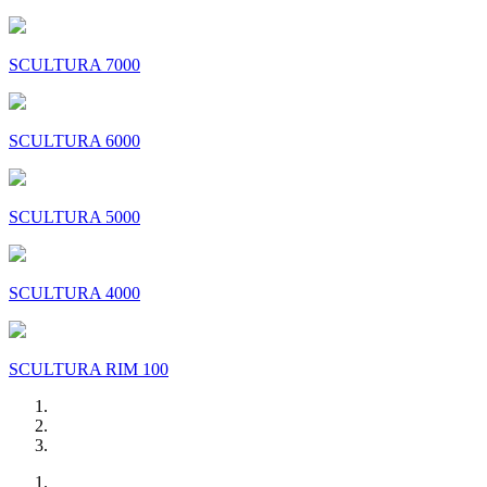
SCULTURA 7000
SCULTURA 6000
SCULTURA 5000
SCULTURA 4000
SCULTURA RIM 100