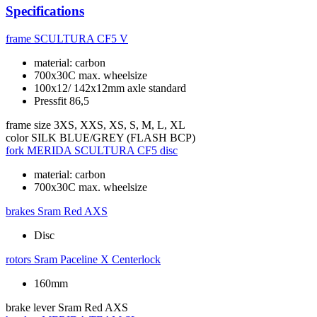
Specifications
frame
SCULTURA CF5 V
material: carbon
700x30C max. wheelsize
100x12/ 142x12mm axle standard
Pressfit 86,5
frame size
3XS, XXS, XS, S, M, L, XL
color
SILK BLUE/GREY (FLASH BCP)
fork
MERIDA SCULTURA CF5 disc
material: carbon
700x30C max. wheelsize
brakes
Sram Red AXS
Disc
rotors
Sram Paceline X Centerlock
160mm
brake lever
Sram Red AXS