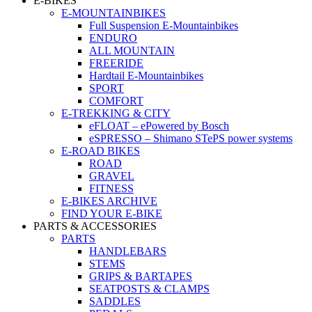
E-BIKES
E-MOUNTAINBIKES
Full Suspension E-Mountainbikes
ENDURO
ALL MOUNTAIN
FREERIDE
Hardtail E-Mountainbikes
SPORT
COMFORT
E-TREKKING & CITY
eFLOAT – ePowered by Bosch
eSPRESSO – Shimano STePS power systems
E-ROAD BIKES
ROAD
GRAVEL
FITNESS
E-BIKES ARCHIVE
FIND YOUR E-BIKE
PARTS & ACCESSORIES
PARTS
HANDLEBARS
STEMS
GRIPS & BARTAPES
SEATPOSTS & CLAMPS
SADDLES