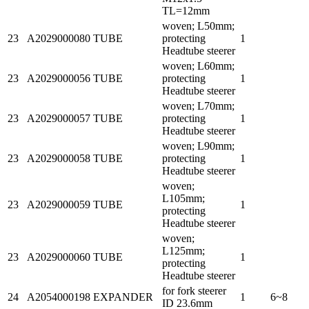
TL=12mm
woven; L50mm;
23
A2029000080
TUBE
protecting
1
Headtube steerer
woven; L60mm;
23
A2029000056
TUBE
protecting
1
Headtube steerer
woven; L70mm;
23
A2029000057
TUBE
protecting
1
Headtube steerer
woven; L90mm;
23
A2029000058
TUBE
protecting
1
Headtube steerer
woven;
L105mm;
23
A2029000059
TUBE
1
protecting
Headtube steerer
woven;
L125mm;
23
A2029000060
TUBE
1
protecting
Headtube steerer
for fork steerer
24
A2054000198
EXPANDER
1
6~8
ID 23.6mm