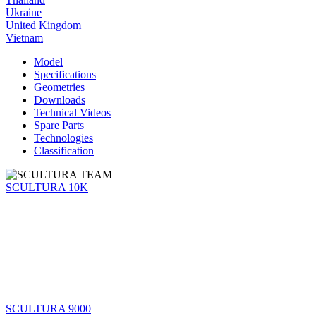
Ukraine
United Kingdom
Vietnam
Model
Specifications
Geometries
Downloads
Technical Videos
Spare Parts
Technologies
Classification
SCULTURA 10K
SCULTURA 9000