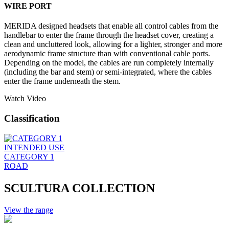
WIRE PORT
MERIDA designed headsets that enable all control cables from the
handlebar to enter the frame through the headset cover, creating a
clean and uncluttered look, allowing for a lighter, stronger and more
aerodynamic frame structure than with conventional cable ports.
Depending on the model, the cables are run completely internally
(including the bar and stem) or semi-integrated, where the cables
enter the frame underneath the stem.
Watch Video
Classification
INTENDED USE
CATEGORY 1
ROAD
SCULTURA COLLECTION
View the range