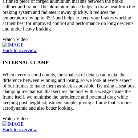
a finned piece of forged aluminium that sits between the brake
calliper and frame. The aluminium piece helps to draw heat from the
braking system and radiates it away quickly. It reduces the
temperatures by up to 35% and helps to keep your brakes working
at their best for improved control and performance on long descents
and under heavy braking.
Watch Video
Back to overview
INTERNAL CLAMP
When every second counts, the smallest of details can make the
difference between winning and losing, so we look at every aspect
of our frames to make them as sleek as possible. By using a seat post
clamping mechanism that secures the post with a wedge inside the
frame itself, we minimise the turbulence and potential drag while
keeping post height adjustment simple, giving a frame that is more
aerodynamic and also better looking.
Watch Video
Back to overview