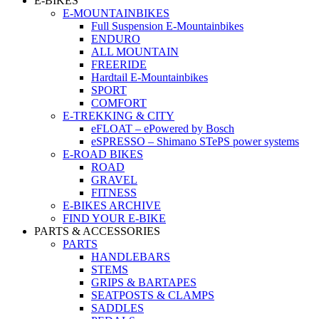
E-BIKES
E-MOUNTAINBIKES
Full Suspension E-Mountainbikes
ENDURO
ALL MOUNTAIN
FREERIDE
Hardtail E-Mountainbikes
SPORT
COMFORT
E-TREKKING & CITY
eFLOAT – ePowered by Bosch
eSPRESSO – Shimano STePS power systems
E-ROAD BIKES
ROAD
GRAVEL
FITNESS
E-BIKES ARCHIVE
FIND YOUR E-BIKE
PARTS & ACCESSORIES
PARTS
HANDLEBARS
STEMS
GRIPS & BARTAPES
SEATPOSTS & CLAMPS
SADDLES