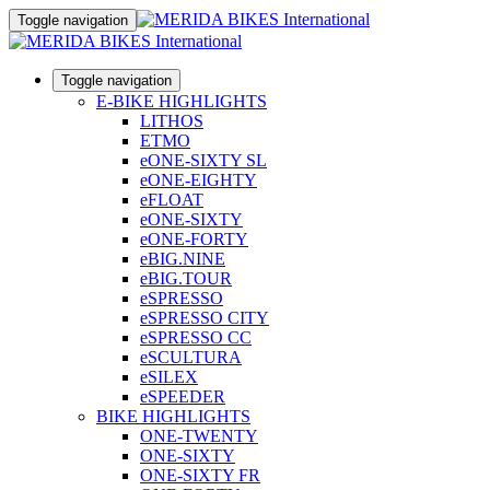
Toggle navigation
Toggle navigation
E-BIKE HIGHLIGHTS
LITHOS
ETMO
eONE-SIXTY SL
eONE-EIGHTY
eFLOAT
eONE-SIXTY
eONE-FORTY
eBIG.NINE
eBIG.TOUR
eSPRESSO
eSPRESSO CITY
eSPRESSO CC
eSCULTURA
eSILEX
eSPEEDER
BIKE HIGHLIGHTS
ONE-TWENTY
ONE-SIXTY
ONE-SIXTY FR