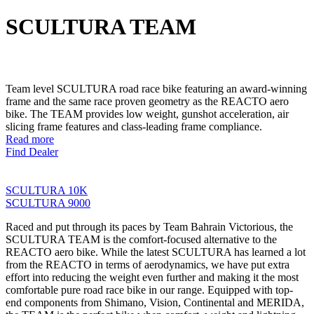
SCULTURA TEAM
Team level SCULTURA road race bike featuring an award-winning
frame and the same race proven geometry as the REACTO aero
bike. The TEAM provides low weight, gunshot acceleration, air
slicing frame features and class-leading frame compliance.
Read more
Find Dealer
SCULTURA 10K
SCULTURA 9000
Raced and put through its paces by Team Bahrain Victorious, the
SCULTURA TEAM is the comfort-focused alternative to the
REACTO aero bike. While the latest SCULTURA has learned a lot
from the REACTO in terms of aerodynamics, we have put extra
effort into reducing the weight even further and making it the most
comfortable pure road race bike in our range. Equipped with top-
end components from Shimano, Vision, Continental and MERIDA,