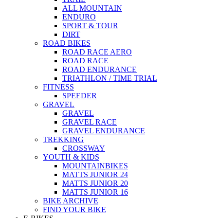
ALL MOUNTAIN
ENDURO
SPORT & TOUR
DIRT
ROAD BIKES
ROAD RACE AERO
ROAD RACE
ROAD ENDURANCE
TRIATHLON / TIME TRIAL
FITNESS
SPEEDER
GRAVEL
GRAVEL
GRAVEL RACE
GRAVEL ENDURANCE
TREKKING
CROSSWAY
YOUTH & KIDS
MOUNTAINBIKES
MATTS JUNIOR 24
MATTS JUNIOR 20
MATTS JUNIOR 16
BIKE ARCHIVE
FIND YOUR BIKE