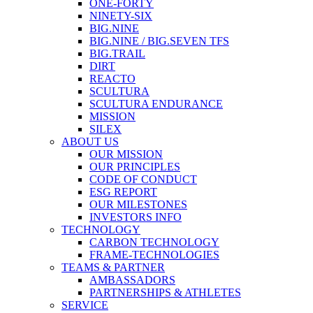
ONE-FORTY
NINETY-SIX
BIG.NINE
BIG.NINE / BIG.SEVEN TFS
BIG.TRAIL
DIRT
REACTO
SCULTURA
SCULTURA ENDURANCE
MISSION
SILEX
ABOUT US
OUR MISSION
OUR PRINCIPLES
CODE OF CONDUCT
ESG REPORT
OUR MILESTONES
INVESTORS INFO
TECHNOLOGY
CARBON TECHNOLOGY
FRAME-TECHNOLOGIES
TEAMS & PARTNER
AMBASSADORS
PARTNERSHIPS & ATHLETES
SERVICE