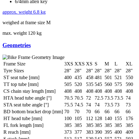
6/4mm allen key
approx. weight
6.8 kg
weighed at frame size M
max. weight
120 kg
Geometries
Frame Size
3XS
XXS
XS
S
M
L
XL
Tyre Sizes
28"
28"
28"
28"
28"
28"
28"
ST seat tube [mm]
400
435
458
481
501
521
550
TT top tube [mm]
505
520
535
545
560
575
590
CS chain stay length [mm]
408
408
408
408
408
408
408
HTA head tube angle [°]
70.5
70.5
72
72.5
73.5
73.5
74
STA seat tube angle [°]
75.5
74.5
74
74
73.5
73
73
BD bottom bracket drop [mm]
70
70
70
66
66
66
66
HT head tube [mm]
100
105
112
128
140
155
176
FL fork length [mm]
385
385
385
385
385
385
385
R reach [mm]
373
377
383
390
395
400
409
S stack [mm]
512
517
529
542
557
571
593