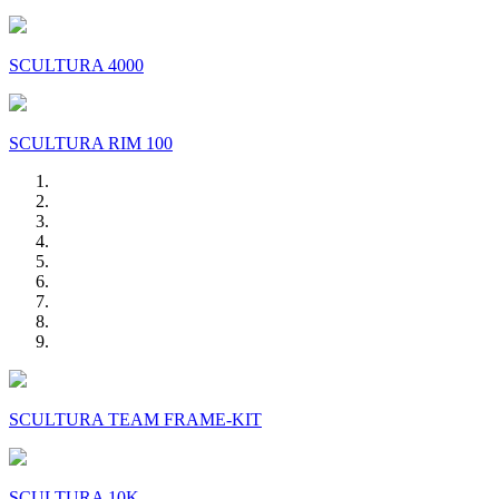
SCULTURA 4000
SCULTURA RIM 100
SCULTURA TEAM FRAME-KIT
SCULTURA 10K