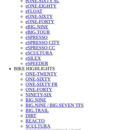
eONE-SIXTY SL
eONE-EIGHTY
eFLOAT
eONE-SIXTY
eONE-FORTY
eBIG.NINE
eBIG.TOUR
eSPRESSO
eSPRESSO CITY
eSPRESSO CC
eSCULTURA
eSILEX
eSPEEDER
BIKE HIGHLIGHTS
ONE-TWENTY
ONE-SIXTY
ONE-SIXTY FR
ONE-FORTY
NINETY-SIX
BIG.NINE
BIG.NINE / BIG.SEVEN TFS
BIG.TRAIL
DIRT
REACTO
SCULTURA