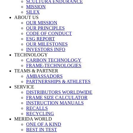
SCULTURA ENDURANCE
MISSION
SILEX
ABOUT US
OUR MISSION
OUR PRINCIPLES
CODE OF CONDUCT
ESG REPORT
OUR MILESTONES
INVESTORS INFO
TECHNOLOGY
CARBON TECHNOLOGY
FRAME-TECHNOLOGIES
TEAMS & PARTNER
AMBASSADORS
PARTNERSHIPS & ATHLETES
SERVICE
DISTRIBUTORS WORLDWIDE
FRAME SIZE CALCULATOR
INSTRUCTION MANUALS
RECALLS
RECYCLING
MERIDA WORLD
ONE OF A KIND
BEST IN TEST