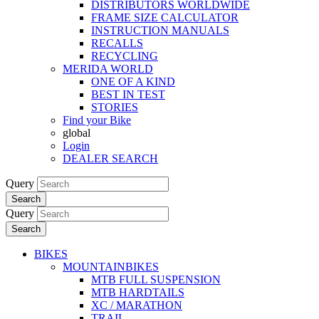
DISTRIBUTORS WORLDWIDE
FRAME SIZE CALCULATOR
INSTRUCTION MANUALS
RECALLS
RECYCLING
MERIDA WORLD
ONE OF A KIND
BEST IN TEST
STORIES
Find your Bike
global
Login
DEALER SEARCH
Query
Search
Query
Search
BIKES
MOUNTAINBIKES
MTB FULL SUSPENSION
MTB HARDTAILS
XC / MARATHON
TRAIL