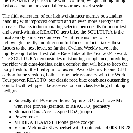
the TEAM is the perfect bike when comfort, weight and lightning-
fast acceleration are essential for your next road session.
The fifth generation of our lightweight racer marries outstanding
handling with improved comfort and an even more aerodynamic
chassis. Thanks to incorporating selected aero details from our test
and award-winning REACTO aero bike, the SCULTURA is the
most aerodynamic version ever. Yet, it remains true to its
lightweight, agility and rider comfort focus; in fact it takes these
factors to the next level, so far that Cycling Weekly gave it the
highly sought after 'Best Value Race Bike of the Year 2024' award.
The SCULTURA demonstrates outstanding compliance, providing
the rider with class-leading riding comfort that will help to keep the
body fresh for the final sprint or ascent. Available in CF5 and CF3
carbon frame versions, both sharing their geometry with the World
Tour proven REACTO, our classic road bike combines outstanding
comfort with whippet-like acceleration and class-leading climbing
pedigree.
Super-light CF5 carbon frame (approx. 822 g - in size M)
with race-proven (identical to REACTO) geometry
Shimano Dura-Ace 12-speed Di2 groupset
Power meter
MERIDA TEAM SL 1P one-piece cockpit
Vision Metron 45 SL wheelset with Continental 5000S TR 28
mm tyres