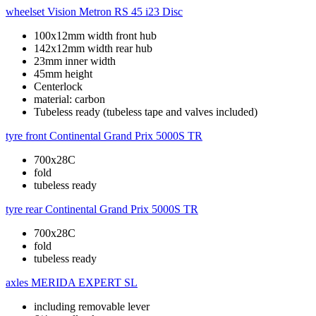
wheelset
Vision Metron RS 45 i23 Disc
100x12mm width front hub
142x12mm width rear hub
23mm inner width
45mm height
Centerlock
material: carbon
Tubeless ready (tubeless tape and valves included)
tyre front
Continental Grand Prix 5000S TR
700x28C
fold
tubeless ready
tyre rear
Continental Grand Prix 5000S TR
700x28C
fold
tubeless ready
axles
MERIDA EXPERT SL
including removable lever