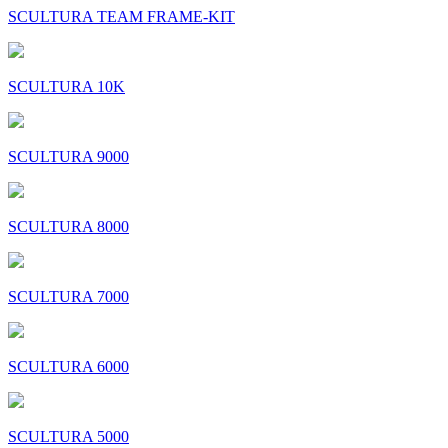
SCULTURA TEAM FRAME-KIT
SCULTURA 10K
SCULTURA 9000
SCULTURA 8000
SCULTURA 7000
SCULTURA 6000
SCULTURA 5000