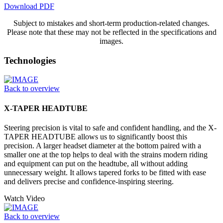
Download PDF
Subject to mistakes and short-term production-related changes.
Please note that these may not be reflected in the specifications and
images.
Technologies
Back to overview
X-TAPER HEADTUBE
Steering precision is vital to safe and confident handling, and the X-
TAPER HEADTUBE allows us to significantly boost this
precision. A larger headset diameter at the bottom paired with a
smaller one at the top helps to deal with the strains modern riding
and equipment can put on the headtube, all without adding
unnecessary weight. It allows tapered forks to be fitted with ease
and delivers precise and confidence-inspiring steering.
Watch Video
Back to overview