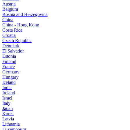
Austria
Belgium
Bosnia and Herzegovina
China
China - Hong Kong
Costa Rica
Croatia
Czech Republic
Denmark
El Salvador
Estonia
Finland
France
Germany
Hungary
Iceland
India
Ireland
Israel
Italy
Japan
Korea
Latvia
Lithuania
Luxembourg