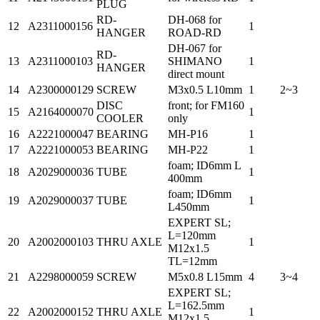
PLUG
RD-
DH-068 for
12
A2311000156
1
HANGER
ROAD-RD
DH-067 for
RD-
13
A2311000103
SHIMANO
1
HANGER
direct mount
14
A2300000129
SCREW
M3x0.5 L10mm
1
2~3
DISC
front; for FM160
15
A2164000070
1
COOLER
only
16
A2221000047
BEARING
MH-P16
1
17
A2221000053
BEARING
MH-P22
1
foam; ID6mm L
18
A2029000036
TUBE
1
400mm
foam; ID6mm
19
A2029000037
TUBE
1
L450mm
EXPERT SL;
L=120mm
20
A2002000103
THRU AXLE
1
M12x1.5
TL=12mm
21
A2298000059
SCREW
M5x0.8 L15mm
4
3~4
EXPERT SL;
L=162.5mm
22
A2002000152
THRU AXLE
1
M12x1.5