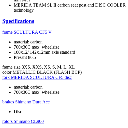
MERIDA TEAM SL II carbon seat post and DISC COOLER
technology
Specifications
frame
SCULTURA CF5 V
material: carbon
700x30C max. wheelsize
100x12/ 142x12mm axle standard
Pressfit 86,5
frame size
3XS, XXS, XS, S, M, L, XL
color
METALLIC BLACK (FLASH BCP)
fork
MERIDA SCULTURA CF5 disc
material: carbon
700x30C max. wheelsize
brakes
Shimano Dura Ace
Disc
rotors
Shimano CL900