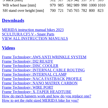
WB wheel base [mm]
979
985
982
989
990
1000
1010
SH stand over height [mm]
700
721
745
765
782
800
823
Downloads
MERIDA instruction manual bikes 2023
SCULTURA CF5 V - Spare Parts
VIEW ALL INSTRUCTION MANUALS
Videos
Frame Technology: AWS ANTI WRINKLE SYSTEM
Frame Technology: DI2 READY
Frame Technology: DISC COOLER
Frame Technology: INTERNAL CABLE ROUTING
Frame Technology: INTERNAL CLAMP
Frame Technology: NACA FASTBACK PROFILE
Frame Technology: NANO MATRIX CARBON
Frame Technology: WIRE PORT
Frame Technology: X-TAPER HEADTUBE
How do mech hangers work and how do you replace one?
How to get the right sized MERIDA bike for you?