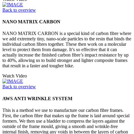
Back to overview
NANO MATRIX CARBON
NANO MATRIX CARBON is a special kind of carbon fibre where
we add extremely tiny, nano-scale particles to the resin that binds the
individual carbon fibres together. These then work on a molecular
level to protect them from damage. It’s so effective that it can
actually increase the finished carbon fibre’s impact resistance by up
to 40%, allowing us to build stronger and lighter composite frames
that result in a faster and tougher bike.
Watch Video
Back to overview
AWS ANTI WRINKLE SYSTEM
This is a method we use to manufacture our carbon fibre frames.
First, the carbon fibre that makes up the frame is laid around special
formers. We then use a bladder to compress the layers against the
outside of the frame mould, giving a smooth and wrinkle-free
internal finish, removing any voids in between the layers of carbon