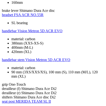
160mm
brake lever
Shimano Dura Ace disc
headset
FSA ACR NO.55R
SL bearing
handlebar
Vision Metron 5D ACR EVO
material: carbon
380mm (XXS-XS-S)
400mm (M-L)
420mm (XL)
handlebar stem
Vision Metron 5D ACR EVO
material: carbon
90 mm (3XS/XXS/XS), 100 mm (S), 110 mm (M/L), 120
mm (XL)
grip
One-Touch
derailleur (f)
Shimano Dura Ace Di2
derailleur (r)
Shimano Dura Ace Di2
shifters
Shimano Dura Ace disc Di2
seat post
MERIDA TEAM SL II