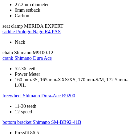
27.2mm diameter
0mm setback
Carbon
seat clamp
MERIDA EXPERT
saddle
Prologo Nago R4 PAS
Nack
chain
Shimano M9100-12
crank
Shimano Dura Ace
52-36 teeth
Power Meter
160 mm-3S, 165 mm-XXS/XS, 170 mm-S/M, 172.5 mm-
L/XL
freewheel
Shimano Dura-Ace R9200
11-30 teeth
12 speed
bottom bracket
Shimano SM-BB92-41B
Pressfit 86.5