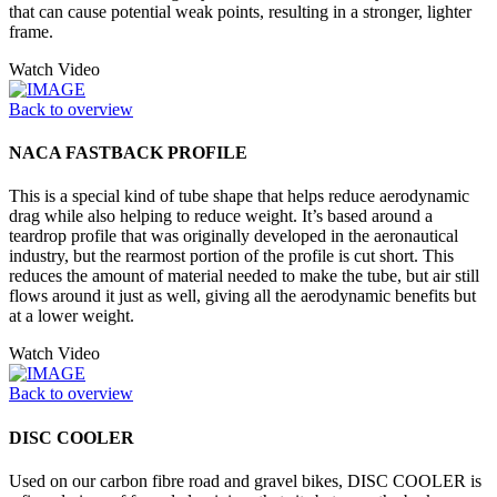
that can cause potential weak points, resulting in a stronger, lighter
frame.
Watch Video
Back to overview
NACA FASTBACK PROFILE
This is a special kind of tube shape that helps reduce aerodynamic
drag while also helping to reduce weight. It’s based around a
teardrop profile that was originally developed in the aeronautical
industry, but the rearmost portion of the profile is cut short. This
reduces the amount of material needed to make the tube, but air still
flows around it just as well, giving all the aerodynamic benefits but
at a lower weight.
Watch Video
Back to overview
DISC COOLER
Used on our carbon fibre road and gravel bikes, DISC COOLER is