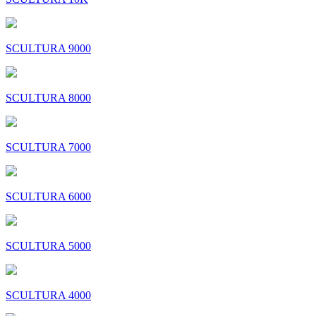
SCULTURA 9000
SCULTURA 8000
SCULTURA 7000
SCULTURA 6000
SCULTURA 5000
SCULTURA 4000