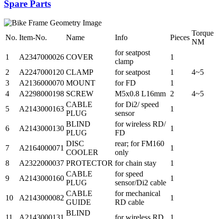
Spare Parts
Torque
No.
Item-No.
Name
Info
Pieces
NM
for seatpost
1
A2347000026
COVER
1
clamp
2
A2247000120
CLAMP
for seatpost
1
4~5
3
A2136000070
MOUNT
for FD
1
4
A2298000198
SCREW
M5x0.8 L16mm
2
4~5
CABLE
for Di2/ speed
5
A2143000163
1
PLUG
sensor
BLIND
for wireless RD/
6
A2143000130
1
PLUG
FD
DISC
rear; for FM160
7
A2164000071
1
COOLER
only
8
A2322000037
PROTECTOR
for chain stay
1
CABLE
for speed
9
A2143000160
1
PLUG
sensor/Di2 cable
CABLE
for mechanical
10
A2143000082
1
GUIDE
RD cable
BLIND
11
A2143000131
for wireless RD
1