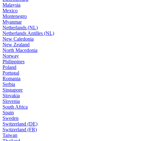
Malaysia
Mexico
Montenegro
Myanmar
Netherlands (NL)
Netherlands Antilles (NL)
New Caledonia
New Zealand
North Macedonia
Norway
Philippines
Poland
Portugal
Romania
Serbia
Singapore
Slovakia
Slovenia
South Africa
Spain
Sweden
Switzerland (DE)
Switzerland (FR)
Taiwan
Thailand