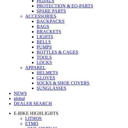
PEDALS
PROTECTION & EQ-PARTS
SPARE PARTS
ACCESSORIES
BACKPACKS
BAGS
BRACKETS
LIGHTS
BELLS
PUMPS
BOTTLES & CAGES
TOOLS
LOCKS
APPAREL
HELMETS
GLOVES
SOCKS & SHOE COVERS
SUNGLASSES
NEWS
global
DEALER SEARCH
E-BIKE HIGHLIGHTS
LITHOS
ETMO