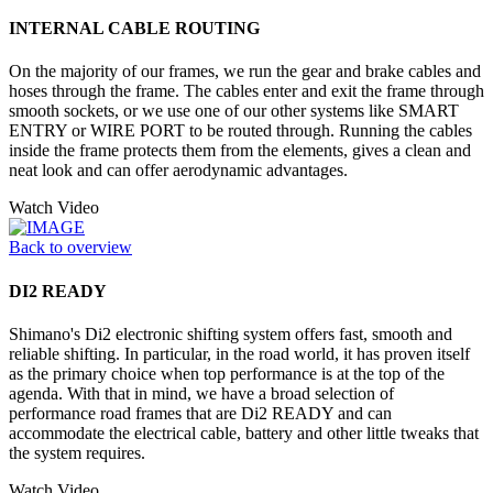
INTERNAL CABLE ROUTING
On the majority of our frames, we run the gear and brake cables and
hoses through the frame. The cables enter and exit the frame through
smooth sockets, or we use one of our other systems like SMART
ENTRY or WIRE PORT to be routed through. Running the cables
inside the frame protects them from the elements, gives a clean and
neat look and can offer aerodynamic advantages.
Watch Video
Back to overview
DI2 READY
Shimano's Di2 electronic shifting system offers fast, smooth and
reliable shifting. In particular, in the road world, it has proven itself
as the primary choice when top performance is at the top of the
agenda. With that in mind, we have a broad selection of
performance road frames that are Di2 READY and can
accommodate the electrical cable, battery and other little tweaks that
the system requires.
Watch Video