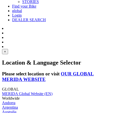
STORIES
Find your Bike
global
Login
DEALER SEARCH
×
Location & Language Selector
Please select location or visit
OUR GLOBAL
MERIDA WEBSITE
GLOBAL
MERIDA Global Website (EN)
Worldwide
Andorra
Argentina
Australia