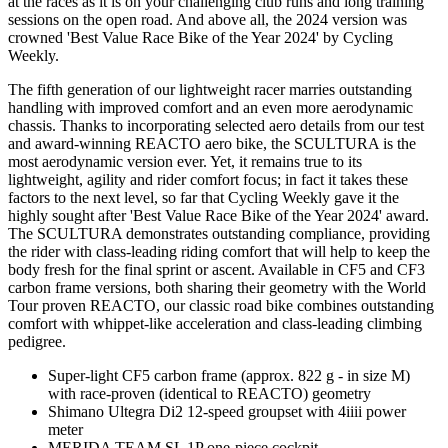
at the races as it is on your challenging club runs and long training
sessions on the open road. And above all, the 2024 version was
crowned 'Best Value Race Bike of the Year 2024' by Cycling
Weekly.
The fifth generation of our lightweight racer marries outstanding
handling with improved comfort and an even more aerodynamic
chassis. Thanks to incorporating selected aero details from our test
and award-winning REACTO aero bike, the SCULTURA is the
most aerodynamic version ever. Yet, it remains true to its
lightweight, agility and rider comfort focus; in fact it takes these
factors to the next level, so far that Cycling Weekly gave it the
highly sought after 'Best Value Race Bike of the Year 2024' award.
The SCULTURA demonstrates outstanding compliance, providing
the rider with class-leading riding comfort that will help to keep the
body fresh for the final sprint or ascent. Available in CF5 and CF3
carbon frame versions, both sharing their geometry with the World
Tour proven REACTO, our classic road bike combines outstanding
comfort with whippet-like acceleration and class-leading climbing
pedigree.
Super-light CF5 carbon frame (approx. 822 g - in size M)
with race-proven (identical to REACTO) geometry
Shimano Ultegra Di2 12-speed groupset with 4iiii power
meter
MERIDA TEAM SL 1P one-piece cockpit