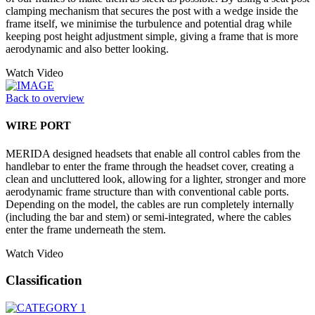
clamping mechanism that secures the post with a wedge inside the
frame itself, we minimise the turbulence and potential drag while
keeping post height adjustment simple, giving a frame that is more
aerodynamic and also better looking.
Watch Video
Back to overview
WIRE PORT
MERIDA designed headsets that enable all control cables from the
handlebar to enter the frame through the headset cover, creating a
clean and uncluttered look, allowing for a lighter, stronger and more
aerodynamic frame structure than with conventional cable ports.
Depending on the model, the cables are run completely internally
(including the bar and stem) or semi-integrated, where the cables
enter the frame underneath the stem.
Watch Video
Classification