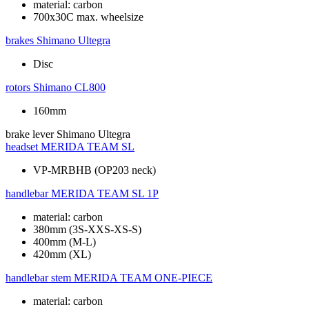
material: carbon
700x30C max. wheelsize
brakes
Shimano Ultegra
Disc
rotors
Shimano CL800
160mm
brake lever
Shimano Ultegra
headset
MERIDA TEAM SL
VP-MRBHB (OP203 neck)
handlebar
MERIDA TEAM SL 1P
material: carbon
380mm (3S-XXS-XS-S)
400mm (M-L)
420mm (XL)
handlebar stem
MERIDA TEAM ONE-PIECE
material: carbon