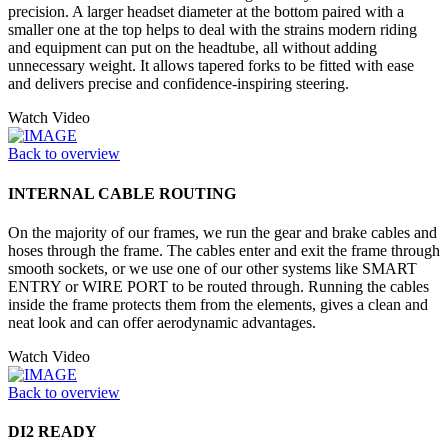
precision. A larger headset diameter at the bottom paired with a
smaller one at the top helps to deal with the strains modern riding
and equipment can put on the headtube, all without adding
unnecessary weight. It allows tapered forks to be fitted with ease
and delivers precise and confidence-inspiring steering.
Watch Video
Back to overview
INTERNAL CABLE ROUTING
On the majority of our frames, we run the gear and brake cables and
hoses through the frame. The cables enter and exit the frame through
smooth sockets, or we use one of our other systems like SMART
ENTRY or WIRE PORT to be routed through. Running the cables
inside the frame protects them from the elements, gives a clean and
neat look and can offer aerodynamic advantages.
Watch Video
Back to overview
DI2 READY