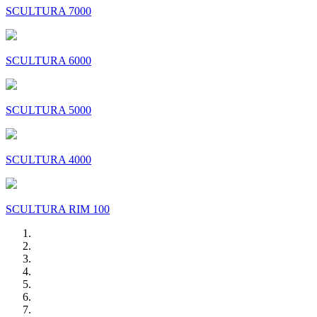
SCULTURA 7000
SCULTURA 6000
SCULTURA 5000
SCULTURA 4000
SCULTURA RIM 100