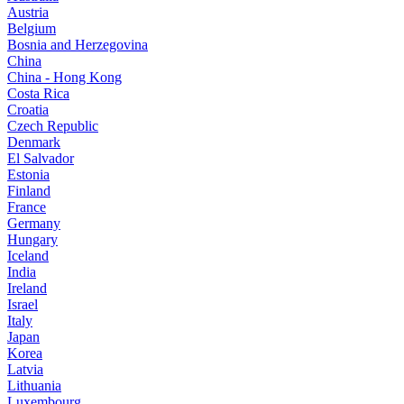
Austria
Belgium
Bosnia and Herzegovina
China
China - Hong Kong
Costa Rica
Croatia
Czech Republic
Denmark
El Salvador
Estonia
Finland
France
Germany
Hungary
Iceland
India
Ireland
Israel
Italy
Japan
Korea
Latvia
Lithuania
Luxembourg