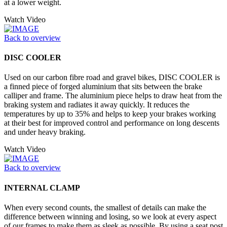
at a lower weight.
Watch Video
Back to overview
DISC COOLER
Used on our carbon fibre road and gravel bikes, DISC COOLER is
a finned piece of forged aluminium that sits between the brake
calliper and frame. The aluminium piece helps to draw heat from the
braking system and radiates it away quickly. It reduces the
temperatures by up to 35% and helps to keep your brakes working
at their best for improved control and performance on long descents
and under heavy braking.
Watch Video
Back to overview
INTERNAL CLAMP
When every second counts, the smallest of details can make the
difference between winning and losing, so we look at every aspect
of our frames to make them as sleek as possible. By using a seat post