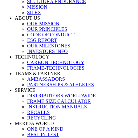
SCULTURA ENDURANCE
MISSION
SILEX
ABOUT US
OUR MISSION
OUR PRINCIPLES
CODE OF CONDUCT
ESG REPORT
OUR MILESTONES
INVESTORS INFO
TECHNOLOGY
CARBON TECHNOLOGY
FRAME-TECHNOLOGIES
TEAMS & PARTNER
AMBASSADORS
PARTNERSHIPS & ATHLETES
SERVICE
DISTRIBUTORS WORLDWIDE
FRAME SIZE CALCULATOR
INSTRUCTION MANUALS
RECALLS
RECYCLING
MERIDA WORLD
ONE OF A KIND
BEST IN TEST