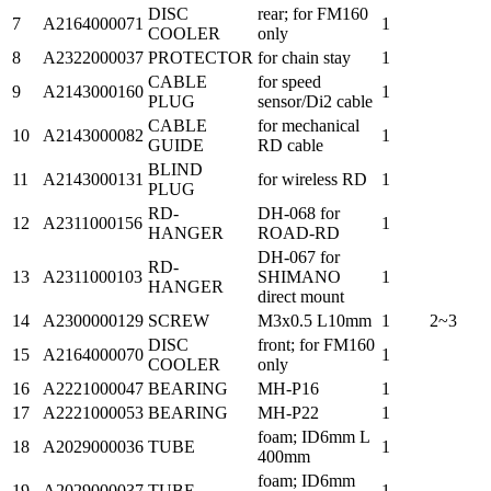
DISC
rear; for FM160
7
A2164000071
1
COOLER
only
8
A2322000037
PROTECTOR
for chain stay
1
CABLE
for speed
9
A2143000160
1
PLUG
sensor/Di2 cable
CABLE
for mechanical
10
A2143000082
1
GUIDE
RD cable
BLIND
11
A2143000131
for wireless RD
1
PLUG
RD-
DH-068 for
12
A2311000156
1
HANGER
ROAD-RD
DH-067 for
RD-
13
A2311000103
SHIMANO
1
HANGER
direct mount
14
A2300000129
SCREW
M3x0.5 L10mm
1
2~3
DISC
front; for FM160
15
A2164000070
1
COOLER
only
16
A2221000047
BEARING
MH-P16
1
17
A2221000053
BEARING
MH-P22
1
foam; ID6mm L
18
A2029000036
TUBE
1
400mm
foam; ID6mm
19
A2029000037
TUBE
1