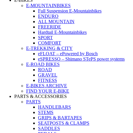
E-BIKES
E-MOUNTAINBIKES
Full Suspension E-Mountainbikes
ENDURO
ALL MOUNTAIN
FREERIDE
Hardtail E-Mountainbikes
SPORT
COMFORT
E-TREKKING & CITY
eFLOAT – ePowered by Bosch
eSPRESSO – Shimano STePS power systems
E-ROAD BIKES
ROAD
GRAVEL
FITNESS
E-BIKES ARCHIVE
FIND YOUR E-BIKE
PARTS & ACCESSORIES
PARTS
HANDLEBARS
STEMS
GRIPS & BARTAPES
SEATPOSTS & CLAMPS
SADDLES