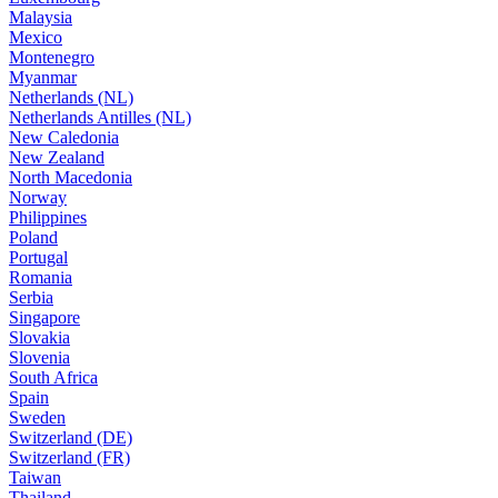
Malaysia
Mexico
Montenegro
Myanmar
Netherlands (NL)
Netherlands Antilles (NL)
New Caledonia
New Zealand
North Macedonia
Norway
Philippines
Poland
Portugal
Romania
Serbia
Singapore
Slovakia
Slovenia
South Africa
Spain
Sweden
Switzerland (DE)
Switzerland (FR)
Taiwan
Thailand