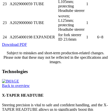
L105mm;
23
A2029000059
TUBE
1
protecting
Headtube steerer
woven;
L125mm;
23
A2029000060
TUBE
1
protecting
Headtube steerer
for fork steerer
24
A2054000198
EXPANDER
1
6~8
ID 23.6mm
Download PDF
Subject to mistakes and short-term production-related changes.
Please note that these may not be reflected in the specifications and
images.
Technologies
Back to overview
X-TAPER HEADTUBE
Steering precision is vital to safe and confident handling, and the X-
TAPER HEADTUBE allows us to significantly boost this