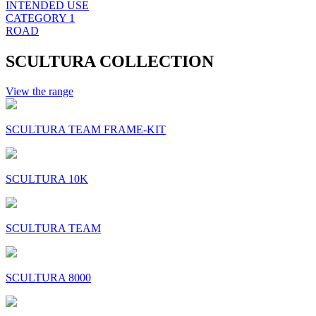
INTENDED USE
CATEGORY 1
ROAD
SCULTURA COLLECTION
View the range
SCULTURA TEAM FRAME-KIT
SCULTURA 10K
SCULTURA TEAM
SCULTURA 8000