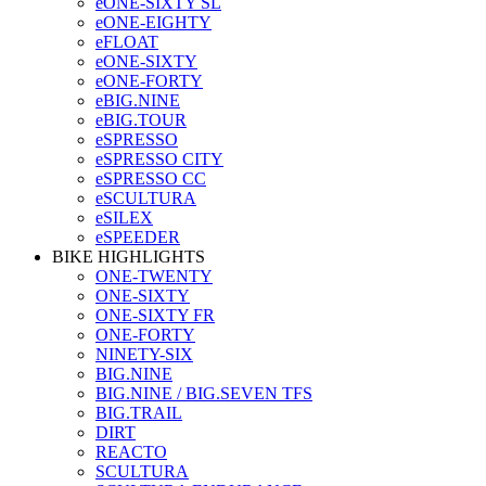
eONE-SIXTY SL
eONE-EIGHTY
eFLOAT
eONE-SIXTY
eONE-FORTY
eBIG.NINE
eBIG.TOUR
eSPRESSO
eSPRESSO CITY
eSPRESSO CC
eSCULTURA
eSILEX
eSPEEDER
BIKE HIGHLIGHTS
ONE-TWENTY
ONE-SIXTY
ONE-SIXTY FR
ONE-FORTY
NINETY-SIX
BIG.NINE
BIG.NINE / BIG.SEVEN TFS
BIG.TRAIL
DIRT
REACTO
SCULTURA