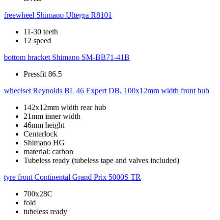
freewheel
Shimano Ultegra R8101
11-30 teeth
12 speed
bottom bracket
Shimano SM-BB71-41B
Pressfit 86.5
wheelset
Reynolds BL 46 Expert DB, 100x12mm width front hub
142x12mm width rear hub
21mm inner width
46mm height
Centerlock
Shimano HG
material: carbon
Tubeless ready (tubeless tape and valves included)
tyre front
Continental Grand Prix 5000S TR
700x28C
fold
tubeless ready