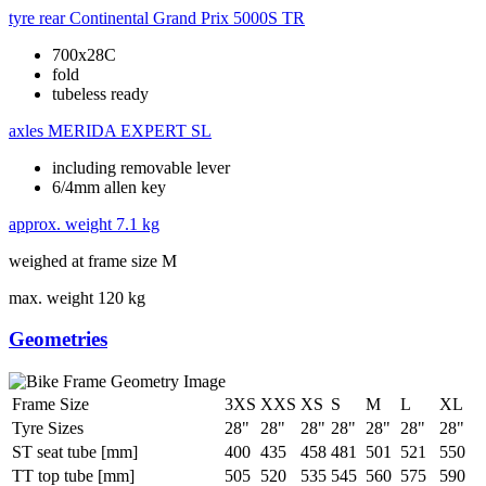
tyre rear
Continental Grand Prix 5000S TR
700x28C
fold
tubeless ready
axles
MERIDA EXPERT SL
including removable lever
6/4mm allen key
approx. weight
7.1 kg
weighed at frame size M
max. weight
120 kg
Geometries
Frame Size
3XS
XXS
XS
S
M
L
XL
Tyre Sizes
28"
28"
28"
28"
28"
28"
28"
ST seat tube [mm]
400
435
458
481
501
521
550
TT top tube [mm]
505
520
535
545
560
575
590