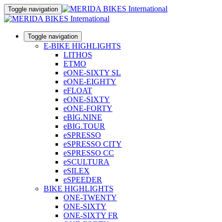
Toggle navigation
Toggle navigation
E-BIKE HIGHLIGHTS
LITHOS
ETMO
eONE-SIXTY SL
eONE-EIGHTY
eFLOAT
eONE-SIXTY
eONE-FORTY
eBIG.NINE
eBIG.TOUR
eSPRESSO
eSPRESSO CITY
eSPRESSO CC
eSCULTURA
eSILEX
eSPEEDER
BIKE HIGHLIGHTS
ONE-TWENTY
ONE-SIXTY
ONE-SIXTY FR