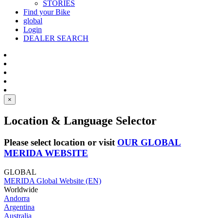
STORIES
Find your Bike
global
Login
DEALER SEARCH
×
Location & Language Selector
Please select location or visit
OUR GLOBAL
MERIDA WEBSITE
GLOBAL
MERIDA Global Website (EN)
Worldwide
Andorra
Argentina
Australia