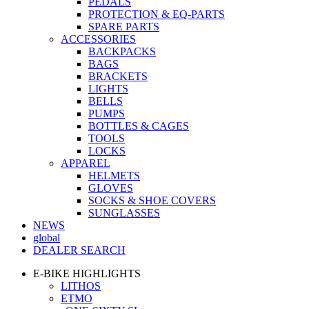
PEDALS
PROTECTION & EQ-PARTS
SPARE PARTS
ACCESSORIES
BACKPACKS
BAGS
BRACKETS
LIGHTS
BELLS
PUMPS
BOTTLES & CAGES
TOOLS
LOCKS
APPAREL
HELMETS
GLOVES
SOCKS & SHOE COVERS
SUNGLASSES
NEWS
global
DEALER SEARCH
E-BIKE HIGHLIGHTS
LITHOS
ETMO