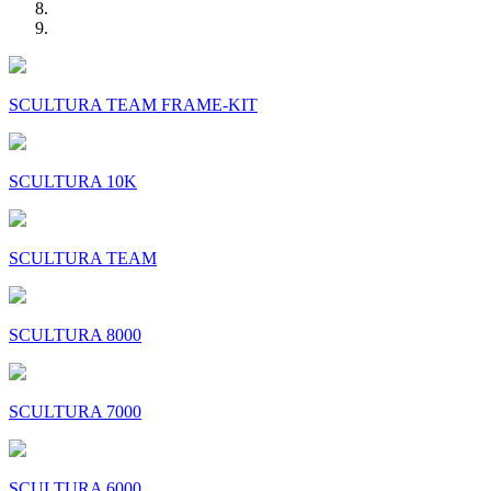
SCULTURA TEAM FRAME-KIT
SCULTURA 10K
SCULTURA TEAM
SCULTURA 8000
SCULTURA 7000
SCULTURA 6000