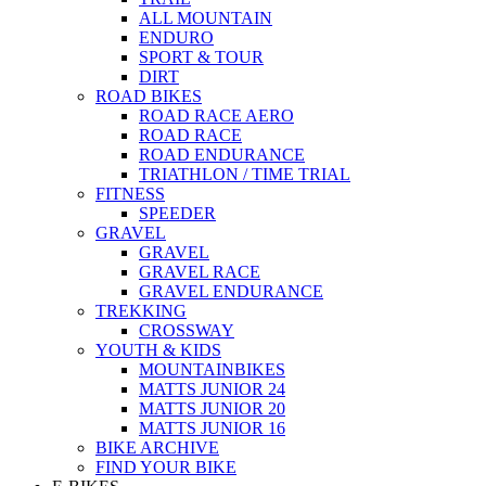
ALL MOUNTAIN
ENDURO
SPORT & TOUR
DIRT
ROAD BIKES
ROAD RACE AERO
ROAD RACE
ROAD ENDURANCE
TRIATHLON / TIME TRIAL
FITNESS
SPEEDER
GRAVEL
GRAVEL
GRAVEL RACE
GRAVEL ENDURANCE
TREKKING
CROSSWAY
YOUTH & KIDS
MOUNTAINBIKES
MATTS JUNIOR 24
MATTS JUNIOR 20
MATTS JUNIOR 16
BIKE ARCHIVE
FIND YOUR BIKE