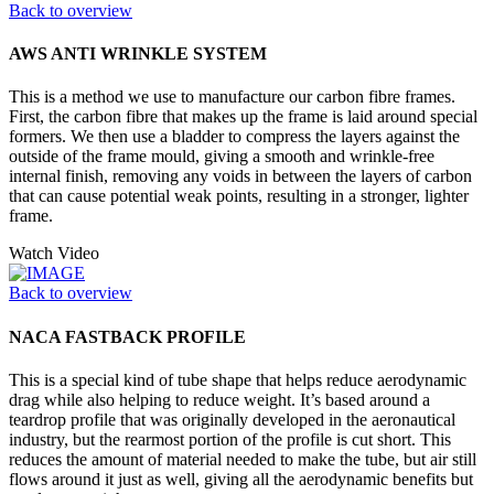
Back to overview
AWS ANTI WRINKLE SYSTEM
This is a method we use to manufacture our carbon fibre frames.
First, the carbon fibre that makes up the frame is laid around special
formers. We then use a bladder to compress the layers against the
outside of the frame mould, giving a smooth and wrinkle-free
internal finish, removing any voids in between the layers of carbon
that can cause potential weak points, resulting in a stronger, lighter
frame.
Watch Video
Back to overview
NACA FASTBACK PROFILE
This is a special kind of tube shape that helps reduce aerodynamic
drag while also helping to reduce weight. It’s based around a
teardrop profile that was originally developed in the aeronautical
industry, but the rearmost portion of the profile is cut short. This
reduces the amount of material needed to make the tube, but air still
flows around it just as well, giving all the aerodynamic benefits but