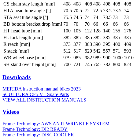
CS chain stay length [mm]
408
408
408
408
408
408
408
HTA head tube angle [°]
70.5
70.5
72
72.5
73.5
73.5
74
STA seat tube angle [°]
75.5
74.5
74
74
73.5
73
73
BD bottom bracket drop [mm]
70
70
70
66
66
66
66
HT head tube [mm]
100
105
112
128
140
155
176
FL fork length [mm]
385
385
385
385
385
385
385
R reach [mm]
373
377
383
390
395
400
409
S stack [mm]
512
517
529
542
557
571
593
WB wheel base [mm]
979
985
982
989
990
1000
1010
SH stand over height [mm]
700
721
745
765
782
800
823
Downloads
MERIDA instruction manual bikes 2023
SCULTURA CF5 V - Spare Parts
VIEW ALL INSTRUCTION MANUALS
Videos
Frame Technology: AWS ANTI WRINKLE SYSTEM
Frame Technology: DI2 READY
Frame Technology: DISC COOLER