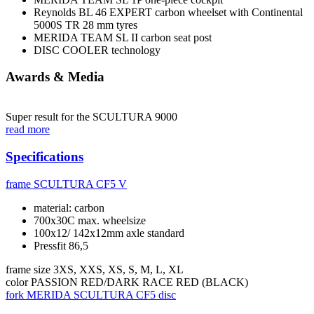
Reynolds BL 46 EXPERT carbon wheelset with Continental
5000S TR 28 mm tyres
MERIDA TEAM SL II carbon seat post
DISC COOLER technology
Awards & Media
Super result for the SCULTURA 9000
read more
Specifications
frame
SCULTURA CF5 V
material: carbon
700x30C max. wheelsize
100x12/ 142x12mm axle standard
Pressfit 86,5
frame size
3XS, XXS, XS, S, M, L, XL
color
PASSION RED/DARK RACE RED (BLACK)
fork
MERIDA SCULTURA CF5 disc