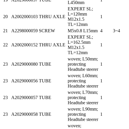
L450mm
EXPERT SL;
L=120mm
20
A2002000103
THRU AXLE
1
M12x1.5
TL=12mm
21
A2298000059
SCREW
M5x0.8 L15mm
4
3~4
EXPERT SL;
L=162.5mm
22
A2002000152
THRU AXLE
1
M12x1.5
TL=12mm
woven; L50mm;
23
A2029000080
TUBE
protecting
1
Headtube steerer
woven; L60mm;
23
A2029000056
TUBE
protecting
1
Headtube steerer
woven; L70mm;
23
A2029000057
TUBE
protecting
1
Headtube steerer
woven; L90mm;
23
A2029000058
TUBE
protecting
1
Headtube steerer
woven;