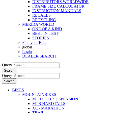
DISTRIBUTORS WORLDWIDE
FRAME SIZE CALCULATOR
INSTRUCTION MANUALS
RECALLS
RECYCLING
MERIDA WORLD
ONE OF A KIND
BEST IN TEST
STORIES
Find your Bike
global
Login
DEALER SEARCH
Query
Search
Query
Search
BIKES
MOUNTAINBIKES
MTB FULL SUSPENSION
MTB HARDTAILS
XC / MARATHON
TRAIL