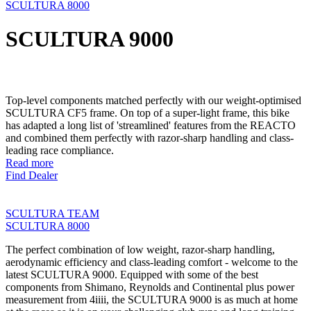
SCULTURA 8000
SCULTURA 9000
Top-level components matched perfectly with our weight-optimised
SCULTURA CF5 frame. On top of a super-light frame, this bike
has adapted a long list of 'streamlined' features from the REACTO
and combined them perfectly with razor-sharp handling and class-
leading race compliance.
Read more
Find Dealer
SCULTURA TEAM
SCULTURA 8000
The perfect combination of low weight, razor-sharp handling,
aerodynamic efficiency and class-leading comfort - welcome to the
latest SCULTURA 9000. Equipped with some of the best
components from Shimano, Reynolds and Continental plus power
measurement from 4iiii, the SCULTURA 9000 is as much at home