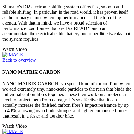
Shimano's Di2 electronic shifting system offers fast, smooth and
reliable shifting. In particular, in the road world, it has proven itself
as the primary choice when top performance is at the top of the
agenda. With that in mind, we have a broad selection of
performance road frames that are Di2 READY and can
accommodate the electrical cable, battery and other little tweaks that
the system requires.
Watch Video
Back to overview
NANO MATRIX CARBON
NANO MATRIX CARBON is a special kind of carbon fibre where
we add extremely tiny, nano-scale particles to the resin that binds the
individual carbon fibres together. These then work on a molecular
level to protect them from damage. It’s so effective that it can
actually increase the finished carbon fibre’s impact resistance by up
to 40%, allowing us to build stronger and lighter composite frames
that result in a faster and tougher bike.
Watch Video