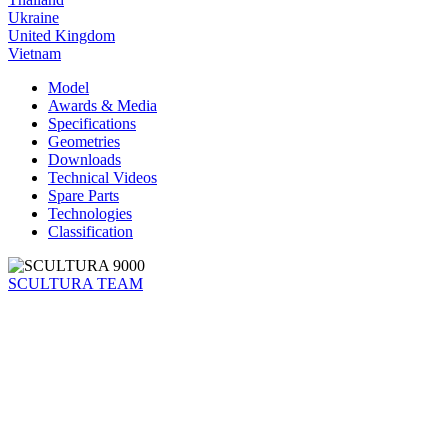
Ukraine
United Kingdom
Vietnam
Model
Awards & Media
Specifications
Geometries
Downloads
Technical Videos
Spare Parts
Technologies
Classification
SCULTURA TEAM