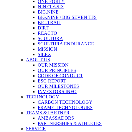
ONE-FORTY
NINETY-SIX
BIG.NINE
BIG.NINE / BIG.SEVEN TFS
BIG.TRAIL
DIRT
REACTO
SCULTURA
SCULTURA ENDURANCE
MISSION
SILEX
ABOUT US
OUR MISSION
OUR PRINCIPLES
CODE OF CONDUCT
ESG REPORT
OUR MILESTONES
INVESTORS INFO
TECHNOLOGY
CARBON TECHNOLOGY
FRAME-TECHNOLOGIES
TEAMS & PARTNER
AMBASSADORS
PARTNERSHIPS & ATHLETES
SERVICE