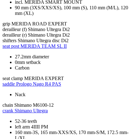
incl. MERIDA SMART MOUNT
90 mm (3XS/XXS/XS), 100 mm (S), 110 mm (M/L), 120
mm (XL)
grip
MERIDA ROAD EXPERT
derailleur (f)
Shimano Ultegra Di2
derailleur (r)
Shimano Ultegra Di2
shifters
Shimano Ultegra disc Di2
seat post
MERIDA TEAM SL II
27.2mm diameter
0mm setback
Carbon
seat clamp
MERIDA EXPERT
saddle
Prologo Nago R4 PAS
Nack
chain
Shimano M6100-12
crank
Shimano Ultegra
52-36 teeth
left arm 4IIII PM
160 mm-3S, 165 mm-XXS/XS, 170 mm-S/M, 172.5 mm-
L/XL