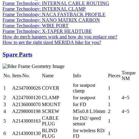
Frame Technology: INTERNAL CABLE ROUTING
Frame Technology: INTERNAL CLAMP
Frame Technology: NACA FASTBACK PROFILE
Frame Technology: NANO MATRIX CARBON
Frame Technology: WIRE PORT
Frame Technology: X-TAPER HEADTUBE
How do mech hangers work and how do you replace one?
How to get the right sized MERIDA bike for you?
Spare Parts
Torque
No.
Item-No.
Name
Info
Pieces
NM
for seatpost
1
A2347000026
COVER
1
clamp
2
A2247000120
CLAMP
for seatpost
1
4~5
3
A2136000070
MOUNT
for FD
1
4
A2298000198
SCREW
M5x0.8 L16mm
2
4~5
CABLE
for Di2/ speed
5
A2143000163
1
PLUG
sensor
BLIND
for wireless RD/
6
A2143000130
1
PLUG
FD