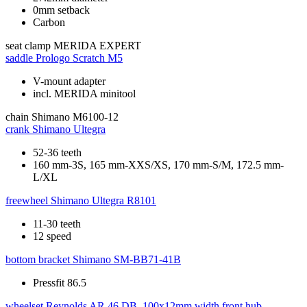
0mm setback
Carbon
seat clamp
MERIDA EXPERT
saddle
Prologo Scratch M5
V-mount adapter
incl. MERIDA minitool
chain
Shimano M6100-12
crank
Shimano Ultegra
52-36 teeth
160 mm-3S, 165 mm-XXS/XS, 170 mm-S/M, 172.5 mm-
L/XL
freewheel
Shimano Ultegra R8101
11-30 teeth
12 speed
bottom bracket
Shimano SM-BB71-41B
Pressfit 86.5
wheelset
Reynolds AR 46 DB, 100x12mm width front hub