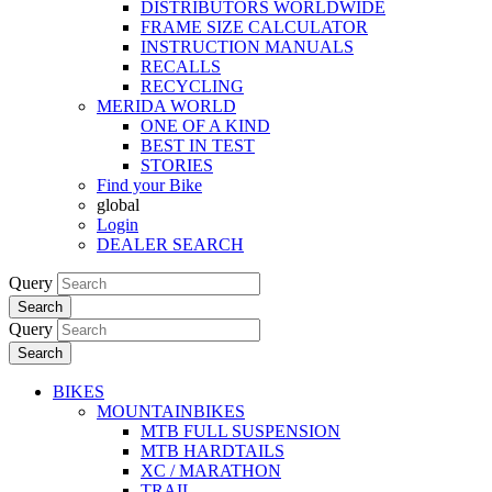
DISTRIBUTORS WORLDWIDE
FRAME SIZE CALCULATOR
INSTRUCTION MANUALS
RECALLS
RECYCLING
MERIDA WORLD
ONE OF A KIND
BEST IN TEST
STORIES
Find your Bike
global
Login
DEALER SEARCH
Query
Search
Query
Search
BIKES
MOUNTAINBIKES
MTB FULL SUSPENSION
MTB HARDTAILS
XC / MARATHON
TRAIL