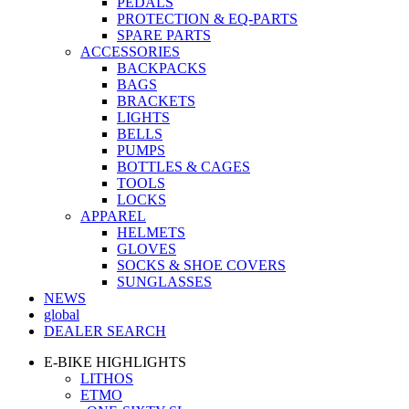
PEDALS
PROTECTION & EQ-PARTS
SPARE PARTS
ACCESSORIES
BACKPACKS
BAGS
BRACKETS
LIGHTS
BELLS
PUMPS
BOTTLES & CAGES
TOOLS
LOCKS
APPAREL
HELMETS
GLOVES
SOCKS & SHOE COVERS
SUNGLASSES
NEWS
global
DEALER SEARCH
E-BIKE HIGHLIGHTS
LITHOS
ETMO