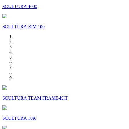
SCULTURA 4000
SCULTURA RIM 100
SCULTURA TEAM FRAME-KIT
SCULTURA 10K