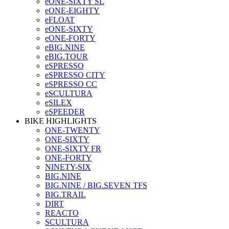
eONE-SIXTY SL
eONE-EIGHTY
eFLOAT
eONE-SIXTY
eONE-FORTY
eBIG.NINE
eBIG.TOUR
eSPRESSO
eSPRESSO CITY
eSPRESSO CC
eSCULTURA
eSILEX
eSPEEDER
BIKE HIGHLIGHTS
ONE-TWENTY
ONE-SIXTY
ONE-SIXTY FR
ONE-FORTY
NINETY-SIX
BIG.NINE
BIG.NINE / BIG.SEVEN TFS
BIG.TRAIL
DIRT
REACTO
SCULTURA