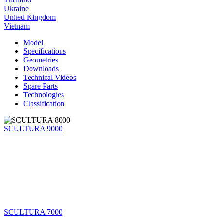
Ukraine
United Kingdom
Vietnam
Model
Specifications
Geometries
Downloads
Technical Videos
Spare Parts
Technologies
Classification
SCULTURA 9000
SCULTURA 7000