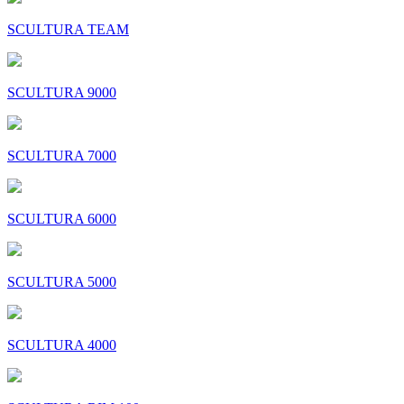
SCULTURA TEAM
SCULTURA 9000
SCULTURA 7000
SCULTURA 6000
SCULTURA 5000
SCULTURA 4000