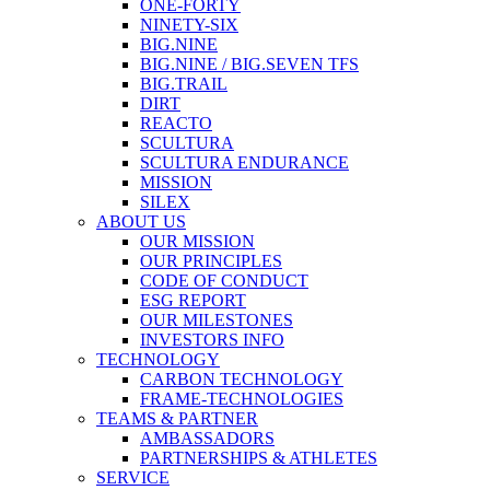
ONE-FORTY
NINETY-SIX
BIG.NINE
BIG.NINE / BIG.SEVEN TFS
BIG.TRAIL
DIRT
REACTO
SCULTURA
SCULTURA ENDURANCE
MISSION
SILEX
ABOUT US
OUR MISSION
OUR PRINCIPLES
CODE OF CONDUCT
ESG REPORT
OUR MILESTONES
INVESTORS INFO
TECHNOLOGY
CARBON TECHNOLOGY
FRAME-TECHNOLOGIES
TEAMS & PARTNER
AMBASSADORS
PARTNERSHIPS & ATHLETES
SERVICE