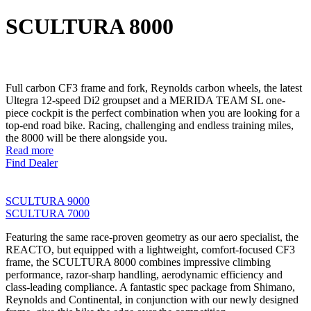
SCULTURA 8000
Full carbon CF3 frame and fork, Reynolds carbon wheels, the latest
Ultegra 12-speed Di2 groupset and a MERIDA TEAM SL one-
piece cockpit is the perfect combination when you are looking for a
top-end road bike. Racing, challenging and endless training miles,
the 8000 will be there alongside you.
Read more
Find Dealer
SCULTURA 9000
SCULTURA 7000
Featuring the same race-proven geometry as our aero specialist, the
REACTO, but equipped with a lightweight, comfort-focused CF3
frame, the SCULTURA 8000 combines impressive climbing
performance, razor-sharp handling, aerodynamic efficiency and
class-leading compliance. A fantastic spec package from Shimano,
Reynolds and Continental, in conjunction with our newly designed