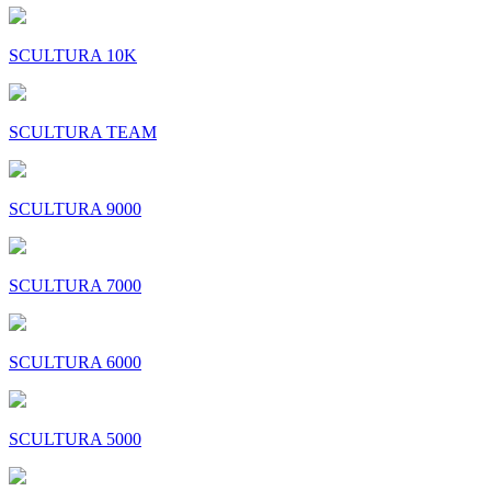
SCULTURA 10K
SCULTURA TEAM
SCULTURA 9000
SCULTURA 7000
SCULTURA 6000
SCULTURA 5000