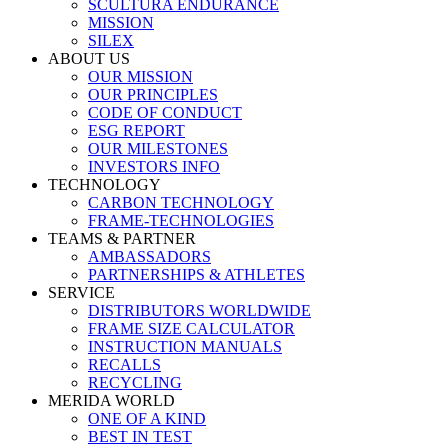
SCULTURA ENDURANCE
MISSION
SILEX
ABOUT US
OUR MISSION
OUR PRINCIPLES
CODE OF CONDUCT
ESG REPORT
OUR MILESTONES
INVESTORS INFO
TECHNOLOGY
CARBON TECHNOLOGY
FRAME-TECHNOLOGIES
TEAMS & PARTNER
AMBASSADORS
PARTNERSHIPS & ATHLETES
SERVICE
DISTRIBUTORS WORLDWIDE
FRAME SIZE CALCULATOR
INSTRUCTION MANUALS
RECALLS
RECYCLING
MERIDA WORLD
ONE OF A KIND
BEST IN TEST