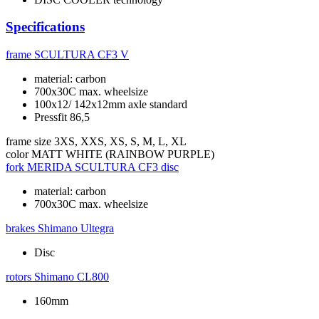
Specifications
frame
SCULTURA CF3 V
material: carbon
700x30C max. wheelsize
100x12/ 142x12mm axle standard
Pressfit 86,5
frame size
3XS, XXS, XS, S, M, L, XL
color
MATT WHITE (RAINBOW PURPLE)
fork
MERIDA SCULTURA CF3 disc
material: carbon
700x30C max. wheelsize
brakes
Shimano Ultegra
Disc
rotors
Shimano CL800
160mm