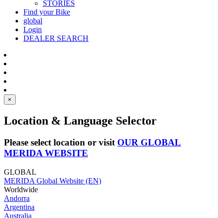
STORIES
Find your Bike
global
Login
DEALER SEARCH
×
Location & Language Selector
Please select location or visit
OUR GLOBAL
MERIDA WEBSITE
GLOBAL
MERIDA Global Website (EN)
Worldwide
Andorra
Argentina
Australia