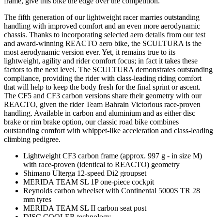
frame, give this bike the edge over the competition.
The fifth generation of our lightweight racer marries outstanding
handling with improved comfort and an even more aerodynamic
chassis. Thanks to incorporating selected aero details from our test
and award-winning REACTO aero bike, the SCULTURA is the
most aerodynamic version ever. Yet, it remains true to its
lightweight, agility and rider comfort focus; in fact it takes these
factors to the next level. The SCULTURA demonstrates outstanding
compliance, providing the rider with class-leading riding comfort
that will help to keep the body fresh for the final sprint or ascent.
The CF5 and CF3 carbon versions share their geometry with our
REACTO, given the rider Team Bahrain Victorious race-proven
handling. Available in carbon and aluminium and as either disc
brake or rim brake option, our classic road bike combines
outstanding comfort with whippet-like acceleration and class-leading
climbing pedigree.
Lightweight CF3 carbon frame (approx. 997 g - in size M)
with race-proven (identical to REACTO) geometry
Shimano Ulterga 12-speed Di2 groupset
MERIDA TEAM SL 1P one-piece cockpit
Reynolds carbon wheelset with Continental 5000S TR 28
mm tyres
MERIDA TEAM SL II carbon seat post
DISC COOLER technology