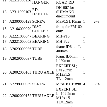
12
A2311000156
1
HANGER
ROAD-RD
DH-067 for
RD-
13
A2311000103
SHIMANO
1
HANGER
direct mount
14
A2300000129
SCREW
M3x0.5 L10mm
1
2~3
DISC
front; for FM160
15
A2164000070
1
COOLER
only
16
A2221000047
BEARING
MH-P16
1
17
A2221000053
BEARING
MH-P22
1
foam; ID6mm L
18
A2029000036
TUBE
1
400mm
foam; ID6mm
19
A2029000037
TUBE
1
L450mm
EXPERT SL;
L=120mm
20
A2002000103
THRU AXLE
1
M12x1.5
TL=12mm
21
A2298000059
SCREW
M5x0.8 L15mm
4
3~4
EXPERT SL;
L=162.5mm
22
A2002000152
THRU AXLE
1
M12x1.5
TL=12mm