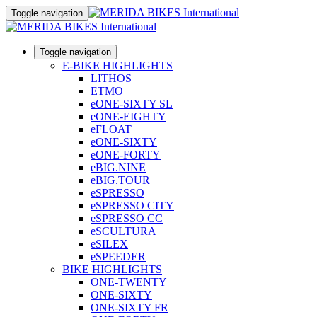
Toggle navigation
Toggle navigation
E-BIKE HIGHLIGHTS
LITHOS
ETMO
eONE-SIXTY SL
eONE-EIGHTY
eFLOAT
eONE-SIXTY
eONE-FORTY
eBIG.NINE
eBIG.TOUR
eSPRESSO
eSPRESSO CITY
eSPRESSO CC
eSCULTURA
eSILEX
eSPEEDER
BIKE HIGHLIGHTS
ONE-TWENTY
ONE-SIXTY
ONE-SIXTY FR