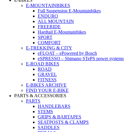
E-BIKES
E-MOUNTAINBIKES
Full Suspension E-Mountainbikes
ENDURO
ALL MOUNTAIN
FREERIDE
Hardtail E-Mountainbikes
SPORT
COMFORT
E-TREKKING & CITY
eFLOAT – ePowered by Bosch
eSPRESSO – Shimano STePS power systems
E-ROAD BIKES
ROAD
GRAVEL
FITNESS
E-BIKES ARCHIVE
FIND YOUR E-BIKE
PARTS & ACCESSORIES
PARTS
HANDLEBARS
STEMS
GRIPS & BARTAPES
SEATPOSTS & CLAMPS
SADDLES