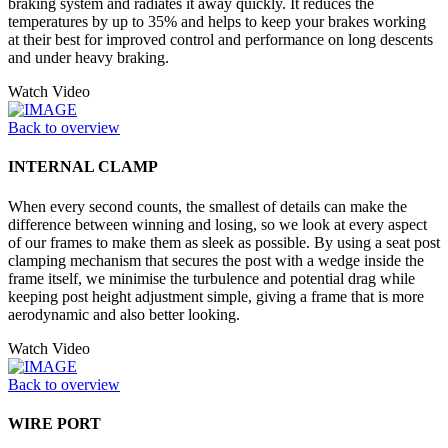
braking system and radiates it away quickly. It reduces the
temperatures by up to 35% and helps to keep your brakes working
at their best for improved control and performance on long descents
and under heavy braking.
Watch Video
Back to overview
INTERNAL CLAMP
When every second counts, the smallest of details can make the
difference between winning and losing, so we look at every aspect
of our frames to make them as sleek as possible. By using a seat post
clamping mechanism that secures the post with a wedge inside the
frame itself, we minimise the turbulence and potential drag while
keeping post height adjustment simple, giving a frame that is more
aerodynamic and also better looking.
Watch Video
Back to overview
WIRE PORT