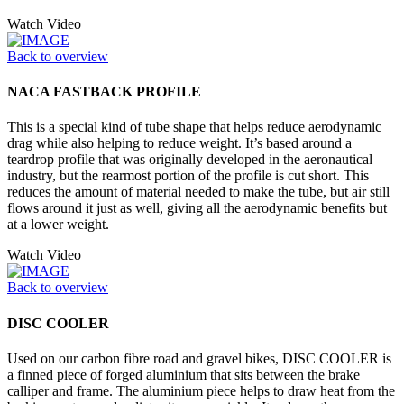
Watch Video
Back to overview
NACA FASTBACK PROFILE
This is a special kind of tube shape that helps reduce aerodynamic
drag while also helping to reduce weight. It’s based around a
teardrop profile that was originally developed in the aeronautical
industry, but the rearmost portion of the profile is cut short. This
reduces the amount of material needed to make the tube, but air still
flows around it just as well, giving all the aerodynamic benefits but
at a lower weight.
Watch Video
Back to overview
DISC COOLER
Used on our carbon fibre road and gravel bikes, DISC COOLER is
a finned piece of forged aluminium that sits between the brake
calliper and frame. The aluminium piece helps to draw heat from the