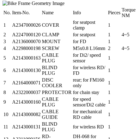
Torque
No.
Item-No.
Name
Info
Pieces
NM
for seatpost
1
A2347000026
COVER
1
clamp
2
A2247000120
CLAMP
for seatpost
1
4~5
3
A2136000070
MOUNT
for FD
1
4
A2298000198
SCREW
M5x0.8 L16mm
2
4~5
CABLE
for Di2/ speed
5
A2143000163
1
PLUG
sensor
BLIND
for wireless RD/
6
A2143000130
1
PLUG
FD
DISC
rear; for FM160
7
A2164000071
1
COOLER
only
8
A2322000037
PROTECTOR
for chain stay
1
CABLE
for speed
9
A2143000160
1
PLUG
sensor/Di2 cable
CABLE
for mechanical
10
A2143000082
1
GUIDE
RD cable
BLIND
11
A2143000131
for wireless RD
1
PLUG
RD-
DH-068 for