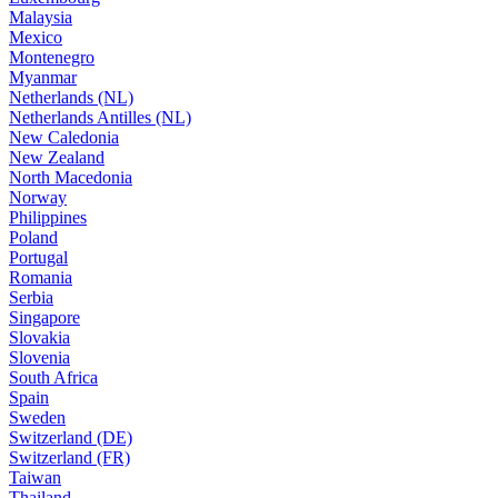
Malaysia
Mexico
Montenegro
Myanmar
Netherlands (NL)
Netherlands Antilles (NL)
New Caledonia
New Zealand
North Macedonia
Norway
Philippines
Poland
Portugal
Romania
Serbia
Singapore
Slovakia
Slovenia
South Africa
Spain
Sweden
Switzerland (DE)
Switzerland (FR)
Taiwan
Thailand