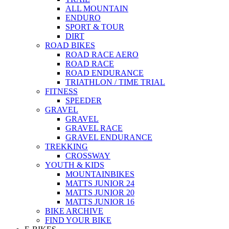
ALL MOUNTAIN
ENDURO
SPORT & TOUR
DIRT
ROAD BIKES
ROAD RACE AERO
ROAD RACE
ROAD ENDURANCE
TRIATHLON / TIME TRIAL
FITNESS
SPEEDER
GRAVEL
GRAVEL
GRAVEL RACE
GRAVEL ENDURANCE
TREKKING
CROSSWAY
YOUTH & KIDS
MOUNTAINBIKES
MATTS JUNIOR 24
MATTS JUNIOR 20
MATTS JUNIOR 16
BIKE ARCHIVE
FIND YOUR BIKE