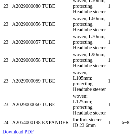
woven; L50mm;
23
A2029000080
TUBE
protecting
1
Headtube steerer
woven; L60mm;
23
A2029000056
TUBE
protecting
1
Headtube steerer
woven; L70mm;
23
A2029000057
TUBE
protecting
1
Headtube steerer
woven; L90mm;
23
A2029000058
TUBE
protecting
1
Headtube steerer
woven;
L105mm;
23
A2029000059
TUBE
1
protecting
Headtube steerer
woven;
L125mm;
23
A2029000060
TUBE
1
protecting
Headtube steerer
for fork steerer
24
A2054000198
EXPANDER
1
6~8
ID 23.6mm
Download PDF