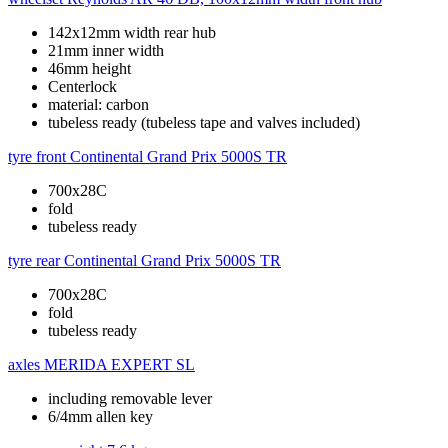
142x12mm width rear hub
21mm inner width
46mm height
Centerlock
material: carbon
tubeless ready (tubeless tape and valves included)
tyre front
Continental Grand Prix 5000S TR
700x28C
fold
tubeless ready
tyre rear
Continental Grand Prix 5000S TR
700x28C
fold
tubeless ready
axles
MERIDA EXPERT SL
including removable lever
6/4mm allen key