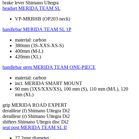
brake lever
Shimano Ultegra
headset
MERIDA TEAM SL
VP-MRBHB (OP203 neck)
handlebar
MERIDA TEAM SL 1P
material: carbon
380mm (3S-XXS-XS-S)
400mm (M-L)
420mm (XL)
handlebar stem
MERIDA TEAM ONE-PIECE
material: carbon
incl. MERIDA SMART MOUNT
90 mm (3XS/XXS/XS), 100 mm (S), 110 mm (M/L), 120
mm (XL)
grip
MERIDA ROAD EXPERT
derailleur (f)
Shimano Ultegra Di2
derailleur (r)
Shimano Ultegra Di2
shifters
Shimano Ultegra disc Di2
seat post
MERIDA TEAM SL II
27.2mm diameter