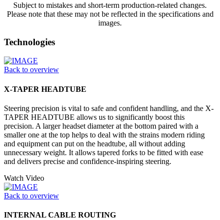
Subject to mistakes and short-term production-related changes.
Please note that these may not be reflected in the specifications and
images.
Technologies
Back to overview
X-TAPER HEADTUBE
Steering precision is vital to safe and confident handling, and the X-
TAPER HEADTUBE allows us to significantly boost this
precision. A larger headset diameter at the bottom paired with a
smaller one at the top helps to deal with the strains modern riding
and equipment can put on the headtube, all without adding
unnecessary weight. It allows tapered forks to be fitted with ease
and delivers precise and confidence-inspiring steering.
Watch Video
Back to overview
INTERNAL CABLE ROUTING