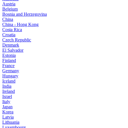
Austria
Belgium
Bosnia and Herzegovina
China
China - Hong Kong
Costa Rica
Croatia
Czech Republic
Denmark
El Salvador
Estonia
Finland
France
Germany
Hungary
Iceland
India
Ireland
Israel
Italy
Japan
Korea
Latvia
Lithuania
Luxembourg