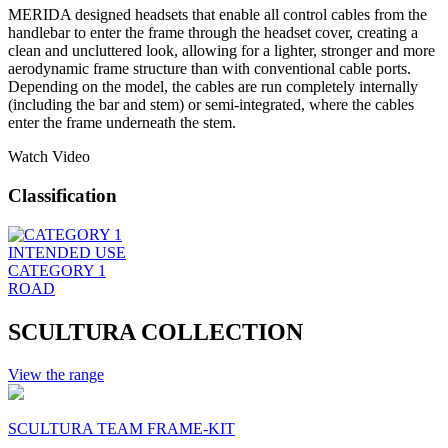
MERIDA designed headsets that enable all control cables from the
handlebar to enter the frame through the headset cover, creating a
clean and uncluttered look, allowing for a lighter, stronger and more
aerodynamic frame structure than with conventional cable ports.
Depending on the model, the cables are run completely internally
(including the bar and stem) or semi-integrated, where the cables
enter the frame underneath the stem.
Watch Video
Classification
INTENDED USE
CATEGORY 1
ROAD
SCULTURA COLLECTION
View the range
SCULTURA TEAM FRAME-KIT