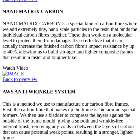
NANO MATRIX CARBON
NANO MATRIX CARBON is a special kind of carbon fibre where
we add extremely tiny, nano-scale particles to the resin that binds the
individual carbon fibres together. These then work on a molecular
level to protect them from damage. It’s so effective that it can
actually increase the finished carbon fibre’s impact resistance by up
to 40%, allowing us to build stronger and lighter composite frames
that result in a faster and tougher bike.
Watch Video
Back to overview
AWS ANTI WRINKLE SYSTEM
This is a method we use to manufacture our carbon fibre frames.
First, the carbon fibre that makes up the frame is laid around special
formers. We then use a bladder to compress the layers against the
outside of the frame mould, giving a smooth and wrinkle-free
internal finish, removing any voids in between the layers of carbon
that can cause potential weak points, resulting in a stronger, lighter
frame.