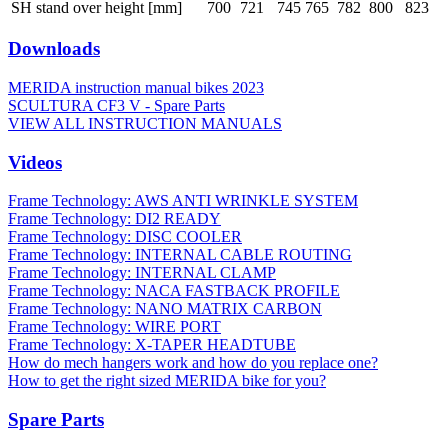
SH stand over height [mm]
700
721
745
765
782
800
823
Downloads
MERIDA instruction manual bikes 2023
SCULTURA CF3 V - Spare Parts
VIEW ALL INSTRUCTION MANUALS
Videos
Frame Technology: AWS ANTI WRINKLE SYSTEM
Frame Technology: DI2 READY
Frame Technology: DISC COOLER
Frame Technology: INTERNAL CABLE ROUTING
Frame Technology: INTERNAL CLAMP
Frame Technology: NACA FASTBACK PROFILE
Frame Technology: NANO MATRIX CARBON
Frame Technology: WIRE PORT
Frame Technology: X-TAPER HEADTUBE
How do mech hangers work and how do you replace one?
How to get the right sized MERIDA bike for you?
Spare Parts