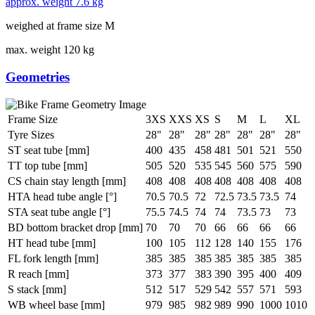
approx. weight
7.6 kg
weighed at frame size M
max. weight
120 kg
Geometries
Frame Size
3XS
XXS
XS
S
M
L
XL
Tyre Sizes
28"
28"
28"
28"
28"
28"
28"
ST seat tube [mm]
400
435
458
481
501
521
550
TT top tube [mm]
505
520
535
545
560
575
590
CS chain stay length [mm]
408
408
408
408
408
408
408
HTA head tube angle [°]
70.5
70.5
72
72.5
73.5
73.5
74
STA seat tube angle [°]
75.5
74.5
74
74
73.5
73
73
BD bottom bracket drop [mm]
70
70
70
66
66
66
66
HT head tube [mm]
100
105
112
128
140
155
176
FL fork length [mm]
385
385
385
385
385
385
385
R reach [mm]
373
377
383
390
395
400
409
S stack [mm]
512
517
529
542
557
571
593
WB wheel base [mm]
979
985
982
989
990
1000
1010