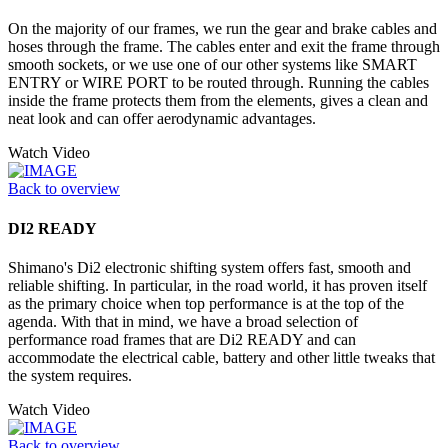
On the majority of our frames, we run the gear and brake cables and
hoses through the frame. The cables enter and exit the frame through
smooth sockets, or we use one of our other systems like SMART
ENTRY or WIRE PORT to be routed through. Running the cables
inside the frame protects them from the elements, gives a clean and
neat look and can offer aerodynamic advantages.
Watch Video
Back to overview
DI2 READY
Shimano's Di2 electronic shifting system offers fast, smooth and
reliable shifting. In particular, in the road world, it has proven itself
as the primary choice when top performance is at the top of the
agenda. With that in mind, we have a broad selection of
performance road frames that are Di2 READY and can
accommodate the electrical cable, battery and other little tweaks that
the system requires.
Watch Video
Back to overview