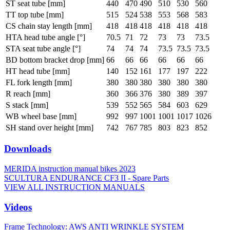
ST seat tube [mm]
440
470
490
510
530
560
TT top tube [mm]
515
524
538
553
568
583
CS chain stay length [mm]
418
418
418
418
418
418
HTA head tube angle [°]
70.5
71
72
73
73
73.5
STA seat tube angle [°]
74
74
74
73.5
73.5
73.5
BD bottom bracket drop [mm]
66
66
66
66
66
66
HT head tube [mm]
140
152
161
177
197
222
FL fork length [mm]
380
380
380
380
380
380
R reach [mm]
360
366
376
380
389
397
S stack [mm]
539
552
565
584
603
629
WB wheel base [mm]
992
997
1001
1001
1017
1026
SH stand over height [mm]
742
767
785
803
823
852
Downloads
MERIDA instruction manual bikes 2023
SCULTURA ENDURANCE CF3 II - Spare Parts
VIEW ALL INSTRUCTION MANUALS
Videos
Frame Technology: AWS ANTI WRINKLE SYSTEM