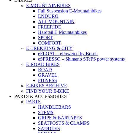
E-BIKES
E-MOUNTAINBIKES
Full Suspension E-Mountainbikes
ENDURO
ALL MOUNTAIN
FREERIDE
Hardtail E-Mountainbikes
SPORT
COMFORT
E-TREKKING & CITY
eFLOAT – ePowered by Bosch
eSPRESSO – Shimano STePS power systems
E-ROAD BIKES
ROAD
GRAVEL
FITNESS
E-BIKES ARCHIVE
FIND YOUR E-BIKE
PARTS & ACCESSORIES
PARTS
HANDLEBARS
STEMS
GRIPS & BARTAPES
SEATPOSTS & CLAMPS
SADDLES