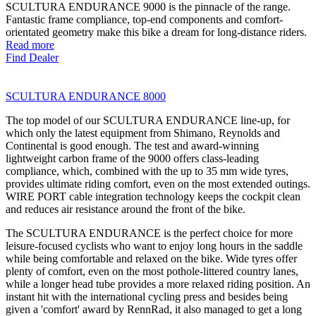
SCULTURA ENDURANCE 9000 is the pinnacle of the range.
Fantastic frame compliance, top-end components and comfort-
orientated geometry make this bike a dream for long-distance riders.
Read more
Find Dealer
SCULTURA ENDURANCE 8000
The top model of our SCULTURA ENDURANCE line-up, for
which only the latest equipment from Shimano, Reynolds and
Continental is good enough. The test and award-winning
lightweight carbon frame of the 9000 offers class-leading
compliance, which, combined with the up to 35 mm wide tyres,
provides ultimate riding comfort, even on the most extended outings.
WIRE PORT cable integration technology keeps the cockpit clean
and reduces air resistance around the front of the bike.
The SCULTURA ENDURANCE is the perfect choice for more
leisure-focused cyclists who want to enjoy long hours in the saddle
while being comfortable and relaxed on the bike. Wide tyres offer
plenty of comfort, even on the most pothole-littered country lanes,
while a longer head tube provides a more relaxed riding position. An
instant hit with the international cycling press and besides being
given a 'comfort' award by RennRad, it also managed to get a long