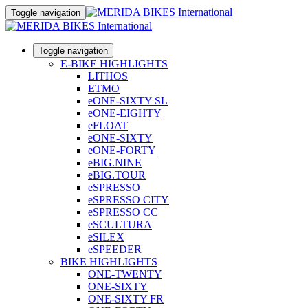
Toggle navigation
Toggle navigation
E-BIKE HIGHLIGHTS
LITHOS
ETMO
eONE-SIXTY SL
eONE-EIGHTY
eFLOAT
eONE-SIXTY
eONE-FORTY
eBIG.NINE
eBIG.TOUR
eSPRESSO
eSPRESSO CITY
eSPRESSO CC
eSCULTURA
eSILEX
eSPEEDER
BIKE HIGHLIGHTS
ONE-TWENTY
ONE-SIXTY
ONE-SIXTY FR