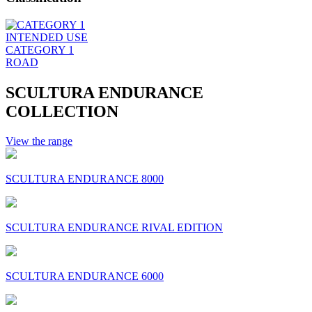
INTENDED USE
CATEGORY 1
ROAD
SCULTURA ENDURANCE
COLLECTION
View the range
SCULTURA ENDURANCE 8000
SCULTURA ENDURANCE RIVAL EDITION
SCULTURA ENDURANCE 6000