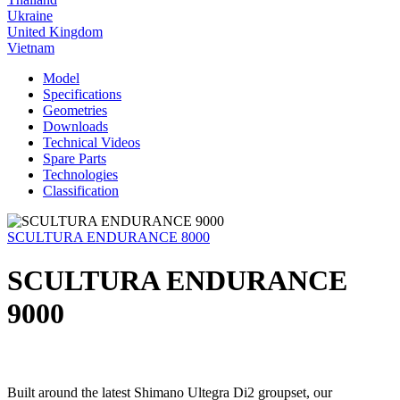
Ukraine
United Kingdom
Vietnam
Model
Specifications
Geometries
Downloads
Technical Videos
Spare Parts
Technologies
Classification
SCULTURA ENDURANCE 8000
SCULTURA ENDURANCE
9000
Built around the latest Shimano Ultegra Di2 groupset, our