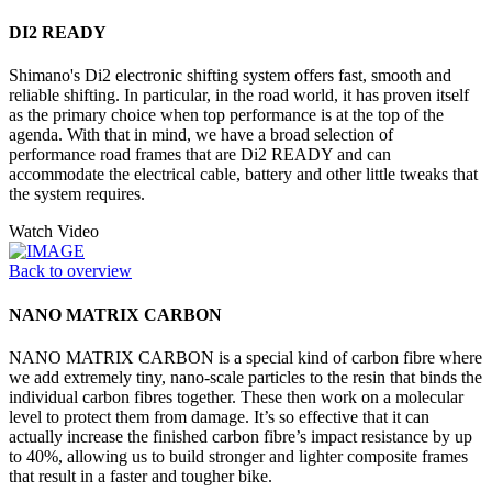
DI2 READY
Shimano's Di2 electronic shifting system offers fast, smooth and
reliable shifting. In particular, in the road world, it has proven itself
as the primary choice when top performance is at the top of the
agenda. With that in mind, we have a broad selection of
performance road frames that are Di2 READY and can
accommodate the electrical cable, battery and other little tweaks that
the system requires.
Watch Video
Back to overview
NANO MATRIX CARBON
NANO MATRIX CARBON is a special kind of carbon fibre where
we add extremely tiny, nano-scale particles to the resin that binds the
individual carbon fibres together. These then work on a molecular
level to protect them from damage. It’s so effective that it can
actually increase the finished carbon fibre’s impact resistance by up
to 40%, allowing us to build stronger and lighter composite frames
that result in a faster and tougher bike.