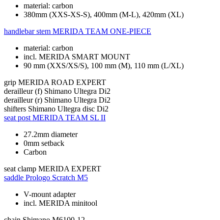
material: carbon
380mm (XXS-XS-S), 400mm (M-L), 420mm (XL)
handlebar stem
MERIDA TEAM ONE-PIECE
material: carbon
incl. MERIDA SMART MOUNT
90 mm (XXS/XS/S), 100 mm (M), 110 mm (L/XL)
grip
MERIDA ROAD EXPERT
derailleur (f)
Shimano Ultegra Di2
derailleur (r)
Shimano Ultegra Di2
shifters
Shimano Ultegra disc Di2
seat post
MERIDA TEAM SL II
27.2mm diameter
0mm setback
Carbon
seat clamp
MERIDA EXPERT
saddle
Prologo Scratch M5
V-mount adapter
incl. MERIDA minitool
chain
Shimano M6100-12