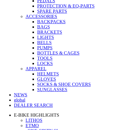
PEDALS
PROTECTION & EQ-PARTS
SPARE PARTS
ACCESSORIES
BACKPACKS
BAGS
BRACKETS
LIGHTS
BELLS
PUMPS
BOTTLES & CAGES
TOOLS
LOCKS
APPAREL
HELMETS
GLOVES
SOCKS & SHOE COVERS
SUNGLASSES
NEWS
global
DEALER SEARCH
E-BIKE HIGHLIGHTS
LITHOS
ETMO