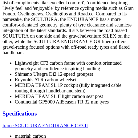
list of compliments like 'excellent comfort', ‘confidence inspiring',
'lively feel' and 'enjoyable' by reference cycling media such as Gran
Fondo, Cyclingnews, Cyclingtips and Road.cc. Compared to its
namesake, the SCULTURA, the ENDURANCE has a more
comfort-orientated geometry, plenty of tyre clearance and seamless
integration of the latest standards. It sits between the road-biased
SCULTURA on one side and the gravel/adventure SILEX on the
other, while the SCULTURA ENDURANCE GR lineup offers
gravel-racing focused options with off-road ready tyres and flared
handlebars.
Lightweight CF3 carbon frame with comfort orientated
geometry and confidence inspiring handling
Shimano Ultegra Di2 12-speed groupset
Reynolds ATR carbon wheelset
MERIDA TEAM SL 1P cockpit (fully integrated cable
routing through handlebar and stem)
MERIDA TEAM SL II light carbon seat post
Continental GP5000 AllSeason TR 32 mm tyres
Specifications
frame
SCULTURA ENDURANCE CF3 II
material: carbon