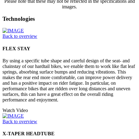
Please note that these may not be reflected in the specifications and
images.
Technologies
Back to overview
FLEX STAY
By using a specific tube shape and careful design of the seat- and
chainstay of our hardtail bikes, we enable them to work like flat leaf
springs, absorbing surface bumps and reducing vibrations. This
makes the rear end more comfortable, can improve power delivery
and has a positive impact on rider fatigue. In particular, on
performance bikes that are ridden over long distances and uneven
surfaces, this can have a great effect on the overall riding
performance and enjoyment.
Watch Video
Back to overview
X-TAPER HEADTUBE