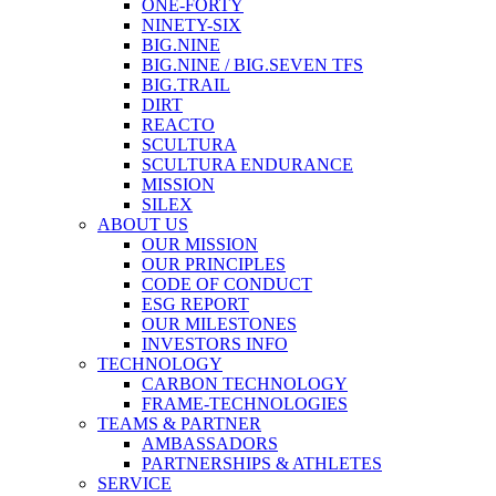
ONE-FORTY
NINETY-SIX
BIG.NINE
BIG.NINE / BIG.SEVEN TFS
BIG.TRAIL
DIRT
REACTO
SCULTURA
SCULTURA ENDURANCE
MISSION
SILEX
ABOUT US
OUR MISSION
OUR PRINCIPLES
CODE OF CONDUCT
ESG REPORT
OUR MILESTONES
INVESTORS INFO
TECHNOLOGY
CARBON TECHNOLOGY
FRAME-TECHNOLOGIES
TEAMS & PARTNER
AMBASSADORS
PARTNERSHIPS & ATHLETES
SERVICE