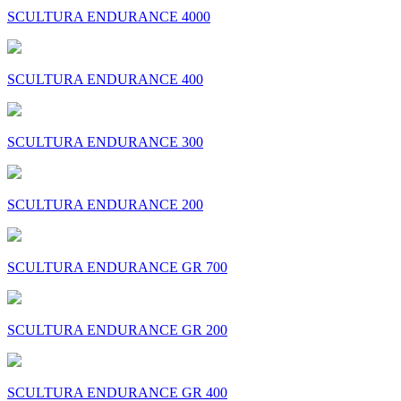
SCULTURA ENDURANCE 4000
SCULTURA ENDURANCE 400
SCULTURA ENDURANCE 300
SCULTURA ENDURANCE 200
SCULTURA ENDURANCE GR 700
SCULTURA ENDURANCE GR 200
SCULTURA ENDURANCE GR 400