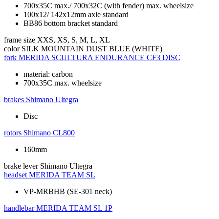
700x35C max./ 700x32C (with fender) max. wheelsize
100x12/ 142x12mm axle standard
BB86 bottom bracket standard
frame size
XXS, XS, S, M, L, XL
color
SILK MOUNTAIN DUST BLUE (WHITE)
fork
MERIDA SCULTURA ENDURANCE CF3 DISC
material: carbon
700x35C max. wheelsize
brakes
Shimano Ultegra
Disc
rotors
Shimano CL800
160mm
brake lever
Shimano Ultegra
headset
MERIDA TEAM SL
VP-MRBHB (SE-301 neck)
handlebar
MERIDA TEAM SL 1P