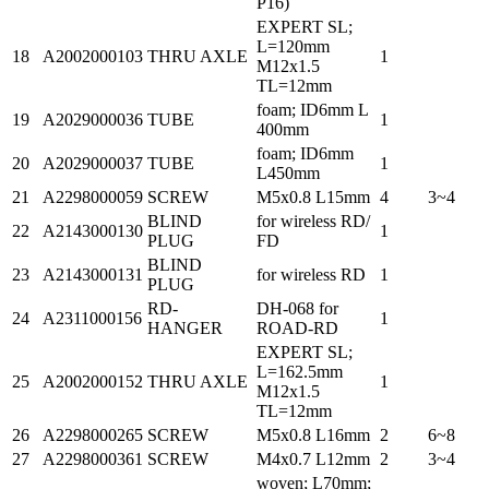
P16)
EXPERT SL;
L=120mm
18
A2002000103
THRU AXLE
1
M12x1.5
TL=12mm
foam; ID6mm L
19
A2029000036
TUBE
1
400mm
foam; ID6mm
20
A2029000037
TUBE
1
L450mm
21
A2298000059
SCREW
M5x0.8 L15mm
4
3~4
BLIND
for wireless RD/
22
A2143000130
1
PLUG
FD
BLIND
23
A2143000131
for wireless RD
1
PLUG
RD-
DH-068 for
24
A2311000156
1
HANGER
ROAD-RD
EXPERT SL;
L=162.5mm
25
A2002000152
THRU AXLE
1
M12x1.5
TL=12mm
26
A2298000265
SCREW
M5x0.8 L16mm
2
6~8
27
A2298000361
SCREW
M4x0.7 L12mm
2
3~4
woven; L70mm;