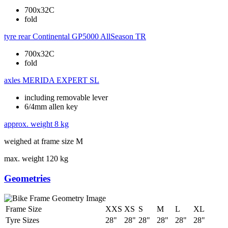
700x32C
fold
tyre rear
Continental GP5000 AllSeason TR
700x32C
fold
axles
MERIDA EXPERT SL
including removable lever
6/4mm allen key
approx. weight
8 kg
weighed at frame size M
max. weight
120 kg
Geometries
Frame Size
XXS
XS
S
M
L
XL
Tyre Sizes
28"
28"
28"
28"
28"
28"