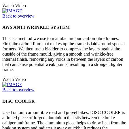
Watch Video
Back to overview
AWS ANTI WRINKLE SYSTEM
This is a method we use to manufacture our carbon fibre frames.
First, the carbon fibre that makes up the frame is laid around special
formers. We then use a bladder to compress the layers against the
outside of the frame mould, giving a smooth and wrinkle-free
internal finish, removing any voids in between the layers of carbon
that can cause potential weak points, resulting in a stronger, lighter
frame.
Watch Video
Back to overview
DISC COOLER
Used on our carbon fibre road and gravel bikes, DISC COOLER is
a finned piece of forged aluminium that sits between the brake
calliper and frame. The aluminium piece helps to draw heat from the
braking system and radiates it away quickly. It reduces the