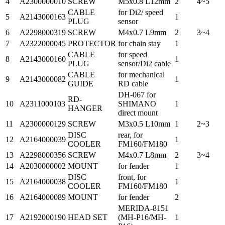
4
A2300000010
SCREW
M5x0.8 L12mm
2
4~5
CABLE
for Di2/ speed
5
A2143000163
1
PLUG
sensor
6
A2298000319
SCREW
M4x0.7 L9mm
2
3~4
7
A2322000045
PROTECTOR
for chain stay
1
CABLE
for speed
8
A2143000160
1
PLUG
sensor/Di2 cable
CABLE
for mechanical
9
A2143000082
1
GUIDE
RD cable
DH-067 for
RD-
10
A2311000103
SHIMANO
1
HANGER
direct mount
11
A2300000129
SCREW
M3x0.5 L10mm
1
2~3
DISC
rear, for
12
A2164000039
1
COOLER
FM160/FM180
13
A2298000356
SCREW
M4x0.7 L8mm
2
3~4
14
A2030000002
MOUNT
for fender
1
DISC
front, for
15
A2164000038
1
COOLER
FM160/FM180
16
A2164000089
MOUNT
for fender
2
MERIDA-8151
17
A2192000190
HEAD SET
(MH-P16/MH-
1