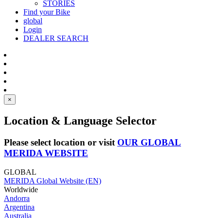
STORIES
Find your Bike
global
Login
DEALER SEARCH
×
Location & Language Selector
Please select location or visit
OUR GLOBAL
MERIDA WEBSITE
GLOBAL
MERIDA Global Website (EN)
Worldwide
Andorra
Argentina
Australia