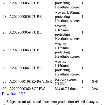
28
A2029000057
TUBE
protecting
1
Headtube steerer
woven; L90mm;
28
A2029000058
TUBE
protecting
1
Headtube steerer
woven;
L105mm;
28
A2029000059
TUBE
1
protecting
Headtube steerer
woven;
L125mm;
28
A2029000060
TUBE
1
protecting
Headtube steerer
woven;
L150mm;
28
A2029000061
TUBE
1
protecting
Headtube steerer
for fork steerer
29
A2054000198
EXPANDER
1
6~8
ID 23.6mm
30
A2298000360
SCREW
M4x0.7 L6mm
2
3~4
Download PDF
Subject to mistakes and short-term production-related changes.