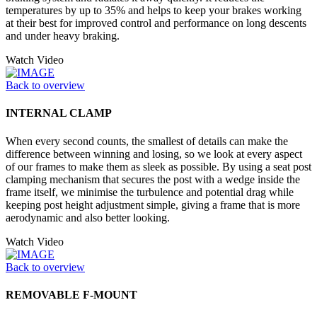
temperatures by up to 35% and helps to keep your brakes working
at their best for improved control and performance on long descents
and under heavy braking.
Watch Video
Back to overview
INTERNAL CLAMP
When every second counts, the smallest of details can make the
difference between winning and losing, so we look at every aspect
of our frames to make them as sleek as possible. By using a seat post
clamping mechanism that secures the post with a wedge inside the
frame itself, we minimise the turbulence and potential drag while
keeping post height adjustment simple, giving a frame that is more
aerodynamic and also better looking.
Watch Video
Back to overview
REMOVABLE F-MOUNT