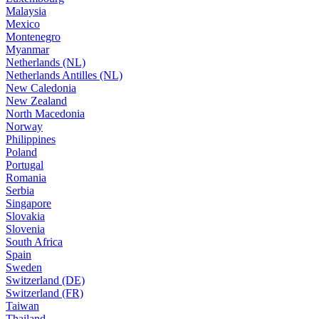
Malaysia
Mexico
Montenegro
Myanmar
Netherlands (NL)
Netherlands Antilles (NL)
New Caledonia
New Zealand
North Macedonia
Norway
Philippines
Poland
Portugal
Romania
Serbia
Singapore
Slovakia
Slovenia
South Africa
Spain
Sweden
Switzerland (DE)
Switzerland (FR)
Taiwan
Thailand