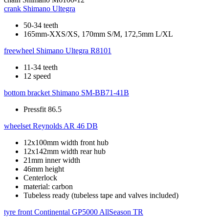
crank
Shimano Ultegra
50-34 teeth
165mm-XXS/XS, 170mm S/M, 172,5mm L/XL
freewheel
Shimano Ultegra R8101
11-34 teeth
12 speed
bottom bracket
Shimano SM-BB71-41B
Pressfit 86.5
wheelset
Reynolds AR 46 DB
12x100mm width front hub
12x142mm width rear hub
21mm inner width
46mm height
Centerlock
material: carbon
Tubeless ready (tubeless tape and valves included)
tyre front
Continental GP5000 AllSeason TR