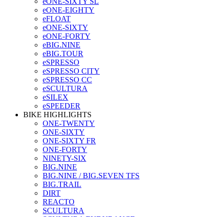
eONE-SIXTY SL
eONE-EIGHTY
eFLOAT
eONE-SIXTY
eONE-FORTY
eBIG.NINE
eBIG.TOUR
eSPRESSO
eSPRESSO CITY
eSPRESSO CC
eSCULTURA
eSILEX
eSPEEDER
BIKE HIGHLIGHTS
ONE-TWENTY
ONE-SIXTY
ONE-SIXTY FR
ONE-FORTY
NINETY-SIX
BIG.NINE
BIG.NINE / BIG.SEVEN TFS
BIG.TRAIL
DIRT
REACTO
SCULTURA