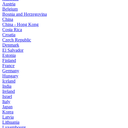
Austria
Belgium
Bosnia and Herzegovina
China
China - Hong Kong
Costa Rica
Croatia
Czech Republic
Denmark
El Salvador
Estonia
Finland
France
Germany
Hungary
Iceland
India
Ireland
Israel
Italy
Japan
Korea
Latvia
Lithuania
Luxembourg