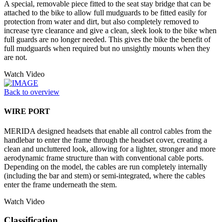
A special, removable piece fitted to the seat stay bridge that can be
attached to the bike to allow full mudguards to be fitted easily for
protection from water and dirt, but also completely removed to
increase tyre clearance and give a clean, sleek look to the bike when
full guards are no longer needed. This gives the bike the benefit of
full mudguards when required but no unsightly mounts when they
are not.
Watch Video
Back to overview
WIRE PORT
MERIDA designed headsets that enable all control cables from the
handlebar to enter the frame through the headset cover, creating a
clean and uncluttered look, allowing for a lighter, stronger and more
aerodynamic frame structure than with conventional cable ports.
Depending on the model, the cables are run completely internally
(including the bar and stem) or semi-integrated, where the cables
enter the frame underneath the stem.
Watch Video
Classification