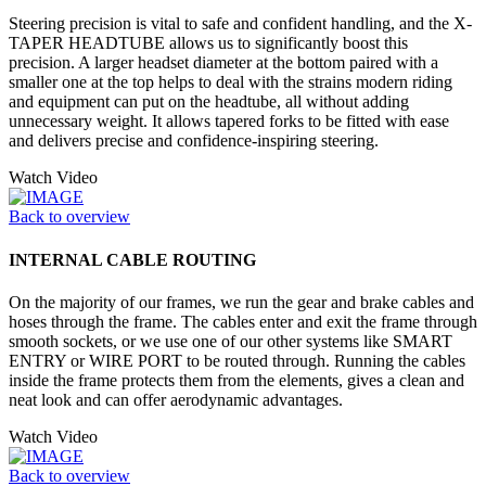
Steering precision is vital to safe and confident handling, and the X-
TAPER HEADTUBE allows us to significantly boost this
precision. A larger headset diameter at the bottom paired with a
smaller one at the top helps to deal with the strains modern riding
and equipment can put on the headtube, all without adding
unnecessary weight. It allows tapered forks to be fitted with ease
and delivers precise and confidence-inspiring steering.
Watch Video
Back to overview
INTERNAL CABLE ROUTING
On the majority of our frames, we run the gear and brake cables and
hoses through the frame. The cables enter and exit the frame through
smooth sockets, or we use one of our other systems like SMART
ENTRY or WIRE PORT to be routed through. Running the cables
inside the frame protects them from the elements, gives a clean and
neat look and can offer aerodynamic advantages.
Watch Video
Back to overview