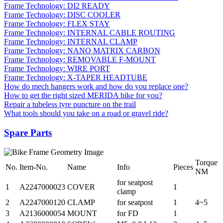
Frame Technology: DI2 READY
Frame Technology: DISC COOLER
Frame Technology: FLEX STAY
Frame Technology: INTERNAL CABLE ROUTING
Frame Technology: INTERNAL CLAMP
Frame Technology: NANO MATRIX CARBON
Frame Technology: REMOVABLE F-MOUNT
Frame Technology: WIRE PORT
Frame Technology: X-TAPER HEADTUBE
How do mech hangers work and how do you replace one?
How to get the right sized MERIDA bike for you?
Repair a tubeless tyre puncture on the trail
What tools should you take on a road or gravel ride?
Spare Parts
Torque
No.
Item-No.
Name
Info
Pieces
NM
for seatpost
1
A2247000023
COVER
1
clamp
2
A2247000120
CLAMP
for seatpost
1
4~5
3
A2136000054
MOUNT
for FD
1