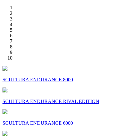
SCULTURA ENDURANCE 8000
SCULTURA ENDURANCE RIVAL EDITION
SCULTURA ENDURANCE 6000