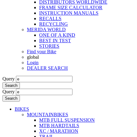
DISTRIBUTORS WORLDWIDE
FRAME SIZE CALCULATOR
INSTRUCTION MANUALS
RECALLS
RECYCLING
MERIDA WORLD
ONE OF A KIND
BEST IN TEST
STORIES
Find your Bike
global
Login
DEALER SEARCH
Query
Search
Query
Search
BIKES
MOUNTAINBIKES
MTB FULL SUSPENSION
MTB HARDTAILS
XC / MARATHON
TRAIL