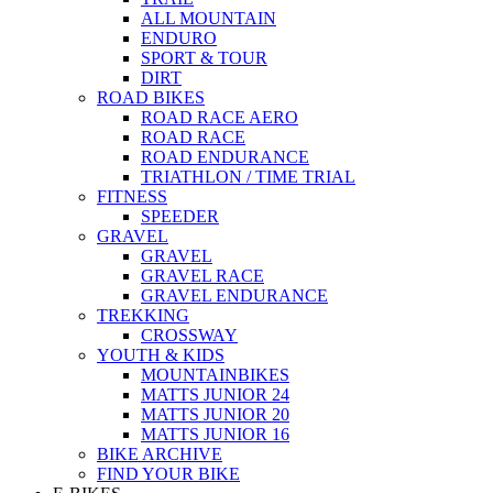
ALL MOUNTAIN
ENDURO
SPORT & TOUR
DIRT
ROAD BIKES
ROAD RACE AERO
ROAD RACE
ROAD ENDURANCE
TRIATHLON / TIME TRIAL
FITNESS
SPEEDER
GRAVEL
GRAVEL
GRAVEL RACE
GRAVEL ENDURANCE
TREKKING
CROSSWAY
YOUTH & KIDS
MOUNTAINBIKES
MATTS JUNIOR 24
MATTS JUNIOR 20
MATTS JUNIOR 16
BIKE ARCHIVE
FIND YOUR BIKE