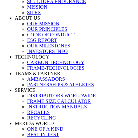
SCULTURA ENDURANCE
MISSION
SILEX
ABOUT US
OUR MISSION
OUR PRINCIPLES
CODE OF CONDUCT
ESG REPORT
OUR MILESTONES
INVESTORS INFO
TECHNOLOGY
CARBON TECHNOLOGY
FRAME-TECHNOLOGIES
TEAMS & PARTNER
AMBASSADORS
PARTNERSHIPS & ATHLETES
SERVICE
DISTRIBUTORS WORLDWIDE
FRAME SIZE CALCULATOR
INSTRUCTION MANUALS
RECALLS
RECYCLING
MERIDA WORLD
ONE OF A KIND
BEST IN TEST