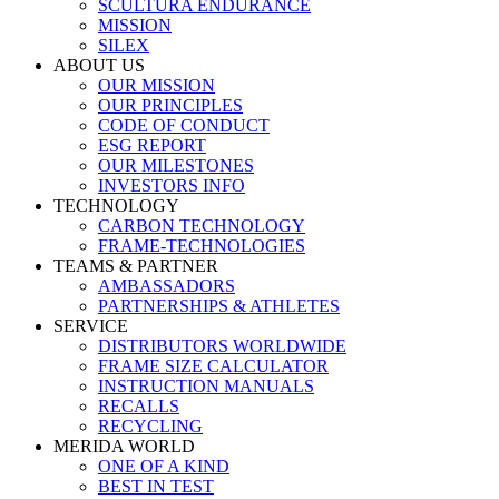
SCULTURA ENDURANCE
MISSION
SILEX
ABOUT US
OUR MISSION
OUR PRINCIPLES
CODE OF CONDUCT
ESG REPORT
OUR MILESTONES
INVESTORS INFO
TECHNOLOGY
CARBON TECHNOLOGY
FRAME-TECHNOLOGIES
TEAMS & PARTNER
AMBASSADORS
PARTNERSHIPS & ATHLETES
SERVICE
DISTRIBUTORS WORLDWIDE
FRAME SIZE CALCULATOR
INSTRUCTION MANUALS
RECALLS
RECYCLING
MERIDA WORLD
ONE OF A KIND
BEST IN TEST