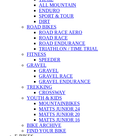
ALL MOUNTAIN
ENDURO
SPORT & TOUR
DIRT
ROAD BIKES
ROAD RACE AERO
ROAD RACE
ROAD ENDURANCE
TRIATHLON / TIME TRIAL
FITNESS
SPEEDER
GRAVEL
GRAVEL
GRAVEL RACE
GRAVEL ENDURANCE
TREKKING
CROSSWAY
YOUTH & KIDS
MOUNTAINBIKES
MATTS JUNIOR 24
MATTS JUNIOR 20
MATTS JUNIOR 16
BIKE ARCHIVE
FIND YOUR BIKE