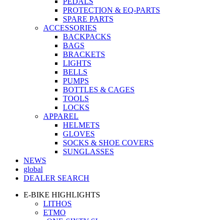
PEDALS
PROTECTION & EQ-PARTS
SPARE PARTS
ACCESSORIES
BACKPACKS
BAGS
BRACKETS
LIGHTS
BELLS
PUMPS
BOTTLES & CAGES
TOOLS
LOCKS
APPAREL
HELMETS
GLOVES
SOCKS & SHOE COVERS
SUNGLASSES
NEWS
global
DEALER SEARCH
E-BIKE HIGHLIGHTS
LITHOS
ETMO