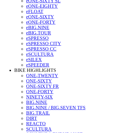
eONE-SIXTY SL
eONE-EIGHTY
eFLOAT
eONE-SIXTY
eONE-FORTY
eBIG.NINE
eBIG.TOUR
eSPRESSO
eSPRESSO CITY
eSPRESSO CC
eSCULTURA
eSILEX
eSPEEDER
BIKE HIGHLIGHTS
ONE-TWENTY
ONE-SIXTY
ONE-SIXTY FR
ONE-FORTY
NINETY-SIX
BIG.NINE
BIG.NINE / BIG.SEVEN TFS
BIG.TRAIL
DIRT
REACTO
SCULTURA