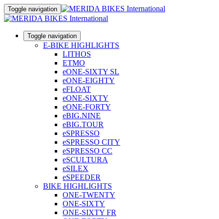
Toggle navigation
Toggle navigation
E-BIKE HIGHLIGHTS
LITHOS
ETMO
eONE-SIXTY SL
eONE-EIGHTY
eFLOAT
eONE-SIXTY
eONE-FORTY
eBIG.NINE
eBIG.TOUR
eSPRESSO
eSPRESSO CITY
eSPRESSO CC
eSCULTURA
eSILEX
eSPEEDER
BIKE HIGHLIGHTS
ONE-TWENTY
ONE-SIXTY
ONE-SIXTY FR