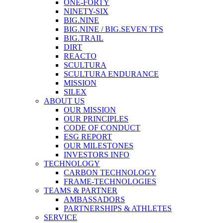
ONE-FORTY
NINETY-SIX
BIG.NINE
BIG.NINE / BIG.SEVEN TFS
BIG.TRAIL
DIRT
REACTO
SCULTURA
SCULTURA ENDURANCE
MISSION
SILEX
ABOUT US
OUR MISSION
OUR PRINCIPLES
CODE OF CONDUCT
ESG REPORT
OUR MILESTONES
INVESTORS INFO
TECHNOLOGY
CARBON TECHNOLOGY
FRAME-TECHNOLOGIES
TEAMS & PARTNER
AMBASSADORS
PARTNERSHIPS & ATHLETES
SERVICE