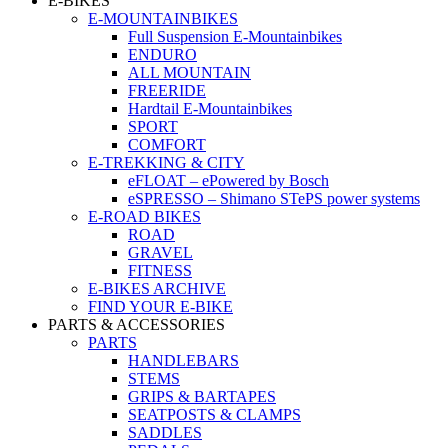
E-BIKES
E-MOUNTAINBIKES
Full Suspension E-Mountainbikes
ENDURO
ALL MOUNTAIN
FREERIDE
Hardtail E-Mountainbikes
SPORT
COMFORT
E-TREKKING & CITY
eFLOAT – ePowered by Bosch
eSPRESSO – Shimano STePS power systems
E-ROAD BIKES
ROAD
GRAVEL
FITNESS
E-BIKES ARCHIVE
FIND YOUR E-BIKE
PARTS & ACCESSORIES
PARTS
HANDLEBARS
STEMS
GRIPS & BARTAPES
SEATPOSTS & CLAMPS
SADDLES