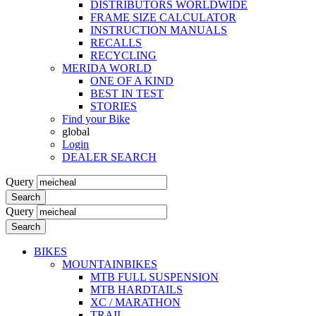
DISTRIBUTORS WORLDWIDE
FRAME SIZE CALCULATOR
INSTRUCTION MANUALS
RECALLS
RECYCLING
MERIDA WORLD
ONE OF A KIND
BEST IN TEST
STORIES
Find your Bike
global
Login
DEALER SEARCH
Query
Search
Query
Search
BIKES
MOUNTAINBIKES
MTB FULL SUSPENSION
MTB HARDTAILS
XC / MARATHON
TRAIL