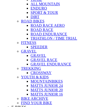
ALL MOUNTAIN
ENDURO
SPORT & TOUR
DIRT
ROAD BIKES
ROAD RACE AERO
ROAD RACE
ROAD ENDURANCE
TRIATHLON / TIME TRIAL
FITNESS
SPEEDER
GRAVEL
GRAVEL
GRAVEL RACE
GRAVEL ENDURANCE
TREKKING
CROSSWAY
YOUTH & KIDS
MOUNTAINBIKES
MATTS JUNIOR 24
MATTS JUNIOR 20
MATTS JUNIOR 16
BIKE ARCHIVE
FIND YOUR BIKE