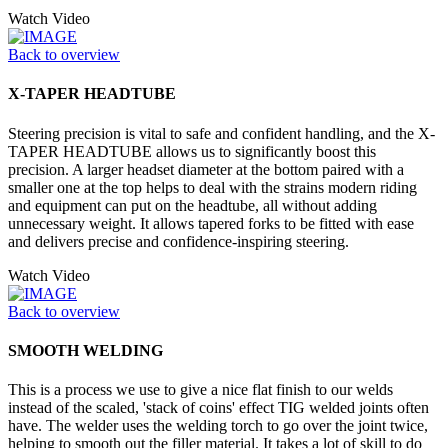
Watch Video
Back to overview
X-TAPER HEADTUBE
Steering precision is vital to safe and confident handling, and the X-
TAPER HEADTUBE allows us to significantly boost this
precision. A larger headset diameter at the bottom paired with a
smaller one at the top helps to deal with the strains modern riding
and equipment can put on the headtube, all without adding
unnecessary weight. It allows tapered forks to be fitted with ease
and delivers precise and confidence-inspiring steering.
Watch Video
Back to overview
SMOOTH WELDING
This is a process we use to give a nice flat finish to our welds
instead of the scaled, 'stack of coins' effect TIG welded joints often
have. The welder uses the welding torch to go over the joint twice,
helping to smooth out the filler material. It takes a lot of skill to do