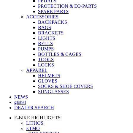
PEDALS
PROTECTION & EQ-PARTS
SPARE PARTS
ACCESSORIES
BACKPACKS
BAGS
BRACKETS
LIGHTS
BELLS
PUMPS
BOTTLES & CAGES
TOOLS
LOCKS
APPAREL
HELMETS
GLOVES
SOCKS & SHOE COVERS
SUNGLASSES
NEWS
global
DEALER SEARCH
E-BIKE HIGHLIGHTS
LITHOS
ETMO