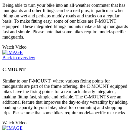
Being able to turn your bike into an all-weather commuter that has
mudguards and other fittings can be a real plus, in particular when
riding on wet and perhaps muddy roads and tracks on a regular
basis. To make fitting easy, some of our bikes are F-MOUNT
equipped. These integrated fittings mounts make adding mudguards
fast and simple. Please note that some bikes require model-specific
mudguards.
Watch Video
Back to overview
C-MOUNT
Similar to our F-MOUNT, where various fixing points for
mudguards are part of the frame offering, the C-MOUNT equipped
bikes have the fixing points for a rear rack already integrated,
making fitting fast, simple and reliable. The C-MOUNTS are an
additional feature that improves the day-to-day versatility by adding
loading capacity to your bike, ideal for commuting and shopping
trips. Please note that some bikes require model-specific rear racks.
Watch Video