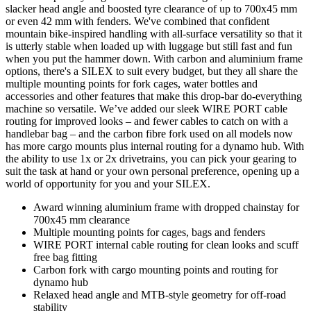
slacker head angle and boosted tyre clearance of up to 700x45 mm
or even 42 mm with fenders. We've combined that confident
mountain bike-inspired handling with all-surface versatility so that it
is utterly stable when loaded up with luggage but still fast and fun
when you put the hammer down. With carbon and aluminium frame
options, there's a SILEX to suit every budget, but they all share the
multiple mounting points for fork cages, water bottles and
accessories and other features that make this drop-bar do-everything
machine so versatile. We’ve added our sleek WIRE PORT cable
routing for improved looks – and fewer cables to catch on with a
handlebar bag – and the carbon fibre fork used on all models now
has more cargo mounts plus internal routing for a dynamo hub. With
the ability to use 1x or 2x drivetrains, you can pick your gearing to
suit the task at hand or your own personal preference, opening up a
world of opportunity for you and your SILEX.
Award winning aluminium frame with dropped chainstay for
700x45 mm clearance
Multiple mounting points for cages, bags and fenders
WIRE PORT internal cable routing for clean looks and scuff
free bag fitting
Carbon fork with cargo mounting points and routing for
dynamo hub
Relaxed head angle and MTB-style geometry for off-road
stability