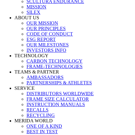
SCULTURA ENDURANCE
MISSION
SILEX
ABOUT US
OUR MISSION
OUR PRINCIPLES
CODE OF CONDUCT
ESG REPORT
OUR MILESTONES
INVESTORS INFO
TECHNOLOGY
CARBON TECHNOLOGY
FRAME-TECHNOLOGIES
TEAMS & PARTNER
AMBASSADORS
PARTNERSHIPS & ATHLETES
SERVICE
DISTRIBUTORS WORLDWIDE
FRAME SIZE CALCULATOR
INSTRUCTION MANUALS
RECALLS
RECYCLING
MERIDA WORLD
ONE OF A KIND
BEST IN TEST