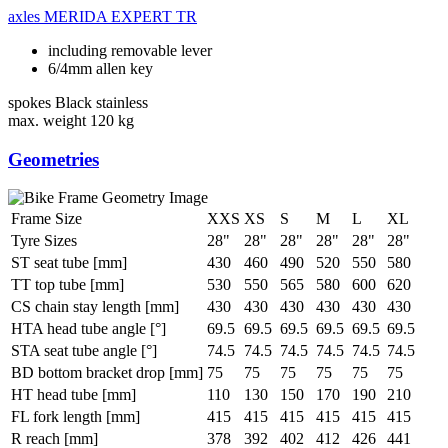
axles
MERIDA EXPERT TR
including removable lever
6/4mm allen key
spokes
Black stainless
max. weight
120 kg
Geometries
Frame Size
XXS
XS
S
M
L
XL
Tyre Sizes
28"
28"
28"
28"
28"
28"
ST seat tube [mm]
430
460
490
520
550
580
TT top tube [mm]
530
550
565
580
600
620
CS chain stay length [mm]
430
430
430
430
430
430
HTA head tube angle [°]
69.5
69.5
69.5
69.5
69.5
69.5
STA seat tube angle [°]
74.5
74.5
74.5
74.5
74.5
74.5
BD bottom bracket drop [mm]
75
75
75
75
75
75
HT head tube [mm]
110
130
150
170
190
210
FL fork length [mm]
415
415
415
415
415
415
R reach [mm]
378
392
402
412
426
441