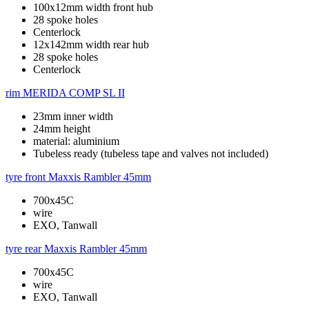
100x12mm width front hub
28 spoke holes
Centerlock
12x142mm width rear hub
28 spoke holes
Centerlock
rim
MERIDA COMP SL II
23mm inner width
24mm height
material: aluminium
Tubeless ready (tubeless tape and valves not included)
tyre front
Maxxis Rambler 45mm
700x45C
wire
EXO, Tanwall
tyre rear
Maxxis Rambler 45mm
700x45C
wire
EXO, Tanwall