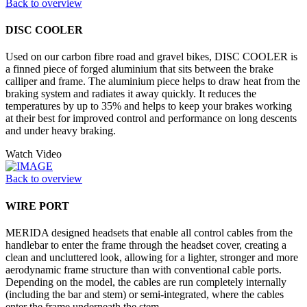
Back to overview
DISC COOLER
Used on our carbon fibre road and gravel bikes, DISC COOLER is
a finned piece of forged aluminium that sits between the brake
calliper and frame. The aluminium piece helps to draw heat from the
braking system and radiates it away quickly. It reduces the
temperatures by up to 35% and helps to keep your brakes working
at their best for improved control and performance on long descents
and under heavy braking.
Watch Video
Back to overview
WIRE PORT
MERIDA designed headsets that enable all control cables from the
handlebar to enter the frame through the headset cover, creating a
clean and uncluttered look, allowing for a lighter, stronger and more
aerodynamic frame structure than with conventional cable ports.
Depending on the model, the cables are run completely internally
(including the bar and stem) or semi-integrated, where the cables
enter the frame underneath the stem.