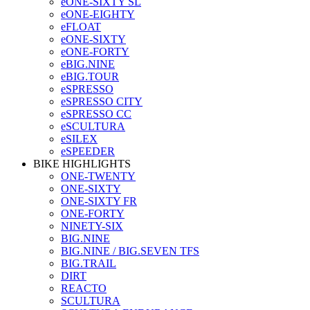
eONE-SIXTY SL
eONE-EIGHTY
eFLOAT
eONE-SIXTY
eONE-FORTY
eBIG.NINE
eBIG.TOUR
eSPRESSO
eSPRESSO CITY
eSPRESSO CC
eSCULTURA
eSILEX
eSPEEDER
BIKE HIGHLIGHTS
ONE-TWENTY
ONE-SIXTY
ONE-SIXTY FR
ONE-FORTY
NINETY-SIX
BIG.NINE
BIG.NINE / BIG.SEVEN TFS
BIG.TRAIL
DIRT
REACTO
SCULTURA