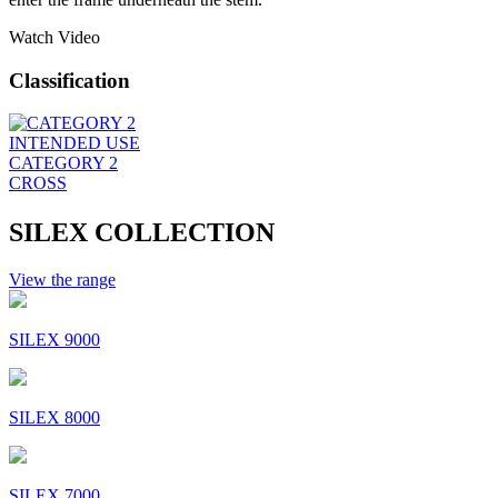
Watch Video
Classification
INTENDED USE
CATEGORY 2
CROSS
SILEX COLLECTION
View the range
SILEX 9000
SILEX 8000
SILEX 7000