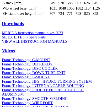
S stack [mm]
549
570
588
607
626
645
WB wheel base [mm]
1031
1048
1065
1082
1104
1126
SH stand over height [mm]
707
734
771
798
825
852
Downloads
MERIDA instruction manual bikes 2023
SILEX LITE II - Spare Parts
VIEW ALL INSTRUCTION MANUALS
Videos
Frame Technology: C-MOUNT
Frame Technology: DI2 READY
Frame Technology: DISC COOLER
Frame Technology: DOWN TUBE EXIT
Frame Technology: F-MOUNT
Frame Technology: HFS - HYDRO FORMING SYSTEM
Frame Technology: INTERNAL CABLE ROUTING
Frame Technology: PROLITE 66 TRIPLE BUTTED
ALUMINUM
Frame Technology: SMOOTH WELDING
Frame Technology: WIRE PORT