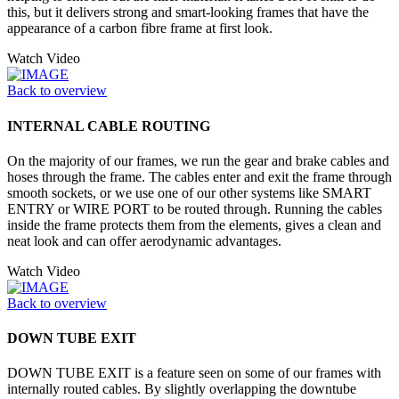
this, but it delivers strong and smart-looking frames that have the
appearance of a carbon fibre frame at first look.
Watch Video
Back to overview
INTERNAL CABLE ROUTING
On the majority of our frames, we run the gear and brake cables and
hoses through the frame. The cables enter and exit the frame through
smooth sockets, or we use one of our other systems like SMART
ENTRY or WIRE PORT to be routed through. Running the cables
inside the frame protects them from the elements, gives a clean and
neat look and can offer aerodynamic advantages.
Watch Video
Back to overview
DOWN TUBE EXIT
DOWN TUBE EXIT is a feature seen on some of our frames with
internally routed cables. By slightly overlapping the downtube