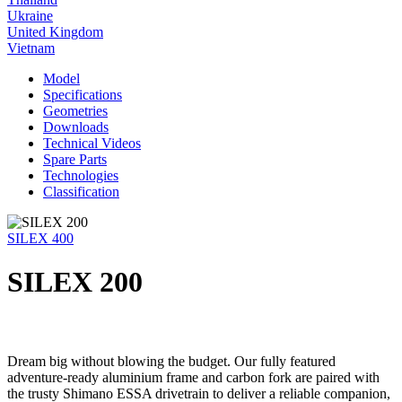
Ukraine
United Kingdom
Vietnam
Model
Specifications
Geometries
Downloads
Technical Videos
Spare Parts
Technologies
Classification
SILEX 400
SILEX 200
Dream big without blowing the budget. Our fully featured
adventure-ready aluminium frame and carbon fork are paired with
the trusty Shimano ESSA drivetrain to deliver a reliable companion,