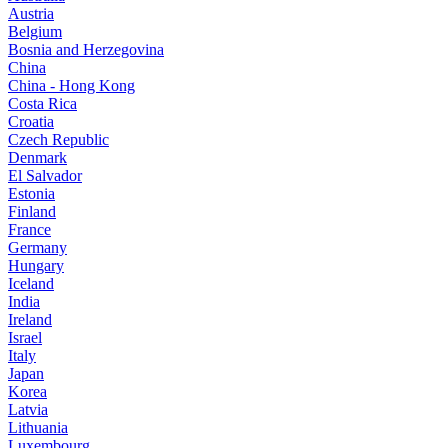
Austria
Belgium
Bosnia and Herzegovina
China
China - Hong Kong
Costa Rica
Croatia
Czech Republic
Denmark
El Salvador
Estonia
Finland
France
Germany
Hungary
Iceland
India
Ireland
Israel
Italy
Japan
Korea
Latvia
Lithuania
Luxembourg