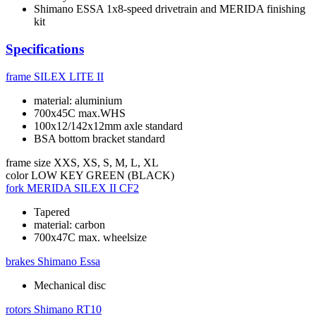
Shimano ESSA 1x8-speed drivetrain and MERIDA finishing
kit
Specifications
frame
SILEX LITE II
material: aluminium
700x45C max.WHS
100x12/142x12mm axle standard
BSA bottom bracket standard
frame size
XXS, XS, S, M, L, XL
color
LOW KEY GREEN (BLACK)
fork
MERIDA SILEX II CF2
Tapered
material: carbon
700x47C max. wheelsize
brakes
Shimano Essa
Mechanical disc
rotors
Shimano RT10