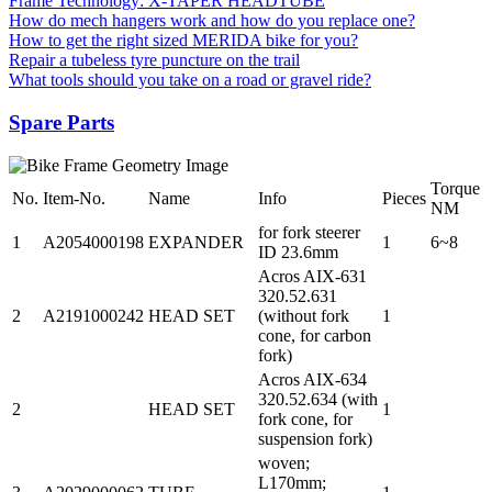
Frame Technology: X-TAPER HEADTUBE
How do mech hangers work and how do you replace one?
How to get the right sized MERIDA bike for you?
Repair a tubeless tyre puncture on the trail
What tools should you take on a road or gravel ride?
Spare Parts
Torque
No.
Item-No.
Name
Info
Pieces
NM
for fork steerer
1
A2054000198
EXPANDER
1
6~8
ID 23.6mm
Acros AIX-631
320.52.631
2
A2191000242
HEAD SET
(without fork
1
cone, for carbon
fork)
Acros AIX-634
320.52.634 (with
2
HEAD SET
1
fork cone, for
suspension fork)
woven;
L170mm;