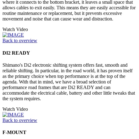
where it connects to the bottom bracket, it leaves a small space that
allows cables to exit easily. This means they are easily accessible for
routine maintenance or replacement, but it prevents excessive
movement and noise that can cause wear and distraction.
Watch Video
Back to overview
DI2 READY
Shimano's Di2 electronic shifting system offers fast, smooth and
reliable shifting. In particular, in the road world, it has proven itself
as the primary choice when top performance is at the top of the
agenda. With that in mind, we have a broad selection of
performance road frames that are Di2 READY and can
accommodate the electrical cable, battery and other little tweaks that
the system requires.
Watch Video
Back to overview
F-MOUNT