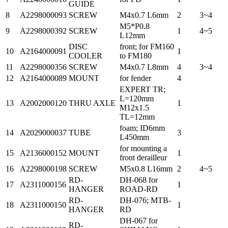
GUIDE
8
A2298000093
SCREW
M4x0.7 L6mm
2
3~4
M5*P0.8
9
A2298000392
SCREW
1
4~5
L12mm
DISC
front; for FM160
10
A2164000091
1
COOLER
to FM180
11
A2298000356
SCREW
M4x0.7 L8mm
4
3~4
12
A2164000089
MOUNT
for fender
4
EXPERT TR;
L=120mm
13
A2002000120
THRU AXLE
1
M12x1.5
TL=12mm
foam; ID6mm
14
A2029000037
TUBE
3
L450mm
for mounting a
15
A2136000152
MOUNT
1
front derailleur
16
A2298000198
SCREW
M5x0.8 L16mm
2
4~5
RD-
DH-068 for
17
A2311000156
1
HANGER
ROAD-RD
RD-
DH-076; MTB-
18
A2311000150
1
HANGER
RD
DH-067 for
RD-