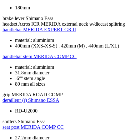
180mm
brake lever
Shimano Essa
headset
Acros ICR MERIDA external neck w/diecast splitring
handlebar
MERIDA EXPERT GR II
material: aluminium
400mm (XXS-XS-S) , 420mm (M) , 440mm (L/XL)
handlebar stem
MERIDA COMP CC
material: aluminium
31.8mm diameter
-6°° stem angle
80 mm all sizes
grip
MERIDA ROAD COMP
derailleur (r)
Shimano ESSA
RD-U2000
shifters
Shimano Essa
seat post
MERIDA COMP CC
27.2mm diameter