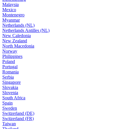
Malaysia
Mexico
Montenegro
Myanmar
Netherlands (NL)
Netherlands Antilles (NL)
New Caledonia
New Zealand
North Macedonia
Norway
Philippines
Poland
Portugal
Romania
Serbia
Singapore
Slovakia
Slovenia
South Africa
Spain
Sweden
Switzerland (DE)
Switzerland (FR)
Taiwan
Thailand