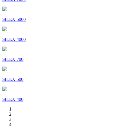
SILEX 5000
SILEX 4000
SILEX 700
SILEX 500
SILEX 400