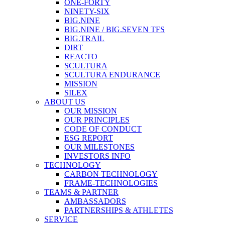
ONE-FORTY
NINETY-SIX
BIG.NINE
BIG.NINE / BIG.SEVEN TFS
BIG.TRAIL
DIRT
REACTO
SCULTURA
SCULTURA ENDURANCE
MISSION
SILEX
ABOUT US
OUR MISSION
OUR PRINCIPLES
CODE OF CONDUCT
ESG REPORT
OUR MILESTONES
INVESTORS INFO
TECHNOLOGY
CARBON TECHNOLOGY
FRAME-TECHNOLOGIES
TEAMS & PARTNER
AMBASSADORS
PARTNERSHIPS & ATHLETES
SERVICE