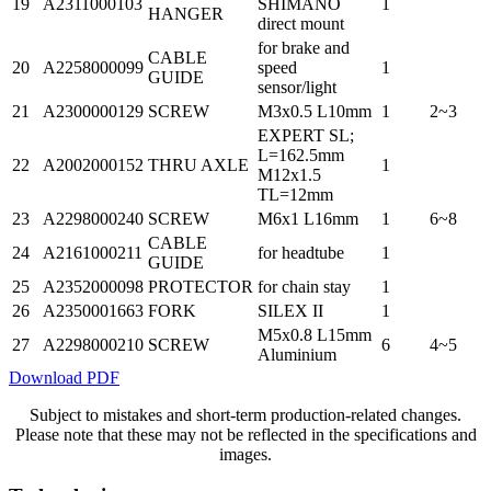
19
A2311000103
SHIMANO
1
HANGER
direct mount
for brake and
CABLE
20
A2258000099
speed
1
GUIDE
sensor/light
21
A2300000129
SCREW
M3x0.5 L10mm
1
2~3
EXPERT SL;
L=162.5mm
22
A2002000152
THRU AXLE
1
M12x1.5
TL=12mm
23
A2298000240
SCREW
M6x1 L16mm
1
6~8
CABLE
24
A2161000211
for headtube
1
GUIDE
25
A2352000098
PROTECTOR
for chain stay
1
26
A2350001663
FORK
SILEX II
1
M5x0.8 L15mm
27
A2298000210
SCREW
6
4~5
Aluminium
Download PDF
Subject to mistakes and short-term production-related changes.
Please note that these may not be reflected in the specifications and
images.