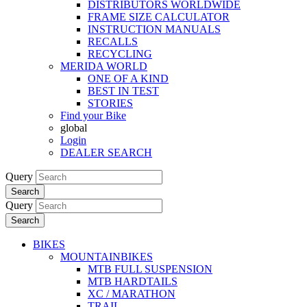
DISTRIBUTORS WORLDWIDE
FRAME SIZE CALCULATOR
INSTRUCTION MANUALS
RECALLS
RECYCLING
MERIDA WORLD
ONE OF A KIND
BEST IN TEST
STORIES
Find your Bike
global
Login
DEALER SEARCH
Query
Search
Query
Search
BIKES
MOUNTAINBIKES
MTB FULL SUSPENSION
MTB HARDTAILS
XC / MARATHON
TRAIL