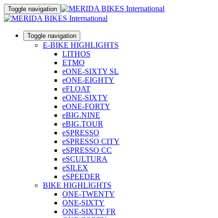
Toggle navigation
Toggle navigation
E-BIKE HIGHLIGHTS
LITHOS
ETMO
eONE-SIXTY SL
eONE-EIGHTY
eFLOAT
eONE-SIXTY
eONE-FORTY
eBIG.NINE
eBIG.TOUR
eSPRESSO
eSPRESSO CITY
eSPRESSO CC
eSCULTURA
eSILEX
eSPEEDER
BIKE HIGHLIGHTS
ONE-TWENTY
ONE-SIXTY
ONE-SIXTY FR