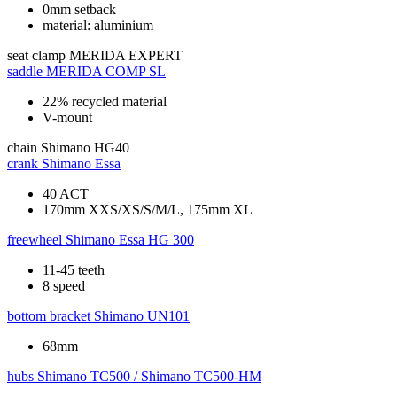
0mm setback
material: aluminium
seat clamp
MERIDA EXPERT
saddle
MERIDA COMP SL
22% recycled material
V-mount
chain
Shimano HG40
crank
Shimano Essa
40 ACT
170mm XXS/XS/S/M/L, 175mm XL
freewheel
Shimano Essa HG 300
11-45 teeth
8 speed
bottom bracket
Shimano UN101
68mm
hubs
Shimano TC500 / Shimano TC500-HM