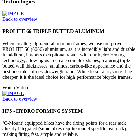
Technologies
Back to overview
PROLITE 66 TRIPLE BUTTED ALUMINUM
When creating high-end aluminium frames, we use our proven
PROLITE 66 (6066) aluminium, as it is incredibly light and durable.
In addition, it works exceptionally well with our hydroforming
technology, allowing us to create complex shapes, featuring triple
butted wall thicknesses, an almost carbon-like appearance and the
best possible stiffness-to-weight ratio. While lesser alloys might be
cheaper, it is the ideal choice for high-performance bicycle frames.
Watch Video
Back to overview
HFS - HYDRO FORMING SYSTEM
‘C-Mount’ equipped bikes have the fixing points for a rear rack
already integrated (some bikes require model specific rear rack),
making fitting fast, simple and reliable.