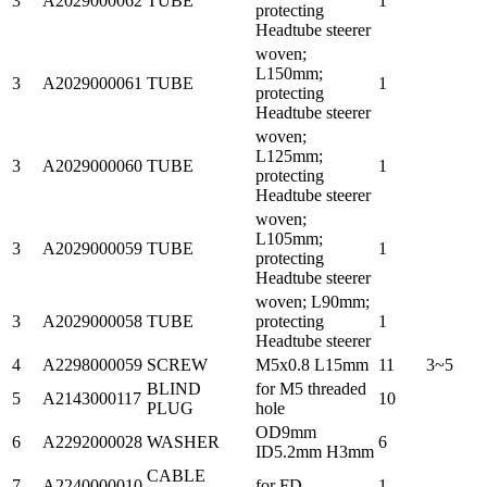
3
A2029000062
TUBE
1
protecting
Headtube steerer
woven;
L150mm;
3
A2029000061
TUBE
1
protecting
Headtube steerer
woven;
L125mm;
3
A2029000060
TUBE
1
protecting
Headtube steerer
woven;
L105mm;
3
A2029000059
TUBE
1
protecting
Headtube steerer
woven; L90mm;
3
A2029000058
TUBE
protecting
1
Headtube steerer
4
A2298000059
SCREW
M5x0.8 L15mm
11
3~5
BLIND
for M5 threaded
5
A2143000117
10
PLUG
hole
OD9mm
6
A2292000028
WASHER
6
ID5.2mm H3mm
CABLE
7
A2240000010
for FD
1