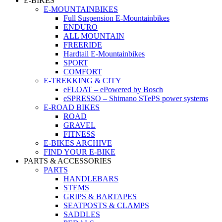
E-BIKES
E-MOUNTAINBIKES
Full Suspension E-Mountainbikes
ENDURO
ALL MOUNTAIN
FREERIDE
Hardtail E-Mountainbikes
SPORT
COMFORT
E-TREKKING & CITY
eFLOAT – ePowered by Bosch
eSPRESSO – Shimano STePS power systems
E-ROAD BIKES
ROAD
GRAVEL
FITNESS
E-BIKES ARCHIVE
FIND YOUR E-BIKE
PARTS & ACCESSORIES
PARTS
HANDLEBARS
STEMS
GRIPS & BARTAPES
SEATPOSTS & CLAMPS
SADDLES