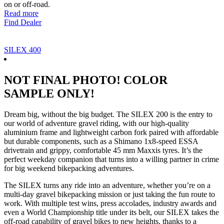
on or off-road.
Read more
Find Dealer
SILEX 400
NOT FINAL PHOTO! COLOR
SAMPLE ONLY!
Dream big, without the big budget. The SILEX 200 is the entry to
our world of adventure gravel riding, with our high-quality
aluminium frame and lightweight carbon fork paired with affordable
but durable components, such as a Shimano 1x8-speed ESSA
drivetrain and grippy, comfortable 45 mm Maxxis tyres. It’s the
perfect weekday companion that turns into a willing partner in crime
for big weekend bikepacking adventures.
The SILEX turns any ride into an adventure, whether you’re on a
multi-day gravel bikepacking mission or just taking the fun route to
work. With multiple test wins, press accolades, industry awards and
even a World Championship title under its belt, our SILEX takes the
off-road capability of gravel bikes to new heights, thanks to a