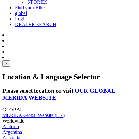
STORIES
Find your Bike
global
Login
DEALER SEARCH
×
Location & Language Selector
Please select location or visit
OUR GLOBAL
MERIDA WEBSITE
GLOBAL
MERIDA Global Website (EN)
Worldwide
Andorra
Argentina
Australia