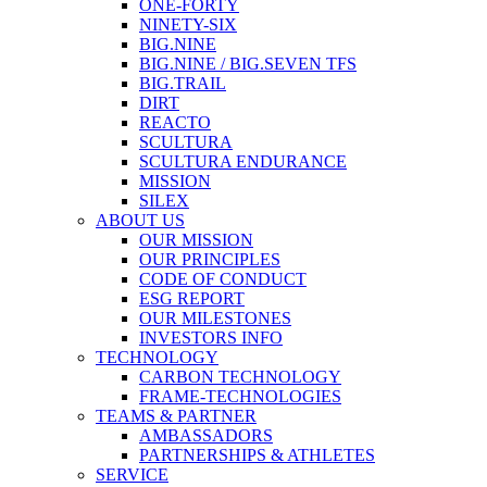
ONE-FORTY
NINETY-SIX
BIG.NINE
BIG.NINE / BIG.SEVEN TFS
BIG.TRAIL
DIRT
REACTO
SCULTURA
SCULTURA ENDURANCE
MISSION
SILEX
ABOUT US
OUR MISSION
OUR PRINCIPLES
CODE OF CONDUCT
ESG REPORT
OUR MILESTONES
INVESTORS INFO
TECHNOLOGY
CARBON TECHNOLOGY
FRAME-TECHNOLOGIES
TEAMS & PARTNER
AMBASSADORS
PARTNERSHIPS & ATHLETES
SERVICE