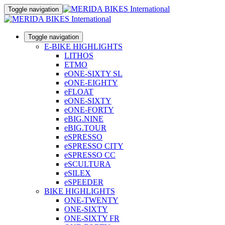
Toggle navigation
Toggle navigation
E-BIKE HIGHLIGHTS
LITHOS
ETMO
eONE-SIXTY SL
eONE-EIGHTY
eFLOAT
eONE-SIXTY
eONE-FORTY
eBIG.NINE
eBIG.TOUR
eSPRESSO
eSPRESSO CITY
eSPRESSO CC
eSCULTURA
eSILEX
eSPEEDER
BIKE HIGHLIGHTS
ONE-TWENTY
ONE-SIXTY
ONE-SIXTY FR