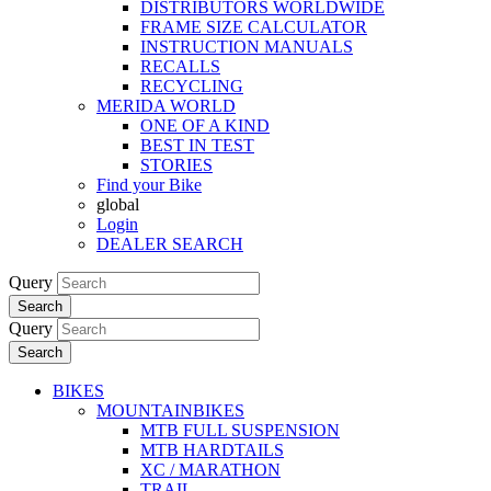
DISTRIBUTORS WORLDWIDE
FRAME SIZE CALCULATOR
INSTRUCTION MANUALS
RECALLS
RECYCLING
MERIDA WORLD
ONE OF A KIND
BEST IN TEST
STORIES
Find your Bike
global
Login
DEALER SEARCH
Query
Search
Query
Search
BIKES
MOUNTAINBIKES
MTB FULL SUSPENSION
MTB HARDTAILS
XC / MARATHON
TRAIL