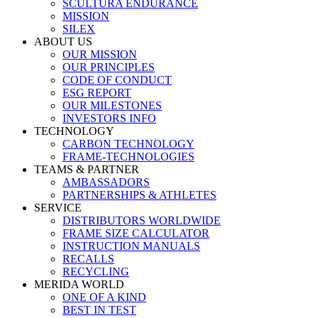
SCULTURA ENDURANCE
MISSION
SILEX
ABOUT US
OUR MISSION
OUR PRINCIPLES
CODE OF CONDUCT
ESG REPORT
OUR MILESTONES
INVESTORS INFO
TECHNOLOGY
CARBON TECHNOLOGY
FRAME-TECHNOLOGIES
TEAMS & PARTNER
AMBASSADORS
PARTNERSHIPS & ATHLETES
SERVICE
DISTRIBUTORS WORLDWIDE
FRAME SIZE CALCULATOR
INSTRUCTION MANUALS
RECALLS
RECYCLING
MERIDA WORLD
ONE OF A KIND
BEST IN TEST