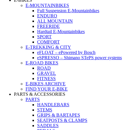
E-BIKES
E-MOUNTAINBIKES
Full Suspension E-Mountainbikes
ENDURO
ALL MOUNTAIN
FREERIDE
Hardtail E-Mountainbikes
SPORT
COMFORT
E-TREKKING & CITY
eFLOAT – ePowered by Bosch
eSPRESSO – Shimano STePS power systems
E-ROAD BIKES
ROAD
GRAVEL
FITNESS
E-BIKES ARCHIVE
FIND YOUR E-BIKE
PARTS & ACCESSORIES
PARTS
HANDLEBARS
STEMS
GRIPS & BARTAPES
SEATPOSTS & CLAMPS
SADDLES