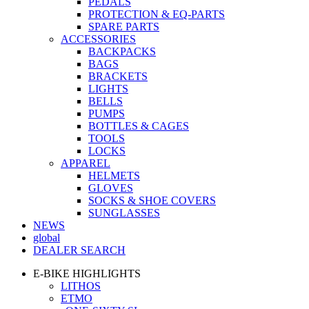
PEDALS
PROTECTION & EQ-PARTS
SPARE PARTS
ACCESSORIES
BACKPACKS
BAGS
BRACKETS
LIGHTS
BELLS
PUMPS
BOTTLES & CAGES
TOOLS
LOCKS
APPAREL
HELMETS
GLOVES
SOCKS & SHOE COVERS
SUNGLASSES
NEWS
global
DEALER SEARCH
E-BIKE HIGHLIGHTS
LITHOS
ETMO