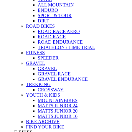
ALL MOUNTAIN
ENDURO
SPORT & TOUR
DIRT
ROAD BIKES
ROAD RACE AERO
ROAD RACE
ROAD ENDURANCE
TRIATHLON / TIME TRIAL
FITNESS
SPEEDER
GRAVEL
GRAVEL
GRAVEL RACE
GRAVEL ENDURANCE
TREKKING
CROSSWAY
YOUTH & KIDS
MOUNTAINBIKES
MATTS JUNIOR 24
MATTS JUNIOR 20
MATTS JUNIOR 16
BIKE ARCHIVE
FIND YOUR BIKE