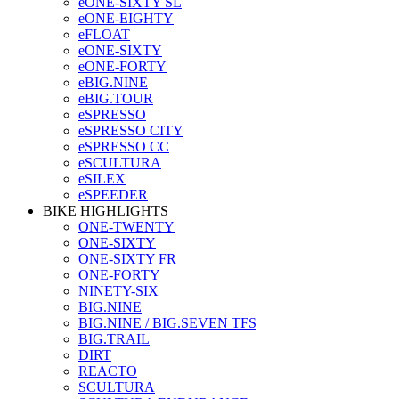
eONE-SIXTY SL
eONE-EIGHTY
eFLOAT
eONE-SIXTY
eONE-FORTY
eBIG.NINE
eBIG.TOUR
eSPRESSO
eSPRESSO CITY
eSPRESSO CC
eSCULTURA
eSILEX
eSPEEDER
BIKE HIGHLIGHTS
ONE-TWENTY
ONE-SIXTY
ONE-SIXTY FR
ONE-FORTY
NINETY-SIX
BIG.NINE
BIG.NINE / BIG.SEVEN TFS
BIG.TRAIL
DIRT
REACTO
SCULTURA