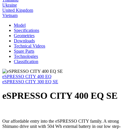
Ukraine
United Kingdom
Vietnam
Model
Specifications
Geometries
Downloads
Technical Videos
Spare Parts
Technologies
Classification
eSPRESSO CITY 400 EQ
eSPRESSO CITY 300 EQ SE
eSPRESSO CITY 400 EQ SE
Our affordable entry into the eSPRESSO CITY family. A strong
Shimano drive unit with 504 Wh external battery in our low step-