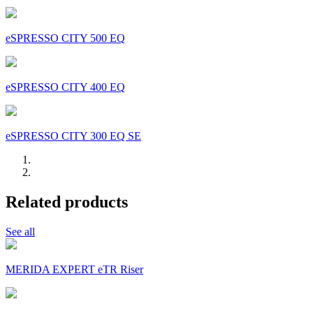
eSPRESSO CITY 500 EQ
eSPRESSO CITY 400 EQ
eSPRESSO CITY 300 EQ SE
Related products
See all
MERIDA EXPERT eTR Riser