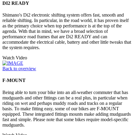
DI2 READY
Shimano's Di2 electronic shifting system offers fast, smooth and
reliable shifting. In particular, in the road world, it has proven itself
as the primary choice when top performance is at the top of the
agenda. With that in mind, we have a broad selection of
performance road frames that are Di2 READY and can
accommodate the electrical cable, battery and other little tweaks that
the system requires.
Watch Video
Back to overview
F-MOUNT
Being able to turn your bike into an all-weather commuter that has
mudguards and other fittings can be a real plus, in particular when
riding on wet and perhaps muddy roads and tracks on a regular
basis. To make fitting easy, some of our bikes are F-MOUNT
equipped. These integrated fittings mounts make adding mudguards
fast and simple. Please note that some bikes require model-specific
mudguards.