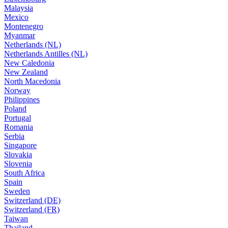
Malaysia
Mexico
Montenegro
Myanmar
Netherlands (NL)
Netherlands Antilles (NL)
New Caledonia
New Zealand
North Macedonia
Norway
Philippines
Poland
Portugal
Romania
Serbia
Singapore
Slovakia
Slovenia
South Africa
Spain
Sweden
Switzerland (DE)
Switzerland (FR)
Taiwan
Thailand