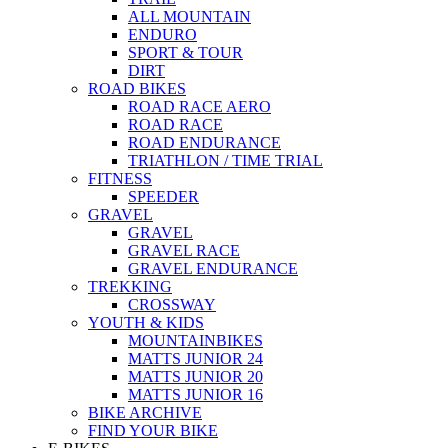
ALL MOUNTAIN
ENDURO
SPORT & TOUR
DIRT
ROAD BIKES
ROAD RACE AERO
ROAD RACE
ROAD ENDURANCE
TRIATHLON / TIME TRIAL
FITNESS
SPEEDER
GRAVEL
GRAVEL
GRAVEL RACE
GRAVEL ENDURANCE
TREKKING
CROSSWAY
YOUTH & KIDS
MOUNTAINBIKES
MATTS JUNIOR 24
MATTS JUNIOR 20
MATTS JUNIOR 16
BIKE ARCHIVE
FIND YOUR BIKE