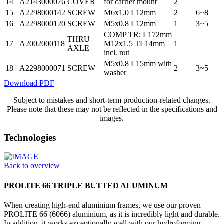
14
A2143000076
COVER
for carrier mount
2
15
A2298000142
SCREW
M6x1.0 L12mm
2
6~8
16
A2298000120
SCREW
M5x0.8 L12mm
1
3~5
COMP TR; L172mm
THRU
17
A2002000118
M12x1.5 TL14mm
1
AXLE
incl. nut
M5x0.8 L15mm with
18
A2298000071
SCREW
2
3~5
washer
Download PDF
Subject to mistakes and short-term production-related changes.
Please note that these may not be reflected in the specifications and
images.
Technologies
Back to overview
PROLITE 66 TRIPLE BUTTED ALUMINUM
When creating high-end aluminium frames, we use our proven
PROLITE 66 (6066) aluminium, as it is incredibly light and durable.
In addition, it works exceptionally well with our hydroforming