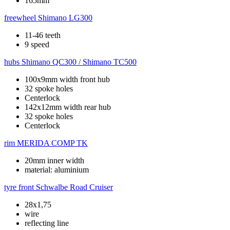
165mm
freewheel
Shimano LG300
11-46 teeth
9 speed
hubs
Shimano QC300 / Shimano TC500
100x9mm width front hub
32 spoke holes
Centerlock
142x12mm width rear hub
32 spoke holes
Centerlock
rim
MERIDA COMP TK
20mm inner width
material: aluminium
tyre front
Schwalbe Road Cruiser
28x1,75
wire
reflecting line