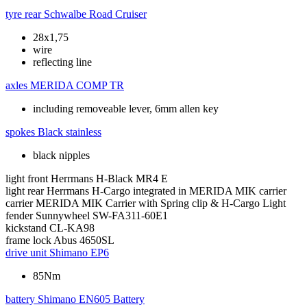
tyre rear
Schwalbe Road Cruiser
28x1,75
wire
reflecting line
axles
MERIDA COMP TR
including removeable lever, 6mm allen key
spokes
Black stainless
black nipples
light front
Herrmans H-Black MR4 E
light rear
Herrmans H-Cargo integrated in MERIDA MIK carrier
carrier
MERIDA MIK Carrier with Spring clip & H-Cargo Light
fender
Sunnywheel SW-FA311-60E1
kickstand
CL-KA98
frame lock
Abus 4650SL
drive unit
Shimano EP6
85Nm
battery
Shimano EN605 Battery