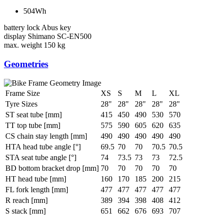
504Wh
battery lock
Abus key
display
Shimano SC-EN500
max. weight
150 kg
Geometries
Frame Size
XS
S
M
L
XL
Tyre Sizes
28"
28"
28"
28"
28"
ST seat tube [mm]
415
450
490
530
570
TT top tube [mm]
575
590
605
620
635
CS chain stay length [mm]
490
490
490
490
490
HTA head tube angle [°]
69.5
70
70
70.5
70.5
STA seat tube angle [°]
74
73.5
73
73
72.5
BD bottom bracket drop [mm]
70
70
70
70
70
HT head tube [mm]
160
170
185
200
215
FL fork length [mm]
477
477
477
477
477
R reach [mm]
389
394
398
408
412
S stack [mm]
651
662
676
693
707