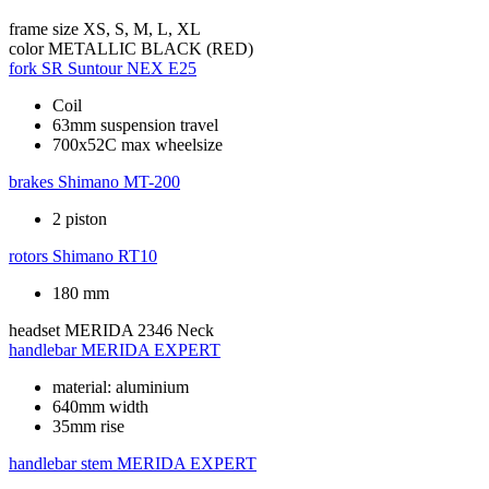
frame size
XS, S, M, L, XL
color
METALLIC BLACK (RED)
fork
SR Suntour NEX E25
Coil
63mm suspension travel
700x52C max wheelsize
brakes
Shimano MT-200
2 piston
rotors
Shimano RT10
180 mm
headset
MERIDA 2346 Neck
handlebar
MERIDA EXPERT
material: aluminium
640mm width
35mm rise
handlebar stem
MERIDA EXPERT