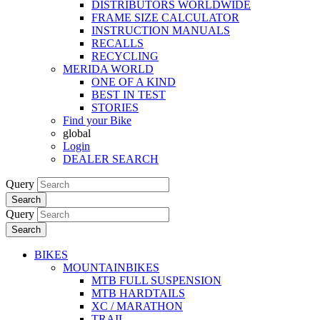
DISTRIBUTORS WORLDWIDE
FRAME SIZE CALCULATOR
INSTRUCTION MANUALS
RECALLS
RECYCLING
MERIDA WORLD
ONE OF A KIND
BEST IN TEST
STORIES
Find your Bike
global
Login
DEALER SEARCH
Query
Search
Query
Search
BIKES
MOUNTAINBIKES
MTB FULL SUSPENSION
MTB HARDTAILS
XC / MARATHON
TRAIL