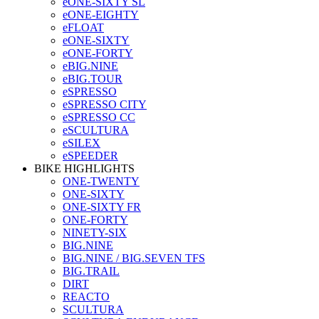
eONE-SIXTY SL
eONE-EIGHTY
eFLOAT
eONE-SIXTY
eONE-FORTY
eBIG.NINE
eBIG.TOUR
eSPRESSO
eSPRESSO CITY
eSPRESSO CC
eSCULTURA
eSILEX
eSPEEDER
BIKE HIGHLIGHTS
ONE-TWENTY
ONE-SIXTY
ONE-SIXTY FR
ONE-FORTY
NINETY-SIX
BIG.NINE
BIG.NINE / BIG.SEVEN TFS
BIG.TRAIL
DIRT
REACTO
SCULTURA