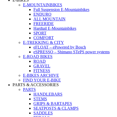
E-BIKES
E-MOUNTAINBIKES
Full Suspension E-Mountainbikes
ENDURO
ALL MOUNTAIN
FREERIDE
Hardtail E-Mountainbikes
SPORT
COMFORT
E-TREKKING & CITY
eFLOAT – ePowered by Bosch
eSPRESSO – Shimano STePS power systems
E-ROAD BIKES
ROAD
GRAVEL
FITNESS
E-BIKES ARCHIVE
FIND YOUR E-BIKE
PARTS & ACCESSORIES
PARTS
HANDLEBARS
STEMS
GRIPS & BARTAPES
SEATPOSTS & CLAMPS
SADDLES