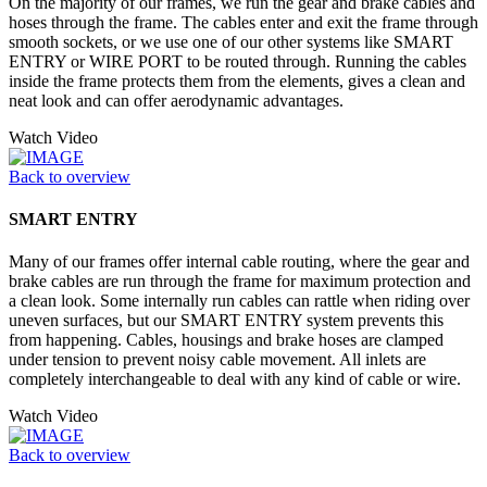
On the majority of our frames, we run the gear and brake cables and
hoses through the frame. The cables enter and exit the frame through
smooth sockets, or we use one of our other systems like SMART
ENTRY or WIRE PORT to be routed through. Running the cables
inside the frame protects them from the elements, gives a clean and
neat look and can offer aerodynamic advantages.
Watch Video
Back to overview
SMART ENTRY
Many of our frames offer internal cable routing, where the gear and
brake cables are run through the frame for maximum protection and
a clean look. Some internally run cables can rattle when riding over
uneven surfaces, but our SMART ENTRY system prevents this
from happening. Cables, housings and brake hoses are clamped
under tension to prevent noisy cable movement. All inlets are
completely interchangeable to deal with any kind of cable or wire.
Watch Video
Back to overview