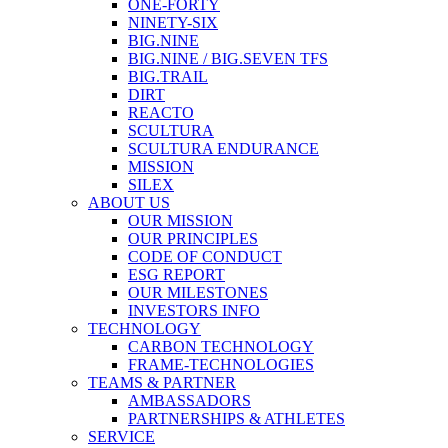
ONE-FORTY
NINETY-SIX
BIG.NINE
BIG.NINE / BIG.SEVEN TFS
BIG.TRAIL
DIRT
REACTO
SCULTURA
SCULTURA ENDURANCE
MISSION
SILEX
ABOUT US
OUR MISSION
OUR PRINCIPLES
CODE OF CONDUCT
ESG REPORT
OUR MILESTONES
INVESTORS INFO
TECHNOLOGY
CARBON TECHNOLOGY
FRAME-TECHNOLOGIES
TEAMS & PARTNER
AMBASSADORS
PARTNERSHIPS & ATHLETES
SERVICE