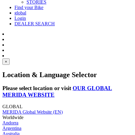
STORIES
Find your Bike
global
Login
DEALER SEARCH
×
Location & Language Selector
Please select location or visit
OUR GLOBAL
MERIDA WEBSITE
GLOBAL
MERIDA Global Website (EN)
Worldwide
Andorra
Argentina
Australia