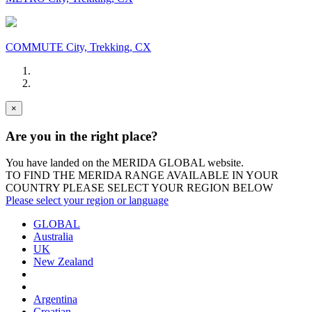
COMMUTE City, Trekking, CX
×
Are you in the right place?
You have landed on the MERIDA
GLOBAL
website.
TO FIND THE MERIDA RANGE AVAILABLE IN YOUR
COUNTRY PLEASE SELECT YOUR REGION BELOW
Please select your region or language
GLOBAL
Australia
UK
New Zealand
Argentina
Croatian