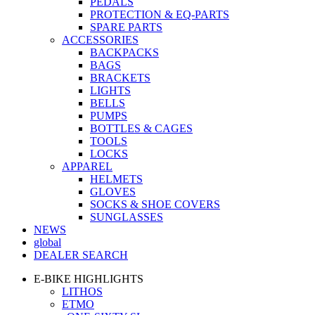
PEDALS
PROTECTION & EQ-PARTS
SPARE PARTS
ACCESSORIES
BACKPACKS
BAGS
BRACKETS
LIGHTS
BELLS
PUMPS
BOTTLES & CAGES
TOOLS
LOCKS
APPAREL
HELMETS
GLOVES
SOCKS & SHOE COVERS
SUNGLASSES
NEWS
global
DEALER SEARCH
E-BIKE HIGHLIGHTS
LITHOS
ETMO