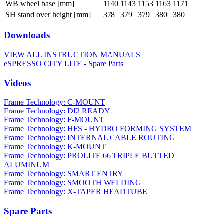
WB wheel base [mm]
1140
1143
1153
1163
1171
SH stand over height [mm]
378
379
379
380
380
Downloads
VIEW ALL INSTRUCTION MANUALS
eSPRESSO CITY LITE - Spare Parts
Videos
Frame Technology: C-MOUNT
Frame Technology: DI2 READY
Frame Technology: F-MOUNT
Frame Technology: HFS - HYDRO FORMING SYSTEM
Frame Technology: INTERNAL CABLE ROUTING
Frame Technology: K-MOUNT
Frame Technology: PROLITE 66 TRIPLE BUTTED
ALUMINUM
Frame Technology: SMART ENTRY
Frame Technology: SMOOTH WELDING
Frame Technology: X-TAPER HEADTUBE
Spare Parts