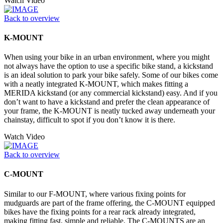
Watch Video
Back to overview
K-MOUNT
When using your bike in an urban environment, where you might
not always have the option to use a specific bike stand, a kickstand
is an ideal solution to park your bike safely. Some of our bikes come
with a neatly integrated K-MOUNT, which makes fitting a
MERIDA kickstand (or any commercial kickstand) easy. And if you
don’t want to have a kickstand and prefer the clean appearance of
your frame, the K-MOUNT is neatly tucked away underneath your
chainstay, difficult to spot if you don’t know it is there.
Watch Video
Back to overview
C-MOUNT
Similar to our F-MOUNT, where various fixing points for
mudguards are part of the frame offering, the C-MOUNT equipped
bikes have the fixing points for a rear rack already integrated,
making fitting fast, simple and reliable. The C-MOUNTS are an