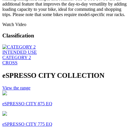
additional feature that improves the day-to-day versatility by adding
loading capacity to your bike, ideal for commuting and shopping
trips. Please note that some bikes require model-specific rear racks.
Watch Video
Classification
INTENDED USE
CATEGORY 2
CROSS
eSPRESSO CITY COLLECTION
View the range
eSPRESSO CITY 875 EQ
eSPRESSO CITY 775 EQ