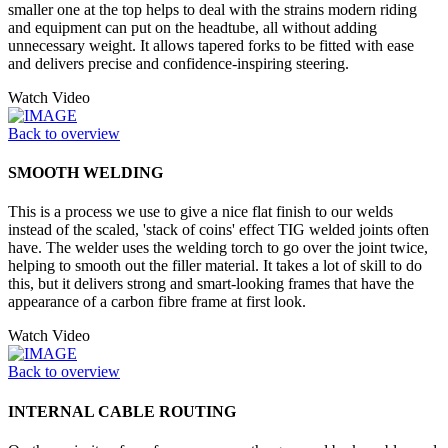
smaller one at the top helps to deal with the strains modern riding
and equipment can put on the headtube, all without adding
unnecessary weight. It allows tapered forks to be fitted with ease
and delivers precise and confidence-inspiring steering.
Watch Video
Back to overview
SMOOTH WELDING
This is a process we use to give a nice flat finish to our welds
instead of the scaled, 'stack of coins' effect TIG welded joints often
have. The welder uses the welding torch to go over the joint twice,
helping to smooth out the filler material. It takes a lot of skill to do
this, but it delivers strong and smart-looking frames that have the
appearance of a carbon fibre frame at first look.
Watch Video
Back to overview
INTERNAL CABLE ROUTING