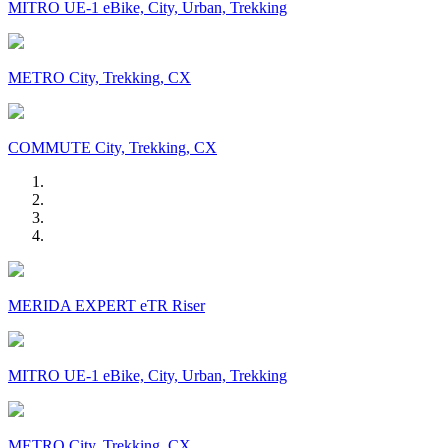
MITRO UE-1 eBike, City, Urban, Trekking
METRO City, Trekking, CX
COMMUTE City, Trekking, CX
MERIDA EXPERT eTR Riser
MITRO UE-1 eBike, City, Urban, Trekking
METRO City, Trekking, CX