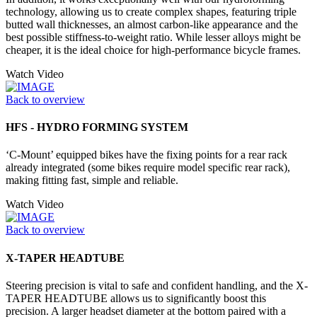
technology, allowing us to create complex shapes, featuring triple
butted wall thicknesses, an almost carbon-like appearance and the
best possible stiffness-to-weight ratio. While lesser alloys might be
cheaper, it is the ideal choice for high-performance bicycle frames.
Watch Video
Back to overview
HFS - HYDRO FORMING SYSTEM
‘C-Mount’ equipped bikes have the fixing points for a rear rack
already integrated (some bikes require model specific rear rack),
making fitting fast, simple and reliable.
Watch Video
Back to overview
X-TAPER HEADTUBE
Steering precision is vital to safe and confident handling, and the X-
TAPER HEADTUBE allows us to significantly boost this
precision. A larger headset diameter at the bottom paired with a