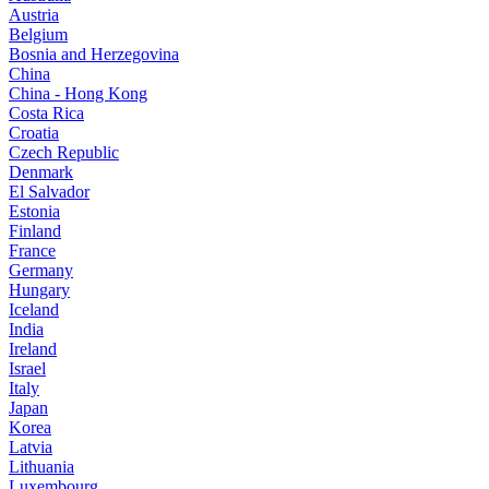
Austria
Belgium
Bosnia and Herzegovina
China
China - Hong Kong
Costa Rica
Croatia
Czech Republic
Denmark
El Salvador
Estonia
Finland
France
Germany
Hungary
Iceland
India
Ireland
Israel
Italy
Japan
Korea
Latvia
Lithuania
Luxembourg