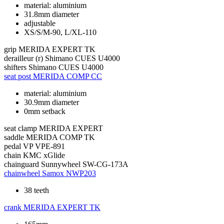
material: aluminium
31.8mm diameter
adjustable
XS/S/M-90, L/XL-110
grip
MERIDA EXPERT TK
derailleur (r)
Shimano CUES U4000
shifters
Shimano CUES U4000
seat post
MERIDA COMP CC
material: aluminium
30.9mm diameter
0mm setback
seat clamp
MERIDA EXPERT
saddle
MERIDA COMP TK
pedal
VP VPE-891
chain
KMC xGlide
chainguard
Sunnywheel SW-CG-173A
chainwheel
Samox NWP203
38 teeth
crank
MERIDA EXPERT TK