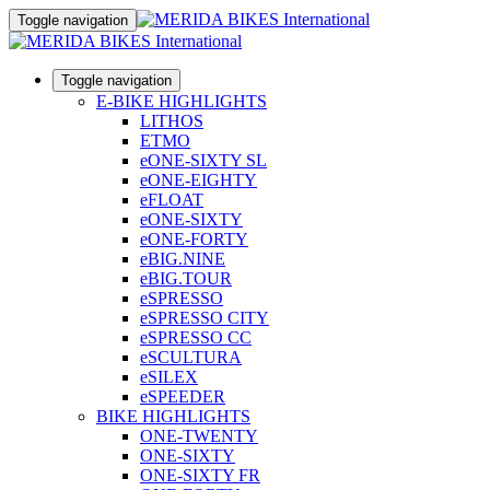
Toggle navigation
Toggle navigation
E-BIKE HIGHLIGHTS
LITHOS
ETMO
eONE-SIXTY SL
eONE-EIGHTY
eFLOAT
eONE-SIXTY
eONE-FORTY
eBIG.NINE
eBIG.TOUR
eSPRESSO
eSPRESSO CITY
eSPRESSO CC
eSCULTURA
eSILEX
eSPEEDER
BIKE HIGHLIGHTS
ONE-TWENTY
ONE-SIXTY
ONE-SIXTY FR