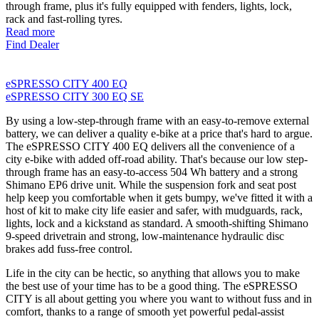
through frame, plus it's fully equipped with fenders, lights, lock,
rack and fast-rolling tyres.
Read more
Find Dealer
eSPRESSO CITY 400 EQ
eSPRESSO CITY 300 EQ SE
By using a low-step-through frame with an easy-to-remove external
battery, we can deliver a quality e-bike at a price that's hard to argue.
The eSPRESSO CITY 400 EQ delivers all the convenience of a
city e-bike with added off-road ability. That's because our low step-
through frame has an easy-to-access 504 Wh battery and a strong
Shimano EP6 drive unit. While the suspension fork and seat post
help keep you comfortable when it gets bumpy, we've fitted it with a
host of kit to make city life easier and safer, with mudguards, rack,
lights, lock and a kickstand as standard. A smooth-shifting Shimano
9-speed drivetrain and strong, low-maintenance hydraulic disc
brakes add fuss-free control.
Life in the city can be hectic, so anything that allows you to make
the best use of your time has to be a good thing. The eSPRESSO
CITY is all about getting you where you want to without fuss and in
comfort, thanks to a range of smooth yet powerful pedal-assist