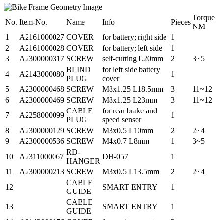
Torque
No.
Item-No.
Name
Info
Pieces
NM
1
A2161000027
COVER
for battery; right side
1
2
A2161000028
COVER
for battery; left side
1
3
A2300000317
SCREW
self-cutting L20mm
2
3~5
BLIND
for left side battery
4
A2143000080
1
PLUG
cover
5
A2300000468
SCREW
M8x1.25 L18.5mm
3
11~12
6
A2300000469
SCREW
M8x1.25 L23mm
3
11~12
CABLE
for rear brake and
7
A2258000099
1
PLUG
speed sensor
8
A2300000129
SCREW
M3x0.5 L10mm
2
2~4
9
A2300000536
SCREW
M4x0.7 L8mm
1
3~5
RD-
10
A2311000067
DH-057
1
HANGER
11
A2300000213
SCREW
M3x0.5 L13.5mm
2
2~4
CABLE
12
SMART ENTRY
1
GUIDE
CABLE
13
SMART ENTRY
1
GUIDE