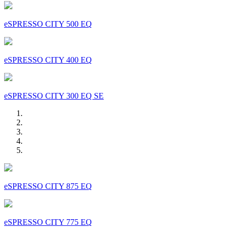
eSPRESSO CITY 500 EQ
eSPRESSO CITY 400 EQ
eSPRESSO CITY 300 EQ SE
eSPRESSO CITY 875 EQ
eSPRESSO CITY 775 EQ