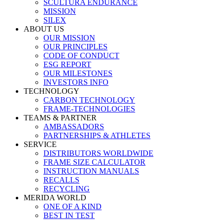
SCULTURA ENDURANCE
MISSION
SILEX
ABOUT US
OUR MISSION
OUR PRINCIPLES
CODE OF CONDUCT
ESG REPORT
OUR MILESTONES
INVESTORS INFO
TECHNOLOGY
CARBON TECHNOLOGY
FRAME-TECHNOLOGIES
TEAMS & PARTNER
AMBASSADORS
PARTNERSHIPS & ATHLETES
SERVICE
DISTRIBUTORS WORLDWIDE
FRAME SIZE CALCULATOR
INSTRUCTION MANUALS
RECALLS
RECYCLING
MERIDA WORLD
ONE OF A KIND
BEST IN TEST