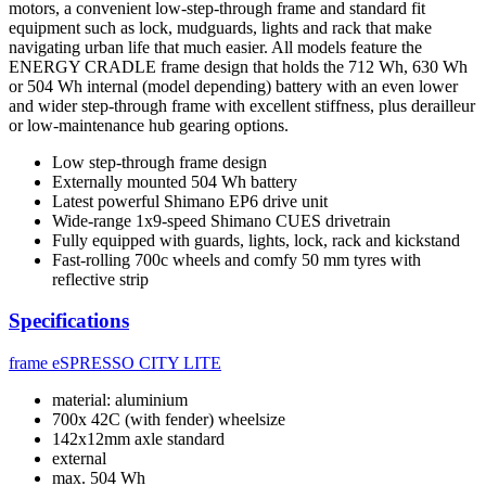
motors, a convenient low-step-through frame and standard fit
equipment such as lock, mudguards, lights and rack that make
navigating urban life that much easier. All models feature the
ENERGY CRADLE frame design that holds the 712 Wh, 630 Wh
or 504 Wh internal (model depending) battery with an even lower
and wider step-through frame with excellent stiffness, plus derailleur
or low-maintenance hub gearing options.
Low step-through frame design
Externally mounted 504 Wh battery
Latest powerful Shimano EP6 drive unit
Wide-range 1x9-speed Shimano CUES drivetrain
Fully equipped with guards, lights, lock, rack and kickstand
Fast-rolling 700c wheels and comfy 50 mm tyres with
reflective strip
Specifications
frame
eSPRESSO CITY LITE
material: aluminium
700x 42C (with fender) wheelsize
142x12mm axle standard
external
max. 504 Wh