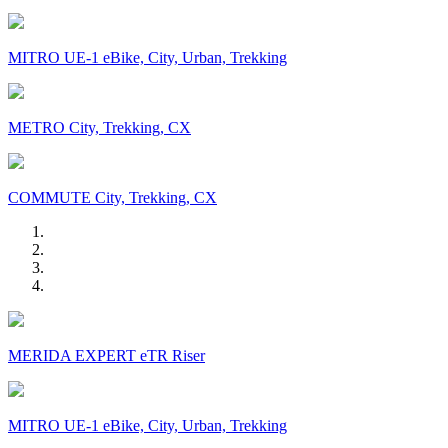
MITRO UE-1 eBike, City, Urban, Trekking
METRO City, Trekking, CX
COMMUTE City, Trekking, CX
MERIDA EXPERT eTR Riser
MITRO UE-1 eBike, City, Urban, Trekking