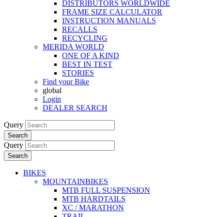
DISTRIBUTORS WORLDWIDE
FRAME SIZE CALCULATOR
INSTRUCTION MANUALS
RECALLS
RECYCLING
MERIDA WORLD
ONE OF A KIND
BEST IN TEST
STORIES
Find your Bike
global
Login
DEALER SEARCH
Query
Search
Query
Search
BIKES
MOUNTAINBIKES
MTB FULL SUSPENSION
MTB HARDTAILS
XC / MARATHON
TRAIL