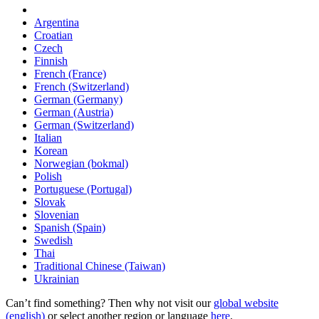
Argentina
Croatian
Czech
Finnish
French (France)
French (Switzerland)
German (Germany)
German (Austria)
German (Switzerland)
Italian
Korean
Norwegian (bokmal)
Polish
Portuguese (Portugal)
Slovak
Slovenian
Spanish (Spain)
Swedish
Thai
Traditional Chinese (Taiwan)
Ukrainian
Can’t find something? Then why not visit our
global website
(english)
or select another region or language
here
.