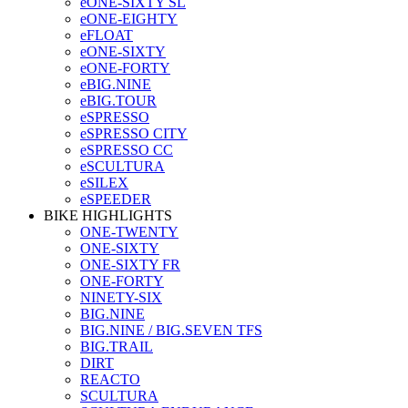
eONE-SIXTY SL
eONE-EIGHTY
eFLOAT
eONE-SIXTY
eONE-FORTY
eBIG.NINE
eBIG.TOUR
eSPRESSO
eSPRESSO CITY
eSPRESSO CC
eSCULTURA
eSILEX
eSPEEDER
BIKE HIGHLIGHTS
ONE-TWENTY
ONE-SIXTY
ONE-SIXTY FR
ONE-FORTY
NINETY-SIX
BIG.NINE
BIG.NINE / BIG.SEVEN TFS
BIG.TRAIL
DIRT
REACTO
SCULTURA