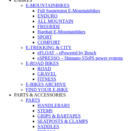
E-BIKES
E-MOUNTAINBIKES
Full Suspension E-Mountainbikes
ENDURO
ALL MOUNTAIN
FREERIDE
Hardtail E-Mountainbikes
SPORT
COMFORT
E-TREKKING & CITY
eFLOAT – ePowered by Bosch
eSPRESSO – Shimano STePS power systems
E-ROAD BIKES
ROAD
GRAVEL
FITNESS
E-BIKES ARCHIVE
FIND YOUR E-BIKE
PARTS & ACCESSORIES
PARTS
HANDLEBARS
STEMS
GRIPS & BARTAPES
SEATPOSTS & CLAMPS
SADDLES