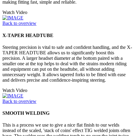
making fitting fast, simple and reliable.
Watch Video
Back to overview
X-TAPER HEADTUBE
Steering precision is vital to safe and confident handling, and the X-
TAPER HEADTUBE allows us to significantly boost this
precision. A larger headset diameter at the bottom paired with a
smaller one at the top helps to deal with the strains modern riding
and equipment can put on the headtube, all without adding
unnecessary weight. It allows tapered forks to be fitted with ease
and delivers precise and confidence-inspiring steering.
Watch Video
Back to overview
SMOOTH WELDING
This is a process we use to give a nice flat finish to our welds
instead of the scaled, 'stack of coins' effect TIG welded joints often
have. The welder uses the welding torch to go over the joint twice,