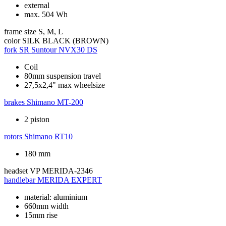
external
max. 504 Wh
frame size
S, M, L
color
SILK BLACK (BROWN)
fork
SR Suntour NVX30 DS
Coil
80mm suspension travel
27,5x2,4" max wheelsize
brakes
Shimano MT-200
2 piston
rotors
Shimano RT10
180 mm
headset
VP MERIDA-2346
handlebar
MERIDA EXPERT
material: aluminium
660mm width
15mm rise