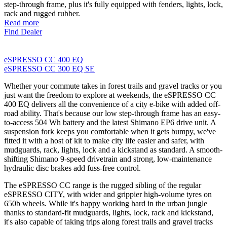
step-through frame, plus it's fully equipped with fenders, lights, lock,
rack and rugged rubber.
Read more
Find Dealer
eSPRESSO CC 400 EQ
eSPRESSO CC 300 EQ SE
Whether your commute takes in forest trails and gravel tracks or you
just want the freedom to explore at weekends, the eSPRESSO CC
400 EQ delivers all the convenience of a city e-bike with added off-
road ability. That's because our low step-through frame has an easy-
to-access 504 Wh battery and the latest Shimano EP6 drive unit. A
suspension fork keeps you comfortable when it gets bumpy, we've
fitted it with a host of kit to make city life easier and safer, with
mudguards, rack, lights, lock and a kickstand as standard. A smooth-
shifting Shimano 9-speed drivetrain and strong, low-maintenance
hydraulic disc brakes add fuss-free control.
The eSPRESSO CC range is the rugged sibling of the regular
eSPRESSO CITY, with wider and grippier high-volume tyres on
650b wheels. While it's happy working hard in the urban jungle
thanks to standard-fit mudguards, lights, lock, rack and kickstand,
it's also capable of taking trips along forest trails and gravel tracks