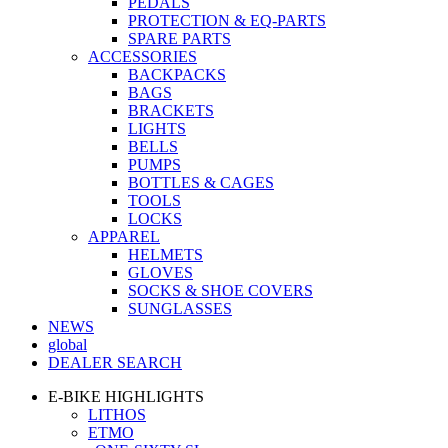
PEDALS
PROTECTION & EQ-PARTS
SPARE PARTS
ACCESSORIES
BACKPACKS
BAGS
BRACKETS
LIGHTS
BELLS
PUMPS
BOTTLES & CAGES
TOOLS
LOCKS
APPAREL
HELMETS
GLOVES
SOCKS & SHOE COVERS
SUNGLASSES
NEWS
global
DEALER SEARCH
E-BIKE HIGHLIGHTS
LITHOS
ETMO