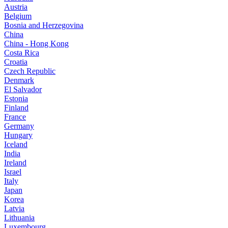
Austria
Belgium
Bosnia and Herzegovina
China
China - Hong Kong
Costa Rica
Croatia
Czech Republic
Denmark
El Salvador
Estonia
Finland
France
Germany
Hungary
Iceland
India
Ireland
Israel
Italy
Japan
Korea
Latvia
Lithuania
Luxembourg