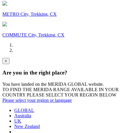
METRO City, Trekking, CX
COMMUTE City, Trekking, CX
×
Are you in the right place?
You have landed on the MERIDA
GLOBAL
website.
TO FIND THE MERIDA RANGE AVAILABLE IN YOUR
COUNTRY PLEASE SELECT YOUR REGION BELOW
Please select your region or language
GLOBAL
Australia
UK
New Zealand