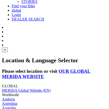
STORIES
Find your Bike
global
Login
DEALER SEARCH
×
Location & Language Selector
Please select location or visit
OUR GLOBAL
MERIDA WEBSITE
GLOBAL
MERIDA Global Website (EN)
Worldwide
Andorra
Argentina
Australia