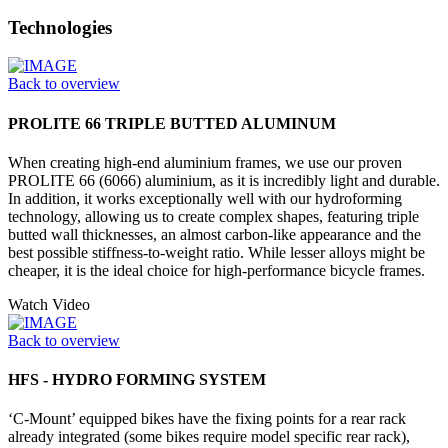
Technologies
Back to overview
PROLITE 66 TRIPLE BUTTED ALUMINUM
When creating high-end aluminium frames, we use our proven
PROLITE 66 (6066) aluminium, as it is incredibly light and durable.
In addition, it works exceptionally well with our hydroforming
technology, allowing us to create complex shapes, featuring triple
butted wall thicknesses, an almost carbon-like appearance and the
best possible stiffness-to-weight ratio. While lesser alloys might be
cheaper, it is the ideal choice for high-performance bicycle frames.
Watch Video
Back to overview
HFS - HYDRO FORMING SYSTEM
‘C-Mount’ equipped bikes have the fixing points for a rear rack
already integrated (some bikes require model specific rear rack),