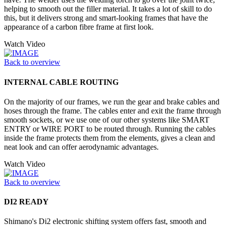
helping to smooth out the filler material. It takes a lot of skill to do
this, but it delivers strong and smart-looking frames that have the
appearance of a carbon fibre frame at first look.
Watch Video
Back to overview
INTERNAL CABLE ROUTING
On the majority of our frames, we run the gear and brake cables and
hoses through the frame. The cables enter and exit the frame through
smooth sockets, or we use one of our other systems like SMART
ENTRY or WIRE PORT to be routed through. Running the cables
inside the frame protects them from the elements, gives a clean and
neat look and can offer aerodynamic advantages.
Watch Video
Back to overview
DI2 READY
Shimano's Di2 electronic shifting system offers fast, smooth and