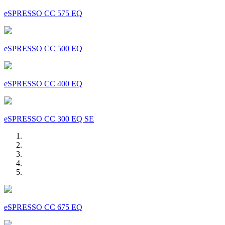
eSPRESSO CC 575 EQ
eSPRESSO CC 500 EQ
eSPRESSO CC 400 EQ
eSPRESSO CC 300 EQ SE
eSPRESSO CC 675 EQ