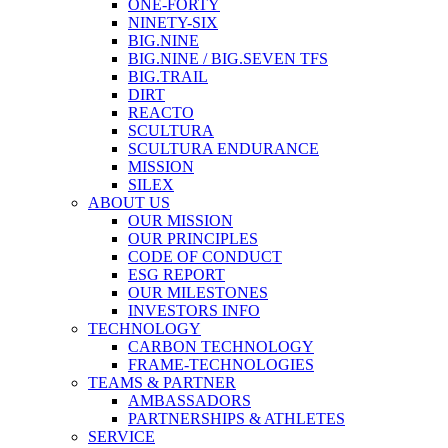
ONE-FORTY
NINETY-SIX
BIG.NINE
BIG.NINE / BIG.SEVEN TFS
BIG.TRAIL
DIRT
REACTO
SCULTURA
SCULTURA ENDURANCE
MISSION
SILEX
ABOUT US
OUR MISSION
OUR PRINCIPLES
CODE OF CONDUCT
ESG REPORT
OUR MILESTONES
INVESTORS INFO
TECHNOLOGY
CARBON TECHNOLOGY
FRAME-TECHNOLOGIES
TEAMS & PARTNER
AMBASSADORS
PARTNERSHIPS & ATHLETES
SERVICE