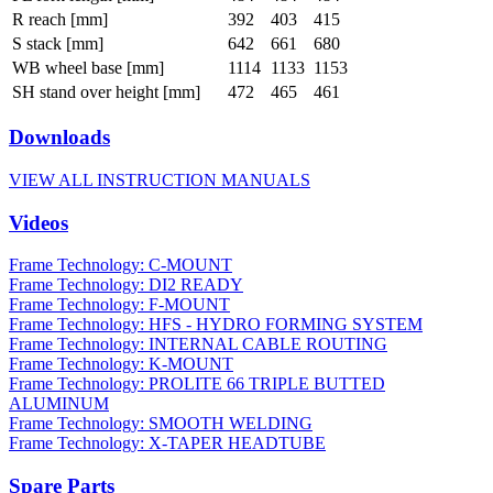
R reach [mm]
392
403
415
S stack [mm]
642
661
680
WB wheel base [mm]
1114
1133
1153
SH stand over height [mm]
472
465
461
Downloads
VIEW ALL INSTRUCTION MANUALS
Videos
Frame Technology: C-MOUNT
Frame Technology: DI2 READY
Frame Technology: F-MOUNT
Frame Technology: HFS - HYDRO FORMING SYSTEM
Frame Technology: INTERNAL CABLE ROUTING
Frame Technology: K-MOUNT
Frame Technology: PROLITE 66 TRIPLE BUTTED
ALUMINUM
Frame Technology: SMOOTH WELDING
Frame Technology: X-TAPER HEADTUBE
Spare Parts