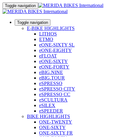
Toggle navigation
Toggle navigation
E-BIKE HIGHLIGHTS
LITHOS
ETMO
eONE-SIXTY SL
eONE-EIGHTY
eFLOAT
eONE-SIXTY
eONE-FORTY
eBIG.NINE
eBIG.TOUR
eSPRESSO
eSPRESSO CITY
eSPRESSO CC
eSCULTURA
eSILEX
eSPEEDER
BIKE HIGHLIGHTS
ONE-TWENTY
ONE-SIXTY
ONE-SIXTY FR