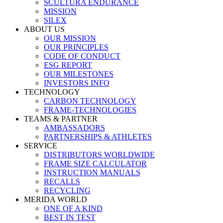
SCULTURA ENDURANCE
MISSION
SILEX
ABOUT US
OUR MISSION
OUR PRINCIPLES
CODE OF CONDUCT
ESG REPORT
OUR MILESTONES
INVESTORS INFO
TECHNOLOGY
CARBON TECHNOLOGY
FRAME-TECHNOLOGIES
TEAMS & PARTNER
AMBASSADORS
PARTNERSHIPS & ATHLETES
SERVICE
DISTRIBUTORS WORLDWIDE
FRAME SIZE CALCULATOR
INSTRUCTION MANUALS
RECALLS
RECYCLING
MERIDA WORLD
ONE OF A KIND
BEST IN TEST