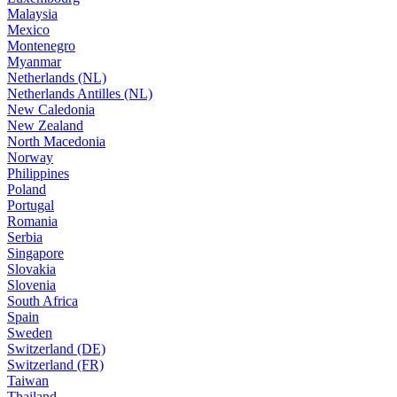
Malaysia
Mexico
Montenegro
Myanmar
Netherlands (NL)
Netherlands Antilles (NL)
New Caledonia
New Zealand
North Macedonia
Norway
Philippines
Poland
Portugal
Romania
Serbia
Singapore
Slovakia
Slovenia
South Africa
Spain
Sweden
Switzerland (DE)
Switzerland (FR)
Taiwan
Thailand