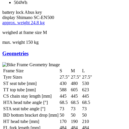
504Wh
battery lock
Abus key
display
Shimano SC-EN500
approx. weight
24.8 kg
weighed at frame size M
max. weight
150 kg
Geometries
Frame Size
S
M
L
Tyre Sizes
27.5"
27.5"
27.5"
ST seat tube [mm]
430
480
530
TT top tube [mm]
588
605
623
CS chain stay length [mm]
445
445
445
HTA head tube angle [°]
68.5
68.5
68.5
STA seat tube angle [°]
73
73
73
BD bottom bracket drop [mm]
50
50
50
HT head tube [mm]
170
190
210
FL fork length [mm]
484
484
484