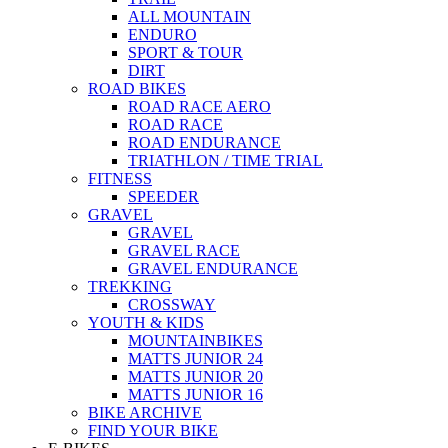
ALL MOUNTAIN
ENDURO
SPORT & TOUR
DIRT
ROAD BIKES
ROAD RACE AERO
ROAD RACE
ROAD ENDURANCE
TRIATHLON / TIME TRIAL
FITNESS
SPEEDER
GRAVEL
GRAVEL
GRAVEL RACE
GRAVEL ENDURANCE
TREKKING
CROSSWAY
YOUTH & KIDS
MOUNTAINBIKES
MATTS JUNIOR 24
MATTS JUNIOR 20
MATTS JUNIOR 16
BIKE ARCHIVE
FIND YOUR BIKE