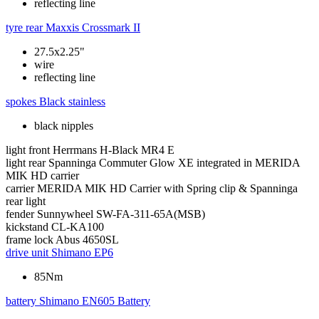
reflecting line
tyre rear
Maxxis Crossmark II
27.5x2.25"
wire
reflecting line
spokes
Black stainless
black nipples
light front
Herrmans H-Black MR4 E
light rear
Spanninga Commuter Glow XE integrated in MERIDA
MIK HD carrier
carrier
MERIDA MIK HD Carrier with Spring clip & Spanninga
rear light
fender
Sunnywheel SW-FA-311-65A(MSB)
kickstand
CL-KA100
frame lock
Abus 4650SL
drive unit
Shimano EP6
85Nm
battery
Shimano EN605 Battery