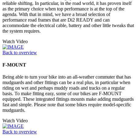
reliable shifting. In particular, in the road world, it has proven itself
as the primary choice when top performance is at the top of the
agenda. With that in mind, we have a broad selection of
performance road frames that are Di2 READY and can
accommodate the electrical cable, battery and other little tweaks that
the system requires.
Watch Video
Back to overview
F-MOUNT
Being able to turn your bike into an all-weather commuter that has
mudguards and other fittings can be a real plus, in particular when
riding on wet and perhaps muddy roads and tracks on a regular
basis. To make fitting easy, some of our bikes are F-MOUNT
equipped. These integrated fittings mounts make adding mudguards
fast and simple. Please note that some bikes require model-specific
mudguards.
Watch Video
Back to overview