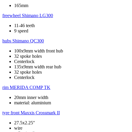
165mm
freewheel
Shimano LG300
11-46 teeth
9 speed
hubs
Shimano QC300
100x9mm width front hub
32 spoke holes
Centerlock
135x9mm width rear hub
32 spoke holes
Centerlock
rim
MERIDA COMP TK
20mm inner width
material: aluminium
tyre front
Maxxis Crossmark II
27.5x2.25"
wire