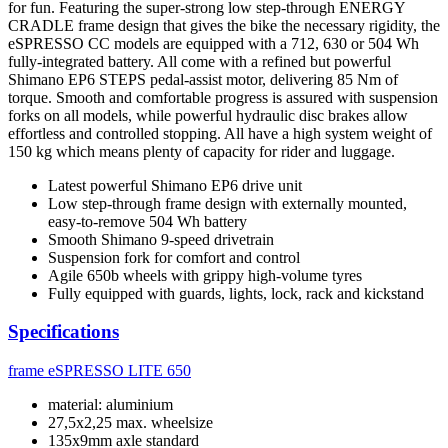
for fun. Featuring the super-strong low step-through ENERGY
CRADLE frame design that gives the bike the necessary rigidity, the
eSPRESSO CC models are equipped with a 712, 630 or 504 Wh
fully-integrated battery. All come with a refined but powerful
Shimano EP6 STEPS pedal-assist motor, delivering 85 Nm of
torque. Smooth and comfortable progress is assured with suspension
forks on all models, while powerful hydraulic disc brakes allow
effortless and controlled stopping. All have a high system weight of
150 kg which means plenty of capacity for rider and luggage.
Latest powerful Shimano EP6 drive unit
Low step-through frame design with externally mounted,
easy-to-remove 504 Wh battery
Smooth Shimano 9-speed drivetrain
Suspension fork for comfort and control
Agile 650b wheels with grippy high-volume tyres
Fully equipped with guards, lights, lock, rack and kickstand
Specifications
frame
eSPRESSO LITE 650
material: aluminium
27,5x2,25 max. wheelsize
135x9mm axle standard