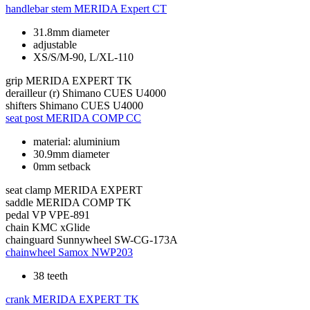
handlebar stem
MERIDA Expert CT
31.8mm diameter
adjustable
XS/S/M-90, L/XL-110
grip
MERIDA EXPERT TK
derailleur (r)
Shimano CUES U4000
shifters
Shimano CUES U4000
seat post
MERIDA COMP CC
material: aluminium
30.9mm diameter
0mm setback
seat clamp
MERIDA EXPERT
saddle
MERIDA COMP TK
pedal
VP VPE-891
chain
KMC xGlide
chainguard
Sunnywheel SW-CG-173A
chainwheel
Samox NWP203
38 teeth
crank
MERIDA EXPERT TK