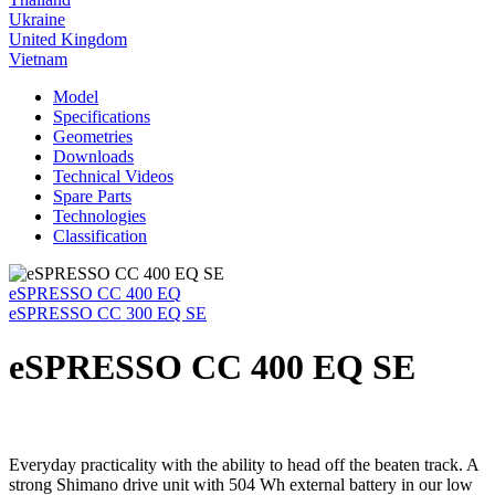
Ukraine
United Kingdom
Vietnam
Model
Specifications
Geometries
Downloads
Technical Videos
Spare Parts
Technologies
Classification
eSPRESSO CC 400 EQ
eSPRESSO CC 300 EQ SE
eSPRESSO CC 400 EQ SE
Everyday practicality with the ability to head off the beaten track. A
strong Shimano drive unit with 504 Wh external battery in our low