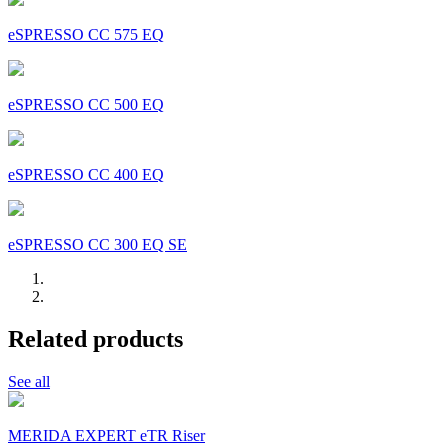
eSPRESSO CC 575 EQ
eSPRESSO CC 500 EQ
eSPRESSO CC 400 EQ
eSPRESSO CC 300 EQ SE
Related products
See all
MERIDA EXPERT eTR Riser