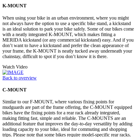
K-MOUNT
When using your bike in an urban environment, where you might
not always have the option to use a specific bike stand, a kickstand
is an ideal solution to park your bike safely. Some of our bikes come
with a neatly integrated K-MOUNT, which makes fitting a
MERIDA kickstand (or any commercial kickstand) easy. And if you
don’t want to have a kickstand and prefer the clean appearance of
your frame, the K-MOUNT is neatly tucked away underneath your
chainstay, difficult to spot if you don’t know it is there.
Watch Video
Back to overview
C-MOUNT
Similar to our F-MOUNT, where various fixing points for
mudguards are part of the frame offering, the C-MOUNT equipped
bikes have the fixing points for a rear rack already integrated,
making fitting fast, simple and reliable. The C-MOUNTS are an
additional feature that improves the day-to-day versatility by adding
loading capacity to your bike, ideal for commuting and shopping
trips. Please note that some bikes require model-specific rear racks.