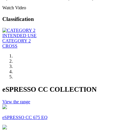
Watch Video
Classification
INTENDED USE
CATEGORY 2
CROSS
eSPRESSO CC COLLECTION
View the range
eSPRESSO CC 675 EQ