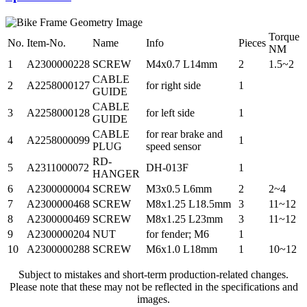
Torque
No.
Item-No.
Name
Info
Pieces
NM
1
A2300000228
SCREW
M4x0.7 L14mm
2
1.5~2
CABLE
2
A2258000127
for right side
1
GUIDE
CABLE
3
A2258000128
for left side
1
GUIDE
CABLE
for rear brake and
4
A2258000099
1
PLUG
speed sensor
RD-
5
A2311000072
DH-013F
1
HANGER
6
A2300000004
SCREW
M3x0.5 L6mm
2
2~4
7
A2300000468
SCREW
M8x1.25 L18.5mm
3
11~12
8
A2300000469
SCREW
M8x1.25 L23mm
3
11~12
9
A2300000204
NUT
for fender; M6
1
10
A2300000288
SCREW
M6x1.0 L18mm
1
10~12
Subject to mistakes and short-term production-related changes.
Please note that these may not be reflected in the specifications and
images.