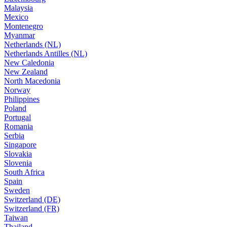
Malaysia
Mexico
Montenegro
Myanmar
Netherlands (NL)
Netherlands Antilles (NL)
New Caledonia
New Zealand
North Macedonia
Norway
Philippines
Poland
Portugal
Romania
Serbia
Singapore
Slovakia
Slovenia
South Africa
Spain
Sweden
Switzerland (DE)
Switzerland (FR)
Taiwan
Thailand