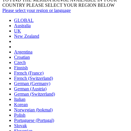
COUNTRY PLEASE SELECT YOUR REGION BELOW
Please select your region or language
GLOBAL
Australia
UK
New Zealand
Argentina
Croatian
Czech
Finnish
French (France)
French (Switzerland)
German (Germany)
German (Austria)
German (Switzerland)
Italian
Korean
Norwegian (bokmal)
Polish
Portuguese (Portugal)
Slovak
Slovenian