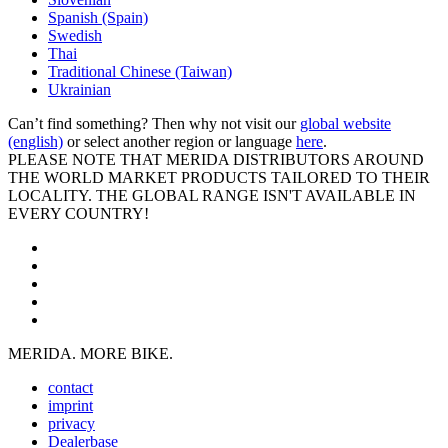
Spanish (Spain)
Swedish
Thai
Traditional Chinese (Taiwan)
Ukrainian
Can’t find something? Then why not visit our
global website
(english)
or select another region or language
here
.
PLEASE NOTE THAT MERIDA DISTRIBUTORS AROUND
THE WORLD MARKET PRODUCTS TAILORED TO THEIR
LOCALITY. THE GLOBAL RANGE ISN'T AVAILABLE IN
EVERY COUNTRY!
MERIDA. MORE BIKE.
contact
imprint
privacy
Dealerbase