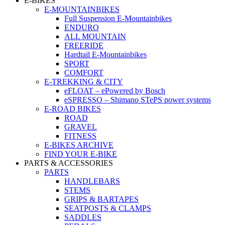
E-BIKES
E-MOUNTAINBIKES
Full Suspension E-Mountainbikes
ENDURO
ALL MOUNTAIN
FREERIDE
Hardtail E-Mountainbikes
SPORT
COMFORT
E-TREKKING & CITY
eFLOAT – ePowered by Bosch
eSPRESSO – Shimano STePS power systems
E-ROAD BIKES
ROAD
GRAVEL
FITNESS
E-BIKES ARCHIVE
FIND YOUR E-BIKE
PARTS & ACCESSORIES
PARTS
HANDLEBARS
STEMS
GRIPS & BARTAPES
SEATPOSTS & CLAMPS
SADDLES