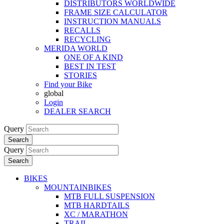
DISTRIBUTORS WORLDWIDE
FRAME SIZE CALCULATOR
INSTRUCTION MANUALS
RECALLS
RECYCLING
MERIDA WORLD
ONE OF A KIND
BEST IN TEST
STORIES
Find your Bike
global
Login
DEALER SEARCH
Query
Search
Query
Search
BIKES
MOUNTAINBIKES
MTB FULL SUSPENSION
MTB HARDTAILS
XC / MARATHON
TRAIL