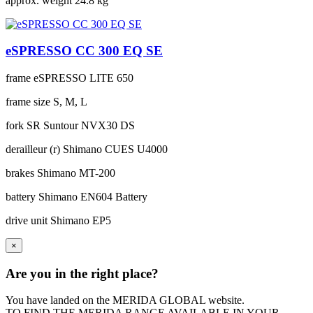
approx. weight
24.8 kg
eSPRESSO CC 300 EQ SE
frame
eSPRESSO LITE 650
frame size
S, M, L
fork
SR Suntour NVX30 DS
derailleur (r)
Shimano CUES U4000
brakes
Shimano MT-200
battery
Shimano EN604 Battery
drive unit
Shimano EP5
×
Are you in the right place?
You have landed on the MERIDA
GLOBAL
website.
TO FIND THE MERIDA RANGE AVAILABLE IN YOUR