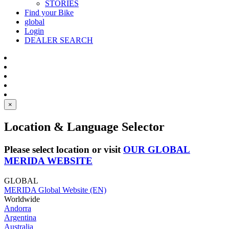
STORIES
Find your Bike
global
Login
DEALER SEARCH
×
Location & Language Selector
Please select location or visit
OUR GLOBAL
MERIDA WEBSITE
GLOBAL
MERIDA Global Website (EN)
Worldwide
Andorra
Argentina
Australia