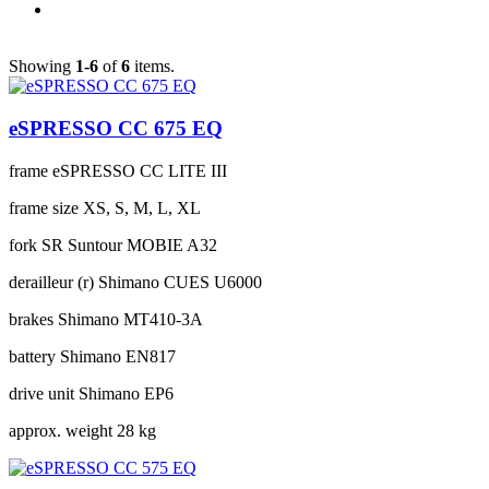
Showing
1-6
of
6
items.
eSPRESSO CC 675 EQ
frame
eSPRESSO CC LITE III
frame size
XS, S, M, L, XL
fork
SR Suntour MOBIE A32
derailleur (r)
Shimano CUES U6000
brakes
Shimano MT410-3A
battery
Shimano EN817
drive unit
Shimano EP6
approx. weight
28 kg