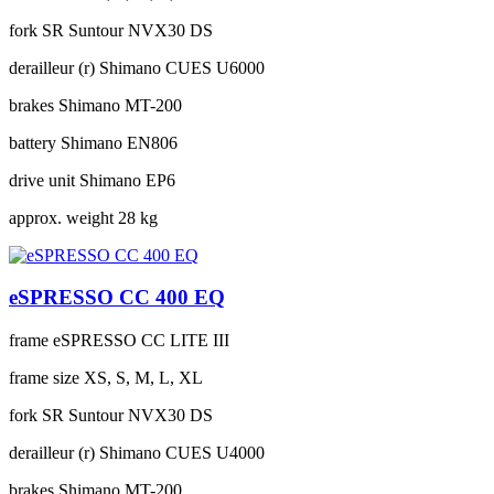
fork
SR Suntour NVX30 DS
derailleur (r)
Shimano CUES U6000
brakes
Shimano MT-200
battery
Shimano EN806
drive unit
Shimano EP6
approx. weight
28 kg
eSPRESSO CC 400 EQ
frame
eSPRESSO CC LITE III
frame size
XS, S, M, L, XL
fork
SR Suntour NVX30 DS
derailleur (r)
Shimano CUES U4000
brakes
Shimano MT-200