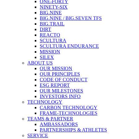
ONE-FORTY
NINETY-SIX
BIG.NINE
BIG.NINE / BIG.SEVEN TFS
BIG.TRAIL
DIRT
REACTO
SCULTURA
SCULTURA ENDURANCE
MISSION
SILEX
ABOUT US
OUR MISSION
OUR PRINCIPLES
CODE OF CONDUCT
ESG REPORT
OUR MILESTONES
INVESTORS INFO
TECHNOLOGY
CARBON TECHNOLOGY
FRAME-TECHNOLOGIES
TEAMS & PARTNER
AMBASSADORS
PARTNERSHIPS & ATHLETES
SERVICE