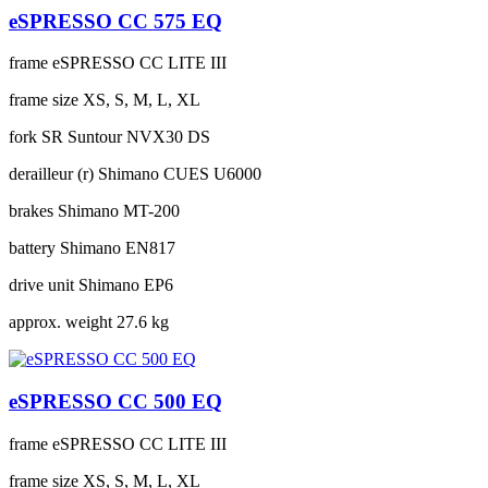
eSPRESSO CC 575 EQ
frame
eSPRESSO CC LITE III
frame size
XS, S, M, L, XL
fork
SR Suntour NVX30 DS
derailleur (r)
Shimano CUES U6000
brakes
Shimano MT-200
battery
Shimano EN817
drive unit
Shimano EP6
approx. weight
27.6 kg
eSPRESSO CC 500 EQ
frame
eSPRESSO CC LITE III
frame size
XS, S, M, L, XL