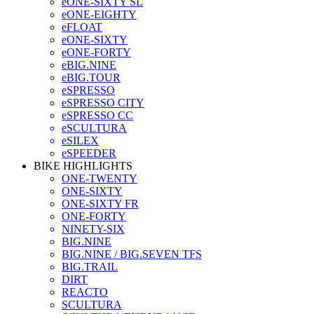
eONE-SIXTY SL
eONE-EIGHTY
eFLOAT
eONE-SIXTY
eONE-FORTY
eBIG.NINE
eBIG.TOUR
eSPRESSO
eSPRESSO CITY
eSPRESSO CC
eSCULTURA
eSILEX
eSPEEDER
BIKE HIGHLIGHTS
ONE-TWENTY
ONE-SIXTY
ONE-SIXTY FR
ONE-FORTY
NINETY-SIX
BIG.NINE
BIG.NINE / BIG.SEVEN TFS
BIG.TRAIL
DIRT
REACTO
SCULTURA