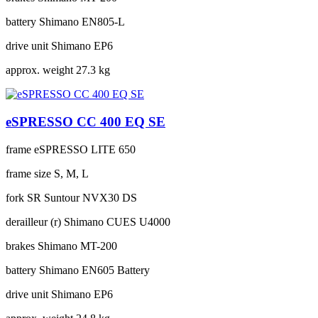
battery
Shimano EN805-L
drive unit
Shimano EP6
approx. weight
27.3 kg
eSPRESSO CC 400 EQ SE
frame
eSPRESSO LITE 650
frame size
S, M, L
fork
SR Suntour NVX30 DS
derailleur (r)
Shimano CUES U4000
brakes
Shimano MT-200
battery
Shimano EN605 Battery
drive unit
Shimano EP6