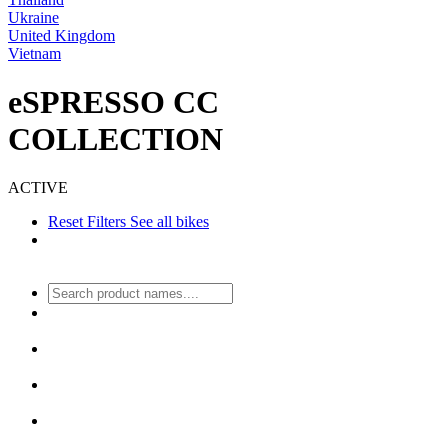
Ukraine
United Kingdom
Vietnam
eSPRESSO CC
COLLECTION
ACTIVE
Reset Filters
See all bikes