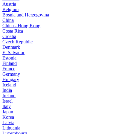
Austria
Belgium
Bosnia and Herzegovina
China
China - Hong Kong
Costa Rica
Croatia
Czech Republic
Denmark
El Salvador
Estonia
Finland
France
Germany
Hungary
Iceland
India
Ireland
Israel
Italy
Japan
Korea
Latvia
Lithuania
Luxembourg