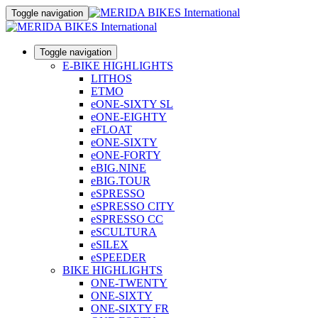
Toggle navigation
Toggle navigation
E-BIKE HIGHLIGHTS
LITHOS
ETMO
eONE-SIXTY SL
eONE-EIGHTY
eFLOAT
eONE-SIXTY
eONE-FORTY
eBIG.NINE
eBIG.TOUR
eSPRESSO
eSPRESSO CITY
eSPRESSO CC
eSCULTURA
eSILEX
eSPEEDER
BIKE HIGHLIGHTS
ONE-TWENTY
ONE-SIXTY
ONE-SIXTY FR