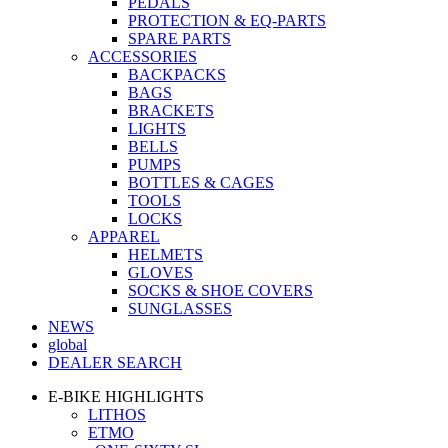
PEDALS
PROTECTION & EQ-PARTS
SPARE PARTS
ACCESSORIES
BACKPACKS
BAGS
BRACKETS
LIGHTS
BELLS
PUMPS
BOTTLES & CAGES
TOOLS
LOCKS
APPAREL
HELMETS
GLOVES
SOCKS & SHOE COVERS
SUNGLASSES
NEWS
global
DEALER SEARCH
E-BIKE HIGHLIGHTS
LITHOS
ETMO