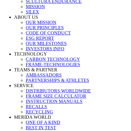
SCULTURA ENDURANCE
MISSION
SILEX
ABOUT US
OUR MISSION
OUR PRINCIPLES
CODE OF CONDUCT
ESG REPORT
OUR MILESTONES
INVESTORS INFO
TECHNOLOGY
CARBON TECHNOLOGY
FRAME-TECHNOLOGIES
TEAMS & PARTNER
AMBASSADORS
PARTNERSHIPS & ATHLETES
SERVICE
DISTRIBUTORS WORLDWIDE
FRAME SIZE CALCULATOR
INSTRUCTION MANUALS
RECALLS
RECYCLING
MERIDA WORLD
ONE OF A KIND
BEST IN TEST