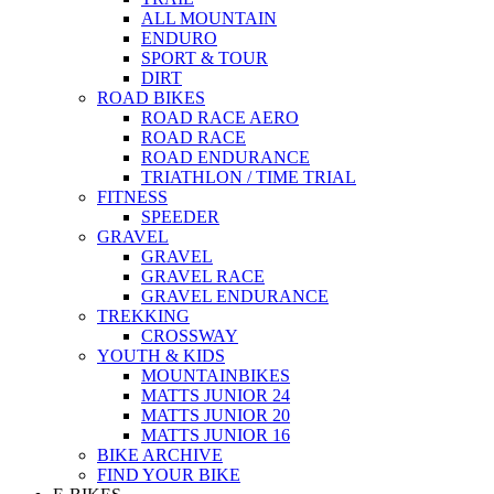
ALL MOUNTAIN
ENDURO
SPORT & TOUR
DIRT
ROAD BIKES
ROAD RACE AERO
ROAD RACE
ROAD ENDURANCE
TRIATHLON / TIME TRIAL
FITNESS
SPEEDER
GRAVEL
GRAVEL
GRAVEL RACE
GRAVEL ENDURANCE
TREKKING
CROSSWAY
YOUTH & KIDS
MOUNTAINBIKES
MATTS JUNIOR 24
MATTS JUNIOR 20
MATTS JUNIOR 16
BIKE ARCHIVE
FIND YOUR BIKE