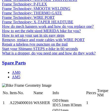
Frame Technology: P-FLEX
Frame Technology: SMOOTH WELDING
Frame Technology: THERMO GATE
Frame Technology: WIRE PORT
Frame Technology: X-TAPER HEADTUBE
How do mech hangers work and how do you replace one?
How to get the right sized MERIDA bike for you?
How to set up your sag in six easy steps
Remove, replace and route cables with WIRE PORT
Repair a tubeless tyre puncture on the trail
Start your Shimano STEPS e-bike in 60 seconds
What is a dropper, do you need one and how do they work?
Spare Parts
AM0
AM5
Torque
No.
Item-No.
Name
Info
Pieces
NM
OD19mm
1
A2294000016
WASHER
1
ID15.1mm H3mm
OD21mm