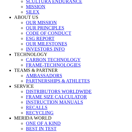
SCULTURA ENDURANCE
MISSION
SILEX
ABOUT US
OUR MISSION
OUR PRINCIPLES
CODE OF CONDUCT
ESG REPORT
OUR MILESTONES
INVESTORS INFO
TECHNOLOGY
CARBON TECHNOLOGY
FRAME-TECHNOLOGIES
TEAMS & PARTNER
AMBASSADORS
PARTNERSHIPS & ATHLETES
SERVICE
DISTRIBUTORS WORLDWIDE
FRAME SIZE CALCULATOR
INSTRUCTION MANUALS
RECALLS
RECYCLING
MERIDA WORLD
ONE OF A KIND
BEST IN TEST