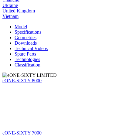
Ukraine
United Kingdom
Vietnam
Model
Specifications
Geometries
Downloads
Technical Videos
Spare Parts
Technologies
Classification
eONE-SIXTY 8000
eONE-SIXTY 7000