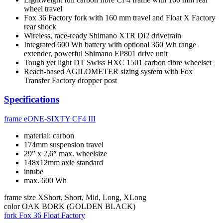
wheel travel
Fox 36 Factory fork with 160 mm travel and Float X Factory
rear shock
Wireless, race-ready Shimano XTR Di2 drivetrain
Integrated 600 Wh battery with optional 360 Wh range
extender, powerful Shimano EP801 drive unit
Tough yet light DT Swiss HXC 1501 carbon fibre wheelset
Reach-based AGILOMETER sizing system with Fox
Transfer Factory dropper post
Specifications
frame
eONE-SIXTY CF4 III
material: carbon
174mm suspension travel
29” x 2,6” max. wheelsize
148x12mm axle standard
intube
max. 600 Wh
frame size
XShort, Short, Mid, Long, XLong
color
OAK BORK (GOLDEN BLACK)
fork
Fox 36 Float Factory