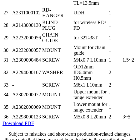
TL=13.5mm
RD-
27
A2311000102
UDH
1
HANGER
BLIND
for wireless RD/
28
A2143000130
1
PLUG
FD
CHAIN
29
A2232000056
for 32T-38T
1
GUIDE
Mount for chain
30
A2232000057
MOUNT
1
guide
31
A2300000484
SCREW
M4x0.7 L10mm
1
1.5~2
OD12mm
32
A2294000167
WASHER
ID6.4mm
2
H0.5mm
33
-
SCREW
M6x1 L10mm
2
Upper mount for
34
A2302000072
MOUNT
1
range extender
Lower mount for
35
A2302000069
MOUNT
1
range extender
36
A2298000123
SCREW
M5x0.8 L20mm
2
3~5
Download PDF
Subject to mistakes and short-term production-related changes.
Please note that these may not be reflected in the specifications and