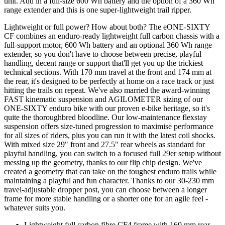
unit. Add in a full-size 600 Wh battery and the option of a 360 Wh
range extender and this is one super-lightweight trail ripper.
Lightweight or full power? How about both? The eONE-SIXTY
CF combines an enduro-ready lightweight full carbon chassis with a
full-support motor, 600 Wh battery and an optional 360 Wh range
extender, so you don't have to choose between precise, playful
handling, decent range or support that'll get you up the trickiest
technical sections. With 170 mm travel at the front and 174 mm at
the rear, it's designed to be perfectly at home on a race track or just
hitting the trails on repeat. We've also married the award-winning
FAST kinematic suspension and AGILOMETER sizing of our
ONE-SIXTY enduro bike with our proven e-bike heritage, so it's
quite the thoroughbred bloodline. Our low-maintenance flexstay
suspension offers size-tuned progression to maximise performance
for all sizes of riders, plus you can run it with the latest coil shocks.
With mixed size 29" front and 27.5" rear wheels as standard for
playful handling, you can switch to a focused full 29er setup without
messing up the geometry, thanks to our flip chip design. We've
created a geometry that can take on the toughest enduro trails while
maintaining a playful and fun character. Thanks to our 30-230 mm
travel-adjustable dropper post, you can choose between a longer
frame for more stable handling or a shorter one for an agile feel -
whatever suits you.
Lightweight full carbon fibre CF4 frame with 160 mm rear