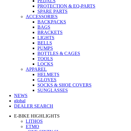
PEDALS
PROTECTION & EQ-PARTS
SPARE PARTS
ACCESSORIES
BACKPACKS
BAGS
BRACKETS
LIGHTS
BELLS
PUMPS
BOTTLES & CAGES
TOOLS
LOCKS
APPAREL
HELMETS
GLOVES
SOCKS & SHOE COVERS
SUNGLASSES
NEWS
global
DEALER SEARCH
E-BIKE HIGHLIGHTS
LITHOS
ETMO