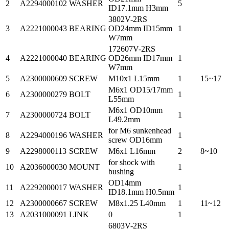
2
A2294000102
WASHER
5
ID17.1mm H3mm
3802V-2RS
3
A2221000043
BEARING
OD24mm ID15mm
1
W7mm
172607V-2RS
4
A2221000040
BEARING
OD26mm ID17mm
1
W7mm
5
A2300000609
SCREW
M10x1 L15mm
1
15~17
M6x1 OD15/17mm
6
A2300000279
BOLT
1
L55mm
M6x1 OD10mm
7
A2300000724
BOLT
1
L49.2mm
for M6 sunkenhead
8
A2294000196
WASHER
1
screw OD16mm
9
A2298000113
SCREW
M6x1 L16mm
2
8~10
for shock with
10
A2036000030
MOUNT
1
bushing
OD14mm
11
A2292000017
WASHER
1
ID18.1mm H0.5mm
12
A2300000667
SCREW
M8x1.25 L40mm
1
11~12
13
A2031000091
LINK
0
1
6803V-2RS