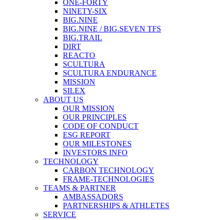
ONE-FORTY
NINETY-SIX
BIG.NINE
BIG.NINE / BIG.SEVEN TFS
BIG.TRAIL
DIRT
REACTO
SCULTURA
SCULTURA ENDURANCE
MISSION
SILEX
ABOUT US
OUR MISSION
OUR PRINCIPLES
CODE OF CONDUCT
ESG REPORT
OUR MILESTONES
INVESTORS INFO
TECHNOLOGY
CARBON TECHNOLOGY
FRAME-TECHNOLOGIES
TEAMS & PARTNER
AMBASSADORS
PARTNERSHIPS & ATHLETES
SERVICE