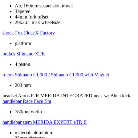
Air, 160mm suspension travel
Tapered
44mm fork offset
29x2.6" max wheelsize
shock
Fox Float X Factory
platform
brakes
Shimano XTR
4 piston
rotors
Shimano CL900 / Shimano CL900 with Magnet
203 mm
headset
Acros ICR MERIDA INTEGRATED neck w/ Blocklock
handlebar
Race Face Era
780mm width
handlebar stem
MERIDA EXPERT eTR II
material: aluminium