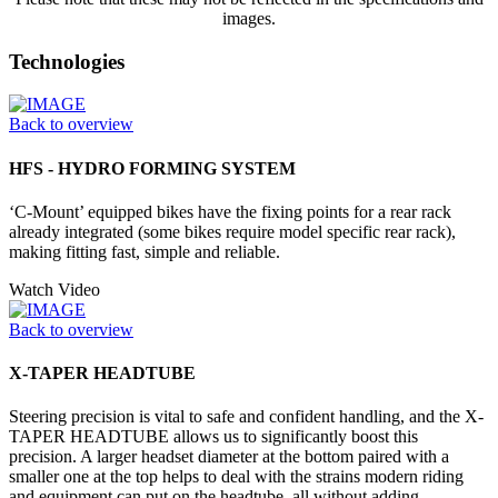
images.
Technologies
Back to overview
HFS - HYDRO FORMING SYSTEM
‘C-Mount’ equipped bikes have the fixing points for a rear rack
already integrated (some bikes require model specific rear rack),
making fitting fast, simple and reliable.
Watch Video
Back to overview
X-TAPER HEADTUBE
Steering precision is vital to safe and confident handling, and the X-
TAPER HEADTUBE allows us to significantly boost this
precision. A larger headset diameter at the bottom paired with a
smaller one at the top helps to deal with the strains modern riding
and equipment can put on the headtube, all without adding