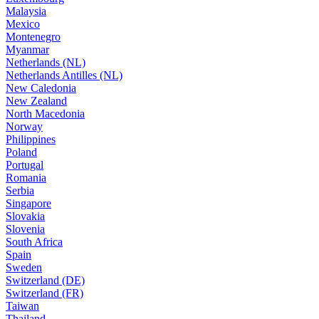
Malaysia
Mexico
Montenegro
Myanmar
Netherlands (NL)
Netherlands Antilles (NL)
New Caledonia
New Zealand
North Macedonia
Norway
Philippines
Poland
Portugal
Romania
Serbia
Singapore
Slovakia
Slovenia
South Africa
Spain
Sweden
Switzerland (DE)
Switzerland (FR)
Taiwan
Thailand