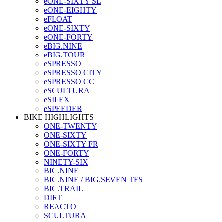
eONE-SIXTY SL
eONE-EIGHTY
eFLOAT
eONE-SIXTY
eONE-FORTY
eBIG.NINE
eBIG.TOUR
eSPRESSO
eSPRESSO CITY
eSPRESSO CC
eSCULTURA
eSILEX
eSPEEDER
BIKE HIGHLIGHTS
ONE-TWENTY
ONE-SIXTY
ONE-SIXTY FR
ONE-FORTY
NINETY-SIX
BIG.NINE
BIG.NINE / BIG.SEVEN TFS
BIG.TRAIL
DIRT
REACTO
SCULTURA