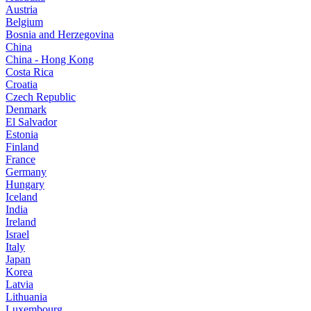
Austria
Belgium
Bosnia and Herzegovina
China
China - Hong Kong
Costa Rica
Croatia
Czech Republic
Denmark
El Salvador
Estonia
Finland
France
Germany
Hungary
Iceland
India
Ireland
Israel
Italy
Japan
Korea
Latvia
Lithuania
Luxembourg