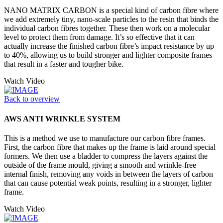
NANO MATRIX CARBON is a special kind of carbon fibre where
we add extremely tiny, nano-scale particles to the resin that binds the
individual carbon fibres together. These then work on a molecular
level to protect them from damage. It’s so effective that it can
actually increase the finished carbon fibre’s impact resistance by up
to 40%, allowing us to build stronger and lighter composite frames
that result in a faster and tougher bike.
Watch Video
Back to overview
AWS ANTI WRINKLE SYSTEM
This is a method we use to manufacture our carbon fibre frames.
First, the carbon fibre that makes up the frame is laid around special
formers. We then use a bladder to compress the layers against the
outside of the frame mould, giving a smooth and wrinkle-free
internal finish, removing any voids in between the layers of carbon
that can cause potential weak points, resulting in a stronger, lighter
frame.
Watch Video