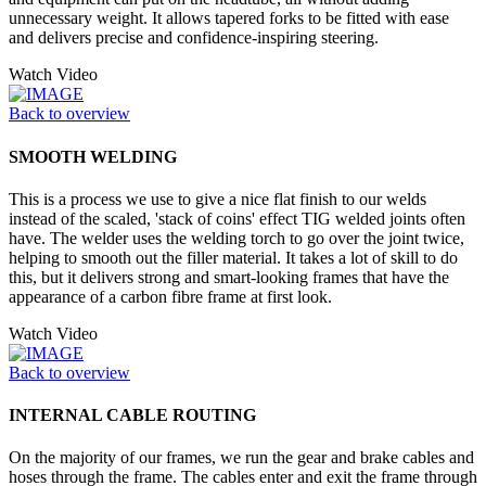
unnecessary weight. It allows tapered forks to be fitted with ease
and delivers precise and confidence-inspiring steering.
Watch Video
Back to overview
SMOOTH WELDING
This is a process we use to give a nice flat finish to our welds
instead of the scaled, 'stack of coins' effect TIG welded joints often
have. The welder uses the welding torch to go over the joint twice,
helping to smooth out the filler material. It takes a lot of skill to do
this, but it delivers strong and smart-looking frames that have the
appearance of a carbon fibre frame at first look.
Watch Video
Back to overview
INTERNAL CABLE ROUTING
On the majority of our frames, we run the gear and brake cables and
hoses through the frame. The cables enter and exit the frame through