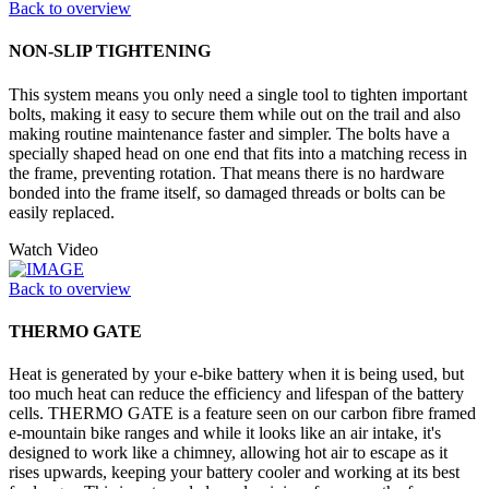
Back to overview
NON-SLIP TIGHTENING
This system means you only need a single tool to tighten important
bolts, making it easy to secure them while out on the trail and also
making routine maintenance faster and simpler. The bolts have a
specially shaped head on one end that fits into a matching recess in
the frame, preventing rotation. That means there is no hardware
bonded into the frame itself, so damaged threads or bolts can be
easily replaced.
Watch Video
Back to overview
THERMO GATE
Heat is generated by your e-bike battery when it is being used, but
too much heat can reduce the efficiency and lifespan of the battery
cells. THERMO GATE is a feature seen on our carbon fibre framed
e-mountain bike ranges and while it looks like an air intake, it's
designed to work like a chimney, allowing hot air to escape as it
rises upwards, keeping your battery cooler and working at its best