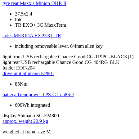
tyre rear
Maxxis Minion DHR II
27.5x2.4 "
fold
TR EXO+ 3C MaxxTerra
axles
MERIDA EXPERT TR
including removeable lever, 6/4mm allen key
light front
USB rechargable Chance Good CG-119PG-BLACK(1)
light rear
USB rechargable Chance Good CG-404RG-BLK
fender
EOF-204
drive unit
Shimano EP801
85Nm
battery
Trendpower TPS-C15-58SD
600Wh integrated
display
Shimano SC-EM800
approx. weight
20.9 kg
weighed at frame size M