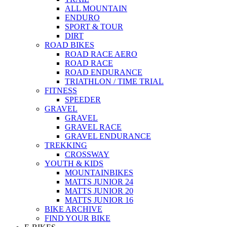
ALL MOUNTAIN
ENDURO
SPORT & TOUR
DIRT
ROAD BIKES
ROAD RACE AERO
ROAD RACE
ROAD ENDURANCE
TRIATHLON / TIME TRIAL
FITNESS
SPEEDER
GRAVEL
GRAVEL
GRAVEL RACE
GRAVEL ENDURANCE
TREKKING
CROSSWAY
YOUTH & KIDS
MOUNTAINBIKES
MATTS JUNIOR 24
MATTS JUNIOR 20
MATTS JUNIOR 16
BIKE ARCHIVE
FIND YOUR BIKE