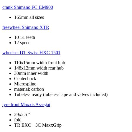
crank
Shimano FC-EM900
165mm all sizes
freewheel
Shimano XTR
10-51 teeth
12 speed
wheelset
DT Swiss HXC 1501
110x15mm width front hub
148x12mm width rear hub
30mm inner width
CenterLock
Microspline
material: carbon
Tubeless ready (tubeless tape and valves included)
tyre front
Maxxis Assegai
29x2.5 "
fold
TR EXO+ 3C MaxxGrip