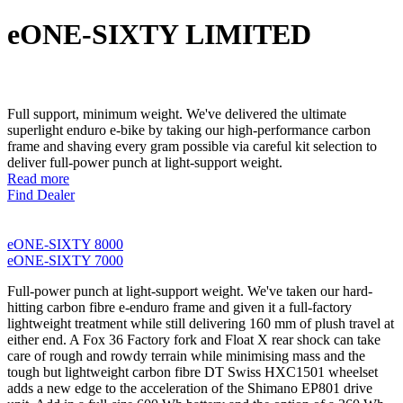
eONE-SIXTY LIMITED
Full support, minimum weight. We've delivered the ultimate
superlight enduro e-bike by taking our high-performance carbon
frame and shaving every gram possible via careful kit selection to
deliver full-power punch at light-support weight.
Read more
Find Dealer
eONE-SIXTY 8000
eONE-SIXTY 7000
Full-power punch at light-support weight. We've taken our hard-
hitting carbon fibre e-enduro frame and given it a full-factory
lightweight treatment while still delivering 160 mm of plush travel at
either end. A Fox 36 Factory fork and Float X rear shock can take
care of rough and rowdy terrain while minimising mass and the
tough but lightweight carbon fibre DT Swiss HXC1501 wheelset
adds a new edge to the acceleration of the Shimano EP801 drive