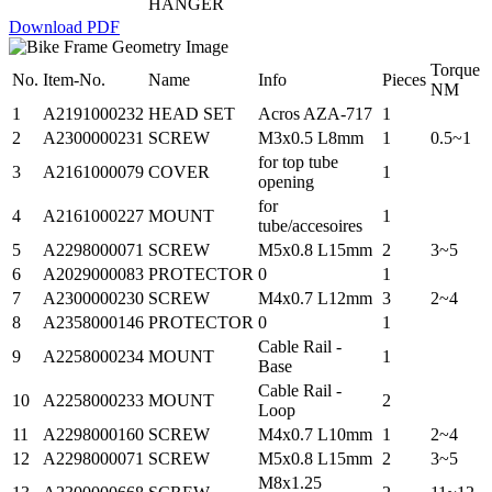
HANGER
Download PDF
Torque
No.
Item-No.
Name
Info
Pieces
NM
1
A2191000232
HEAD SET
Acros AZA-717
1
2
A2300000231
SCREW
M3x0.5 L8mm
1
0.5~1
for top tube
3
A2161000079
COVER
1
opening
for
4
A2161000227
MOUNT
1
tube/accesoires
5
A2298000071
SCREW
M5x0.8 L15mm
2
3~5
6
A2029000083
PROTECTOR
0
1
7
A2300000230
SCREW
M4x0.7 L12mm
3
2~4
8
A2358000146
PROTECTOR
0
1
Cable Rail -
9
A2258000234
MOUNT
1
Base
Cable Rail -
10
A2258000233
MOUNT
2
Loop
11
A2298000160
SCREW
M4x0.7 L10mm
1
2~4
12
A2298000071
SCREW
M5x0.8 L15mm
2
3~5
M8x1.25