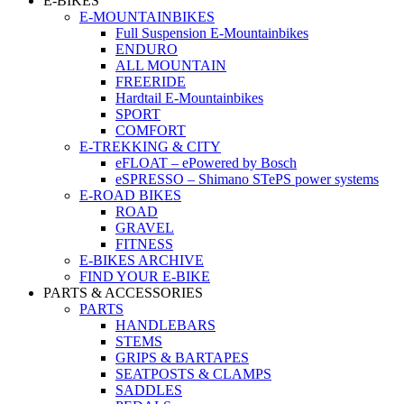
E-BIKES
E-MOUNTAINBIKES
Full Suspension E-Mountainbikes
ENDURO
ALL MOUNTAIN
FREERIDE
Hardtail E-Mountainbikes
SPORT
COMFORT
E-TREKKING & CITY
eFLOAT – ePowered by Bosch
eSPRESSO – Shimano STePS power systems
E-ROAD BIKES
ROAD
GRAVEL
FITNESS
E-BIKES ARCHIVE
FIND YOUR E-BIKE
PARTS & ACCESSORIES
PARTS
HANDLEBARS
STEMS
GRIPS & BARTAPES
SEATPOSTS & CLAMPS
SADDLES