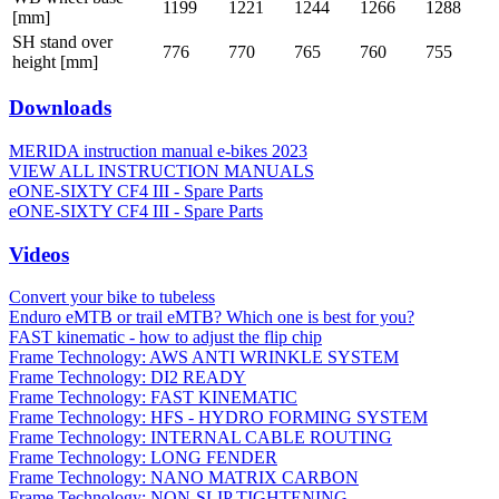
1199
1221
1244
1266
1288
[mm]
SH stand over
776
770
765
760
755
height [mm]
Downloads
MERIDA instruction manual e-bikes 2023
VIEW ALL INSTRUCTION MANUALS
eONE-SIXTY CF4 III - Spare Parts
eONE-SIXTY CF4 III - Spare Parts
Videos
Convert your bike to tubeless
Enduro eMTB or trail eMTB? Which one is best for you?
FAST kinematic - how to adjust the flip chip
Frame Technology: AWS ANTI WRINKLE SYSTEM
Frame Technology: DI2 READY
Frame Technology: FAST KINEMATIC
Frame Technology: HFS - HYDRO FORMING SYSTEM
Frame Technology: INTERNAL CABLE ROUTING
Frame Technology: LONG FENDER
Frame Technology: NANO MATRIX CARBON
Frame Technology: NON-SLIP TIGHTENING