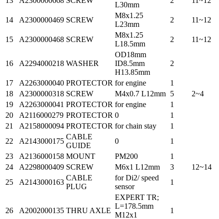
13
A2300000668
SCREW
2
11~12
L30mm
M8x1.25
14
A2300000469
SCREW
2
11~12
L23mm
M8x1.25
15
A2300000468
SCREW
2
11~12
L18.5mm
OD18mm
16
A2294000218
WASHER
ID8.5mm
2
H13.85mm
17
A2263000040
PROTECTOR
for engine
1
18
A2300000318
SCREW
M4x0.7 L12mm
5
2~4
19
A2263000041
PROTECTOR
for engine
1
20
A2116000279
PROTECTOR
0
1
21
A2158000094
PROTECTOR
for chain stay
1
CABLE
22
A2143000175
0
1
GUIDE
23
A2136000158
MOUNT
PM200
1
24
A2298000409
SCREW
M6x1 L12mm
3
12~14
CABLE
for Di2/ speed
25
A2143000163
1
PLUG
sensor
EXPERT TR;
L=178.5mm
26
A2002000135
THRU AXLE
1
M12x1