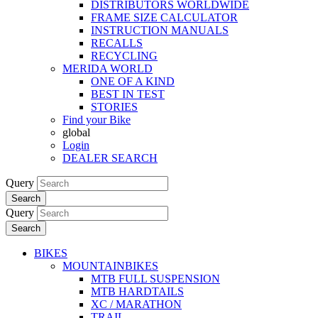
DISTRIBUTORS WORLDWIDE
FRAME SIZE CALCULATOR
INSTRUCTION MANUALS
RECALLS
RECYCLING
MERIDA WORLD
ONE OF A KIND
BEST IN TEST
STORIES
Find your Bike
global
Login
DEALER SEARCH
Query
Search
Query
Search
BIKES
MOUNTAINBIKES
MTB FULL SUSPENSION
MTB HARDTAILS
XC / MARATHON
TRAIL