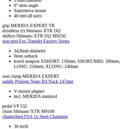
35mm diameter
0° stem angle
Supernova mount
40 mm all sizes
grip
MERIDA EXPERT TR
derailleur (r)
Shimano XTR Di2
shifters
Shimano XTR Di2 M9250
seat post
Fox Transfer Factory Series
34,9mm diameter
0mm setback
travel seatpost XSHORT: 150mm, SHORT/MID: 180mm,
LONG: 210mm, XLONG: 240mm
seat clamp
MERIDA EXPERT
saddle
Prologo Nago R4 Nack 147mm
V-mount adapter
incl. MERIDA minitool
pedal
VP 532
chain
Shimano XTR M9100
chainwheel
FSA 1x Steel Chainring
36 teeth