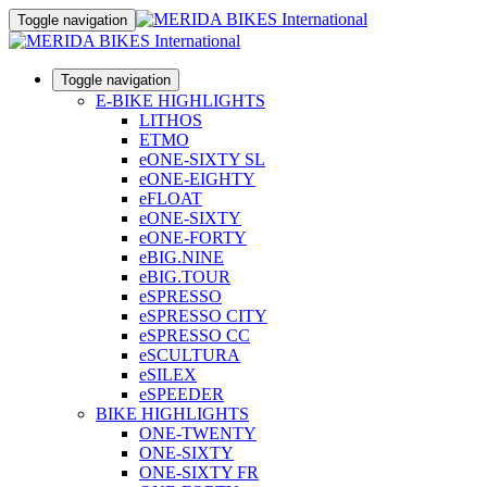
Toggle navigation
Toggle navigation
E-BIKE HIGHLIGHTS
LITHOS
ETMO
eONE-SIXTY SL
eONE-EIGHTY
eFLOAT
eONE-SIXTY
eONE-FORTY
eBIG.NINE
eBIG.TOUR
eSPRESSO
eSPRESSO CITY
eSPRESSO CC
eSCULTURA
eSILEX
eSPEEDER
BIKE HIGHLIGHTS
ONE-TWENTY
ONE-SIXTY
ONE-SIXTY FR