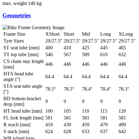
max. weight
140 kg
Geometries
Frame Size
XShort
Short
Mid
Long
XLong
Tyre Sizes
29/27.5"
29/27.5"
29/27.5"
29/27.5"
29/27.5"
ST seat tube [mm]
400
410
425
445
465
TT top tube [mm]
546
567
589
610
632
CS chain stay length
446
446
446
446
446
[mm]
HTA head tube
64.4
64.4
64.4
64.4
64.4
angle [°]
STA seat tube angle
78.5°
78.5°
78.4°
78.4°
78.3°
[°]
BD bottom bracket
9
9
9
9
9
drop [mm]
HT head tube [mm]
100
105
110
115
120
FL fork length [mm]
581
581
581
581
581
R reach [mm]
419
439
459
479
499
S stack [mm]
624
628
633
637
642
WB wheel base