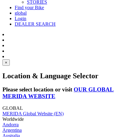
STORIES
Find your Bike
global
Login
DEALER SEARCH
×
Location & Language Selector
Please select location or visit
OUR GLOBAL
MERIDA WEBSITE
GLOBAL
MERIDA Global Website (EN)
Worldwide
Andorra
Argentina
Australia