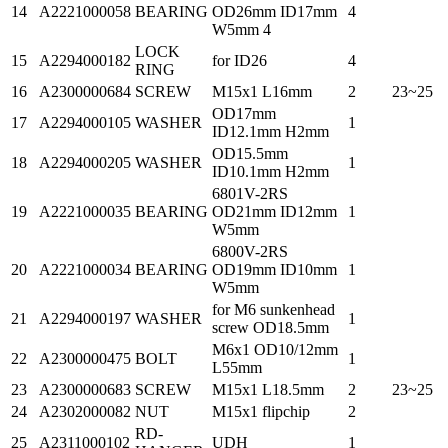
14
A2221000058
BEARING
OD26mm ID17mm
4
W5mm 4
LOCK
15
A2294000182
for ID26
4
RING
16
A2300000684
SCREW
M15x1 L16mm
2
23~25
OD17mm
17
A2294000105
WASHER
1
ID12.1mm H2mm
OD15.5mm
18
A2294000205
WASHER
1
ID10.1mm H2mm
6801V-2RS
19
A2221000035
BEARING
OD21mm ID12mm
1
W5mm
6800V-2RS
20
A2221000034
BEARING
OD19mm ID10mm
1
W5mm
for M6 sunkenhead
21
A2294000197
WASHER
1
screw OD18.5mm
M6x1 OD10/12mm
22
A2300000475
BOLT
1
L55mm
23
A2300000683
SCREW
M15x1 L18.5mm
2
23~25
24
A2302000082
NUT
M15x1 flipchip
2
RD-
25
A2311000102
UDH
1