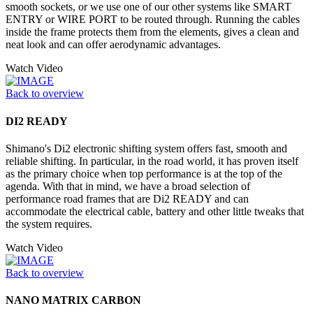
smooth sockets, or we use one of our other systems like SMART
ENTRY or WIRE PORT to be routed through. Running the cables
inside the frame protects them from the elements, gives a clean and
neat look and can offer aerodynamic advantages.
Watch Video
Back to overview
DI2 READY
Shimano's Di2 electronic shifting system offers fast, smooth and
reliable shifting. In particular, in the road world, it has proven itself
as the primary choice when top performance is at the top of the
agenda. With that in mind, we have a broad selection of
performance road frames that are Di2 READY and can
accommodate the electrical cable, battery and other little tweaks that
the system requires.
Watch Video
Back to overview
NANO MATRIX CARBON