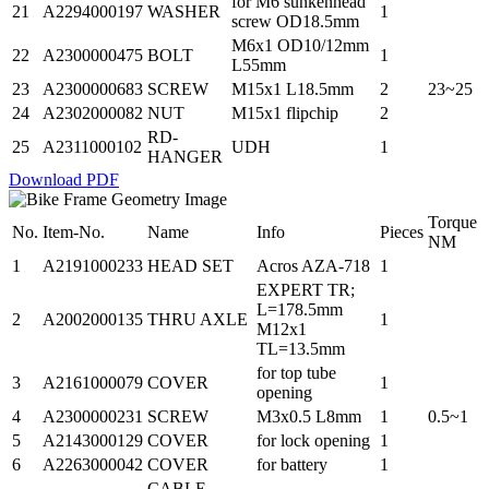
for M6 sunkenhead
21
A2294000197
WASHER
1
screw OD18.5mm
M6x1 OD10/12mm
22
A2300000475
BOLT
1
L55mm
23
A2300000683
SCREW
M15x1 L18.5mm
2
23~25
24
A2302000082
NUT
M15x1 flipchip
2
RD-
25
A2311000102
UDH
1
HANGER
Download PDF
Torque
No.
Item-No.
Name
Info
Pieces
NM
1
A2191000233
HEAD SET
Acros AZA-718
1
EXPERT TR;
L=178.5mm
2
A2002000135
THRU AXLE
1
M12x1
TL=13.5mm
for top tube
3
A2161000079
COVER
1
opening
4
A2300000231
SCREW
M3x0.5 L8mm
1
0.5~1
5
A2143000129
COVER
for lock opening
1
6
A2263000042
COVER
for battery
1
CABLE