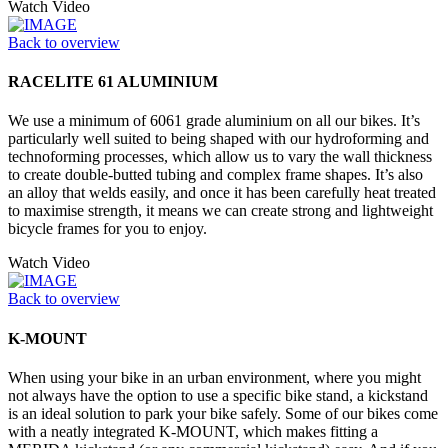
Watch Video
Back to overview
RACELITE 61 ALUMINIUM
We use a minimum of 6061 grade aluminium on all our bikes. It’s
particularly well suited to being shaped with our hydroforming and
technoforming processes, which allow us to vary the wall thickness
to create double-butted tubing and complex frame shapes. It’s also
an alloy that welds easily, and once it has been carefully heat treated
to maximise strength, it means we can create strong and lightweight
bicycle frames for you to enjoy.
Watch Video
Back to overview
K-MOUNT
When using your bike in an urban environment, where you might
not always have the option to use a specific bike stand, a kickstand
is an ideal solution to park your bike safely. Some of our bikes come
with a neatly integrated K-MOUNT, which makes fitting a