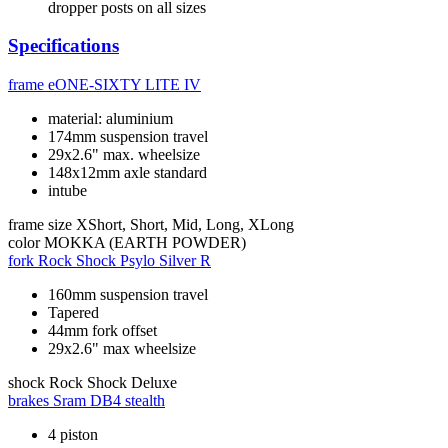
dropper posts on all sizes
Specifications
frame
eONE-SIXTY LITE IV
material: aluminium
174mm suspension travel
29x2.6" max. wheelsize
148x12mm axle standard
intube
frame size
XShort, Short, Mid, Long, XLong
color
MOKKA (EARTH POWDER)
fork
Rock Shock Psylo Silver R
160mm suspension travel
Tapered
44mm fork offset
29x2.6" max wheelsize
shock
Rock Shock Deluxe
brakes
Sram DB4 stealth
4 piston