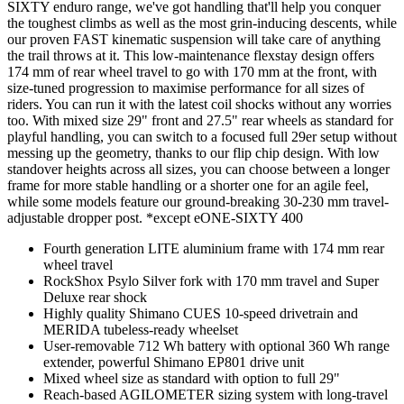
SIXTY enduro range, we've got handling that'll help you conquer
the toughest climbs as well as the most grin-inducing descents, while
our proven FAST kinematic suspension will take care of anything
the trail throws at it. This low-maintenance flexstay design offers
174 mm of rear wheel travel to go with 170 mm at the front, with
size-tuned progression to maximise performance for all sizes of
riders. You can run it with the latest coil shocks without any worries
too. With mixed size 29" front and 27.5" rear wheels as standard for
playful handling, you can switch to a focused full 29er setup without
messing up the geometry, thanks to our flip chip design. With low
standover heights across all sizes, you can choose between a longer
frame for more stable handling or a shorter one for an agile feel,
while some models feature our ground-breaking 30-230 mm travel-
adjustable dropper post. *except eONE-SIXTY 400
Fourth generation LITE aluminium frame with 174 mm rear
wheel travel
RockShox Psylo Silver fork with 170 mm travel and Super
Deluxe rear shock
Highly quality Shimano CUES 10-speed drivetrain and
MERIDA tubeless-ready wheelset
User-removable 712 Wh battery with optional 360 Wh range
extender, powerful Shimano EP801 drive unit
Mixed wheel size as standard with option to full 29"
Reach-based AGILOMETER sizing system with long-travel