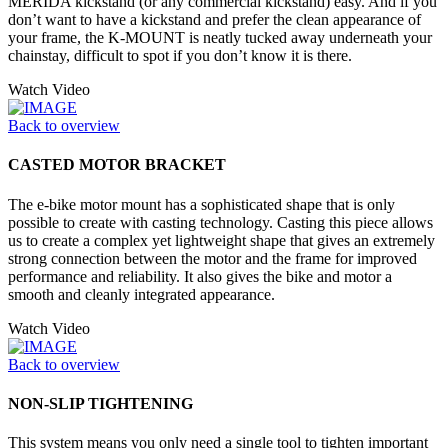
MERIDA kickstand (or any commercial kickstand) easy. And if you
don’t want to have a kickstand and prefer the clean appearance of
your frame, the K-MOUNT is neatly tucked away underneath your
chainstay, difficult to spot if you don’t know it is there.
Watch Video
Back to overview
CASTED MOTOR BRACKET
The e-bike motor mount has a sophisticated shape that is only
possible to create with casting technology. Casting this piece allows
us to create a complex yet lightweight shape that gives an extremely
strong connection between the motor and the frame for improved
performance and reliability. It also gives the bike and motor a
smooth and cleanly integrated appearance.
Watch Video
Back to overview
NON-SLIP TIGHTENING
This system means you only need a single tool to tighten important