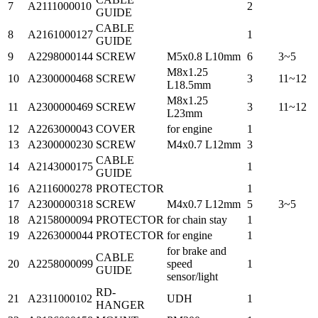
7
A2111000010
2
GUIDE
CABLE
8
A2161000127
1
GUIDE
9
A2298000144
SCREW
M5x0.8 L10mm
6
3~5
M8x1.25
10
A2300000468
SCREW
3
11~12
L18.5mm
M8x1.25
11
A2300000469
SCREW
3
11~12
L23mm
12
A2263000043
COVER
for engine
1
13
A2300000230
SCREW
M4x0.7 L12mm
3
CABLE
14
A2143000175
1
GUIDE
16
A2116000278
PROTECTOR
1
17
A2300000318
SCREW
M4x0.7 L12mm
5
3~5
18
A2158000094
PROTECTOR
for chain stay
1
19
A2263000044
PROTECTOR
for engine
1
for brake and
CABLE
20
A2258000099
speed
1
GUIDE
sensor/light
RD-
21
A2311000102
UDH
1
HANGER