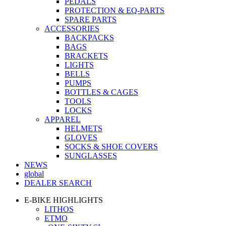
PEDALS
PROTECTION & EQ-PARTS
SPARE PARTS
ACCESSORIES
BACKPACKS
BAGS
BRACKETS
LIGHTS
BELLS
PUMPS
BOTTLES & CAGES
TOOLS
LOCKS
APPAREL
HELMETS
GLOVES
SOCKS & SHOE COVERS
SUNGLASSES
NEWS
global
DEALER SEARCH
E-BIKE HIGHLIGHTS
LITHOS
ETMO