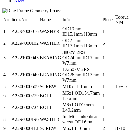
AM5
Torque
No.
Item-No.
Name
Info
Pieces
NM
OD19mm
1
A2294000016
WASHER
1
ID15.1mm H3mm
OD21mm
2
A2294000102
WASHER
5
ID17.1mm H3mm
3802V-2RS
3
A2221000043
BEARING
OD24mm ID15mm
1
W7mm
172607V-2RS
4
A2221000040
BEARING
OD26mm ID17mm
1
W7mm
5
A2300000609
SCREW
M10x1 L15mm
1
15~17
M6x1 OD15/17mm
6
A2300000279
BOLT
1
L55mm
M6x1 OD10mm
7
A2300000724
BOLT
1
L49.2mm
for M6 sunkenhead
8
A2294000196
WASHER
1
screw OD16mm
9
A2298000113
SCREW
M6x1 L16mm
2
8~10