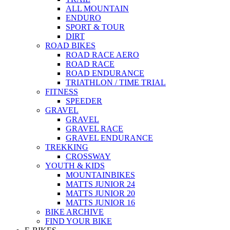
ALL MOUNTAIN
ENDURO
SPORT & TOUR
DIRT
ROAD BIKES
ROAD RACE AERO
ROAD RACE
ROAD ENDURANCE
TRIATHLON / TIME TRIAL
FITNESS
SPEEDER
GRAVEL
GRAVEL
GRAVEL RACE
GRAVEL ENDURANCE
TREKKING
CROSSWAY
YOUTH & KIDS
MOUNTAINBIKES
MATTS JUNIOR 24
MATTS JUNIOR 20
MATTS JUNIOR 16
BIKE ARCHIVE
FIND YOUR BIKE