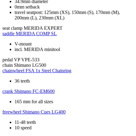
34.9mm diameter
0mm setback
travel seatpost: 125mm (XS), 150mm (S), 170mm (M),
200mm (L), 230mm (XL)
seat clamp
MERIDA EXPERT
saddle
MERIDA COMP SL
V-mount
incl. MERIDA minitool
pedal
VP VPE-533
chain
Shimano LG500
chainwheel
FSA 1x Steel Chainring
36 teeth
crank
Shimano FC-EM600
165 mm for all sizes
freewheel
Shimano Cues LG400
11-48 teeth
10 speed