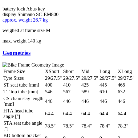
battery lock
Abus key
display
Shimano SC-EM800
approx. weight
26.7 kg
weighed at frame size M
max. weight
140 kg
Geometries
Frame Size
XShort
Short
Mid
Long
XLong
Tyre Sizes
29/27.5"
29/27.5"
29/27.5"
29/27.5"
29/27.5"
ST seat tube [mm]
400
410
425
445
465
TT top tube [mm]
546
567
589
610
632
CS chain stay length
446
446
446
446
446
[mm]
HTA head tube
64.4
64.4
64.4
64.4
64.4
angle [°]
STA seat tube angle
78.5°
78.5°
78.4°
78.4°
78.3°
[°]
BD bottom bracket