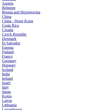
Austria
Belgium
Bosnia and Herzegovina
China
China - Hong Kong
Costa Rica
Croatia
Czech Republic
Denmark
El Salvador
Estonia
Finland
France
Germany
Hungary
Iceland
India
Ireland
Israel
Italy
Japan
Korea
Latvia
Lithuania
Luxembourg