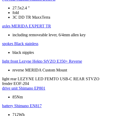
27.5x2.4 "
fold
3C DD TR MaxxTerra
axles
MERIDA EXPERT TR
including removeable lever, 6/4mm allen key
spokes
Black stainless
black nipples
light front
Lezyne Hekto StVZO E350+ Reverse
reverse MERIDA Custom Mount
light rear
LEZYNE LED FEMTO USB-C REAR STVZO
fender
EOF-204
drive unit
Shimano EP801
85Nm
battery
Shimano EN817
712Wh