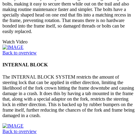
bolts, making it easy to secure them while out on the trail and also
making routine maintenance faster and simpler. The bolts have a
specially shaped head on one end that fits into a matching recess in
the frame, preventing rotation. That means there is no hardware
bonded into the frame itself, so damaged threads or bolts can be
easily replaced.
Watch Video
Back to overview
INTERNAL BLOCK
The INTERNAL BLOCK SYSTEM restricts the amount of
steering lock that can be applied in either direction, limiting the
likelihood of the fork crown hitting the frame downtube and causing
damage in a crash. It does this by having a tab mounted in the frame
that, along with a special adaptor on the fork, restricts the steering
lock in either direction. This is backed up by rubber bumpers on the
frame itself, further reducing the chances of the fork and frame being
damaged in a crash.
Back to overview