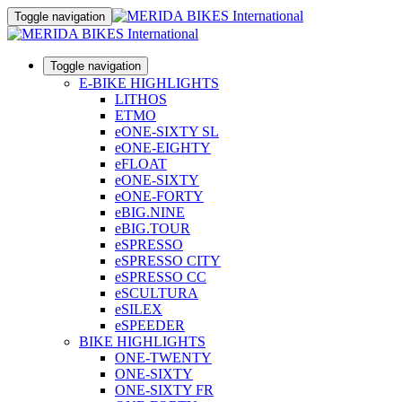
Toggle navigation
Toggle navigation
E-BIKE HIGHLIGHTS
LITHOS
ETMO
eONE-SIXTY SL
eONE-EIGHTY
eFLOAT
eONE-SIXTY
eONE-FORTY
eBIG.NINE
eBIG.TOUR
eSPRESSO
eSPRESSO CITY
eSPRESSO CC
eSCULTURA
eSILEX
eSPEEDER
BIKE HIGHLIGHTS
ONE-TWENTY
ONE-SIXTY
ONE-SIXTY FR