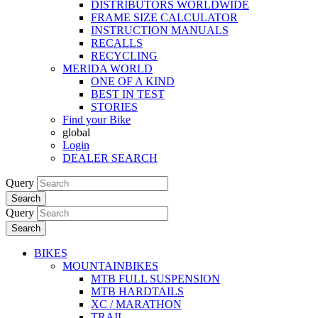
DISTRIBUTORS WORLDWIDE
FRAME SIZE CALCULATOR
INSTRUCTION MANUALS
RECALLS
RECYCLING
MERIDA WORLD
ONE OF A KIND
BEST IN TEST
STORIES
Find your Bike
global
Login
DEALER SEARCH
Query
Search
Query
Search
BIKES
MOUNTAINBIKES
MTB FULL SUSPENSION
MTB HARDTAILS
XC / MARATHON
TRAIL