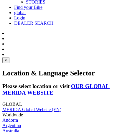
STORIES
Find your Bike
global
Login
DEALER SEARCH
×
Location & Language Selector
Please select location or visit
OUR GLOBAL
MERIDA WEBSITE
GLOBAL
MERIDA Global Website (EN)
Worldwide
Andorra
Argentina
Australia