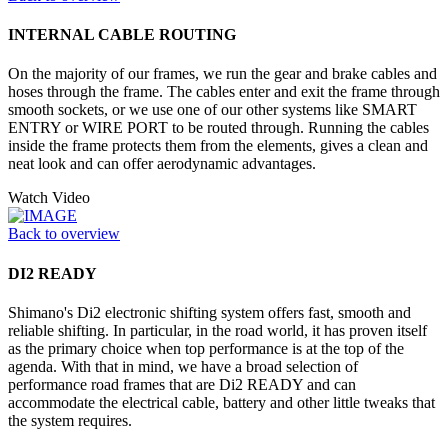
INTERNAL CABLE ROUTING
On the majority of our frames, we run the gear and brake cables and
hoses through the frame. The cables enter and exit the frame through
smooth sockets, or we use one of our other systems like SMART
ENTRY or WIRE PORT to be routed through. Running the cables
inside the frame protects them from the elements, gives a clean and
neat look and can offer aerodynamic advantages.
Watch Video
Back to overview
DI2 READY
Shimano's Di2 electronic shifting system offers fast, smooth and
reliable shifting. In particular, in the road world, it has proven itself
as the primary choice when top performance is at the top of the
agenda. With that in mind, we have a broad selection of
performance road frames that are Di2 READY and can
accommodate the electrical cable, battery and other little tweaks that
the system requires.