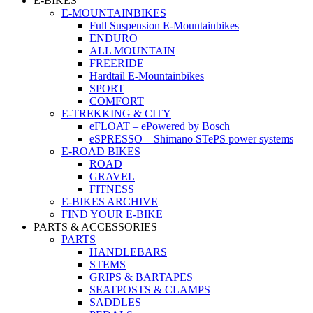
E-BIKES
E-MOUNTAINBIKES
Full Suspension E-Mountainbikes
ENDURO
ALL MOUNTAIN
FREERIDE
Hardtail E-Mountainbikes
SPORT
COMFORT
E-TREKKING & CITY
eFLOAT – ePowered by Bosch
eSPRESSO – Shimano STePS power systems
E-ROAD BIKES
ROAD
GRAVEL
FITNESS
E-BIKES ARCHIVE
FIND YOUR E-BIKE
PARTS & ACCESSORIES
PARTS
HANDLEBARS
STEMS
GRIPS & BARTAPES
SEATPOSTS & CLAMPS
SADDLES