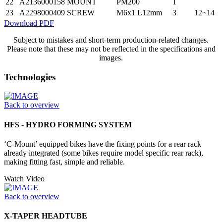
22
A2136000158
MOUNT
PM200
1
23
A2298000409
SCREW
M6x1 L12mm
3
12~14
Download PDF
Subject to mistakes and short-term production-related changes.
Please note that these may not be reflected in the specifications and
images.
Technologies
Back to overview
HFS - HYDRO FORMING SYSTEM
‘C-Mount’ equipped bikes have the fixing points for a rear rack
already integrated (some bikes require model specific rear rack),
making fitting fast, simple and reliable.
Watch Video
Back to overview
X-TAPER HEADTUBE