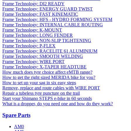
Frame Technology: DI2 READY
Frame Technology: ENERGY GUARD TWIST
Frame Technology: FAST KINEMATIC
Frame Technology: HFS - HYDRO FORMING SYSTEM
Frame Technology: INTERNAL CABLE ROUTING
Frame Technology: K-MOUNT
Frame Technology: LONG FENDER
Frame Technology: NON-SLIP TIGHTENING
Frame Technology: P-FLEX
Frame Technology: RACELITE 61 ALUMINIUM
Frame Technology: SMOOTH WELDING
Frame Technology: WIRE PORT
Frame Technology: X-TAPER HEADTUBE
How much does tyre choice affect eMTB range?
How to get the right sized MERIDA bike for you?
How to set up your sag in six easy steps
Remove, replace and route cables with WIRE PORT
Repair a tubeless tyre puncture on the trail
Start your Shimano STEPS e-bike in 60 seconds
What is a dropper, do you need one and how do they work?
Spare Parts
AM0