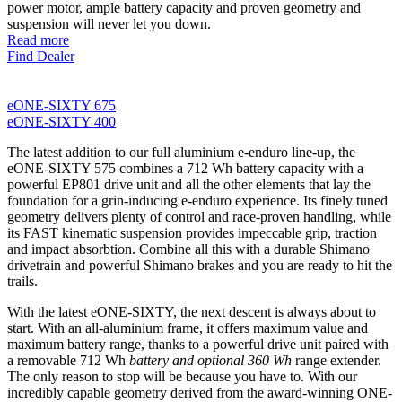
power motor, ample battery capacity and proven geometry and
suspension will never let you down.
Read more
Find Dealer
eONE-SIXTY 675
eONE-SIXTY 400
The latest addition to our full aluminium e-enduro line-up, the
eONE-SIXTY 575 combines a 712 Wh battery capacity with a
powerful EP801 drive unit and all the other elements that lay the
foundation for a grin-inducing e-enduro experience. Its finely tuned
geometry delivers plenty of control and race-proven handling, while
its FAST kinematic suspension provides impeccable grip, traction
and impact absorbtion. Combine all this with a durable Shimano
drivetrain and powerful Shimano brakes and you are ready to hit the
trails.
With the latest eONE-SIXTY, the next descent is always about to
start. With an all-aluminium frame, it offers maximum value and
maximum battery range, thanks to a powerful drive unit paired with
a removable 712 Wh
battery and optional 360 Wh
range extender.
The only reason to stop will be because you have to. With our
incredibly capable geometry derived from the award-winning ONE-