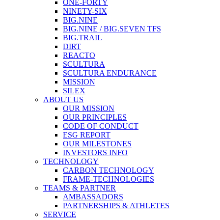
ONE-FORTY
NINETY-SIX
BIG.NINE
BIG.NINE / BIG.SEVEN TFS
BIG.TRAIL
DIRT
REACTO
SCULTURA
SCULTURA ENDURANCE
MISSION
SILEX
ABOUT US
OUR MISSION
OUR PRINCIPLES
CODE OF CONDUCT
ESG REPORT
OUR MILESTONES
INVESTORS INFO
TECHNOLOGY
CARBON TECHNOLOGY
FRAME-TECHNOLOGIES
TEAMS & PARTNER
AMBASSADORS
PARTNERSHIPS & ATHLETES
SERVICE