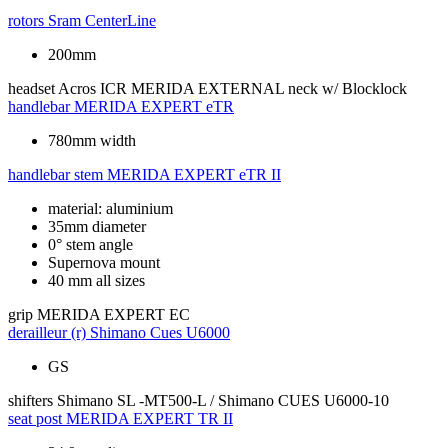
rotors
Sram CenterLine
200mm
headset
Acros ICR MERIDA EXTERNAL neck w/ Blocklock
handlebar
MERIDA EXPERT eTR
780mm width
handlebar stem
MERIDA EXPERT eTR II
material: aluminium
35mm diameter
0° stem angle
Supernova mount
40 mm all sizes
grip
MERIDA EXPERT EC
derailleur (r)
Shimano Cues U6000
GS
shifters
Shimano SL -MT500-L / Shimano CUES U6000-10
seat post
MERIDA EXPERT TR II