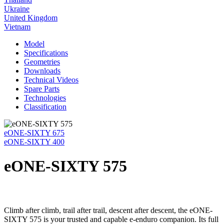
Ukraine
United Kingdom
Vietnam
Model
Specifications
Geometries
Downloads
Technical Videos
Spare Parts
Technologies
Classification
eONE-SIXTY 675
eONE-SIXTY 400
eONE-SIXTY 575
Climb after climb, trail after trail, descent after descent, the eONE-
SIXTY 575 is your trusted and capable e-enduro companion. Its full