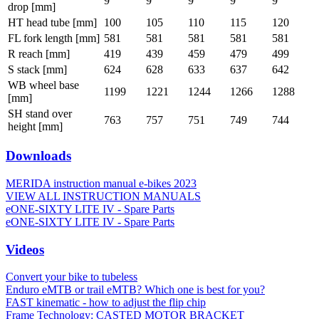
9
9
9
9
9
drop [mm]
HT head tube [mm]
100
105
110
115
120
FL fork length [mm]
581
581
581
581
581
R reach [mm]
419
439
459
479
499
S stack [mm]
624
628
633
637
642
WB wheel base
1199
1221
1244
1266
1288
[mm]
SH stand over
763
757
751
749
744
height [mm]
Downloads
MERIDA instruction manual e-bikes 2023
VIEW ALL INSTRUCTION MANUALS
eONE-SIXTY LITE IV - Spare Parts
eONE-SIXTY LITE IV - Spare Parts
Videos
Convert your bike to tubeless
Enduro eMTB or trail eMTB? Which one is best for you?
FAST kinematic - how to adjust the flip chip
Frame Technology: CASTED MOTOR BRACKET