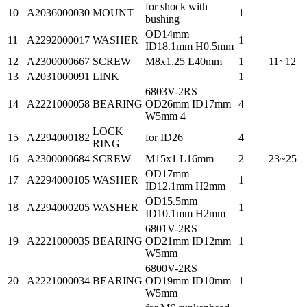
for shock with
10
A2036000030
MOUNT
1
bushing
OD14mm
11
A2292000017
WASHER
1
ID18.1mm H0.5mm
12
A2300000667
SCREW
M8x1.25 L40mm
1
11~12
13
A2031000091
LINK
1
6803V-2RS
14
A2221000058
BEARING
OD26mm ID17mm
4
W5mm 4
LOCK
15
A2294000182
for ID26
4
RING
16
A2300000684
SCREW
M15x1 L16mm
2
23~25
OD17mm
17
A2294000105
WASHER
1
ID12.1mm H2mm
OD15.5mm
18
A2294000205
WASHER
1
ID10.1mm H2mm
6801V-2RS
19
A2221000035
BEARING
OD21mm ID12mm
1
W5mm
6800V-2RS
20
A2221000034
BEARING
OD19mm ID10mm
1
W5mm