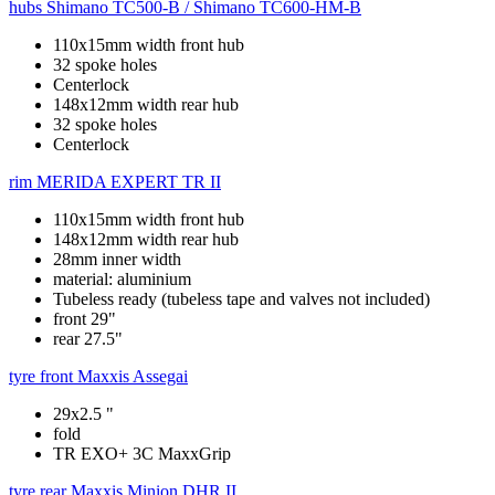
hubs
Shimano TC500-B / Shimano TC600-HM-B
110x15mm width front hub
32 spoke holes
Centerlock
148x12mm width rear hub
32 spoke holes
Centerlock
rim
MERIDA EXPERT TR II
110x15mm width front hub
148x12mm width rear hub
28mm inner width
material: aluminium
Tubeless ready (tubeless tape and valves not included)
front 29"
rear 27.5"
tyre front
Maxxis Assegai
29x2.5 "
fold
TR EXO+ 3C MaxxGrip
tyre rear
Maxxis Minion DHR II