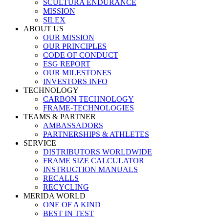
SCULTURA ENDURANCE
MISSION
SILEX
ABOUT US
OUR MISSION
OUR PRINCIPLES
CODE OF CONDUCT
ESG REPORT
OUR MILESTONES
INVESTORS INFO
TECHNOLOGY
CARBON TECHNOLOGY
FRAME-TECHNOLOGIES
TEAMS & PARTNER
AMBASSADORS
PARTNERSHIPS & ATHLETES
SERVICE
DISTRIBUTORS WORLDWIDE
FRAME SIZE CALCULATOR
INSTRUCTION MANUALS
RECALLS
RECYCLING
MERIDA WORLD
ONE OF A KIND
BEST IN TEST