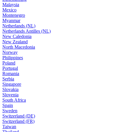
Malaysia
Mexico
Montenegro
Myanmar
Netherlands (NL)
Netherlands Antilles (NL)
New Caledonia
New Zealand
North Macedonia
Norway
Philippines
Poland
Portugal
Romania
Serbia
Singapore
Slovakia
Slovenia
South Africa
Spain
Sweden
Switzerland (DE)
Switzerland (FR)
Taiwan
Thailand