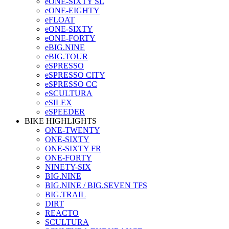
eONE-SIXTY SL
eONE-EIGHTY
eFLOAT
eONE-SIXTY
eONE-FORTY
eBIG.NINE
eBIG.TOUR
eSPRESSO
eSPRESSO CITY
eSPRESSO CC
eSCULTURA
eSILEX
eSPEEDER
BIKE HIGHLIGHTS
ONE-TWENTY
ONE-SIXTY
ONE-SIXTY FR
ONE-FORTY
NINETY-SIX
BIG.NINE
BIG.NINE / BIG.SEVEN TFS
BIG.TRAIL
DIRT
REACTO
SCULTURA