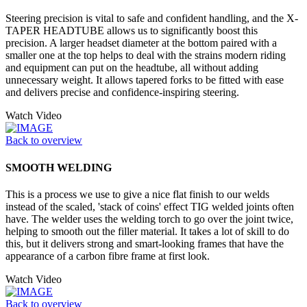
Steering precision is vital to safe and confident handling, and the X-
TAPER HEADTUBE allows us to significantly boost this
precision. A larger headset diameter at the bottom paired with a
smaller one at the top helps to deal with the strains modern riding
and equipment can put on the headtube, all without adding
unnecessary weight. It allows tapered forks to be fitted with ease
and delivers precise and confidence-inspiring steering.
Watch Video
Back to overview
SMOOTH WELDING
This is a process we use to give a nice flat finish to our welds
instead of the scaled, 'stack of coins' effect TIG welded joints often
have. The welder uses the welding torch to go over the joint twice,
helping to smooth out the filler material. It takes a lot of skill to do
this, but it delivers strong and smart-looking frames that have the
appearance of a carbon fibre frame at first look.
Watch Video
Back to overview