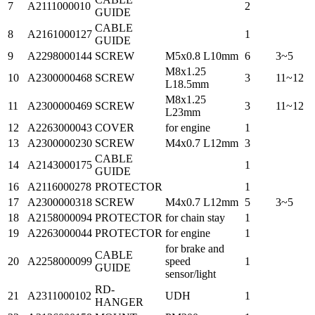
7
A2111000010
2
GUIDE
CABLE
8
A2161000127
1
GUIDE
9
A2298000144
SCREW
M5x0.8 L10mm
6
3~5
M8x1.25
10
A2300000468
SCREW
3
11~12
L18.5mm
M8x1.25
11
A2300000469
SCREW
3
11~12
L23mm
12
A2263000043
COVER
for engine
1
13
A2300000230
SCREW
M4x0.7 L12mm
3
CABLE
14
A2143000175
1
GUIDE
16
A2116000278
PROTECTOR
1
17
A2300000318
SCREW
M4x0.7 L12mm
5
3~5
18
A2158000094
PROTECTOR
for chain stay
1
19
A2263000044
PROTECTOR
for engine
1
for brake and
CABLE
20
A2258000099
speed
1
GUIDE
sensor/light
RD-
21
A2311000102
UDH
1
HANGER