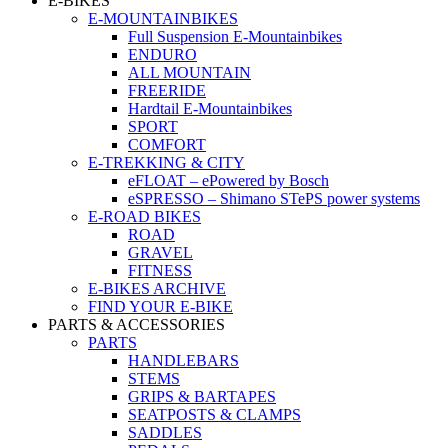
E-BIKES
E-MOUNTAINBIKES
Full Suspension E-Mountainbikes
ENDURO
ALL MOUNTAIN
FREERIDE
Hardtail E-Mountainbikes
SPORT
COMFORT
E-TREKKING & CITY
eFLOAT – ePowered by Bosch
eSPRESSO – Shimano STePS power systems
E-ROAD BIKES
ROAD
GRAVEL
FITNESS
E-BIKES ARCHIVE
FIND YOUR E-BIKE
PARTS & ACCESSORIES
PARTS
HANDLEBARS
STEMS
GRIPS & BARTAPES
SEATPOSTS & CLAMPS
SADDLES