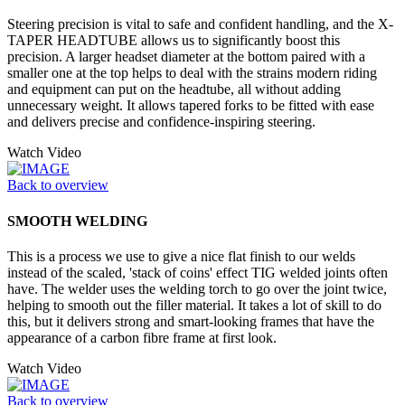
Steering precision is vital to safe and confident handling, and the X-
TAPER HEADTUBE allows us to significantly boost this
precision. A larger headset diameter at the bottom paired with a
smaller one at the top helps to deal with the strains modern riding
and equipment can put on the headtube, all without adding
unnecessary weight. It allows tapered forks to be fitted with ease
and delivers precise and confidence-inspiring steering.
Watch Video
Back to overview
SMOOTH WELDING
This is a process we use to give a nice flat finish to our welds
instead of the scaled, 'stack of coins' effect TIG welded joints often
have. The welder uses the welding torch to go over the joint twice,
helping to smooth out the filler material. It takes a lot of skill to do
this, but it delivers strong and smart-looking frames that have the
appearance of a carbon fibre frame at first look.
Watch Video
Back to overview