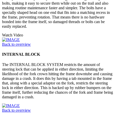
bolts, making it easy to secure them while out on the trail and also
making routine maintenance faster and simpler. The bolts have a
specially shaped head on one end that fits into a matching recess in
the frame, preventing rotation. That means there is no hardware
bonded into the frame itself, so damaged threads or bolts can be
easily replaced.
Watch Video
Back to overview
INTERNAL BLOCK
The INTERNAL BLOCK SYSTEM restricts the amount of
steering lock that can be applied in either direction, limiting the
likelihood of the fork crown hitting the frame downtube and causing
damage in a crash. It does this by having a tab mounted in the frame
that, along with a special adaptor on the fork, restricts the steering
lock in either direction. This is backed up by rubber bumpers on the
frame itself, further reducing the chances of the fork and frame being
damaged in a crash.
Back to overview