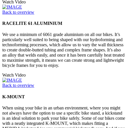
Watch Video
Back to overview
RACELITE 61 ALUMINIUM
We use a minimum of 6061 grade aluminium on all our bikes. It’s
particularly well suited to being shaped with our hydroforming and
technoforming processes, which allow us to vary the wall thickness
to create double-butted tubing and complex frame shapes. It’s also
an alloy that welds easily, and once it has been carefully heat treated
to maximise strength, it means we can create strong and lightweight
bicycle frames for you to enjoy.
Watch Video
Back to overview
K-MOUNT
When using your bike in an urban environment, where you might
not always have the option to use a specific bike stand, a kickstand
is an ideal solution to park your bike safely. Some of our bikes come
with a neatly integrated K-MOUNT, which makes fitting a