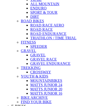
ALL MOUNTAIN
ENDURO
SPORT & TOUR
DIRT
ROAD BIKES
ROAD RACE AERO
ROAD RACE
ROAD ENDURANCE
TRIATHLON / TIME TRIAL
FITNESS
SPEEDER
GRAVEL
GRAVEL
GRAVEL RACE
GRAVEL ENDURANCE
TREKKING
CROSSWAY
YOUTH & KIDS
MOUNTAINBIKES
MATTS JUNIOR 24
MATTS JUNIOR 20
MATTS JUNIOR 16
BIKE ARCHIVE
FIND YOUR BIKE