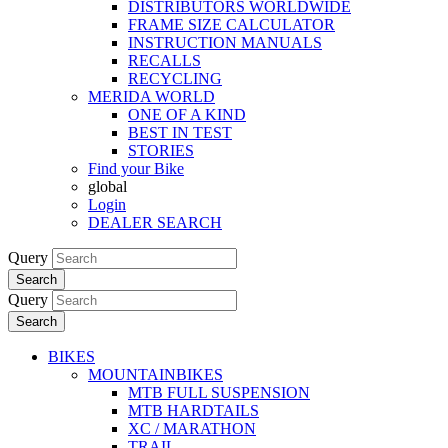
DISTRIBUTORS WORLDWIDE
FRAME SIZE CALCULATOR
INSTRUCTION MANUALS
RECALLS
RECYCLING
MERIDA WORLD
ONE OF A KIND
BEST IN TEST
STORIES
Find your Bike
global
Login
DEALER SEARCH
Query
Search
Query
Search
BIKES
MOUNTAINBIKES
MTB FULL SUSPENSION
MTB HARDTAILS
XC / MARATHON
TRAIL