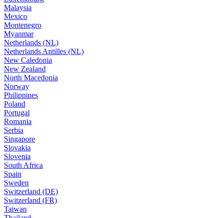
Malaysia
Mexico
Montenegro
Myanmar
Netherlands (NL)
Netherlands Antilles (NL)
New Caledonia
New Zealand
North Macedonia
Norway
Philippines
Poland
Portugal
Romania
Serbia
Singapore
Slovakia
Slovenia
South Africa
Spain
Sweden
Switzerland (DE)
Switzerland (FR)
Taiwan
Thailand