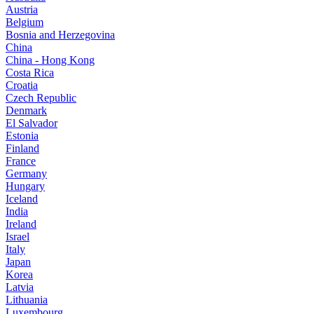
Austria
Belgium
Bosnia and Herzegovina
China
China - Hong Kong
Costa Rica
Croatia
Czech Republic
Denmark
El Salvador
Estonia
Finland
France
Germany
Hungary
Iceland
India
Ireland
Israel
Italy
Japan
Korea
Latvia
Lithuania
Luxembourg