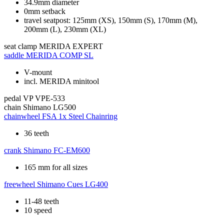
34.9mm diameter
0mm setback
travel seatpost: 125mm (XS), 150mm (S), 170mm (M),
200mm (L), 230mm (XL)
seat clamp
MERIDA EXPERT
saddle
MERIDA COMP SL
V-mount
incl. MERIDA minitool
pedal
VP VPE-533
chain
Shimano LG500
chainwheel
FSA 1x Steel Chainring
36 teeth
crank
Shimano FC-EM600
165 mm for all sizes
freewheel
Shimano Cues LG400
11-48 teeth
10 speed