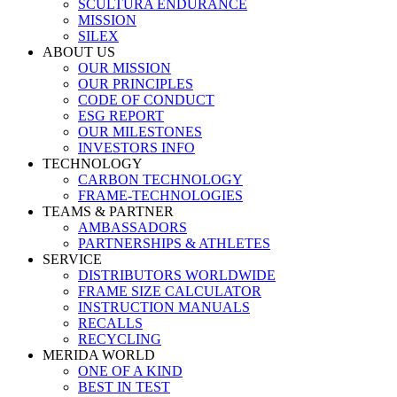
SCULTURA ENDURANCE
MISSION
SILEX
ABOUT US
OUR MISSION
OUR PRINCIPLES
CODE OF CONDUCT
ESG REPORT
OUR MILESTONES
INVESTORS INFO
TECHNOLOGY
CARBON TECHNOLOGY
FRAME-TECHNOLOGIES
TEAMS & PARTNER
AMBASSADORS
PARTNERSHIPS & ATHLETES
SERVICE
DISTRIBUTORS WORLDWIDE
FRAME SIZE CALCULATOR
INSTRUCTION MANUALS
RECALLS
RECYCLING
MERIDA WORLD
ONE OF A KIND
BEST IN TEST