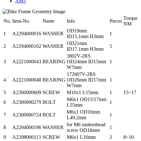
AM5
Torque
No.
Item-No.
Name
Info
Pieces
NM
OD19mm
1
A2294000016
WASHER
1
ID15.1mm H3mm
OD21mm
2
A2294000102
WASHER
5
ID17.1mm H3mm
3802V-2RS
3
A2221000043
BEARING
OD24mm ID15mm
1
W7mm
172607V-2RS
4
A2221000040
BEARING
OD26mm ID17mm
1
W7mm
5
A2300000609
SCREW
M10x1 L15mm
1
15~17
M6x1 OD15/17mm
6
A2300000279
BOLT
1
L55mm
M6x1 OD10mm
7
A2300000724
BOLT
1
L49.2mm
for M6 sunkenhead
8
A2294000196
WASHER
1
screw OD16mm
9
A2298000113
SCREW
M6x1 L16mm
2
8~10