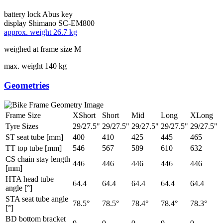
battery lock
Abus key
display
Shimano SC-EM800
approx. weight
26.7 kg
weighed at frame size M
max. weight
140 kg
Geometries
Frame Size
XShort
Short
Mid
Long
XLong
Tyre Sizes
29/27.5"
29/27.5"
29/27.5"
29/27.5"
29/27.5"
ST seat tube [mm]
400
410
425
445
465
TT top tube [mm]
546
567
589
610
632
CS chain stay length
446
446
446
446
446
[mm]
HTA head tube
64.4
64.4
64.4
64.4
64.4
angle [°]
STA seat tube angle
78.5°
78.5°
78.4°
78.4°
78.3°
[°]
BD bottom bracket