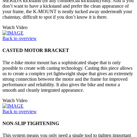
MERIDA kickstand (or any commercial kickstand) easy. And if you
don’t want to have a kickstand and prefer the clean appearance of
your frame, the K-MOUNT is neatly tucked away underneath your
chainstay, difficult to spot if you don’t know it is there.
Watch Video
Back to overview
CASTED MOTOR BRACKET
The e-bike motor mount has a sophisticated shape that is only
possible to create with casting technology. Casting this piece allows
us to create a complex yet lightweight shape that gives an extremely
strong connection between the motor and the frame for improved
performance and reliability. It also gives the bike and motor a
smooth and cleanly integrated appearance.
Watch Video
Back to overview
NON-SLIP TIGHTENING
This system means you only need a single tool to tighten important