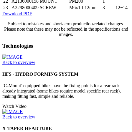
22
A2136000158
MOUNT
PM200
1
23
A2298000409
SCREW
M6x1 L12mm
3
12~14
Download PDF
Subject to mistakes and short-term production-related changes.
Please note that these may not be reflected in the specifications and
images.
Technologies
Back to overview
HFS - HYDRO FORMING SYSTEM
‘C-Mount’ equipped bikes have the fixing points for a rear rack
already integrated (some bikes require model specific rear rack),
making fitting fast, simple and reliable.
Watch Video
Back to overview
X-TAPER HEADTUBE