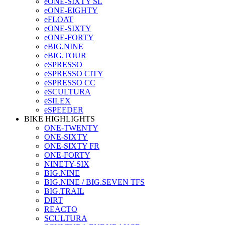
eONE-SIXTY SL
eONE-EIGHTY
eFLOAT
eONE-SIXTY
eONE-FORTY
eBIG.NINE
eBIG.TOUR
eSPRESSO
eSPRESSO CITY
eSPRESSO CC
eSCULTURA
eSILEX
eSPEEDER
BIKE HIGHLIGHTS
ONE-TWENTY
ONE-SIXTY
ONE-SIXTY FR
ONE-FORTY
NINETY-SIX
BIG.NINE
BIG.NINE / BIG.SEVEN TFS
BIG.TRAIL
DIRT
REACTO
SCULTURA