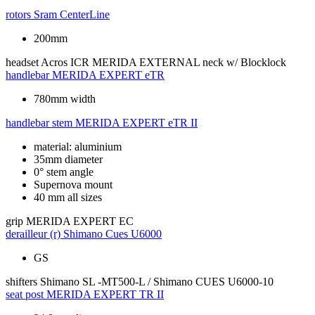
rotors
Sram CenterLine
200mm
headset
Acros ICR MERIDA EXTERNAL neck w/ Blocklock
handlebar
MERIDA EXPERT eTR
780mm width
handlebar stem
MERIDA EXPERT eTR II
material: aluminium
35mm diameter
0° stem angle
Supernova mount
40 mm all sizes
grip
MERIDA EXPERT EC
derailleur (r)
Shimano Cues U6000
GS
shifters
Shimano SL -MT500-L / Shimano CUES U6000-10
seat post
MERIDA EXPERT TR II