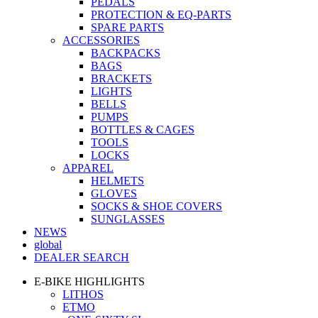
PEDALS
PROTECTION & EQ-PARTS
SPARE PARTS
ACCESSORIES
BACKPACKS
BAGS
BRACKETS
LIGHTS
BELLS
PUMPS
BOTTLES & CAGES
TOOLS
LOCKS
APPAREL
HELMETS
GLOVES
SOCKS & SHOE COVERS
SUNGLASSES
NEWS
global
DEALER SEARCH
E-BIKE HIGHLIGHTS
LITHOS
ETMO