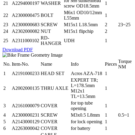
for M6 sunkenhead
21
A2294000197
WASHER
1
screw OD18.5mm
M6x1 OD10/12mm
22
A2300000475
BOLT
1
L55mm
23
A2300000683
SCREW
M15x1 L18.5mm
2
23~25
24
A2302000082
NUT
M15x1 flipchip
2
RD-
25
A2311000102
UDH
1
HANGER
Download PDF
Torque
No.
Item-No.
Name
Info
Pieces
NM
1
A2191000233
HEAD SET
Acros AZA-718
1
EXPERT TR;
L=178.5mm
2
A2002000135
THRU AXLE
1
M12x1
TL=13.5mm
for top tube
3
A2161000079
COVER
1
opening
4
A2300000231
SCREW
M3x0.5 L8mm
1
0.5~1
5
A2143000129
COVER
for lock opening
1
6
A2263000042
COVER
for battery
1
CABLE