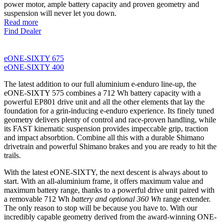
power motor, ample battery capacity and proven geometry and
suspension will never let you down.
Read more
Find Dealer
eONE-SIXTY 675
eONE-SIXTY 400
The latest addition to our full aluminium e-enduro line-up, the
eONE-SIXTY 575 combines a 712 Wh battery capacity with a
powerful EP801 drive unit and all the other elements that lay the
foundation for a grin-inducing e-enduro experience. Its finely tuned
geometry delivers plenty of control and race-proven handling, while
its FAST kinematic suspension provides impeccable grip, traction
and impact absorbtion. Combine all this with a durable Shimano
drivetrain and powerful Shimano brakes and you are ready to hit the
trails.
With the latest eONE-SIXTY, the next descent is always about to
start. With an all-aluminium frame, it offers maximum value and
maximum battery range, thanks to a powerful drive unit paired with
a removable 712 Wh
battery and optional 360 Wh
range extender.
The only reason to stop will be because you have to. With our
incredibly capable geometry derived from the award-winning ONE-