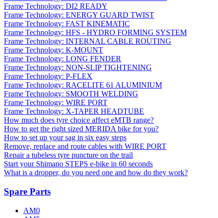
Frame Technology: DI2 READY
Frame Technology: ENERGY GUARD TWIST
Frame Technology: FAST KINEMATIC
Frame Technology: HFS - HYDRO FORMING SYSTEM
Frame Technology: INTERNAL CABLE ROUTING
Frame Technology: K-MOUNT
Frame Technology: LONG FENDER
Frame Technology: NON-SLIP TIGHTENING
Frame Technology: P-FLEX
Frame Technology: RACELITE 61 ALUMINIUM
Frame Technology: SMOOTH WELDING
Frame Technology: WIRE PORT
Frame Technology: X-TAPER HEADTUBE
How much does tyre choice affect eMTB range?
How to get the right sized MERIDA bike for you?
How to set up your sag in six easy steps
Remove, replace and route cables with WIRE PORT
Repair a tubeless tyre puncture on the trail
Start your Shimano STEPS e-bike in 60 seconds
What is a dropper, do you need one and how do they work?
Spare Parts
AM0