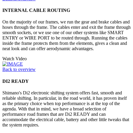
INTERNAL CABLE ROUTING
On the majority of our frames, we run the gear and brake cables and
hoses through the frame. The cables enter and exit the frame through
smooth sockets, or we use one of our other systems like SMART
ENTRY or WIRE PORT to be routed through. Running the cables
inside the frame protects them from the elements, gives a clean and
neat look and can offer aerodynamic advantages.
Watch Video
Back to overview
DI2 READY
Shimano's Di2 electronic shifting system offers fast, smooth and
reliable shifting. In particular, in the road world, it has proven itself
as the primary choice when top performance is at the top of the
agenda. With that in mind, we have a broad selection of
performance road frames that are Di2 READY and can
accommodate the electrical cable, battery and other little tweaks that
the system requires.