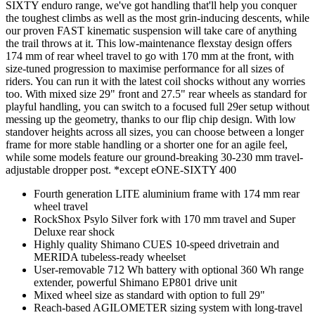
SIXTY enduro range, we've got handling that'll help you conquer
the toughest climbs as well as the most grin-inducing descents, while
our proven FAST kinematic suspension will take care of anything
the trail throws at it. This low-maintenance flexstay design offers
174 mm of rear wheel travel to go with 170 mm at the front, with
size-tuned progression to maximise performance for all sizes of
riders. You can run it with the latest coil shocks without any worries
too. With mixed size 29" front and 27.5" rear wheels as standard for
playful handling, you can switch to a focused full 29er setup without
messing up the geometry, thanks to our flip chip design. With low
standover heights across all sizes, you can choose between a longer
frame for more stable handling or a shorter one for an agile feel,
while some models feature our ground-breaking 30-230 mm travel-
adjustable dropper post. *except eONE-SIXTY 400
Fourth generation LITE aluminium frame with 174 mm rear
wheel travel
RockShox Psylo Silver fork with 170 mm travel and Super
Deluxe rear shock
Highly quality Shimano CUES 10-speed drivetrain and
MERIDA tubeless-ready wheelset
User-removable 712 Wh battery with optional 360 Wh range
extender, powerful Shimano EP801 drive unit
Mixed wheel size as standard with option to full 29"
Reach-based AGILOMETER sizing system with long-travel