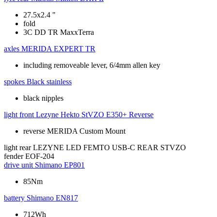
27.5x2.4 "
fold
3C DD TR MaxxTerra
axles
MERIDA EXPERT TR
including removeable lever, 6/4mm allen key
spokes
Black stainless
black nipples
light front
Lezyne Hekto StVZO E350+ Reverse
reverse MERIDA Custom Mount
light rear
LEZYNE LED FEMTO USB-C REAR STVZO
fender
EOF-204
drive unit
Shimano EP801
85Nm
battery
Shimano EN817
712Wh