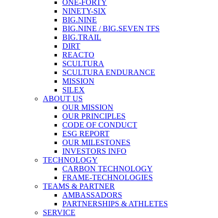
ONE-FORTY
NINETY-SIX
BIG.NINE
BIG.NINE / BIG.SEVEN TFS
BIG.TRAIL
DIRT
REACTO
SCULTURA
SCULTURA ENDURANCE
MISSION
SILEX
ABOUT US
OUR MISSION
OUR PRINCIPLES
CODE OF CONDUCT
ESG REPORT
OUR MILESTONES
INVESTORS INFO
TECHNOLOGY
CARBON TECHNOLOGY
FRAME-TECHNOLOGIES
TEAMS & PARTNER
AMBASSADORS
PARTNERSHIPS & ATHLETES
SERVICE