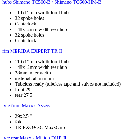
hubs
Shimano TC500-B / Shimano TC600-HM-B
110x15mm width front hub
32 spoke holes
Centerlock
148x12mm width rear hub
32 spoke holes
Centerlock
rim
MERIDA EXPERT TR II
110x15mm width front hub
148x12mm width rear hub
28mm inner width
material: aluminium
Tubeless ready (tubeless tape and valves not included)
front 29"
rear 27.5"
tyre front
Maxxis Assegai
29x2.5 "
fold
TR EXO+ 3C MaxxGrip
tyre rear
Maxxis Minion DHR II