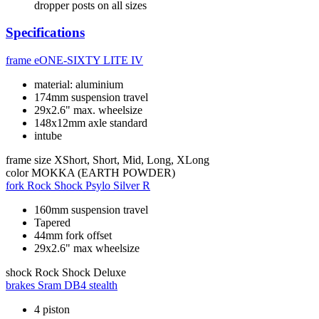
dropper posts on all sizes
Specifications
frame
eONE-SIXTY LITE IV
material: aluminium
174mm suspension travel
29x2.6" max. wheelsize
148x12mm axle standard
intube
frame size
XShort, Short, Mid, Long, XLong
color
MOKKA (EARTH POWDER)
fork
Rock Shock Psylo Silver R
160mm suspension travel
Tapered
44mm fork offset
29x2.6" max wheelsize
shock
Rock Shock Deluxe
brakes
Sram DB4 stealth
4 piston