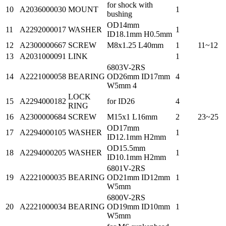
for shock with
10
A2036000030
MOUNT
1
bushing
OD14mm
11
A2292000017
WASHER
1
ID18.1mm H0.5mm
12
A2300000667
SCREW
M8x1.25 L40mm
1
11~12
13
A2031000091
LINK
1
6803V-2RS
14
A2221000058
BEARING
OD26mm ID17mm
4
W5mm 4
LOCK
15
A2294000182
for ID26
4
RING
16
A2300000684
SCREW
M15x1 L16mm
2
23~25
OD17mm
17
A2294000105
WASHER
1
ID12.1mm H2mm
OD15.5mm
18
A2294000205
WASHER
1
ID10.1mm H2mm
6801V-2RS
19
A2221000035
BEARING
OD21mm ID12mm
1
W5mm
6800V-2RS
20
A2221000034
BEARING
OD19mm ID10mm
1
W5mm