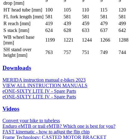
9
9
9
9
9
drop [mm]
HT head tube [mm]
100
105
110
115
120
FL fork length [mm]
581
581
581
581
581
R reach [mm]
419
439
459
479
499
S stack [mm]
624
628
633
637
642
WB wheel base
1199
1221
1244
1266
1288
[mm]
SH stand over
763
757
751
749
744
height [mm]
Downloads
MERIDA instruction manual e-bikes 2023
VIEW ALL INSTRUCTION MANUALS
eONE-SIXTY LITE IV - Spare Parts
eONE-SIXTY LITE IV - Spare Parts
Videos
Convert your bike to tubeless
Enduro eMTB or trail eMTB? Which one is best for you?
FAST kinematic - how to adjust the flip chip
Frame Technology: CASTED MOTOR BRACKET