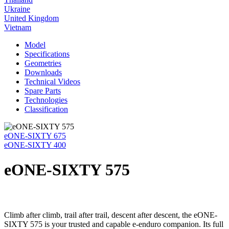
Ukraine
United Kingdom
Vietnam
Model
Specifications
Geometries
Downloads
Technical Videos
Spare Parts
Technologies
Classification
eONE-SIXTY 675
eONE-SIXTY 400
eONE-SIXTY 575
Climb after climb, trail after trail, descent after descent, the eONE-
SIXTY 575 is your trusted and capable e-enduro companion. Its full