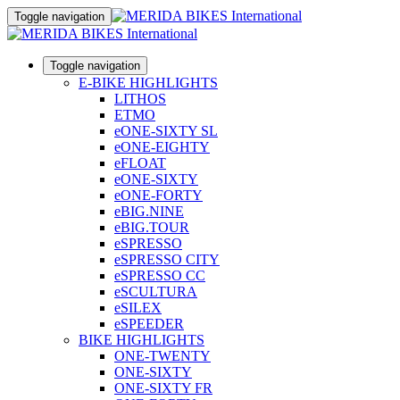
Toggle navigation
Toggle navigation
E-BIKE HIGHLIGHTS
LITHOS
ETMO
eONE-SIXTY SL
eONE-EIGHTY
eFLOAT
eONE-SIXTY
eONE-FORTY
eBIG.NINE
eBIG.TOUR
eSPRESSO
eSPRESSO CITY
eSPRESSO CC
eSCULTURA
eSILEX
eSPEEDER
BIKE HIGHLIGHTS
ONE-TWENTY
ONE-SIXTY
ONE-SIXTY FR