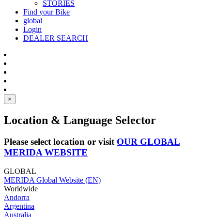
STORIES
Find your Bike
global
Login
DEALER SEARCH
×
Location & Language Selector
Please select location or visit
OUR GLOBAL
MERIDA WEBSITE
GLOBAL
MERIDA Global Website (EN)
Worldwide
Andorra
Argentina
Australia