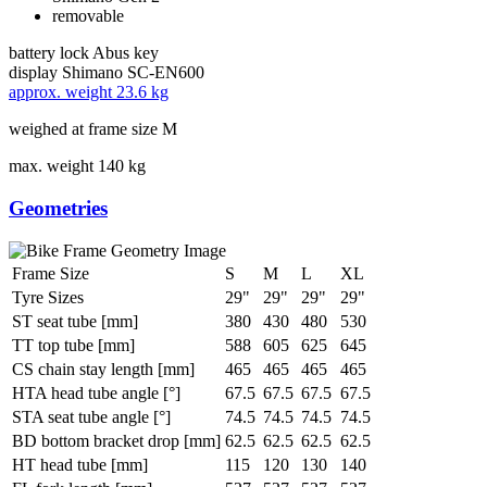
removable
battery lock
Abus key
display
Shimano SC-EN600
approx. weight
23.6 kg
weighed at frame size M
max. weight
140 kg
Geometries
Frame Size
S
M
L
XL
Tyre Sizes
29"
29"
29"
29"
ST seat tube [mm]
380
430
480
530
TT top tube [mm]
588
605
625
645
CS chain stay length [mm]
465
465
465
465
HTA head tube angle [°]
67.5
67.5
67.5
67.5
STA seat tube angle [°]
74.5
74.5
74.5
74.5
BD bottom bracket drop [mm]
62.5
62.5
62.5
62.5
HT head tube [mm]
115
120
130
140