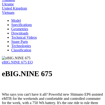
Ukraine
United Kingdom
Vietnam
Model
Specifications
Geometries
Downloads
Technical Videos
Spare Parts
Technologies
Classification
eBIG.NINE 675 EQ
eBIG.NINE 675
Who says you can't have it all? Powerful new Shimano EP6 assisted
eMTB for the weekends and comfortable and controlled commuter
for the week, with a 750 Wh battery. It's the one ride to rule them