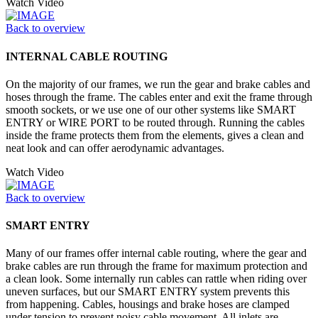
Watch Video
Back to overview
INTERNAL CABLE ROUTING
On the majority of our frames, we run the gear and brake cables and
hoses through the frame. The cables enter and exit the frame through
smooth sockets, or we use one of our other systems like SMART
ENTRY or WIRE PORT to be routed through. Running the cables
inside the frame protects them from the elements, gives a clean and
neat look and can offer aerodynamic advantages.
Watch Video
Back to overview
SMART ENTRY
Many of our frames offer internal cable routing, where the gear and
brake cables are run through the frame for maximum protection and
a clean look. Some internally run cables can rattle when riding over
uneven surfaces, but our SMART ENTRY system prevents this
from happening. Cables, housings and brake hoses are clamped
under tension to prevent noisy cable movement. All inlets are