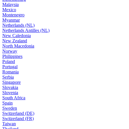
Malaysia
Mexico
Montenegro
Myanmar
Netherlands (NL)
Netherlands Antilles (NL)
New Caledonia
New Zealand
North Macedonia
Norway
Philippines
Poland
Portugal
Romania
Serbia
Singapore
Slovakia
Slovenia
South Africa
Spain
Sweden
Switzerland (DE)
Switzerland (FR)
Taiwan
Thailand