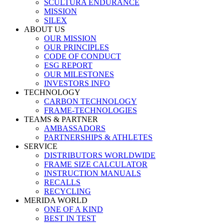
SCULTURA ENDURANCE
MISSION
SILEX
ABOUT US
OUR MISSION
OUR PRINCIPLES
CODE OF CONDUCT
ESG REPORT
OUR MILESTONES
INVESTORS INFO
TECHNOLOGY
CARBON TECHNOLOGY
FRAME-TECHNOLOGIES
TEAMS & PARTNER
AMBASSADORS
PARTNERSHIPS & ATHLETES
SERVICE
DISTRIBUTORS WORLDWIDE
FRAME SIZE CALCULATOR
INSTRUCTION MANUALS
RECALLS
RECYCLING
MERIDA WORLD
ONE OF A KIND
BEST IN TEST