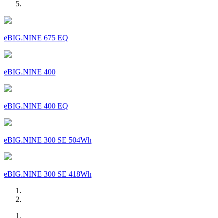
eBIG.NINE 675 EQ
eBIG.NINE 400
eBIG.NINE 400 EQ
eBIG.NINE 300 SE 504Wh
eBIG.NINE 300 SE 418Wh