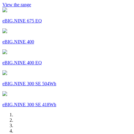
View the range
eBIG.NINE 675 EQ
eBIG.NINE 400
eBIG.NINE 400 EQ
eBIG.NINE 300 SE 504Wh
eBIG.NINE 300 SE 418Wh