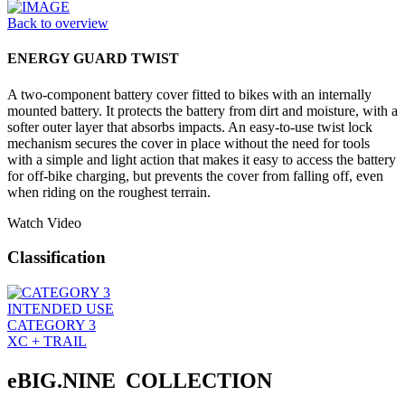
Back to overview
ENERGY GUARD TWIST
A two-component battery cover fitted to bikes with an internally
mounted battery. It protects the battery from dirt and moisture, with a
softer outer layer that absorbs impacts. An easy-to-use twist lock
mechanism secures the cover in place without the need for tools
with a simple and light action that makes it easy to access the battery
for off-bike charging, but prevents the cover from falling off, even
when riding on the roughest terrain.
Watch Video
Classification
INTENDED USE
CATEGORY 3
XC + TRAIL
eBIG.NINE COLLECTION