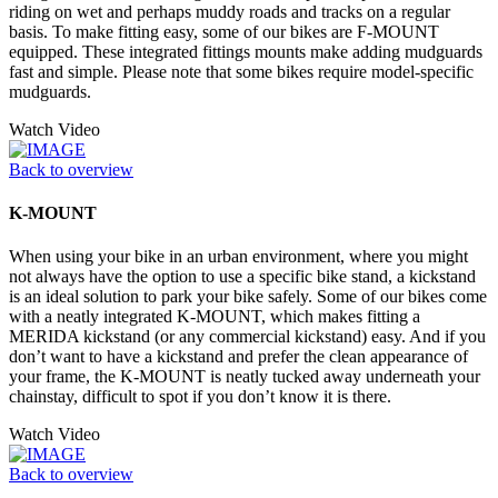
riding on wet and perhaps muddy roads and tracks on a regular
basis. To make fitting easy, some of our bikes are F-MOUNT
equipped. These integrated fittings mounts make adding mudguards
fast and simple. Please note that some bikes require model-specific
mudguards.
Watch Video
Back to overview
K-MOUNT
When using your bike in an urban environment, where you might
not always have the option to use a specific bike stand, a kickstand
is an ideal solution to park your bike safely. Some of our bikes come
with a neatly integrated K-MOUNT, which makes fitting a
MERIDA kickstand (or any commercial kickstand) easy. And if you
don’t want to have a kickstand and prefer the clean appearance of
your frame, the K-MOUNT is neatly tucked away underneath your
chainstay, difficult to spot if you don’t know it is there.
Watch Video
Back to overview