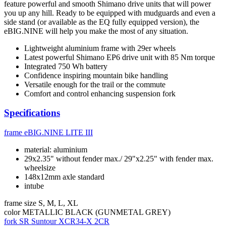
feature powerful and smooth Shimano drive units that will power
you up any hill. Ready to be equipped with mudguards and even a
side stand (or available as the EQ fully equipped version), the
eBIG.NINE will help you make the most of any situation.
Lightweight aluminium frame with 29er wheels
Latest powerful Shimano EP6 drive unit with 85 Nm torque
Integrated 750 Wh battery
Confidence inspiring mountain bike handling
Versatile enough for the trail or the commute
Comfort and control enhancing suspension fork
Specifications
frame
eBIG.NINE LITE III
material: aluminium
29x2.35" without fender max./ 29"x2.25" with fender max.
wheelsize
148x12mm axle standard
intube
frame size
S, M, L, XL
color
METALLIC BLACK (GUNMETAL GREY)
fork
SR Suntour XCR34-X 2CR