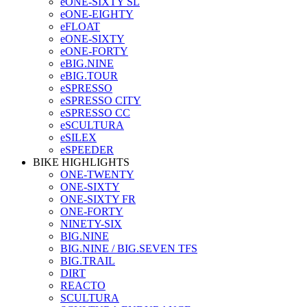
eONE-SIXTY SL
eONE-EIGHTY
eFLOAT
eONE-SIXTY
eONE-FORTY
eBIG.NINE
eBIG.TOUR
eSPRESSO
eSPRESSO CITY
eSPRESSO CC
eSCULTURA
eSILEX
eSPEEDER
BIKE HIGHLIGHTS
ONE-TWENTY
ONE-SIXTY
ONE-SIXTY FR
ONE-FORTY
NINETY-SIX
BIG.NINE
BIG.NINE / BIG.SEVEN TFS
BIG.TRAIL
DIRT
REACTO
SCULTURA