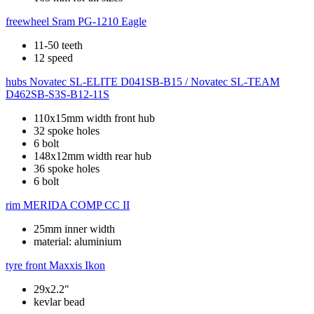
freewheel
Sram PG-1210 Eagle
11-50 teeth
12 speed
hubs
Novatec SL-ELITE D041SB-B15 / Novatec SL-TEAM
D462SB-S3S-B12-11S
110x15mm width front hub
32 spoke holes
6 bolt
148x12mm width rear hub
36 spoke holes
6 bolt
rim
MERIDA COMP CC II
25mm inner width
material: aluminium
tyre front
Maxxis Ikon
29x2.2"
kevlar bead