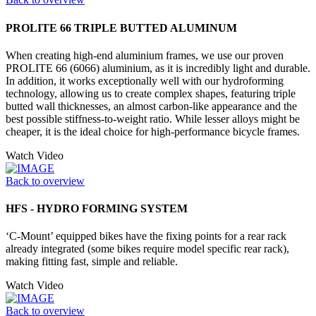
PROLITE 66 TRIPLE BUTTED ALUMINUM
When creating high-end aluminium frames, we use our proven
PROLITE 66 (6066) aluminium, as it is incredibly light and durable.
In addition, it works exceptionally well with our hydroforming
technology, allowing us to create complex shapes, featuring triple
butted wall thicknesses, an almost carbon-like appearance and the
best possible stiffness-to-weight ratio. While lesser alloys might be
cheaper, it is the ideal choice for high-performance bicycle frames.
Watch Video
Back to overview
HFS - HYDRO FORMING SYSTEM
‘C-Mount’ equipped bikes have the fixing points for a rear rack
already integrated (some bikes require model specific rear rack),
making fitting fast, simple and reliable.
Watch Video
Back to overview