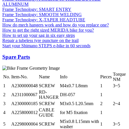
ALUMINUM
Frame Technology: SMART ENTRY
Frame Technology: SMOOTH WELDING
Frame Technology: X-TAPER HEADTUBE
How do mech hangers work and how do you replace one?
How to get the right sized MERIDA bike for you?
How to set up your sag in six easy steps
Repair a tubeless tyre puncture on the trail
Start your Shimano STEPS e-bike in 60 seconds
Spare Parts
Torque
No.
Item-No.
Name
Info
Pieces
NM
1
A2300000048
SCREW
M4x0.7 L8mm
1
3~5
RD-
2
A2311000067
DH-057
1
HANGER
3
A2300000185
SCREW
M3x0.5 L20.5mm
2
2~4
CABLE
4
A2258000012
for M5 fixation
1
GUIDE
M5x0.8 L15mm with
5
A2298000004
SCREW
1
3~5
washer