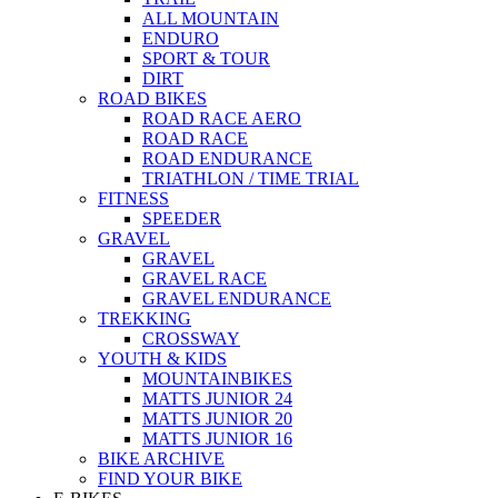
ALL MOUNTAIN
ENDURO
SPORT & TOUR
DIRT
ROAD BIKES
ROAD RACE AERO
ROAD RACE
ROAD ENDURANCE
TRIATHLON / TIME TRIAL
FITNESS
SPEEDER
GRAVEL
GRAVEL
GRAVEL RACE
GRAVEL ENDURANCE
TREKKING
CROSSWAY
YOUTH & KIDS
MOUNTAINBIKES
MATTS JUNIOR 24
MATTS JUNIOR 20
MATTS JUNIOR 16
BIKE ARCHIVE
FIND YOUR BIKE