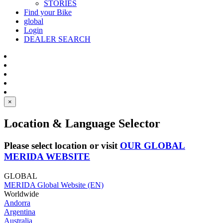
STORIES
Find your Bike
global
Login
DEALER SEARCH
×
Location & Language Selector
Please select location or visit
OUR GLOBAL
MERIDA WEBSITE
GLOBAL
MERIDA Global Website (EN)
Worldwide
Andorra
Argentina
Australia