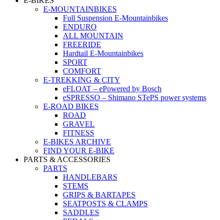
E-BIKES
E-MOUNTAINBIKES
Full Suspension E-Mountainbikes
ENDURO
ALL MOUNTAIN
FREERIDE
Hardtail E-Mountainbikes
SPORT
COMFORT
E-TREKKING & CITY
eFLOAT – ePowered by Bosch
eSPRESSO – Shimano STePS power systems
E-ROAD BIKES
ROAD
GRAVEL
FITNESS
E-BIKES ARCHIVE
FIND YOUR E-BIKE
PARTS & ACCESSORIES
PARTS
HANDLEBARS
STEMS
GRIPS & BARTAPES
SEATPOSTS & CLAMPS
SADDLES