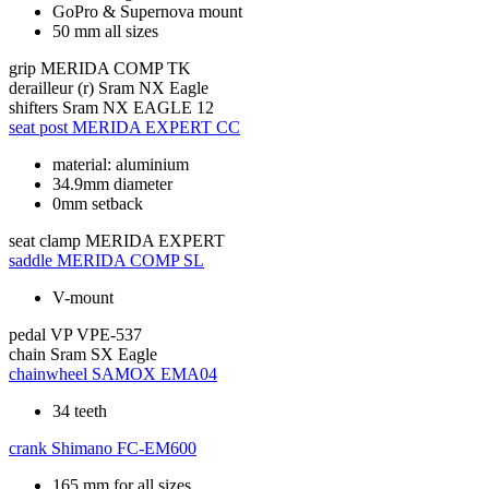
GoPro & Supernova mount
50 mm all sizes
grip
MERIDA COMP TK
derailleur (r)
Sram NX Eagle
shifters
Sram NX EAGLE 12
seat post
MERIDA EXPERT CC
material: aluminium
34.9mm diameter
0mm setback
seat clamp
MERIDA EXPERT
saddle
MERIDA COMP SL
V-mount
pedal
VP VPE-537
chain
Sram SX Eagle
chainwheel
SAMOX EMA04
34 teeth
crank
Shimano FC-EM600
165 mm for all sizes