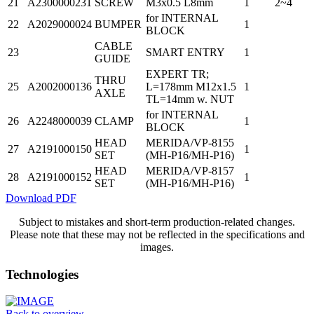
21
A2300000231
SCREW
M3x0.5 L8mm
1
2~4
for INTERNAL
22
A2029000024
BUMPER
1
BLOCK
CABLE
23
SMART ENTRY
1
GUIDE
EXPERT TR;
THRU
25
A2002000136
L=178mm M12x1.5
1
AXLE
TL=14mm w. NUT
for INTERNAL
26
A2248000039
CLAMP
1
BLOCK
HEAD
MERIDA/VP-8155
27
A2191000150
1
SET
(MH-P16/MH-P16)
HEAD
MERIDA/VP-8157
28
A2191000152
1
SET
(MH-P16/MH-P16)
Download PDF
Subject to mistakes and short-term production-related changes.
Please note that these may not be reflected in the specifications and
images.
Technologies
Back to overview