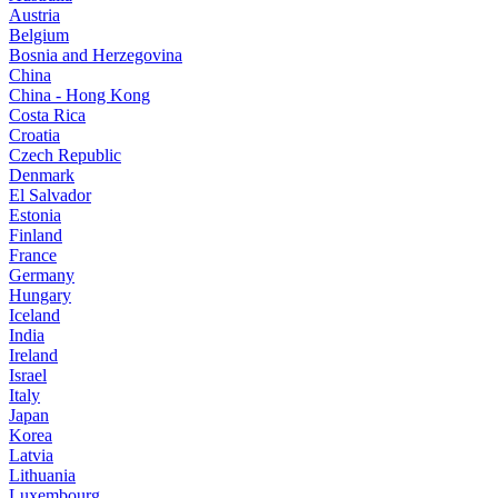
Austria
Belgium
Bosnia and Herzegovina
China
China - Hong Kong
Costa Rica
Croatia
Czech Republic
Denmark
El Salvador
Estonia
Finland
France
Germany
Hungary
Iceland
India
Ireland
Israel
Italy
Japan
Korea
Latvia
Lithuania
Luxembourg