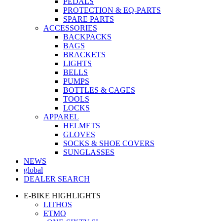
PEDALS
PROTECTION & EQ-PARTS
SPARE PARTS
ACCESSORIES
BACKPACKS
BAGS
BRACKETS
LIGHTS
BELLS
PUMPS
BOTTLES & CAGES
TOOLS
LOCKS
APPAREL
HELMETS
GLOVES
SOCKS & SHOE COVERS
SUNGLASSES
NEWS
global
DEALER SEARCH
E-BIKE HIGHLIGHTS
LITHOS
ETMO