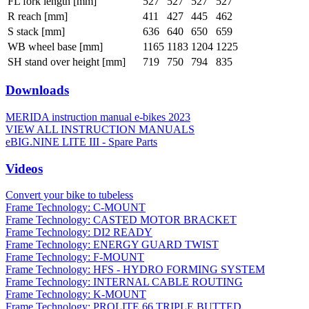
FL fork length [mm]
527
527
527
527
R reach [mm]
411
427
445
462
S stack [mm]
636
640
650
659
WB wheel base [mm]
1165
1183
1204
1225
SH stand over height [mm]
719
750
794
835
Downloads
MERIDA instruction manual e-bikes 2023
VIEW ALL INSTRUCTION MANUALS
eBIG.NINE LITE III - Spare Parts
Videos
Convert your bike to tubeless
Frame Technology: C-MOUNT
Frame Technology: CASTED MOTOR BRACKET
Frame Technology: DI2 READY
Frame Technology: ENERGY GUARD TWIST
Frame Technology: F-MOUNT
Frame Technology: HFS - HYDRO FORMING SYSTEM
Frame Technology: INTERNAL CABLE ROUTING
Frame Technology: K-MOUNT
Frame Technology: PROLITE 66 TRIPLE BUTTED