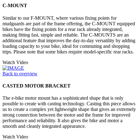
C-MOUNT
Similar to our F-MOUNT, where various fixing points for
mudguards are part of the frame offering, the C-MOUNT equipped
bikes have the fixing points for a rear rack already integrated,
making fitting fast, simple and reliable. The C-MOUNTS are an
additional feature that improves the day-to-day versatility by adding
loading capacity to your bike, ideal for commuting and shopping
trips. Please note that some bikes require model-specific rear racks.
Watch Video
Back to overview
CASTED MOTOR BRACKET
The e-bike motor mount has a sophisticated shape that is only
possible to create with casting technology. Casting this piece allows
us to create a complex yet lightweight shape that gives an extremely
strong connection between the motor and the frame for improved
performance and reliability. It also gives the bike and motor a
smooth and cleanly integrated appearance.
Watch Video