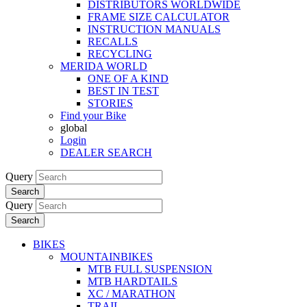
DISTRIBUTORS WORLDWIDE
FRAME SIZE CALCULATOR
INSTRUCTION MANUALS
RECALLS
RECYCLING
MERIDA WORLD
ONE OF A KIND
BEST IN TEST
STORIES
Find your Bike
global
Login
DEALER SEARCH
Query
Search
Query
Search
BIKES
MOUNTAINBIKES
MTB FULL SUSPENSION
MTB HARDTAILS
XC / MARATHON
TRAIL