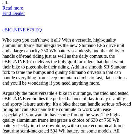
all.
Read more
Find Dealer
eBIG.NINE 675 EQ
Who says you can't have it all? With a versatile, high-quality
aluminium frame that integrates the new Shimano EP6 drive unit
and a large capacity 750 Wh battery seamlessly and the ability to
handle off-road riding just as well as the daily commute, the
eBIG.NINE 675 delivers the holy grail for riders that don't want
their bike to pigeonhole their riding. Add in a smooth SR Suntour
fork to tame the bumps and quality Shimano drivetrain that can
handle everything from steep mountain climbs to fast, flat sections
and you'll be wondering if you need anything more.
Arguably the most versatile e-bike in our range, the tried and tested
eBIG.NINE embodies the perfect balance of day-to-day usability
and sporty leisure activity. It's a bike that can handle serious off-road
riding but can also handle the commute to work with ease -
especially if you want to have some fun on the way. The high-
quality aluminium frame integrates a choice of 630 or 750 Wh
battery sleekly into the downtube, with a more economical frame
featuring semi-integrated 504 Wh battery on some models. All