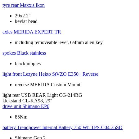
tyre rear
Maxxis Ikon
29x2.2"
kevlar bead
axles
MERIDA EXPERT TR
including removeable lever, 6/4mm allen key
spokes
Black stainless
black nipples
light front
Lezyne Hekto StVZO E350+ Reverse
reverse MERIDA Custom Mount
light rear
USB REAR Light CG-214RG
kickstand
CL-KA98, 29"
drive unit
Shimano EP6
85Nm
battery
Trendpower Internal Battery 750 Wh TPS-C04-35SD
Shimano Gen 2