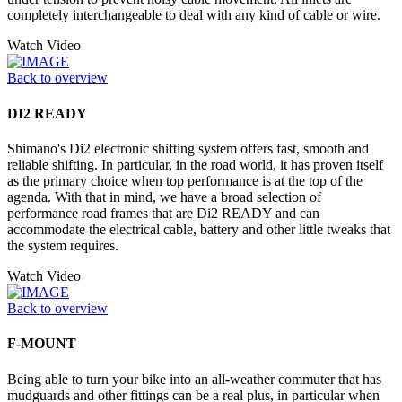
completely interchangeable to deal with any kind of cable or wire.
Watch Video
Back to overview
DI2 READY
Shimano's Di2 electronic shifting system offers fast, smooth and
reliable shifting. In particular, in the road world, it has proven itself
as the primary choice when top performance is at the top of the
agenda. With that in mind, we have a broad selection of
performance road frames that are Di2 READY and can
accommodate the electrical cable, battery and other little tweaks that
the system requires.
Watch Video
Back to overview
F-MOUNT
Being able to turn your bike into an all-weather commuter that has
mudguards and other fittings can be a real plus, in particular when