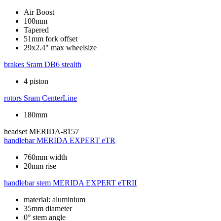
Air Boost
100mm
Tapered
51mm fork offset
29x2.4" max wheelsize
brakes
Sram DB6 stealth
4 piston
rotors
Sram CenterLine
180mm
headset
MERIDA-8157
handlebar
MERIDA EXPERT eTR
760mm width
20mm rise
handlebar stem
MERIDA EXPERT eTRII
material: aluminium
35mm diameter
0° stem angle