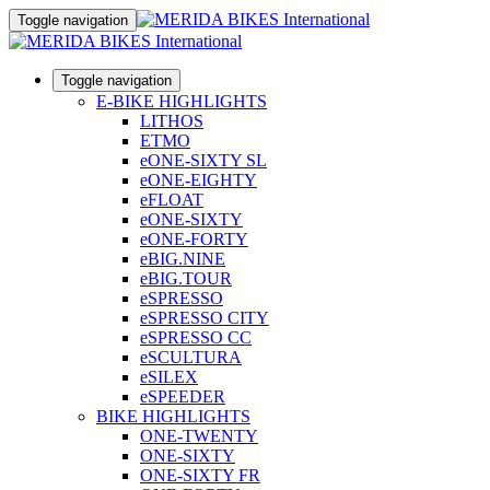
Toggle navigation
Toggle navigation
E-BIKE HIGHLIGHTS
LITHOS
ETMO
eONE-SIXTY SL
eONE-EIGHTY
eFLOAT
eONE-SIXTY
eONE-FORTY
eBIG.NINE
eBIG.TOUR
eSPRESSO
eSPRESSO CITY
eSPRESSO CC
eSCULTURA
eSILEX
eSPEEDER
BIKE HIGHLIGHTS
ONE-TWENTY
ONE-SIXTY
ONE-SIXTY FR