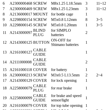
6
A2300000468
SCREW
M8x1.25 L18.5mm
3
11~12
7
A2300000469
SCREW
M8x1.25 L23mm
3
11~12
8
A2136000017
MOUNT
for bottle cage
1
9
A2298000154
SCREW
M5x0.8 L12mm
8
3~5
10
A2298000145
SCREW
M5x0.8 L20mm
1
3~5
BLIND
for SIMPLO
11
A2143000097
2
PLUG
batteries
ON-OFF for
12
A2143000125
BUTTON
1
Shimano batteries
CABLE
13
A2161000127
1
GUIDE
CABLE
14
A2111000008
2
GUIDE
15
A2161000118
COVER
for battery
1
16
A2300000213
SCREW
M3x0.5 L13.5mm
2
2~4
17
A2143000129
COVER
for lock opening
1
CABLE
18
A2258000079
for rear brake
1
PLUG
CABLE
for brake and speed
19
A2258000099
1
GUIDE
sensor/light
20
A2161000079
COVER
for top tube opening
1