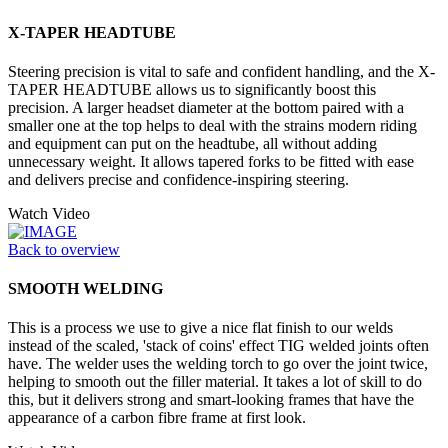
X-TAPER HEADTUBE
Steering precision is vital to safe and confident handling, and the X-
TAPER HEADTUBE allows us to significantly boost this
precision. A larger headset diameter at the bottom paired with a
smaller one at the top helps to deal with the strains modern riding
and equipment can put on the headtube, all without adding
unnecessary weight. It allows tapered forks to be fitted with ease
and delivers precise and confidence-inspiring steering.
Watch Video
Back to overview
SMOOTH WELDING
This is a process we use to give a nice flat finish to our welds
instead of the scaled, 'stack of coins' effect TIG welded joints often
have. The welder uses the welding torch to go over the joint twice,
helping to smooth out the filler material. It takes a lot of skill to do
this, but it delivers strong and smart-looking frames that have the
appearance of a carbon fibre frame at first look.