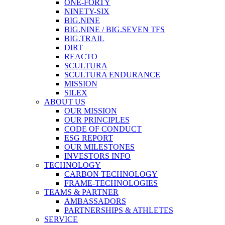
ONE-FORTY
NINETY-SIX
BIG.NINE
BIG.NINE / BIG.SEVEN TFS
BIG.TRAIL
DIRT
REACTO
SCULTURA
SCULTURA ENDURANCE
MISSION
SILEX
ABOUT US
OUR MISSION
OUR PRINCIPLES
CODE OF CONDUCT
ESG REPORT
OUR MILESTONES
INVESTORS INFO
TECHNOLOGY
CARBON TECHNOLOGY
FRAME-TECHNOLOGIES
TEAMS & PARTNER
AMBASSADORS
PARTNERSHIPS & ATHLETES
SERVICE