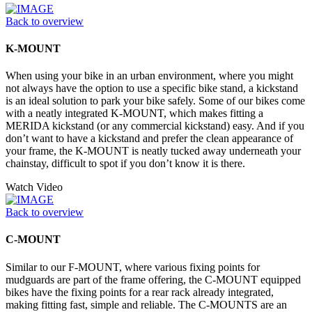
Back to overview
K-MOUNT
When using your bike in an urban environment, where you might
not always have the option to use a specific bike stand, a kickstand
is an ideal solution to park your bike safely. Some of our bikes come
with a neatly integrated K-MOUNT, which makes fitting a
MERIDA kickstand (or any commercial kickstand) easy. And if you
don’t want to have a kickstand and prefer the clean appearance of
your frame, the K-MOUNT is neatly tucked away underneath your
chainstay, difficult to spot if you don’t know it is there.
Watch Video
Back to overview
C-MOUNT
Similar to our F-MOUNT, where various fixing points for
mudguards are part of the frame offering, the C-MOUNT equipped
bikes have the fixing points for a rear rack already integrated,
making fitting fast, simple and reliable. The C-MOUNTS are an