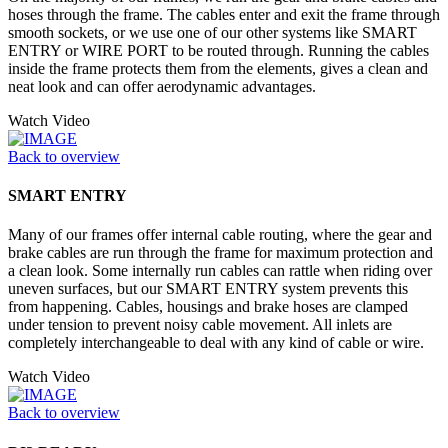
hoses through the frame. The cables enter and exit the frame through
smooth sockets, or we use one of our other systems like SMART
ENTRY or WIRE PORT to be routed through. Running the cables
inside the frame protects them from the elements, gives a clean and
neat look and can offer aerodynamic advantages.
Watch Video
Back to overview
SMART ENTRY
Many of our frames offer internal cable routing, where the gear and
brake cables are run through the frame for maximum protection and
a clean look. Some internally run cables can rattle when riding over
uneven surfaces, but our SMART ENTRY system prevents this
from happening. Cables, housings and brake hoses are clamped
under tension to prevent noisy cable movement. All inlets are
completely interchangeable to deal with any kind of cable or wire.
Watch Video
Back to overview