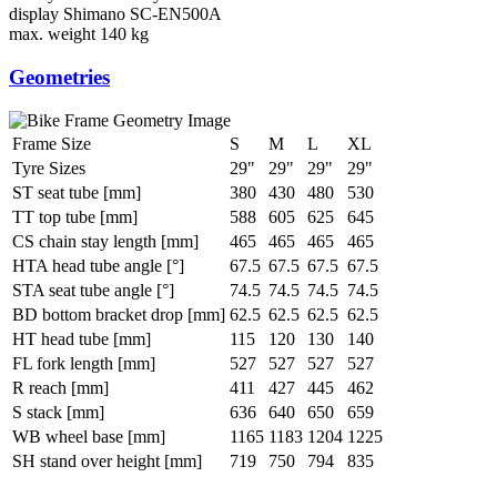
display
Shimano SC-EN500A
max. weight
140 kg
Geometries
Frame Size
S
M
L
XL
Tyre Sizes
29"
29"
29"
29"
ST seat tube [mm]
380
430
480
530
TT top tube [mm]
588
605
625
645
CS chain stay length [mm]
465
465
465
465
HTA head tube angle [°]
67.5
67.5
67.5
67.5
STA seat tube angle [°]
74.5
74.5
74.5
74.5
BD bottom bracket drop [mm]
62.5
62.5
62.5
62.5
HT head tube [mm]
115
120
130
140
FL fork length [mm]
527
527
527
527
R reach [mm]
411
427
445
462
S stack [mm]
636
640
650
659
WB wheel base [mm]
1165
1183
1204
1225
SH stand over height [mm]
719
750
794
835