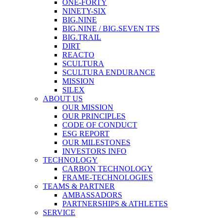
ONE-FORTY
NINETY-SIX
BIG.NINE
BIG.NINE / BIG.SEVEN TFS
BIG.TRAIL
DIRT
REACTO
SCULTURA
SCULTURA ENDURANCE
MISSION
SILEX
ABOUT US
OUR MISSION
OUR PRINCIPLES
CODE OF CONDUCT
ESG REPORT
OUR MILESTONES
INVESTORS INFO
TECHNOLOGY
CARBON TECHNOLOGY
FRAME-TECHNOLOGIES
TEAMS & PARTNER
AMBASSADORS
PARTNERSHIPS & ATHLETES
SERVICE