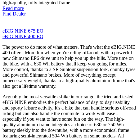
high-quality, fully integrated frame.
Read more
Find Dealer
eBIG.NINE 675 EQ
eBIG.NINE 400 EQ
The power to do more of what matters. That's what the eBIG.NINE
400 offers. More fun when you're riding off-road, with a powerful
new Shimano EP6 drive unit to help you up the hills. More time on
the bike, with a 630 Wh battery that'll keep you going for miles.
More control, thanks to a SR Suntour suspension fork, chunky tyres
and powerful Shimano brakes. More of everything except
unnecessary weight, thanks to a high-quality aluminium frame that's
also got a lifetime warranty.
Arguably the most versatile e-bike in our range, the tried and tested
eBIG.NINE embodies the perfect balance of day-to-day usability
and sporty leisure activity. It's a bike that can handle serious off-road
riding but can also handle the commute to work with ease -
especially if you want to have some fun on the way. The high-
quality aluminium frame integrates a choice of 630 or 750 Wh
battery sleekly into the downtube, with a more economical frame
featuring semi-integrated 504 Wh battery on some models. All