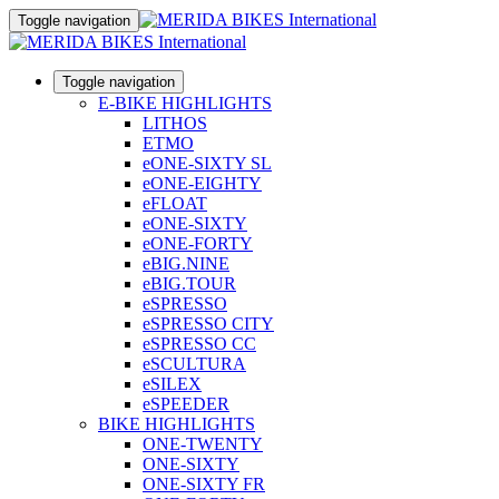
Toggle navigation
Toggle navigation
E-BIKE HIGHLIGHTS
LITHOS
ETMO
eONE-SIXTY SL
eONE-EIGHTY
eFLOAT
eONE-SIXTY
eONE-FORTY
eBIG.NINE
eBIG.TOUR
eSPRESSO
eSPRESSO CITY
eSPRESSO CC
eSCULTURA
eSILEX
eSPEEDER
BIKE HIGHLIGHTS
ONE-TWENTY
ONE-SIXTY
ONE-SIXTY FR