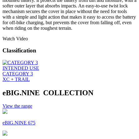
mounted battery. It protects the battery from dirt and moisture, with a
softer outer layer that absorbs impacts. An easy-to-use twist lock
mechanism secures the cover in place without the need for tools
with a simple and light action that makes it easy to access the battery
for off-bike charging, but prevents the cover from falling off, even
when riding on the roughest terrain.
Watch Video
Classification
INTENDED USE
CATEGORY 3
XC + TRAIL
eBIG.NINE COLLECTION
View the range
eBIG.NINE 675