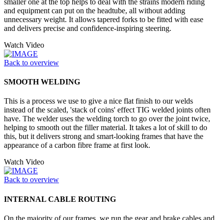
smaller one at the top helps to deal with the strains modern riding
and equipment can put on the headtube, all without adding
unnecessary weight. It allows tapered forks to be fitted with ease
and delivers precise and confidence-inspiring steering.
Watch Video
Back to overview
SMOOTH WELDING
This is a process we use to give a nice flat finish to our welds
instead of the scaled, 'stack of coins' effect TIG welded joints often
have. The welder uses the welding torch to go over the joint twice,
helping to smooth out the filler material. It takes a lot of skill to do
this, but it delivers strong and smart-looking frames that have the
appearance of a carbon fibre frame at first look.
Watch Video
Back to overview
INTERNAL CABLE ROUTING
On the majority of our frames, we run the gear and brake cables and