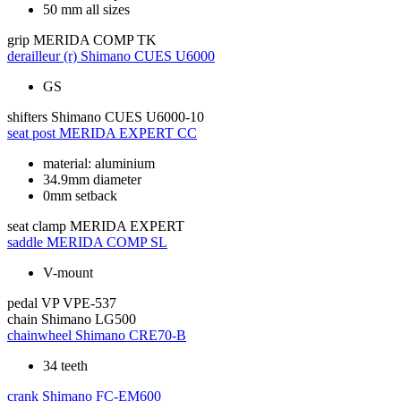
50 mm all sizes
grip
MERIDA COMP TK
derailleur (r)
Shimano CUES U6000
GS
shifters
Shimano CUES U6000-10
seat post
MERIDA EXPERT CC
material: aluminium
34.9mm diameter
0mm setback
seat clamp
MERIDA EXPERT
saddle
MERIDA COMP SL
V-mount
pedal
VP VPE-537
chain
Shimano LG500
chainwheel
Shimano CRE70-B
34 teeth
crank
Shimano FC-EM600