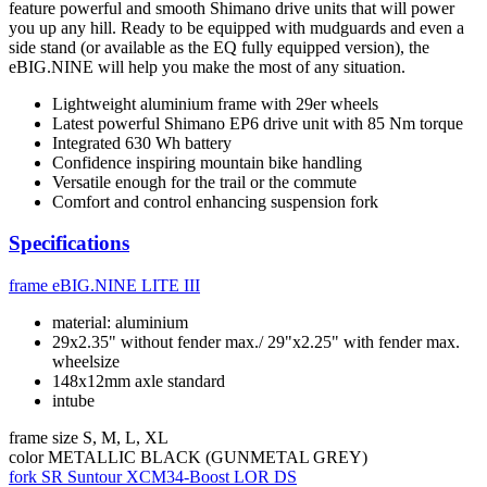
feature powerful and smooth Shimano drive units that will power
you up any hill. Ready to be equipped with mudguards and even a
side stand (or available as the EQ fully equipped version), the
eBIG.NINE will help you make the most of any situation.
Lightweight aluminium frame with 29er wheels
Latest powerful Shimano EP6 drive unit with 85 Nm torque
Integrated 630 Wh battery
Confidence inspiring mountain bike handling
Versatile enough for the trail or the commute
Comfort and control enhancing suspension fork
Specifications
frame
eBIG.NINE LITE III
material: aluminium
29x2.35" without fender max./ 29"x2.25" with fender max.
wheelsize
148x12mm axle standard
intube
frame size
S, M, L, XL
color
METALLIC BLACK (GUNMETAL GREY)
fork
SR Suntour XCM34-Boost LOR DS