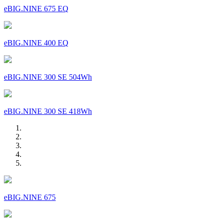
eBIG.NINE 675 EQ
eBIG.NINE 400 EQ
eBIG.NINE 300 SE 504Wh
eBIG.NINE 300 SE 418Wh
eBIG.NINE 675