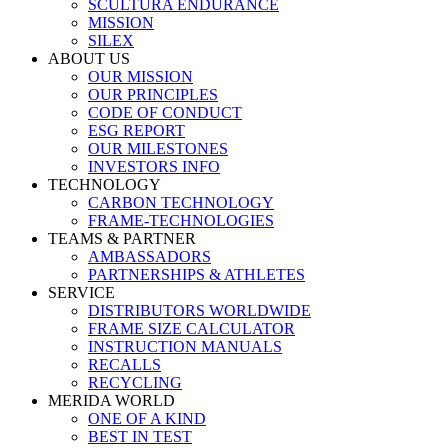
SCULTURA ENDURANCE
MISSION
SILEX
ABOUT US
OUR MISSION
OUR PRINCIPLES
CODE OF CONDUCT
ESG REPORT
OUR MILESTONES
INVESTORS INFO
TECHNOLOGY
CARBON TECHNOLOGY
FRAME-TECHNOLOGIES
TEAMS & PARTNER
AMBASSADORS
PARTNERSHIPS & ATHLETES
SERVICE
DISTRIBUTORS WORLDWIDE
FRAME SIZE CALCULATOR
INSTRUCTION MANUALS
RECALLS
RECYCLING
MERIDA WORLD
ONE OF A KIND
BEST IN TEST