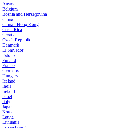
Austria
Belgium
Bosnia and Herzegovina
China
China - Hong Kong
Costa Rica
Croatia
Czech Republic
Denmark
El Salvador
Estonia
Finland
France
Germany
Hungary
Iceland
India
Ireland
Israel
Italy
Japan
Korea
Latvia
Lithuania
Luxembourg