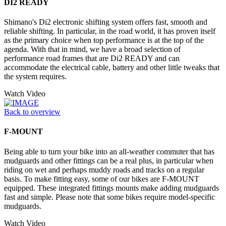
DI2 READY
Shimano's Di2 electronic shifting system offers fast, smooth and
reliable shifting. In particular, in the road world, it has proven itself
as the primary choice when top performance is at the top of the
agenda. With that in mind, we have a broad selection of
performance road frames that are Di2 READY and can
accommodate the electrical cable, battery and other little tweaks that
the system requires.
Watch Video
Back to overview
F-MOUNT
Being able to turn your bike into an all-weather commuter that has
mudguards and other fittings can be a real plus, in particular when
riding on wet and perhaps muddy roads and tracks on a regular
basis. To make fitting easy, some of our bikes are F-MOUNT
equipped. These integrated fittings mounts make adding mudguards
fast and simple. Please note that some bikes require model-specific
mudguards.
Watch Video