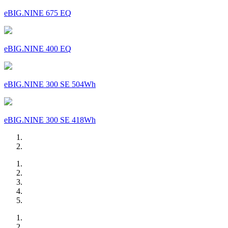
eBIG.NINE 675 EQ
eBIG.NINE 400 EQ
eBIG.NINE 300 SE 504Wh
eBIG.NINE 300 SE 418Wh