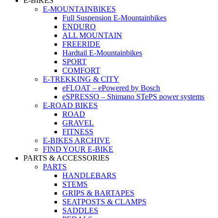
E-BIKES
E-MOUNTAINBIKES
Full Suspension E-Mountainbikes
ENDURO
ALL MOUNTAIN
FREERIDE
Hardtail E-Mountainbikes
SPORT
COMFORT
E-TREKKING & CITY
eFLOAT – ePowered by Bosch
eSPRESSO – Shimano STePS power systems
E-ROAD BIKES
ROAD
GRAVEL
FITNESS
E-BIKES ARCHIVE
FIND YOUR E-BIKE
PARTS & ACCESSORIES
PARTS
HANDLEBARS
STEMS
GRIPS & BARTAPES
SEATPOSTS & CLAMPS
SADDLES