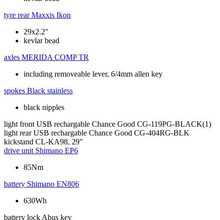
tyre rear
Maxxis Ikon
29x2.2"
kevlar bead
axles
MERIDA COMP TR
including removeable lever, 6/4mm allen key
spokes
Black stainless
black nipples
light front
USB rechargable Chance Good CG-119PG-BLACK(1)
light rear
USB rechargable Chance Good CG-404RG-BLK
kickstand
CL-KA98, 29"
drive unit
Shimano EP6
85Nm
battery
Shimano EN806
630Wh
battery lock
Abus key