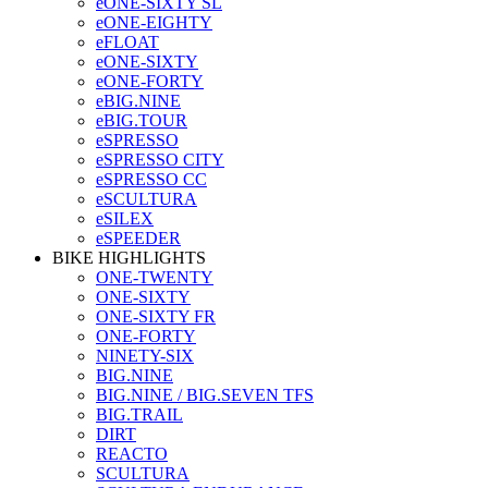
eONE-SIXTY SL
eONE-EIGHTY
eFLOAT
eONE-SIXTY
eONE-FORTY
eBIG.NINE
eBIG.TOUR
eSPRESSO
eSPRESSO CITY
eSPRESSO CC
eSCULTURA
eSILEX
eSPEEDER
BIKE HIGHLIGHTS
ONE-TWENTY
ONE-SIXTY
ONE-SIXTY FR
ONE-FORTY
NINETY-SIX
BIG.NINE
BIG.NINE / BIG.SEVEN TFS
BIG.TRAIL
DIRT
REACTO
SCULTURA