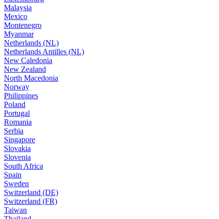
Malaysia
Mexico
Montenegro
Myanmar
Netherlands (NL)
Netherlands Antilles (NL)
New Caledonia
New Zealand
North Macedonia
Norway
Philippines
Poland
Portugal
Romania
Serbia
Singapore
Slovakia
Slovenia
South Africa
Spain
Sweden
Switzerland (DE)
Switzerland (FR)
Taiwan
Thailand