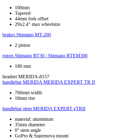
100mm
Tapered
44mm fork offset
29x2.4" max wheelsize
brakes
Shimano MT-200
2 piston
rotors
Shimano RT30 / Shimano RTEM300
180 mm
headset
MERIDA-8157
handlebar
MERIDA MERIDA EXPERT TR II
760mm width
18mm rise
handlebar stem
MERIDA EXPERT eTRII
material: aluminium
35mm diameter
0° stem angle
GoPro & Supernova mount