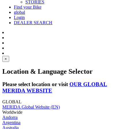
STORIES
Find your Bike
global
Login
DEALER SEARCH
×
Location & Language Selector
Please select location or visit
OUR GLOBAL
MERIDA WEBSITE
GLOBAL
MERIDA Global Website (EN)
Worldwide
Andorra
Argentina
Australia