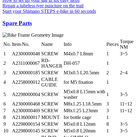
How to set up your sag in six easy steps
Repair a tubeless tyre puncture on the trail
Start your Shimano STEPS e-bike in 60 seconds
Spare Parts
Torque
No.
Item-No.
Name
Info
Pieces
NM
1
A2300000048
SCREW
M4x0.7 L8mm
1
3~5
RD-
2
A2311000067
DH-057
1
HANGER
3
A2300000185
SCREW
M3x0.5 L20.5mm
2
2~4
CABLE
4
A2258000012
for M5 fixation
1
GUIDE
M5x0.8 L15mm with
5
A2298000004
SCREW
1
3~5
washer
6
A2300000468
SCREW
M8x1.25 L18.5mm
3
11~12
7
A2300000469
SCREW
M8x1.25 L23mm
3
11~12
8
A2136000017
MOUNT
for bottle cage
1
9
A2298000154
SCREW
M5x0.8 L12mm
8
3~5
10
A2298000145
SCREW
M5x0.8 L20mm
1
3~5