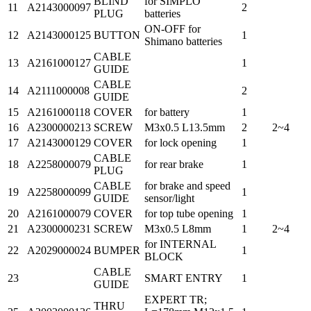
BLIND
for SIMPLO
11
A2143000097
2
PLUG
batteries
ON-OFF for
12
A2143000125
BUTTON
1
Shimano batteries
CABLE
13
A2161000127
1
GUIDE
CABLE
14
A2111000008
2
GUIDE
15
A2161000118
COVER
for battery
1
16
A2300000213
SCREW
M3x0.5 L13.5mm
2
2~4
17
A2143000129
COVER
for lock opening
1
CABLE
18
A2258000079
for rear brake
1
PLUG
CABLE
for brake and speed
19
A2258000099
1
GUIDE
sensor/light
20
A2161000079
COVER
for top tube opening
1
21
A2300000231
SCREW
M3x0.5 L8mm
1
2~4
for INTERNAL
22
A2029000024
BUMPER
1
BLOCK
CABLE
23
SMART ENTRY
1
GUIDE
EXPERT TR;
THRU