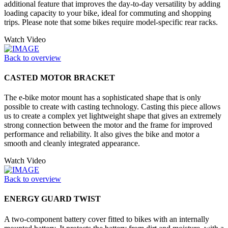
additional feature that improves the day-to-day versatility by adding
loading capacity to your bike, ideal for commuting and shopping
trips. Please note that some bikes require model-specific rear racks.
Watch Video
Back to overview
CASTED MOTOR BRACKET
The e-bike motor mount has a sophisticated shape that is only
possible to create with casting technology. Casting this piece allows
us to create a complex yet lightweight shape that gives an extremely
strong connection between the motor and the frame for improved
performance and reliability. It also gives the bike and motor a
smooth and cleanly integrated appearance.
Watch Video
Back to overview
ENERGY GUARD TWIST
A two-component battery cover fitted to bikes with an internally