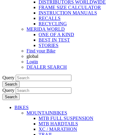
DISTRIBUTORS WORLDWIDE
FRAME SIZE CALCULATOR
INSTRUCTION MANUALS
RECALLS
RECYCLING
MERIDA WORLD
ONE OF A KIND
BEST IN TEST
STORIES
Find your Bike
global
Login
DEALER SEARCH
Query
Search
Query
Search
BIKES
MOUNTAINBIKES
MTB FULL SUSPENSION
MTB HARDTAILS
XC / MARATHON
TRAIL