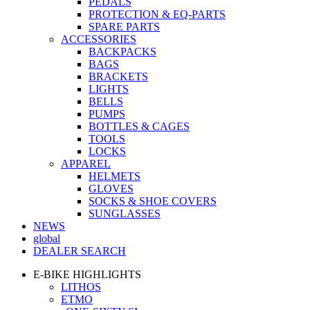
PEDALS
PROTECTION & EQ-PARTS
SPARE PARTS
ACCESSORIES
BACKPACKS
BAGS
BRACKETS
LIGHTS
BELLS
PUMPS
BOTTLES & CAGES
TOOLS
LOCKS
APPAREL
HELMETS
GLOVES
SOCKS & SHOE COVERS
SUNGLASSES
NEWS
global
DEALER SEARCH
E-BIKE HIGHLIGHTS
LITHOS
ETMO