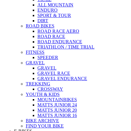
ALL MOUNTAIN
ENDURO
SPORT & TOUR
DIRT
ROAD BIKES
ROAD RACE AERO
ROAD RACE
ROAD ENDURANCE
TRIATHLON / TIME TRIAL
FITNESS
SPEEDER
GRAVEL
GRAVEL
GRAVEL RACE
GRAVEL ENDURANCE
TREKKING
CROSSWAY
YOUTH & KIDS
MOUNTAINBIKES
MATTS JUNIOR 24
MATTS JUNIOR 20
MATTS JUNIOR 16
BIKE ARCHIVE
FIND YOUR BIKE