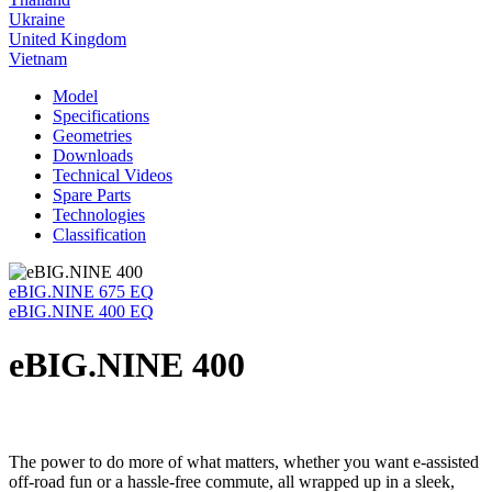
Ukraine
United Kingdom
Vietnam
Model
Specifications
Geometries
Downloads
Technical Videos
Spare Parts
Technologies
Classification
eBIG.NINE 675 EQ
eBIG.NINE 400 EQ
eBIG.NINE 400
The power to do more of what matters, whether you want e-assisted
off-road fun or a hassle-free commute, all wrapped up in a sleek,