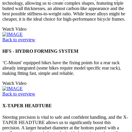
technology, allowing us to create complex shapes, featuring triple
butted wall thicknesses, an almost carbon-like appearance and the
best possible stiffness-to-weight ratio. While lesser alloys might be
cheaper, it is the ideal choice for high-performance bicycle frames.
Watch Video
Back to overview
HFS - HYDRO FORMING SYSTEM
‘C-Mount’ equipped bikes have the fixing points for a rear rack
already integrated (some bikes require model specific rear rack),
making fitting fast, simple and reliable.
Watch Video
Back to overview
X-TAPER HEADTUBE
Steering precision is vital to safe and confident handling, and the X-
TAPER HEADTUBE allows us to significantly boost this
precision. A larger headset diameter at the bottom paired with a