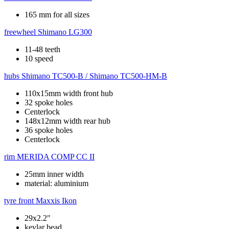
165 mm for all sizes
freewheel
Shimano LG300
11-48 teeth
10 speed
hubs
Shimano TC500-B / Shimano TC500-HM-B
110x15mm width front hub
32 spoke holes
Centerlock
148x12mm width rear hub
36 spoke holes
Centerlock
rim
MERIDA COMP CC II
25mm inner width
material: aluminium
tyre front
Maxxis Ikon
29x2.2"
kevlar bead