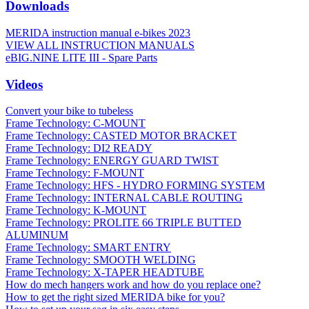
Downloads
MERIDA instruction manual e-bikes 2023
VIEW ALL INSTRUCTION MANUALS
eBIG.NINE LITE III - Spare Parts
Videos
Convert your bike to tubeless
Frame Technology: C-MOUNT
Frame Technology: CASTED MOTOR BRACKET
Frame Technology: DI2 READY
Frame Technology: ENERGY GUARD TWIST
Frame Technology: F-MOUNT
Frame Technology: HFS - HYDRO FORMING SYSTEM
Frame Technology: INTERNAL CABLE ROUTING
Frame Technology: K-MOUNT
Frame Technology: PROLITE 66 TRIPLE BUTTED
ALUMINUM
Frame Technology: SMART ENTRY
Frame Technology: SMOOTH WELDING
Frame Technology: X-TAPER HEADTUBE
How do mech hangers work and how do you replace one?
How to get the right sized MERIDA bike for you?