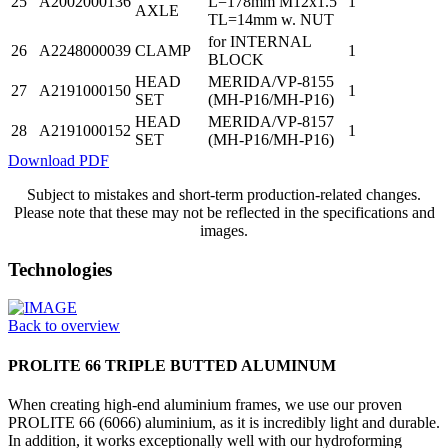
25
A2002000136
L=178mm M12x1.5
1
AXLE
TL=14mm w. NUT
for INTERNAL
26
A2248000039
CLAMP
1
BLOCK
HEAD
MERIDA/VP-8155
27
A2191000150
1
SET
(MH-P16/MH-P16)
HEAD
MERIDA/VP-8157
28
A2191000152
1
SET
(MH-P16/MH-P16)
Download PDF
Subject to mistakes and short-term production-related changes.
Please note that these may not be reflected in the specifications and
images.
Technologies
Back to overview
PROLITE 66 TRIPLE BUTTED ALUMINUM
When creating high-end aluminium frames, we use our proven
PROLITE 66 (6066) aluminium, as it is incredibly light and durable.
In addition, it works exceptionally well with our hydroforming