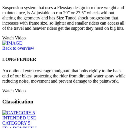
Suspension system that uses a Flexstay design to reduce weight and
maintenance, is Adjustable to run 29” or 27.5” wheels without
altering the geometry and has Size Tuned shock progression that
increases with frame size, so lighter and smaller riders can access all
of the travel and heavier riders get the support they need on big hits.
Watch Video
Back to overview
LONG FENDER
An optional extra coverage mudguard that bolts rigidly to the back
end of our bikes, protecting the rider from dirt and water spray while
reducing noise, movement and prevent damage to the paintwork.
Watch Video
Classification
INTENDED USE
CATEGORY 5