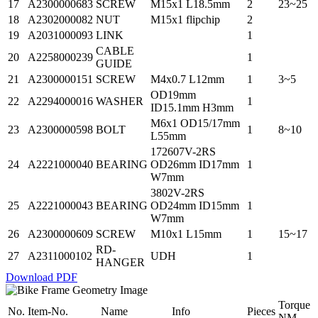
17
A2300000683
SCREW
M15x1 L18.5mm
2
23~25
18
A2302000082
NUT
M15x1 flipchip
2
19
A2031000093
LINK
1
CABLE
20
A2258000239
1
GUIDE
21
A2300000151
SCREW
M4x0.7 L12mm
1
3~5
OD19mm
22
A2294000016
WASHER
1
ID15.1mm H3mm
M6x1 OD15/17mm
23
A2300000598
BOLT
1
8~10
L55mm
172607V-2RS
24
A2221000040
BEARING
OD26mm ID17mm
1
W7mm
3802V-2RS
25
A2221000043
BEARING
OD24mm ID15mm
1
W7mm
26
A2300000609
SCREW
M10x1 L15mm
1
15~17
RD-
27
A2311000102
UDH
1
HANGER
Download PDF
Torque
No.
Item-No.
Name
Info
Pieces
NM