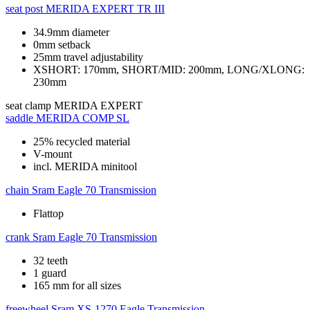
seat post
MERIDA EXPERT TR III
34.9mm diameter
0mm setback
25mm travel adjustability
XSHORT: 170mm, SHORT/MID: 200mm, LONG/XLONG:
230mm
seat clamp
MERIDA EXPERT
saddle
MERIDA COMP SL
25% recycled material
V-mount
incl. MERIDA minitool
chain
Sram Eagle 70 Transmission
Flattop
crank
Sram Eagle 70 Transmission
32 teeth
1 guard
165 mm for all sizes
freewheel
Sram XS-1270 Eagle Transmission