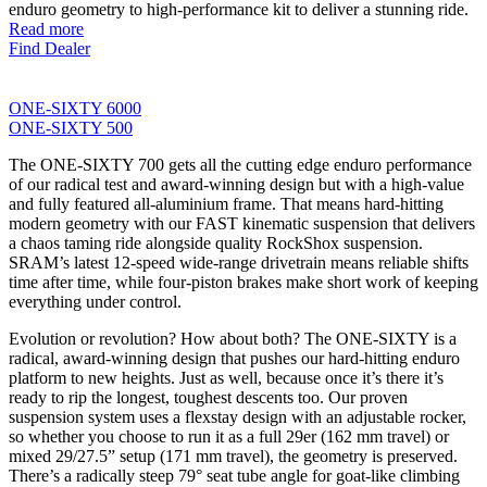
enduro geometry to high-performance kit to deliver a stunning ride.
Read more
Find Dealer
ONE-SIXTY 6000
ONE-SIXTY 500
The ONE-SIXTY 700 gets all the cutting edge enduro performance
of our radical test and award-winning design but with a high-value
and fully featured all-aluminium frame. That means hard-hitting
modern geometry with our FAST kinematic suspension that delivers
a chaos taming ride alongside quality RockShox suspension.
SRAM’s latest 12-speed wide-range drivetrain means reliable shifts
time after time, while four-piston brakes make short work of keeping
everything under control.
Evolution or revolution? How about both? The ONE-SIXTY is a
radical, award-winning design that pushes our hard-hitting enduro
platform to new heights. Just as well, because once it’s there it’s
ready to rip the longest, toughest descents too. Our proven
suspension system uses a flexstay design with an adjustable rocker,
so whether you choose to run it as a full 29er (162 mm travel) or
mixed 29/27.5” setup (171 mm travel), the geometry is preserved.
There’s a radically steep 79° seat tube angle for goat-like climbing