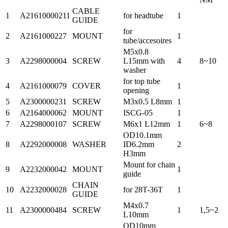
CABLE
1
A21610000211
for headtube
1
GUIDE
for
2
A2161000227
MOUNT
1
tube/accesoires
M5x0.8
3
A2298000004
SCREW
L15mm with
4
8~10
washer
for top tube
4
A2161000079
COVER
1
opening
5
A2300000231
SCREW
M3x0.5 L8mm
1
6
A2164000062
MOUNT
ISCG-05
1
7
A2298000107
SCREW
M6x1 L12mm
1
6~8
OD10.1mm
8
A2292000008
WASHER
ID6.2mm
2
H3mm
Mount for chain
9
A2232000042
MOUNT
1
guide
CHAIN
10
A2232000028
for 28T-36T
1
GUIDE
M4x0.7
11
A2300000484
SCREW
1
1,5~2
L10mm
OD10mm