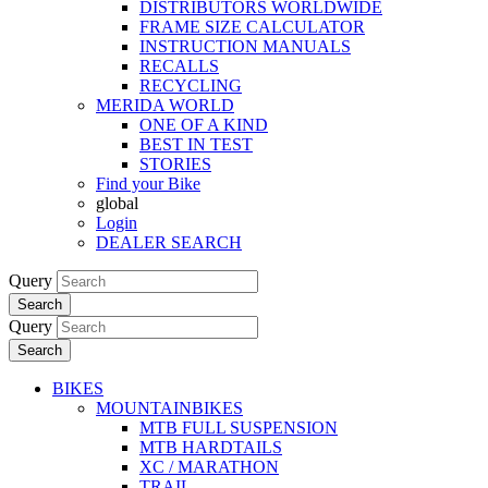
DISTRIBUTORS WORLDWIDE
FRAME SIZE CALCULATOR
INSTRUCTION MANUALS
RECALLS
RECYCLING
MERIDA WORLD
ONE OF A KIND
BEST IN TEST
STORIES
Find your Bike
global
Login
DEALER SEARCH
Query
Search
Query
Search
BIKES
MOUNTAINBIKES
MTB FULL SUSPENSION
MTB HARDTAILS
XC / MARATHON
TRAIL