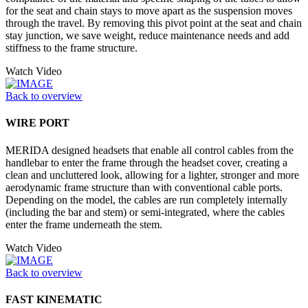
for the seat and chain stays to move apart as the suspension moves
through the travel. By removing this pivot point at the seat and chain
stay junction, we save weight, reduce maintenance needs and add
stiffness to the frame structure.
Watch Video
Back to overview
WIRE PORT
MERIDA designed headsets that enable all control cables from the
handlebar to enter the frame through the headset cover, creating a
clean and uncluttered look, allowing for a lighter, stronger and more
aerodynamic frame structure than with conventional cable ports.
Depending on the model, the cables are run completely internally
(including the bar and stem) or semi-integrated, where the cables
enter the frame underneath the stem.
Watch Video
Back to overview
FAST KINEMATIC