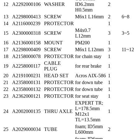
12
A2292000106
WASHER
ID6.2mm
2
H0.5mm
13
A2298000413
SCREW
M6x1 L16mm
2
6~8
14
A2116000239
PROTECTOR
1
M4x0.7
15
A2300000318
SCREW
3
3~5
L12mm
16
A2136000158
MOUNT
PM200
1
17
A2298000409
SCREW
M6x1 L12mm
3
11~12
18
A2158000078
PROTECTOR
for chain stay
1
CABLE
19
A2258000117
for rear brake
1
PLUG
20
A2191000231
HEAD SET
Acros AIX-586
1
21
A2358000131
PROTECTOR
for down tube
1
22
A2358000132
PROTECTOR
for down tube
1
23
A2362000121
PROTECTOR
for seat stay
1
EXPERT TR;
L=178.5mm
24
A2002000135
THRU AXLE
1
M12x1
TL=13.5mm
foam; ID5mm
25
A2029000034
TUBE
2
L600mm
foam; ID6mm