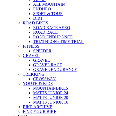
ALL MOUNTAIN
ENDURO
SPORT & TOUR
DIRT
ROAD BIKES
ROAD RACE AERO
ROAD RACE
ROAD ENDURANCE
TRIATHLON / TIME TRIAL
FITNESS
SPEEDER
GRAVEL
GRAVEL
GRAVEL RACE
GRAVEL ENDURANCE
TREKKING
CROSSWAY
YOUTH & KIDS
MOUNTAINBIKES
MATTS JUNIOR 24
MATTS JUNIOR 20
MATTS JUNIOR 16
BIKE ARCHIVE
FIND YOUR BIKE