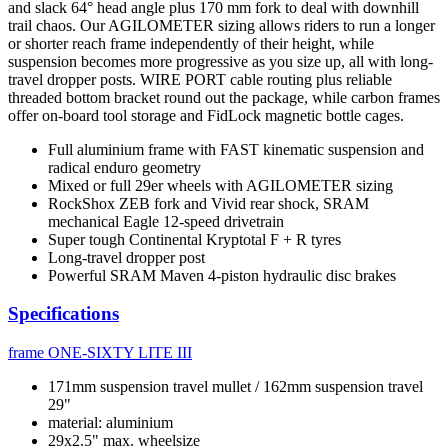
and slack 64° head angle plus 170 mm fork to deal with downhill
trail chaos. Our AGILOMETER sizing allows riders to run a longer
or shorter reach frame independently of their height, while
suspension becomes more progressive as you size up, all with long-
travel dropper posts. WIRE PORT cable routing plus reliable
threaded bottom bracket round out the package, while carbon frames
offer on-board tool storage and FidLock magnetic bottle cages.
Full aluminium frame with FAST kinematic suspension and
radical enduro geometry
Mixed or full 29er wheels with AGILOMETER sizing
RockShox ZEB fork and Vivid rear shock, SRAM
mechanical Eagle 12-speed drivetrain
Super tough Continental Kryptotal F + R tyres
Long-travel dropper post
Powerful SRAM Maven 4-piston hydraulic disc brakes
Specifications
frame
ONE-SIXTY LITE III
171mm suspension travel mullet / 162mm suspension travel
29"
material: aluminium
29x2.5" max. wheelsize