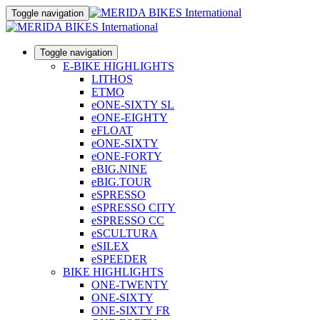
Toggle navigation
Toggle navigation
E-BIKE HIGHLIGHTS
LITHOS
ETMO
eONE-SIXTY SL
eONE-EIGHTY
eFLOAT
eONE-SIXTY
eONE-FORTY
eBIG.NINE
eBIG.TOUR
eSPRESSO
eSPRESSO CITY
eSPRESSO CC
eSCULTURA
eSILEX
eSPEEDER
BIKE HIGHLIGHTS
ONE-TWENTY
ONE-SIXTY
ONE-SIXTY FR