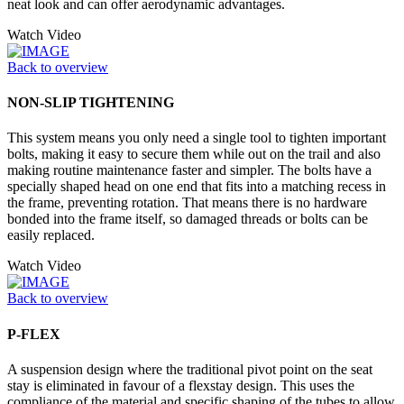
neat look and can offer aerodynamic advantages.
Watch Video
Back to overview
NON-SLIP TIGHTENING
This system means you only need a single tool to tighten important
bolts, making it easy to secure them while out on the trail and also
making routine maintenance faster and simpler. The bolts have a
specially shaped head on one end that fits into a matching recess in
the frame, preventing rotation. That means there is no hardware
bonded into the frame itself, so damaged threads or bolts can be
easily replaced.
Watch Video
Back to overview
P-FLEX
A suspension design where the traditional pivot point on the seat
stay is eliminated in favour of a flexstay design. This uses the
compliance of the material and specific shaping of the tubes to allow