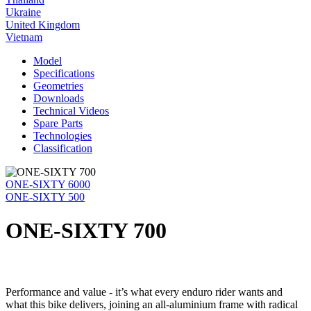
Ukraine
United Kingdom
Vietnam
Model
Specifications
Geometries
Downloads
Technical Videos
Spare Parts
Technologies
Classification
ONE-SIXTY 6000
ONE-SIXTY 500
ONE-SIXTY 700
Performance and value - it’s what every enduro rider wants and
what this bike delivers, joining an all-aluminium frame with radical