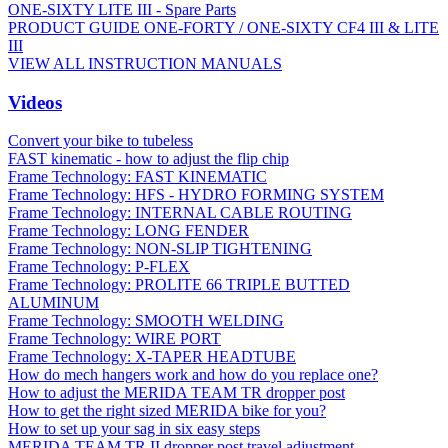
ONE-SIXTY LITE III - Spare Parts
PRODUCT GUIDE ONE-FORTY / ONE-SIXTY CF4 III & LITE
III
VIEW ALL INSTRUCTION MANUALS
Videos
Convert your bike to tubeless
FAST kinematic - how to adjust the flip chip
Frame Technology: FAST KINEMATIC
Frame Technology: HFS - HYDRO FORMING SYSTEM
Frame Technology: INTERNAL CABLE ROUTING
Frame Technology: LONG FENDER
Frame Technology: NON-SLIP TIGHTENING
Frame Technology: P-FLEX
Frame Technology: PROLITE 66 TRIPLE BUTTED
ALUMINUM
Frame Technology: SMOOTH WELDING
Frame Technology: WIRE PORT
Frame Technology: X-TAPER HEADTUBE
How do mech hangers work and how do you replace one?
How to adjust the MERIDA TEAM TR dropper post
How to get the right sized MERIDA bike for you?
How to set up your sag in six easy steps
MERIDA TEAM TR II dropper post travel adjustment