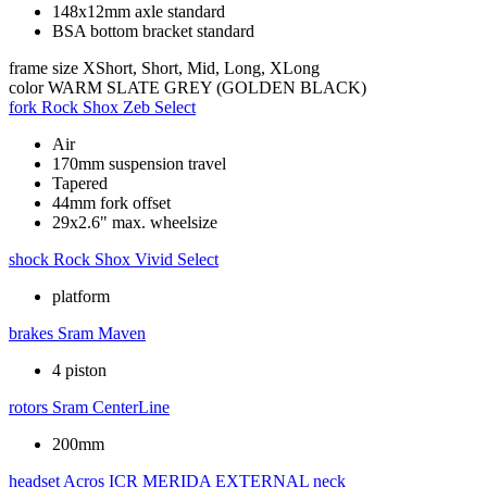
148x12mm axle standard
BSA bottom bracket standard
frame size
XShort, Short, Mid, Long, XLong
color
WARM SLATE GREY (GOLDEN BLACK)
fork
Rock Shox Zeb Select
Air
170mm suspension travel
Tapered
44mm fork offset
29x2.6" max. wheelsize
shock
Rock Shox Vivid Select
platform
brakes
Sram Maven
4 piston
rotors
Sram CenterLine
200mm
headset
Acros ICR MERIDA EXTERNAL neck