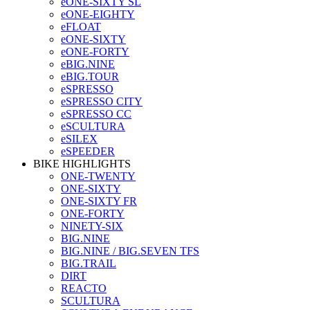
eONE-SIXTY SL
eONE-EIGHTY
eFLOAT
eONE-SIXTY
eONE-FORTY
eBIG.NINE
eBIG.TOUR
eSPRESSO
eSPRESSO CITY
eSPRESSO CC
eSCULTURA
eSILEX
eSPEEDER
BIKE HIGHLIGHTS
ONE-TWENTY
ONE-SIXTY
ONE-SIXTY FR
ONE-FORTY
NINETY-SIX
BIG.NINE
BIG.NINE / BIG.SEVEN TFS
BIG.TRAIL
DIRT
REACTO
SCULTURA