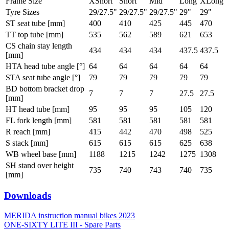
Frame Size
XShort
Short
Mid
Long
XLong
Tyre Sizes
29/27.5"
29/27.5"
29/27.5"
29"
29"
ST seat tube [mm]
400
410
425
445
470
TT top tube [mm]
535
562
589
621
653
CS chain stay length
434
434
434
437.5
437.5
[mm]
HTA head tube angle [°]
64
64
64
64
64
STA seat tube angle [°]
79
79
79
79
79
BD bottom bracket drop
7
7
7
27.5
27.5
[mm]
HT head tube [mm]
95
95
95
105
120
FL fork length [mm]
581
581
581
581
581
R reach [mm]
415
442
470
498
525
S stack [mm]
615
615
615
625
638
WB wheel base [mm]
1188
1215
1242
1275
1308
SH stand over height
735
740
743
740
735
[mm]
Downloads
MERIDA instruction manual bikes 2023
ONE-SIXTY LITE III - Spare Parts