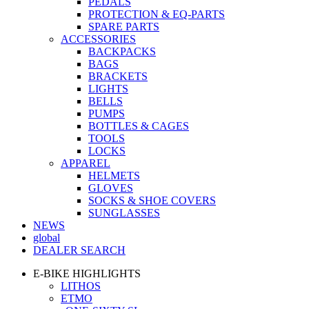
PEDALS
PROTECTION & EQ-PARTS
SPARE PARTS
ACCESSORIES
BACKPACKS
BAGS
BRACKETS
LIGHTS
BELLS
PUMPS
BOTTLES & CAGES
TOOLS
LOCKS
APPAREL
HELMETS
GLOVES
SOCKS & SHOE COVERS
SUNGLASSES
NEWS
global
DEALER SEARCH
E-BIKE HIGHLIGHTS
LITHOS
ETMO