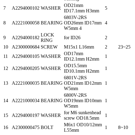
OD21mm
7
A2294000102
WASHER
5
ID17.1mm H3mm
6803V-2RS
8
A2221000058
BEARING
OD26mm ID17mm
4
W5mm 4
LOCK
9
A2294000182
for ID26
2
RING
10
A2300000684
SCREW
M15x1 L16mm
2
23~25
OD17mm
11
A2294000105
WASHER
1
ID12.1mm H2mm
OD15.5mm
12
A2294000205
WASHER
1
ID10.1mm H2mm
6801V-2RS
13
A2221000035
BEARING
OD21mm ID12mm
1
W5mm
6800V-2RS
14
A2221000034
BEARING
OD19mm ID10mm
1
W5mm
for M6 sunkenhead
15
A2294000197
WASHER
1
screw OD18.5mm
M6x1 OD10/12mm
16
A2300000475
BOLT
1
8~10
L55mm