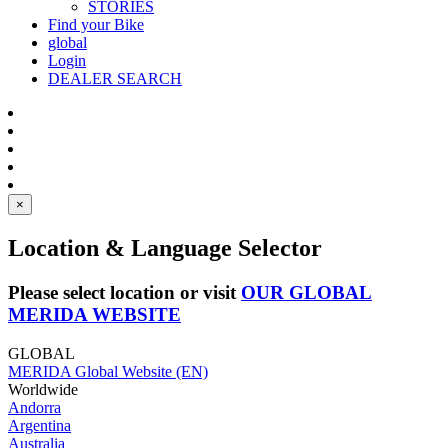
STORIES
Find your Bike
global
Login
DEALER SEARCH
×
Location & Language Selector
Please select location or visit
OUR GLOBAL
MERIDA WEBSITE
GLOBAL
MERIDA Global Website (EN)
Worldwide
Andorra
Argentina
Australia