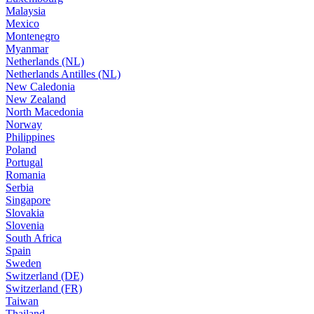
Malaysia
Mexico
Montenegro
Myanmar
Netherlands (NL)
Netherlands Antilles (NL)
New Caledonia
New Zealand
North Macedonia
Norway
Philippines
Poland
Portugal
Romania
Serbia
Singapore
Slovakia
Slovenia
South Africa
Spain
Sweden
Switzerland (DE)
Switzerland (FR)
Taiwan
Thailand