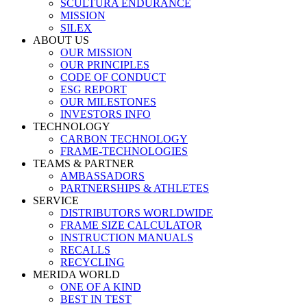
SCULTURA ENDURANCE
MISSION
SILEX
ABOUT US
OUR MISSION
OUR PRINCIPLES
CODE OF CONDUCT
ESG REPORT
OUR MILESTONES
INVESTORS INFO
TECHNOLOGY
CARBON TECHNOLOGY
FRAME-TECHNOLOGIES
TEAMS & PARTNER
AMBASSADORS
PARTNERSHIPS & ATHLETES
SERVICE
DISTRIBUTORS WORLDWIDE
FRAME SIZE CALCULATOR
INSTRUCTION MANUALS
RECALLS
RECYCLING
MERIDA WORLD
ONE OF A KIND
BEST IN TEST