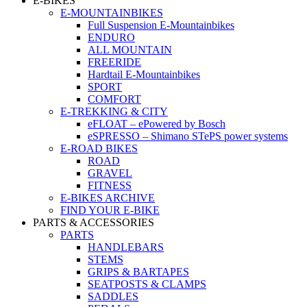
E-BIKES
E-MOUNTAINBIKES
Full Suspension E-Mountainbikes
ENDURO
ALL MOUNTAIN
FREERIDE
Hardtail E-Mountainbikes
SPORT
COMFORT
E-TREKKING & CITY
eFLOAT – ePowered by Bosch
eSPRESSO – Shimano STePS power systems
E-ROAD BIKES
ROAD
GRAVEL
FITNESS
E-BIKES ARCHIVE
FIND YOUR E-BIKE
PARTS & ACCESSORIES
PARTS
HANDLEBARS
STEMS
GRIPS & BARTAPES
SEATPOSTS & CLAMPS
SADDLES