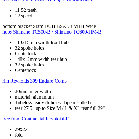
11-52 teeth
12 speed
bottom bracket
Sram DUB BSA 73 MTB Wide
hubs
Shimano TC500-B / Shimano TC600-HM-B
110x15mm width front hub
32 spoke holes
Centerlock
148x12mm width rear hub
32 spoke holes
Centerlock
rim
Reynolds 309 Enduro Comp
30mm inner width
material: aluminium
Tubeless ready (tubeless tape installed)
rear 27.5" up to Size M / L & XL rear full 29"
tyre front
Continental Kryptotal-F
29x2.4"
fold