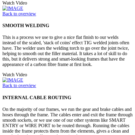
Watch Video
Back to overview
SMOOTH WELDING
This is a process we use to give a nice flat finish to our welds
instead of the scaled, 'stack of coins' effect TIG welded joints often
have. The welder uses the welding torch to go over the joint twice,
helping to smooth out the filler material. It takes a lot of skill to do
this, but it delivers strong and smart-looking frames that have the
appearance of a carbon fibre frame at first look.
Watch Video
Back to overview
INTERNAL CABLE ROUTING
On the majority of our frames, we run the gear and brake cables and
hoses through the frame. The cables enter and exit the frame through
smooth sockets, or we use one of our other systems like SMART
ENTRY or WIRE PORT to be routed through. Running the cables
inside the frame protects them from the elements, gives a clean and