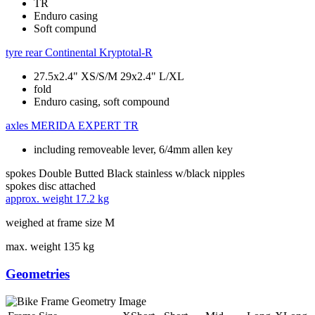
TR
Enduro casing
Soft compund
tyre rear
Continental Kryptotal-R
27.5x2.4" XS/S/M 29x2.4" L/XL
fold
Enduro casing, soft compound
axles
MERIDA EXPERT TR
including removeable lever, 6/4mm allen key
spokes
Double Butted Black stainless w/black nipples
spokes disc
attached
approx. weight
17.2 kg
weighed at frame size M
max. weight
135 kg
Geometries