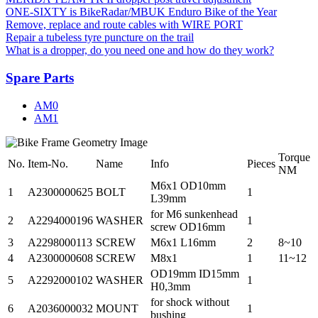
ONE-SIXTY is BikeRadar/MBUK Enduro Bike of the Year
Remove, replace and route cables with WIRE PORT
Repair a tubeless tyre puncture on the trail
What is a dropper, do you need one and how do they work?
Spare Parts
AM0
AM1
Torque
No.
Item-No.
Name
Info
Pieces
NM
M6x1 OD10mm
1
A2300000625
BOLT
1
L39mm
for M6 sunkenhead
2
A2294000196
WASHER
1
screw OD16mm
3
A2298000113
SCREW
M6x1 L16mm
2
8~10
4
A2300000608
SCREW
M8x1
1
11~12
OD19mm ID15mm
5
A2292000102
WASHER
1
H0,3mm
for shock without
6
A2036000032
MOUNT
1
bushing