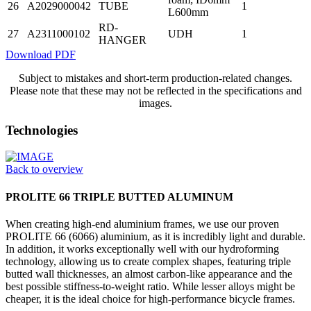
26
A2029000042
TUBE
1
L600mm
RD-
27
A2311000102
UDH
1
HANGER
Download PDF
Subject to mistakes and short-term production-related changes.
Please note that these may not be reflected in the specifications and
images.
Technologies
Back to overview
PROLITE 66 TRIPLE BUTTED ALUMINUM
When creating high-end aluminium frames, we use our proven
PROLITE 66 (6066) aluminium, as it is incredibly light and durable.
In addition, it works exceptionally well with our hydroforming
technology, allowing us to create complex shapes, featuring triple
butted wall thicknesses, an almost carbon-like appearance and the
best possible stiffness-to-weight ratio. While lesser alloys might be
cheaper, it is the ideal choice for high-performance bicycle frames.