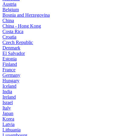
Austria
Belgium
Bosnia and Herzegovina
China
China - Hong Kong
Costa Rica
Croatia
Czech Republic
Denmark
El Salvador
Estonia
Finland
France
Germany
Hungary
Iceland
India
Ireland
Israel
Italy
Japan
Korea
Latvia
Lithuania
Luxembourg