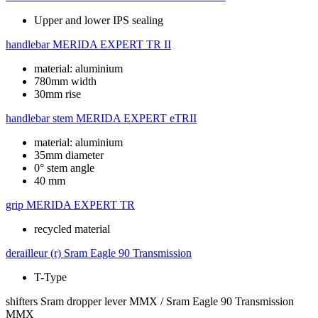
Upper and lower IPS sealing
handlebar
MERIDA EXPERT TR II
material: aluminium
780mm width
30mm rise
handlebar stem
MERIDA EXPERT eTRII
material: aluminium
35mm diameter
0° stem angle
40 mm
grip
MERIDA EXPERT TR
recycled material
derailleur (r)
Sram Eagle 90 Transmission
T-Type
shifters
Sram dropper lever MMX / Sram Eagle 90 Transmission
MMX