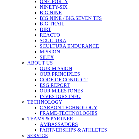
ONE-FORTY
NINETY-SIX
BIG.NINE
BIG.NINE / BIG.SEVEN TFS
BIG.TRAIL
DIRT
REACTO
SCULTURA
SCULTURA ENDURANCE
MISSION
SILEX
ABOUT US
OUR MISSION
OUR PRINCIPLES
CODE OF CONDUCT
ESG REPORT
OUR MILESTONES
INVESTORS INFO
TECHNOLOGY
CARBON TECHNOLOGY
FRAME-TECHNOLOGIES
TEAMS & PARTNER
AMBASSADORS
PARTNERSHIPS & ATHLETES
SERVICE