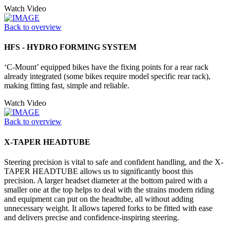
Watch Video
Back to overview
HFS - HYDRO FORMING SYSTEM
‘C-Mount’ equipped bikes have the fixing points for a rear rack
already integrated (some bikes require model specific rear rack),
making fitting fast, simple and reliable.
Watch Video
Back to overview
X-TAPER HEADTUBE
Steering precision is vital to safe and confident handling, and the X-
TAPER HEADTUBE allows us to significantly boost this
precision. A larger headset diameter at the bottom paired with a
smaller one at the top helps to deal with the strains modern riding
and equipment can put on the headtube, all without adding
unnecessary weight. It allows tapered forks to be fitted with ease
and delivers precise and confidence-inspiring steering.